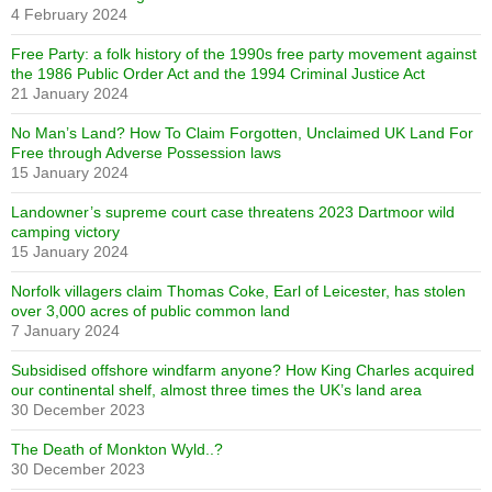
4 February 2024
Free Party: a folk history of the 1990s free party movement against
the 1986 Public Order Act and the 1994 Criminal Justice Act
21 January 2024
No Man’s Land? How To Claim Forgotten, Unclaimed UK Land For
Free through Adverse Possession laws
15 January 2024
Landowner’s supreme court case threatens 2023 Dartmoor wild
camping victory
15 January 2024
Norfolk villagers claim Thomas Coke, Earl of Leicester, has stolen
over 3,000 acres of public common land
7 January 2024
Subsidised offshore windfarm anyone? How King Charles acquired
our continental shelf, almost three times the UK’s land area
30 December 2023
The Death of Monkton Wyld..?
30 December 2023