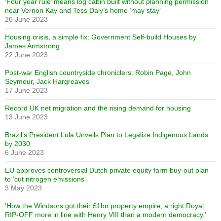
‘Four year rule’ means log cabin built without planning permission
near Vernon Kay and Tess Daly’s home ‘may stay’
26 June 2023
Housing crisis, a simple fix: Government Self-build Houses by
James Armstrong
22 June 2023
Post-war English countryside chroniclers: Robin Page, John
Seymour, Jack Hargreaves
17 June 2023
Record UK net migration and the rising demand for housing
13 June 2023
Brazil’s President Lula Unveils Plan to Legalize Indigenous Lands
by 2030
6 June 2023
EU approves controversial Dutch private equity farm buy-out plan
to ‘cut nitrogen emissions’
3 May 2023
‘How the Windsors got their £1bn property empire, a right Royal
RIP-OFF more in line with Henry VIII than a modern democracy,’