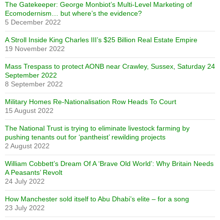
The Gatekeeper: George Monbiot’s Multi-Level Marketing of
Ecomodernism… but where’s the evidence?
5 December 2022
A Stroll Inside King Charles III’s $25 Billion Real Estate Empire
19 November 2022
Mass Trespass to protect AONB near Crawley, Sussex, Saturday 24
September 2022
8 September 2022
Military Homes Re-Nationalisation Row Heads To Court
15 August 2022
The National Trust is trying to eliminate livestock farming by
pushing tenants out for ‘pantheist’ rewilding projects
2 August 2022
William Cobbett’s Dream Of A ‘Brave Old World’: Why Britain Needs
A Peasants’ Revolt
24 July 2022
How Manchester sold itself to Abu Dhabi’s elite – for a song
23 July 2022