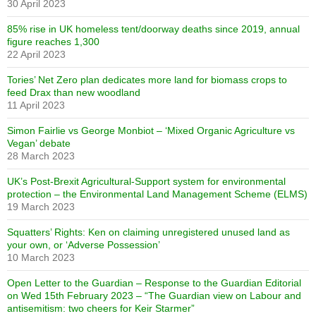
30 April 2023
85% rise in UK homeless tent/doorway deaths since 2019, annual
figure reaches 1,300
22 April 2023
Tories’ Net Zero plan dedicates more land for biomass crops to
feed Drax than new woodland
11 April 2023
Simon Fairlie vs George Monbiot – ‘Mixed Organic Agriculture vs
Vegan’ debate
28 March 2023
UK’s Post-Brexit Agricultural-Support system for environmental
protection – the Environmental Land Management Scheme (ELMS)
19 March 2023
Squatters’ Rights: Ken on claiming unregistered unused land as
your own, or ‘Adverse Possession’
10 March 2023
Open Letter to the Guardian – Response to the Guardian Editorial
on Wed 15th February 2023 – “The Guardian view on Labour and
antisemitism: two cheers for Keir Starmer”