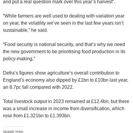
and put a real question mark over this year’s harvest”.
“While farmers are well used to dealing with variation year
on year, the volatility we’ve seen in the last few years isn’t
sustainable,” he said.
“Food security is national security, and that’s why we need
the new government to be prioritising food production in its
policy-making.”
Defra’s figures show agriculture’s overall contribution to
England’s economy also dipped by £1bn to £10bn last year,
an 8.7pc fall compared with 2022.
Total livestock output in 2023 remained at £12.4bn, but there
was a small increase in income from diversification, which
rose from £1.321bn to £1.393bn.
SHARE THIS: