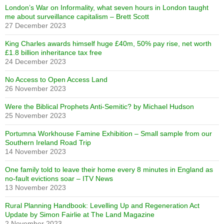
London’s War on Informality, what seven hours in London taught
me about surveillance capitalism – Brett Scott
27 December 2023
King Charles awards himself huge £40m, 50% pay rise, net worth
£1.8 billion inheritance tax free
24 December 2023
No Access to Open Access Land
26 November 2023
Were the Biblical Prophets Anti-Semitic? by Michael Hudson
25 November 2023
Portumna Workhouse Famine Exhibition – Small sample from our
Southern Ireland Road Trip
14 November 2023
One family told to leave their home every 8 minutes in England as
no-fault evictions soar – ITV News
13 November 2023
Rural Planning Handbook: Levelling Up and Regeneration Act
Update by Simon Fairlie at The Land Magazine
2 November 2023