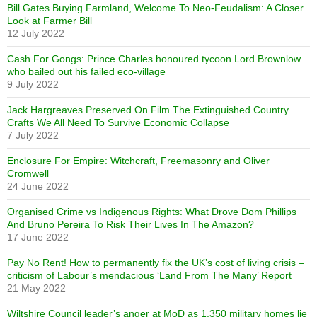
Bill Gates Buying Farmland, Welcome To Neo-Feudalism: A Closer
Look at Farmer Bill
12 July 2022
Cash For Gongs: Prince Charles honoured tycoon Lord Brownlow
who bailed out his failed eco-village
9 July 2022
Jack Hargreaves Preserved On Film The Extinguished Country
Crafts We All Need To Survive Economic Collapse
7 July 2022
Enclosure For Empire: Witchcraft, Freemasonry and Oliver
Cromwell
24 June 2022
Organised Crime vs Indigenous Rights: What Drove Dom Phillips
And Bruno Pereira To Risk Their Lives In The Amazon?
17 June 2022
Pay No Rent! How to permanently fix the UK’s cost of living crisis –
criticism of Labour’s mendacious ‘Land From The Many’ Report
21 May 2022
Wiltshire Council leader’s anger at MoD as 1,350 military homes lie