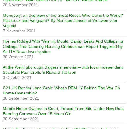
20 November 2021
Monopoly: an overview of the Great Reset. Who Owns the World?
Blackrock and Vanguard? By Monique Jansen of Vrouwen voor
Vrijheid
7 November 2021
Homes Riddled With ‘Vermin, Mould, Damp, Leaks And Collapsing
Ceilings’ The Damning Housing Ombudsman Report Triggered By
An ITV News Investigation
30 October 2021
At the Wellingborough Diggers’ memorial – with local Independent
Socialists Paul Crofts & Richard Jackson
3 October 2021
C21 UK Rentier Land Grab: What’s REALLY Behind The War On
Home Ownership?
30 September 2021
Mobile Home Owners In Court, Forced From Site Under New Rule
Banning Caravans Over 15 Years Old
30 September 2021