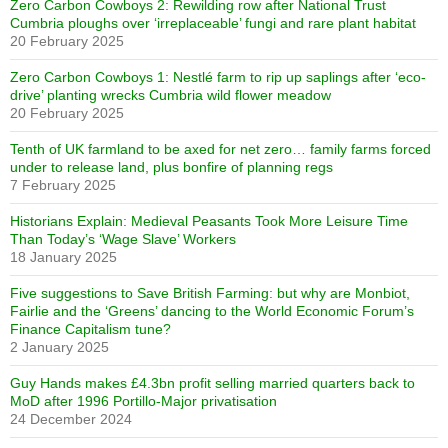
Zero Carbon Cowboys 2: Rewilding row after National Trust
Cumbria ploughs over ‘irreplaceable’ fungi and rare plant habitat
20 February 2025
Zero Carbon Cowboys 1: Nestlé farm to rip up saplings after ‘eco-
drive’ planting wrecks Cumbria wild flower meadow
20 February 2025
Tenth of UK farmland to be axed for net zero… family farms forced
under to release land, plus bonfire of planning regs
7 February 2025
Historians Explain: Medieval Peasants Took More Leisure Time
Than Today’s ‘Wage Slave’ Workers
18 January 2025
Five suggestions to Save British Farming: but why are Monbiot,
Fairlie and the ‘Greens’ dancing to the World Economic Forum’s
Finance Capitalism tune?
2 January 2025
Guy Hands makes £4.3bn profit selling married quarters back to
MoD after 1996 Portillo-Major privatisation
24 December 2024