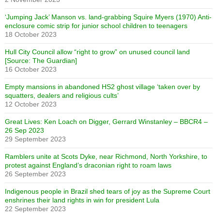
‘Jumping Jack’ Manson vs. land-grabbing Squire Myers (1970) Anti-
enclosure comic strip for junior school children to teenagers
18 October 2023
Hull City Council allow “right to grow” on unused council land
[Source: The Guardian]
16 October 2023
Empty mansions in abandoned HS2 ghost village ‘taken over by
squatters, dealers and religious cults’
12 October 2023
Great Lives: Ken Loach on Digger, Gerrard Winstanley – BBCR4 –
26 Sep 2023
29 September 2023
Ramblers unite at Scots Dyke, near Richmond, North Yorkshire, to
protest against England’s draconian right to roam laws
26 September 2023
Indigenous people in Brazil shed tears of joy as the Supreme Court
enshrines their land rights in win for president Lula
22 September 2023