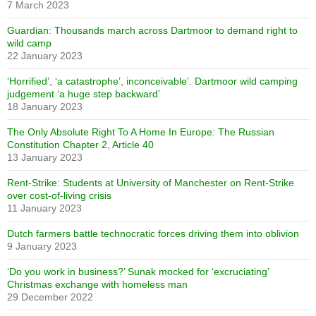
7 March 2023
Guardian: Thousands march across Dartmoor to demand right to
wild camp
22 January 2023
‘Horrified’, ‘a catastrophe’, inconceivable’. Dartmoor wild camping
judgement ‘a huge step backward’
18 January 2023
The Only Absolute Right To A Home In Europe: The Russian
Constitution Chapter 2, Article 40
13 January 2023
Rent-Strike: Students at University of Manchester on Rent-Strike
over cost-of-living crisis
11 January 2023
Dutch farmers battle technocratic forces driving them into oblivion
9 January 2023
‘Do you work in business?’ Sunak mocked for ‘excruciating’
Christmas exchange with homeless man
29 December 2022