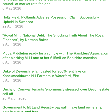
council ‘at market rate for land’
6 May 2026
Holts Field: Plotlands Adverse Possession Claim Successfully
Upheld In Swansea
22 April 2026
“Royal Mint, National Debt: The Shocking Truth About The Royal
Finances”, by Norman Baker
9 April 2026
Pippa Middleton ready for a rumble with The Ramblers’ Association
after blocking Mill Lane at her £15million Berkshire mansion
6 April 2026
Duke of Devonshire lambasted for 900% rent hike on
Knockmealdowns Hill Farmers in Waterford, Eire
5 April 2026
Duchy of Cornwall tenants ‘enormously stressed’ over Devon estate
sell-off
28 March 2026
Government to lift Land Registry paywall, make land ownership
details public, and free