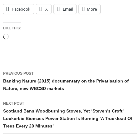
Facebook
X
Email
More
LIKE THIS:
Loading…
Post
PREVIOUS POST
navigation
Banking Nature (2015) documentary on the Privatisation of
Nature, new WBCSD markets
NEXT POST
Scotland Bans Woodburning Stoves, Yet ‘Steven’s Croft’
Lockerbie Biomass Power Station Is Burning ‘A Truckload Of
Trees Every 20 Minutes’