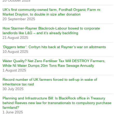
20 October 2025
UK’s first community-owned farm, Fordhall Organic Farm nr.
Market Drayton, to double in size after donation
20 September 2025
How Starmer-Rayner Blackrock-Labour bowed to corporate
landlords like L&G – and it’s already backfiring
21 August 2025
‘Diggers letter’: Corbyn hits back at Rayner’s war on allotments
10 August 2025
Water Quality? Net Zero Fertiliser Tax Will DESTROY Farmers,
While NI Water Dumps 20m Tons Raw Sewage Annually
1 August 2025
Record number of UK farmers forced to sell-up in wake of
inheritance tax raid
30 July 2025
Planning and Infrastructure Bill: Is BlackRock office in Treasury
behind Reeves new law for transnationals to compulsory purchase
farmland?
1 June 2025