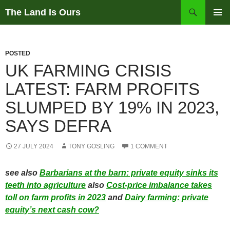
Skip
Search
The Land Is Ours
to
PRIMAR
content
MENU
POSTED
UK FARMING CRISIS
LATEST: FARM PROFITS
SLUMPED BY 19% IN 2023,
SAYS DEFRA
27 JULY 2024
TONY GOSLING
1 COMMENT
see also
Barbarians at the barn: private equity sinks its
teeth into agriculture
also
Cost-price imbalance takes
toll on farm profits in 2023
and
Dairy farming: private
equity’s next cash cow?