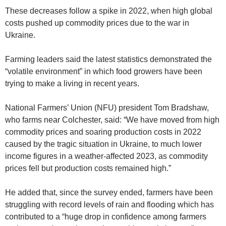
These decreases follow a spike in 2022, when high global
costs pushed up commodity prices due to the war in
Ukraine.
Farming leaders said the latest statistics demonstrated the
“volatile environment” in which food growers have been
trying to make a living in recent years.
National Farmers’ Union (NFU) president Tom Bradshaw,
who farms near Colchester, said: “We have moved from high
commodity prices and soaring production costs in 2022
caused by the tragic situation in Ukraine, to much lower
income figures in a weather-affected 2023, as commodity
prices fell but production costs remained high.”
He added that, since the survey ended, farmers have been
struggling with record levels of rain and flooding which has
contributed to a “huge drop in confidence among farmers