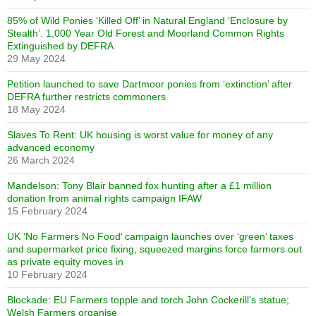
85% of Wild Ponies ‘Killed Off’ in Natural England ‘Enclosure by
Stealth’. 1,000 Year Old Forest and Moorland Common Rights
Extinguished by DEFRA
29 May 2024
Petition launched to save Dartmoor ponies from ‘extinction’ after
DEFRA further restricts commoners
18 May 2024
Slaves To Rent: UK housing is worst value for money of any
advanced economy
26 March 2024
Mandelson: Tony Blair banned fox hunting after a £1 million
donation from animal rights campaign IFAW
15 February 2024
UK ‘No Farmers No Food’ campaign launches over ‘green’ taxes
and supermarket price fixing, squeezed margins force farmers out
as private equity moves in
10 February 2024
Blockade: EU Farmers topple and torch John Cockerill’s statue;
Welsh Farmers organise