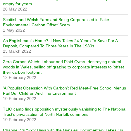
empty for years
20 May 2022
Scottish and Welsh Farmland Being Corporatised in Fake
Environmental ‘Carbon Offset’ Scam
1 May 2022
An Englishman’s Home? It Now Takes 24 Years To Save For A
Deposit, Compared To Three Years In The 1980s
23 March 2022
Zero Carbon Watch: Labour and Plaid Cymru destroying natural
woods in Wales, selling off grazing to corporate interests to ‘offset
their carbon footprint’
12 February 2022
‘A Populist Obsession With Carbon’: Red Meat-Free School Menus
Fail Our Children And The Environment
10 February 2022
TLIO camp finds opposition mysteriously vanishing to The National
Trust’s privatisation of North Norfolk commons
10 February 2022
Channel 4’s ‘Sixty Days with the Gypsies’ Documentary Takes On