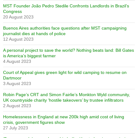
MST Founder João Pedro Stedile Confronts Landlords in Brazil’s
Congress
20 August 2023
Buenos Aires authorities face questions after MST campaigning
journalist dies at hands of police
12 August 2023
A personal project to save the world? Nothing beats land: Bill Gates
is America’s biggest farmer
4 August 2023
Court of Appeal gives green light for wild camping to resume on
Dartmoor
3 August 2023
Robin Page’s CRT and Simon Fairlie’s Monkton Wyld community,
UK countryside charity ‘hostile takeovers’ by trustee infiltrators
2 August 2023
Homelessness in England at new 200k high amid cost of living
crisis, government figures show
27 July 2023