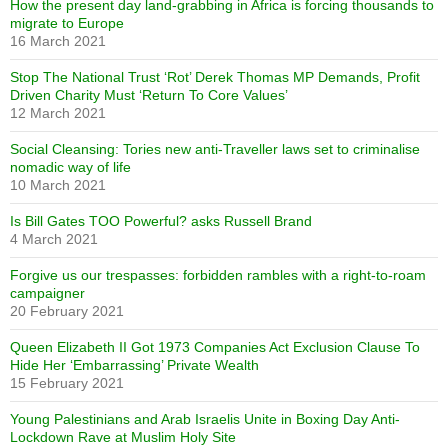
How the present day land-grabbing in Africa is forcing thousands to
migrate to Europe
16 March 2021
Stop The National Trust ‘Rot’ Derek Thomas MP Demands, Profit
Driven Charity Must ‘Return To Core Values’
12 March 2021
Social Cleansing: Tories new anti-Traveller laws set to criminalise
nomadic way of life
10 March 2021
Is Bill Gates TOO Powerful? asks Russell Brand
4 March 2021
Forgive us our trespasses: forbidden rambles with a right-to-roam
campaigner
20 February 2021
Queen Elizabeth II Got 1973 Companies Act Exclusion Clause To
Hide Her ‘Embarrassing’ Private Wealth
15 February 2021
Young Palestinians and Arab Israelis Unite in Boxing Day Anti-
Lockdown Rave at Muslim Holy Site