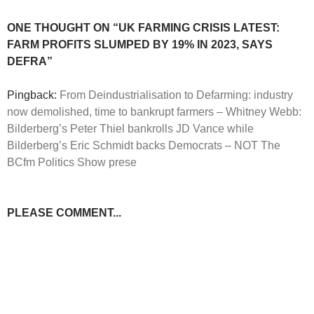
ONE THOUGHT ON “UK FARMING CRISIS LATEST:
FARM PROFITS SLUMPED BY 19% IN 2023, SAYS
DEFRA”
Pingback:
From Deindustrialisation to Defarming: industry
now demolished, time to bankrupt farmers – Whitney Webb:
Bilderberg’s Peter Thiel bankrolls JD Vance while
Bilderberg’s Eric Schmidt backs Democrats – NOT The
BCfm Politics Show prese
PLEASE COMMENT...