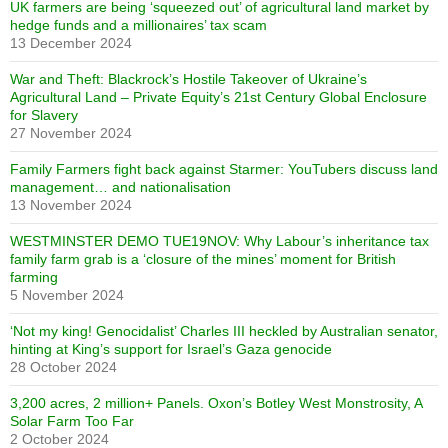
UK farmers are being ‘squeezed out’ of agricultural land market by
hedge funds and a millionaires’ tax scam
13 December 2024
War and Theft: Blackrock’s Hostile Takeover of Ukraine’s
Agricultural Land – Private Equity’s 21st Century Global Enclosure
for Slavery
27 November 2024
Family Farmers fight back against Starmer: YouTubers discuss land
management… and nationalisation
13 November 2024
WESTMINSTER DEMO TUE19NOV: Why Labour’s inheritance tax
family farm grab is a ‘closure of the mines’ moment for British
farming
5 November 2024
‘Not my king! Genocidalist’ Charles III heckled by Australian senator,
hinting at King’s support for Israel’s Gaza genocide
28 October 2024
3,200 acres, 2 million+ Panels. Oxon’s Botley West Monstrosity, A
Solar Farm Too Far
2 October 2024