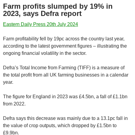
Farm profits slumped by 19% in
2023, says Defra report
Eastern Daily Press 20th July 2024
Farm profitability fell by 19pc across the country last year,
according to the latest government figures – illustrating the
ongoing financial volatility in the sector.
Defra’s Total Income from Farming (TIFF) is a measure of
the total profit from all UK farming businesses in a calendar
year.
The figure for England in 2023 was £4.5bn, a fall of £1.1bn
from 2022.
Defra says this decrease was mainly due to a 13.1pc fall in
the value of crop outputs, which dropped by £1.5bn to
£9.9bn.