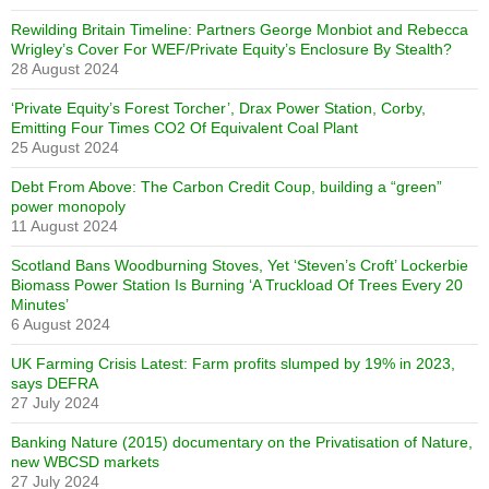
Rewilding Britain Timeline: Partners George Monbiot and Rebecca
Wrigley’s Cover For WEF/Private Equity’s Enclosure By Stealth?
28 August 2024
‘Private Equity’s Forest Torcher’, Drax Power Station, Corby,
Emitting Four Times CO2 Of Equivalent Coal Plant
25 August 2024
Debt From Above: The Carbon Credit Coup, building a “green”
power monopoly
11 August 2024
Scotland Bans Woodburning Stoves, Yet ‘Steven’s Croft’ Lockerbie
Biomass Power Station Is Burning ‘A Truckload Of Trees Every 20
Minutes’
6 August 2024
UK Farming Crisis Latest: Farm profits slumped by 19% in 2023,
says DEFRA
27 July 2024
Banking Nature (2015) documentary on the Privatisation of Nature,
new WBCSD markets
27 July 2024