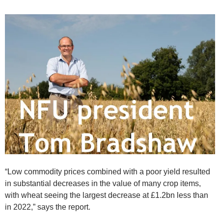
“Low commodity prices combined with a poor yield resulted
in substantial decreases in the value of many crop items,
with wheat seeing the largest decrease at £1.2bn less than
in 2022,” says the report.