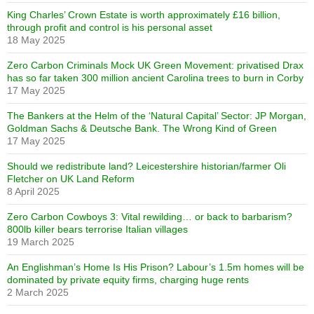
King Charles’ Crown Estate is worth approximately £16 billion,
through profit and control is his personal asset
18 May 2025
Zero Carbon Criminals Mock UK Green Movement: privatised Drax
has so far taken 300 million ancient Carolina trees to burn in Corby
17 May 2025
The Bankers at the Helm of the ‘Natural Capital’ Sector: JP Morgan,
Goldman Sachs & Deutsche Bank. The Wrong Kind of Green
17 May 2025
Should we redistribute land? Leicestershire historian/farmer Oli
Fletcher on UK Land Reform
8 April 2025
Zero Carbon Cowboys 3: Vital rewilding… or back to barbarism?
800lb killer bears terrorise Italian villages
19 March 2025
An Englishman’s Home Is His Prison? Labour’s 1.5m homes will be
dominated by private equity firms, charging huge rents
2 March 2025