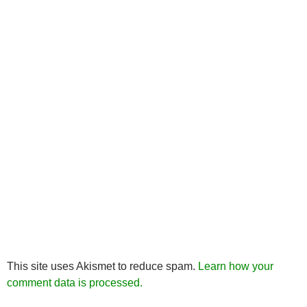
This site uses Akismet to reduce spam.
Learn how your
comment data is processed.