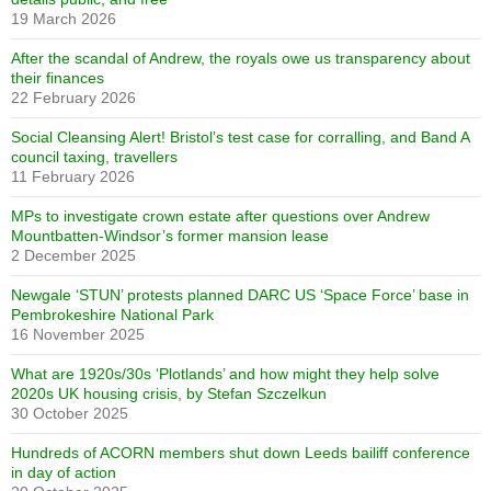
19 March 2026
After the scandal of Andrew, the royals owe us transparency about
their finances
22 February 2026
Social Cleansing Alert! Bristol’s test case for corralling, and Band A
council taxing, travellers
11 February 2026
MPs to investigate crown estate after questions over Andrew
Mountbatten-Windsor’s former mansion lease
2 December 2025
Newgale ‘STUN’ protests planned DARC US ‘Space Force’ base in
Pembrokeshire National Park
16 November 2025
What are 1920s/30s ‘Plotlands’ and how might they help solve
2020s UK housing crisis, by Stefan Szczelkun
30 October 2025
Hundreds of ACORN members shut down Leeds bailiff conference
in day of action