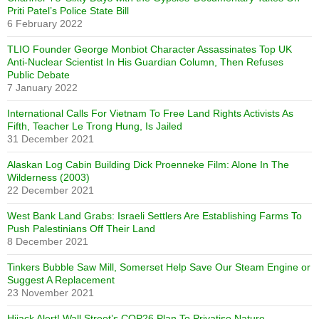
Priti Patel’s Police State Bill
6 February 2022
TLIO Founder George Monbiot Character Assassinates Top UK
Anti-Nuclear Scientist In His Guardian Column, Then Refuses
Public Debate
7 January 2022
International Calls For Vietnam To Free Land Rights Activists As
Fifth, Teacher Le Trong Hung, Is Jailed
31 December 2021
Alaskan Log Cabin Building Dick Proenneke Film: Alone In The
Wilderness (2003)
22 December 2021
West Bank Land Grabs: Israeli Settlers Are Establishing Farms To
Push Palestinians Off Their Land
8 December 2021
Tinkers Bubble Saw Mill, Somerset Help Save Our Steam Engine or
Suggest A Replacement
23 November 2021
Hijack Alert! Wall Street’s COP26 Plan To Privatise Nature