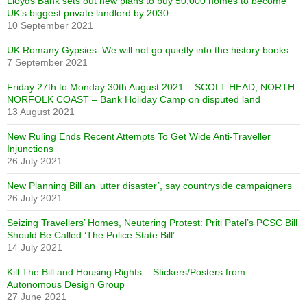
Lloyds Bank sets out new plans to buy 50,000 homes to become
UK’s biggest private landlord by 2030
10 September 2021
UK Romany Gypsies: We will not go quietly into the history books
7 September 2021
Friday 27th to Monday 30th August 2021 – SCOLT HEAD, NORTH
NORFOLK COAST – Bank Holiday Camp on disputed land
13 August 2021
New Ruling Ends Recent Attempts To Get Wide Anti-Traveller
Injunctions
26 July 2021
New Planning Bill an ‘utter disaster’, say countryside campaigners
26 July 2021
Seizing Travellers’ Homes, Neutering Protest: Priti Patel’s PCSC Bill
Should Be Called ‘The Police State Bill’
14 July 2021
Kill The Bill and Housing Rights – Stickers/Posters from
Autonomous Design Group
27 June 2021