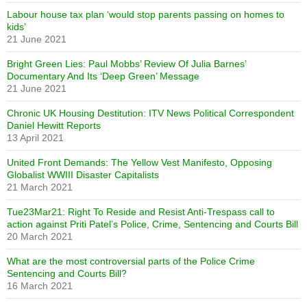
Labour house tax plan ‘would stop parents passing on homes to
kids’
21 June 2021
Bright Green Lies: Paul Mobbs’ Review Of Julia Barnes’
Documentary And Its ‘Deep Green’ Message
21 June 2021
Chronic UK Housing Destitution: ITV News Political Correspondent
Daniel Hewitt Reports
13 April 2021
United Front Demands: The Yellow Vest Manifesto, Opposing
Globalist WWIII Disaster Capitalists
21 March 2021
Tue23Mar21: Right To Reside and Resist Anti-Trespass call to
action against Priti Patel’s Police, Crime, Sentencing and Courts Bill
20 March 2021
What are the most controversial parts of the Police Crime
Sentencing and Courts Bill?
16 March 2021