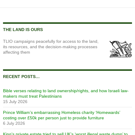
THE LAND IS OURS
TLIO campaigns peacefully for access to the land,
its resources, and the decision-making processes
affecting them
RECENT POSTS…
Bible verses relating to land ownership/rights, and how Israeli law-
makers must treat Palestinians
15 July 2026
Prince William’s embarrassing Homeless charity ‘Homewards’
costing over £50k per person just to provide furniture
6 July 2026
King’s private estate tried to sell UK’s ‘worst illegal waste dump’ to