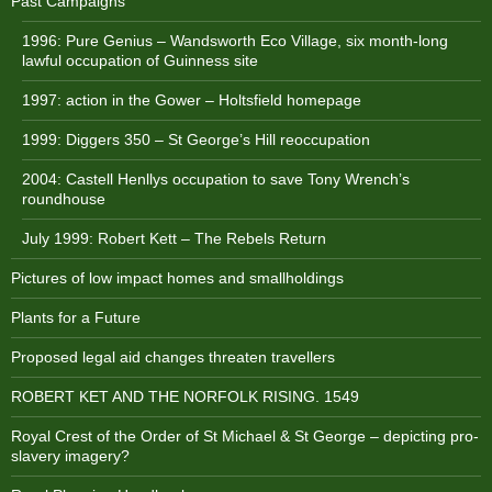
Past Campaigns
1996: Pure Genius – Wandsworth Eco Village, six month-long
lawful occupation of Guinness site
1997: action in the Gower – Holtsfield homepage
1999: Diggers 350 – St George’s Hill reoccupation
2004: Castell Henllys occupation to save Tony Wrench’s
roundhouse
July 1999: Robert Kett – The Rebels Return
Pictures of low impact homes and smallholdings
Plants for a Future
Proposed legal aid changes threaten travellers
ROBERT KET AND THE NORFOLK RISING. 1549
Royal Crest of the Order of St Michael & St George – depicting pro-
slavery imagery?