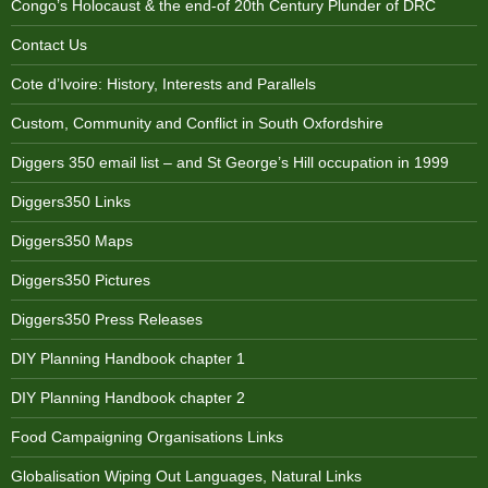
Congo’s Holocaust & the end-of 20th Century Plunder of DRC
Contact Us
Cote d’Ivoire: History, Interests and Parallels
Custom, Community and Conflict in South Oxfordshire
Diggers 350 email list – and St George’s Hill occupation in 1999
Diggers350 Links
Diggers350 Maps
Diggers350 Pictures
Diggers350 Press Releases
DIY Planning Handbook chapter 1
DIY Planning Handbook chapter 2
Food Campaigning Organisations Links
Globalisation Wiping Out Languages, Natural Links