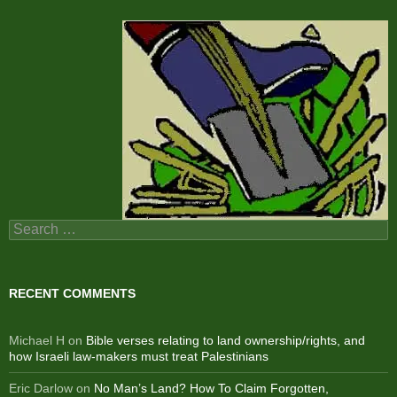
Search
for:
RECENT COMMENTS
Michael H
on
Bible verses relating to land ownership/rights, and
how Israeli law-makers must treat Palestinians
Eric Darlow
on
No Man’s Land? How To Claim Forgotten,