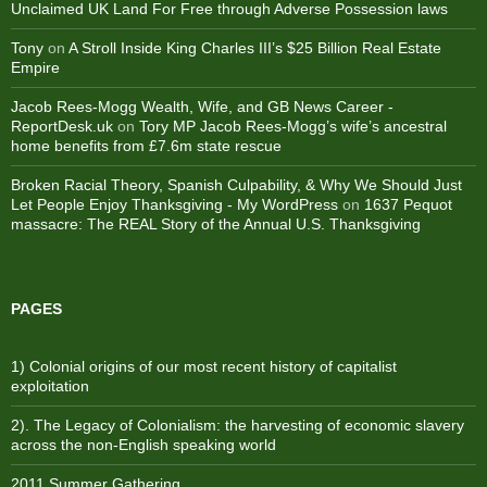
Unclaimed UK Land For Free through Adverse Possession laws
Tony
on
A Stroll Inside King Charles III’s $25 Billion Real Estate
Empire
Jacob Rees-Mogg Wealth, Wife, and GB News Career -
ReportDesk.uk
on
Tory MP Jacob Rees-Mogg’s wife’s ancestral
home benefits from £7.6m state rescue
Broken Racial Theory, Spanish Culpability, & Why We Should Just
Let People Enjoy Thanksgiving - My WordPress
on
1637 Pequot
massacre: ​The REAL Story of the Annual U.S. Thanksgiving
PAGES
1) Colonial origins of our most recent history of capitalist
exploitation
2). The Legacy of Colonialism: the harvesting of economic slavery
across the non-English speaking world
2011 Summer Gathering