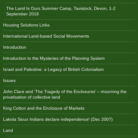
The Land Is Ours Summer Camp, Tavistock, Devon, 1-2
September 2018
Housing Solutions Links
International Land-based Social Movements
Introduction
Introduction to the Mysteries of the Planning System
Israel and Palestine: a Legacy of British Colonialism
Issues
John Clare and ‘The Tragedy of the Enclosures’ – mourning the
privatisation of collective land
King Cotton and the Enclosure of Markets
Lakota Sioux Indians declare independence! (Dec 2007)
Land