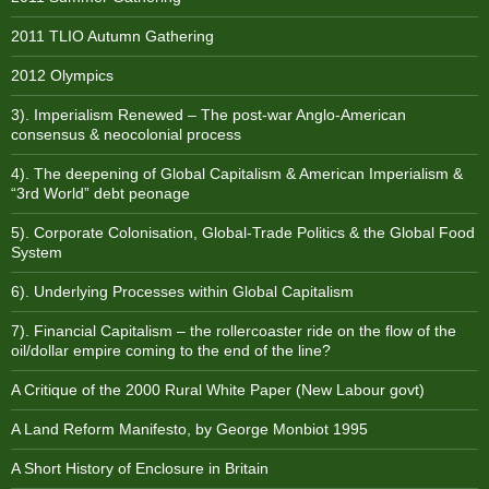
2011 TLIO Autumn Gathering
2012 Olympics
3). Imperialism Renewed – The post-war Anglo-American
consensus & neocolonial process
4). The deepening of Global Capitalism & American Imperialism &
“3rd World” debt peonage
5). Corporate Colonisation, Global-Trade Politics & the Global Food
System
6). Underlying Processes within Global Capitalism
7). Financial Capitalism – the rollercoaster ride on the flow of the
oil/dollar empire coming to the end of the line?
A Critique of the 2000 Rural White Paper (New Labour govt)
A Land Reform Manifesto, by George Monbiot 1995
A Short History of Enclosure in Britain