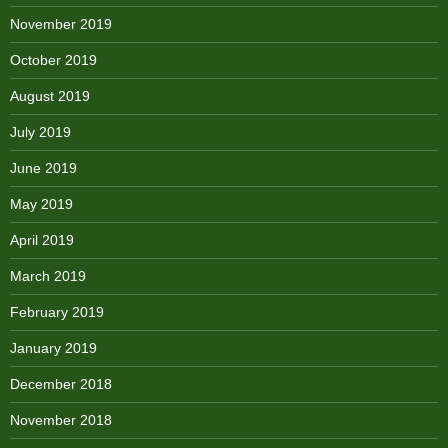
November 2019
October 2019
August 2019
July 2019
June 2019
May 2019
April 2019
March 2019
February 2019
January 2019
December 2018
November 2018