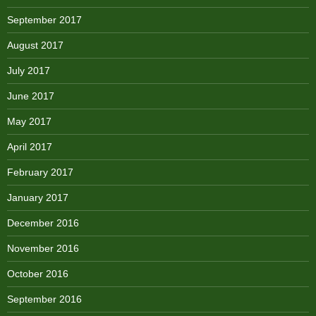
September 2017
August 2017
July 2017
June 2017
May 2017
April 2017
February 2017
January 2017
December 2016
November 2016
October 2016
September 2016