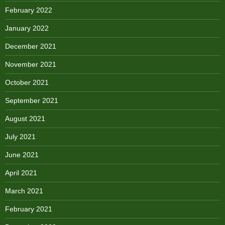
February 2022
January 2022
December 2021
November 2021
October 2021
September 2021
August 2021
July 2021
June 2021
April 2021
March 2021
February 2021