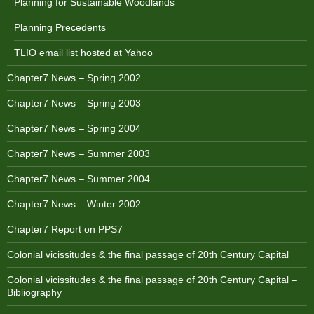
Planning for Sustainable Woodlands
Planning Precedents
TLIO email list hosted at Yahoo
Chapter7 News – Spring 2002
Chapter7 News – Spring 2003
Chapter7 News – Spring 2004
Chapter7 News – Summer 2003
Chapter7 News – Summer 2004
Chapter7 News – Winter 2002
Chapter7 Report on PPS7
Colonial vicissitudes & the final passage of 20th Century Capital
Colonial vicissitudes & the final passage of 20th Century Capital –
Bibliography