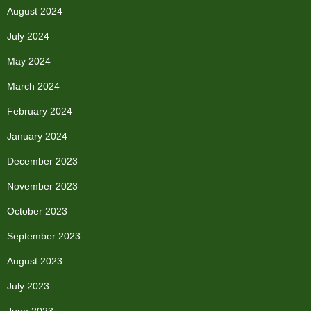
August 2024
July 2024
May 2024
March 2024
February 2024
January 2024
December 2023
November 2023
October 2023
September 2023
August 2023
July 2023
June 2023