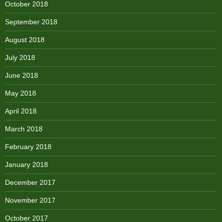
October 2018
September 2018
August 2018
July 2018
June 2018
May 2018
April 2018
March 2018
February 2018
January 2018
December 2017
November 2017
October 2017