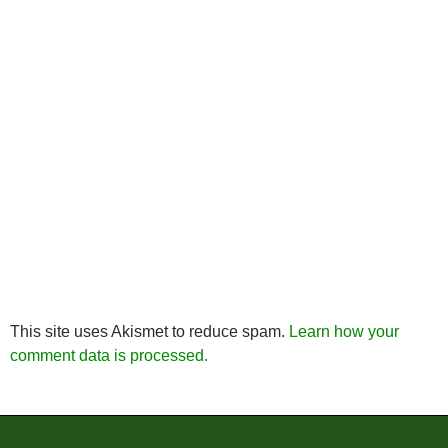
This site uses Akismet to reduce spam.
Learn how your
comment data is processed.