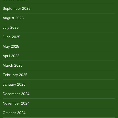
September 2025
August 2025
July 2025
June 2025
May 2025
April 2025
March 2025
February 2025
January 2025
December 2024
November 2024
October 2024