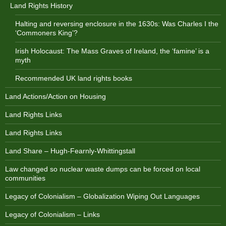
Land Rights History
Halting and reversing enclosure in the 1630s: Was Charles I the
‘Commoners King’?
Irish Holocaust: The Mass Graves of Ireland, the ‘famine’ is a
myth
Recommended UK land rights books
Land Actions/Action on Housing
Land Rights Links
Land Rights Links
Land Share – Hugh-Fearnly-Whittingstall
Law changed so nuclear waste dumps can be forced on local
communities
Legacy of Colonialism – Globalization Wiping Out Languages
Legacy of Colonialism – Links