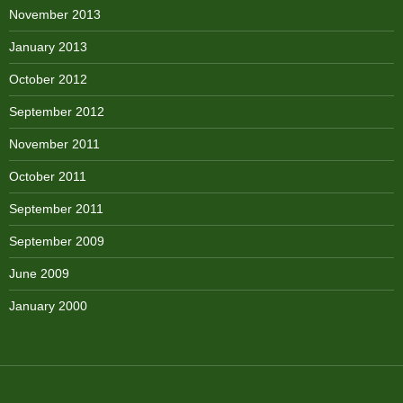
November 2013
January 2013
October 2012
September 2012
November 2011
October 2011
September 2011
September 2009
June 2009
January 2000