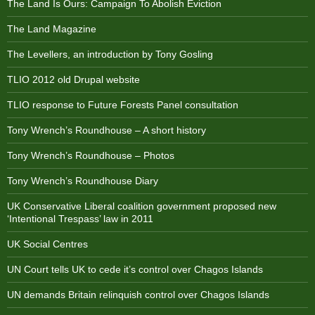
The Land Is Ours: Campaign To Abolish Eviction
The Land Magazine
The Levellers, an introduction by Tony Gosling
TLIO 2012 old Drupal website
TLIO response to Future Forests Panel consultation
Tony Wrench’s Roundhouse – A short history
Tony Wrench’s Roundhouse – Photos
Tony Wrench’s Roundhouse Diary
UK Conservative Liberal coalition government proposed new
‘Intentional Trespass’ law in 2011
UK Social Centres
UN Court tells UK to cede it’s control over Chagos Islands
UN demands Britain relinquish control over Chagos Islands