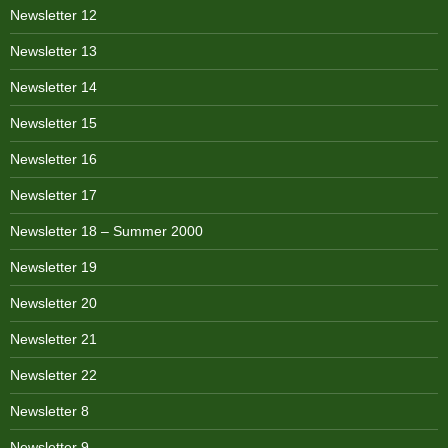
Newsletter 12
Newsletter 13
Newsletter 14
Newsletter 15
Newsletter 16
Newsletter 17
Newsletter 18 – Summer 2000
Newsletter 19
Newsletter 20
Newsletter 21
Newsletter 22
Newsletter 8
Newsletter 9