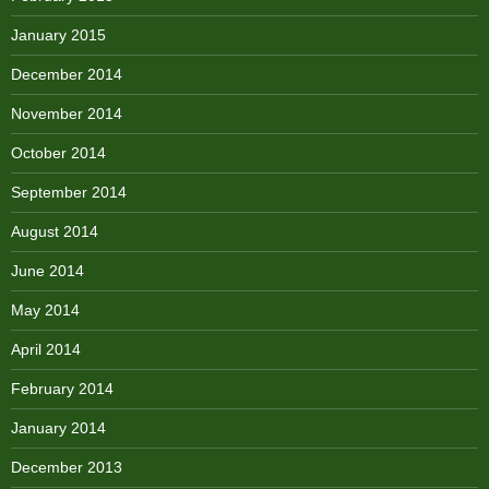
January 2015
December 2014
November 2014
October 2014
September 2014
August 2014
June 2014
May 2014
April 2014
February 2014
January 2014
December 2013