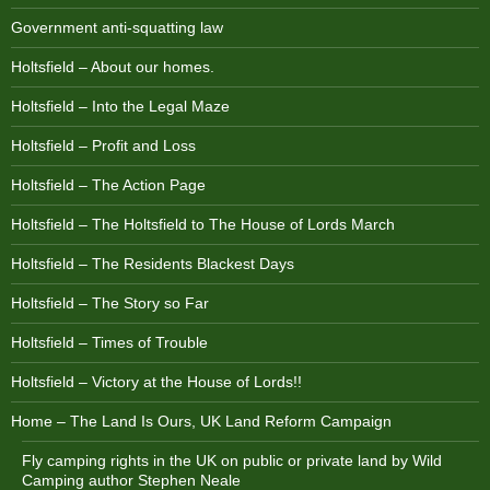
Government anti-squatting law
Holtsfield – About our homes.
Holtsfield – Into the Legal Maze
Holtsfield – Profit and Loss
Holtsfield – The Action Page
Holtsfield – The Holtsfield to The House of Lords March
Holtsfield – The Residents Blackest Days
Holtsfield – The Story so Far
Holtsfield – Times of Trouble
Holtsfield – Victory at the House of Lords!!
Home – The Land Is Ours, UK Land Reform Campaign
Fly camping rights in the UK on public or private land by Wild
Camping author Stephen Neale