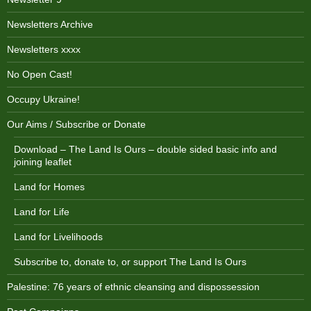
Newsletters Archive
Newsletters xxxx
No Open Cast!
Occupy Ukraine!
Our Aims / Subscribe or Donate
Download – The Land Is Ours – double sided basic info and
joining leaflet
Land for Homes
Land for Life
Land for Livelihoods
Subscribe to, donate to, or support The Land Is Ours
Palestine: 76 years of ethnic cleansing and dispossession