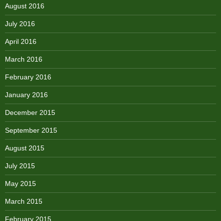
August 2016
July 2016
April 2016
March 2016
February 2016
January 2016
December 2015
September 2015
August 2015
July 2015
May 2015
March 2015
February 2015