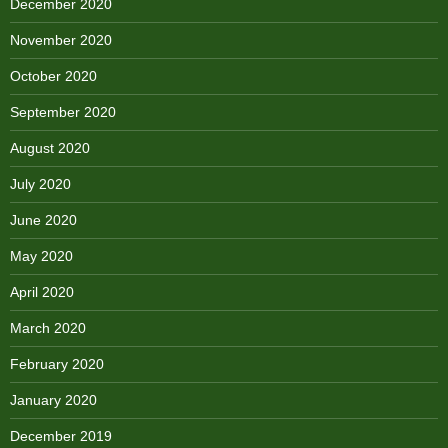
December 2020
November 2020
October 2020
September 2020
August 2020
July 2020
June 2020
May 2020
April 2020
March 2020
February 2020
January 2020
December 2019