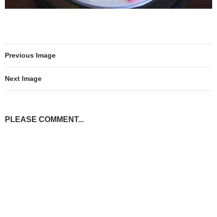
Previous Image
Next Image
PLEASE COMMENT...