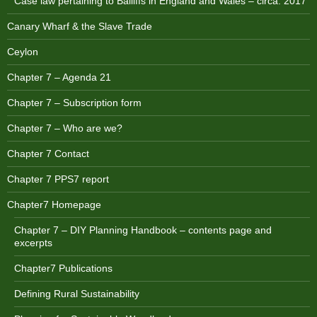
Case law pertaining to Bailiffs in England and Wales – circa. 2017
Canary Wharf & the Slave Trade
Ceylon
Chapter 7 – Agenda 21
Chapter 7 – Subscription form
Chapter 7 – Who are we?
Chapter 7 Contact
Chapter 7 PPS7 report
Chapter7 Homepage
Chapter 7 – DIY Planning Handbook – contents page and
excerpts
Chapter7 Publications
Defining Rural Sustainability