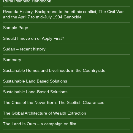
Rural Planning Handbook
Rwanda History: Background to the ethnic conflict, The Civil-War
and the April 7 to mid-July 1994 Genocide
Sample Page
Should I move on or Apply First?
Sudan – recent history
Summary
Sustainable Homes and Livelihoods in the Countryside
Sustainable Land Based Solutions
Sustainable Land-Based Solutions
The Cries of the Never Born: The Scottish Clearances
The Global Architecture of Wealth Extraction
The Land Is Ours – a campaign on film