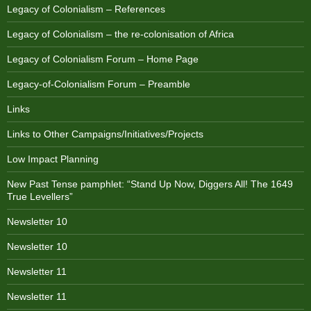
Legacy of Colonialism – References
Legacy of Colonialism – the re-colonisation of Africa
Legacy of Colonialism Forum – Home Page
Legacy-of-Colonialism Forum – Preamble
Links
Links to Other Campaigns/Initiatives/Projects
Low Impact Planning
New Past Tense pamphlet: “Stand Up Now, Diggers All! The 1649
True Levellers”
Newsletter 10
Newsletter 10
Newsletter 11
Newsletter 11