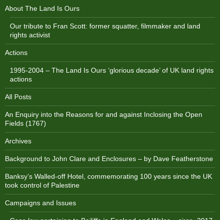
About The Land Is Ours
Our tribute to Fran Scott: former squatter, filmmaker and land
rights activist
Actions
1995-2004 – The Land Is Ours ‘glorious decade’ of UK land rights
actions
All Posts
An Enquiry into the Reasons for and against Inclosing the Open
Fields (1767)
Archives
Background to John Clare and Enclosures – by Dave Featherstone
Banksy’s Walled-off Hotel, commemorating 100 years since the UK
took control of Palestine
Campaigns and Issues