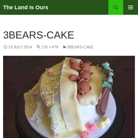
Skip
Search
The Land Is Ours
to
PRIMAR
content
MENU
3BEARS-CAKE
23 JULY 2014
720 × 479
3BEARS-CAKE