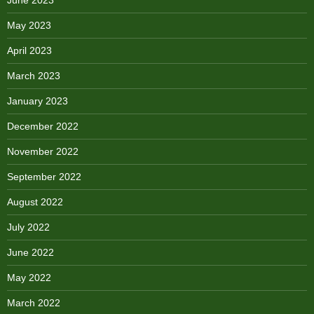
May 2023
April 2023
March 2023
January 2023
December 2022
November 2022
September 2022
August 2022
July 2022
June 2022
May 2022
March 2022