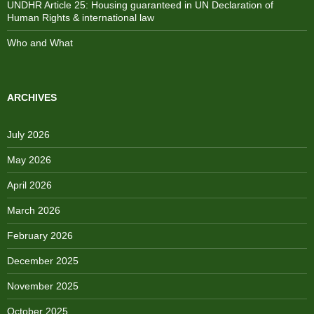
UNDHR Article 25: Housing guaranteed in UN Declaration of
Human Rights & international law
Who and What
ARCHIVES
July 2026
May 2026
April 2026
March 2026
February 2026
December 2025
November 2025
October 2025