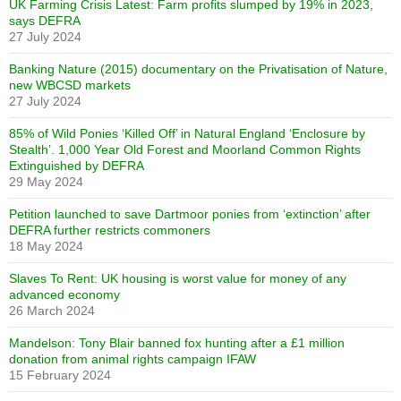
UK Farming Crisis Latest: Farm profits slumped by 19% in 2023,
says DEFRA
27 July 2024
Banking Nature (2015) documentary on the Privatisation of Nature,
new WBCSD markets
27 July 2024
85% of Wild Ponies ‘Killed Off’ in Natural England ‘Enclosure by
Stealth’. 1,000 Year Old Forest and Moorland Common Rights
Extinguished by DEFRA
29 May 2024
Petition launched to save Dartmoor ponies from ‘extinction’ after
DEFRA further restricts commoners
18 May 2024
Slaves To Rent: UK housing is worst value for money of any
advanced economy
26 March 2024
Mandelson: Tony Blair banned fox hunting after a £1 million
donation from animal rights campaign IFAW
15 February 2024