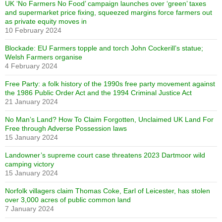
UK ‘No Farmers No Food’ campaign launches over ‘green’ taxes
and supermarket price fixing, squeezed margins force farmers out
as private equity moves in
10 February 2024
Blockade: EU Farmers topple and torch John Cockerill’s statue;
Welsh Farmers organise
4 February 2024
Free Party: a folk history of the 1990s free party movement against
the 1986 Public Order Act and the 1994 Criminal Justice Act
21 January 2024
No Man’s Land? How To Claim Forgotten, Unclaimed UK Land For
Free through Adverse Possession laws
15 January 2024
Landowner’s supreme court case threatens 2023 Dartmoor wild
camping victory
15 January 2024
Norfolk villagers claim Thomas Coke, Earl of Leicester, has stolen
over 3,000 acres of public common land
7 January 2024