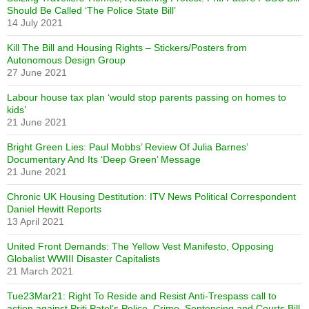
Should Be Called ‘The Police State Bill’
14 July 2021
Kill The Bill and Housing Rights – Stickers/Posters from
Autonomous Design Group
27 June 2021
Labour house tax plan ‘would stop parents passing on homes to
kids’
21 June 2021
Bright Green Lies: Paul Mobbs’ Review Of Julia Barnes’
Documentary And Its ‘Deep Green’ Message
21 June 2021
Chronic UK Housing Destitution: ITV News Political Correspondent
Daniel Hewitt Reports
13 April 2021
United Front Demands: The Yellow Vest Manifesto, Opposing
Globalist WWIII Disaster Capitalists
21 March 2021
Tue23Mar21: Right To Reside and Resist Anti-Trespass call to
action against Priti Patel’s Police, Crime, Sentencing and Courts Bill