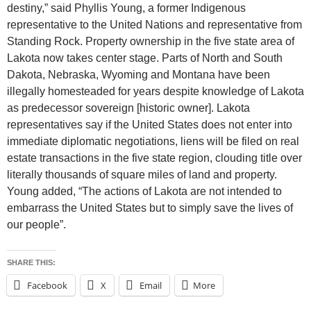
destiny,” said Phyllis Young, a former Indigenous
representative to the United Nations and representative from
Standing Rock. Property ownership in the five state area of
Lakota now takes center stage. Parts of North and South
Dakota, Nebraska, Wyoming and Montana have been
illegally homesteaded for years despite knowledge of Lakota
as predecessor sovereign [historic owner]. Lakota
representatives say if the United States does not enter into
immediate diplomatic negotiations, liens will be filed on real
estate transactions in the five state region, clouding title over
literally thousands of square miles of land and property.
Young added, “The actions of Lakota are not intended to
embarrass the United States but to simply save the lives of
our people”.
SHARE THIS:
Facebook
X
Email
More