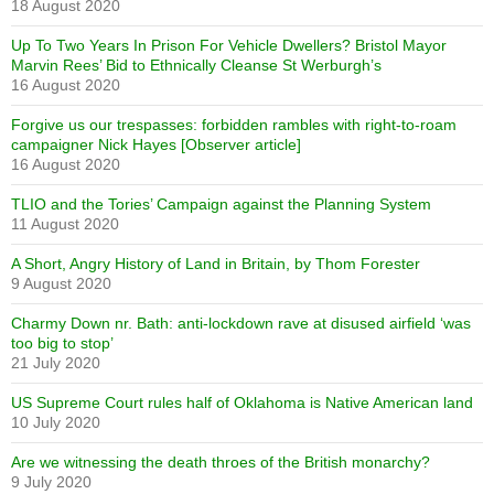
18 August 2020
Up To Two Years In Prison For Vehicle Dwellers? Bristol Mayor
Marvin Rees’ Bid to Ethnically Cleanse St Werburgh’s
16 August 2020
Forgive us our trespasses: forbidden rambles with right-to-roam
campaigner Nick Hayes [Observer article]
16 August 2020
TLIO and the Tories’ Campaign against the Planning System
11 August 2020
A Short, Angry History of Land in Britain, by Thom Forester
9 August 2020
Charmy Down nr. Bath: anti-lockdown rave at disused airfield ‘was
too big to stop’
21 July 2020
US Supreme Court rules half of Oklahoma is Native American land
10 July 2020
Are we witnessing the death throes of the British monarchy?
9 July 2020