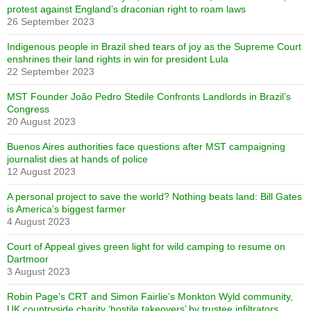
protest against England’s draconian right to roam laws
26 September 2023
Indigenous people in Brazil shed tears of joy as the Supreme Court
enshrines their land rights in win for president Lula
22 September 2023
MST Founder João Pedro Stedile Confronts Landlords in Brazil’s
Congress
20 August 2023
Buenos Aires authorities face questions after MST campaigning
journalist dies at hands of police
12 August 2023
A personal project to save the world? Nothing beats land: Bill Gates
is America’s biggest farmer
4 August 2023
Court of Appeal gives green light for wild camping to resume on
Dartmoor
3 August 2023
Robin Page’s CRT and Simon Fairlie’s Monkton Wyld community,
UK countryside charity ‘hostile takeovers’ by trustee infiltrators