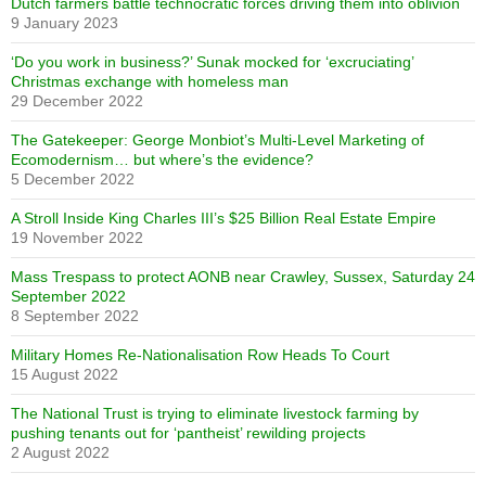
Dutch farmers battle technocratic forces driving them into oblivion
9 January 2023
‘Do you work in business?’ Sunak mocked for ‘excruciating’
Christmas exchange with homeless man
29 December 2022
The Gatekeeper: George Monbiot’s Multi-Level Marketing of
Ecomodernism… but where’s the evidence?
5 December 2022
A Stroll Inside King Charles III’s $25 Billion Real Estate Empire
19 November 2022
Mass Trespass to protect AONB near Crawley, Sussex, Saturday 24
September 2022
8 September 2022
Military Homes Re-Nationalisation Row Heads To Court
15 August 2022
The National Trust is trying to eliminate livestock farming by
pushing tenants out for ‘pantheist’ rewilding projects
2 August 2022