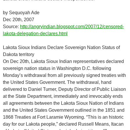
by Sequoyah Ade
Dec 20th, 2007
Source:
http://angryindian.blogspot.com/2007/12/censored-
lakota-delegation-declares.html
Lakota Sioux Indians Declare Sovereign Nation Status of
Dakota territory
On Dec 20th, Lakota Sioux Indian representatives declared
sovereign nation status in Washington D.C. following
Monday’s withdrawal from all previously signed treaties with
the United States Government. The withdrawal, hand
delivered to Daniel Turner, Deputy Director of Public Liaison
at the State Department, immediately and irrevocably ends
all agreements between the Lakota Sioux Nation of Indians
and the United States Government outlined in the 1851 and
1868 Treaties at Fort Laramie Wyoming. “This is an historic
day for our Lakota people,” declared Russell Means, Itacan