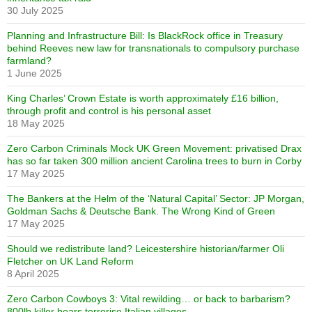
30 July 2025
Planning and Infrastructure Bill: Is BlackRock office in Treasury
behind Reeves new law for transnationals to compulsory purchase
farmland?
1 June 2025
King Charles’ Crown Estate is worth approximately £16 billion,
through profit and control is his personal asset
18 May 2025
Zero Carbon Criminals Mock UK Green Movement: privatised Drax
has so far taken 300 million ancient Carolina trees to burn in Corby
17 May 2025
The Bankers at the Helm of the ‘Natural Capital’ Sector: JP Morgan,
Goldman Sachs & Deutsche Bank. The Wrong Kind of Green
17 May 2025
Should we redistribute land? Leicestershire historian/farmer Oli
Fletcher on UK Land Reform
8 April 2025
Zero Carbon Cowboys 3: Vital rewilding… or back to barbarism?
800lb killer bears terrorise Italian villages