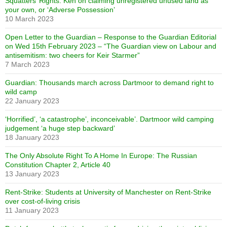
Squatters’ Rights: Ken on claiming unregistered unused land as
your own, or ‘Adverse Possession’
10 March 2023
Open Letter to the Guardian – Response to the Guardian Editorial
on Wed 15th February 2023 – “The Guardian view on Labour and
antisemitism: two cheers for Keir Starmer”
7 March 2023
Guardian: Thousands march across Dartmoor to demand right to
wild camp
22 January 2023
‘Horrified’, ‘a catastrophe’, inconceivable’. Dartmoor wild camping
judgement ‘a huge step backward’
18 January 2023
The Only Absolute Right To A Home In Europe: The Russian
Constitution Chapter 2, Article 40
13 January 2023
Rent-Strike: Students at University of Manchester on Rent-Strike
over cost-of-living crisis
11 January 2023