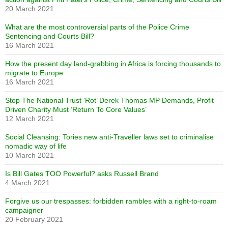
20 March 2021
What are the most controversial parts of the Police Crime
Sentencing and Courts Bill?
16 March 2021
How the present day land-grabbing in Africa is forcing thousands to
migrate to Europe
16 March 2021
Stop The National Trust ‘Rot’ Derek Thomas MP Demands, Profit
Driven Charity Must ‘Return To Core Values’
12 March 2021
Social Cleansing: Tories new anti-Traveller laws set to criminalise
nomadic way of life
10 March 2021
Is Bill Gates TOO Powerful? asks Russell Brand
4 March 2021
Forgive us our trespasses: forbidden rambles with a right-to-roam
campaigner
20 February 2021