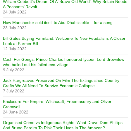
William Cobbett’s Dream Of A ‘Brave Old World’: Why Britain Needs
A Peasants’ Revolt
24 July 2022
How Manchester sold itself to Abu Dhabi’s elite – for a song
23 July 2022
Bill Gates Buying Farmland, Welcome To Neo-Feudalism: A Closer
Look at Farmer Bill
12 July 2022
Cash For Gongs: Prince Charles honoured tycoon Lord Brownlow
who bailed out his failed eco-village
9 July 2022
Jack Hargreaves Preserved On Film The Extinguished Country
Crafts We All Need To Survive Economic Collapse
7 July 2022
Enclosure For Empire: Witchcraft, Freemasonry and Oliver
Cromwell
24 June 2022
Organised Crime vs Indigenous Rights: What Drove Dom Phillips
And Bruno Pereira To Risk Their Lives In The Amazon?