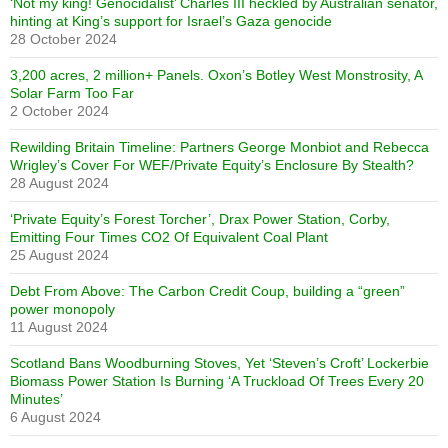
‘Not my king! Genocidalist’ Charles III heckled by Australian senator,
hinting at King’s support for Israel’s Gaza genocide
28 October 2024
3,200 acres, 2 million+ Panels. Oxon’s Botley West Monstrosity, A
Solar Farm Too Far
2 October 2024
Rewilding Britain Timeline: Partners George Monbiot and Rebecca
Wrigley’s Cover For WEF/Private Equity’s Enclosure By Stealth?
28 August 2024
‘Private Equity’s Forest Torcher’, Drax Power Station, Corby,
Emitting Four Times CO2 Of Equivalent Coal Plant
25 August 2024
Debt From Above: The Carbon Credit Coup, building a “green”
power monopoly
11 August 2024
Scotland Bans Woodburning Stoves, Yet ‘Steven’s Croft’ Lockerbie
Biomass Power Station Is Burning ‘A Truckload Of Trees Every 20
Minutes’
6 August 2024