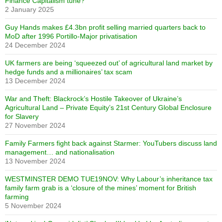
Finance Capitalism tune?
2 January 2025
Guy Hands makes £4.3bn profit selling married quarters back to
MoD after 1996 Portillo-Major privatisation
24 December 2024
UK farmers are being ‘squeezed out’ of agricultural land market by
hedge funds and a millionaires’ tax scam
13 December 2024
War and Theft: Blackrock’s Hostile Takeover of Ukraine’s
Agricultural Land – Private Equity’s 21st Century Global Enclosure
for Slavery
27 November 2024
Family Farmers fight back against Starmer: YouTubers discuss land
management… and nationalisation
13 November 2024
WESTMINSTER DEMO TUE19NOV: Why Labour’s inheritance tax
family farm grab is a ‘closure of the mines’ moment for British
farming
5 November 2024