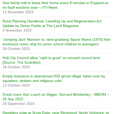
One family told to leave their home every 8 minutes in England as
no-fault evictions soar – ITV News
13 November 2023
Rural Planning Handbook: Levelling Up and Regeneration Act
Update by Simon Fairlie at The Land Magazine
2 November 2023
‘Jumping Jack’ Manson vs. land-grabbing Squire Myers (1970) Anti-
enclosure comic strip for junior school children to teenagers
18 October 2023
Hull City Council allow “right to grow” on unused council land
[Source: The Guardian]
16 October 2023
Empty mansions in abandoned HS2 ghost village ‘taken over by
squatters, dealers and religious cults’
12 October 2023
Great Lives: Ken Loach on Digger, Gerrard Winstanley – BBCR4 –
26 Sep 2023
29 September 2023
Ramblers unite at Scots Dyke, near Richmond, North Yorkshire, to