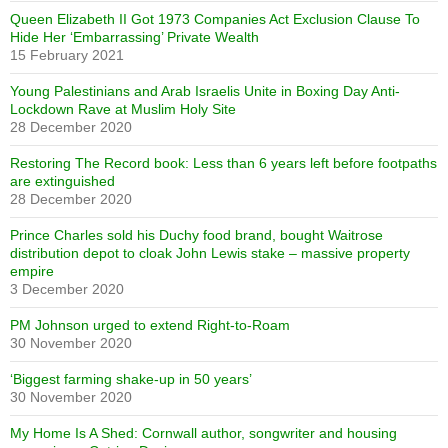
Queen Elizabeth II Got 1973 Companies Act Exclusion Clause To
Hide Her ‘Embarrassing’ Private Wealth
15 February 2021
Young Palestinians and Arab Israelis Unite in Boxing Day Anti-
Lockdown Rave at Muslim Holy Site
28 December 2020
Restoring The Record book: Less than 6 years left before footpaths
are extinguished
28 December 2020
Prince Charles sold his Duchy food brand, bought Waitrose
distribution depot to cloak John Lewis stake – massive property
empire
3 December 2020
PM Johnson urged to extend Right-to-Roam
30 November 2020
‘Biggest farming shake-up in 50 years’
30 November 2020
My Home Is A Shed: Cornwall author, songwriter and housing