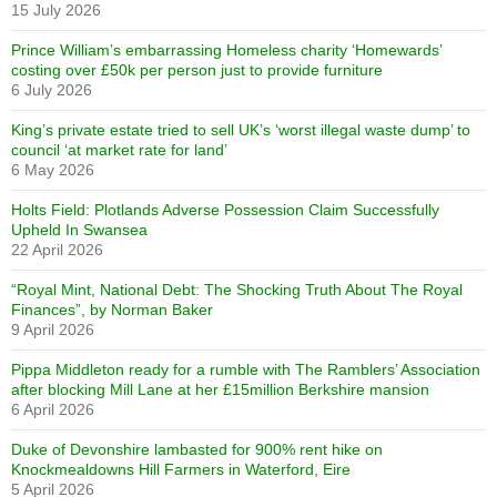
15 July 2026
Prince William’s embarrassing Homeless charity ‘Homewards’
costing over £50k per person just to provide furniture
6 July 2026
King’s private estate tried to sell UK’s ‘worst illegal waste dump’ to
council ‘at market rate for land’
6 May 2026
Holts Field: Plotlands Adverse Possession Claim Successfully
Upheld In Swansea
22 April 2026
“Royal Mint, National Debt: The Shocking Truth About The Royal
Finances”, by Norman Baker
9 April 2026
Pippa Middleton ready for a rumble with The Ramblers’ Association
after blocking Mill Lane at her £15million Berkshire mansion
6 April 2026
Duke of Devonshire lambasted for 900% rent hike on
Knockmealdowns Hill Farmers in Waterford, Eire
5 April 2026