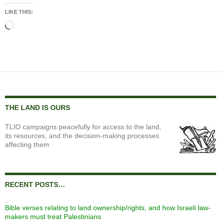
LIKE THIS:
Loading…
THE LAND IS OURS
TLIO campaigns peacefully for access to the land,
its resources, and the decision-making processes
affecting them
RECENT POSTS…
Bible verses relating to land ownership/rights, and how Israeli law-
makers must treat Palestinians