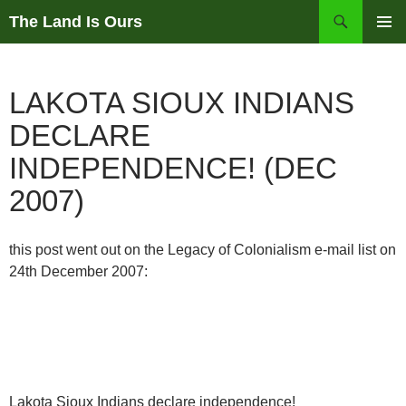
Skip
Search
The Land Is Ours
to
PRIMAR
content
MENU
LAKOTA SIOUX INDIANS
DECLARE
INDEPENDENCE! (DEC
2007)
this post went out on the Legacy of Colonialism e-mail list on
24th December 2007:
Lakota Sioux Indians declare independence!