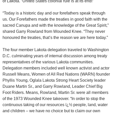
of Lakota. “United States colonial rule is at its end!”
“Today is a historic day and our forefathers speak through
us. Our Forefathers made the treaties in good faith with the
sacred Canupa and with the knowledge of the Great Spirit,”
shared Garry Rowland from Wounded Knee. “They never
honoured the treaties, that’s the reason we are here today.”
The four member Lakota delegation traveled to Washington
D.C. culminating years of internal discussion among treaty
representatives of the various Lakota communities.
Delegation members included well known activist and actor
Russell Means, Women of All Red Nations (WARN) founder
Phyllis Young, Oglala Lakota Strong Heart Society leader
Duane Martin Sr., and Garry Rowland, Leader Chief Big
Foot Riders. Means, Rowland, Martin Sr. were all members
of the 1973 Wounded Knee takeover. “In order to stop the
continuous taking of our resources ï¿½ people, land, water
and children – we have no choice but to claim our own