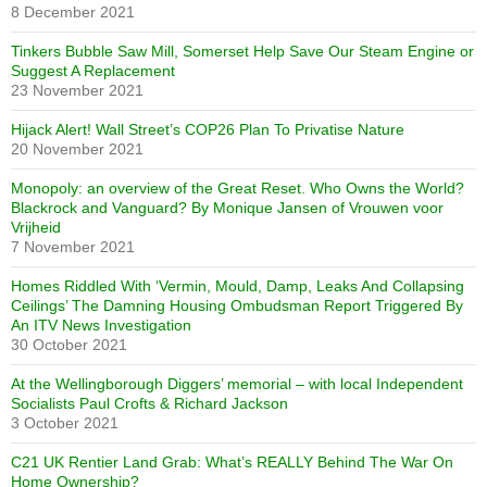
8 December 2021
Tinkers Bubble Saw Mill, Somerset Help Save Our Steam Engine or
Suggest A Replacement
23 November 2021
Hijack Alert! Wall Street’s COP26 Plan To Privatise Nature
20 November 2021
Monopoly: an overview of the Great Reset. Who Owns the World?
Blackrock and Vanguard? By Monique Jansen of Vrouwen voor
Vrijheid
7 November 2021
Homes Riddled With ‘Vermin, Mould, Damp, Leaks And Collapsing
Ceilings’ The Damning Housing Ombudsman Report Triggered By
An ITV News Investigation
30 October 2021
At the Wellingborough Diggers’ memorial – with local Independent
Socialists Paul Crofts & Richard Jackson
3 October 2021
C21 UK Rentier Land Grab: What’s REALLY Behind The War On
Home Ownership?