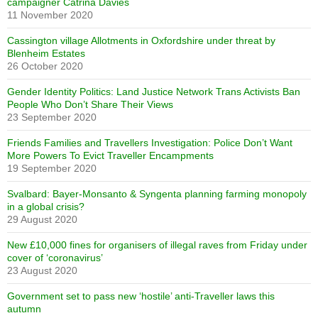
campaigner Catrina Davies
11 November 2020
Cassington village Allotments in Oxfordshire under threat by
Blenheim Estates
26 October 2020
Gender Identity Politics: Land Justice Network Trans Activists Ban
People Who Don’t Share Their Views
23 September 2020
Friends Families and Travellers Investigation: Police Don’t Want
More Powers To Evict Traveller Encampments
19 September 2020
Svalbard: Bayer-Monsanto & Syngenta planning farming monopoly
in a global crisis?
29 August 2020
New £10,000 fines for organisers of illegal raves from Friday under
cover of ‘coronavirus’
23 August 2020
Government set to pass new ‘hostile’ anti-Traveller laws this
autumn