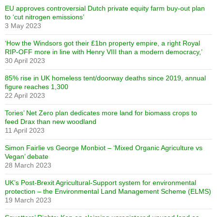
EU approves controversial Dutch private equity farm buy-out plan
to ‘cut nitrogen emissions’
3 May 2023
‘How the Windsors got their £1bn property empire, a right Royal
RIP-OFF more in line with Henry VIII than a modern democracy,’
30 April 2023
85% rise in UK homeless tent/doorway deaths since 2019, annual
figure reaches 1,300
22 April 2023
Tories’ Net Zero plan dedicates more land for biomass crops to
feed Drax than new woodland
11 April 2023
Simon Fairlie vs George Monbiot – ‘Mixed Organic Agriculture vs
Vegan’ debate
28 March 2023
UK’s Post-Brexit Agricultural-Support system for environmental
protection – the Environmental Land Management Scheme (ELMS)
19 March 2023