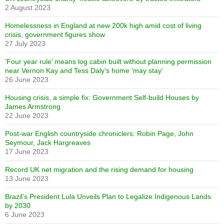
2 August 2023
Homelessness in England at new 200k high amid cost of living
crisis, government figures show
27 July 2023
‘Four year rule’ means log cabin built without planning permission
near Vernon Kay and Tess Daly’s home ‘may stay’
26 June 2023
Housing crisis, a simple fix: Government Self-build Houses by
James Armstrong
22 June 2023
Post-war English countryside chroniclers: Robin Page, John
Seymour, Jack Hargreaves
17 June 2023
Record UK net migration and the rising demand for housing
13 June 2023
Brazil’s President Lula Unveils Plan to Legalize Indigenous Lands
by 2030
6 June 2023