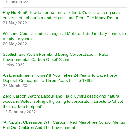
17 June 2022
Pay No Rent! How to permanently fix the UK’s cost of living crisis –
criticism of Labour’s mendacious ‘Land From The Many’ Report
21 May 2022
Wiltshire Council leader’s anger at MoD as 1,350 military homes lie
empty for years
20 May 2022
Scottish and Welsh Farmland Being Corporatised in Fake
Environmental ‘Carbon Offset’ Scam
1 May 2022
An Englishman’s Home? It Now Takes 24 Years To Save For A
Deposit, Compared To Three Years In The 1980s
23 March 2022
Zero Carbon Watch: Labour and Plaid Cymru destroying natural
woods in Wales, selling off grazing to corporate interests to ‘offset
their carbon footprint’
12 February 2022
‘A Populist Obsession With Carbon’: Red Meat-Free School Menus
Fail Our Children And The Environment