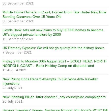
30 September 2021
Mobile Home Owners In Court, Forced From Site Under New Rule
Banning Caravans Over 15 Years Old
30 September 2021
Lloyds Bank sets out new plans to buy 50,000 homes to become
UK’s biggest private landlord by 2030
10 September 2021
UK Romany Gypsies: We will not go quietly into the history books
7 September 2021
Friday 27th to Monday 30th August 2021 – SCOLT HEAD, NORTH
NORFOLK COAST – Bank Holiday Camp on disputed land
13 August 2021
New Ruling Ends Recent Attempts To Get Wide Anti-Traveller
Injunctions
26 July 2021
New Planning Bill an ‘utter disaster’, say countryside campaigners
26 July 2021
Seizing Travellers’ Homes, Neutering Protest: Priti Patel’s PCSC Bill