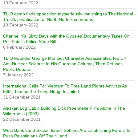
10 February 2022
TLIO camp finds opposition mysteriously vanishing to The National
Trust’s privatisation of North Norfolk commons
10 February 2022
Channel 4’s ‘Sixty Days with the Gypsies’ Documentary Takes On
Priti Patel’s Police State Bill
6 February 2022
TLIO Founder George Monbiot Character Assassinates Top UK
Anti-Nuclear Scientist In His Guardian Column, Then Refuses
Public Debate
7 January 2022
International Calls For Vietnam To Free Land Rights Activists As
Fifth, Teacher Le Trong Hung, Is Jailed
31 December 2021
Alaskan Log Cabin Building Dick Proenneke Film: Alone In The
Wilderness (2003)
22 December 2021
West Bank Land Grabs: Israeli Settlers Are Establishing Farms To
Push Palestinians Off Their Land