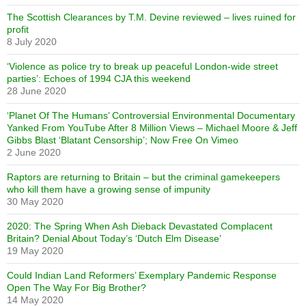
The Scottish Clearances by T.M. Devine reviewed – lives ruined for
profit
8 July 2020
‘Violence as police try to break up peaceful London-wide street
parties’: Echoes of 1994 CJA this weekend
28 June 2020
‘Planet Of The Humans’ Controversial Environmental Documentary
Yanked From YouTube After 8 Million Views – Michael Moore & Jeff
Gibbs Blast ‘Blatant Censorship’; Now Free On Vimeo
2 June 2020
Raptors are returning to Britain – but the criminal gamekeepers
who kill them have a growing sense of impunity
30 May 2020
2020: The Spring When Ash Dieback Devastated Complacent
Britain? Denial About Today’s ‘Dutch Elm Disease’
19 May 2020
Could Indian Land Reformers’ Exemplary Pandemic Response
Open The Way For Big Brother?
14 May 2020