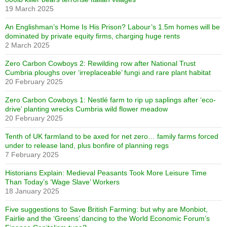
19 March 2025
An Englishman’s Home Is His Prison? Labour’s 1.5m homes will be
dominated by private equity firms, charging huge rents
2 March 2025
Zero Carbon Cowboys 2: Rewilding row after National Trust
Cumbria ploughs over ‘irreplaceable’ fungi and rare plant habitat
20 February 2025
Zero Carbon Cowboys 1: Nestlé farm to rip up saplings after ‘eco-
drive’ planting wrecks Cumbria wild flower meadow
20 February 2025
Tenth of UK farmland to be axed for net zero… family farms forced
under to release land, plus bonfire of planning regs
7 February 2025
Historians Explain: Medieval Peasants Took More Leisure Time
Than Today’s ‘Wage Slave’ Workers
18 January 2025
Five suggestions to Save British Farming: but why are Monbiot,
Fairlie and the ‘Greens’ dancing to the World Economic Forum’s