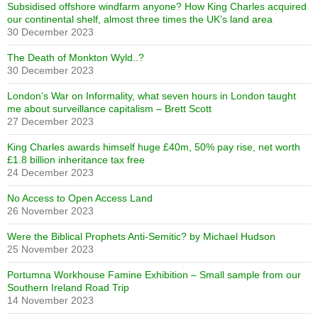
Subsidised offshore windfarm anyone? How King Charles acquired
our continental shelf, almost three times the UK’s land area
30 December 2023
The Death of Monkton Wyld..?
30 December 2023
London’s War on Informality, what seven hours in London taught
me about surveillance capitalism – Brett Scott
27 December 2023
King Charles awards himself huge £40m, 50% pay rise, net worth
£1.8 billion inheritance tax free
24 December 2023
No Access to Open Access Land
26 November 2023
Were the Biblical Prophets Anti-Semitic? by Michael Hudson
25 November 2023
Portumna Workhouse Famine Exhibition – Small sample from our
Southern Ireland Road Trip
14 November 2023