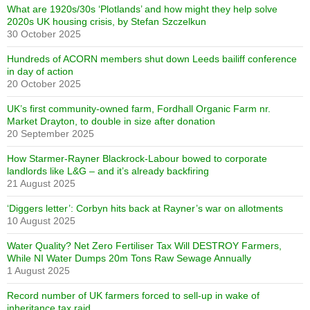
What are 1920s/30s ‘Plotlands’ and how might they help solve
2020s UK housing crisis, by Stefan Szczelkun
30 October 2025
Hundreds of ACORN members shut down Leeds bailiff conference
in day of action
20 October 2025
UK’s first community-owned farm, Fordhall Organic Farm nr.
Market Drayton, to double in size after donation
20 September 2025
How Starmer-Rayner Blackrock-Labour bowed to corporate
landlords like L&G – and it’s already backfiring
21 August 2025
‘Diggers letter’: Corbyn hits back at Rayner’s war on allotments
10 August 2025
Water Quality? Net Zero Fertiliser Tax Will DESTROY Farmers,
While NI Water Dumps 20m Tons Raw Sewage Annually
1 August 2025
Record number of UK farmers forced to sell-up in wake of
inheritance tax raid