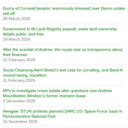
Duchy of Cornwall tenants ‘enormously stressed’ over Devon estate
sell-off
28 March 2026
Government to lift Land Registry paywall, make land ownership
details public, and free
19 March 2026
After the scandal of Andrew, the royals owe us transparency about
their finances
22 February 2026
Social Cleansing Alert! Bristol’s test case for corralling, and Band A
council taxing, travellers
11 February 2026
MPs to investigate crown estate after questions over Andrew
Mountbatten-Windsor’s former mansion lease
2 December 2025
Newgale ‘STUN’ protests planned DARC US ‘Space Force’ base in
Pembrokeshire National Park
16 November 2025