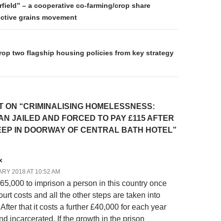
on
field” – a cooperative co-farming/crop share
ective grains movement
rop two flagship housing policies from key strategy
 ON “CRIMINALISING HOMELESSNESS:
N JAILED AND FORCED TO PAY £115 AFTER
EEP IN DOORWAY OF CENTRAL BATH HOTEL”
x
RY 2018 AT 10:52 AM
 £65,000 to imprison a person in this country once
ourt costs and all the other steps are taken into
After that it costs a further £40,000 for each year
d incarcerated. If the growth in the prison