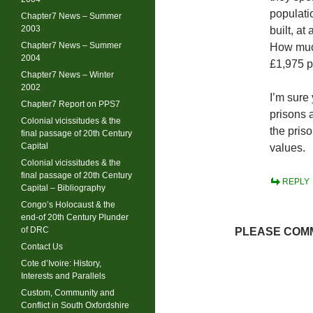
populati
Chapter7 News – Summer
2003
built, a
Chapter7 News – Summer
How much
2004
£1,975 pe
Chapter7 News – Winter
2002
I’m sure 
Chapter7 Report on PPS7
prisons a
Colonial vicissitudes & the
the pris
final passage of 20th Century
Capital
values.
Colonial vicissitudes & the
final passage of 20th Century
REPLY
Capital – Bibliography
Congo’s Holocaust & the
end-of 20th Century Plunder
of DRC
PLEASE COMM
Contact Us
Cote d’Ivoire: History,
Interests and Parallels
Custom, Community and
Conflict in South Oxfordshire