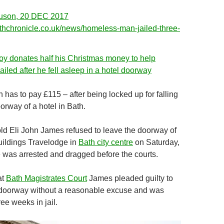
uson, 20 DEC 2017
thchronicle.co.uk/news/homeless-man-jailed-three-
oy donates half his Christmas money to help
iled after he fell asleep in a hotel doorway
has to pay £115 – after being locked up for falling
orway of a hotel in Bath.
d Eli John James refused to leave the doorway of
uildings Travelodge in
Bath city centre
on Saturday,
was arrested and dragged before the courts.
at
Bath Magistrates Court
James pleaded guilty to
 doorway without a reasonable excuse and was
ee weeks in jail.