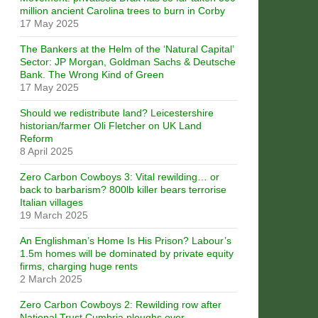
million ancient Carolina trees to burn in Corby
17 May 2025
The Bankers at the Helm of the ‘Natural Capital’
Sector: JP Morgan, Goldman Sachs & Deutsche
Bank. The Wrong Kind of Green
17 May 2025
Should we redistribute land? Leicestershire
historian/farmer Oli Fletcher on UK Land
Reform
8 April 2025
Zero Carbon Cowboys 3: Vital rewilding… or
back to barbarism? 800lb killer bears terrorise
Italian villages
19 March 2025
An Englishman’s Home Is His Prison? Labour’s
1.5m homes will be dominated by private equity
firms, charging huge rents
2 March 2025
Zero Carbon Cowboys 2: Rewilding row after
National Trust Cumbria ploughs over