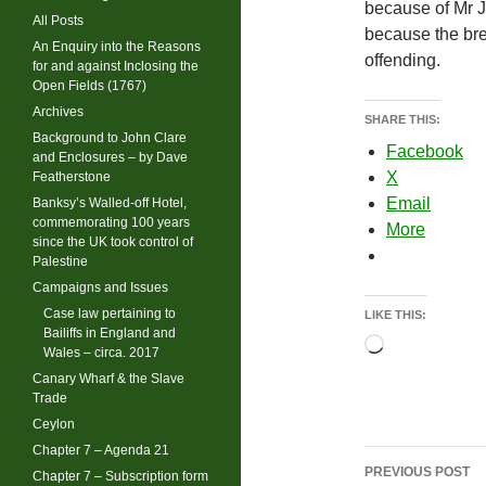
because of Mr J
All Posts
because the br
An Enquiry into the Reasons
offending.
for and against Inclosing the
Open Fields (1767)
Archives
SHARE THIS:
Background to John Clare
Facebook
and Enclosures – by Dave
X
Featherstone
Email
Banksy’s Walled-off Hotel,
commemorating 100 years
More
since the UK took control of
Palestine
Campaigns and Issues
Case law pertaining to
LIKE THIS:
Bailiffs in England and
Loading…
Wales – circa. 2017
Canary Wharf & the Slave
Trade
Ceylon
Chapter 7 – Agenda 21
Post
PREVIOUS POST
Chapter 7 – Subscription form