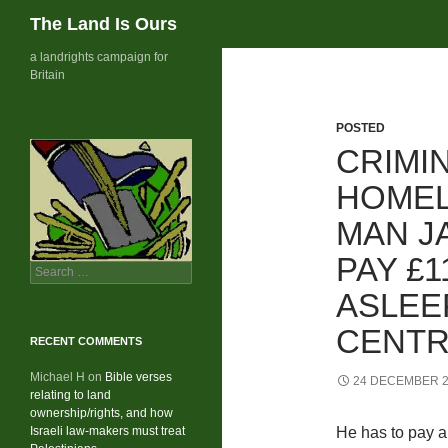
Search
The Land Is Ours
Skip
a landrights campaign for
Britain
to
content
POSTED
CRIMI
HOMEL
MAN J
PAY £1
Search
for:
ASLEE
CENTR
RECENT COMMENTS
Michael H
on
Bible verses
24 DECEMBER 
relating to land
ownership/rights, and how
Israeli law-makers must treat
He has to pay a