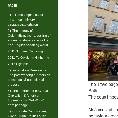
PAGES
1) Colonial origins of our
most recent history of
capitalist exploitation
2). The Legacy of
Colonialism: the harvesting of
economic slavery across the
non-English speaking world
2011 Summer Gathering
2011 TLIO Autumn Gathering
2012 Olympics
3). Imperialism Renewed –
The post-war Anglo-American
consensus & neocolonial
The Travelodge 
process
Bath
4). The deepening of Global
Capitalism & American
The court impos
Imperialism & “3rd World”
debt peonage
Mr James, of no 
5). Corporate Colonisation,
behaviour order
Global-Trade Politics & the