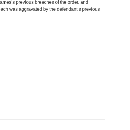
ames’s previous breaches of the order, and
each was aggravated by the defendant’s previous