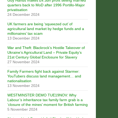
Guy Hands makes £4.3bn profit selling married
quarters back to MoD after 1996 Portillo-Major
privatisation
24 December 2024
UK farmers are being ‘squeezed out’ of
agricultural land market by hedge funds and a
millionaires’ tax scam
13 December 2024
War and Theft: Blackrock’s Hostile Takeover of
Ukraine’s Agricultural Land – Private Equity’s
21st Century Global Enclosure for Slavery
27 November 2024
Family Farmers fight back against Starmer:
YouTubers discuss land management… and
nationalisation
13 November 2024
WESTMINSTER DEMO TUE19NOV: Why
Labour’s inheritance tax family farm grab is a
‘closure of the mines’ moment for British farming
5 November 2024