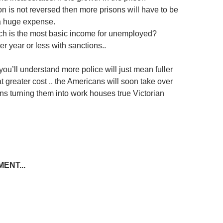
on is not reversed then more prisons will have to be
t a huge expense.
 is the most basic income for unemployed?
r year or less with sanctions..
you’ll understand more police will just mean fuller
t greater cost .. the Americans will soon take over
ons turning them into work houses true Victorian
ENT...