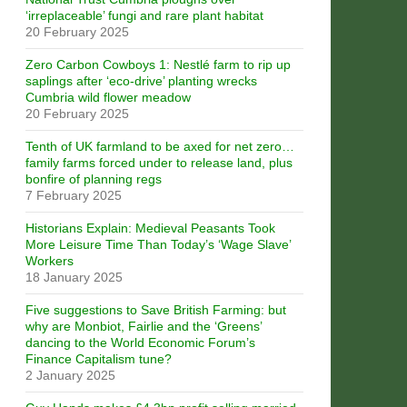
‘irreplaceable’ fungi and rare plant habitat
20 February 2025
Zero Carbon Cowboys 1: Nestlé farm to rip up
saplings after ‘eco-drive’ planting wrecks
Cumbria wild flower meadow
20 February 2025
Tenth of UK farmland to be axed for net zero…
family farms forced under to release land, plus
bonfire of planning regs
7 February 2025
Historians Explain: Medieval Peasants Took
More Leisure Time Than Today’s ‘Wage Slave’
Workers
18 January 2025
Five suggestions to Save British Farming: but
why are Monbiot, Fairlie and the ‘Greens’
dancing to the World Economic Forum’s
Finance Capitalism tune?
2 January 2025