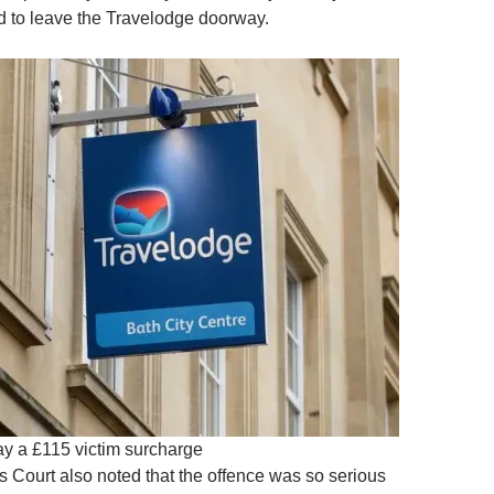
 to leave the Travelodge doorway.
y a £115 victim surcharge
s Court also noted that the offence was so serious