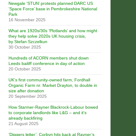
Newgale ‘STUN’ protests planned DARC US
‘Space Force’ base in Pembrokeshire National
Park
16 November 2025
What are 1920s/30s ‘Plotlands’ and how might
they help solve 2020s UK housing crisis,
by Stefan Szczelkun
30 October 2025
Hundreds of ACORN members shut down
Leeds bailiff conference in day of action
20 October 2025
UK’s first community-owned farm, Fordhall
Organic Farm nr. Market Drayton, to double in
size after donation
20 September 2025
How Starmer-Rayner Blackrock-Labour bowed
to corporate landlords like L&G – and it’s
already backfiring
21 August 2025
‘Diggers letter’: Corbyn hits back at Rayner’s