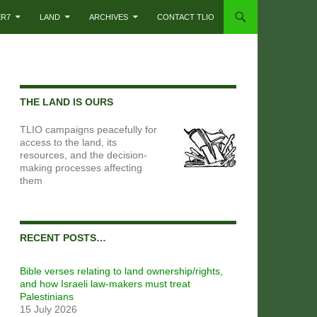
ER7
LAND
ARCHIVES
CONTACT TLIO
THE LAND IS OURS
TLIO campaigns peacefully for
access to the land, its
resources, and the decision-
making processes affecting
them
RECENT POSTS…
Bible verses relating to land ownership/rights,
and how Israeli law-makers must treat
Palestinians
15 July 2026