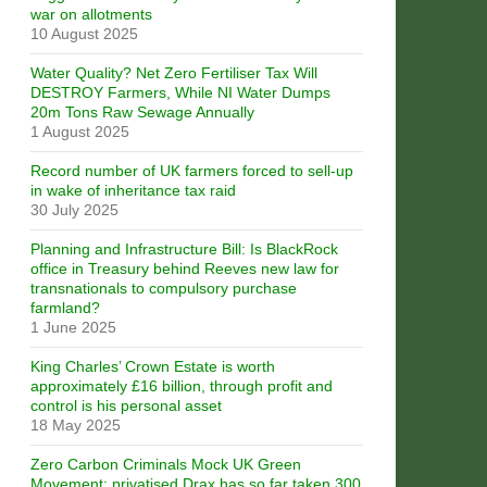
war on allotments
10 August 2025
Water Quality? Net Zero Fertiliser Tax Will
DESTROY Farmers, While NI Water Dumps
20m Tons Raw Sewage Annually
1 August 2025
Record number of UK farmers forced to sell-up
in wake of inheritance tax raid
30 July 2025
Planning and Infrastructure Bill: Is BlackRock
office in Treasury behind Reeves new law for
transnationals to compulsory purchase
farmland?
1 June 2025
King Charles’ Crown Estate is worth
approximately £16 billion, through profit and
control is his personal asset
18 May 2025
Zero Carbon Criminals Mock UK Green
Movement: privatised Drax has so far taken 300