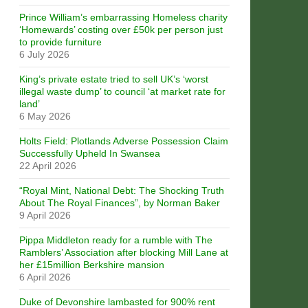
Prince William’s embarrassing Homeless charity
‘Homewards’ costing over £50k per person just
to provide furniture
6 July 2026
King’s private estate tried to sell UK’s ‘worst
illegal waste dump’ to council ‘at market rate for
land’
6 May 2026
Holts Field: Plotlands Adverse Possession Claim
Successfully Upheld In Swansea
22 April 2026
“Royal Mint, National Debt: The Shocking Truth
About The Royal Finances”, by Norman Baker
9 April 2026
Pippa Middleton ready for a rumble with The
Ramblers’ Association after blocking Mill Lane at
her £15million Berkshire mansion
6 April 2026
Duke of Devonshire lambasted for 900% rent