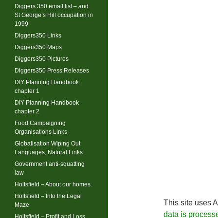
Diggers 350 email list – and
St George’s Hill occupation in
1999
Diggers350 Links
Diggers350 Maps
Diggers350 Pictures
Diggers350 Press Releases
DIY Planning Handbook
chapter 1
DIY Planning Handbook
chapter 2
Food Campaigning
Organisations Links
Globalisation Wiping Out
Languages, Natural Links
Government anti-squatting
law
Holtsfield – About our homes.
Holtsfield – Into the Legal
This site uses 
Maze
data is process
Holtsfield – Profit and Loss