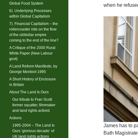
Global Food System
when he refused
6). Underlying Processes
within Global Capitalism
7). Financial Capitalism – the
rollercoaster ride on the flow
of the oil/dollar empire
coming to the end of the line?
A Critique of the 2000 Rural
White Paper (New Labour
govt)
A Land Reform Manifesto, by
George Monbiot 1995
A Short History of Enclosure
in Britain
About The Land Is Ours
Our tribute to Fran Scott:
former squatter, filmmaker
and land rights activist
Actions
James has to pa
1995-2004 – The Land Is
Ours ‘glorious decade’ of
Bath Magistrate
UK land rights actions