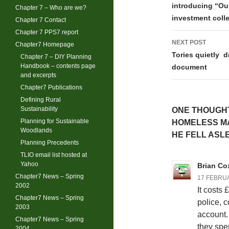
navigati
introducing “Our
Chapter 7 – Who are we?
investment coll
Chapter 7 Contact
Chapter 7 PPS7 report
NEXT POST
Chapter7 Homepage
Tories quietly d
Chapter 7 – DIY Planning
Handbook – contents page
document
and excerpts
Chapter7 Publications
Defining Rural
Sustainability
ONE THOUGHT
Planning for Sustainable
HOMELESS MA
Woodlands
HE FELL ASL
Planning Precedents
TLIO email list hosted at
Yahoo
Brian Co
Chapter7 News – Spring
17 FEBRUA
2002
It costs
Chapter7 News – Spring
police, c
2003
account. 
Chapter7 News – Spring
they spen
2004