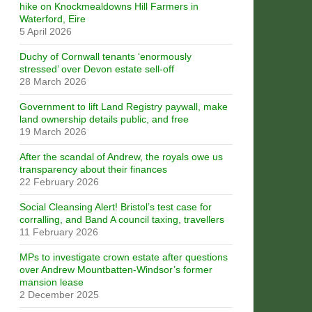
hike on Knockmealdowns Hill Farmers in
Waterford, Eire
5 April 2026
Duchy of Cornwall tenants ‘enormously
stressed’ over Devon estate sell-off
28 March 2026
Government to lift Land Registry paywall, make
land ownership details public, and free
19 March 2026
After the scandal of Andrew, the royals owe us
transparency about their finances
22 February 2026
Social Cleansing Alert! Bristol’s test case for
corralling, and Band A council taxing, travellers
11 February 2026
MPs to investigate crown estate after questions
over Andrew Mountbatten-Windsor’s former
mansion lease
2 December 2025