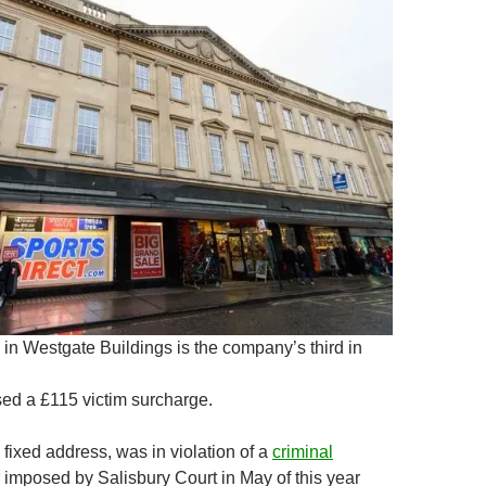
in Westgate Buildings is the company’s third in
ed a £115 victim surcharge.
fixed address, was in violation of a
criminal
 imposed by Salisbury Court in May of this year