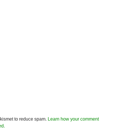
Akismet to reduce spam.
Learn how your comment
ed.