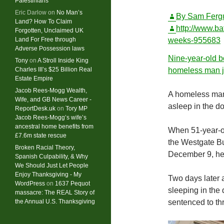
Palestinians
Eric Darlow
on
No Man’s
By
Sam Ferg
Land? How To Claim
http://www.ba
Forgotten, Unclaimed UK
Land For Free through
weeks-955683
Adverse Possession laws
Nine-year-old b
Tony
on
A Stroll Inside King
Charles III’s $25 Billion Real
homeless man ja
Estate Empire
Jacob Rees-Mogg Wealth,
A homeless man 
Wife, and GB News Career -
asleep in the do
ReportDesk.uk
on
Tory MP
Jacob Rees-Mogg’s wife’s
ancestral home benefits from
When 51-year-ol
£7.6m state rescue
the Westgate B
Broken Racial Theory,
December 9, he 
Spanish Culpability, & Why
We Should Just Let People
Enjoy Thanksgiving - My
Two days later 
WordPress
on
1637 Pequot
sleeping in the
massacre: ​The REAL Story of
the Annual U.S. Thanksgiving
sentenced to thr