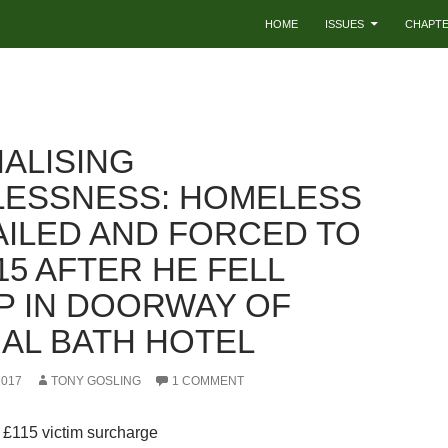
HOME
ISSUES
CHAPT
NALISING
ESSNESS: HOMELESS
AILED AND FORCED TO
15 AFTER HE FELL
P IN DOORWAY OF
AL BATH HOTEL
2017
TONY GOSLING
1 COMMENT
 £115 victim surcharge