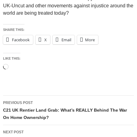
UK-Uncut and other movements against injustice around the
world are being treated today?
SHARE THIS:
Facebook
X
Email
More
LIKE THIS:
Loading…
Post
PREVIOUS POST
navigation
C21 UK Rentier Land Grab: What’s REALLY Behind The War
On Home Ownership?
NEXT POST