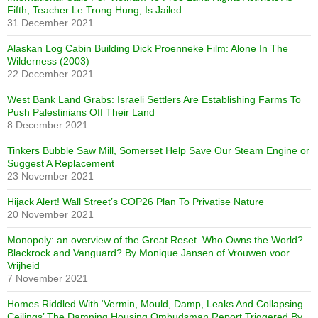
Fifth, Teacher Le Trong Hung, Is Jailed
31 December 2021
Alaskan Log Cabin Building Dick Proenneke Film: Alone In The
Wilderness (2003)
22 December 2021
West Bank Land Grabs: Israeli Settlers Are Establishing Farms To
Push Palestinians Off Their Land
8 December 2021
Tinkers Bubble Saw Mill, Somerset Help Save Our Steam Engine or
Suggest A Replacement
23 November 2021
Hijack Alert! Wall Street’s COP26 Plan To Privatise Nature
20 November 2021
Monopoly: an overview of the Great Reset. Who Owns the World?
Blackrock and Vanguard? By Monique Jansen of Vrouwen voor
Vrijheid
7 November 2021
Homes Riddled With ‘Vermin, Mould, Damp, Leaks And Collapsing
Ceilings’ The Damning Housing Ombudsman Report Triggered By