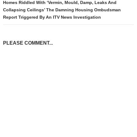
Homes Riddled With ‘Vermin, Mould, Damp, Leaks And
Collapsing Ceilings’ The Damning Housing Ombudsman
Report Triggered By An ITV News Investigation
PLEASE COMMENT...