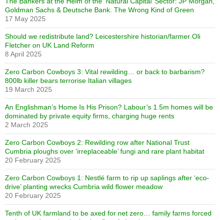
The Bankers at the Helm of the ‘Natural Capital’ Sector: JP Morgan,
Goldman Sachs & Deutsche Bank. The Wrong Kind of Green
17 May 2025
Should we redistribute land? Leicestershire historian/farmer Oli
Fletcher on UK Land Reform
8 April 2025
Zero Carbon Cowboys 3: Vital rewilding… or back to barbarism?
800lb killer bears terrorise Italian villages
19 March 2025
An Englishman’s Home Is His Prison? Labour’s 1.5m homes will be
dominated by private equity firms, charging huge rents
2 March 2025
Zero Carbon Cowboys 2: Rewilding row after National Trust
Cumbria ploughs over ‘irreplaceable’ fungi and rare plant habitat
20 February 2025
Zero Carbon Cowboys 1: Nestlé farm to rip up saplings after ‘eco-
drive’ planting wrecks Cumbria wild flower meadow
20 February 2025
Tenth of UK farmland to be axed for net zero… family farms forced