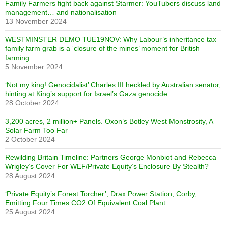
Family Farmers fight back against Starmer: YouTubers discuss land
management… and nationalisation
13 November 2024
WESTMINSTER DEMO TUE19NOV: Why Labour’s inheritance tax
family farm grab is a ‘closure of the mines’ moment for British
farming
5 November 2024
‘Not my king! Genocidalist’ Charles III heckled by Australian senator,
hinting at King’s support for Israel’s Gaza genocide
28 October 2024
3,200 acres, 2 million+ Panels. Oxon’s Botley West Monstrosity, A
Solar Farm Too Far
2 October 2024
Rewilding Britain Timeline: Partners George Monbiot and Rebecca
Wrigley’s Cover For WEF/Private Equity’s Enclosure By Stealth?
28 August 2024
‘Private Equity’s Forest Torcher’, Drax Power Station, Corby,
Emitting Four Times CO2 Of Equivalent Coal Plant
25 August 2024