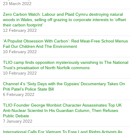
23 March 2022
Zero Carbon Watch: Labour and Plaid Cymru destroying natural
woods in Wales, selling off grazing to corporate interests to ‘offset
their carbon footprint’
12 February 2022
‘A Populist Obsession With Carbon’: Red Meat-Free School Menus
Fail Our Children And The Environment
10 February 2022
TLIO camp finds opposition mysteriously vanishing to The National
Trust’s privatisation of North Norfolk commons
10 February 2022
Channel 4’s ‘Sixty Days with the Gypsies’ Documentary Takes On
Priti Patel’s Police State Bill
6 February 2022
TLIO Founder George Monbiot Character Assassinates Top UK
Anti-Nuclear Scientist In His Guardian Column, Then Refuses
Public Debate
7 January 2022
International Calls For Vietnam To Free Land Rights Activists As