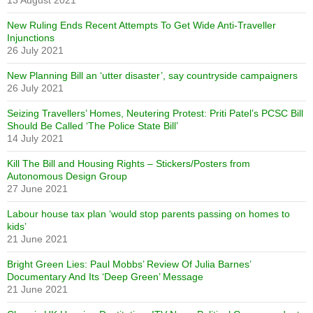
13 August 2021
New Ruling Ends Recent Attempts To Get Wide Anti-Traveller
Injunctions
26 July 2021
New Planning Bill an ‘utter disaster’, say countryside campaigners
26 July 2021
Seizing Travellers’ Homes, Neutering Protest: Priti Patel’s PCSC Bill
Should Be Called ‘The Police State Bill’
14 July 2021
Kill The Bill and Housing Rights – Stickers/Posters from
Autonomous Design Group
27 June 2021
Labour house tax plan ‘would stop parents passing on homes to
kids’
21 June 2021
Bright Green Lies: Paul Mobbs’ Review Of Julia Barnes’
Documentary And Its ‘Deep Green’ Message
21 June 2021