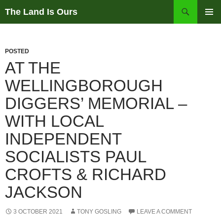
Skip
Search
The Land Is Ours
to
PRIMAR
content
MENU
POSTED
AT THE
WELLINGBOROUGH
DIGGERS’ MEMORIAL –
WITH LOCAL
INDEPENDENT
SOCIALISTS PAUL
CROFTS & RICHARD
JACKSON
3 OCTOBER 2021
TONY GOSLING
LEAVE A COMMENT