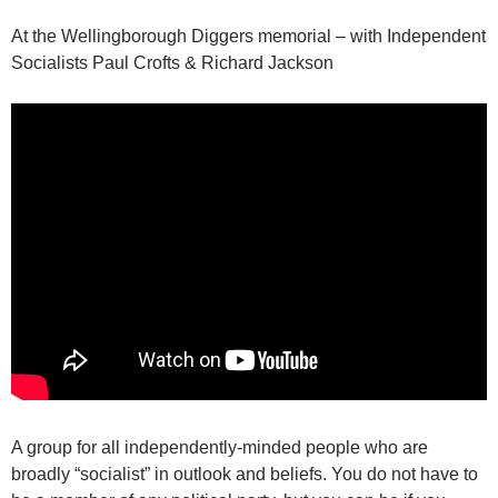
At the Wellingborough Diggers memorial – with Independent
Socialists Paul Crofts & Richard Jackson
A group for all independently-minded people who are
broadly “socialist” in outlook and beliefs. You do not have to