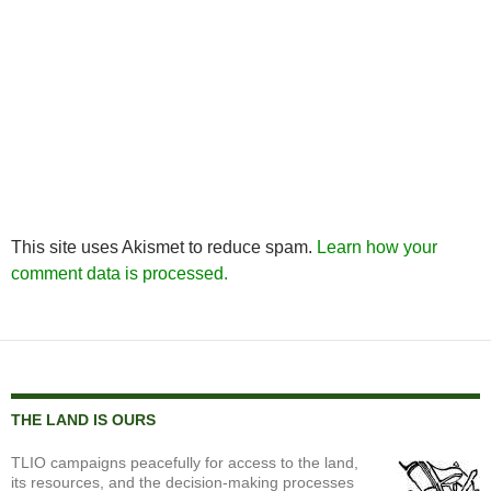
This site uses Akismet to reduce spam.
Learn how your
comment data is processed.
THE LAND IS OURS
TLIO campaigns peacefully for access to the land,
its resources, and the decision-making processes