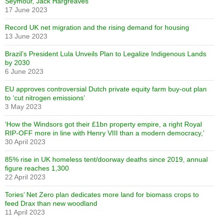
Seymour, Jack Hargreaves
17 June 2023
Record UK net migration and the rising demand for housing
13 June 2023
Brazil’s President Lula Unveils Plan to Legalize Indigenous Lands
by 2030
6 June 2023
EU approves controversial Dutch private equity farm buy-out plan
to ‘cut nitrogen emissions’
3 May 2023
‘How the Windsors got their £1bn property empire, a right Royal
RIP-OFF more in line with Henry VIII than a modern democracy,’
30 April 2023
85% rise in UK homeless tent/doorway deaths since 2019, annual
figure reaches 1,300
22 April 2023
Tories’ Net Zero plan dedicates more land for biomass crops to
feed Drax than new woodland
11 April 2023