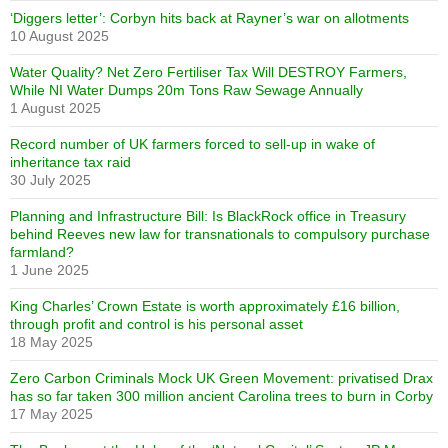
‘Diggers letter’: Corbyn hits back at Rayner’s war on allotments
10 August 2025
Water Quality? Net Zero Fertiliser Tax Will DESTROY Farmers,
While NI Water Dumps 20m Tons Raw Sewage Annually
1 August 2025
Record number of UK farmers forced to sell-up in wake of
inheritance tax raid
30 July 2025
Planning and Infrastructure Bill: Is BlackRock office in Treasury
behind Reeves new law for transnationals to compulsory purchase
farmland?
1 June 2025
King Charles’ Crown Estate is worth approximately £16 billion,
through profit and control is his personal asset
18 May 2025
Zero Carbon Criminals Mock UK Green Movement: privatised Drax
has so far taken 300 million ancient Carolina trees to burn in Corby
17 May 2025