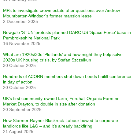
MPs to investigate crown estate after questions over Andrew
Mountbatten-Windsor’s former mansion lease
2 December 2025
Newgale ‘STUN’ protests planned DARC US ‘Space Force’ base in
Pembrokeshire National Park
16 November 2025
What are 1920s/30s ‘Plotlands’ and how might they help solve
2020s UK housing crisis, by Stefan Szczelkun
30 October 2025
Hundreds of ACORN members shut down Leeds bailiff conference
in day of action
20 October 2025
UK’s first community-owned farm, Fordhall Organic Farm nr.
Market Drayton, to double in size after donation
20 September 2025
How Starmer-Rayner Blackrock-Labour bowed to corporate
landlords like L&G – and it’s already backfiring
21 August 2025