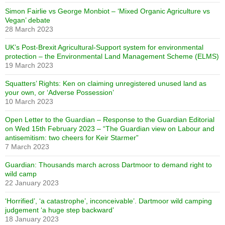
Simon Fairlie vs George Monbiot – ‘Mixed Organic Agriculture vs
Vegan’ debate
28 March 2023
UK’s Post-Brexit Agricultural-Support system for environmental
protection – the Environmental Land Management Scheme (ELMS)
19 March 2023
Squatters’ Rights: Ken on claiming unregistered unused land as
your own, or ‘Adverse Possession’
10 March 2023
Open Letter to the Guardian – Response to the Guardian Editorial
on Wed 15th February 2023 – “The Guardian view on Labour and
antisemitism: two cheers for Keir Starmer”
7 March 2023
Guardian: Thousands march across Dartmoor to demand right to
wild camp
22 January 2023
‘Horrified’, ‘a catastrophe’, inconceivable’. Dartmoor wild camping
judgement ‘a huge step backward’
18 January 2023