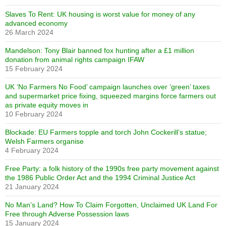
Slaves To Rent: UK housing is worst value for money of any
advanced economy
26 March 2024
Mandelson: Tony Blair banned fox hunting after a £1 million
donation from animal rights campaign IFAW
15 February 2024
UK ‘No Farmers No Food’ campaign launches over ‘green’ taxes
and supermarket price fixing, squeezed margins force farmers out
as private equity moves in
10 February 2024
Blockade: EU Farmers topple and torch John Cockerill’s statue;
Welsh Farmers organise
4 February 2024
Free Party: a folk history of the 1990s free party movement against
the 1986 Public Order Act and the 1994 Criminal Justice Act
21 January 2024
No Man’s Land? How To Claim Forgotten, Unclaimed UK Land For
Free through Adverse Possession laws
15 January 2024