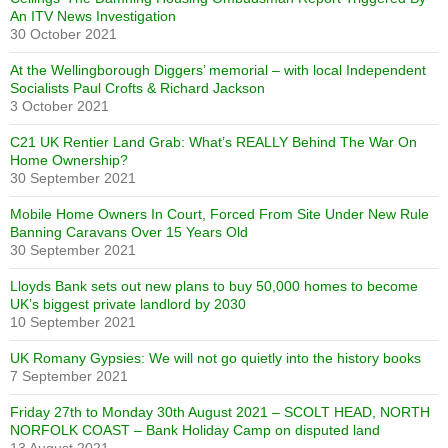
An ITV News Investigation
30 October 2021
At the Wellingborough Diggers’ memorial – with local Independent
Socialists Paul Crofts & Richard Jackson
3 October 2021
C21 UK Rentier Land Grab: What’s REALLY Behind The War On
Home Ownership?
30 September 2021
Mobile Home Owners In Court, Forced From Site Under New Rule
Banning Caravans Over 15 Years Old
30 September 2021
Lloyds Bank sets out new plans to buy 50,000 homes to become
UK’s biggest private landlord by 2030
10 September 2021
UK Romany Gypsies: We will not go quietly into the history books
7 September 2021
Friday 27th to Monday 30th August 2021 – SCOLT HEAD, NORTH
NORFOLK COAST – Bank Holiday Camp on disputed land