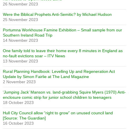
26 November 2023
Were the Biblical Prophets Anti-Semitic? by Michael Hudson
25 November 2023
Portumna Workhouse Famine Exhibition – Small sample from our
Southern Ireland Road Trip
14 November 2023
One family told to leave their home every 8 minutes in England as
no-fault evictions soar – ITV News
13 November 2023
Rural Planning Handbook: Levelling Up and Regeneration Act
Update by Simon Fairlie at The Land Magazine
2 November 2023
‘Jumping Jack’ Manson vs. land-grabbing Squire Myers (1970) Anti-
enclosure comic strip for junior school children to teenagers
18 October 2023
Hull City Council allow “right to grow” on unused council land
[Source: The Guardian]
16 October 2023