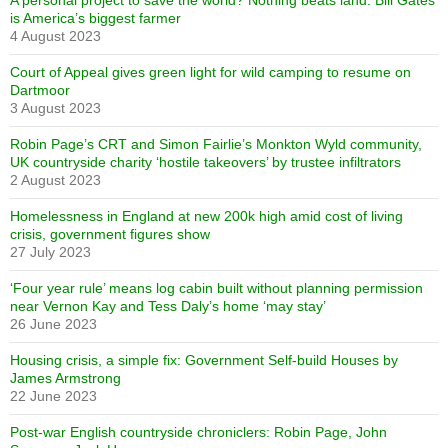
A personal project to save the world? Nothing beats land: Bill Gates
is America’s biggest farmer
4 August 2023
Court of Appeal gives green light for wild camping to resume on
Dartmoor
3 August 2023
Robin Page’s CRT and Simon Fairlie’s Monkton Wyld community,
UK countryside charity ‘hostile takeovers’ by trustee infiltrators
2 August 2023
Homelessness in England at new 200k high amid cost of living
crisis, government figures show
27 July 2023
‘Four year rule’ means log cabin built without planning permission
near Vernon Kay and Tess Daly’s home ‘may stay’
26 June 2023
Housing crisis, a simple fix: Government Self-build Houses by
James Armstrong
22 June 2023
Post-war English countryside chroniclers: Robin Page, John