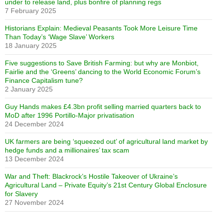
under to release land, plus bonfire of planning regs
7 February 2025
Historians Explain: Medieval Peasants Took More Leisure Time
Than Today’s ‘Wage Slave’ Workers
18 January 2025
Five suggestions to Save British Farming: but why are Monbiot,
Fairlie and the ‘Greens’ dancing to the World Economic Forum’s
Finance Capitalism tune?
2 January 2025
Guy Hands makes £4.3bn profit selling married quarters back to
MoD after 1996 Portillo-Major privatisation
24 December 2024
UK farmers are being ‘squeezed out’ of agricultural land market by
hedge funds and a millionaires’ tax scam
13 December 2024
War and Theft: Blackrock’s Hostile Takeover of Ukraine’s
Agricultural Land – Private Equity’s 21st Century Global Enclosure
for Slavery
27 November 2024