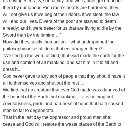
us having 5, 6, 7, 8, 9 in family, and we cannot get bread for
them by our labour. Rich men’s hearts are hardened; they
will not give us if we beg at their doors. If we steal, the law
will end our lives. Divers of the poor are starved to death
already; and it were better for us that are living to die by the
Sword than by the famine …”
How did they justify their action – what underpinned the
philosophy or set of ideas that encouraged them?
“We find (in the word of God) that God made the earth for the
use and comfort of all mankind, and sat him in it to till and
dress it…
God never gave to any sort of people that they should have it
all to themselves and shut out the rest …
We find that no creature that ever God made was deprived of
the benefit of the Earth, but mankind … it is nothing but
covetousness, pride and hardness of heart that hath caused
man so far to degenerate.
That in the last day the oppressor and proud man shall
cease and God will restore the waste places of the Earth to