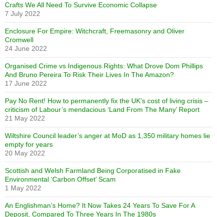
Crafts We All Need To Survive Economic Collapse
7 July 2022
Enclosure For Empire: Witchcraft, Freemasonry and Oliver
Cromwell
24 June 2022
Organised Crime vs Indigenous Rights: What Drove Dom Phillips
And Bruno Pereira To Risk Their Lives In The Amazon?
17 June 2022
Pay No Rent! How to permanently fix the UK’s cost of living crisis –
criticism of Labour’s mendacious ‘Land From The Many’ Report
21 May 2022
Wiltshire Council leader’s anger at MoD as 1,350 military homes lie
empty for years
20 May 2022
Scottish and Welsh Farmland Being Corporatised in Fake
Environmental ‘Carbon Offset’ Scam
1 May 2022
An Englishman’s Home? It Now Takes 24 Years To Save For A
Deposit, Compared To Three Years In The 1980s