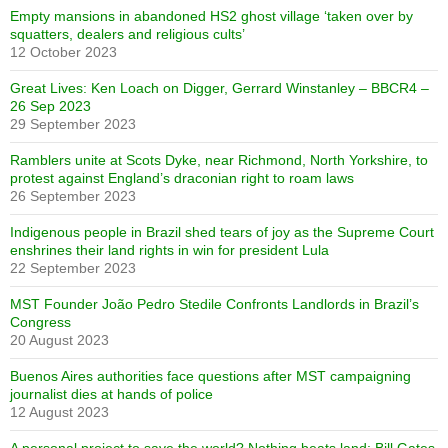
Empty mansions in abandoned HS2 ghost village ‘taken over by
squatters, dealers and religious cults’
12 October 2023
Great Lives: Ken Loach on Digger, Gerrard Winstanley – BBCR4 –
26 Sep 2023
29 September 2023
Ramblers unite at Scots Dyke, near Richmond, North Yorkshire, to
protest against England’s draconian right to roam laws
26 September 2023
Indigenous people in Brazil shed tears of joy as the Supreme Court
enshrines their land rights in win for president Lula
22 September 2023
MST Founder João Pedro Stedile Confronts Landlords in Brazil’s
Congress
20 August 2023
Buenos Aires authorities face questions after MST campaigning
journalist dies at hands of police
12 August 2023