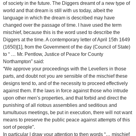
of society in the future. The Diggers dreamt of a new type of
world and that dream is still with us today, albeit the
language in which the dream is described may have
changed over the passage of time. I have used the term
mischief, because this is the word used to describe the
Diggers at the time. A contemporary letter of April 15th 1649
(1650)[1], from the Government of the day (Council of State)
to “ … Mr. Pentlow, Justice of Peace for County
Northampton” said:
“We approve your proceedings with the Levellers in those
parts, and doubt not you are sensible of the mischief these
designs tend to, and of the necessity to proceed effectively
against them. If the laws in force against those who intrude
upon other men’s properties, and that forbid and direct the
punishing of all riotous assemblies and seditious and
tumultuous meetings, be put in execution, there will not want
means to preserve the public peace against attempts of this
sort of people”.
In particular I draw your attention to then words “… mischief