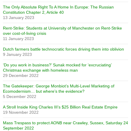
The Only Absolute Right To A Home In Europe: The Russian
Constitution Chapter 2, Article 40
13 January 2023
Rent-Strike: Students at University of Manchester on Rent-Strike
over cost-of-living crisis
11 January 2023
Dutch farmers battle technocratic forces driving them into oblivion
9 January 2023
‘Do you work in business?’ Sunak mocked for ‘excruciating’
Christmas exchange with homeless man
29 December 2022
The Gatekeeper: George Monbiot’s Multi-Level Marketing of
Ecomodernism… but where’s the evidence?
5 December 2022
A Stroll Inside King Charles III’s $25 Billion Real Estate Empire
19 November 2022
Mass Trespass to protect AONB near Crawley, Sussex, Saturday 24
September 2022