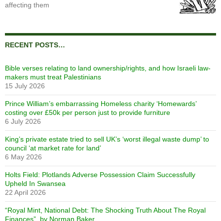
affecting them
RECENT POSTS…
Bible verses relating to land ownership/rights, and how Israeli law-
makers must treat Palestinians
15 July 2026
Prince William’s embarrassing Homeless charity ‘Homewards’
costing over £50k per person just to provide furniture
6 July 2026
King’s private estate tried to sell UK’s ‘worst illegal waste dump’ to
council ‘at market rate for land’
6 May 2026
Holts Field: Plotlands Adverse Possession Claim Successfully
Upheld In Swansea
22 April 2026
“Royal Mint, National Debt: The Shocking Truth About The Royal
Finances”, by Norman Baker