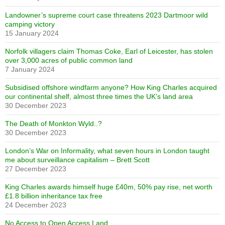
Landowner’s supreme court case threatens 2023 Dartmoor wild
camping victory
15 January 2024
Norfolk villagers claim Thomas Coke, Earl of Leicester, has stolen
over 3,000 acres of public common land
7 January 2024
Subsidised offshore windfarm anyone? How King Charles acquired
our continental shelf, almost three times the UK’s land area
30 December 2023
The Death of Monkton Wyld..?
30 December 2023
London’s War on Informality, what seven hours in London taught
me about surveillance capitalism – Brett Scott
27 December 2023
King Charles awards himself huge £40m, 50% pay rise, net worth
£1.8 billion inheritance tax free
24 December 2023
No Access to Open Access Land