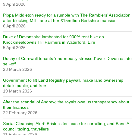
9 April 2026
Pippa Middleton ready for a rumble with The Ramblers’ Association
after blocking Mill Lane at her £15million Berkshire mansion
6 April 2026
Duke of Devonshire lambasted for 900% rent hike on
Knockmealdowns Hill Farmers in Waterford, Eire
5 April 2026
Duchy of Cornwall tenants ‘enormously stressed’ over Devon estate
sell-off
28 March 2026
Government to lift Land Registry paywall, make land ownership
details public, and free
19 March 2026
After the scandal of Andrew, the royals owe us transparency about
their finances
22 February 2026
Social Cleansing Alert! Bristol’s test case for corralling, and Band A
council taxing, travellers
11 February 2026