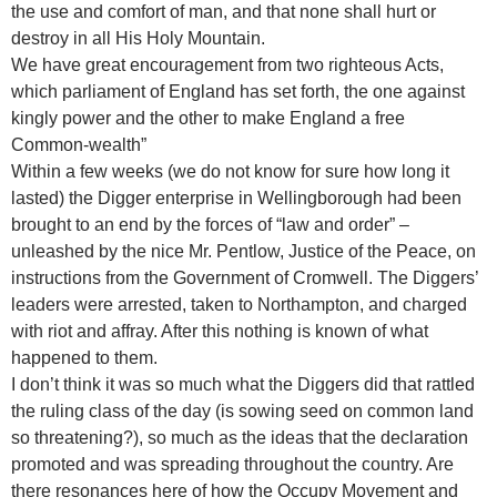
the use and comfort of man, and that none shall hurt or
destroy in all His Holy Mountain.
We have great encouragement from two righteous Acts,
which parliament of England has set forth, the one against
kingly power and the other to make England a free
Common-wealth”
Within a few weeks (we do not know for sure how long it
lasted) the Digger enterprise in Wellingborough had been
brought to an end by the forces of “law and order” –
unleashed by the nice Mr. Pentlow, Justice of the Peace, on
instructions from the Government of Cromwell. The Diggers’
leaders were arrested, taken to Northampton, and charged
with riot and affray. After this nothing is known of what
happened to them.
I don’t think it was so much what the Diggers did that rattled
the ruling class of the day (is sowing seed on common land
so threatening?), so much as the ideas that the declaration
promoted and was spreading throughout the country. Are
there resonances here of how the Occupy Movement and