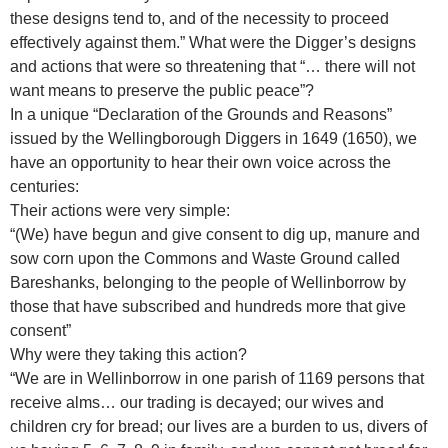
these designs tend to, and of the necessity to proceed
effectively against them.” What were the Digger’s designs
and actions that were so threatening that “… there will not
want means to preserve the public peace”?
In a unique “Declaration of the Grounds and Reasons”
issued by the Wellingborough Diggers in 1649 (1650), we
have an opportunity to hear their own voice across the
centuries:
Their actions were very simple:
“(We) have begun and give consent to dig up, manure and
sow corn upon the Commons and Waste Ground called
Bareshanks, belonging to the people of Wellinborrow by
those that have subscribed and hundreds more that give
consent”
Why were they taking this action?
“We are in Wellinborrow in one parish of 1169 persons that
receive alms… our trading is decayed; our wives and
children cry for bread; our lives are a burden to us, divers of