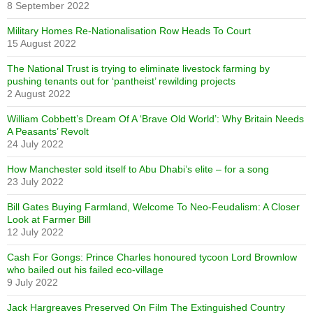
8 September 2022
Military Homes Re-Nationalisation Row Heads To Court
15 August 2022
The National Trust is trying to eliminate livestock farming by
pushing tenants out for ‘pantheist’ rewilding projects
2 August 2022
William Cobbett’s Dream Of A ‘Brave Old World’: Why Britain Needs
A Peasants’ Revolt
24 July 2022
How Manchester sold itself to Abu Dhabi’s elite – for a song
23 July 2022
Bill Gates Buying Farmland, Welcome To Neo-Feudalism: A Closer
Look at Farmer Bill
12 July 2022
Cash For Gongs: Prince Charles honoured tycoon Lord Brownlow
who bailed out his failed eco-village
9 July 2022
Jack Hargreaves Preserved On Film The Extinguished Country