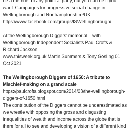
be a member of any political party, but you can be if you
want. Campaigns for progressive social change in
Wellingborough and Northamptonshire/UK
https://www.facebook.com/groups/ISWellingborough/
At the Wellingborough Diggers’ memorial – with
Wellingborough Independent Socialists Paul Crofts &
Richard Jackson
www.thisweek.org.uk Martin Summers & Tony Gosling 01
Oct 2021
The Wellingborough Diggers of 1650: A tribute to
Mischief-making on a grand scale
https://paulcrofts.blogspot.com/2014/03/the-wellingborough-
diggers-of-1650.html
The contribution of the Diggers cannot be underestimated as
we wrestle with opposing the gross and disgusting
inequalities of wealth and income across the globe that is
there for all to see and developing a vision of a different kind