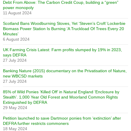
Debt From Above: The Carbon Credit Coup, building a “green”
power monopoly
11 August 2024
Scotland Bans Woodburning Stoves, Yet ‘Steven’s Croft’ Lockerbie
Biomass Power Station Is Burning ‘A Truckload Of Trees Every 20
Minutes’
6 August 2024
UK Farming Crisis Latest: Farm profits slumped by 19% in 2023,
says DEFRA
27 July 2024
Banking Nature (2015) documentary on the Privatisation of Nature,
new WBCSD markets
27 July 2024
85% of Wild Ponies ‘Killed Off’ in Natural England ‘Enclosure by
Stealth’. 1,000 Year Old Forest and Moorland Common Rights
Extinguished by DEFRA
29 May 2024
Petition launched to save Dartmoor ponies from ‘extinction’ after
DEFRA further restricts commoners
18 May 2024