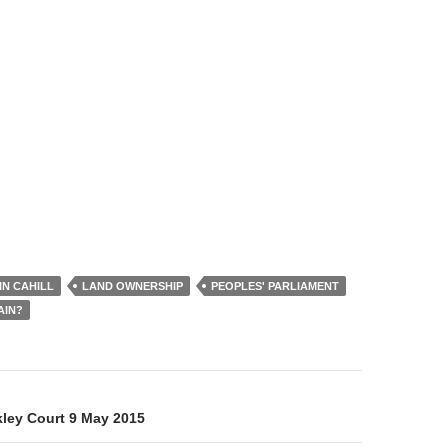
IN CAHILL
LAND OWNERSHIP
PEOPLES' PARLIAMENT
AIN?
on
kley Court 9 May 2015