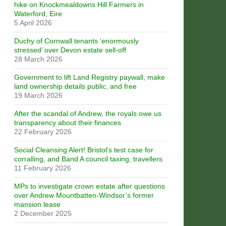
hike on Knockmealdowns Hill Farmers in
Waterford, Eire
5 April 2026
Duchy of Cornwall tenants ‘enormously
stressed’ over Devon estate sell-off
28 March 2026
Government to lift Land Registry paywall, make
land ownership details public, and free
19 March 2026
After the scandal of Andrew, the royals owe us
transparency about their finances
22 February 2026
Social Cleansing Alert! Bristol’s test case for
corralling, and Band A council taxing, travellers
11 February 2026
MPs to investigate crown estate after questions
over Andrew Mountbatten-Windsor’s former
mansion lease
2 December 2025