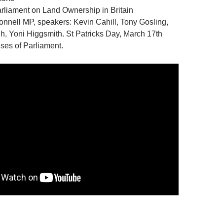
rliament on Land Ownership in Britain
nnell MP, speakers: Kevin Cahill, Tony Gosling,
h, Yoni Higgsmith. St Patricks Day, March 17th
ses of Parliament.