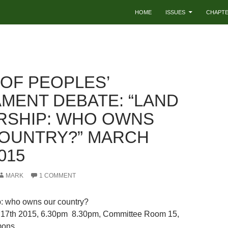
HOME
ISSUES
CHAPT
 OF PEOPLES’
AMENT DEBATE: “LAND
SHIP: WHO OWNS
OUNTRY?” MARCH
015
MARK
1 COMMENT
: who owns our country?
17th 2015, 6.30pm  8.30pm, Committee Room 15,
mons