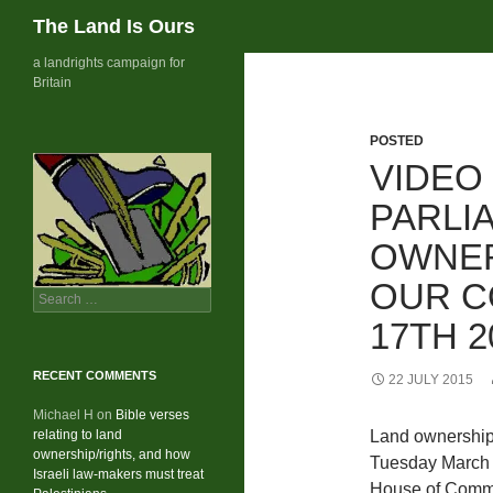
Search
The Land Is Ours
Skip
a landrights campaign for
Britain
to
content
POSTED
VIDEO
PARLI
OWNER
OUR C
Search
for:
17TH 2
RECENT COMMENTS
22 JULY 2015
Michael H
on
Bible verses
relating to land
Land ownership
ownership/rights, and how
Tuesday March 
Israeli law-makers must treat
House of Com