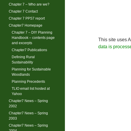
Chapter 7 – Who are we?
Chapter 7 Contact
Chapter 7 PPS7 report
Chapter7 Homepage
Chapter 7 – DIY Planning
Handbook – contents page
This site uses 
and excerpts
data is process
Chapter7 Publications
Defining Rural
Sustainability
Planning for Sustainable
Woodlands
Planning Precedents
TLIO email list hosted at
Yahoo
Chapter7 News – Spring
2002
Chapter7 News – Spring
2003
Chapter7 News – Spring
2004