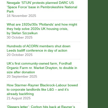
Newgale ‘STUN’ protests planned DARC US
‘Space Force’ base in Pembrokeshire National
Park
16 November 2025
What are 1920s/30s ‘Plotlands’ and how might
they help solve 2020s UK housing crisis,
by Stefan Szczelkun
30 October 2025
Hundreds of ACORN members shut down
Leeds bailiff conference in day of action
20 October 2025
UK’s first community-owned farm, Fordhall
Organic Farm nr. Market Drayton, to double in
size after donation
20 September 2025
How Starmer-Rayner Blackrock-Labour bowed
to corporate landlords like L&G – and it’s
already backfiring
21 August 2025
‘Diggers letter’: Corbyn hits back at Rayner’s