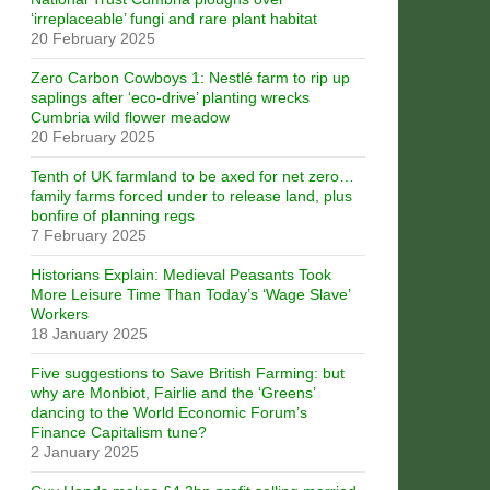
‘irreplaceable’ fungi and rare plant habitat
20 February 2025
Zero Carbon Cowboys 1: Nestlé farm to rip up
saplings after ‘eco-drive’ planting wrecks
Cumbria wild flower meadow
20 February 2025
Tenth of UK farmland to be axed for net zero…
family farms forced under to release land, plus
bonfire of planning regs
7 February 2025
Historians Explain: Medieval Peasants Took
More Leisure Time Than Today’s ‘Wage Slave’
Workers
18 January 2025
Five suggestions to Save British Farming: but
why are Monbiot, Fairlie and the ‘Greens’
dancing to the World Economic Forum’s
Finance Capitalism tune?
2 January 2025