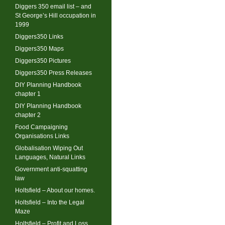
Diggers 350 email list – and
St George’s Hill occupation in
1999
Diggers350 Links
Diggers350 Maps
Diggers350 Pictures
Diggers350 Press Releases
DIY Planning Handbook
chapter 1
DIY Planning Handbook
chapter 2
Food Campaigning
Organisations Links
Globalisation Wiping Out
Languages, Natural Links
Government anti-squatting
law
Holtsfield – About our homes.
Holtsfield – Into the Legal
Maze
Holtsfield – Profit and Loss