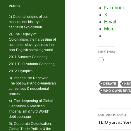
PAGES
Facebook
X
1) Colonial origins of our
Email
most recent history of
capitalist exploitation
More
2). The Legacy of
Colonialism: the harvesting of
economic slavery across the
non-English speaking world
LIKE THIS:
2011 Summer Gathering
Loading…
2011 TLIO Autumn Gathering
2012 Olympics
3). Imperialism Renewed –
The post-war Anglo-American
DEBATE
KEV
consensus & neocolonial
WHO OWNS BRIT
process
4). The deepening of Global
Capitalism & American
Post
Imperialism & “3rd World”
PREVIOUS POST
debt peonage
navigati
TLIO yurt at Yor
5). Corporate Colonisation,
Global-Trade Politics & the