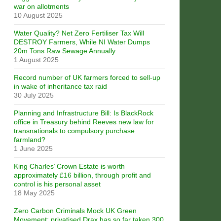
war on allotments
10 August 2025
Water Quality? Net Zero Fertiliser Tax Will
DESTROY Farmers, While NI Water Dumps
20m Tons Raw Sewage Annually
1 August 2025
Record number of UK farmers forced to sell-up
in wake of inheritance tax raid
30 July 2025
Planning and Infrastructure Bill: Is BlackRock
office in Treasury behind Reeves new law for
transnationals to compulsory purchase
farmland?
1 June 2025
King Charles’ Crown Estate is worth
approximately £16 billion, through profit and
control is his personal asset
18 May 2025
Zero Carbon Criminals Mock UK Green
Movement: privatised Drax has so far taken 300