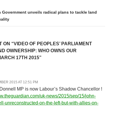
 Government unveils radical plans to tackle land
ality
 ON “VIDEO OF PEOPLES’ PARLIAMENT
ND OWNERSHIP: WHO OWNS OUR
ARCH 17TH 2015”
BER 2015 AT 12:51 PM
Donnell MP is now Labour’s Shadow Chancellor !
ww.theguardian.com/uk-news/2015/sep/15/john-
l-unreconstructed-on-the-left-but-with-allies-on-