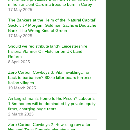
million ancient Carolina trees to burn in Corby
17 May 2025
The Bankers at the Helm of the ‘Natural Capital’
Sector: JP Morgan, Goldman Sachs & Deutsche
Bank. The Wrong Kind of Green
17 May 2025
Should we redistribute land? Leicestershire
historian/farmer Oli Fletcher on UK Land
Reform
8 April 2025
Zero Carbon Cowboys 3: Vital rewilding… or
back to barbarism? 800lb killer bears terrorise
Italian villages
19 March 2025
An Englishman’s Home Is His Prison? Labour’s
1.5m homes will be dominated by private equity
firms, charging huge rents
2 March 2025
Zero Carbon Cowboys 2: Rewilding row after
National Trust Cumbria ploughs over