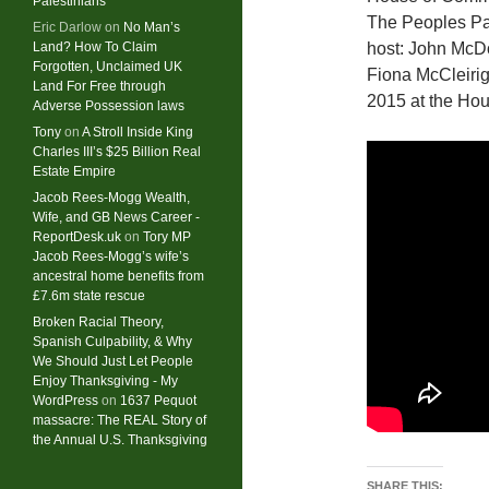
Palestinians
The Peoples Pa
Eric Darlow
on
No Man’s
Land? How To Claim
host: John McDo
Forgotten, Unclaimed UK
Fiona McCleirig
Land For Free through
2015 at the Hou
Adverse Possession laws
Tony
on
A Stroll Inside King
Charles III’s $25 Billion Real
Estate Empire
Jacob Rees-Mogg Wealth,
Wife, and GB News Career -
ReportDesk.uk
on
Tory MP
Jacob Rees-Mogg’s wife’s
ancestral home benefits from
£7.6m state rescue
Broken Racial Theory,
Spanish Culpability, & Why
We Should Just Let People
Enjoy Thanksgiving - My
WordPress
on
1637 Pequot
massacre: ​The REAL Story of
the Annual U.S. Thanksgiving
SHARE THIS: