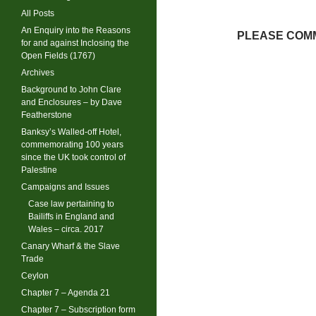
All Posts
An Enquiry into the Reasons
PLEASE COMM
for and against Inclosing the
Open Fields (1767)
Archives
Background to John Clare
and Enclosures – by Dave
Featherstone
Banksy’s Walled-off Hotel,
commemorating 100 years
since the UK took control of
Palestine
Campaigns and Issues
Case law pertaining to
Bailiffs in England and
Wales – circa. 2017
Canary Wharf & the Slave
Trade
Ceylon
Chapter 7 – Agenda 21
Chapter 7 – Subscription form