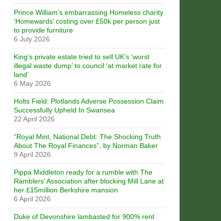
Prince William’s embarrassing Homeless charity
‘Homewards’ costing over £50k per person just
to provide furniture
6 July 2026
King’s private estate tried to sell UK’s ‘worst
illegal waste dump’ to council ‘at market rate for
land’
6 May 2026
Holts Field: Plotlands Adverse Possession Claim
Successfully Upheld In Swansea
22 April 2026
“Royal Mint, National Debt: The Shocking Truth
About The Royal Finances”, by Norman Baker
9 April 2026
Pippa Middleton ready for a rumble with The
Ramblers’ Association after blocking Mill Lane at
her £15million Berkshire mansion
6 April 2026
Duke of Devonshire lambasted for 900% rent