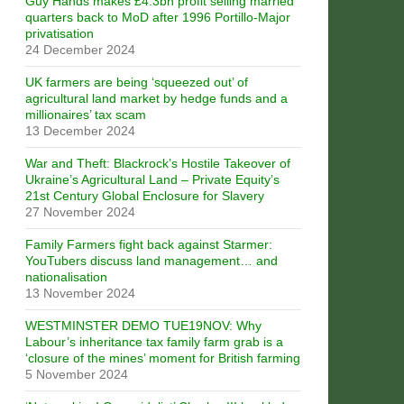
Guy Hands makes £4.3bn profit selling married
quarters back to MoD after 1996 Portillo-Major
privatisation
24 December 2024
UK farmers are being ‘squeezed out’ of
agricultural land market by hedge funds and a
millionaires’ tax scam
13 December 2024
War and Theft: Blackrock’s Hostile Takeover of
Ukraine’s Agricultural Land – Private Equity’s
21st Century Global Enclosure for Slavery
27 November 2024
Family Farmers fight back against Starmer:
YouTubers discuss land management… and
nationalisation
13 November 2024
WESTMINSTER DEMO TUE19NOV: Why
Labour’s inheritance tax family farm grab is a
‘closure of the mines’ moment for British farming
5 November 2024