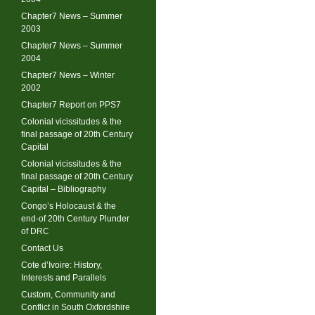
Chapter7 News – Summer
2003
Chapter7 News – Summer
2004
Chapter7 News – Winter
2002
Chapter7 Report on PPS7
Colonial vicissitudes & the
final passage of 20th Century
Capital
Colonial vicissitudes & the
final passage of 20th Century
Capital – Bibliography
Congo’s Holocaust & the
end-of 20th Century Plunder
of DRC
Contact Us
Cote d’Ivoire: History,
Interests and Parallels
Custom, Community and
Conflict in South Oxfordshire