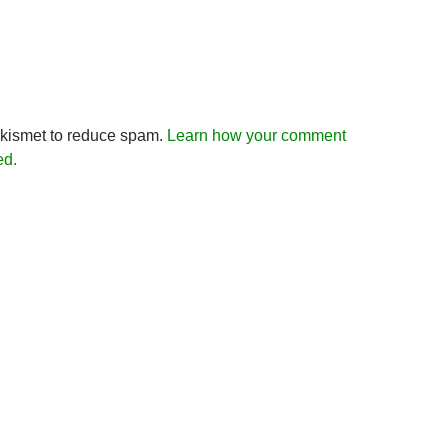
Akismet to reduce spam.
Learn how your comment
ed.