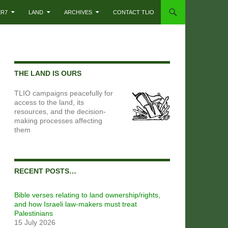
ER7
LAND
ARCHIVES
CONTACT TLIO
THE LAND IS OURS
TLIO campaigns peacefully for
access to the land, its
resources, and the decision-
making processes affecting
them
RECENT POSTS…
Bible verses relating to land ownership/rights,
and how Israeli law-makers must treat
Palestinians
15 July 2026