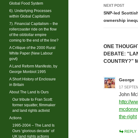
Global Food System
NEXT POST
6). Underlying Processes
SNP-led Scottish
within Global Capitalism
ownership inequ
7). Financial Capitalism – the
rollercoaster ride on the flow
of the oil/dollar empire
coming to the end of the line?
ONE THOUGHT
A Critique of the 2000 Rural
White Paper (New Labour
DEBATE: “LA
govt)
COUNTRY?” M
A Land Reform Manifesto, by
George Monbiot 1995
A Short History of Enclosure
George
in Britain
17 SEPTEM
About The Land Is Ours
John Mc
Our tribute to Fran Scott:
http://w
former squatter, filmmaker
mcdonnel
and land rights activist
the-right
Actions
1995-2004 – The Land Is
Ours ‘glorious decade’ of
REPLY
UK land rights actions