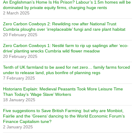
An Englishman’s Home Is His Prison? Labour’s 1.5m homes will be
dominated by private equity firms, charging huge rents
2 March 2025
Zero Carbon Cowboys 2: Rewilding row after National Trust
Cumbria ploughs over ‘irreplaceable’ fungi and rare plant habitat
20 February 2025
Zero Carbon Cowboys 1: Nestlé farm to rip up saplings after ‘eco-
drive’ planting wrecks Cumbria wild flower meadow
20 February 2025
Tenth of UK farmland to be axed for net zero… family farms forced
under to release land, plus bonfire of planning regs
7 February 2025
Historians Explain: Medieval Peasants Took More Leisure Time
Than Today’s ‘Wage Slave’ Workers
18 January 2025
Five suggestions to Save British Farming: but why are Monbiot,
Fairlie and the ‘Greens’ dancing to the World Economic Forum’s
Finance Capitalism tune?
2 January 2025