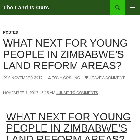
Skip
Search
The Land Is Ours
to
PRIMAR
content
MENU
POSTED
WHAT NEXT FOR YOUNG
PEOPLE IN ZIMBABWE’S
LAND REFORM AREAS?
9 NOVEMBER 2017
TONY GOSLING
LEAVE A COMMENT
NOVEMBER 6, 2017 · 5:15 AM
↓
JUMP TO COMMENTS
WHAT NEXT FOR YOUNG
PEOPLE IN ZIMBABWE’S
LAND REFORM AREAS?