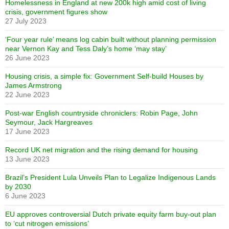
Homelessness in England at new 200k high amid cost of living
crisis, government figures show
27 July 2023
‘Four year rule’ means log cabin built without planning permission
near Vernon Kay and Tess Daly’s home ‘may stay’
26 June 2023
Housing crisis, a simple fix: Government Self-build Houses by
James Armstrong
22 June 2023
Post-war English countryside chroniclers: Robin Page, John
Seymour, Jack Hargreaves
17 June 2023
Record UK net migration and the rising demand for housing
13 June 2023
Brazil’s President Lula Unveils Plan to Legalize Indigenous Lands
by 2030
6 June 2023
EU approves controversial Dutch private equity farm buy-out plan
to ‘cut nitrogen emissions’