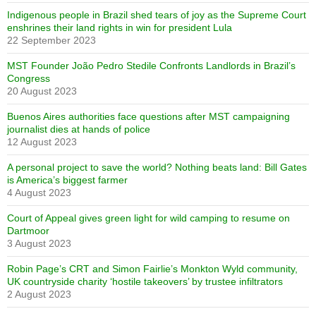
Indigenous people in Brazil shed tears of joy as the Supreme Court
enshrines their land rights in win for president Lula
22 September 2023
MST Founder João Pedro Stedile Confronts Landlords in Brazil’s
Congress
20 August 2023
Buenos Aires authorities face questions after MST campaigning
journalist dies at hands of police
12 August 2023
A personal project to save the world? Nothing beats land: Bill Gates
is America’s biggest farmer
4 August 2023
Court of Appeal gives green light for wild camping to resume on
Dartmoor
3 August 2023
Robin Page’s CRT and Simon Fairlie’s Monkton Wyld community,
UK countryside charity ‘hostile takeovers’ by trustee infiltrators
2 August 2023