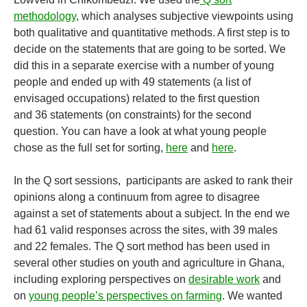
methodology
, which analyses subjective viewpoints using
both qualitative and quantitative methods. A first step is to
decide on the statements that are going to be sorted. We
did this in a separate exercise with a number of young
people and ended up with 49 statements (a list of
envisaged occupations) related to the first question
and 36 statements (on constraints) for the second
question. You can have a look at what young people
chose as the full set for sorting,
here
and
here
.
In the Q sort sessions, participants are asked to rank their
opinions along a continuum from agree to disagree
against a set of statements about a subject. In the end we
had 61 valid responses across the sites, with 39 males
and 22 females. The Q sort method has been used in
several other studies on youth and agriculture in Ghana,
including exploring perspectives on
desirable work
and
on
young people’s perspectives on farming
. We wanted