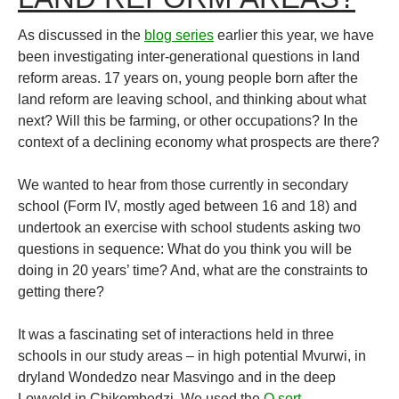
As discussed in the
blog series
earlier this year, we have
been investigating inter-generational questions in land
reform areas. 17 years on, young people born after the
land reform are leaving school, and thinking about what
next? Will this be farming, or other occupations? In the
context of a declining economy what prospects are there?
We wanted to hear from those currently in secondary
school (Form IV, mostly aged between 16 and 18) and
undertook an exercise with school students asking two
questions in sequence: What do you think you will be
doing in 20 years’ time? And, what are the constraints to
getting there?
It was a fascinating set of interactions held in three
schools in our study areas – in high potential Mvurwi, in
dryland Wondedzo near Masvingo and in the deep
Lowveld in Chikombedzi. We used the
Q sort