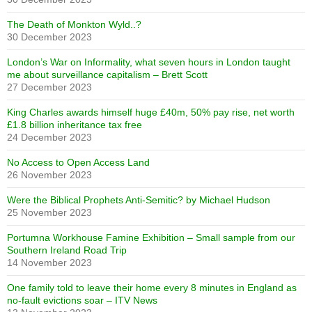
The Death of Monkton Wyld..?
30 December 2023
London’s War on Informality, what seven hours in London taught
me about surveillance capitalism – Brett Scott
27 December 2023
King Charles awards himself huge £40m, 50% pay rise, net worth
£1.8 billion inheritance tax free
24 December 2023
No Access to Open Access Land
26 November 2023
Were the Biblical Prophets Anti-Semitic? by Michael Hudson
25 November 2023
Portumna Workhouse Famine Exhibition – Small sample from our
Southern Ireland Road Trip
14 November 2023
One family told to leave their home every 8 minutes in England as
no-fault evictions soar – ITV News