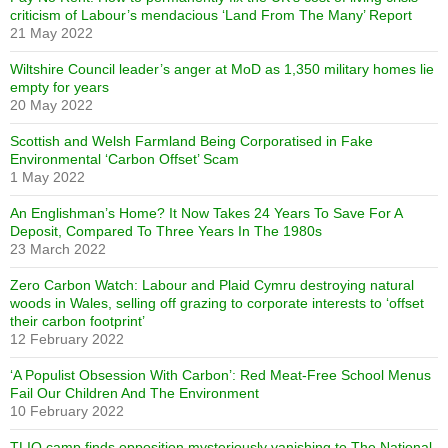
criticism of Labour’s mendacious ‘Land From The Many’ Report
21 May 2022
Wiltshire Council leader’s anger at MoD as 1,350 military homes lie
empty for years
20 May 2022
Scottish and Welsh Farmland Being Corporatised in Fake
Environmental ‘Carbon Offset’ Scam
1 May 2022
An Englishman’s Home? It Now Takes 24 Years To Save For A
Deposit, Compared To Three Years In The 1980s
23 March 2022
Zero Carbon Watch: Labour and Plaid Cymru destroying natural
woods in Wales, selling off grazing to corporate interests to ‘offset
their carbon footprint’
12 February 2022
‘A Populist Obsession With Carbon’: Red Meat-Free School Menus
Fail Our Children And The Environment
10 February 2022
TLIO camp finds opposition mysteriously vanishing to The National