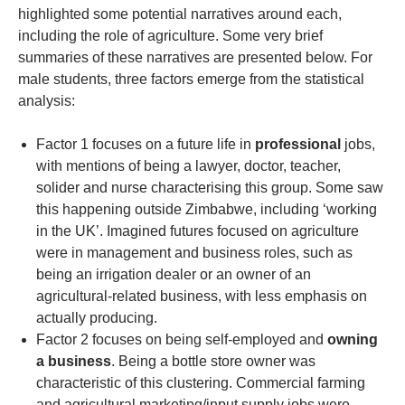
highlighted some potential narratives around each,
including the role of agriculture. Some very brief
summaries of these narratives are presented below. For
male students, three factors emerge from the statistical
analysis:
Factor 1 focuses on a future life in
professional
jobs,
with mentions of being a lawyer, doctor, teacher,
solider and nurse characterising this group. Some saw
this happening outside Zimbabwe, including ‘working
in the UK’. Imagined futures focused on agriculture
were in management and business roles, such as
being an irrigation dealer or an owner of an
agricultural-related business, with less emphasis on
actually producing.
Factor 2 focuses on being self-employed and
owning
a business
. Being a bottle store owner was
characteristic of this clustering. Commercial farming
and agricultural marketing/input supply jobs were