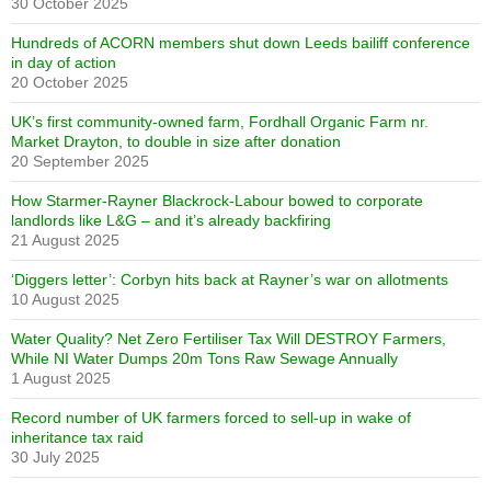
30 October 2025
Hundreds of ACORN members shut down Leeds bailiff conference
in day of action
20 October 2025
UK’s first community-owned farm, Fordhall Organic Farm nr.
Market Drayton, to double in size after donation
20 September 2025
How Starmer-Rayner Blackrock-Labour bowed to corporate
landlords like L&G – and it’s already backfiring
21 August 2025
‘Diggers letter’: Corbyn hits back at Rayner’s war on allotments
10 August 2025
Water Quality? Net Zero Fertiliser Tax Will DESTROY Farmers,
While NI Water Dumps 20m Tons Raw Sewage Annually
1 August 2025
Record number of UK farmers forced to sell-up in wake of
inheritance tax raid
30 July 2025