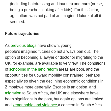
(including hairdressing and tourism) and
care
(nurse,
being a preacher, looking after kids). For this factor,
agriculture was not part of an imagined future at all it
seemed.
Future trajectories
As
previous blogs
have shown, young
people’s imagined futures do not always pan out. The
option of becoming a lawyer or doctor or migrating to the
UK, for example, are available to very few. The conditions
of
schooling in the land reform
areas are poor, and the
opportunities for upward mobility constrained, perhaps
especially so given the declining economic conditions in
Zimbabwe more generally. Escape is an option, and
migration
to South Africa, the UK and elsewhere have
been significant in the past, but again options are limited,
and
xenophobia and violence
a concern in South Africa.