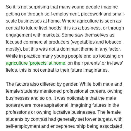
So it is not surprising that many young people imagine
getting on through self-employment, piecework and small-
scale businesses at home. Where agriculture is seen as
central to future livelihoods, it is as a business, or through
engagement with markets. Some saw themselves as
focused commercial producers (vegetables and tobacco,
mostly), but this was not a dominant theme in any factor.
While in practice many young people end up focusing on
agriculture ‘projects’ at home
, on their parents’ or in-laws’
fields, this is not central to their future imaginaries.
The factors also differed by gender. While both male and
female students mentioned professional careers, owning
businesses and so on, it was noticeable that the male
sorters were more aspirational, imagining futures in the
professions or owning lucrative businesses. The female
students by contrast had generally set lower targets, with
self-employment and entrepreneurship being associated