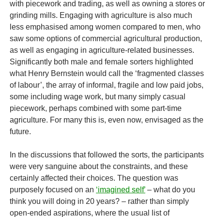
with piecework and trading, as well as owning a stores or
grinding mills. Engaging with agriculture is also much
less emphasised among women compared to men, who
saw some options of commercial agricultural production,
as well as engaging in agriculture-related businesses.
Significantly both male and female sorters highlighted
what Henry Bernstein would call the ‘fragmented classes
of labour’, the array of informal, fragile and low paid jobs,
some including wage work, but many simply casual
piecework, perhaps combined with some part-time
agriculture. For many this is, even now, envisaged as the
future.
In the discussions that followed the sorts, the participants
were very sanguine about the constraints, and these
certainly affected their choices. The question was
purposely focused on an
‘imagined self’
– what do you
think you will doing in 20 years? – rather than simply
open-ended aspirations, where the usual list of