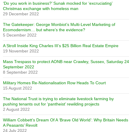
‘Do you work in business?’ Sunak mocked for ‘excruciating’
Christmas exchange with homeless man
29 December 2022
The Gatekeeper: George Monbiot’s Multi-Level Marketing of
Ecomodernism… but where’s the evidence?
5 December 2022
A Stroll Inside King Charles III’s $25 Billion Real Estate Empire
19 November 2022
Mass Trespass to protect AONB near Crawley, Sussex, Saturday 24
September 2022
8 September 2022
Military Homes Re-Nationalisation Row Heads To Court
15 August 2022
The National Trust is trying to eliminate livestock farming by
pushing tenants out for ‘pantheist’ rewilding projects
2 August 2022
William Cobbett’s Dream Of A ‘Brave Old World’: Why Britain Needs
A Peasants’ Revolt
24 July 2022