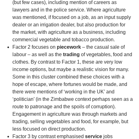
(but few cases), including mention of careers as
lawyers and in the police service. Where agriculture
was mentioned, if focused on a job, as an input supply
dealer or an irrigation dealer, but also production for
the market, with agriculture as a business, including
commercial vegetable and tobacco production.
Factor 2 focuses on
piecework
– the casual sale of
labour – as well as the
trading
of vegetables, food and
clothes. By contrast to Factor 1, these are very low
income options, but maybe a realistic vision for many.
Some in this cluster combined these choices with a
hope of escape, where fortunes would be made, and
there were mentions of ‘working in the UK’ and
‘politician’ (in the Zimbabwe context perhaps seen as a
route to patronage and the spoils of corruption).
Engagement in agriculture was through markets and
trading, selling vegetables and food, for example, but
less focused on direct production.
Factor 3 by contrast emphasised
service
jobs