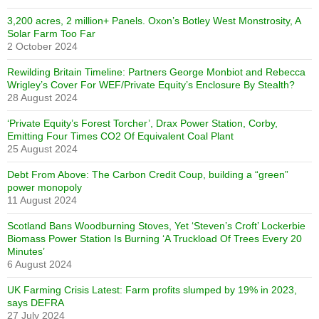
3,200 acres, 2 million+ Panels. Oxon’s Botley West Monstrosity, A
Solar Farm Too Far
2 October 2024
Rewilding Britain Timeline: Partners George Monbiot and Rebecca
Wrigley’s Cover For WEF/Private Equity’s Enclosure By Stealth?
28 August 2024
‘Private Equity’s Forest Torcher’, Drax Power Station, Corby,
Emitting Four Times CO2 Of Equivalent Coal Plant
25 August 2024
Debt From Above: The Carbon Credit Coup, building a “green”
power monopoly
11 August 2024
Scotland Bans Woodburning Stoves, Yet ‘Steven’s Croft’ Lockerbie
Biomass Power Station Is Burning ‘A Truckload Of Trees Every 20
Minutes’
6 August 2024
UK Farming Crisis Latest: Farm profits slumped by 19% in 2023,
says DEFRA
27 July 2024