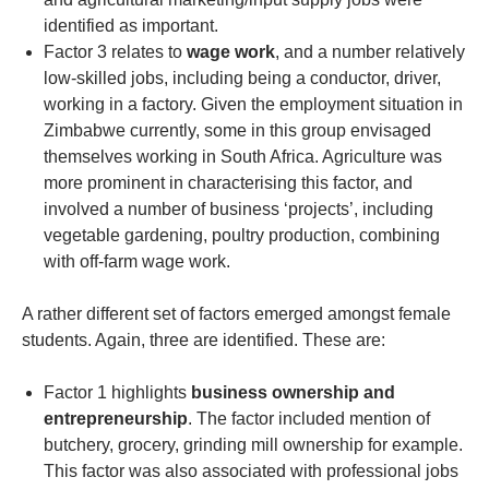
identified as important.
Factor 3 relates to
wage work
, and a number relatively
low-skilled jobs, including being a conductor, driver,
working in a factory. Given the employment situation in
Zimbabwe currently, some in this group envisaged
themselves working in South Africa. Agriculture was
more prominent in characterising this factor, and
involved a number of business ‘projects’, including
vegetable gardening, poultry production, combining
with off-farm wage work.
A rather different set of factors emerged amongst female
students. Again, three are identified. These are:
Factor 1 highlights
business ownership and
entrepreneurship
. The factor included mention of
butchery, grocery, grinding mill ownership for example.
This factor was also associated with professional jobs