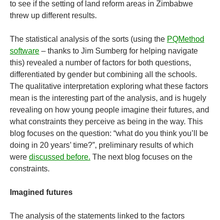
to see if the setting of land reform areas in Zimbabwe
threw up different results.
The statistical analysis of the sorts (using the
PQMethod
software
– thanks to Jim Sumberg for helping navigate
this) revealed a number of factors for both questions,
differentiated by gender but combining all the schools.
The qualitative interpretation exploring what these factors
mean is the interesting part of the analysis, and is hugely
revealing on how young people imagine their futures, and
what constraints they perceive as being in the way. This
blog focuses on the question: “what do you think you’ll be
doing in 20 years’ time?”, preliminary results of which
were
discussed before.
The next blog focuses on the
constraints.
Imagined futures
The analysis of the statements linked to the factors