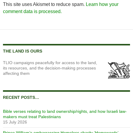
This site uses Akismet to reduce spam.
Learn how your
comment data is processed.
THE LAND IS OURS
TLIO campaigns peacefully for access to the land,
its resources, and the decision-making processes
affecting them
RECENT POSTS…
Bible verses relating to land ownership/rights, and how Israeli law-
makers must treat Palestinians
15 July 2026
Prince William’s embarrassing Homeless charity ‘Homewards’