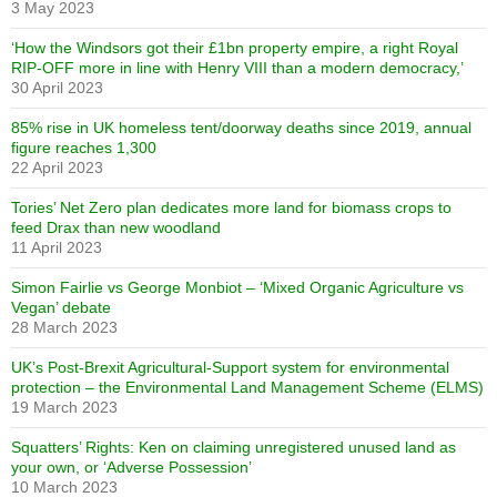
3 May 2023
‘How the Windsors got their £1bn property empire, a right Royal
RIP-OFF more in line with Henry VIII than a modern democracy,’
30 April 2023
85% rise in UK homeless tent/doorway deaths since 2019, annual
figure reaches 1,300
22 April 2023
Tories’ Net Zero plan dedicates more land for biomass crops to
feed Drax than new woodland
11 April 2023
Simon Fairlie vs George Monbiot – ‘Mixed Organic Agriculture vs
Vegan’ debate
28 March 2023
UK’s Post-Brexit Agricultural-Support system for environmental
protection – the Environmental Land Management Scheme (ELMS)
19 March 2023
Squatters’ Rights: Ken on claiming unregistered unused land as
your own, or ‘Adverse Possession’
10 March 2023