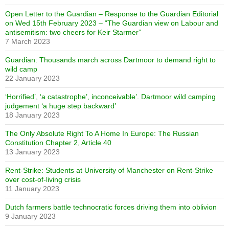
Open Letter to the Guardian – Response to the Guardian Editorial
on Wed 15th February 2023 – “The Guardian view on Labour and
antisemitism: two cheers for Keir Starmer”
7 March 2023
Guardian: Thousands march across Dartmoor to demand right to
wild camp
22 January 2023
‘Horrified’, ‘a catastrophe’, inconceivable’. Dartmoor wild camping
judgement ‘a huge step backward’
18 January 2023
The Only Absolute Right To A Home In Europe: The Russian
Constitution Chapter 2, Article 40
13 January 2023
Rent-Strike: Students at University of Manchester on Rent-Strike
over cost-of-living crisis
11 January 2023
Dutch farmers battle technocratic forces driving them into oblivion
9 January 2023