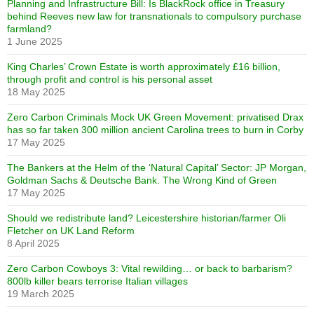
Planning and Infrastructure Bill: Is BlackRock office in Treasury
behind Reeves new law for transnationals to compulsory purchase
farmland?
1 June 2025
King Charles’ Crown Estate is worth approximately £16 billion,
through profit and control is his personal asset
18 May 2025
Zero Carbon Criminals Mock UK Green Movement: privatised Drax
has so far taken 300 million ancient Carolina trees to burn in Corby
17 May 2025
The Bankers at the Helm of the ‘Natural Capital’ Sector: JP Morgan,
Goldman Sachs & Deutsche Bank. The Wrong Kind of Green
17 May 2025
Should we redistribute land? Leicestershire historian/farmer Oli
Fletcher on UK Land Reform
8 April 2025
Zero Carbon Cowboys 3: Vital rewilding… or back to barbarism?
800lb killer bears terrorise Italian villages
19 March 2025