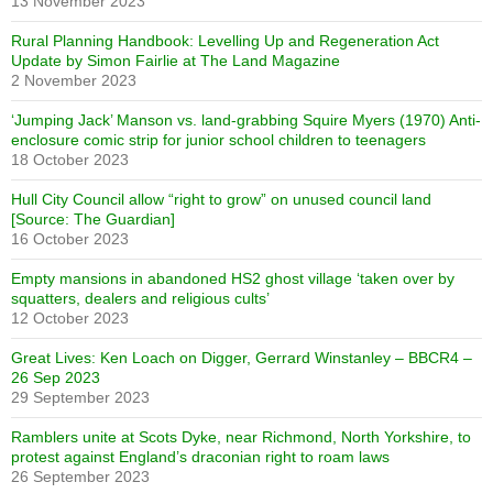
13 November 2023
Rural Planning Handbook: Levelling Up and Regeneration Act
Update by Simon Fairlie at The Land Magazine
2 November 2023
‘Jumping Jack’ Manson vs. land-grabbing Squire Myers (1970) Anti-
enclosure comic strip for junior school children to teenagers
18 October 2023
Hull City Council allow “right to grow” on unused council land
[Source: The Guardian]
16 October 2023
Empty mansions in abandoned HS2 ghost village ‘taken over by
squatters, dealers and religious cults’
12 October 2023
Great Lives: Ken Loach on Digger, Gerrard Winstanley – BBCR4 –
26 Sep 2023
29 September 2023
Ramblers unite at Scots Dyke, near Richmond, North Yorkshire, to
protest against England’s draconian right to roam laws
26 September 2023