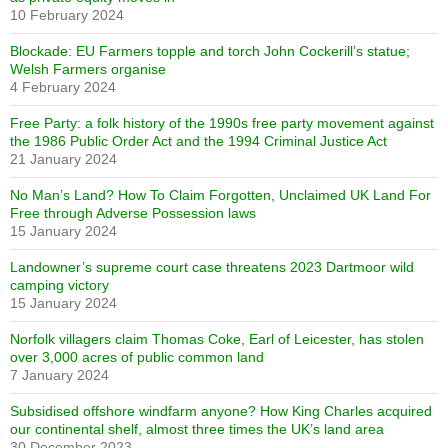
10 February 2024
Blockade: EU Farmers topple and torch John Cockerill’s statue;
Welsh Farmers organise
4 February 2024
Free Party: a folk history of the 1990s free party movement against
the 1986 Public Order Act and the 1994 Criminal Justice Act
21 January 2024
No Man’s Land? How To Claim Forgotten, Unclaimed UK Land For
Free through Adverse Possession laws
15 January 2024
Landowner’s supreme court case threatens 2023 Dartmoor wild
camping victory
15 January 2024
Norfolk villagers claim Thomas Coke, Earl of Leicester, has stolen
over 3,000 acres of public common land
7 January 2024
Subsidised offshore windfarm anyone? How King Charles acquired
our continental shelf, almost three times the UK’s land area
30 December 2023