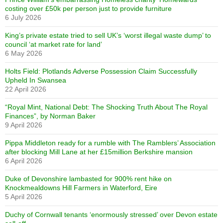
costing over £50k per person just to provide furniture
6 July 2026
King’s private estate tried to sell UK’s ‘worst illegal waste dump’ to
council ‘at market rate for land’
6 May 2026
Holts Field: Plotlands Adverse Possession Claim Successfully
Upheld In Swansea
22 April 2026
“Royal Mint, National Debt: The Shocking Truth About The Royal
Finances”, by Norman Baker
9 April 2026
Pippa Middleton ready for a rumble with The Ramblers’ Association
after blocking Mill Lane at her £15million Berkshire mansion
6 April 2026
Duke of Devonshire lambasted for 900% rent hike on
Knockmealdowns Hill Farmers in Waterford, Eire
5 April 2026
Duchy of Cornwall tenants ‘enormously stressed’ over Devon estate