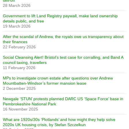
sell-off
28 March 2026
Government to lift Land Registry paywall, make land ownership
details public, and free
19 March 2026
After the scandal of Andrew, the royals owe us transparency about
their finances
22 February 2026
Social Cleansing Alert! Bristol’s test case for corralling, and Band A
council taxing, travellers
11 February 2026
MPs to investigate crown estate after questions over Andrew
Mountbatten-Windsor’s former mansion lease
2 December 2025
Newgale ‘STUN’ protests planned DARC US ‘Space Force’ base in
Pembrokeshire National Park
16 November 2025
What are 1920s/30s ‘Plotlands’ and how might they help solve
2020s UK housing crisis, by Stefan Szczelkun