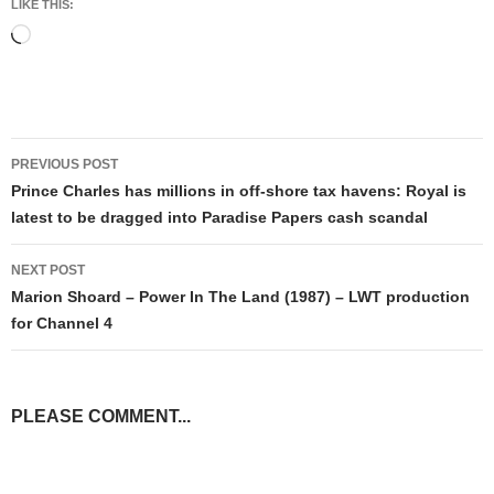
LIKE THIS:
Loading…
Post
PREVIOUS POST
navigation
​Prince Charles has millions in off-shore tax havens: Royal is
latest to be dragged into Paradise Papers cash scandal
NEXT POST
Marion Shoard – Power In The Land (1987) – LWT production
for Channel 4
PLEASE COMMENT...