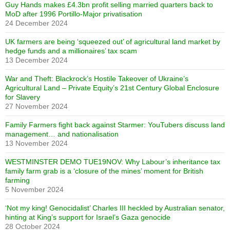
Guy Hands makes £4.3bn profit selling married quarters back to
MoD after 1996 Portillo-Major privatisation
24 December 2024
UK farmers are being ‘squeezed out’ of agricultural land market by
hedge funds and a millionaires’ tax scam
13 December 2024
War and Theft: Blackrock’s Hostile Takeover of Ukraine’s
Agricultural Land – Private Equity’s 21st Century Global Enclosure
for Slavery
27 November 2024
Family Farmers fight back against Starmer: YouTubers discuss land
management… and nationalisation
13 November 2024
WESTMINSTER DEMO TUE19NOV: Why Labour’s inheritance tax
family farm grab is a ‘closure of the mines’ moment for British
farming
5 November 2024
‘Not my king! Genocidalist’ Charles III heckled by Australian senator,
hinting at King’s support for Israel’s Gaza genocide
28 October 2024