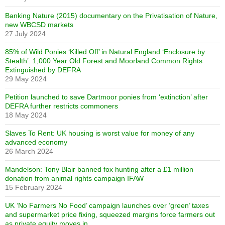
Banking Nature (2015) documentary on the Privatisation of Nature,
new WBCSD markets
27 July 2024
85% of Wild Ponies ‘Killed Off’ in Natural England ‘Enclosure by
Stealth’. 1,000 Year Old Forest and Moorland Common Rights
Extinguished by DEFRA
29 May 2024
Petition launched to save Dartmoor ponies from ‘extinction’ after
DEFRA further restricts commoners
18 May 2024
Slaves To Rent: UK housing is worst value for money of any
advanced economy
26 March 2024
Mandelson: Tony Blair banned fox hunting after a £1 million
donation from animal rights campaign IFAW
15 February 2024
UK ‘No Farmers No Food’ campaign launches over ‘green’ taxes
and supermarket price fixing, squeezed margins force farmers out
as private equity moves in