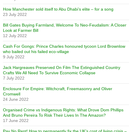
How Manchester sold itself to Abu Dhabi’s elite – for a song
23 July 2022
Bill Gates Buying Farmland, Welcome To Neo-Feudalism: A Closer
Look at Farmer Bill
12 July 2022
Cash For Gongs: Prince Charles honoured tycoon Lord Brownlow
who bailed out his failed eco-village
9 July 2022
Jack Hargreaves Preserved On Film The Extinguished Country
Crafts We All Need To Survive Economic Collapse
7 July 2022
Enclosure For Empire: Witchcraft, Freemasonry and Oliver
Cromwell
24 June 2022
Organised Crime vs Indigenous Rights: What Drove Dom Phillips
And Bruno Pereira To Risk Their Lives In The Amazon?
17 June 2022
Pay No Rent! How to permanently fix the UK’s cost of living crisis –