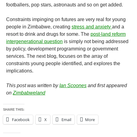
footballers, pop stars, astronauts and so on get added.
Constraints impinging on futures are very real for young
people in Zimbabwe, creating
stress and anxiety
and a
resort to drink and drugs for some. The
post-land reform
intergenerational question
is simply not being addressed
by policy, development programming or government
services. The next blog, focuses on the array of
constraints young people identified, and explores the
implications.
This post was written by
Ian Scoones
and first appeared
on
Zimbabweland
SHARE THIS:
Facebook
X
Email
More