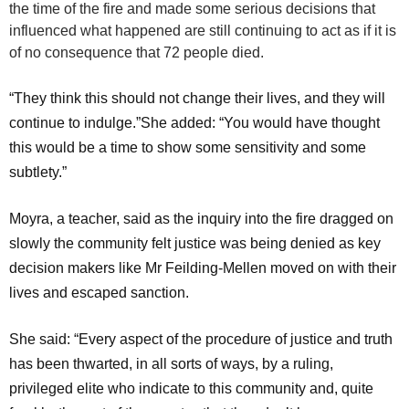
the time of the fire and made some serious decisions that
influenced what happened are still continuing to act as if it is
of no consequence that 72 people died.
“They think this should not change their lives, and they will
continue to indulge.”She added: “You would have thought
this would be a time to show some sensitivity and some
subtlety.”
Moyra, a teacher, said as the inquiry into the fire dragged on
slowly the community felt justice was being denied as key
decision makers like Mr Feilding-Mellen moved on with their
lives and escaped sanction.
She said: “Every aspect of the procedure of justice and truth
has been thwarted, in all sorts of ways, by a ruling,
privileged elite who indicate to this community and, quite