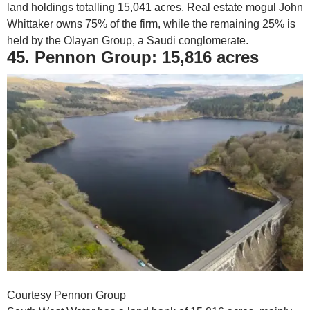
land holdings totalling 15,041 acres. Real estate mogul John
Whittaker owns 75% of the firm, while the remaining 25% is
held by the Olayan Group, a Saudi conglomerate.
45. Pennon Group: 15,816 acres
Courtesy Pennon Group