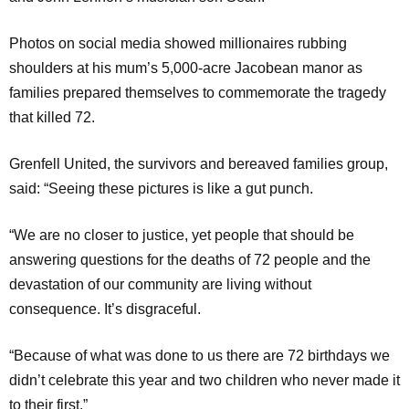
Photos on social media showed millionaires rubbing
shoulders at his mum’s 5,000-acre Jacobean manor as
families prepared themselves to commemorate the tragedy
that killed 72.
Grenfell United, the survivors and bereaved families group,
said: “Seeing these pictures is like a gut punch.
“We are no closer to justice, yet people that should be
answering questions for the deaths of 72 people and the
devastation of our community are living without
consequence. It’s disgraceful.
“Because of what was done to us there are 72 birthdays we
didn’t celebrate this year and two children who never made it
to their first.”