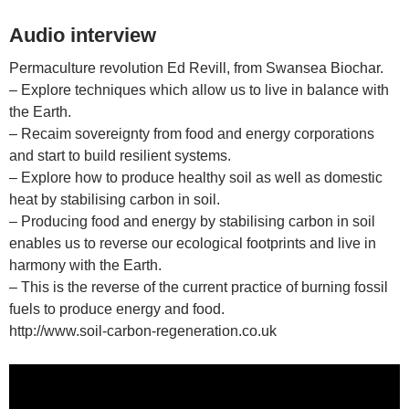
Audio interview
Permaculture revolution Ed Revill, from Swansea Biochar.
– Explore techniques which allow us to live in balance with
the Earth.
– Recaim sovereignty from food and energy corporations
and start to build resilient systems.
– Explore how to produce healthy soil as well as domestic
heat by stabilising carbon in soil.
– Producing food and energy by stabilising carbon in soil
enables us to reverse our ecological footprints and live in
harmony with the Earth.
– This is the reverse of the current practice of burning fossil
fuels to produce energy and food.
http://www.soil-carbon-regeneration.co.uk