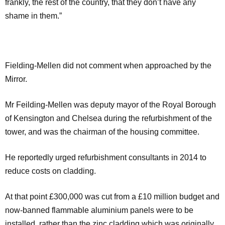
frankly, the rest of the country, that they don’t have any
shame in them.”
Fielding-Mellen did not comment when approached by the
Mirror.
Mr Feilding-Mellen was deputy mayor of the Royal Borough
of Kensington and Chelsea during the refurbishment of the
tower, and was the chairman of the housing committee.
He reportedly urged refurbishment consultants in 2014 to
reduce costs on cladding.
At that point £300,000 was cut from a £10 million budget and
now-banned flammable aluminium panels were to be
installed, rather than the zinc cladding which was originally