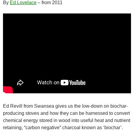
By
Ed Lovelace
– from 2011
Ed Revill from Swansea gives us the low-down on biochar-
producing stoves and how they can be harnessed to convert
chemical energy stored in wood into useful heat and nutrient
retaining, “carbon negative” charcoal known as ‘biochar’.