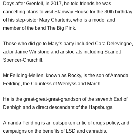
Days after Grenfell, in 2017, he told friends he was
cancelling plans to visit Stanway House for the 30th birthday
of his step-sister Mary Charteris, who is a model and
member of the band The Big Pink.
Those who did go to Mary’s party included Cara Delevingne,
actor Jaime Winstone and aristocrats including Scarlett
Spencer-Churchill.
Mr Feilding-Mellen, known as Rocky, is the son of Amanda
Feilding, the Countess of Wemyss and March.
He is the great-great-great-grandson of the seventh Earl of
Denbigh and a direct descendant of the Hapsburgs.
Amanda Feilding is an outspoken critic of drugs policy, and
campaigns on the benefits of LSD and cannabis.