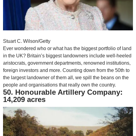
Stuart C. Wilson/Getty
Ever wondered who or what has the biggest portfolio of land
in the UK? Britain’s biggest landowners include well-heeled
aristocrats, government departments, renowned institutions,
foreign investors and more. Counting down from the 50th to
the largest landowner of them all, we spill the beans on the
people and organisations that really own the country.
50. Honourable Artillery Company:
14,209 acres