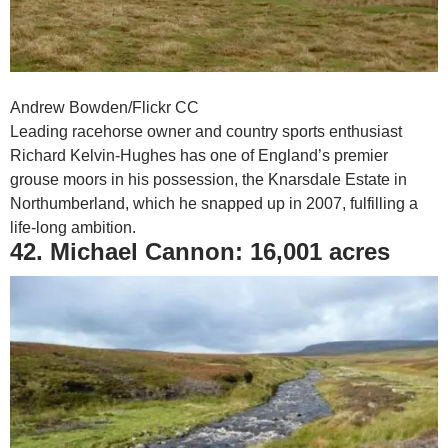
Andrew Bowden/Flickr CC
Leading racehorse owner and country sports enthusiast
Richard Kelvin-Hughes has one of England’s premier
grouse moors in his possession, the Knarsdale Estate in
Northumberland, which he snapped up in 2007, fulfilling a
life-long ambition.
42. Michael Cannon: 16,001 acres