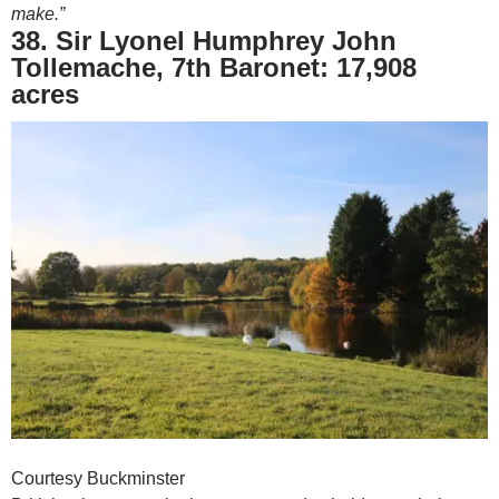
make.”
38. Sir Lyonel Humphrey John
Tollemache, 7th Baronet: 17,908
acres
Courtesy Buckminster