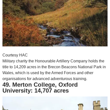
Courtesy HAC
Military charity the Honourable Artillery Company holds the
title to 14,209 acres in the Brecon Beacons National Park in
Wales, which is used by the Armed Forces and other
organisations for advanced adventurous training.
49. Merton College, Oxford
University: 14,707 acres