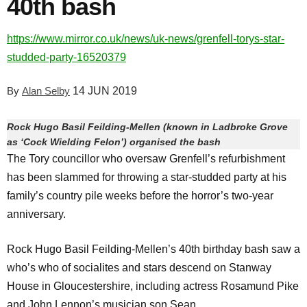
40th bash
https://www.mirror.co.uk/news/uk-news/grenfell-torys-star-
studded-party-16520379
By
Alan Selby
14 JUN 2019
Rock Hugo Basil Feilding-Mellen (known in Ladbroke Grove
as ‘Cock Wielding Felon’) organised the bash
The Tory councillor who oversaw Grenfell’s refurbishment
has been slammed for throwing a star-studded party at his
family’s country pile weeks before the horror’s two-year
anniversary.
Rock Hugo Basil Feilding-Mellen’s 40th birthday bash saw a
who’s who of socialites and stars descend on Stanway
House in Gloucestershire, including actress Rosamund Pike
and John Lennon’s musician son Sean.