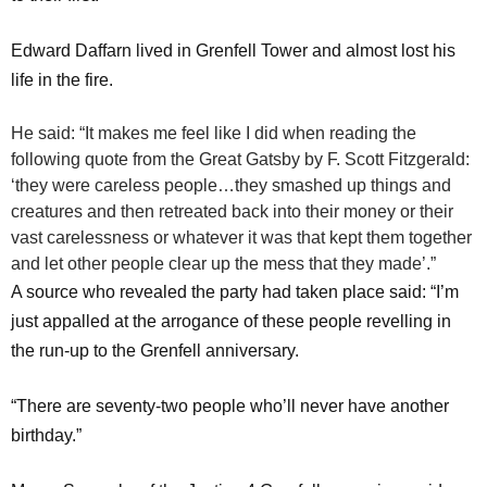
Edward Daffarn lived in Grenfell Tower and almost lost his
life in the fire.
He said: “It makes me feel like I did when reading the
following quote from the Great Gatsby by F. Scott Fitzgerald:
‘they were careless people…they smashed up things and
creatures and then retreated back into their money or their
vast carelessness or whatever it was that kept them together
and let other people clear up the mess that they made’.”
A source who revealed the party had taken place said: “I’m
just appalled at the arrogance of these people revelling in
the run-up to the Grenfell anniversary.
“There are seventy-two people who’ll never have another
birthday.”