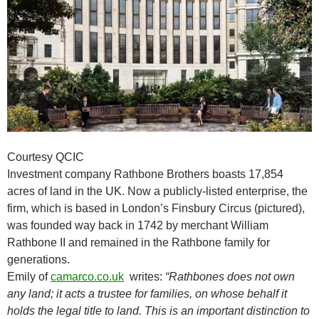
Courtesy QCIC
Investment company Rathbone Brothers boasts 17,854
acres of land in the UK. Now a publicly-listed enterprise, the
firm, which is based in London’s Finsbury Circus (pictured),
was founded way back in 1742 by merchant William
Rathbone II and remained in the Rathbone family for
generations.
Emily of
camarco.co.uk
writes:
“Rathbones does not own
any land; it acts a trustee for families, on whose behalf it
holds the legal title to land. This is an important distinction to