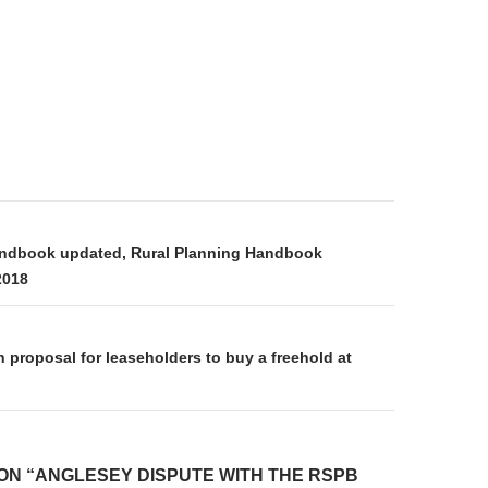
on
andbook updated, Rural Planning Handbook
2018
proposal for leaseholders to buy a freehold at
ON “ANGLESEY DISPUTE WITH THE RSPB