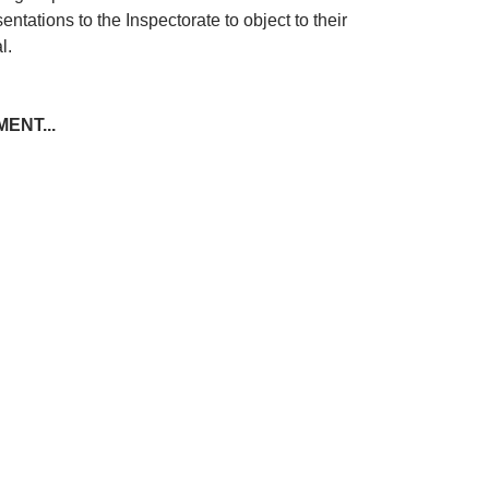
entations to the Inspectorate to object to their
l.
ENT...