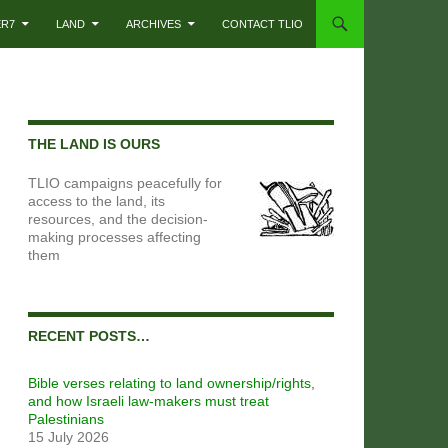
ER7
LAND
ARCHIVES
CONTACT TLIO
THE LAND IS OURS
TLIO campaigns peacefully for
access to the land, its
resources, and the decision-
making processes affecting
them
RECENT POSTS…
Bible verses relating to land ownership/rights,
and how Israeli law-makers must treat
Palestinians
15 July 2026