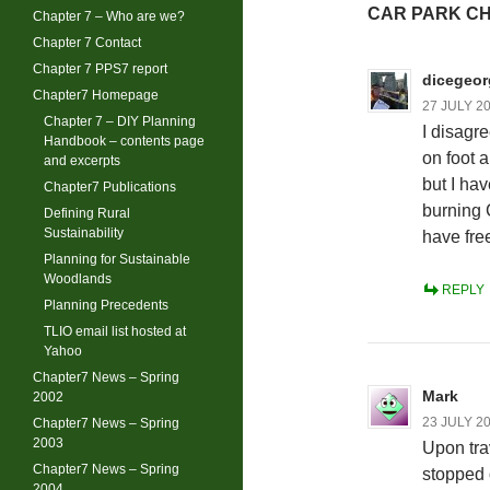
CAR PARK C
Chapter 7 – Who are we?
Chapter 7 Contact
Chapter 7 PPS7 report
dicegeor
Chapter7 Homepage
27 JULY 20
Chapter 7 – DIY Planning
I disagre
Handbook – contents page
on foot 
and excerpts
but I hav
Chapter7 Publications
burning 
Defining Rural
Sustainability
have fre
Planning for Sustainable
Woodlands
REPLY
Planning Precedents
TLIO email list hosted at
Yahoo
Chapter7 News – Spring
Mark
2002
23 JULY 20
Chapter7 News – Spring
2003
Upon tra
Chapter7 News – Spring
stopped o
2004