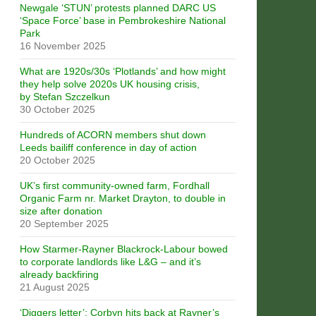
Newgale ‘STUN’ protests planned DARC US
‘Space Force’ base in Pembrokeshire National
Park
16 November 2025
What are 1920s/30s ‘Plotlands’ and how might
they help solve 2020s UK housing crisis,
by Stefan Szczelkun
30 October 2025
Hundreds of ACORN members shut down
Leeds bailiff conference in day of action
20 October 2025
UK’s first community-owned farm, Fordhall
Organic Farm nr. Market Drayton, to double in
size after donation
20 September 2025
How Starmer-Rayner Blackrock-Labour bowed
to corporate landlords like L&G – and it’s
already backfiring
21 August 2025
‘Diggers letter’: Corbyn hits back at Rayner’s