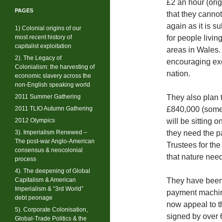
£2 an hour (orig
PAGES
that they cannot
again as it is s
1) Colonial origins of our
most recent history of
for people livin
capitalist exploitation
areas in Wales.
2). The Legacy of
encouraging exer
Colonialism: the harvesting of
nation.
economic slavery across the
non-English speaking world
2011 Summer Gathering
They also plan t
2011 TLIO Autumn Gathering
£840,000 (some 
2012 Olympics
will be sitting 
3). Imperialism Renewed –
they need the pa
The post-war Anglo-American
Trustees for the
consensus & neocolonial
that nature nee
process
4). The deepening of Global
Capitalism & American
They have been 
Imperialism & “3rd World”
payment machine
debt peonage
now appeal to th
5). Corporate Colonisation,
signed by over 
Global-Trade Politics & the