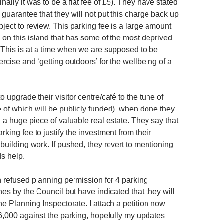
inally it was to be a flat fee of £5). They have stated
 guarantee that they will not put this charge back up
ubject to review. This parking fee is a large amount
g on this island that has some of the most deprived
 This is at a time when we are supposed to be
cise and ‘getting outdoors’ for the wellbeing of a
o upgrade their visitor centre/café to the tune of
of which will be publicly funded), when done they
on a huge piece of valuable real estate. They say that
rking fee to justify the investment from their
 building work. If pushed, they revert to mentioning
ds help.
refused planning permission for 4 parking
s by the Council but have indicated that they will
e Planning Inspectorate. I attach a petition now
6,000 against the parking, hopefully my updates