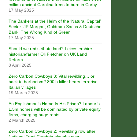
million ancient Carolina trees to burn in Corby
17 May 2025
The Bankers at the Helm of the ‘Natural Capital’
Sector: JP Morgan, Goldman Sachs & Deutsche
Bank. The Wrong Kind of Green
17 May 2025
Should we redistribute land? Leicestershire
historian/farmer Oli Fletcher on UK Land
Reform
8 April 2025
Zero Carbon Cowboys 3: Vital rewilding… or
back to barbarism? 800lb killer bears terrorise
Italian villages
19 March 2025
An Englishman’s Home Is His Prison? Labour’s
1.5m homes will be dominated by private equity
firms, charging huge rents
2 March 2025
Zero Carbon Cowboys 2: Rewilding row after
National Trust Cumbria ploughs over