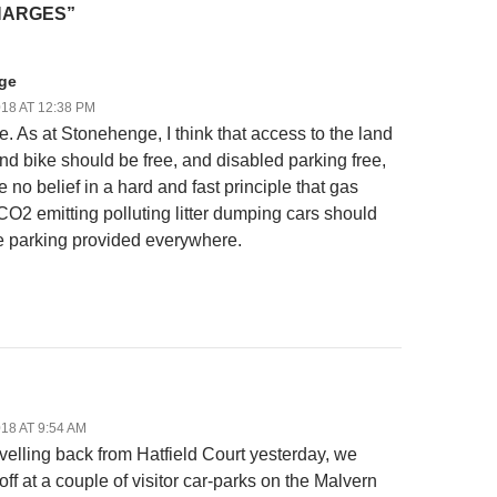
HARGES”
ge
18 AT 12:38 PM
e. As at Stonehenge, I think that access to the land
and bike should be free, and disabled parking free,
e no belief in a hard and fast principle that gas
CO2 emitting polluting litter dumping cars should
e parking provided everywhere.
18 AT 9:54 AM
velling back from Hatfield Court yesterday, we
ff at a couple of visitor car-parks on the Malvern