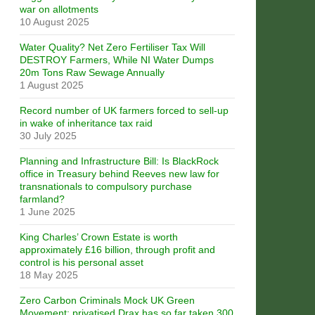
war on allotments
10 August 2025
Water Quality? Net Zero Fertiliser Tax Will
DESTROY Farmers, While NI Water Dumps
20m Tons Raw Sewage Annually
1 August 2025
Record number of UK farmers forced to sell-up
in wake of inheritance tax raid
30 July 2025
Planning and Infrastructure Bill: Is BlackRock
office in Treasury behind Reeves new law for
transnationals to compulsory purchase
farmland?
1 June 2025
King Charles’ Crown Estate is worth
approximately £16 billion, through profit and
control is his personal asset
18 May 2025
Zero Carbon Criminals Mock UK Green
Movement: privatised Drax has so far taken 300