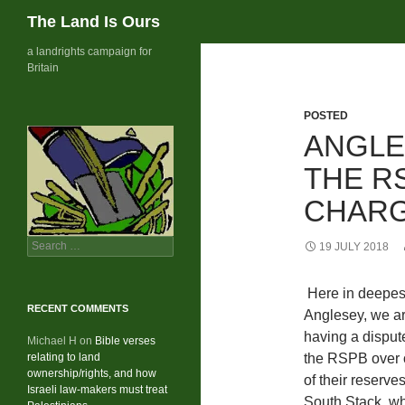
Search
The Land Is Ours
Skip
a landrights campaign for
Britain
to
content
POSTED
ANGLE
THE R
CHAR
Search
19 JULY 2018
for:
Here in deepes
RECENT COMMENTS
Anglesey, we a
having a disput
Michael H
on
Bible verses
relating to land
the RSPB over
ownership/rights, and how
of their reserve
Israeli law-makers must treat
South Stack, w