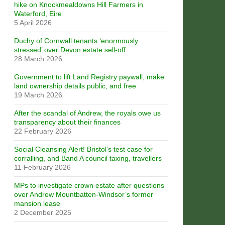
hike on Knockmealdowns Hill Farmers in
Waterford, Eire
5 April 2026
Duchy of Cornwall tenants ‘enormously
stressed’ over Devon estate sell-off
28 March 2026
Government to lift Land Registry paywall, make
land ownership details public, and free
19 March 2026
After the scandal of Andrew, the royals owe us
transparency about their finances
22 February 2026
Social Cleansing Alert! Bristol’s test case for
corralling, and Band A council taxing, travellers
11 February 2026
MPs to investigate crown estate after questions
over Andrew Mountbatten-Windsor’s former
mansion lease
2 December 2025