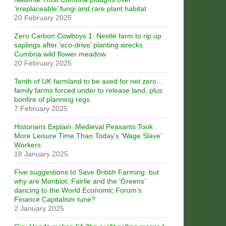
‘irreplaceable’ fungi and rare plant habitat
20 February 2025
Zero Carbon Cowboys 1: Nestlé farm to rip up
saplings after ‘eco-drive’ planting wrecks
Cumbria wild flower meadow
20 February 2025
Tenth of UK farmland to be axed for net zero…
family farms forced under to release land, plus
bonfire of planning regs
7 February 2025
Historians Explain: Medieval Peasants Took
More Leisure Time Than Today’s ‘Wage Slave’
Workers
18 January 2025
Five suggestions to Save British Farming: but
why are Monbiot, Fairlie and the ‘Greens’
dancing to the World Economic Forum’s
Finance Capitalism tune?
2 January 2025