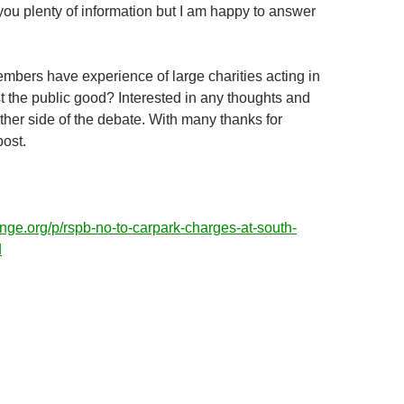
 you plenty of information but I am happy to answer
bers have experience of large charities acting in
st the public good? Interested in any thoughts and
her side of the debate. With many thanks for
post.
nge.org/p/rspb-no-to-carpark-charges-at-south-
d