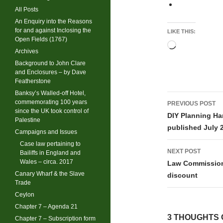
All Posts
An Enquiry into the Reasons
for and against Inclosing the
LIKE THIS:
Open Fields (1767)
Loading…
Archives
Background to John Clare
and Enclosures – by Dave
Featherstone
Banksy’s Walled-off Hotel,
Post
commemorating 100 years
PREVIOUS POST
since the UK took control of
navigati
DIY Planning H
Palestine
published July 
Campaigns and Issues
Case law pertaining to
NEXT POST
Bailiffs in England and
Wales – circa. 2017
Law Commission 
Canary Wharf & the Slave
discount
Trade
Ceylon
Chapter 7 – Agenda 21
3 THOUGHTS 
Chapter 7 – Subscription form