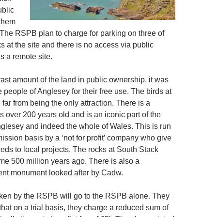
ublic
 them
. The RSPB plan to charge for parking on three of
ks at the site and there is no access via public
is a remote site.
vast amount of the land in public ownership, it was
e people of Anglesey for their free use. The birds at
far from being the only attraction. There is a
is over 200 years old and is an iconic part of the
glesey and indeed the whole of Wales. This is run
ission basis by a ‘not for profit’ company who give
ceeds to local projects. The rocks at South Stack
e 500 million years ago. There is also a
ent monument looked after by Cadw.
ken by the RSPB will go to the RSPB alone. They
hat on a trial basis, they charge a reduced sum of