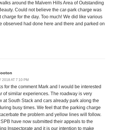
r walks around the Malvern Hills Area of Outstanding
Beauty. Could not believe the car-park charge was
at charge for the day. Too much! We did like various
e observed had done here and there and parked on
Hooton
Y 2018 AT 7:10 PM
s for the comment Mark and I would be interested
ar of similar experiences. The roadway is very
w at South Stack and cars already park along the
during busy times. We feel that the parking charge
xacerbate the problem and yellow lines will follow.
SPB have now submitted their appeals to the
ng Inspectorate and it is our intention to make