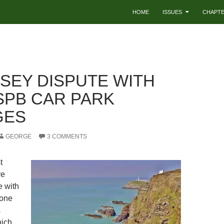
HOME
ISSUES
CHAPT
SEY DISPUTE WITH
SPB CAR PARK
GES
GEORGE
3 COMMENTS
t
re
e with
 one
s
hich