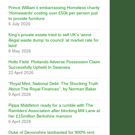
Prince William’s embarrassing Homeless charity
‘Homewards’ costing over £50k per person just
to provide furniture
6 July 2026
King’s private estate tried to sell UK’s ‘worst
illegal waste dump’ to council ‘at market rate for
land’
6 May 2026
Holts Field: Plotlands Adverse Possession Claim
Successfully Upheld In Swansea
22 April 2026
“Royal Mint, National Debt: The Shocking Truth
About The Royal Finances”, by Norman Baker
9 April 2026
Pippa Middleton ready for a rumble with The
Ramblers’ Association after blocking Mill Lane at
her £15million Berkshire mansion
6 April 2026
Duke of Devonshire lambasted for 900% rent