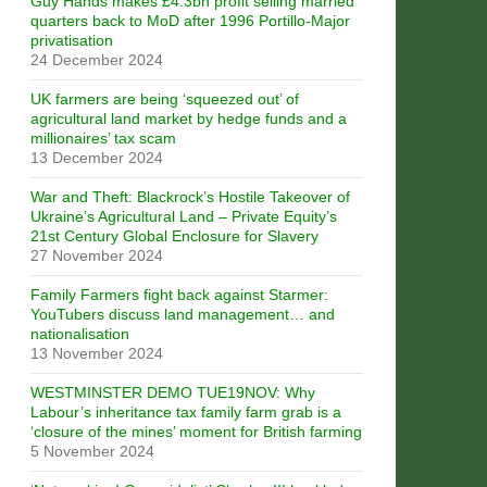
Guy Hands makes £4.3bn profit selling married
quarters back to MoD after 1996 Portillo-Major
privatisation
24 December 2024
UK farmers are being ‘squeezed out’ of
agricultural land market by hedge funds and a
millionaires’ tax scam
13 December 2024
War and Theft: Blackrock’s Hostile Takeover of
Ukraine’s Agricultural Land – Private Equity’s
21st Century Global Enclosure for Slavery
27 November 2024
Family Farmers fight back against Starmer:
YouTubers discuss land management… and
nationalisation
13 November 2024
WESTMINSTER DEMO TUE19NOV: Why
Labour’s inheritance tax family farm grab is a
‘closure of the mines’ moment for British farming
5 November 2024