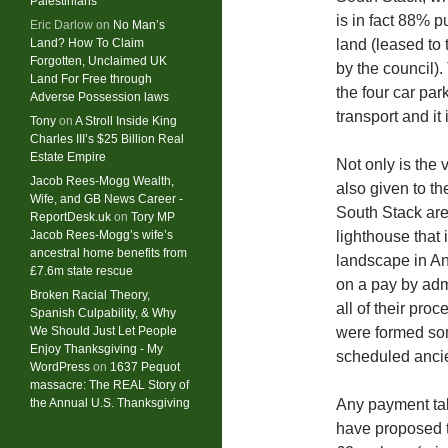
Palestinians
is in fact 88% p
Eric Darlow
on
No Man’s
Land? How To Claim
land (leased to
Forgotten, Unclaimed UK
by the council)
Land For Free through
the four car par
Adverse Possession laws
transport and it 
Tony
on
A Stroll Inside King
Charles III’s $25 Billion Real
Estate Empire
Not only is the 
Jacob Rees-Mogg Wealth,
also given to th
Wife, and GB News Career -
South Stack are 
ReportDesk.uk
on
Tory MP
Jacob Rees-Mogg’s wife’s
lighthouse that 
ancestral home benefits from
landscape in An
£7.6m state rescue
on a pay by adm
Broken Racial Theory,
all of their pro
Spanish Culpability, & Why
We Should Just Let People
were formed som
Enjoy Thanksgiving - My
scheduled anci
WordPress
on
1637 Pequot
massacre: ​The REAL Story of
the Annual U.S. Thanksgiving
Any payment ta
have proposed t