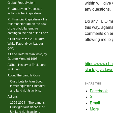
Global Food System
within will give
6). Underlying Processes
any questions.
within Global Capitalism
7). Financial Capitalism – the
Do any TLIO mem
rollercoaster ride on the flow
this way, again
of the oil/dollar empire
coming to the end of the line?
comments on eit
A Critique of the 2000 Rural
allowing me to 
White Paper (New Labour
govt)
A Land Reform Manifesto, by
George Monbiot 1995
https://www.cha
A Short History of Enclosure
in Britain
stack-ynys-law
About The Land Is Ours
Our tribute to Fran Scott:
SHARE THIS:
former squatter, filmmaker
and land rights activist
Facebook
Actions
X
1995-2004 – The Land Is
Email
Ours ‘glorious decade’ of
More
UK land rights actions