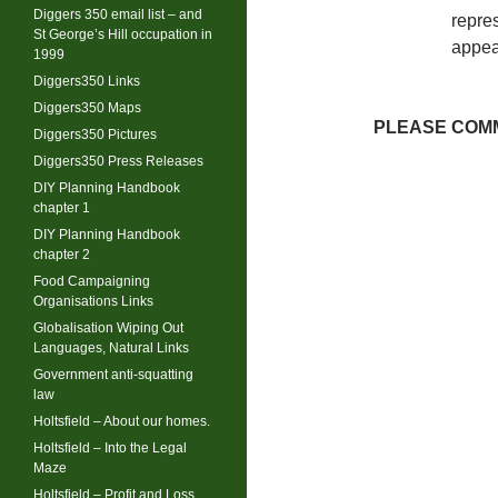
Diggers 350 email list – and
repres
St George’s Hill occupation in
appea
1999
Diggers350 Links
Diggers350 Maps
PLEASE COMM
Diggers350 Pictures
Diggers350 Press Releases
DIY Planning Handbook
chapter 1
DIY Planning Handbook
chapter 2
Food Campaigning
Organisations Links
Globalisation Wiping Out
Languages, Natural Links
Government anti-squatting
law
Holtsfield – About our homes.
Holtsfield – Into the Legal
Maze
Holtsfield – Profit and Loss