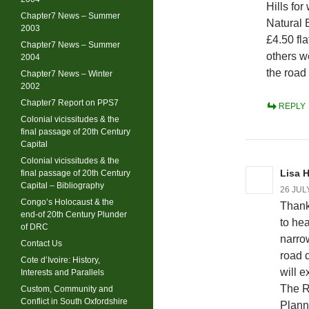
Hills fo
Chapter7 News – Summer
Natural 
2003
£4.50 fl
Chapter7 News – Summer
others w
2004
the road
Chapter7 News – Winter
2002
Chapter7 Report on PPS7
REPLY
Colonial vicissitudes & the
final passage of 20th Century
Capital
Colonial vicissitudes & the
Lisa 
final passage of 20th Century
Capital – Bibliography
26 JUL
Congo’s Holocaust & the
Thank
end-of 20th Century Plunder
to he
of DRC
narro
Contact Us
road 
Cote d’Ivoire: History,
will e
Interests and Parallels
The R
Custom, Community and
Conflict in South Oxfordshire
Planni