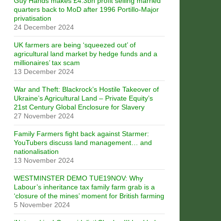
Guy Hands makes £4.3bn profit selling married
quarters back to MoD after 1996 Portillo-Major
privatisation
24 December 2024
UK farmers are being ‘squeezed out’ of
agricultural land market by hedge funds and a
millionaires’ tax scam
13 December 2024
War and Theft: Blackrock’s Hostile Takeover of
Ukraine’s Agricultural Land – Private Equity’s
21st Century Global Enclosure for Slavery
27 November 2024
Family Farmers fight back against Starmer:
YouTubers discuss land management… and
nationalisation
13 November 2024
WESTMINSTER DEMO TUE19NOV: Why
Labour’s inheritance tax family farm grab is a
‘closure of the mines’ moment for British farming
5 November 2024