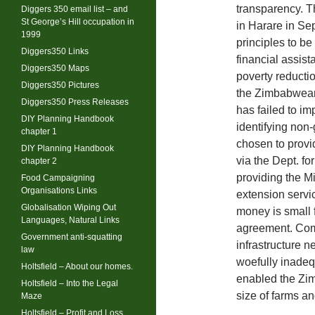
transparency. T
Diggers 350 email list – and
St George’s Hill occupation in
in Harare in S
1999
principles to be
Diggers350 Links
financial assis
Diggers350 Maps
poverty reductio
Diggers350 Pictures
the Zimbabwea
Diggers350 Press Releases
has failed to i
DIY Planning Handbook
identifying non
chapter 1
chosen to provi
DIY Planning Handbook
via the Dept. f
chapter 2
providing the Mi
Food Campaigning
Organisations Links
extension servic
Globalisation Wiping Out
money is small 
Languages, Natural Links
agreement. Comp
Government anti-squatting
infrastructure 
law
woefully inadeq
Holtsfield – About our homes.
enabled the Zim
Holtsfield – Into the Legal
size of farms an
Maze
Holtsfield – Profit and Loss