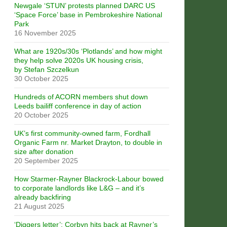
Newgale ‘STUN’ protests planned DARC US
‘Space Force’ base in Pembrokeshire National
Park
16 November 2025
What are 1920s/30s ‘Plotlands’ and how might
they help solve 2020s UK housing crisis,
by Stefan Szczelkun
30 October 2025
Hundreds of ACORN members shut down
Leeds bailiff conference in day of action
20 October 2025
UK’s first community-owned farm, Fordhall
Organic Farm nr. Market Drayton, to double in
size after donation
20 September 2025
How Starmer-Rayner Blackrock-Labour bowed
to corporate landlords like L&G – and it’s
already backfiring
21 August 2025
‘Diggers letter’: Corbyn hits back at Rayner’s