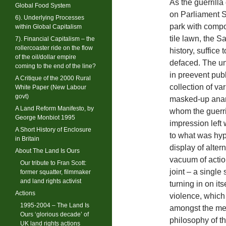
As the guerrill
Global Food System
on Parliament S
6). Underlying Processes
park with compos
within Global Capitalism
tile lawn, the S
7). Financial Capitalism – the
rollercoaster ride on the flow
history, suffice
of the oil/dollar empire
defaced. The un
coming to the end of the line?
in preevent publ
A Critique of the 2000 Rural
collection of va
White Paper (New Labour
govt)
masked-up anarc
A Land Reform Manifesto, by
whom the guerri
George Monbiot 1995
impression left 
A Short History of Enclosure
to what was hyp
in Britain
display of alte
About The Land Is Ours
vacuum of actio
Our tribute to Fran Scott:
joint – a single
former squatter, filmmaker
and land rights activist
turning in on its
Actions
violence, which
1995-2004 – The Land Is
amongst the med
Ours ‘glorious decade’ of
philosophy of t
UK land rights actions