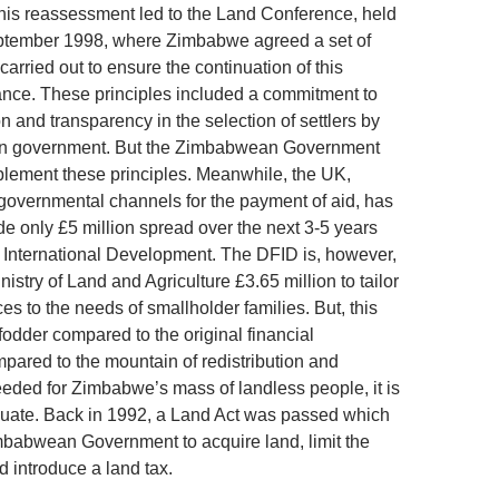
his reassessment led to the Land Conference, held
eptember 1998, where Zimbabwe agreed a set of
 carried out to ensure the continuation of this
tance. These principles included a commitment to
n and transparency in the selection of settlers by
n government. But the Zimbabwean Government
mplement these principles. Meanwhile, the UK,
-governmental channels for the payment of aid, has
de only £5 million spread over the next 3-5 years
or International Development. The DFID is, however,
nistry of Land and Agriculture £3.65 million to tailor
es to the needs of smallholder families. But, this
fodder compared to the original financial
ared to the mountain of redistribution and
needed for Zimbabwe’s mass of landless people, it is
uate. Back in 1992, a Land Act was passed which
babwean Government to acquire land, limit the
d introduce a land tax.