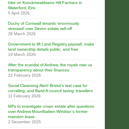
hike on Knockmealdowns Hill Farmers in
Waterford, Eire
5 April 2026
Duchy of Cornwall tenants ‘enormously
stressed’ over Devon estate sell-off
28 March 2026
Government to lift Land Registry paywall, make
land ownership details public, and free
19 March 2026
After the scandal of Andrew, the royals owe us
transparency about their finances
22 February 2026
Social Cleansing Alert! Bristol’s test case for
corralling, and Band A council taxing, travellers
11 February 2026
MPs to investigate crown estate after questions
over Andrew Mountbatten-Windsor’s former
mansion lease
2 December 2025