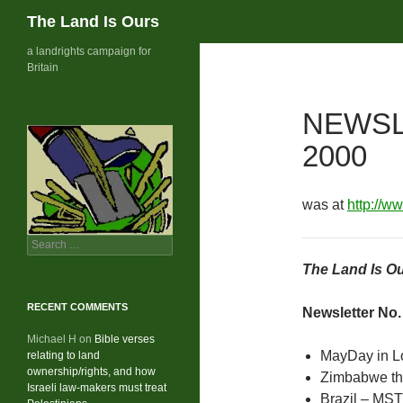
Search
The Land Is Ours
Skip
a landrights campaign for
Britain
to
content
NEWSL
2000
was at
http://w
Search
for:
The Land Is Ou
RECENT COMMENTS
Newsletter No.
Michael H
on
Bible verses
MayDay in 
relating to land
ownership/rights, and how
Zimbabwe th
Israeli law-makers must treat
Brazil – MST