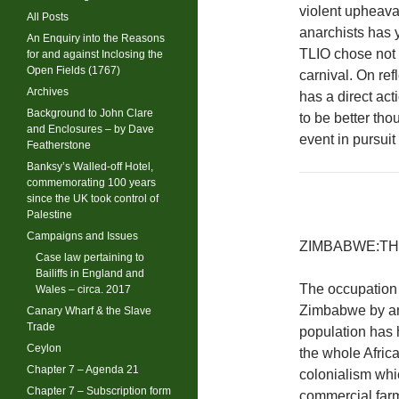
violent upheaval
All Posts
anarchists has y
An Enquiry into the Reasons
TLIO chose not 
for and against Inclosing the
Open Fields (1767)
carnival. On ref
Archives
has a direct act
Background to John Clare
to be better tho
and Enclosures – by Dave
event in pursuit
Featherstone
Banksy’s Walled-off Hotel,
commemorating 100 years
since the UK took control of
Palestine
Campaigns and Issues
ZIMBABWE:TH
Case law pertaining to
Bailiffs in England and
The occupation 
Wales – circa. 2017
Zimbabwe by an 
Canary Wharf & the Slave
Trade
population has 
Ceylon
the whole Africa
Chapter 7 – Agenda 21
colonialism whi
Chapter 7 – Subscription form
commercial farm