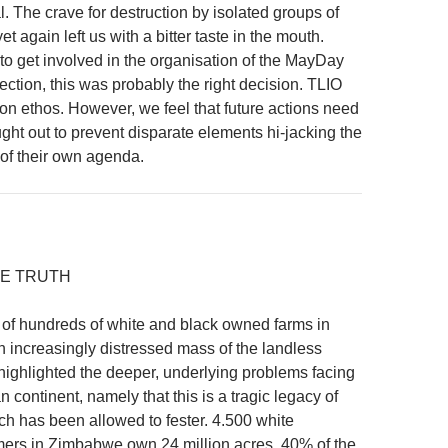
. The crave for destruction by isolated groups of
et again left us with a bitter taste in the mouth.
to get involved in the organisation of the MayDay
lection, this was probably the right decision. TLIO
ion ethos. However, we feel that future actions need
ught out to prevent disparate elements hi-jacking the
 of their own agenda.
E TRUTH
of hundreds of white and black owned farms in
increasingly distressed mass of the landless
highlighted the deeper, underlying problems facing
n continent, namely that this is a tragic legacy of
ch has been allowed to fester. 4.500 white
ers in Zimbabwe own 24 million acres, 40% of the