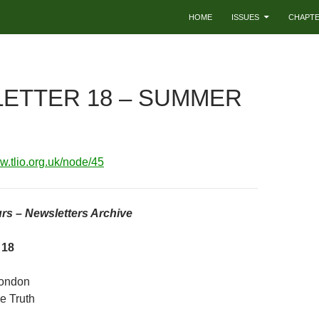
HOME
ISSUES
CHAPT
ETTER 18 – SUMMER
ww.tlio.org.uk/node/45
rs – Newsletters Archive
 18
London
e Truth