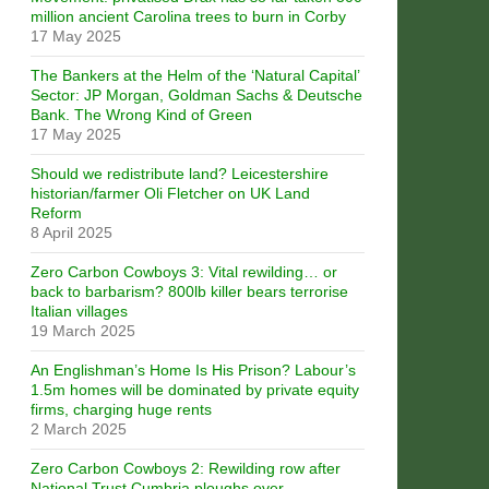
million ancient Carolina trees to burn in Corby
17 May 2025
The Bankers at the Helm of the ‘Natural Capital’
Sector: JP Morgan, Goldman Sachs & Deutsche
Bank. The Wrong Kind of Green
17 May 2025
Should we redistribute land? Leicestershire
historian/farmer Oli Fletcher on UK Land
Reform
8 April 2025
Zero Carbon Cowboys 3: Vital rewilding… or
back to barbarism? 800lb killer bears terrorise
Italian villages
19 March 2025
An Englishman’s Home Is His Prison? Labour’s
1.5m homes will be dominated by private equity
firms, charging huge rents
2 March 2025
Zero Carbon Cowboys 2: Rewilding row after
National Trust Cumbria ploughs over