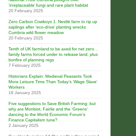
‘irreplaceable’ fungi and rare plant habitat
20 February 2025
Zero Carbon Cowboys 1: Nestlé farm to rip up
saplings after ‘eco-drive’ planting wrecks
Cumbria wild flower meadow
20 February 2025
Tenth of UK farmland to be axed for net zero…
family farms forced under to release land, plus
bonfire of planning regs
7 February 2025
Historians Explain: Medieval Peasants Took
More Leisure Time Than Today’s ‘Wage Slave’
Workers
18 January 2025
Five suggestions to Save British Farming: but
why are Monbiot, Fairlie and the ‘Greens’
dancing to the World Economic Forum’s
Finance Capitalism tune?
2 January 2025