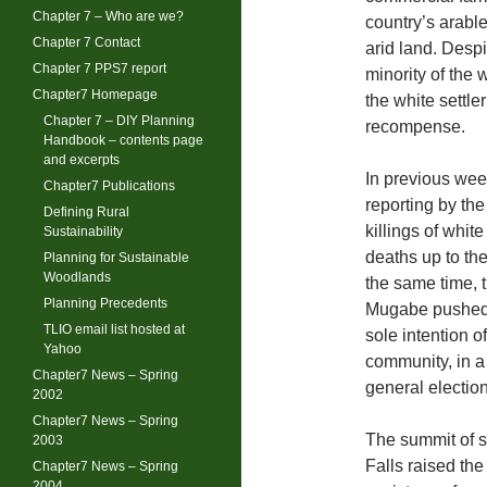
Chapter 7 – Who are we?
country’s arable
Chapter 7 Contact
arid land. Despi
Chapter 7 PPS7 report
minority of the 
Chapter7 Homepage
the white settle
Chapter 7 – DIY Planning
recompense.
Handbook – contents page
and excerpts
In previous wee
Chapter7 Publications
reporting by th
Defining Rural
killings of white
Sustainability
deaths up to th
Planning for Sustainable
Woodlands
the same time, 
Planning Precedents
Mugabe pushed t
TLIO email list hosted at
sole intention o
Yahoo
community, in a 
Chapter7 News – Spring
general election
2002
Chapter7 News – Spring
The summit of so
2003
Falls raised the
Chapter7 News – Spring
2004