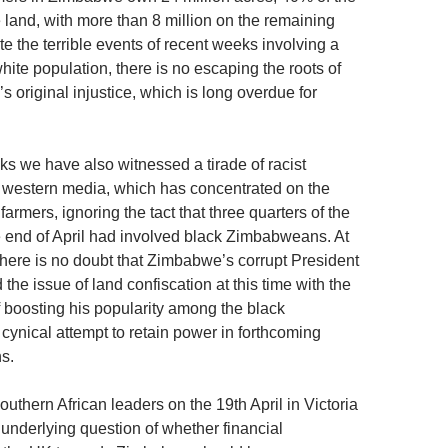
 land, with more than 8 million on the remaining
te the terrible events of recent weeks involving a
white population, there is no escaping the roots of
r’s original injustice, which is long overdue for
ks we have also witnessed a tirade of racist
e western media, which has concentrated on the
 farmers, ignoring the tact that three quarters of the
e end of April had involved black Zimbabweans. At
there is no doubt that Zimbabwe’s corrupt President
he issue of land confiscation at this time with the
f boosting his popularity among the black
cynical attempt to retain power in forthcoming
s.
uthern African leaders on the 19th April in Victoria
 underlying question of whether financial