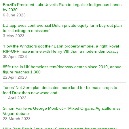
Brazil’s President Lula Unveils Plan to Legalize Indigenous Lands
by 2030
6 June 2023
EU approves controversial Dutch private equity farm buy-out plan
to ‘cut nitrogen emissions’
3 May 2023
‘How the Windsors got their £1bn property empire, a right Royal
RIP-OFF more in line with Henry VIII than a modern democracy,’
30 April 2023
85% rise in UK homeless tent/doorway deaths since 2019, annual
figure reaches 1,300
22 April 2023
Tories’ Net Zero plan dedicates more land for biomass crops to
feed Drax than new woodland
11 April 2023
Simon Fairlie vs George Monbiot – ‘Mixed Organic Agriculture vs
Vegan’ debate
28 March 2023