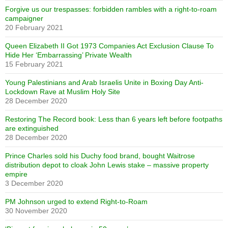
Forgive us our trespasses: forbidden rambles with a right-to-roam
campaigner
20 February 2021
Queen Elizabeth II Got 1973 Companies Act Exclusion Clause To
Hide Her ‘Embarrassing’ Private Wealth
15 February 2021
Young Palestinians and Arab Israelis Unite in Boxing Day Anti-
Lockdown Rave at Muslim Holy Site
28 December 2020
Restoring The Record book: Less than 6 years left before footpaths
are extinguished
28 December 2020
Prince Charles sold his Duchy food brand, bought Waitrose
distribution depot to cloak John Lewis stake – massive property
empire
3 December 2020
PM Johnson urged to extend Right-to-Roam
30 November 2020