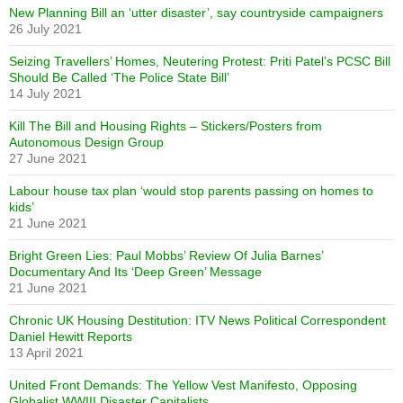
New Planning Bill an ‘utter disaster’, say countryside campaigners
26 July 2021
Seizing Travellers’ Homes, Neutering Protest: Priti Patel’s PCSC Bill
Should Be Called ‘The Police State Bill’
14 July 2021
Kill The Bill and Housing Rights – Stickers/Posters from
Autonomous Design Group
27 June 2021
Labour house tax plan ‘would stop parents passing on homes to
kids’
21 June 2021
Bright Green Lies: Paul Mobbs’ Review Of Julia Barnes’
Documentary And Its ‘Deep Green’ Message
21 June 2021
Chronic UK Housing Destitution: ITV News Political Correspondent
Daniel Hewitt Reports
13 April 2021
United Front Demands: The Yellow Vest Manifesto, Opposing
Globalist WWIII Disaster Capitalists