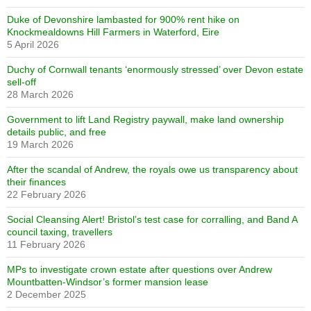
Duke of Devonshire lambasted for 900% rent hike on
Knockmealdowns Hill Farmers in Waterford, Eire
5 April 2026
Duchy of Cornwall tenants ‘enormously stressed’ over Devon estate
sell-off
28 March 2026
Government to lift Land Registry paywall, make land ownership
details public, and free
19 March 2026
After the scandal of Andrew, the royals owe us transparency about
their finances
22 February 2026
Social Cleansing Alert! Bristol’s test case for corralling, and Band A
council taxing, travellers
11 February 2026
MPs to investigate crown estate after questions over Andrew
Mountbatten-Windsor’s former mansion lease
2 December 2025