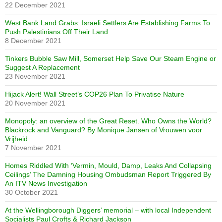
22 December 2021
West Bank Land Grabs: Israeli Settlers Are Establishing Farms To
Push Palestinians Off Their Land
8 December 2021
Tinkers Bubble Saw Mill, Somerset Help Save Our Steam Engine or
Suggest A Replacement
23 November 2021
Hijack Alert! Wall Street’s COP26 Plan To Privatise Nature
20 November 2021
Monopoly: an overview of the Great Reset. Who Owns the World?
Blackrock and Vanguard? By Monique Jansen of Vrouwen voor
Vrijheid
7 November 2021
Homes Riddled With ‘Vermin, Mould, Damp, Leaks And Collapsing
Ceilings’ The Damning Housing Ombudsman Report Triggered By
An ITV News Investigation
30 October 2021
At the Wellingborough Diggers’ memorial – with local Independent
Socialists Paul Crofts & Richard Jackson