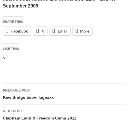
September 2009.
SHARE THIS:
Facebook
X
Email
More
LIKE THIS:
Loading…
Post
PREVIOUS POST
navigation
Kew Bridge Ecovillagexxx
NEXT POST
Clapham Land & Freedom Camp 2011