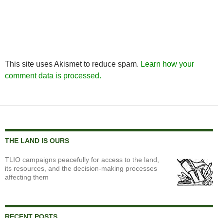
This site uses Akismet to reduce spam.
Learn how your
comment data is processed.
THE LAND IS OURS
TLIO campaigns peacefully for access to the land,
its resources, and the decision-making processes
affecting them
RECENT POSTS…