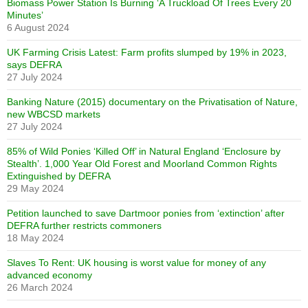
Biomass Power Station Is Burning ‘A Truckload Of Trees Every 20
Minutes’
6 August 2024
UK Farming Crisis Latest: Farm profits slumped by 19% in 2023,
says DEFRA
27 July 2024
Banking Nature (2015) documentary on the Privatisation of Nature,
new WBCSD markets
27 July 2024
85% of Wild Ponies ‘Killed Off’ in Natural England ‘Enclosure by
Stealth’. 1,000 Year Old Forest and Moorland Common Rights
Extinguished by DEFRA
29 May 2024
Petition launched to save Dartmoor ponies from ‘extinction’ after
DEFRA further restricts commoners
18 May 2024
Slaves To Rent: UK housing is worst value for money of any
advanced economy
26 March 2024