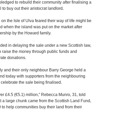
pledged to rebuild their community after finalising a
 to buy out their aristocrat landlord.
 on the Isle of Ulva feared their way of life might be
d when the island was put on the market after
rship by the Howard family.
ded in delaying the sale under a new Scottish law,
o raise the money through public funds and
vate donations.
y and their only neighbour Barry George held a
land today with supporters from the neighbouring
o celebrate the sale being finalised.
er £4.5 (€5.1) million,” Rebecca Munro, 31, told
t a large chunk came from the Scottish Land Fund,
 to help communities buy their land from their