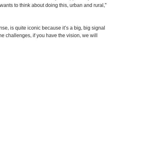
ants to think about doing this, urban and rural,”
nse, is quite iconic because it’s a big, big signal
the challenges, if you have the vision, we will