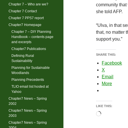
Chapter 7 – Who are we?
community that w
Chapter 7 Contact
she told AFP.
Chapter 7 PPS7 report
Chapter7 Homepage
“Ulva, in that se
Chapter 7 – DIY Planning
that, no matter 
Handbook – contents page
support you.”
and excerpts
Chapter7 Publications
SHARE THIS:
Defining Rural
Sustainability
Facebook
Planning for Sustainable
X
Woodlands
Email
Planning Precedents
More
TLIO email list hosted at
Yahoo
Chapter7 News – Spring
2002
LIKE THIS:
Chapter7 News – Spring
Loading…
2003
Chapter7 News – Spring
2004