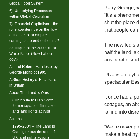
Global Food System
Barry George, w
6). Underlying Processes
“It’s a phenomen
within Global Capitalism
shut the place d
7). Financial Capitalism – the
rollercoaster ride on the flow
that people can
of the oil/dollar empire
coming to the end of the line?
The new legisla
A Critique of the 2000 Rural
half the land i
White Paper (New Labour
govt)
aristocratic lan
A Land Reform Manifesto, by
George Monbiot 1995
Ulva is an idyl
A Short History of Enclosure
spectacular Eas
in Britain
About The Land Is Ours
It once had a p
Our tribute to Fran Scott:
cottages, an ab
former squatter, filmmaker
and land rights activist
falling into disre
Actions
1995-2004 – The Land Is
“We’re never go
Ours ‘glorious decade’ of
make a healthy 
UK land rights actions