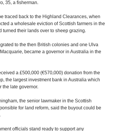
o, 35, a fisherman.
 be traced back to the Highland Clearances, when
cted a wholesale eviction of Scottish farmers in the
 turned their lands over to sheep grazing.
rated to the then British colonies and one Ulva
 Macquarie, became a governor in Australia in the
eceived a £500,000 (€570,000) donation from the
, the largest investment bank in Australia which
 the late governor.
ngham, the senior lawmaker in the Scottish
onsible for land reform, said the buyout could be
.
ment officials stand ready to support any