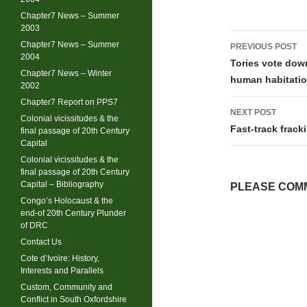
Chapter7 News – Summer
2003
Post
Chapter7 News – Summer
PREVIOUS POST
2004
navigati
Tories vote down
Chapter7 News – Winter
human habitati
2002
Chapter7 Report on PPS7
NEXT POST
Colonial vicissitudes & the
Fast-track frac
final passage of 20th Century
Capital
Colonial vicissitudes & the
final passage of 20th Century
Capital – Bibliography
PLEASE COMM
Congo’s Holocaust & the
end-of 20th Century Plunder
of DRC
Contact Us
Cote d’Ivoire: History,
Interests and Parallels
Custom, Community and
Conflict in South Oxfordshire