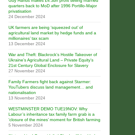
Guy Hands makes £4.3bn profit selling married
quarters back to MoD after 1996 Portillo-Major
privatisation
24 December 2024
UK farmers are being ‘squeezed out’ of
agricultural land market by hedge funds and a
millionaires’ tax scam
13 December 2024
War and Theft: Blackrock’s Hostile Takeover of
Ukraine’s Agricultural Land – Private Equity’s
21st Century Global Enclosure for Slavery
27 November 2024
Family Farmers fight back against Starmer:
YouTubers discuss land management… and
nationalisation
13 November 2024
WESTMINSTER DEMO TUE19NOV: Why
Labour’s inheritance tax family farm grab is a
‘closure of the mines’ moment for British farming
5 November 2024