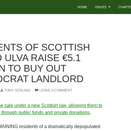
HOME
ISSUES
CHAPT
ENTS OF SCOTTISH
 ULVA RAISE €5.1
ON TO BUY OUT
OCRAT LANDLORD
TONY GOSLING
LEAVE A COMMENT
e sale under a new Scottish law, allowing them to
 through public funds and private donations.
NING residents of a dramatically depopulated