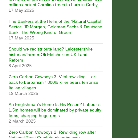
million ancient Carolina trees to burn in Corby
17 May 2025
The Bankers at the Helm of the ‘Natural Capital’
Sector: JP Morgan, Goldman Sachs & Deutsche
Bank. The Wrong Kind of Green
17 May 2025
Should we redistribute land? Leicestershire
historian/farmer Oli Fletcher on UK Land
Reform
8 April 2025
Zero Carbon Cowboys 3: Vital rewilding… or
back to barbarism? 800lb killer bears terrorise
Italian villages
19 March 2025
An Englishman’s Home Is His Prison? Labour’s
1.5m homes will be dominated by private equity
firms, charging huge rents
2 March 2025
Zero Carbon Cowboys 2: Rewilding row after
National Trust Cumbria ploughs over