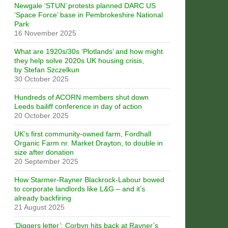
Newgale ‘STUN’ protests planned DARC US
‘Space Force’ base in Pembrokeshire National
Park
16 November 2025
What are 1920s/30s ‘Plotlands’ and how might
they help solve 2020s UK housing crisis,
by Stefan Szczelkun
30 October 2025
Hundreds of ACORN members shut down
Leeds bailiff conference in day of action
20 October 2025
UK’s first community-owned farm, Fordhall
Organic Farm nr. Market Drayton, to double in
size after donation
20 September 2025
How Starmer-Rayner Blackrock-Labour bowed
to corporate landlords like L&G – and it’s
already backfiring
21 August 2025
‘Diggers letter’: Corbyn hits back at Rayner’s