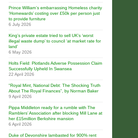
Prince William’s embarrassing Homeless charity
‘Homewards’ costing over £50k per person just
to provide furniture
6 July 2026
King’s private estate tried to sell UK’s ‘worst
illegal waste dump’ to council ‘at market rate for
land’
6 May 2026
Holts Field: Plotlands Adverse Possession Claim
Successfully Upheld In Swansea
22 April 2026
“Royal Mint, National Debt: The Shocking Truth
About The Royal Finances”, by Norman Baker
9 April 2026
Pippa Middleton ready for a rumble with The
Ramblers’ Association after blocking Mill Lane at
her £15million Berkshire mansion
6 April 2026
Duke of Devonshire lambasted for 900% rent