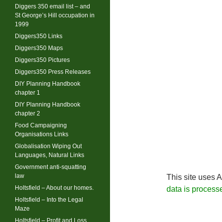
Diggers 350 email list – and
St George’s Hill occupation in
1999
Diggers350 Links
Diggers350 Maps
Diggers350 Pictures
Diggers350 Press Releases
DIY Planning Handbook
chapter 1
DIY Planning Handbook
chapter 2
Food Campaigning
Organisations Links
Globalisation Wiping Out
Languages, Natural Links
Government anti-squatting
law
This site uses 
Holtsfield – About our homes.
data is process
Holtsfield – Into the Legal
Maze
Holtsfield – Profit and Loss