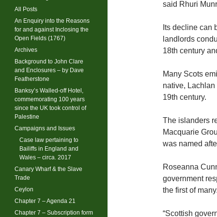
said Rhuri Munr
All Posts
An Enquiry into the Reasons
Its decline can
for and against Inclosing the
Open Fields (1767)
landlords condu
Archives
18th century and
Background to John Clare
and Enclosures – by Dave
Many Scots emig
Featherstone
native, Lachlan
Banksy’s Walled-off Hotel,
19th century.
commemorating 100 years
since the UK took control of
Palestine
The islanders r
Campaigns and Issues
Macquarie Group
Case law pertaining to
was named after
Bailiffs in England and
Wales – circa. 2017
Roseanna Cunni
Canary Wharf & the Slave
Trade
government resp
Ceylon
the first of many
Chapter 7 – Agenda 21
Chapter 7 – Subscription form
“Scottish govern