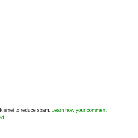
Akismet to reduce spam.
Learn how your comment
ed.