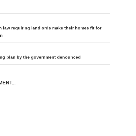
on
 law requiring landlords make their homes fit for
on
king plan by the government denounced
ENT...