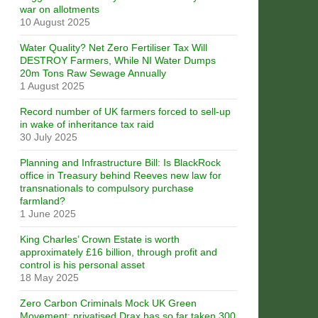
war on allotments
10 August 2025
Water Quality? Net Zero Fertiliser Tax Will
DESTROY Farmers, While NI Water Dumps
20m Tons Raw Sewage Annually
1 August 2025
Record number of UK farmers forced to sell-up
in wake of inheritance tax raid
30 July 2025
Planning and Infrastructure Bill: Is BlackRock
office in Treasury behind Reeves new law for
transnationals to compulsory purchase
farmland?
1 June 2025
King Charles’ Crown Estate is worth
approximately £16 billion, through profit and
control is his personal asset
18 May 2025
Zero Carbon Criminals Mock UK Green
Movement: privatised Drax has so far taken 300