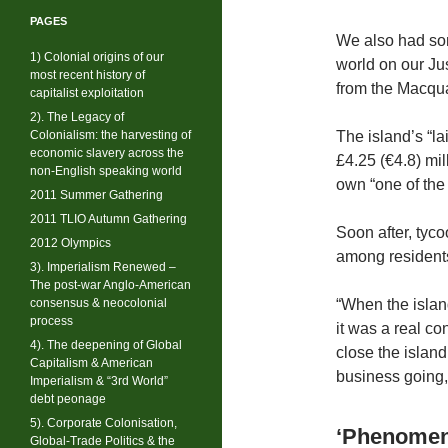
PAGES
We also had som
1) Colonial origins of our
world on our Ju
most recent history of
from the Macqua
capitalist exploitation
2). The Legacy of
Colonialism: the harvesting of
The island’s “la
economic slavery across the
£4.25 (€4.8) mil
non-English speaking world
own “one of the 
2011 Summer Gathering
2011 TLIO Autumn Gathering
Soon after, tyco
2012 Olympics
among residents
3). Imperialism Renewed –
The post-war Anglo-American
consensus & neocolonial
“When the islan
process
it was a real c
4). The deepening of Global
close the islan
Capitalism & American
business going,
Imperialism & “3rd World”
debt peonage
5). Corporate Colonisation,
‘Phenomena
Global-Trade Politics & the