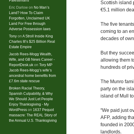
Palestinians
Scottish island 
Eric Darlow
on
No Man’s
€5.1 million deal
Land? How To Claim
Forgotten, Unclaimed UK
Land For Free through
The five tenants
Adverse Possession laws
coming to an en
Tony
on
A Stroll Inside King
decades of owne
Charles III’s $25 Billion Real
Estate Empire
But they succee
Jacob Rees-Mogg Wealth,
Wife, and GB News Career -
allowing them t
ReportDesk.uk
on
Tory MP
hundreds of pri
Jacob Rees-Mogg’s wife’s
ancestral home benefits from
£7.6m state rescue
The Munro famil
Broken Racial Theory,
party on the is
Spanish Culpability, & Why
island of Mull t
We Should Just Let People
Enjoy Thanksgiving - My
WordPress
on
1637 Pequot
“We paid just ov
massacre: ​The REAL Story of
AFP, adding tha
the Annual U.S. Thanksgiving
founded in 2000
landlords.