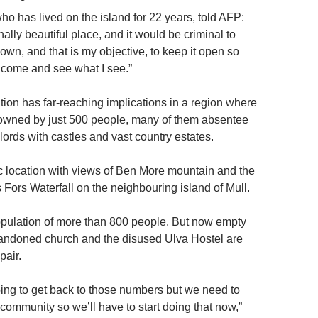
ho has lived on the island for 22 years, told AFP:
ally beautiful place, and it would be criminal to
own, and that is my objective, to keep it open so
 come and see what I see.”
tion has far-reaching implications in a region where
s owned by just 500 people, many of them absentee
dlords with castles and vast country estates.
lic location with views of Ben More mountain and the
 Fors Waterfall on the neighbouring island of Mull.
opulation of more than 800 people. But now empty
andoned church and the disused Ulva Hostel are
pair.
ing to get back to those numbers but we need to
community so we’ll have to start doing that now,”