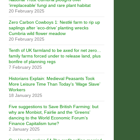
‘irreplaceable’ fungi and rare plant habitat
20 February 2025
Zero Carbon Cowboys 1: Nestlé farm to rip up
saplings after ‘eco-drive’ planting wrecks
Cumbria wild flower meadow
20 February 2025
Tenth of UK farmland to be axed for net zero…
family farms forced under to release land, plus
bonfire of planning regs
7 February 2025
Historians Explain: Medieval Peasants Took
More Leisure Time Than Today’s ‘Wage Slave’
Workers
18 January 2025
Five suggestions to Save British Farming: but
why are Monbiot, Fairlie and the ‘Greens’
dancing to the World Economic Forum’s
Finance Capitalism tune?
2 January 2025