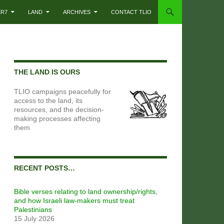
ER7
LAND
ARCHIVES
CONTACT TLIO
THE LAND IS OURS
TLIO campaigns peacefully for
access to the land, its
resources, and the decision-
making processes affecting
them
RECENT POSTS…
Bible verses relating to land ownership/rights,
and how Israeli law-makers must treat
Palestinians
15 July 2026