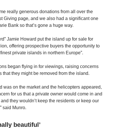
e really generous donations from all over the
st Giving page, and we also had a significant one
rie Bank so that’s gone a huge way.
ird” Jamie Howard put the island up for sale for
lion, offering prospective buyers the opportunity to
finest private islands in northern Europe”.
ons began flying in for viewings, raising concerns
 that they might be removed from the island.
d was on the market and the helicopters appeared,
oncern for us that a private owner would come in and
d and they wouldn’t keep the residents or keep our
” said Munro.
lly beautiful’