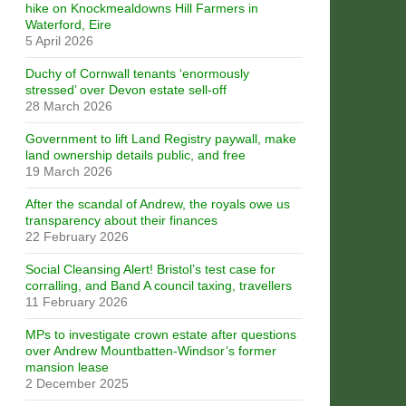
hike on Knockmealdowns Hill Farmers in
Waterford, Eire
5 April 2026
Duchy of Cornwall tenants ‘enormously
stressed’ over Devon estate sell-off
28 March 2026
Government to lift Land Registry paywall, make
land ownership details public, and free
19 March 2026
After the scandal of Andrew, the royals owe us
transparency about their finances
22 February 2026
Social Cleansing Alert! Bristol’s test case for
corralling, and Band A council taxing, travellers
11 February 2026
MPs to investigate crown estate after questions
over Andrew Mountbatten-Windsor’s former
mansion lease
2 December 2025