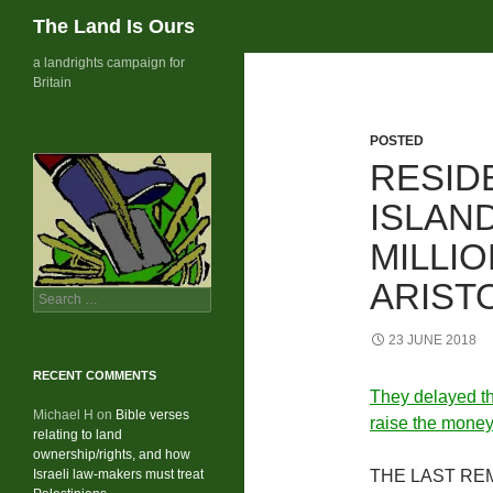
Search
The Land Is Ours
Skip
a landrights campaign for
Britain
to
content
POSTED
RESID
ISLAND
MILLI
ARIST
Search
for:
23 JUNE 2018
RECENT COMMENTS
They delayed th
Michael H
on
Bible verses
raise the money
relating to land
ownership/rights, and how
Israeli law-makers must treat
THE LAST REMAI