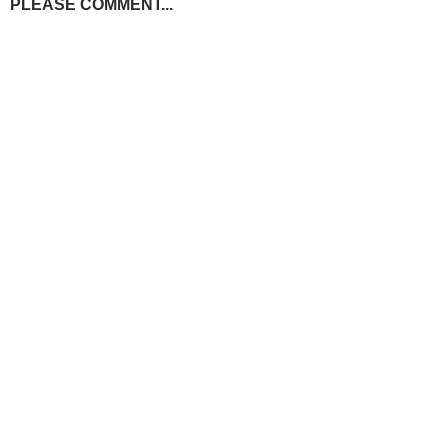
PLEASE COMMENT...