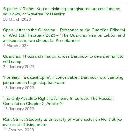
Squatters’ Rights: Ken on claiming unregistered unused land as
your own, or ‘Adverse Possession’
10 March 2023
Open Letter to the Guardian – Response to the Guardian Editorial
on Wed 15th February 2023 – “The Guardian view on Labour and
antisemitism: two cheers for Keir Starmer”
7 March 2023
Guardian: Thousands march across Dartmoor to demand right to
wild camp
22 January 2023
‘Horrified’, ‘a catastrophe’, inconceivable’. Dartmoor wild camping
judgement ‘a huge step backward’
18 January 2023
The Only Absolute Right To A Home In Europe: The Russian
Constitution Chapter 2, Article 40
13 January 2023
Rent-Strike: Students at University of Manchester on Rent-Strike
over cost-of-living crisis
11 January 2023