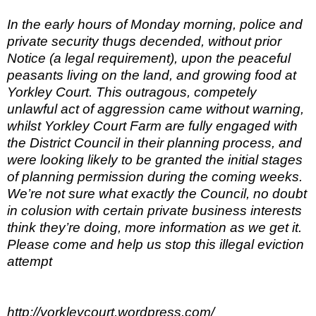
In the early hours of Monday morning, police and
private security thugs decended, without prior
Notice (a legal requirement), upon the peaceful
peasants living on the land, and growing food at
Yorkley Court. This outragous, competely
unlawful act of aggression came without warning,
whilst Yorkley Court Farm are fully engaged with
the District Council in their planning process, and
were looking likely to be granted the initial stages
of planning permission during the coming weeks.
We’re not sure what exactly the Council, no doubt
in colusion with certain private business interests
think they’re doing, more information as we get it.
Please come and help us stop this illegal eviction
attempt
http://yorkleycourt.wordpress.com/