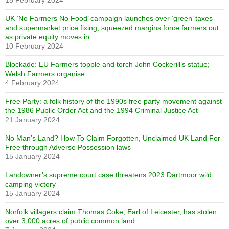
15 February 2024
UK ‘No Farmers No Food’ campaign launches over ‘green’ taxes
and supermarket price fixing, squeezed margins force farmers out
as private equity moves in
10 February 2024
Blockade: EU Farmers topple and torch John Cockerill’s statue;
Welsh Farmers organise
4 February 2024
Free Party: a folk history of the 1990s free party movement against
the 1986 Public Order Act and the 1994 Criminal Justice Act
21 January 2024
No Man’s Land? How To Claim Forgotten, Unclaimed UK Land For
Free through Adverse Possession laws
15 January 2024
Landowner’s supreme court case threatens 2023 Dartmoor wild
camping victory
15 January 2024
Norfolk villagers claim Thomas Coke, Earl of Leicester, has stolen
over 3,000 acres of public common land