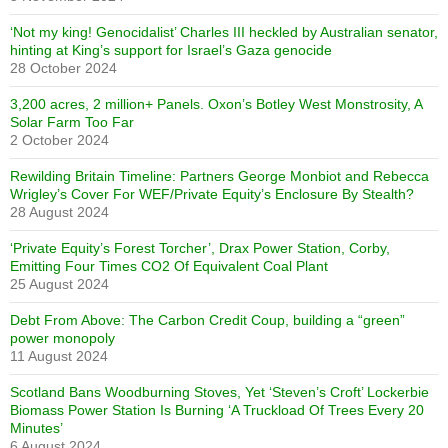
‘Not my king! Genocidalist’ Charles III heckled by Australian senator,
hinting at King’s support for Israel’s Gaza genocide
28 October 2024
3,200 acres, 2 million+ Panels. Oxon’s Botley West Monstrosity, A
Solar Farm Too Far
2 October 2024
Rewilding Britain Timeline: Partners George Monbiot and Rebecca
Wrigley’s Cover For WEF/Private Equity’s Enclosure By Stealth?
28 August 2024
‘Private Equity’s Forest Torcher’, Drax Power Station, Corby,
Emitting Four Times CO2 Of Equivalent Coal Plant
25 August 2024
Debt From Above: The Carbon Credit Coup, building a “green”
power monopoly
11 August 2024
Scotland Bans Woodburning Stoves, Yet ‘Steven’s Croft’ Lockerbie
Biomass Power Station Is Burning ‘A Truckload Of Trees Every 20
Minutes’
6 August 2024