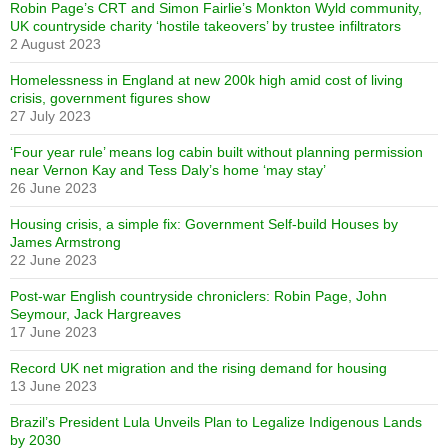
Robin Page’s CRT and Simon Fairlie’s Monkton Wyld community,
UK countryside charity ‘hostile takeovers’ by trustee infiltrators
2 August 2023
Homelessness in England at new 200k high amid cost of living
crisis, government figures show
27 July 2023
‘Four year rule’ means log cabin built without planning permission
near Vernon Kay and Tess Daly’s home ‘may stay’
26 June 2023
Housing crisis, a simple fix: Government Self-build Houses by
James Armstrong
22 June 2023
Post-war English countryside chroniclers: Robin Page, John
Seymour, Jack Hargreaves
17 June 2023
Record UK net migration and the rising demand for housing
13 June 2023
Brazil’s President Lula Unveils Plan to Legalize Indigenous Lands
by 2030