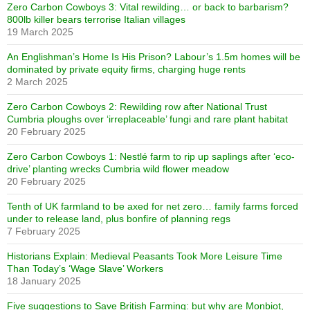
Zero Carbon Cowboys 3: Vital rewilding… or back to barbarism?
800lb killer bears terrorise Italian villages
19 March 2025
An Englishman’s Home Is His Prison? Labour’s 1.5m homes will be
dominated by private equity firms, charging huge rents
2 March 2025
Zero Carbon Cowboys 2: Rewilding row after National Trust
Cumbria ploughs over ‘irreplaceable’ fungi and rare plant habitat
20 February 2025
Zero Carbon Cowboys 1: Nestlé farm to rip up saplings after ‘eco-
drive’ planting wrecks Cumbria wild flower meadow
20 February 2025
Tenth of UK farmland to be axed for net zero… family farms forced
under to release land, plus bonfire of planning regs
7 February 2025
Historians Explain: Medieval Peasants Took More Leisure Time
Than Today’s ‘Wage Slave’ Workers
18 January 2025
Five suggestions to Save British Farming: but why are Monbiot,