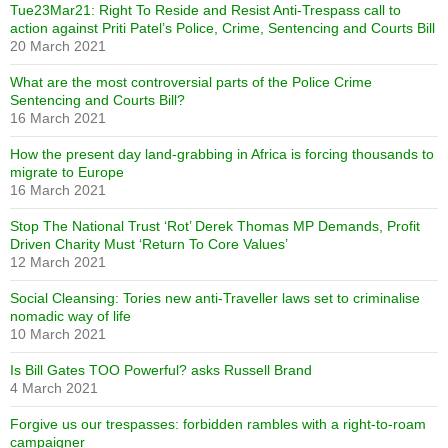
Tue23Mar21: Right To Reside and Resist Anti-Trespass call to
action against Priti Patel’s Police, Crime, Sentencing and Courts Bill
20 March 2021
What are the most controversial parts of the Police Crime
Sentencing and Courts Bill?
16 March 2021
How the present day land-grabbing in Africa is forcing thousands to
migrate to Europe
16 March 2021
Stop The National Trust ‘Rot’ Derek Thomas MP Demands, Profit
Driven Charity Must ‘Return To Core Values’
12 March 2021
Social Cleansing: Tories new anti-Traveller laws set to criminalise
nomadic way of life
10 March 2021
Is Bill Gates TOO Powerful? asks Russell Brand
4 March 2021
Forgive us our trespasses: forbidden rambles with a right-to-roam
campaigner