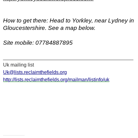
How to get there:
Head to Yorkley, near Lydney in
Gloucestershire. See a map below.
Site mobile:
07784887895
_______________________________________________
Uk mailing list
Uk@lists.reclaimthefields.org
http://lists.reclaimthefields.org/mailman/listinfo/uk