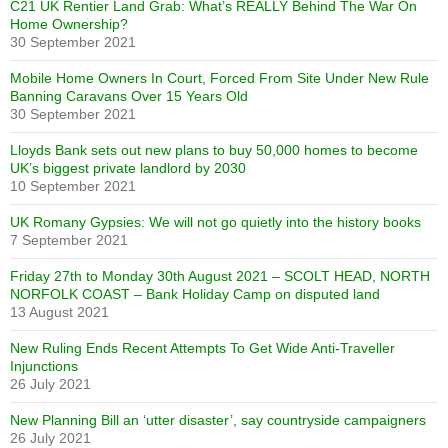
C21 UK Rentier Land Grab: What’s REALLY Behind The War On
Home Ownership?
30 September 2021
Mobile Home Owners In Court, Forced From Site Under New Rule
Banning Caravans Over 15 Years Old
30 September 2021
Lloyds Bank sets out new plans to buy 50,000 homes to become
UK’s biggest private landlord by 2030
10 September 2021
UK Romany Gypsies: We will not go quietly into the history books
7 September 2021
Friday 27th to Monday 30th August 2021 – SCOLT HEAD, NORTH
NORFOLK COAST – Bank Holiday Camp on disputed land
13 August 2021
New Ruling Ends Recent Attempts To Get Wide Anti-Traveller
Injunctions
26 July 2021
New Planning Bill an ‘utter disaster’, say countryside campaigners
26 July 2021