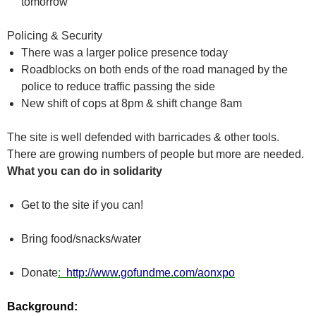
tomorrow
Policing & Security
There was a larger police presence today
Roadblocks on both ends of the road managed by the
police to reduce traffic passing the side
New shift of cops at 8pm & shift change 8am
The site is well defended with barricades & other tools.
There are growing numbers of people but more are needed.
What you can do in solidarity
Get to the site if you can!
Bring food/snacks/water
Donate
:
http://www.gofundme.com/aonxpo
Background: