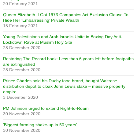
20 February 2021
Queen Elizabeth II Got 1973 Companies Act Exclusion Clause To
Hide Her ‘Embarrassing’ Private Wealth
15 February 2021
Young Palestinians and Arab Israelis Unite in Boxing Day Anti-
Lockdown Rave at Muslim Holy Site
28 December 2020
Restoring The Record book: Less than 6 years left before footpaths
are extinguished
28 December 2020
Prince Charles sold his Duchy food brand, bought Waitrose
distribution depot to cloak John Lewis stake – massive property
empire
3 December 2020
PM Johnson urged to extend Right-to-Roam
30 November 2020
‘Biggest farming shake-up in 50 years’
30 November 2020