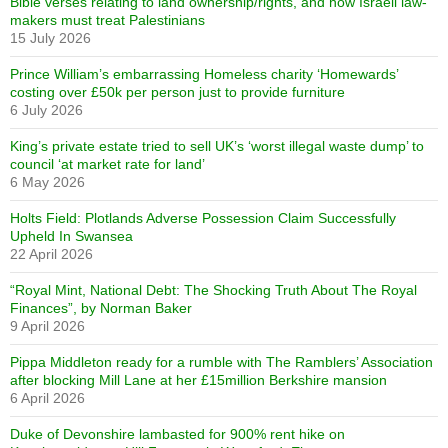
Bible verses relating to land ownership/rights, and how Israeli law-
makers must treat Palestinians
15 July 2026
Prince William’s embarrassing Homeless charity ‘Homewards’
costing over £50k per person just to provide furniture
6 July 2026
King’s private estate tried to sell UK’s ‘worst illegal waste dump’ to
council ‘at market rate for land’
6 May 2026
Holts Field: Plotlands Adverse Possession Claim Successfully
Upheld In Swansea
22 April 2026
“Royal Mint, National Debt: The Shocking Truth About The Royal
Finances”, by Norman Baker
9 April 2026
Pippa Middleton ready for a rumble with The Ramblers’ Association
after blocking Mill Lane at her £15million Berkshire mansion
6 April 2026
Duke of Devonshire lambasted for 900% rent hike on