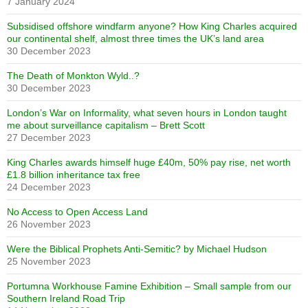
7 January 2024
Subsidised offshore windfarm anyone? How King Charles acquired
our continental shelf, almost three times the UK’s land area
30 December 2023
The Death of Monkton Wyld..?
30 December 2023
London’s War on Informality, what seven hours in London taught
me about surveillance capitalism – Brett Scott
27 December 2023
King Charles awards himself huge £40m, 50% pay rise, net worth
£1.8 billion inheritance tax free
24 December 2023
No Access to Open Access Land
26 November 2023
Were the Biblical Prophets Anti-Semitic? by Michael Hudson
25 November 2023
Portumna Workhouse Famine Exhibition – Small sample from our
Southern Ireland Road Trip