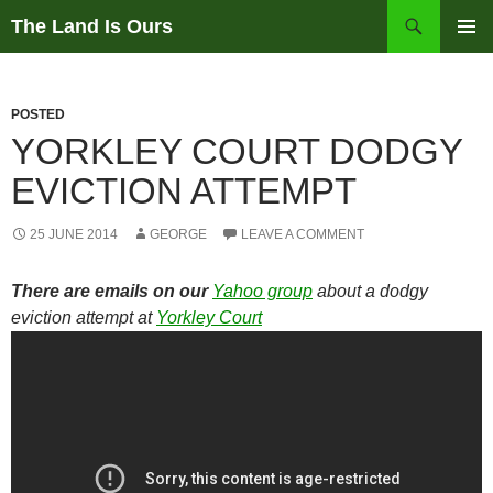
Skip
Search
The Land Is Ours
to
PRIMAR
content
MENU
POSTED
YORKLEY COURT DODGY
EVICTION ATTEMPT
25 JUNE 2014
GEORGE
LEAVE A COMMENT
There are emails on our
Yahoo group
about a dodgy
eviction attempt at
Yorkley Court