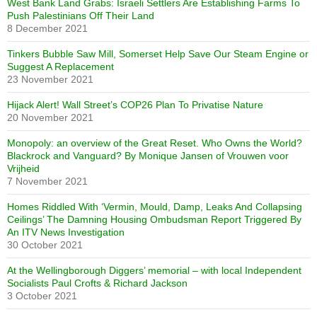
West Bank Land Grabs: Israeli Settlers Are Establishing Farms To
Push Palestinians Off Their Land
8 December 2021
Tinkers Bubble Saw Mill, Somerset Help Save Our Steam Engine or
Suggest A Replacement
23 November 2021
Hijack Alert! Wall Street’s COP26 Plan To Privatise Nature
20 November 2021
Monopoly: an overview of the Great Reset. Who Owns the World?
Blackrock and Vanguard? By Monique Jansen of Vrouwen voor
Vrijheid
7 November 2021
Homes Riddled With ‘Vermin, Mould, Damp, Leaks And Collapsing
Ceilings’ The Damning Housing Ombudsman Report Triggered By
An ITV News Investigation
30 October 2021
At the Wellingborough Diggers’ memorial – with local Independent
Socialists Paul Crofts & Richard Jackson
3 October 2021