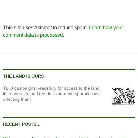
This site uses Akismet to reduce spam.
Learn how your
comment data is processed.
THE LAND IS OURS
TLIO campaigns peacefully for access to the land,
its resources, and the decision-making processes
affecting them
RECENT POSTS…