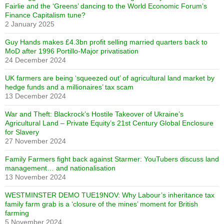
Fairlie and the ‘Greens’ dancing to the World Economic Forum’s
Finance Capitalism tune?
2 January 2025
Guy Hands makes £4.3bn profit selling married quarters back to
MoD after 1996 Portillo-Major privatisation
24 December 2024
UK farmers are being ‘squeezed out’ of agricultural land market by
hedge funds and a millionaires’ tax scam
13 December 2024
War and Theft: Blackrock’s Hostile Takeover of Ukraine’s
Agricultural Land – Private Equity’s 21st Century Global Enclosure
for Slavery
27 November 2024
Family Farmers fight back against Starmer: YouTubers discuss land
management… and nationalisation
13 November 2024
WESTMINSTER DEMO TUE19NOV: Why Labour’s inheritance tax
family farm grab is a ‘closure of the mines’ moment for British
farming
5 November 2024