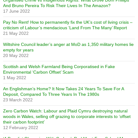
Organised Crime vs Indigenous Rights: What Drove Dom Phillips
And Bruno Pereira To Risk Their Lives In The Amazon?
17 June 2022
Pay No Rent! How to permanently fix the UK’s cost of living crisis –
criticism of Labour’s mendacious ‘Land From The Many’ Report
21 May 2022
Wiltshire Council leader’s anger at MoD as 1,350 military homes lie
empty for years
20 May 2022
Scottish and Welsh Farmland Being Corporatised in Fake
Environmental ‘Carbon Offset’ Scam
1 May 2022
An Englishman’s Home? It Now Takes 24 Years To Save For A
Deposit, Compared To Three Years In The 1980s
23 March 2022
Zero Carbon Watch: Labour and Plaid Cymru destroying natural
woods in Wales, selling off grazing to corporate interests to ‘offset
their carbon footprint’
12 February 2022