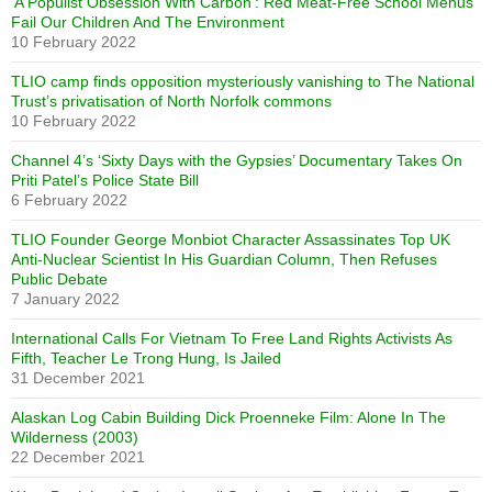
‘A Populist Obsession With Carbon’: Red Meat-Free School Menus
Fail Our Children And The Environment
10 February 2022
TLIO camp finds opposition mysteriously vanishing to The National
Trust’s privatisation of North Norfolk commons
10 February 2022
Channel 4’s ‘Sixty Days with the Gypsies’ Documentary Takes On
Priti Patel’s Police State Bill
6 February 2022
TLIO Founder George Monbiot Character Assassinates Top UK
Anti-Nuclear Scientist In His Guardian Column, Then Refuses
Public Debate
7 January 2022
International Calls For Vietnam To Free Land Rights Activists As
Fifth, Teacher Le Trong Hung, Is Jailed
31 December 2021
Alaskan Log Cabin Building Dick Proenneke Film: Alone In The
Wilderness (2003)
22 December 2021