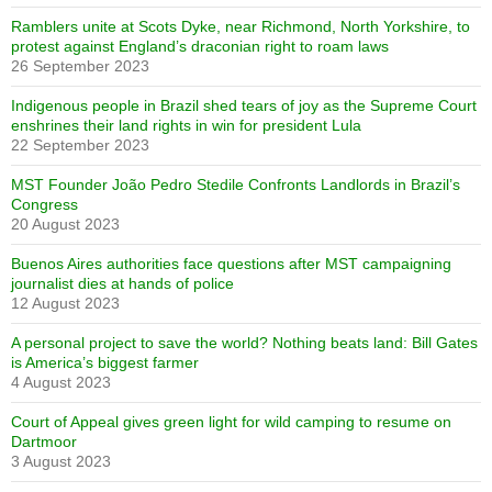
Ramblers unite at Scots Dyke, near Richmond, North Yorkshire, to
protest against England’s draconian right to roam laws
26 September 2023
Indigenous people in Brazil shed tears of joy as the Supreme Court
enshrines their land rights in win for president Lula
22 September 2023
MST Founder João Pedro Stedile Confronts Landlords in Brazil’s
Congress
20 August 2023
Buenos Aires authorities face questions after MST campaigning
journalist dies at hands of police
12 August 2023
A personal project to save the world? Nothing beats land: Bill Gates
is America’s biggest farmer
4 August 2023
Court of Appeal gives green light for wild camping to resume on
Dartmoor
3 August 2023