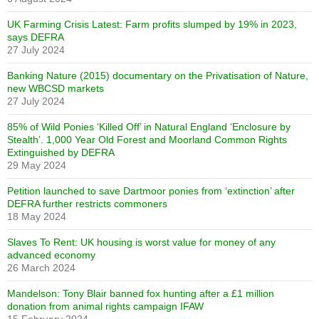
UK Farming Crisis Latest: Farm profits slumped by 19% in 2023,
says DEFRA
27 July 2024
Banking Nature (2015) documentary on the Privatisation of Nature,
new WBCSD markets
27 July 2024
85% of Wild Ponies ‘Killed Off’ in Natural England ‘Enclosure by
Stealth’. 1,000 Year Old Forest and Moorland Common Rights
Extinguished by DEFRA
29 May 2024
Petition launched to save Dartmoor ponies from ‘extinction’ after
DEFRA further restricts commoners
18 May 2024
Slaves To Rent: UK housing is worst value for money of any
advanced economy
26 March 2024
Mandelson: Tony Blair banned fox hunting after a £1 million
donation from animal rights campaign IFAW