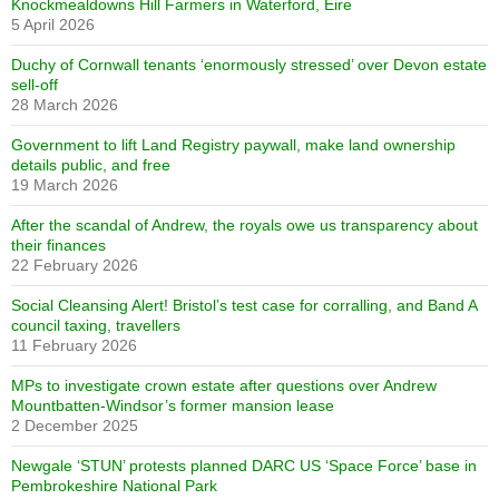
Knockmealdowns Hill Farmers in Waterford, Eire
5 April 2026
Duchy of Cornwall tenants ‘enormously stressed’ over Devon estate
sell-off
28 March 2026
Government to lift Land Registry paywall, make land ownership
details public, and free
19 March 2026
After the scandal of Andrew, the royals owe us transparency about
their finances
22 February 2026
Social Cleansing Alert! Bristol’s test case for corralling, and Band A
council taxing, travellers
11 February 2026
MPs to investigate crown estate after questions over Andrew
Mountbatten-Windsor’s former mansion lease
2 December 2025
Newgale ‘STUN’ protests planned DARC US ‘Space Force’ base in
Pembrokeshire National Park