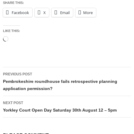
SHARE THIS:
Facebook
X
Email
More
LIKE THIS:
Loading…
Post
PREVIOUS POST
navigation
Pembrokeshire roundhouse fails retrospective planning
application permission?
NEXT POST
Yorkley Court Open Day Saturday 30th August 12 – 5pm