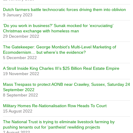
Dutch farmers battle technocratic forces driving them into oblivion
9 January 2023
‘Do you work in business?’ Sunak mocked for ‘excruciating’
Christmas exchange with homeless man
29 December 2022
The Gatekeeper: George Monbiot’s Multi-Level Marketing of
Ecomodernism… but where’s the evidence?
5 December 2022
A Stroll Inside King Charles III’s $25 Billion Real Estate Empire
19 November 2022
Mass Trespass to protect AONB near Crawley, Sussex, Saturday 24
September 2022
8 September 2022
Military Homes Re-Nationalisation Row Heads To Court
15 August 2022
The National Trust is trying to eliminate livestock farming by
pushing tenants out for ‘pantheist’ rewilding projects
2 August 2022