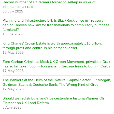
Record number of UK farmers forced to sell-up in wake of
inheritance tax raid
30 July 2025
Planning and Infrastructure Bill: Is BlackRock office in Treasury
behind Reeves new law for transnationals to compulsory purchase
farmland?
1 June 2025
King Charles’ Crown Estate is worth approximately £16 billion,
through profit and control is his personal asset
18 May 2025
Zero Carbon Criminals Mock UK Green Movement: privatised Drax
has so far taken 300 million ancient Carolina trees to burn in Corby
17 May 2025
The Bankers at the Helm of the ‘Natural Capital’ Sector: JP Morgan,
Goldman Sachs & Deutsche Bank. The Wrong Kind of Green
17 May 2025
Should we redistribute land? Leicestershire historian/farmer Oli
Fletcher on UK Land Reform
8 April 2025