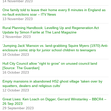
14 November 2023
One family told to leave their home every 8 minutes in England as
no-fault evictions soar – ITV News
13 November 2023
Rural Planning Handbook: Levelling Up and Regeneration Act
Update by Simon Fairlie at The Land Magazine
2 November 2023
‘Jumping Jack’ Manson vs. land-grabbing Squire Myers (1970) Anti-
enclosure comic strip for junior school children to teenagers
18 October 2023
Hull City Council allow “right to grow” on unused council land
[Source: The Guardian]
16 October 2023
Empty mansions in abandoned HS2 ghost village ‘taken over by
squatters, dealers and religious cults’
12 October 2023
Great Lives: Ken Loach on Digger, Gerrard Winstanley – BBCR4 –
26 Sep 2023
29 September 2023