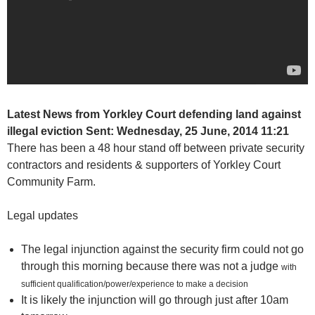
Latest News from Yorkley Court defending land against
illegal eviction
Sent:
Wednesday, 25 June, 2014 11:21
There has been a 48 hour stand off between private security
contractors and residents & supporters of Yorkley Court
Community Farm.
Legal updates
The legal injunction against the security firm could not go
through this morning because there was not a judge
with
sufficient qualification/power/experience to make a decision
It is likely the injunction will go through just after 10am