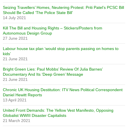
Seizing Travellers’ Homes, Neutering Protest: Priti Patel’s PCSC Bill
Should Be Called ‘The Police State Bill’
14 July 2021
Kill The Bill and Housing Rights – Stickers/Posters from
Autonomous Design Group
27 June 2021
Labour house tax plan ‘would stop parents passing on homes to
kids’
21 June 2021
Bright Green Lies: Paul Mobbs’ Review Of Julia Barnes’
Documentary And Its ‘Deep Green’ Message
21 June 2021
Chronic UK Housing Destitution: ITV News Political Correspondent
Daniel Hewitt Reports
13 April 2021
United Front Demands: The Yellow Vest Manifesto, Opposing
Globalist WWIII Disaster Capitalists
21 March 2021