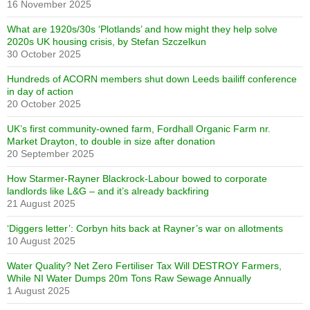
16 November 2025
What are 1920s/30s ‘Plotlands’ and how might they help solve
2020s UK housing crisis, by Stefan Szczelkun
30 October 2025
Hundreds of ACORN members shut down Leeds bailiff conference
in day of action
20 October 2025
UK’s first community-owned farm, Fordhall Organic Farm nr.
Market Drayton, to double in size after donation
20 September 2025
How Starmer-Rayner Blackrock-Labour bowed to corporate
landlords like L&G – and it’s already backfiring
21 August 2025
‘Diggers letter’: Corbyn hits back at Rayner’s war on allotments
10 August 2025
Water Quality? Net Zero Fertiliser Tax Will DESTROY Farmers,
While NI Water Dumps 20m Tons Raw Sewage Annually
1 August 2025