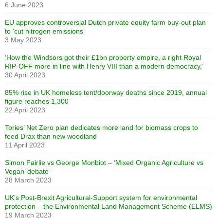
6 June 2023
EU approves controversial Dutch private equity farm buy-out plan
to ‘cut nitrogen emissions’
3 May 2023
‘How the Windsors got their £1bn property empire, a right Royal
RIP-OFF more in line with Henry VIII than a modern democracy,’
30 April 2023
85% rise in UK homeless tent/doorway deaths since 2019, annual
figure reaches 1,300
22 April 2023
Tories’ Net Zero plan dedicates more land for biomass crops to
feed Drax than new woodland
11 April 2023
Simon Fairlie vs George Monbiot – ‘Mixed Organic Agriculture vs
Vegan’ debate
28 March 2023
UK’s Post-Brexit Agricultural-Support system for environmental
protection – the Environmental Land Management Scheme (ELMS)
19 March 2023