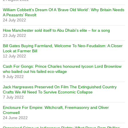
William Cobbett’s Dream Of A ‘Brave Old World’: Why Britain Needs
A Peasants’ Revolt
24 July 2022
How Manchester sold itself to Abu Dhabi’s elite – for a song
23 July 2022
Bill Gates Buying Farmland, Welcome To Neo-Feudalism: A Closer
Look at Farmer Bill
12 July 2022
Cash For Gongs: Prince Charles honoured tycoon Lord Brownlow
who bailed out his failed eco-village
9 July 2022
Jack Hargreaves Preserved On Film The Extinguished Country
Crafts We All Need To Survive Economic Collapse
7 July 2022
Enclosure For Empire: Witchcraft, Freemasonry and Oliver
Cromwell
24 June 2022