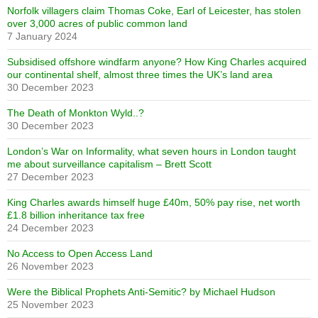
Norfolk villagers claim Thomas Coke, Earl of Leicester, has stolen
over 3,000 acres of public common land
7 January 2024
Subsidised offshore windfarm anyone? How King Charles acquired
our continental shelf, almost three times the UK’s land area
30 December 2023
The Death of Monkton Wyld..?
30 December 2023
London’s War on Informality, what seven hours in London taught
me about surveillance capitalism – Brett Scott
27 December 2023
King Charles awards himself huge £40m, 50% pay rise, net worth
£1.8 billion inheritance tax free
24 December 2023
No Access to Open Access Land
26 November 2023
Were the Biblical Prophets Anti-Semitic? by Michael Hudson
25 November 2023