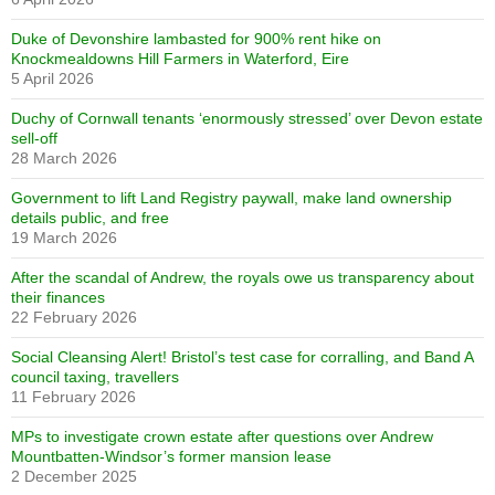
Duke of Devonshire lambasted for 900% rent hike on
Knockmealdowns Hill Farmers in Waterford, Eire
5 April 2026
Duchy of Cornwall tenants ‘enormously stressed’ over Devon estate
sell-off
28 March 2026
Government to lift Land Registry paywall, make land ownership
details public, and free
19 March 2026
After the scandal of Andrew, the royals owe us transparency about
their finances
22 February 2026
Social Cleansing Alert! Bristol’s test case for corralling, and Band A
council taxing, travellers
11 February 2026
MPs to investigate crown estate after questions over Andrew
Mountbatten-Windsor’s former mansion lease
2 December 2025