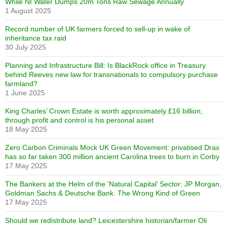
While NI Water Dumps 20m Tons Raw Sewage Annually
1 August 2025
Record number of UK farmers forced to sell-up in wake of
inheritance tax raid
30 July 2025
Planning and Infrastructure Bill: Is BlackRock office in Treasury
behind Reeves new law for transnationals to compulsory purchase
farmland?
1 June 2025
King Charles’ Crown Estate is worth approximately £16 billion,
through profit and control is his personal asset
18 May 2025
Zero Carbon Criminals Mock UK Green Movement: privatised Drax
has so far taken 300 million ancient Carolina trees to burn in Corby
17 May 2025
The Bankers at the Helm of the ‘Natural Capital’ Sector: JP Morgan,
Goldman Sachs & Deutsche Bank. The Wrong Kind of Green
17 May 2025
Should we redistribute land? Leicestershire historian/farmer Oli