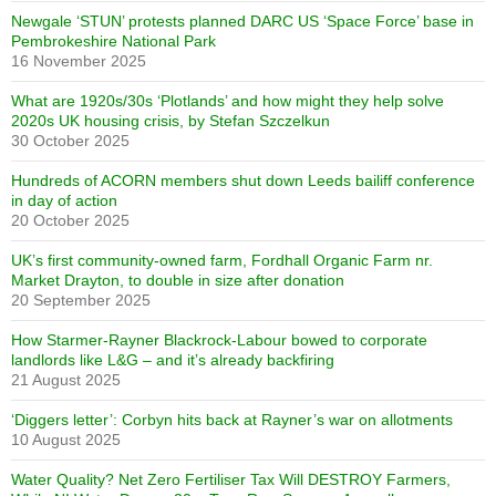
Newgale ‘STUN’ protests planned DARC US ‘Space Force’ base in
Pembrokeshire National Park
16 November 2025
What are 1920s/30s ‘Plotlands’ and how might they help solve
2020s UK housing crisis, by Stefan Szczelkun
30 October 2025
Hundreds of ACORN members shut down Leeds bailiff conference
in day of action
20 October 2025
UK’s first community-owned farm, Fordhall Organic Farm nr.
Market Drayton, to double in size after donation
20 September 2025
How Starmer-Rayner Blackrock-Labour bowed to corporate
landlords like L&G – and it’s already backfiring
21 August 2025
‘Diggers letter’: Corbyn hits back at Rayner’s war on allotments
10 August 2025
Water Quality? Net Zero Fertiliser Tax Will DESTROY Farmers,