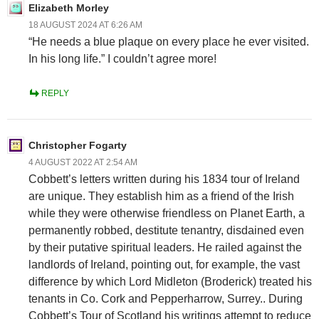
Elizabeth Morley
18 AUGUST 2024 AT 6:26 AM
“He needs a blue plaque on every place he ever visited.
In his long life.” I couldn’t agree more!
REPLY
Christopher Fogarty
4 AUGUST 2022 AT 2:54 AM
Cobbett’s letters written during his 1834 tour of Ireland
are unique. They establish him as a friend of the Irish
while they were otherwise friendless on Planet Earth, a
permanently robbed, destitute tenantry, disdained even
by their putative spiritual leaders. He railed against the
landlords of Ireland, pointing out, for example, the vast
difference by which Lord Midleton (Broderick) treated his
tenants in Co. Cork and Pepperharrow, Surrey.. During
Cobbett’s Tour of Scotland his writings attempt to reduce