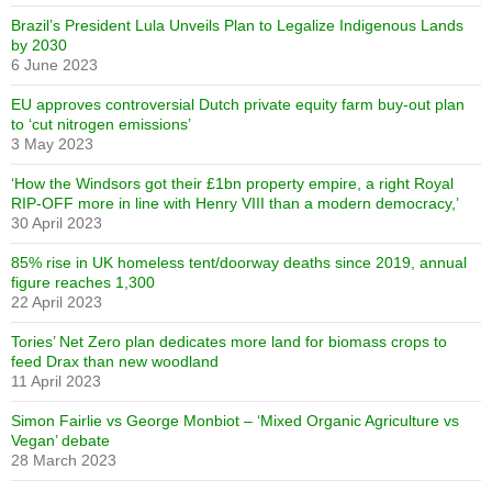
Brazil’s President Lula Unveils Plan to Legalize Indigenous Lands
by 2030
6 June 2023
EU approves controversial Dutch private equity farm buy-out plan
to ‘cut nitrogen emissions’
3 May 2023
‘How the Windsors got their £1bn property empire, a right Royal
RIP-OFF more in line with Henry VIII than a modern democracy,’
30 April 2023
85% rise in UK homeless tent/doorway deaths since 2019, annual
figure reaches 1,300
22 April 2023
Tories’ Net Zero plan dedicates more land for biomass crops to
feed Drax than new woodland
11 April 2023
Simon Fairlie vs George Monbiot – ‘Mixed Organic Agriculture vs
Vegan’ debate
28 March 2023