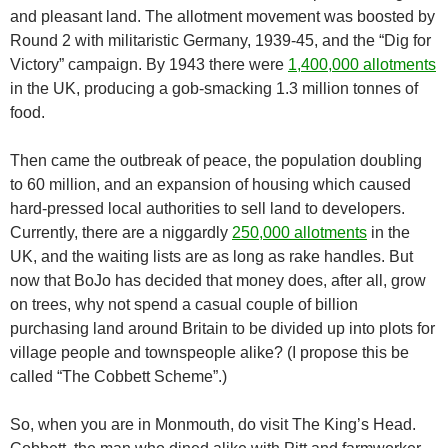
and pleasant land. The allotment movement was boosted by
Round 2 with militaristic Germany, 1939-45, and the “Dig for
Victory” campaign. By 1943 there were
1,400,000 allotments
in the UK, producing a gob-smacking 1.3 million tonnes of
food.
Then came the outbreak of peace, the population doubling
to 60 million, and an expansion of housing which caused
hard-pressed local authorities to sell land to developers.
Currently, there are a niggardly
250,000 allotments
in the
UK, and the waiting lists are as long as rake handles. But
now that BoJo has decided that money does, after all, grow
on trees, why not spend a casual couple of billion
purchasing land around Britain to be divided up into plots for
village people and townspeople alike? (I propose this be
called “The Cobbett Scheme”.)
So, when you are in Monmouth, do visit The King’s Head.