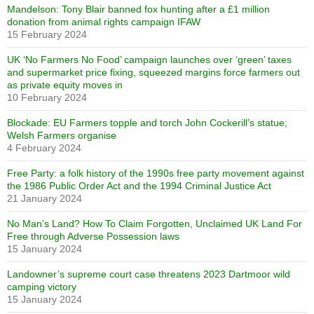
Mandelson: Tony Blair banned fox hunting after a £1 million
donation from animal rights campaign IFAW
15 February 2024
UK ‘No Farmers No Food’ campaign launches over ‘green’ taxes
and supermarket price fixing, squeezed margins force farmers out
as private equity moves in
10 February 2024
Blockade: EU Farmers topple and torch John Cockerill’s statue;
Welsh Farmers organise
4 February 2024
Free Party: a folk history of the 1990s free party movement against
the 1986 Public Order Act and the 1994 Criminal Justice Act
21 January 2024
No Man’s Land? How To Claim Forgotten, Unclaimed UK Land For
Free through Adverse Possession laws
15 January 2024
Landowner’s supreme court case threatens 2023 Dartmoor wild
camping victory
15 January 2024