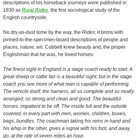
descriptions of his horseback journeys were published in
1830 as
Rural Rides
, the first sociological study of the
English countryside.
No dry-as-dust tome by the way, the
Rides
: it brims with
pinned-to-the-specimen-board descriptions of people and
places, nature, wit. Cobbett knew beauty and, the proper
Englishman that he was, he loved horses:
The finest sight in England is a stage coach ready to start. A
great sheep or cattle fair is a beautiful sight; but in the stage
coach you see more of what man is capable of performing.
The vehicle itself, the harness, all so complete and so neatly
arranged; so strong and clean and good. The beautiful
horses, impatient to be off. The inside full and the outside
covered, in every part with men, women, children, boxes,
bags, bundles. The coachman taking his reins in hand and
his whip in the other, gives a signal with his foot, and away
go, at the rate of seven
miles an hour.