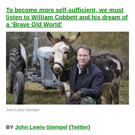
To become more self-sufficient, we must
listen to William Cobbett and his dream of
a ‘Brave Old World’
John Lewis-Stempel
BY
John Lewis-Stempel
(
Twitter
)