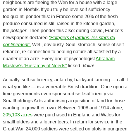
neighbours are fleeing the Wen for a house with a large
garden in Norfolk. If you truly believe self-sufficiency
too
quaint, ponder this: in France some 20% of the fresh
produce consumed is still raised in the kitchen garden,
the
potager
. Then ponder this also: during Covid, France’s
newspapers declared
“Potagers et jardins, les stars du
confinement”.
Well, obviously. Soul, stomach, sense of self-
reliance, re-connection to healing nature all satisfied by a
quarter of an acre. Every one of psychologist
Abraham
Maslow’s “Hierarchy of Needs”
ticked.
Voila!
Actually, self-sufficiency, autarchy, backyard farming — call it
what you like — is a venerable British tradition. Once upon a
time governments even sponsored self-sufficiency via
Smallholdings Acts authorising acquisition of land for those
wanting to grow their own. Between 1908 and 1914 alone,
205,103 acres
were purchased in England and Wales for
smallholders and allotmenteers. In return for service in the
Great War, 24,000 soldiers were settled on plots in our green