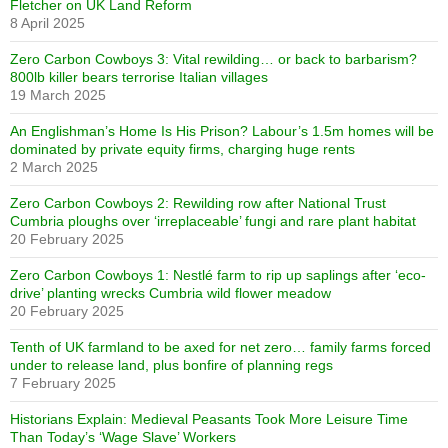
Fletcher on UK Land Reform
8 April 2025
Zero Carbon Cowboys 3: Vital rewilding… or back to barbarism?
800lb killer bears terrorise Italian villages
19 March 2025
An Englishman’s Home Is His Prison? Labour’s 1.5m homes will be
dominated by private equity firms, charging huge rents
2 March 2025
Zero Carbon Cowboys 2: Rewilding row after National Trust
Cumbria ploughs over ‘irreplaceable’ fungi and rare plant habitat
20 February 2025
Zero Carbon Cowboys 1: Nestlé farm to rip up saplings after ‘eco-
drive’ planting wrecks Cumbria wild flower meadow
20 February 2025
Tenth of UK farmland to be axed for net zero… family farms forced
under to release land, plus bonfire of planning regs
7 February 2025
Historians Explain: Medieval Peasants Took More Leisure Time
Than Today’s ‘Wage Slave’ Workers