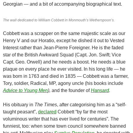
Georgian — and a bit of accompanying biographical text.
The wall dedicated to William Cobbett in Monmouth’s Wetherspoon’s.
Cobbett was a scrapper on the same majestic scale as our
Henry V and our Horatio, except he dished it out to Vested
Interest rather than Jean-Pierre Foreigner. He is the faded
star of the British Awkward Squad (Capt. Jon. Swift; Vice
Capt. Geo. Orwell) and he needs a boost. He needs a blue
plaque on every place he ever visited. In his long life — he
was born in 1763 and died in 1835 — Cobbett was a farmer,
Tory, soldier, Radical, MP, agony uncle (his books include
Advice to Young Men
),
and the founder of
Hansard
.
His obituary in
The Times
, after categorising him as a “self-
taught peasant”,
declared
Cobbett “by far the most
voluminous writer that has ever lived for centuries”. The
funniest, too: when some town council somewhere banned