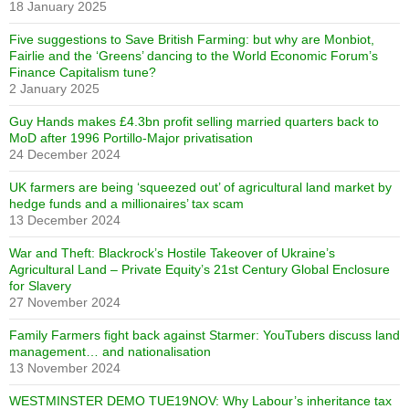
18 January 2025
Five suggestions to Save British Farming: but why are Monbiot,
Fairlie and the ‘Greens’ dancing to the World Economic Forum’s
Finance Capitalism tune?
2 January 2025
Guy Hands makes £4.3bn profit selling married quarters back to
MoD after 1996 Portillo-Major privatisation
24 December 2024
UK farmers are being ‘squeezed out’ of agricultural land market by
hedge funds and a millionaires’ tax scam
13 December 2024
War and Theft: Blackrock’s Hostile Takeover of Ukraine’s
Agricultural Land – Private Equity’s 21st Century Global Enclosure
for Slavery
27 November 2024
Family Farmers fight back against Starmer: YouTubers discuss land
management… and nationalisation
13 November 2024
WESTMINSTER DEMO TUE19NOV: Why Labour’s inheritance tax