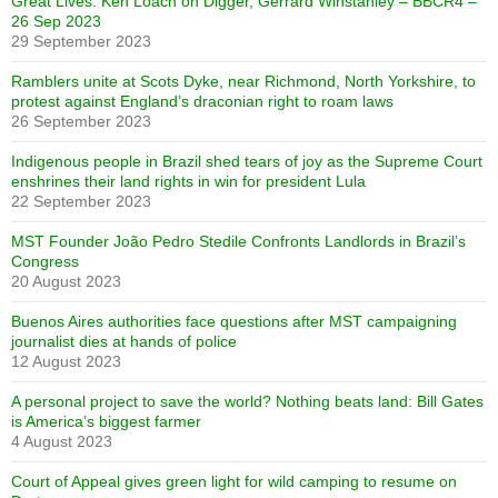
Great Lives: Ken Loach on Digger, Gerrard Winstanley – BBCR4 –
26 Sep 2023
29 September 2023
Ramblers unite at Scots Dyke, near Richmond, North Yorkshire, to
protest against England’s draconian right to roam laws
26 September 2023
Indigenous people in Brazil shed tears of joy as the Supreme Court
enshrines their land rights in win for president Lula
22 September 2023
MST Founder João Pedro Stedile Confronts Landlords in Brazil’s
Congress
20 August 2023
Buenos Aires authorities face questions after MST campaigning
journalist dies at hands of police
12 August 2023
A personal project to save the world? Nothing beats land: Bill Gates
is America’s biggest farmer
4 August 2023
Court of Appeal gives green light for wild camping to resume on