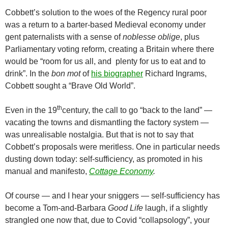
Cobbett’s solution to the woes of the Regency rural poor
was a return to a barter-based Medieval economy under
gent paternalists with a sense of
noblesse
oblige
, plus
Parliamentary voting reform, creating a Britain where there
would be “room for us all, and plenty for us to eat and to
drink”. In the
bon mot
of
his biographer
Richard Ingrams,
Cobbett sought a “Brave Old World”.
th
Even in the 19
century, the call to go “back to the land” —
vacating the towns and dismantling the factory system —
was unrealisable nostalgia. But that is not to say that
Cobbett’s proposals were meritless. One in particular needs
dusting down today: self-sufficiency, as promoted in his
manual and manifesto,
Cottage Economy
.
Of course — and I hear your sniggers — self-sufficiency has
become a Tom-and-Barbara
Good Life
laugh, if a slightly
strangled one now that, due to Covid “collapsology”, your