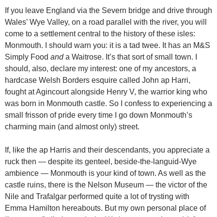
If you leave England via the Severn bridge and drive through
Wales’ Wye Valley, on a road parallel with the river, you will
come to a settlement central to the history of these isles:
Monmouth. I should warn you: it is a tad twee. It has an M&S
Simply Food
and
a Waitrose. It’s that sort of small town. I
should, also, declare my interest: one of my ancestors, a
hardcase Welsh Borders esquire called John ap Harri,
fought at Agincourt alongside Henry V, the warrior king who
was born in Monmouth castle. So I confess to experiencing a
small frisson of pride every time I go down Monmouth’s
charming main (and almost only) street.
If, like the ap Harris and their descendants, you appreciate a
ruck then — despite its genteel, beside-the-languid-Wye
ambience — Monmouth is your kind of town. As well as the
castle ruins, there is the Nelson Museum — the victor of the
Nile and Trafalgar performed quite a lot of trysting with
Emma Hamilton hereabouts. But my own personal place of