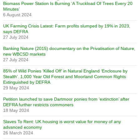
Biomass Power Station Is Burning ‘A Truckload Of Trees Every 20
Minutes’
6 August 2024
UK Farming Crisis Latest: Farm profits slumped by 19% in 2023,
says DEFRA
27 July 2024
Banking Nature (2015) documentary on the Privatisation of Nature,
new WBCSD markets
27 July 2024
85% of Wild Ponies ‘Killed Off’ in Natural England ‘Enclosure by
Stealth’. 1,000 Year Old Forest and Moorland Common Rights
Extinguished by DEFRA
29 May 2024
Petition launched to save Dartmoor ponies from ‘extinction’ after
DEFRA further restricts commoners
18 May 2024
Slaves To Rent: UK housing is worst value for money of any
advanced economy
26 March 2024