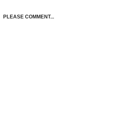
PLEASE COMMENT...