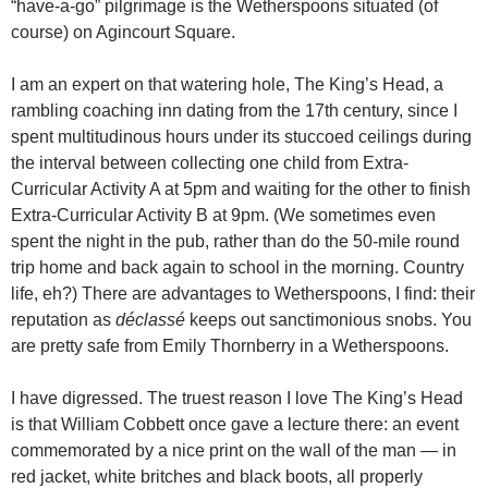
“have-a-go” pilgrimage is the Wetherspoons situated (of
course) on Agincourt Square.
I am an expert on that watering hole, The King’s Head, a
rambling coaching inn dating from the 17th century, since I
spent multitudinous hours under its stuccoed ceilings during
the interval between collecting one child from Extra-
Curricular Activity A at 5pm and waiting for the other to finish
Extra-Curricular Activity B at 9pm. (We sometimes even
spent the night in the pub, rather than do the 50-mile round
trip home and back again to school in the morning. Country
life, eh?) There are advantages to Wetherspoons, I find: their
reputation as
déclassé
keeps out sanctimonious snobs. You
are pretty safe from Emily Thornberry in a Wetherspoons.
I have digressed. The truest reason I love The King’s Head
is that William Cobbett once gave a lecture there: an event
commemorated by a nice print on the wall of the man — in
red jacket, white britches and black boots, all properly