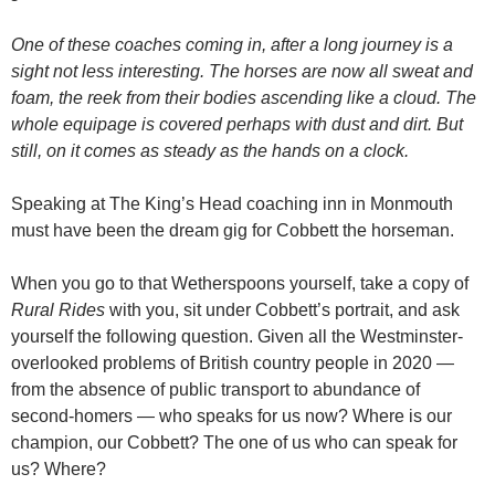
One of these coaches coming in, after a long journey is a
sight not less interesting. The horses are now all sweat and
foam, the reek from their bodies ascending like a cloud. The
whole equipage is covered perhaps with dust and dirt. But
still, on it comes as steady as the hands on a clock.
Speaking at The King’s Head coaching inn in Monmouth
must have been the dream gig for Cobbett the horseman.
When you go to that Wetherspoons yourself, take a copy of
Rural Rides
with you, sit under Cobbett’s portrait, and ask
yourself the following question. Given all the Westminster-
overlooked problems of British country people in 2020 —
from the absence of public transport to abundance of
second-homers — who speaks for us now? Where is our
champion, our Cobbett? The one of us who can speak for
us? Where?