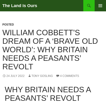
Skip
Search
The Land Is Ours
to
PRIMAR
content
MENU
POSTED
WILLIAM COBBETT’S
DREAM OF A ‘BRAVE OLD
WORLD’: WHY BRITAIN
NEEDS A PEASANTS’
REVOLT
24 JULY 2022
TONY GOSLING
4 COMMENTS
WHY BRITAIN NEEDS A
PEASANTS’ REVOLT