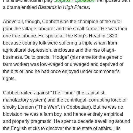
his anti-Malthusian play
Surplus Population
, he riposted with
a drama entitled
Bastards in High Places
.
Above all, though, Cobbett was the champion of the rural
poor, the village labourer and the small farmer. He was their
one true tribune. He spoke at The King’s Head in 1820
because country folk were suffering a triple wham from
agricultural depression, enclosure and the rise of agri-
business. Or, to precis, “Hodge” (his name for the generic
farm worker) was low-waged or unwaged and deprived of
the bits of land he had once enjoyed under commoner’s
rights.
Cobbett railed against “The Thing” (the capitalist,
manufactory system) and the centrifugal, corrupting force of
smoky London (“The Wen”, in Cobbettian). But he was no
bloviator: he was a farm boy, and hence entirely empirical
and properly pragmatic. He spent a decade travelling around
the English sticks to discover the true state of affairs. His