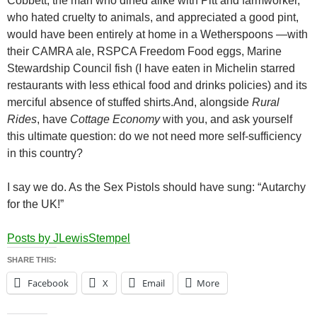
Cobbett, the man who dined alike with Pitt and farmworker,
who hated cruelty to animals, and appreciated a good pint,
would have been entirely at home in a Wetherspoons —with
their CAMRA ale, RSPCA Freedom Food eggs, Marine
Stewardship Council fish (I have eaten in Michelin starred
restaurants with less ethical food and drinks policies) and its
merciful absence of stuffed shirts.And, alongside
Rural
Rides
, have
Cottage Economy
with you, and ask yourself
this ultimate question: do we not need more self-sufficiency
in this country?
I say we do. As the Sex Pistols should have sung: “Autarchy
for the UK!”
Posts by JLewisStempel
SHARE THIS:
Facebook
X
Email
More