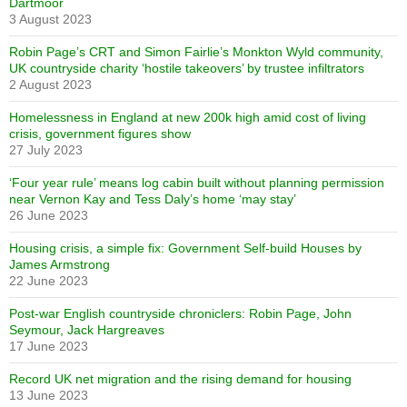
Dartmoor
3 August 2023
Robin Page’s CRT and Simon Fairlie’s Monkton Wyld community,
UK countryside charity ‘hostile takeovers’ by trustee infiltrators
2 August 2023
Homelessness in England at new 200k high amid cost of living
crisis, government figures show
27 July 2023
‘Four year rule’ means log cabin built without planning permission
near Vernon Kay and Tess Daly’s home ‘may stay’
26 June 2023
Housing crisis, a simple fix: Government Self-build Houses by
James Armstrong
22 June 2023
Post-war English countryside chroniclers: Robin Page, John
Seymour, Jack Hargreaves
17 June 2023
Record UK net migration and the rising demand for housing
13 June 2023