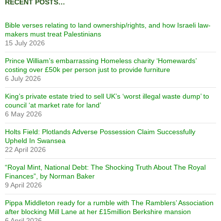
RECENT POSTS…
Bible verses relating to land ownership/rights, and how Israeli law-
makers must treat Palestinians
15 July 2026
Prince William’s embarrassing Homeless charity ‘Homewards’
costing over £50k per person just to provide furniture
6 July 2026
King’s private estate tried to sell UK’s ‘worst illegal waste dump’ to
council ‘at market rate for land’
6 May 2026
Holts Field: Plotlands Adverse Possession Claim Successfully
Upheld In Swansea
22 April 2026
“Royal Mint, National Debt: The Shocking Truth About The Royal
Finances”, by Norman Baker
9 April 2026
Pippa Middleton ready for a rumble with The Ramblers’ Association
after blocking Mill Lane at her £15million Berkshire mansion
6 April 2026