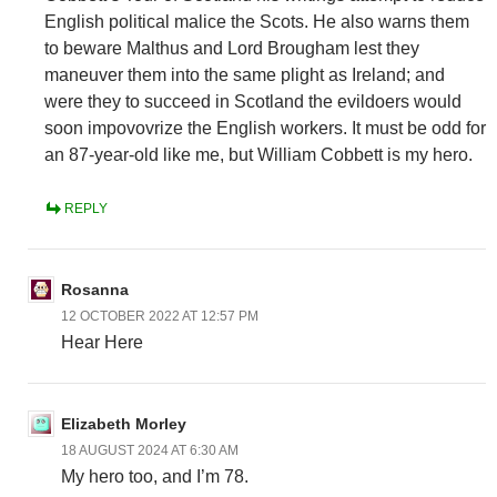
English political malice the Scots. He also warns them
to beware Malthus and Lord Brougham lest they
maneuver them into the same plight as Ireland; and
were they to succeed in Scotland the evildoers would
soon impovovrize the English workers. It must be odd for
an 87-year-old like me, but William Cobbett is my hero.
REPLY
Rosanna
12 OCTOBER 2022 AT 12:57 PM
Hear Here
Elizabeth Morley
18 AUGUST 2024 AT 6:30 AM
My hero too, and I’m 78.