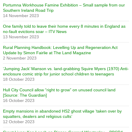
Portumna Workhouse Famine Exhibition – Small sample from our
Southern Ireland Road Trip
14 November 2023
One family told to leave their home every 8 minutes in England as
no-fault evictions soar – ITV News
13 November 2023
Rural Planning Handbook: Levelling Up and Regeneration Act
Update by Simon Fairlie at The Land Magazine
2 November 2023
‘Jumping Jack’ Manson vs. land-grabbing Squire Myers (1970) Anti-
enclosure comic strip for junior school children to teenagers
18 October 2023
Hull City Council allow “right to grow” on unused council land
[Source: The Guardian]
16 October 2023
Empty mansions in abandoned HS2 ghost village ‘taken over by
squatters, dealers and religious cults’
12 October 2023