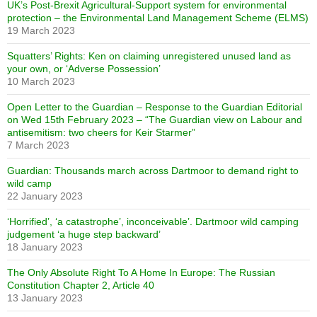
UK’s Post-Brexit Agricultural-Support system for environmental
protection – the Environmental Land Management Scheme (ELMS)
19 March 2023
Squatters’ Rights: Ken on claiming unregistered unused land as
your own, or ‘Adverse Possession’
10 March 2023
Open Letter to the Guardian – Response to the Guardian Editorial
on Wed 15th February 2023 – “The Guardian view on Labour and
antisemitism: two cheers for Keir Starmer”
7 March 2023
Guardian: Thousands march across Dartmoor to demand right to
wild camp
22 January 2023
‘Horrified’, ‘a catastrophe’, inconceivable’. Dartmoor wild camping
judgement ‘a huge step backward’
18 January 2023
The Only Absolute Right To A Home In Europe: The Russian
Constitution Chapter 2, Article 40
13 January 2023