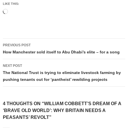
LIKE THIS:
Loading…
Post
PREVIOUS POST
navigation
How Manchester sold itself to Abu Dhabi’s elite – for a song
NEXT POST
The National Trust is trying to eliminate livestock farming by
pushing tenants out for ‘pantheist’ rewilding projects
4 THOUGHTS ON “WILLIAM COBBETT’S DREAM OF A
‘BRAVE OLD WORLD’: WHY BRITAIN NEEDS A
PEASANTS’ REVOLT”