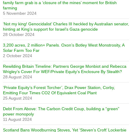
family farm grab is a ‘closure of the mines’ moment for British
farming
5 November 2024
‘Not my king! Genocidalist’ Charles III heckled by Australian senator,
hinting at King’s support for Israel’s Gaza genocide
28 October 2024
3,200 acres, 2 million+ Panels. Oxon’s Botley West Monstrosity, A
Solar Farm Too Far
2 October 2024
Rewilding Britain Timeline: Partners George Monbiot and Rebecca
Wrigley’s Cover For WEF/Private Equity’s Enclosure By Stealth?
28 August 2024
‘Private Equity’s Forest Torcher’, Drax Power Station, Corby,
Emitting Four Times CO2 Of Equivalent Coal Plant
25 August 2024
Debt From Above: The Carbon Credit Coup, building a “green”
power monopoly
11 August 2024
Scotland Bans Woodburning Stoves, Yet ‘Steven’s Croft’ Lockerbie