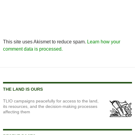
This site uses Akismet to reduce spam.
Learn how your
comment data is processed.
THE LAND IS OURS
TLIO campaigns peacefully for access to the land,
its resources, and the decision-making processes
affecting them