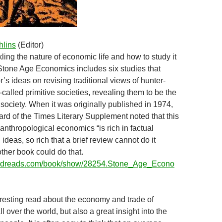
hlins
(Editor)
ling the nature of economic life and how to study it
Stone Age Economics includes six studies that
or’s ideas on revising traditional views of hunter-
called primitive societies, revealing them to be the
t society. When it was originally published in 1974,
ard of the Times Literary Supplement noted that this
 anthropological economics “is rich in factual
ideas, so rich that a brief review cannot do it
other book could do that.
oodreads.com/book/show/28254.Stone_Age_Econo
eresting read about the economy and trade of
all over the world, but also a great insight into the