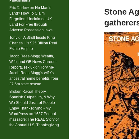
Palestinians
Eric Darlow
on
No Man’s
Stone Ag
Land? How To Claim
Forgotten, Unclaimed UK
gatherer
Land For Free through
Adverse Possession laws
Tony
on
A Stroll Inside King
Charles III’s $25 Billion Real
Estate Empire
Jacob Rees-Mogg Wealth,
Wife, and GB News Career -
ReportDesk.uk
on
Tory MP
Jacob Rees-Mogg’s wife’s
ancestral home benefits from
£7.6m state rescue
Broken Racial Theory,
Spanish Culpability, & Why
We Should Just Let People
Enjoy Thanksgiving - My
WordPress
on
1637 Pequot
massacre: ​The REAL Story of
the Annual U.S. Thanksgiving