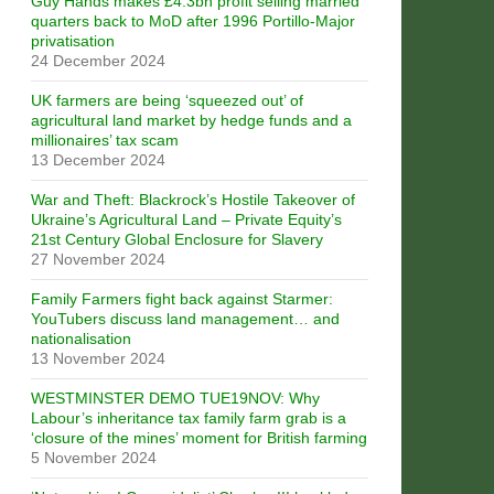
Guy Hands makes £4.3bn profit selling married
quarters back to MoD after 1996 Portillo-Major
privatisation
24 December 2024
UK farmers are being ‘squeezed out’ of
agricultural land market by hedge funds and a
millionaires’ tax scam
13 December 2024
War and Theft: Blackrock’s Hostile Takeover of
Ukraine’s Agricultural Land – Private Equity’s
21st Century Global Enclosure for Slavery
27 November 2024
Family Farmers fight back against Starmer:
YouTubers discuss land management… and
nationalisation
13 November 2024
WESTMINSTER DEMO TUE19NOV: Why
Labour’s inheritance tax family farm grab is a
‘closure of the mines’ moment for British farming
5 November 2024