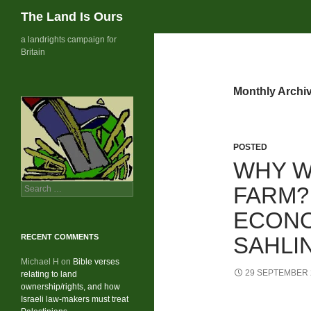
Search
The Land Is Ours
Skip
a landrights campaign for
Britain
to
content
Monthly Archi
POSTED
WHY W
Search
FARM?
for:
ECONO
RECENT COMMENTS
SAHLIN
Michael H
on
Bible verses
29 SEPTEMBER 
relating to land
ownership/rights, and how
Israeli law-makers must treat