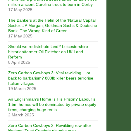
million ancient Carolina trees to burn in Corby
17 May 2025
The Bankers at the Helm of the ‘Natural Capital’
Sector: JP Morgan, Goldman Sachs & Deutsche
Bank. The Wrong Kind of Green
17 May 2025
Should we redistribute land? Leicestershire
historian/farmer Oli Fletcher on UK Land
Reform
8 April 2025
Zero Carbon Cowboys 3: Vital rewilding… or
back to barbarism? 800lb killer bears terrorise
Italian villages
19 March 2025
An Englishman’s Home Is His Prison? Labour’s
1.5m homes will be dominated by private equity
firms, charging huge rents
2 March 2025
Zero Carbon Cowboys 2: Rewilding row after
National Trust Cumbria ploughs over