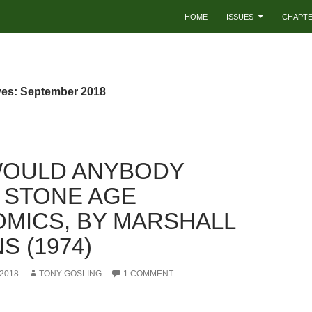
HOME
ISSUES
CHAPT
ves: September 2018
OULD ANYBODY
 STONE AGE
MICS, BY MARSHALL
S (1974)
2018
TONY GOSLING
1 COMMENT