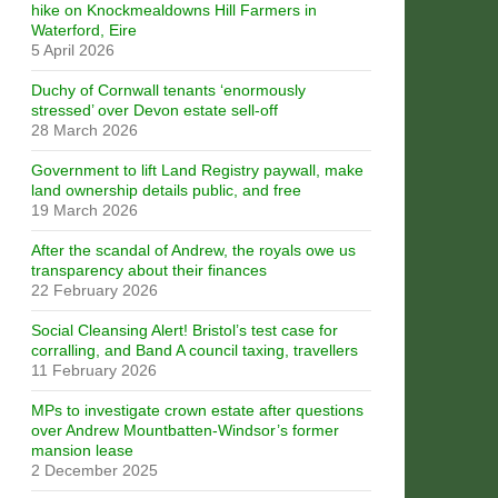
hike on Knockmealdowns Hill Farmers in
Waterford, Eire
5 April 2026
Duchy of Cornwall tenants ‘enormously
stressed’ over Devon estate sell-off
28 March 2026
Government to lift Land Registry paywall, make
land ownership details public, and free
19 March 2026
After the scandal of Andrew, the royals owe us
transparency about their finances
22 February 2026
Social Cleansing Alert! Bristol’s test case for
corralling, and Band A council taxing, travellers
11 February 2026
MPs to investigate crown estate after questions
over Andrew Mountbatten-Windsor’s former
mansion lease
2 December 2025