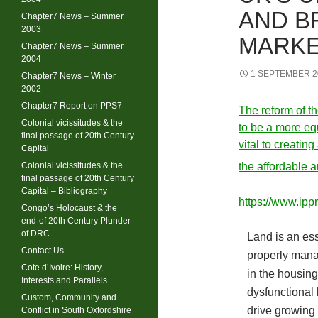
AND B
Chapter7 News – Summer
2003
MARK
Chapter7 News – Summer
2004
1 SEPTEMBER 2
Chapter7 News – Winter
2002
Chapter7 Report on PPS7
The reform of th
Colonial vicissitudes & the
to be a more eq
final passage of 20th Century
vital to creatin
Capital
Colonial vicissitudes & the
the affordable 
final passage of 20th Century
Capital – Bibliography
https://www.ippr
Congo’s Holocaust & the
end-of 20th Century Plunder
of DRC
Land is an esse
Contact Us
properly manag
Cote d’Ivoire: History,
in the housin
Interests and Parallels
dysfunctional
Custom, Community and
drive growing 
Conflict in South Oxfordshire