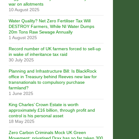
war on allotments
10 August 2025
Water Quality? Net Zero Fertiliser Tax Will
DESTROY Farmers, While NI Water Dumps
20m Tons Raw Sewage Annually
1 August 2025
Record number of UK farmers forced to sell-up
in wake of inheritance tax raid
30 July 2025
Planning and Infrastructure Bill: Is BlackRock
office in Treasury behind Reeves new law for
transnationals to compulsory purchase
farmland?
1 June 2025
King Charles’ Crown Estate is worth
approximately £16 billion, through profit and
control is his personal asset
18 May 2025
Zero Carbon Criminals Mock UK Green
Movement: privatised Drax has so far taken 300