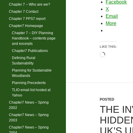
Facebook
Chapter 7 – Who are we?
X
Chapter 7 Contact
Email
Chapter 7 PPS7 report
More
Chapter7 Homepage
Chapter 7 – DIY Planning
Handbook – contents page
and excerpts
LIKE THIS:
Chapter7 Publications
Loading…
Defining Rural
Sustainability
Planning for Sustainable
Woodlands
Planning Precedents
TLIO email list hosted at
Yahoo
POSTED
Chapter7 News – Spring
THE IN
2002
Chapter7 News – Spring
HIDDE
2003
Chapter7 News – Spring
UK’S 
2004