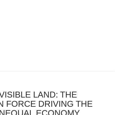
VISIBLE LAND: THE
N FORCE DRIVING THE
UNEQUAL ECONOMY