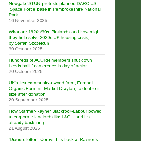
Newgale ‘STUN’ protests planned DARC US
‘Space Force’ base in Pembrokeshire National
Park
16 November 2025
What are 1920s/30s ‘Plotlands’ and how might
they help solve 2020s UK housing crisis,
by Stefan Szczelkun
30 October 2025
Hundreds of ACORN members shut down
Leeds bailiff conference in day of action
20 October 2025
UK’s first community-owned farm, Fordhall
Organic Farm nr. Market Drayton, to double in
size after donation
20 September 2025
How Starmer-Rayner Blackrock-Labour bowed
to corporate landlords like L&G – and it’s
already backfiring
21 August 2025
‘Diggers letter’: Corbyn hits back at Rayner’s