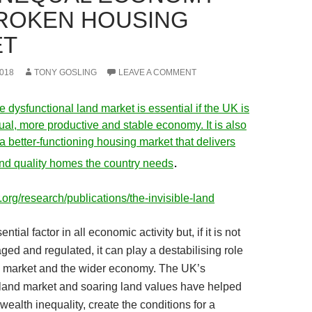
ROKEN HOUSING
ET
018
TONY GOSLING
LEAVE A COMMENT
e dysfunctional land market is essential if the UK is
ual, more productive and stable economy. It is also
g a better-functioning housing market that delivers
.
and quality homes the country needs
.org/research/publications/the-invisible-land
ntial factor in all economic activity but, if it is not
ed and regulated, it can play a destabilising role
g market and the wider economy. The UK’s
 land market and soaring land values have helped
wealth inequality, create the conditions for a