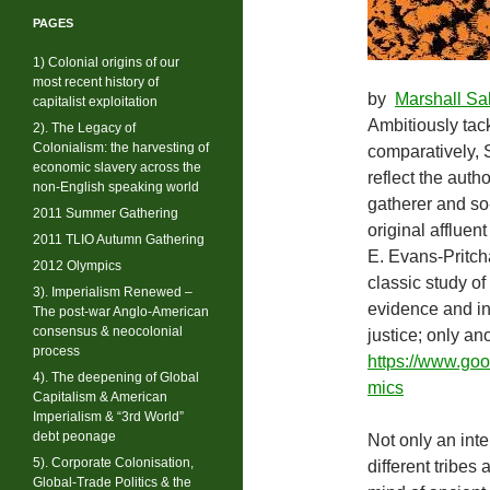
PAGES
1) Colonial origins of our
most recent history of
by
Marshall Sa
capitalist exploitation
Ambitiously tack
2). The Legacy of
Colonialism: the harvesting of
comparatively, 
economic slavery across the
reflect the auth
non-English speaking world
gatherer and so-
2011 Summer Gathering
original affluen
2011 TLIO Autumn Gathering
E. Evans-Pritch
2012 Olympics
classic study of
3). Imperialism Renewed –
evidence and in 
The post-war Anglo-American
consensus & neocolonial
justice; only an
process
https://www.g
4). The deepening of Global
mics
Capitalism & American
Imperialism & “3rd World”
debt peonage
Not only an int
5). Corporate Colonisation,
different tribes 
Global-Trade Politics & the