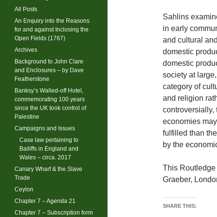
All Posts
Sahlins examine
An Enquiry into the Reasons
in early commu
for and against Inclosing the
Open Fields (1767)
and cultural and
Archives
domestic product
Background to John Clare
domestic produc
and Enclosures – by Dave
society at large
Featherstone
category of cult
Banksy’s Walled-off Hotel,
and religion rat
commemorating 100 years
since the UK took control of
controversially,
Palestine
economies may a
Campaigns and Issues
fulfilled than t
Case law pertaining to
by the economic
Bailiffs in England and
Wales – circa. 2017
This Routledge 
Canary Wharf & the Slave
Trade
Graeber, Londo
Ceylon
Chapter 7 – Agenda 21
SHARE THIS:
Chapter 7 – Subscription form