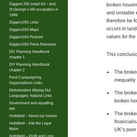
Diggers 350 email list – and
broken housin
St George’s Hill occupation in
and unstable 
1999
therefore be f
Diggers350 Links
occurs in land
Diggers350 Maps
values for the
Diggers350 Pictures
Diggers350 Press Releases
DIY Planning Handbook
This conclusio
chapter 1
DIY Planning Handbook
chapter 2
The broken
Food Campaigning
inequality
Organisations Links
Globalisation Wiping Out
The broken
Languages, Natural Links
broken ho
Government anti-squatting
law
The broken
Holtsfield – About our homes.
financiali
Holtsfield – Into the Legal
Maze
UK’s poor 
Holtsfield – Profit and Loss