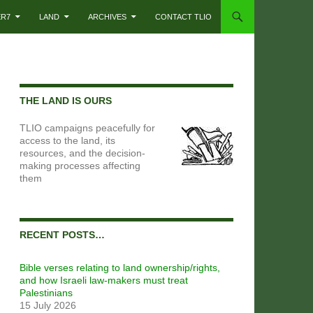
ER7
LAND
ARCHIVES
CONTACT TLIO
THE LAND IS OURS
TLIO campaigns peacefully for
access to the land, its
resources, and the decision-
making processes affecting
them
RECENT POSTS…
Bible verses relating to land ownership/rights,
and how Israeli law-makers must treat
Palestinians
15 July 2026