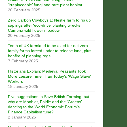
‘irreplaceable’ fungi and rare plant habitat
20 February 2025
Zero Carbon Cowboys 1: Nestlé farm to rip up
saplings after ‘eco-drive’ planting wrecks
Cumbria wild flower meadow
20 February 2025
Tenth of UK farmland to be axed for net zero…
family farms forced under to release land, plus
bonfire of planning regs
7 February 2025
Historians Explain: Medieval Peasants Took
More Leisure Time Than Today’s ‘Wage Slave’
Workers
18 January 2025
Five suggestions to Save British Farming: but
why are Monbiot, Fairlie and the ‘Greens’
dancing to the World Economic Forum’s
Finance Capitalism tune?
2 January 2025