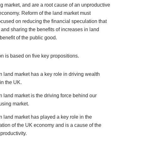
g market, and are a root cause of an unproductive
economy. Reform of the land market must
ocused on reducing the financial speculation that
 and sharing the benefits of increases in land
 benefit of the public good.
n is based on five key propositions.
 land market has a key role in driving wealth
 in the UK.
 land market is the driving force behind our
using market.
 land market has played a key role in the
sation of the UK economy and is a cause of the
productivity.