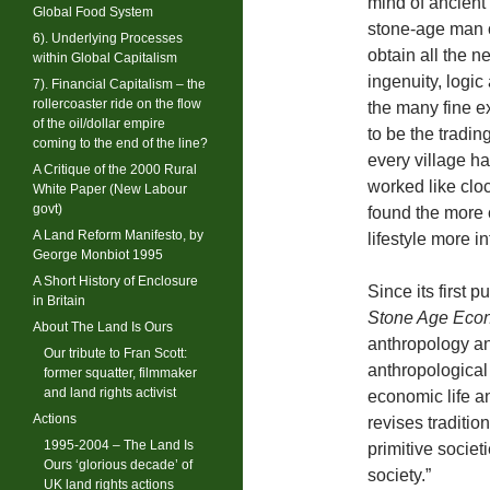
mind of ancient 
Global Food System
stone-age man o
6). Underlying Processes
obtain all the n
within Global Capitalism
ingenuity, logic
7). Financial Capitalism – the
rollercoaster ride on the flow
the many fine e
of the oil/dollar empire
to be the tradi
coming to the end of the line?
every village ha
A Critique of the 2000 Rural
worked like clo
White Paper (New Labour
govt)
found the more c
A Land Reform Manifesto, by
lifestyle more i
George Monbiot 1995
A Short History of Enclosure
Since its first 
in Britain
Stone Age Eco
About The Land Is Ours
anthropology an
Our tribute to Fran Scott:
anthropological
former squatter, filmmaker
and land rights activist
economic life an
Actions
revises traditio
1995-2004 – The Land Is
primitive societ
Ours ‘glorious decade’ of
society.”
UK land rights actions