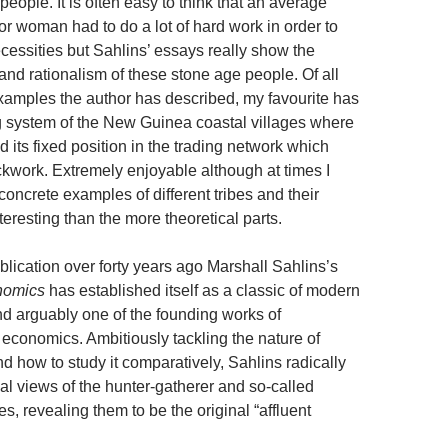
people. It is often easy to think that an average
r woman had to do a lot of hard work in order to
ecessities but Sahlins’ essays really show the
 and rationalism of these stone age people. Of all
xamples the author has described, my favourite has
ng system of the New Guinea coastal villages where
d its fixed position in the trading network which
ckwork. Extremely enjoyable although at times I
oncrete examples of different tribes and their
nteresting than the more theoretical parts.
publication over forty years ago Marshall Sahlins’s
nomics
has established itself as a classic of modern
d arguably one of the founding works of
 economics. Ambitiously tackling the nature of
d how to study it comparatively, Sahlins radically
nal views of the hunter-gatherer and so-called
ies, revealing them to be the original “affluent