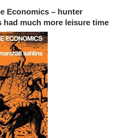
e Economics – hunter
s had much more leisure time