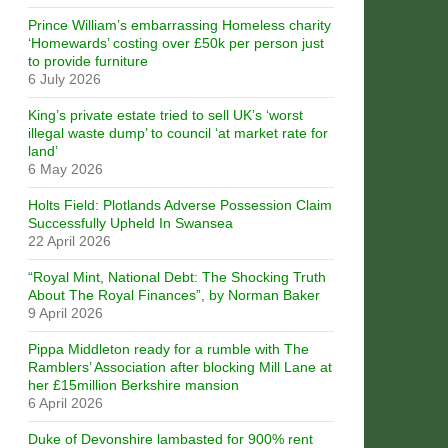
Prince William’s embarrassing Homeless charity
‘Homewards’ costing over £50k per person just
to provide furniture
6 July 2026
King’s private estate tried to sell UK’s ‘worst
illegal waste dump’ to council ‘at market rate for
land’
6 May 2026
Holts Field: Plotlands Adverse Possession Claim
Successfully Upheld In Swansea
22 April 2026
“Royal Mint, National Debt: The Shocking Truth
About The Royal Finances”, by Norman Baker
9 April 2026
Pippa Middleton ready for a rumble with The
Ramblers’ Association after blocking Mill Lane at
her £15million Berkshire mansion
6 April 2026
Duke of Devonshire lambasted for 900% rent