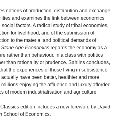
s notions of production, distribution and exchange
nities and examines the link between economics
 social factors. A radical study of tribal economies,
ion for livelihood, and of the submission of
tion to the material and political demands of
,
Stone Age Economics
regards the economy as a
ure rather than behaviour, in a class with politics
her than rationality or prudence. Sahlins concludes,
 that the experiences of those living in subsistence
ctually have been better, healthier and more
he millions enjoying the affluence and luxury afforded
s of modern industrialisation and agriculture.
Classics edition includes a new foreword by David
n School of Economics.