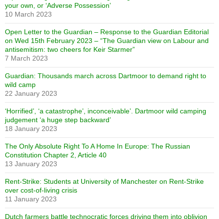
your own, or ‘Adverse Possession’
10 March 2023
Open Letter to the Guardian – Response to the Guardian Editorial
on Wed 15th February 2023 – “The Guardian view on Labour and
antisemitism: two cheers for Keir Starmer”
7 March 2023
Guardian: Thousands march across Dartmoor to demand right to
wild camp
22 January 2023
‘Horrified’, ‘a catastrophe’, inconceivable’. Dartmoor wild camping
judgement ‘a huge step backward’
18 January 2023
The Only Absolute Right To A Home In Europe: The Russian
Constitution Chapter 2, Article 40
13 January 2023
Rent-Strike: Students at University of Manchester on Rent-Strike
over cost-of-living crisis
11 January 2023
Dutch farmers battle technocratic forces driving them into oblivion