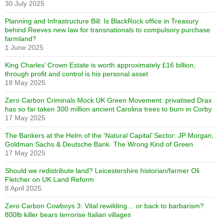
30 July 2025
Planning and Infrastructure Bill: Is BlackRock office in Treasury
behind Reeves new law for transnationals to compulsory purchase
farmland?
1 June 2025
King Charles’ Crown Estate is worth approximately £16 billion,
through profit and control is his personal asset
18 May 2025
Zero Carbon Criminals Mock UK Green Movement: privatised Drax
has so far taken 300 million ancient Carolina trees to burn in Corby
17 May 2025
The Bankers at the Helm of the ‘Natural Capital’ Sector: JP Morgan,
Goldman Sachs & Deutsche Bank. The Wrong Kind of Green
17 May 2025
Should we redistribute land? Leicestershire historian/farmer Oli
Fletcher on UK Land Reform
8 April 2025
Zero Carbon Cowboys 3: Vital rewilding… or back to barbarism?
800lb killer bears terrorise Italian villages