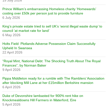
15 July 2026
Prince William’s embarrassing Homeless charity ‘Homewards’
costing over £50k per person just to provide furniture
6 July 2026
King’s private estate tried to sell UK’s ‘worst illegal waste dump’ to
council ‘at market rate for land’
6 May 2026
Holts Field: Plotlands Adverse Possession Claim Successfully
Upheld In Swansea
22 April 2026
“Royal Mint, National Debt: The Shocking Truth About The Royal
Finances”, by Norman Baker
9 April 2026
Pippa Middleton ready for a rumble with The Ramblers’ Association
after blocking Mill Lane at her £15million Berkshire mansion
6 April 2026
Duke of Devonshire lambasted for 900% rent hike on
Knockmealdowns Hill Farmers in Waterford, Eire
5 April 2026