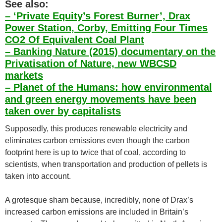
See also:
– ‘Private Equity’s Forest Burner’, Drax
Power Station, Corby, Emitting Four Times
CO2 Of Equivalent Coal Plant
– Banking Nature (2015) documentary on the
Privatisation of Nature, new WBCSD
markets
– Planet of the Humans: how environmental
and green energy movements have been
taken over by capitalists
Supposedly, this produces renewable electricity and
eliminates carbon emissions even though the carbon
footprint here is up to twice that of coal, according to
scientists, when transportation and production of pellets is
taken into account.
A grotesque sham because, incredibly, none of Drax’s
increased carbon emissions are included in Britain’s