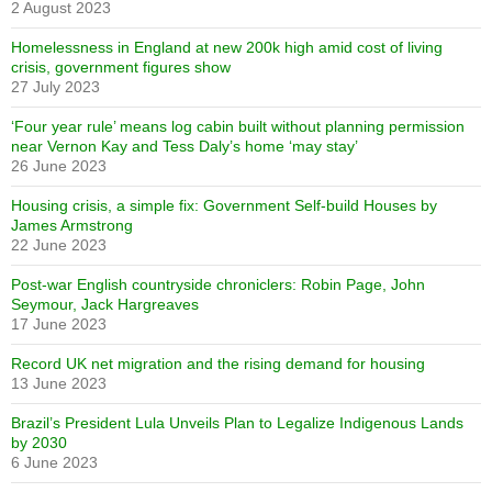
2 August 2023
Homelessness in England at new 200k high amid cost of living
crisis, government figures show
27 July 2023
‘Four year rule’ means log cabin built without planning permission
near Vernon Kay and Tess Daly’s home ‘may stay’
26 June 2023
Housing crisis, a simple fix: Government Self-build Houses by
James Armstrong
22 June 2023
Post-war English countryside chroniclers: Robin Page, John
Seymour, Jack Hargreaves
17 June 2023
Record UK net migration and the rising demand for housing
13 June 2023
Brazil’s President Lula Unveils Plan to Legalize Indigenous Lands
by 2030
6 June 2023