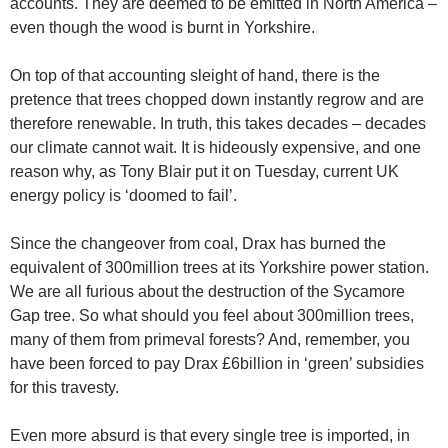
accounts. They are deemed to be emitted in North America –
even though the wood is burnt in Yorkshire.
On top of that accounting sleight of hand, there is the
pretence that trees chopped down instantly regrow and are
therefore renewable. In truth, this takes decades – decades
our climate cannot wait. It is hideously expensive, and one
reason why, as Tony Blair put it on Tuesday, current UK
energy policy is ‘doomed to fail’.
Since the changeover from coal, Drax has burned the
equivalent of 300million trees at its Yorkshire power station.
We are all furious about the destruction of the Sycamore
Gap tree. So what should you feel about 300million trees,
many of them from primeval forests? And, remember, you
have been forced to pay Drax £6billion in ‘green’ subsidies
for this travesty.
Even more absurd is that every single tree is imported, in