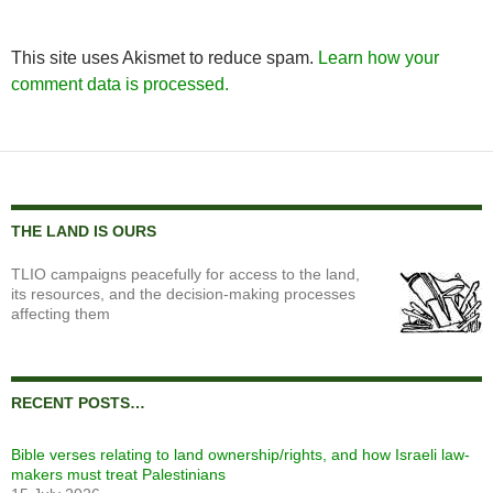
This site uses Akismet to reduce spam.
Learn how your
comment data is processed.
THE LAND IS OURS
TLIO campaigns peacefully for access to the land,
its resources, and the decision-making processes
affecting them
RECENT POSTS…
Bible verses relating to land ownership/rights, and how Israeli law-
makers must treat Palestinians