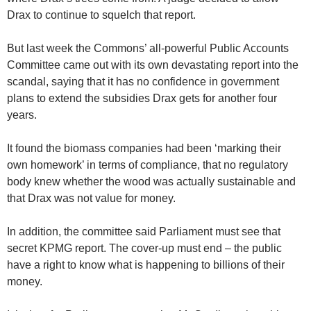
Drax to continue to squelch that report.
But last week the Commons’ all-powerful Public Accounts
Committee came out with its own devastating report into the
scandal, saying that it has no confidence in government
plans to extend the subsidies Drax gets for another four
years.
It found the biomass companies had been ‘marking their
own homework’ in terms of compliance, that no regulatory
body knew whether the wood was actually sustainable and
that Drax was not value for money.
In addition, the committee said Parliament must see that
secret KPMG report. The cover-up must end – the public
have a right to know what is happening to billions of their
money.