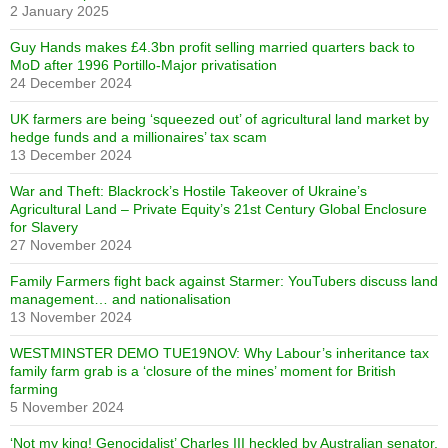
2 January 2025
Guy Hands makes £4.3bn profit selling married quarters back to
MoD after 1996 Portillo-Major privatisation
24 December 2024
UK farmers are being ‘squeezed out’ of agricultural land market by
hedge funds and a millionaires’ tax scam
13 December 2024
War and Theft: Blackrock’s Hostile Takeover of Ukraine’s
Agricultural Land – Private Equity’s 21st Century Global Enclosure
for Slavery
27 November 2024
Family Farmers fight back against Starmer: YouTubers discuss land
management… and nationalisation
13 November 2024
WESTMINSTER DEMO TUE19NOV: Why Labour’s inheritance tax
family farm grab is a ‘closure of the mines’ moment for British
farming
5 November 2024
‘Not my king! Genocidalist’ Charles III heckled by Australian senator,