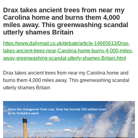
Drax takes ancient trees from near my
Carolina home and burns them 4,000
miles away. This greenwashing scandal
utterly shames Britain
https://www.dailymail.co.uk/debate/article-14665613/Drax-
takes-ancient-trees-near-Carolina-home-burns-4-000-miles-
away-greenwashing-scandal-utterly-shames-Britain.html
Drax takes ancient trees from near my Carolina home and
burns them 4,000 miles away. This greenwashing scandal
utterly shames Britain