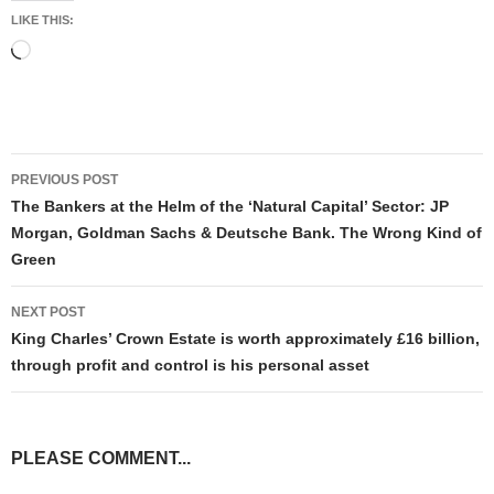
LIKE THIS:
Loading…
Post
PREVIOUS POST
navigation
The Bankers at the Helm of the ‘Natural Capital’ Sector: JP
Morgan, Goldman Sachs & Deutsche Bank. The Wrong Kind of
Green
NEXT POST
King Charles’ Crown Estate is worth approximately £16 billion,
through profit and control is his personal asset
PLEASE COMMENT...