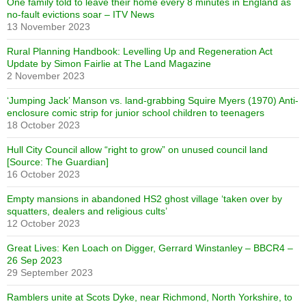
One family told to leave their home every 8 minutes in England as
no-fault evictions soar – ITV News
13 November 2023
Rural Planning Handbook: Levelling Up and Regeneration Act
Update by Simon Fairlie at The Land Magazine
2 November 2023
‘Jumping Jack’ Manson vs. land-grabbing Squire Myers (1970) Anti-
enclosure comic strip for junior school children to teenagers
18 October 2023
Hull City Council allow “right to grow” on unused council land
[Source: The Guardian]
16 October 2023
Empty mansions in abandoned HS2 ghost village ‘taken over by
squatters, dealers and religious cults’
12 October 2023
Great Lives: Ken Loach on Digger, Gerrard Winstanley – BBCR4 –
26 Sep 2023
29 September 2023
Ramblers unite at Scots Dyke, near Richmond, North Yorkshire, to