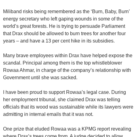
Miliband risks being remembered as the ‘Burn, Baby, Burn’
energy secretary who left gaping wounds in some of the
world’s great forests. He is trying to persuade Parliament
that Drax should be allowed to burn trees for another four
years – and have a 13 per cent hike in its subsidies.
Many brave employees within Drax have helped expose the
scandal. Principal among them is the top whistleblower
Rowaa Ahmar, in charge of the company’s relationship with
Government until she was sacked.
I have been proud to support Rowaa’s legal case. During
her employment tribunal, she claimed Drax was telling
officials that its wood was sustainable while its lawyers were
admitting in internal emails that it was not.
One prize that eluded Rowaa was a KPMG report revealing
where Drax’s trees come from. A judge decided to allow