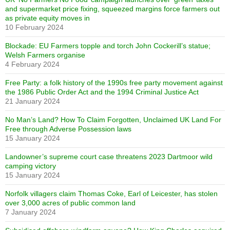
and supermarket price fixing, squeezed margins force farmers out
as private equity moves in
10 February 2024
Blockade: EU Farmers topple and torch John Cockerill’s statue;
Welsh Farmers organise
4 February 2024
Free Party: a folk history of the 1990s free party movement against
the 1986 Public Order Act and the 1994 Criminal Justice Act
21 January 2024
No Man’s Land? How To Claim Forgotten, Unclaimed UK Land For
Free through Adverse Possession laws
15 January 2024
Landowner’s supreme court case threatens 2023 Dartmoor wild
camping victory
15 January 2024
Norfolk villagers claim Thomas Coke, Earl of Leicester, has stolen
over 3,000 acres of public common land
7 January 2024