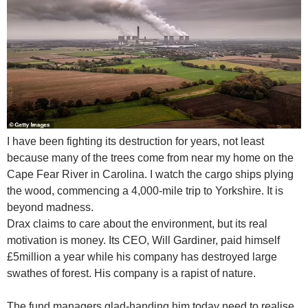
I have been fighting its destruction for years, not least
because many of the trees come from near my home on the
Cape Fear River in Carolina. I watch the cargo ships plying
the wood, commencing a 4,000-mile trip to Yorkshire. It is
beyond madness.
Drax claims to care about the environment, but its real
motivation is money. Its CEO, Will Gardiner, paid himself
£5million a year while his company has destroyed large
swathes of forest. His company is a rapist of nature.
The fund managers glad-handing him today need to realise