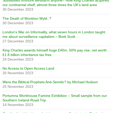
Subsidised offshore windfarm anyone? How King Charles acquired
our continental shelf, almost three times the UK’s land area
30 December 2023
The Death of Monkton Wyld..?
30 December 2023
London’s War on Informality, what seven hours in London taught
me about surveillance capitalism – Brett Scott
27 December 2023
King Charles awards himself huge £40m, 50% pay rise, net worth
£1.8 billion inheritance tax free
24 December 2023
No Access to Open Access Land
26 November 2023
Were the Biblical Prophets Anti-Semitic? by Michael Hudson
25 November 2023
Portumna Workhouse Famine Exhibition – Small sample from our
Southern Ireland Road Trip
14 November 2023