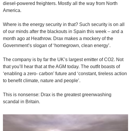
diesel-powered freighters. Mostly all the way from North
America.
Where is the energy security in that? Such security is on all
of our minds after the blackouts in Spain this week – and a
month ago at Heathrow. Drax makes a mockery of the
Government’s slogan of ‘homegrown, clean energy’.
The company is by far the UK’s largest emitter of CO2. Not
that you’ll hear that at the AGM today. The outfit boasts of
‘enabling a zero- carbon’ future and ‘constant, tireless action
to benefit climate, nature and people’.
This is nonsense: Drax is the greatest greenwashing
scandal in Britain.