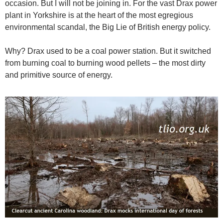
occasion. But I will not be joining in. For the vast Drax power
plant in Yorkshire is at the heart of the most egregious
environmental scandal, the Big Lie of British energy policy.
Why? Drax used to be a coal power station. But it switched
from burning coal to burning wood pellets – the most dirty
and primitive source of energy.