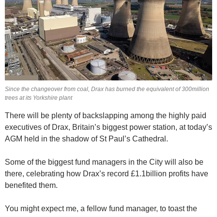
Since the changeover from coal, Drax has burned the equivalent of 300million
trees at its Yorkshire plant
There will be plenty of backslapping among the highly paid
executives of Drax, Britain’s biggest power station, at today’s
AGM held in the shadow of St Paul’s Cathedral.
Some of the biggest fund managers in the City will also be
there, celebrating how Drax’s record £1.1billion profits have
benefited them.
You might expect me, a fellow fund manager, to toast the