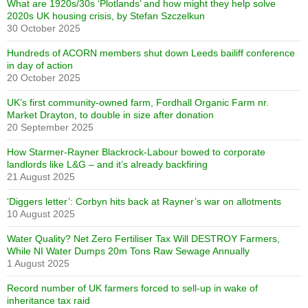
What are 1920s/30s ‘Plotlands’ and how might they help solve
2020s UK housing crisis, by Stefan Szczelkun
30 October 2025
Hundreds of ACORN members shut down Leeds bailiff conference
in day of action
20 October 2025
UK’s first community-owned farm, Fordhall Organic Farm nr.
Market Drayton, to double in size after donation
20 September 2025
How Starmer-Rayner Blackrock-Labour bowed to corporate
landlords like L&G – and it’s already backfiring
21 August 2025
‘Diggers letter’: Corbyn hits back at Rayner’s war on allotments
10 August 2025
Water Quality? Net Zero Fertiliser Tax Will DESTROY Farmers,
While NI Water Dumps 20m Tons Raw Sewage Annually
1 August 2025
Record number of UK farmers forced to sell-up in wake of
inheritance tax raid