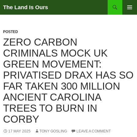
Skip
Search
The Land Is Ours
to
PRIMAR
content
MENU
POSTED
ZERO CARBON
CRIMINALS MOCK UK
GREEN MOVEMENT:
PRIVATISED DRAX HAS SO
FAR TAKEN 300 MILLION
ANCIENT CAROLINA
TREES TO BURN IN
CORBY
17 MAY 2025
TONY GOSLING
LEAVE A COMMENT