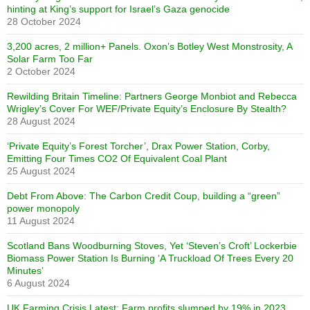
hinting at King’s support for Israel’s Gaza genocide
28 October 2024
3,200 acres, 2 million+ Panels. Oxon’s Botley West Monstrosity, A
Solar Farm Too Far
2 October 2024
Rewilding Britain Timeline: Partners George Monbiot and Rebecca
Wrigley’s Cover For WEF/Private Equity’s Enclosure By Stealth?
28 August 2024
‘Private Equity’s Forest Torcher’, Drax Power Station, Corby,
Emitting Four Times CO2 Of Equivalent Coal Plant
25 August 2024
Debt From Above: The Carbon Credit Coup, building a “green”
power monopoly
11 August 2024
Scotland Bans Woodburning Stoves, Yet ‘Steven’s Croft’ Lockerbie
Biomass Power Station Is Burning ‘A Truckload Of Trees Every 20
Minutes’
6 August 2024
UK Farming Crisis Latest: Farm profits slumped by 19% in 2023,