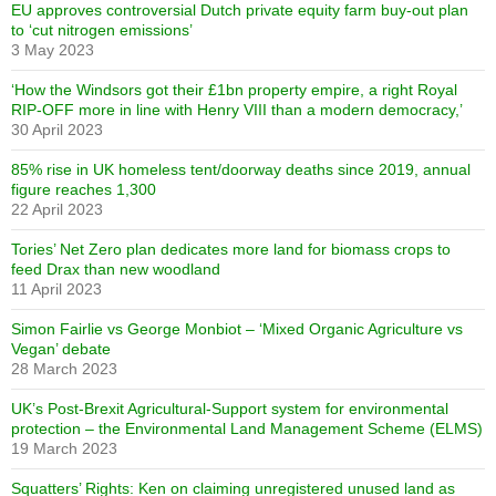
EU approves controversial Dutch private equity farm buy-out plan
to ‘cut nitrogen emissions’
3 May 2023
‘How the Windsors got their £1bn property empire, a right Royal
RIP-OFF more in line with Henry VIII than a modern democracy,’
30 April 2023
85% rise in UK homeless tent/doorway deaths since 2019, annual
figure reaches 1,300
22 April 2023
Tories’ Net Zero plan dedicates more land for biomass crops to
feed Drax than new woodland
11 April 2023
Simon Fairlie vs George Monbiot – ‘Mixed Organic Agriculture vs
Vegan’ debate
28 March 2023
UK’s Post-Brexit Agricultural-Support system for environmental
protection – the Environmental Land Management Scheme (ELMS)
19 March 2023
Squatters’ Rights: Ken on claiming unregistered unused land as