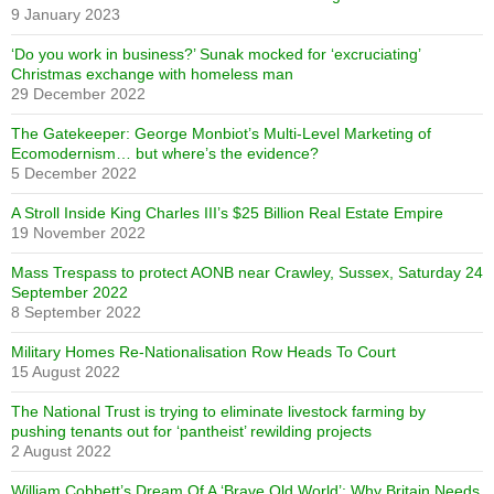
9 January 2023
‘Do you work in business?’ Sunak mocked for ‘excruciating’
Christmas exchange with homeless man
29 December 2022
The Gatekeeper: George Monbiot’s Multi-Level Marketing of
Ecomodernism… but where’s the evidence?
5 December 2022
A Stroll Inside King Charles III’s $25 Billion Real Estate Empire
19 November 2022
Mass Trespass to protect AONB near Crawley, Sussex, Saturday 24
September 2022
8 September 2022
Military Homes Re-Nationalisation Row Heads To Court
15 August 2022
The National Trust is trying to eliminate livestock farming by
pushing tenants out for ‘pantheist’ rewilding projects
2 August 2022
William Cobbett’s Dream Of A ‘Brave Old World’: Why Britain Needs