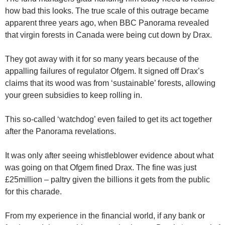
how bad this looks. The true scale of this outrage became
apparent three years ago, when BBC Panorama revealed
that virgin forests in Canada were being cut down by Drax.
They got away with it for so many years because of the
appalling failures of regulator Ofgem. It signed off Drax’s
claims that its wood was from ‘sustainable’ forests, allowing
your green subsidies to keep rolling in.
This so-called ‘watchdog’ even failed to get its act together
after the Panorama revelations.
It was only after seeing whistleblower evidence about what
was going on that Ofgem fined Drax. The fine was just
£25million – paltry given the billions it gets from the public
for this charade.
From my experience in the financial world, if any bank or