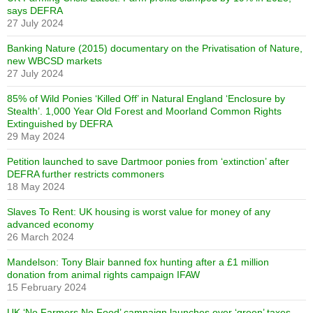
says DEFRA
27 July 2024
Banking Nature (2015) documentary on the Privatisation of Nature,
new WBCSD markets
27 July 2024
85% of Wild Ponies ‘Killed Off’ in Natural England ‘Enclosure by
Stealth’. 1,000 Year Old Forest and Moorland Common Rights
Extinguished by DEFRA
29 May 2024
Petition launched to save Dartmoor ponies from ‘extinction’ after
DEFRA further restricts commoners
18 May 2024
Slaves To Rent: UK housing is worst value for money of any
advanced economy
26 March 2024
Mandelson: Tony Blair banned fox hunting after a £1 million
donation from animal rights campaign IFAW
15 February 2024
UK ‘No Farmers No Food’ campaign launches over ‘green’ taxes