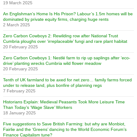
19 March 2025
An Englishman’s Home Is His Prison? Labour’s 1.5m homes will be
dominated by private equity firms, charging huge rents
2 March 2025
Zero Carbon Cowboys 2: Rewilding row after National Trust
Cumbria ploughs over ‘irreplaceable’ fungi and rare plant habitat
20 February 2025
Zero Carbon Cowboys 1: Nestlé farm to rip up saplings after ‘eco-
drive’ planting wrecks Cumbria wild flower meadow
20 February 2025
Tenth of UK farmland to be axed for net zero… family farms forced
under to release land, plus bonfire of planning regs
7 February 2025
Historians Explain: Medieval Peasants Took More Leisure Time
Than Today’s ‘Wage Slave’ Workers
18 January 2025
Five suggestions to Save British Farming: but why are Monbiot,
Fairlie and the ‘Greens’ dancing to the World Economic Forum’s
Finance Capitalism tune?