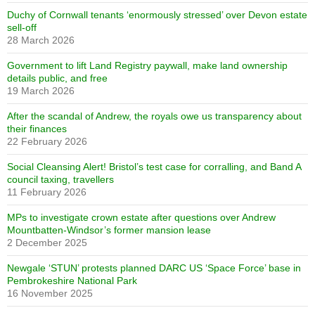
Duchy of Cornwall tenants ‘enormously stressed’ over Devon estate
sell-off
28 March 2026
Government to lift Land Registry paywall, make land ownership
details public, and free
19 March 2026
After the scandal of Andrew, the royals owe us transparency about
their finances
22 February 2026
Social Cleansing Alert! Bristol’s test case for corralling, and Band A
council taxing, travellers
11 February 2026
MPs to investigate crown estate after questions over Andrew
Mountbatten-Windsor’s former mansion lease
2 December 2025
Newgale ‘STUN’ protests planned DARC US ‘Space Force’ base in
Pembrokeshire National Park
16 November 2025