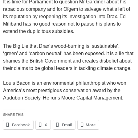
It is time for Parliament to question Mr Gardiner about his
rapacious company and for Ofgem to salvage what’s left of
its reputation by reopening its investigation into Drax. Ed
Miliband has no good reason not to pause his plans to
extend the duplicitous subsidies.
The Big Lie that Drax’s wood-burning is ‘sustainable’,
‘green’ and ‘carbon neutral’ has been exposed. It is a lie that
shames the British Government and creates disbelief about
their claims to be global leaders in tackling climate change.
Louis Bacon is an environmental philanthropist who won
America’s most prestigious conservation award by the
Audubon Society. He runs Moore Capital Management.
SHARE THIS:
Facebook
X
Email
More