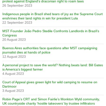
protest against England’s draconian right to roam laws
26 September 2023
Indigenous people in Brazil shed tears of joy as the Supreme Court
enshrines their land rights in win for president Lula
22 September 2023
MST Founder João Pedro Stedile Confronts Landlords in Brazil’s
Congress
20 August 2023
Buenos Aires authorities face questions after MST campaigning
journalist dies at hands of police
12 August 2023
A personal project to save the world? Nothing beats land: Bill Gates
is America’s biggest farmer
4 August 2023
Court of Appeal gives green light for wild camping to resume on
Dartmoor
3 August 2023
Robin Page’s CRT and Simon Fairlie’s Monkton Wyld community,
UK countryside charity ‘hostile takeovers’ by trustee infiltrators