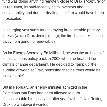
fund was doing anything remotely close to Drax’s ‘capture’ of
its regulator, its bald-faced lying to investors about
sustainability and double-dealing, that firm would have been
prosecuted.
In charging vast sums for destroying irreplaceable primary
forests (which Drax denies doing), the firm has sucked cash
away from genuine renewables.
As for Energy Secretary Ed Miliband, he was the architect of
this disastrous policy back in 2008 when he headed the
climate change department. He decided to ‘ramp up’ the
burning of wood at Drax, promising that the trees would be
‘sustainable’.
But in February, an energy minister admitted in the
Commons that Drax had been allowed to burn
‘unsustainable biomass year after year’ with officials ‘letting
Drax do whatever it wanted’.