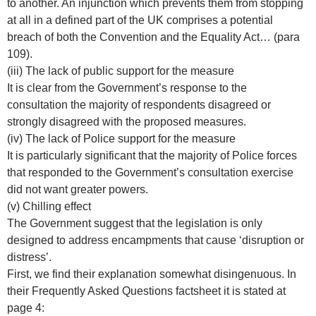
to another. An injunction which prevents them from stopping
at all in a defined part of the UK comprises a potential
breach of both the Convention and the Equality Act… (para
109).
(iii) The lack of public support for the measure
It is clear from the Government’s response to the
consultation the majority of respondents disagreed or
strongly disagreed with the proposed measures.
(iv) The lack of Police support for the measure
It is particularly significant that the majority of Police forces
that responded to the Government’s consultation exercise
did not want greater powers.
(v) Chilling effect
The Government suggest that the legislation is only
designed to address encampments that cause ‘disruption or
distress’.
First, we find their explanation somewhat disingenuous. In
their Frequently Asked Questions factsheet it is stated at
page 4: