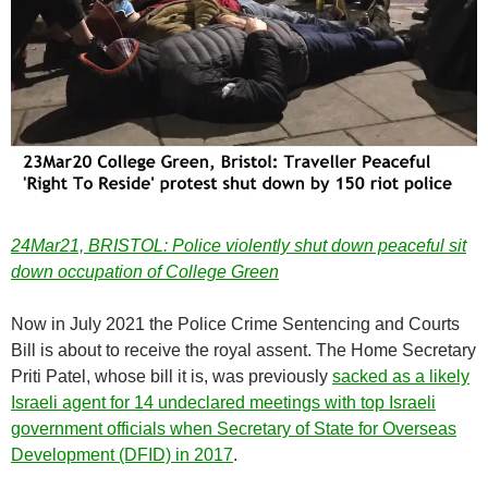
24Mar21, BRISTOL: Police violently shut down peaceful sit
down occupation of College Green
Now in July 2021 the Police Crime Sentencing and Courts
Bill is about to receive the royal assent. The Home Secretary
Priti Patel, whose bill it is, was previously
sacked as a likely
Israeli agent for 14 undeclared meetings with top Israeli
government officials when Secretary of State for Overseas
Development (DFID) in 2017
.