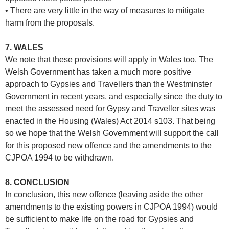
• There are very little in the way of measures to mitigate
harm from the proposals.
7. WALES
We note that these provisions will apply in Wales too. The
Welsh Government has taken a much more positive
approach to Gypsies and Travellers than the Westminster
Government in recent years, and especially since the duty to
meet the assessed need for Gypsy and Traveller sites was
enacted in the Housing (Wales) Act 2014 s103. That being
so we hope that the Welsh Government will support the call
for this proposed new offence and the amendments to the
CJPOA 1994 to be withdrawn.
8. CONCLUSION
In conclusion, this new offence (leaving aside the other
amendments to the existing powers in CJPOA 1994) would
be sufficient to make life on the road for Gypsies and