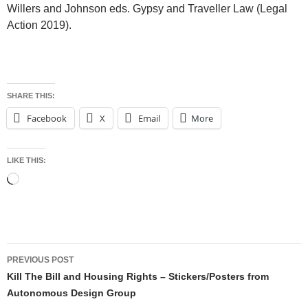
Willers and Johnson eds. Gypsy and Traveller Law (Legal
Action 2019).
SHARE THIS:
Facebook
X
Email
More
LIKE THIS:
Loading…
Post
PREVIOUS POST
navigation
Kill The Bill and Housing Rights – Stickers/Posters from
Autonomous Design Group