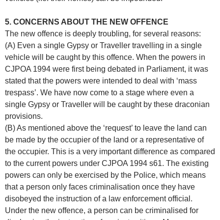
5. CONCERNS ABOUT THE NEW OFFENCE
The new offence is deeply troubling, for several reasons:
(A) Even a single Gypsy or Traveller travelling in a single
vehicle will be caught by this offence. When the powers in
CJPOA 1994 were first being debated in Parliament, it was
stated that the powers were intended to deal with ‘mass
trespass’. We have now come to a stage where even a
single Gypsy or Traveller will be caught by these draconian
provisions.
(B) As mentioned above the ‘request’ to leave the land can
be made by the occupier of the land or a representative of
the occupier. This is a very important difference as compared
to the current powers under CJPOA 1994 s61. The existing
powers can only be exercised by the Police, which means
that a person only faces criminalisation once they have
disobeyed the instruction of a law enforcement official.
Under the new offence, a person can be criminalised for