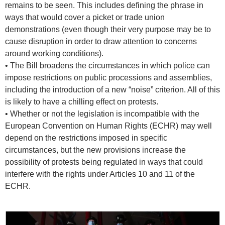
remains to be seen. This includes defining the phrase in
ways that would cover a picket or trade union
demonstrations (even though their very purpose may be to
cause disruption in order to draw attention to concerns
around working conditions).
• The Bill broadens the circumstances in which police can
impose restrictions on public processions and assemblies,
including the introduction of a new “noise” criterion. All of this
is likely to have a chilling effect on protests.
• Whether or not the legislation is incompatible with the
European Convention on Human Rights (ECHR) may well
depend on the restrictions imposed in specific
circumstances, but the new provisions increase the
possibility of protests being regulated in ways that could
interfere with the rights under Articles 10 and 11 of the
ECHR.