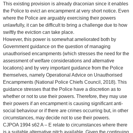
This existing provision is already draconian since it enables
the Police to evict an encampment at very short notice. Even
where the Police are arguably exercising their powers
unlawfully, it can be difficult to bring a challenge due to how
swiftly the eviction can take place.
However, this power is somewhat ameliorated both by
Government guidance on the question of managing
unauthorised encampments (which stresses the need for the
assessment of welfare considerations and alternative
locations) and by very important guidance from the Police
themselves, namely Operational Advice on Unauthorised
Encampments (National Police Chiefs Council, 2018). This
guidance stresses that the Police have a discretion as to
whether or not to use their powers. Therefore, they may use
their powers if an encampment is causing significant anti-
social behaviour or if there are crimes occurring but, in other
circumstances, may decide not to use their powers.
CJPOA 1994 s62 A – E relate to circumstances where there
is a suitable alternative pitch available. Given the continuing