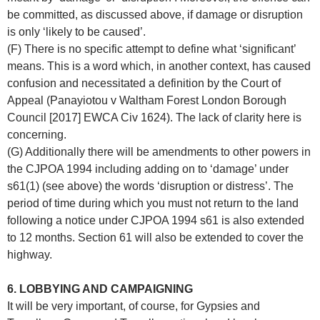
be committed, as discussed above, if damage or disruption
is only ‘likely to be caused’.
(F) There is no specific attempt to define what ‘significant’
means. This is a word which, in another context, has caused
confusion and necessitated a definition by the Court of
Appeal (Panayiotou v Waltham Forest London Borough
Council [2017] EWCA Civ 1624). The lack of clarity here is
concerning.
(G) Additionally there will be amendments to other powers in
the CJPOA 1994 including adding on to ‘damage’ under
s61(1) (see above) the words ‘disruption or distress’. The
period of time during which you must not return to the land
following a notice under CJPOA 1994 s61 is also extended
to 12 months. Section 61 will also be extended to cover the
highway.
6. LOBBYING AND CAMPAIGNING
It will be very important, of course, for Gypsies and