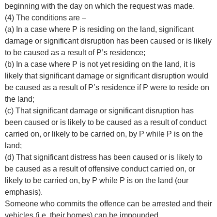
beginning with the day on which the request was made.
(4) The conditions are –
(a) In a case where P is residing on the land, significant
damage or significant disruption has been caused or is likely
to be caused as a result of P’s residence;
(b) In a case where P is not yet residing on the land, it is
likely that significant damage or significant disruption would
be caused as a result of P’s residence if P were to reside on
the land;
(c) That significant damage or significant disruption has
been caused or is likely to be caused as a result of conduct
carried on, or likely to be carried on, by P while P is on the
land;
(d) That significant distress has been caused or is likely to
be caused as a result of offensive conduct carried on, or
likely to be carried on, by P while P is on the land (our
emphasis).
Someone who commits the offence can be arrested and their
vehicles (i.e. their homes) can be impounded.