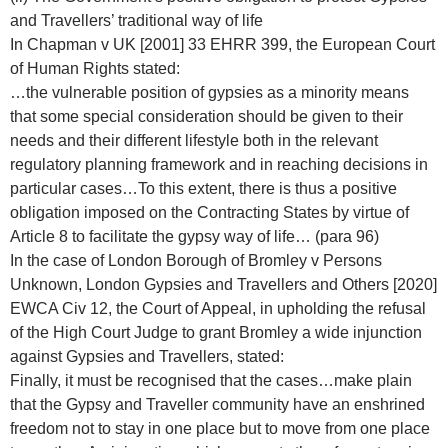
and Travellers’ traditional way of life
In Chapman v UK [2001] 33 EHRR 399, the European Court
of Human Rights stated:
…the vulnerable position of gypsies as a minority means
that some special consideration should be given to their
needs and their different lifestyle both in the relevant
regulatory planning framework and in reaching decisions in
particular cases…To this extent, there is thus a positive
obligation imposed on the Contracting States by virtue of
Article 8 to facilitate the gypsy way of life… (para 96)
In the case of London Borough of Bromley v Persons
Unknown, London Gypsies and Travellers and Others [2020]
EWCA Civ 12, the Court of Appeal, in upholding the refusal
of the High Court Judge to grant Bromley a wide injunction
against Gypsies and Travellers, stated:
Finally, it must be recognised that the cases…make plain
that the Gypsy and Traveller community have an enshrined
freedom not to stay in one place but to move from one place