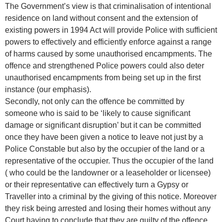
The Government’s view is that criminalisation of intentional
residence on land without consent and the extension of
existing powers in 1994 Act will provide Police with sufficient
powers to effectively and efficiently enforce against a range
of harms caused by some unauthorised encampments. The
offence and strengthened Police powers could also deter
unauthorised encampments from being set up in the first
instance (our emphasis).
Secondly, not only can the offence be committed by
someone who is said to be ‘likely to cause significant
damage or significant disruption’ but it can be committed
once they have been given a notice to leave not just by a
Police Constable but also by the occupier of the land or a
representative of the occupier. Thus the occupier of the land
( who could be the landowner or a leaseholder or licensee)
or their representative can effectively turn a Gypsy or
Traveller into a criminal by the giving of this notice. Moreover
they risk being arrested and losing their homes without any
Court having to conclude that they are guilty of the offence.