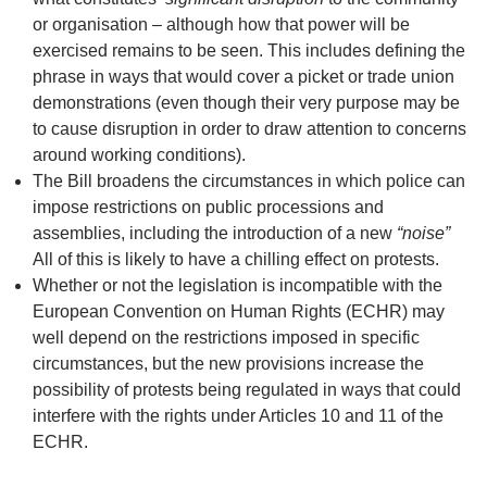
or organisation – although how that power will be
exercised remains to be seen. This includes defining the
phrase in ways that would cover a picket or trade union
demonstrations (even though their very purpose may be
to cause disruption in order to draw attention to concerns
around working conditions).
The Bill broadens the circumstances in which police can
impose restrictions on public processions and
assemblies, including the introduction of a new
“
noise
”
All of this is likely to have a chilling effect on protests.
Whether or not the legislation is incompatible with the
European Convention on Human Rights (ECHR) may
well depend on the restrictions imposed in specific
circumstances, but the new provisions increase the
possibility of protests being regulated in ways that could
interfere with the rights under Articles 10 and 11 of the
ECHR.