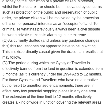
disobeying the instruction of a private citizen. Moreover,
whilst the Police are – or should be – motivated by concerns
such as protection of the public and preservation of public
order, the private citizen will be motivated by the protection
of his or her personal interests as an ‘occupier’ of land. To
criminalise what has previously always been a civil dispute
between private citizens is alarming in the extreme.
(C) As currently drafted (and unless any guidance changes
this) this request does not appear to have to be in writing.
This is extraordinarily casual given the draconian results that
may follow.
(D) The period during which the Gypsy or Traveller is
effectively banned from the land in question is extended from
3 months (as it is currently under the 1994 Act) to 12 months.
For those Gypsies and Travellers who have no alternative
but to resort to unauthorised encampments, there are, in
effect, very few potential stopping places in any one area.
The extension of the time limit to 12 months effectively
creates a kind of wide injunction covering the relevant areas