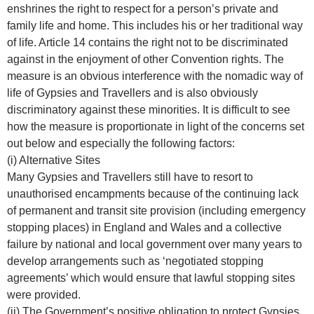
enshrines the right to respect for a person’s private and
family life and home. This includes his or her traditional way
of life. Article 14 contains the right not to be discriminated
against in the enjoyment of other Convention rights. The
measure is an obvious interference with the nomadic way of
life of Gypsies and Travellers and is also obviously
discriminatory against these minorities. It is difficult to see
how the measure is proportionate in light of the concerns set
out below and especially the following factors:
(i) Alternative Sites
Many Gypsies and Travellers still have to resort to
unauthorised encampments because of the continuing lack
of permanent and transit site provision (including emergency
stopping places) in England and Wales and a collective
failure by national and local government over many years to
develop arrangements such as ‘negotiated stopping
agreements’ which would ensure that lawful stopping sites
were provided.
(ii) The Government’s positive obligation to protect Gypsies