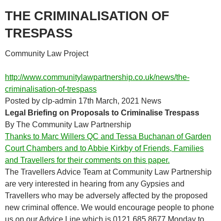
THE CRIMINALISATION OF
TRESPASS
Community Law Project
http://www.communitylawpartnership.co.uk/news/the-
criminalisation-of-trespass
Posted by clp-admin 17th March, 2021 News
Legal Briefing on Proposals to Criminalise Trespass
By The Community Law Partnership
Thanks to Marc Willers QC and Tessa Buchanan of Garden
Court Chambers and to Abbie Kirkby of Friends, Families
and Travellers for their comments on this paper.
The Travellers Advice Team at Community Law Partnership
are very interested in hearing from any Gypsies and
Travellers who may be adversely affected by the proposed
new criminal offence. We would encourage people to phone
us on our Advice Line which is 0121 685 8677 Monday to