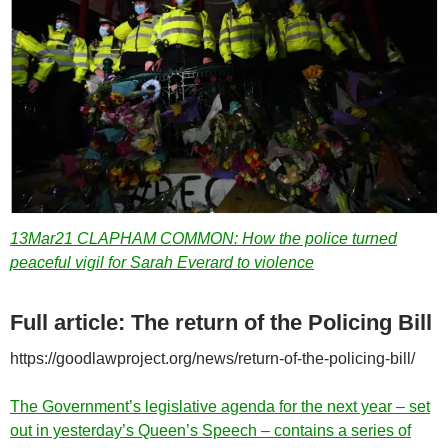
13Mar21 CLAPHAM COMMON: How the police turned
peaceful vigil for Sarah Everard to violence
Full article: The return of the Policing Bill
https://goodlawproject.org/news/return-of-the-policing-bill/
The Government’s legislative agenda for the next year – set
out in yesterday’s Queen’s Speech – contains a series of