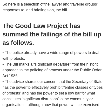
So here is a selection of the lawyer and traveller groups’
responses to, and briefings on, the bill.
The Good Law Project has
summed the failings of the bill up
as follows.
• The police already have a wide range of powers to deal
with protests.
• The Bill marks a “significant departure” from the historic
approach to the policing of protests under the Public Order
Act 1986.
• The advice shares our concern that the Secretary of State
has the power to effectively prohibit “entire classes or types
of protests” and has the power to set a low bar for what
constitutes ‘significant disruption’ to the community or
organisation – although how that power will be exercised