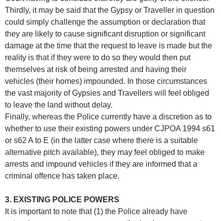
Thirdly, it may be said that the Gypsy or Traveller in question
could simply challenge the assumption or declaration that
they are likely to cause significant disruption or significant
damage at the time that the request to leave is made but the
reality is that if they were to do so they would then put
themselves at risk of being arrested and having their
vehicles (their homes) impounded. In those circumstances
the vast majority of Gypsies and Travellers will feel obliged
to leave the land without delay.
Finally, whereas the Police currently have a discretion as to
whether to use their existing powers under CJPOA 1994 s61
or s62 A to E (in the latter case where there is a suitable
alternative pitch available), they may feel obliged to make
arrests and impound vehicles if they are informed that a
criminal offence has taken place.
3. EXISTING POLICE POWERS
It is important to note that (1) the Police already have