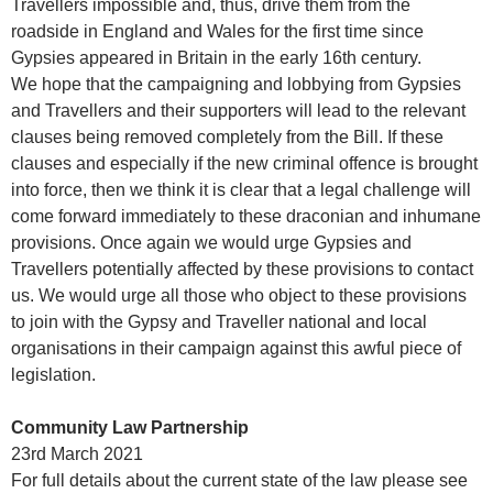
Travellers impossible and, thus, drive them from the
roadside in England and Wales for the first time since
Gypsies appeared in Britain in the early 16th century.
We hope that the campaigning and lobbying from Gypsies
and Travellers and their supporters will lead to the relevant
clauses being removed completely from the Bill. If these
clauses and especially if the new criminal offence is brought
into force, then we think it is clear that a legal challenge will
come forward immediately to these draconian and inhumane
provisions. Once again we would urge Gypsies and
Travellers potentially affected by these provisions to contact
us. We would urge all those who object to these provisions
to join with the Gypsy and Traveller national and local
organisations in their campaign against this awful piece of
legislation.
Community Law Partnership
23rd March 2021
For full details about the current state of the law please see