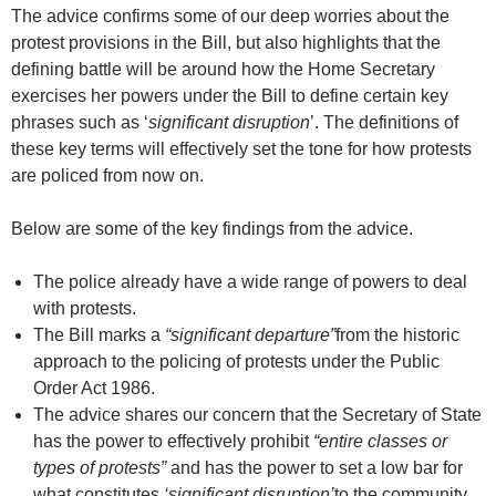
The advice confirms some of our deep worries about the
protest provisions in the Bill, but also highlights that the
defining battle will be around how the Home Secretary
exercises her powers under the Bill to define certain key
phrases such as ‘
significant disruption
’. The definitions of
these key terms will effectively set the tone for how protests
are policed from now on.
Below are some of the key findings from the advice.
The police already have a wide range of powers to deal
with protests.
The Bill marks a
“
significant departure
”
from the historic
approach to the policing of protests under the Public
Order Act 1986.
The advice shares our concern that the Secretary of State
has the power to effectively prohibit
“
entire classes or
types of protests
”
and has the power to set a low bar for
what constitutes
‘significant disruption’
to the community