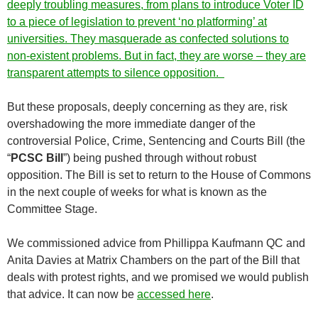
deeply troubling measures, from plans to introduce Voter ID
to a piece of legislation to prevent ‘no platforming’ at
universities. They masquerade as confected solutions to
non-existent problems. But in fact, they are worse – they are
transparent attempts to silence opposition.
But these proposals, deeply concerning as they are, risk
overshadowing the more immediate danger of the
controversial Police, Crime, Sentencing and Courts Bill (the
“
PCSC Bill
”) being pushed through without robust
opposition. The Bill is set to return to the House of Commons
in the next couple of weeks for what is known as the
Committee Stage.
We commissioned advice from Phillippa Kaufmann QC and
Anita Davies at Matrix Chambers on the part of the Bill that
deals with protest rights, and we promised we would publish
that advice. It can now be
accessed here
.