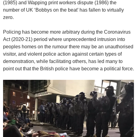
(1985) and Wapping print workers dispute (1986) the
number of UK ‘Bobbys on the beat’ has fallen to virtually
zero.
Policing has become more arbitrary during the Coronavirus
Act (2020-21) period where unprecedented intrusion into
peoples homes on the rumour there may be an unauthorised
visitor, and violent police action against certain types of
demonstration, while facilitating others, has led many to
point out that the British police have become a political force.