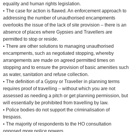
equality and human rights legislation.
• The case for action is flawed. An enforcement approach to
addressing the number of unauthorised encampments
overlooks the issue of the lack of site provision – there is an
absence of places where Gypsies and Travellers are
permitted to stop or reside.
• There are other solutions to managing unauthorised
encampments, such as negotiated stopping, whereby
arrangements are made on agreed permitted times on
stopping and to ensure the provision of basic amenities such
as water, sanitation and refuse collection.
• The definition of a Gypsy or Traveller in planning terms
requires proof of travelling – without which you are not
assessed as needing a pitch or get planning permission, but
will essentially be prohibited from travelling by law.
• Police bodies do not support the criminalisation of
trespass.
• The majority of respondents to the HO consultation
opposed more police powers.