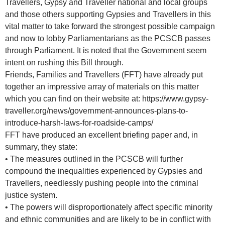
Travellers, Gypsy and Traveller national and local groups
and those others supporting Gypsies and Travellers in this
vital matter to take forward the strongest possible campaign
and now to lobby Parliamentarians as the PCSCB passes
through Parliament. It is noted that the Government seem
intent on rushing this Bill through.
Friends, Families and Travellers (FFT) have already put
together an impressive array of materials on this matter
which you can find on their website at: https://www.gypsy-
traveller.org/news/government-announces-plans-to-
introduce-harsh-laws-for-roadside-camps/
FFT have produced an excellent briefing paper and, in
summary, they state:
• The measures outlined in the PCSCB will further
compound the inequalities experienced by Gypsies and
Travellers, needlessly pushing people into the criminal
justice system.
• The powers will disproportionately affect specific minority
and ethnic communities and are likely to be in conflict with