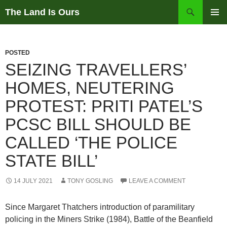
Skip
Search
The Land Is Ours
to
PRIMAR
content
MENU
POSTED
SEIZING TRAVELLERS’
HOMES, NEUTERING
PROTEST: PRITI PATEL’S
PCSC BILL SHOULD BE
CALLED ‘THE POLICE
STATE BILL’
14 JULY 2021
TONY GOSLING
LEAVE A COMMENT
Since Margaret Thatchers introduction of paramilitary
policing in the Miners Strike (1984), Battle of the Beanfield