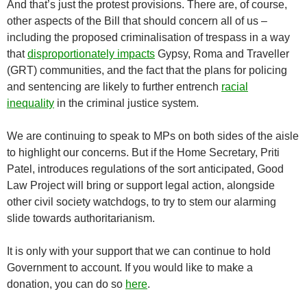
And that’s just the protest provisions. There are, of course,
other aspects of the Bill that should concern all of us –
including the proposed criminalisation of trespass in a way
that
disproportionately impacts
Gypsy, Roma and Traveller
(GRT) communities, and the fact that the plans for policing
and sentencing are likely to
further entrench
racial
inequality
in the criminal justice system.
We are continuing to speak to MPs on both sides of the aisle
to highlight our concerns. But if the Home Secretary, Priti
Patel, introduces regulations of the sort anticipated, Good
Law Project will bring or support legal action, alongside
other civil society watchdogs, to try to stem our alarming
slide towards authoritarianism.
It is only with your support that we can continue to hold
Government to account. If you would like to make a
donation, you can do so
here
.