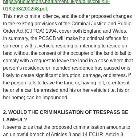
https://publications.parliament.uk/pa/bills/cbill/58-
01/0268/200268.pdf
.
This new criminal offence, and the other proposed changes
to the existing provisions of the Criminal Justice and Public
Order Act (CJPOA) 1994, cover both England and Wales.
In summary, the PCSCB will make it a criminal offence for
someone with a vehicle residing or intending to reside on
land without the consent of the occupier of the land to fail to
comply with a request to leave the land in a case where that
person’s residence or intended residence has caused or is
likely to cause significant disruption, damage, or distress. If
the person fails to leave the land or, having left, re-enters it,
he or she can be arrested and his or her vehicle (i.e. his or
her home) can be impounded.
2. WOULD THE CRIMINALISATION OF TRESPASS BE
LAWFUL?
It seems to us that the proposed criminalisation amounts to
an unlawful breach of Articles 8 and 14 ECHR. Article 8