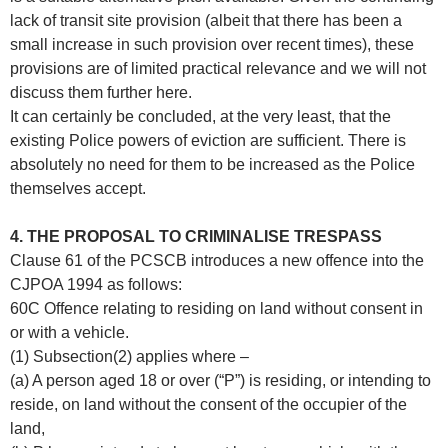
lack of transit site provision (albeit that there has been a
small increase in such provision over recent times), these
provisions are of limited practical relevance and we will not
discuss them further here.
It can certainly be concluded, at the very least, that the
existing Police powers of eviction are sufficient. There is
absolutely no need for them to be increased as the Police
themselves accept.
4. THE PROPOSAL TO CRIMINALISE TRESPASS
Clause 61 of the PCSCB introduces a new offence into the
CJPOA 1994 as follows:
60C Offence relating to residing on land without consent in
or with a vehicle.
(1) Subsection(2) applies where –
(a) A person aged 18 or over (“P”) is residing, or intending to
reside, on land without the consent of the occupier of the
land,