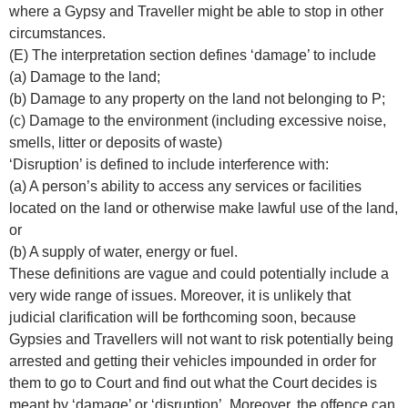
where a Gypsy and Traveller might be able to stop in other
circumstances.
(E) The interpretation section defines ‘damage’ to include
(a) Damage to the land;
(b) Damage to any property on the land not belonging to P;
(c) Damage to the environment (including excessive noise,
smells, litter or deposits of waste)
‘Disruption’ is defined to include interference with:
(a) A person’s ability to access any services or facilities
located on the land or otherwise make lawful use of the land,
or
(b) A supply of water, energy or fuel.
These definitions are vague and could potentially include a
very wide range of issues. Moreover, it is unlikely that
judicial clarification will be forthcoming soon, because
Gypsies and Travellers will not want to risk potentially being
arrested and getting their vehicles impounded in order for
them to go to Court and find out what the Court decides is
meant by ‘damage’ or ‘disruption’. Moreover, the offence can