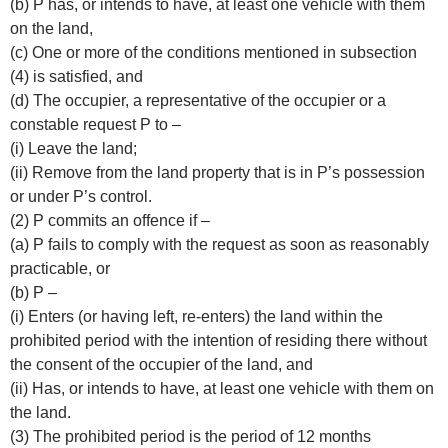
(b) P has, or intends to have, at least one vehicle with them
on the land,
(c) One or more of the conditions mentioned in subsection
(4) is satisfied, and
(d) The occupier, a representative of the occupier or a
constable request P to –
(i) Leave the land;
(ii) Remove from the land property that is in P’s possession
or under P’s control.
(2) P commits an offence if –
(a) P fails to comply with the request as soon as reasonably
practicable, or
(b) P –
(i) Enters (or having left, re-enters) the land within the
prohibited period with the intention of residing there without
the consent of the occupier of the land, and
(ii) Has, or intends to have, at least one vehicle with them on
the land.
(3) The prohibited period is the period of 12 months