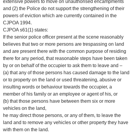
extensive powers to move on unauthorised encampments
and (2) the Police do not support the strengthening of their
powers of eviction which are currently contained in the
CJPOA 1994.
CJPOA s61(1) states:
If the senior police officer present at the scene reasonably
believes that two or more persons are trespassing on land
and are present there with the common purpose of residing
there for any period, that reasonable steps have been taken
by or on behalf of the occupier to ask them to leave and –
(a) that any of those persons has caused damage to the land
or to property on the land or used threatening, abusive or
insulting words or behaviour towards the occupier, a
member of his family or an employee or agent of his, or
(b) that those persons have between them six or more
vehicles on the land,
he may direct those persons, or any of them, to leave the
land and to remove any vehicles or other property they have
with them on the land.