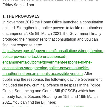
Friday 9am to 1pm.
1. THE PROPOSALS
In November 2019 the Home Office launched a consultation
entitled ‘Strengthening police powers to tackle unauthorised
encampments’. On 8th March 2021, the Government finally
produced their response to that consultation and you can
find that response here:
https://www.gov.uk/government/consultations/strengthening-
police-powers-to-tackle-unauthorised-
encampments/outcome/government-response-to-the-
consultation-strengthening-police-powers-to-tackle-
unauthorised-encampments-accessible-version
. After
publishing the response, the following day the Government
included the new criminal offence of trespass in the Police,
Crime, Sentencing and Courts Bill (PCSCB) which has
already had its Second Reading on 15th and 16th March
2021. You can find the Bill here: