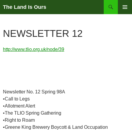
Skip
Search
The Land Is Ours
to
PRIMAR
content
MENU
NEWSLETTER 12
http://www.tlio.org.uk/node/39
Newsletter No. 12 Spring 98A
•Call to Legs
•Allotment Alert
•The TLIO Spring Gathering
•Right to Roam
•Greene King Brewery Boycott & Land Occupation