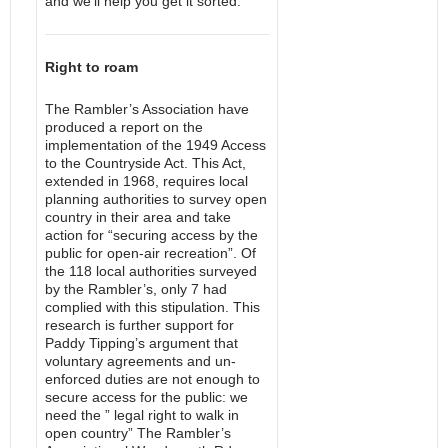
and we’ll help you get it sorted.
Right to roam
The Rambler’s Association have
produced a report on the
implementation of the 1949 Access
to the Countryside Act. This Act,
extended in 1968, requires local
planning authorities to survey open
country in their area and take
action for “securing access by the
public for open-air recreation”. Of
the 118 local authorities surveyed
by the Rambler’s, only 7 had
complied with this stipulation. This
research is further support for
Paddy Tipping’s argument that
voluntary agreements and un-
enforced duties are not enough to
secure access for the public: we
need the ” legal right to walk in
open country” The Rambler’s