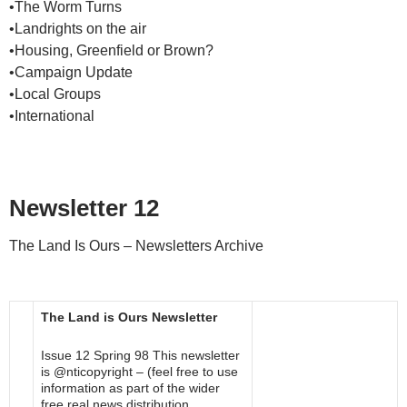
•The Worm Turns
•Landrights on the air
•Housing, Greenfield or Brown?
•Campaign Update
•Local Groups
•International
Newsletter 12
The Land Is Ours – Newsletters Archive
The Land is Ours Newsletter
Issue 12 Spring 98 This newsletter
is @nticopyright – (feel free to use
information as part of the wider
free real news distribution