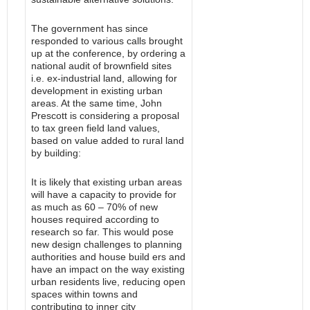
The government has since
responded to various calls brought
up at the conference, by ordering a
national audit of brownfield sites
i.e. ex-industrial land, allowing for
development in existing urban
areas. At the same time, John
Prescott is considering a proposal
to tax green field land values,
based on value added to rural land
by building:
It is likely that existing urban areas
will have a capacity to provide for
as much as 60 – 70% of new
houses required according to
research so far. This would pose
new design challenges to planning
authorities and house build ers and
have an impact on the way existing
urban residents live, reducing open
spaces within towns and
contributing to inner city