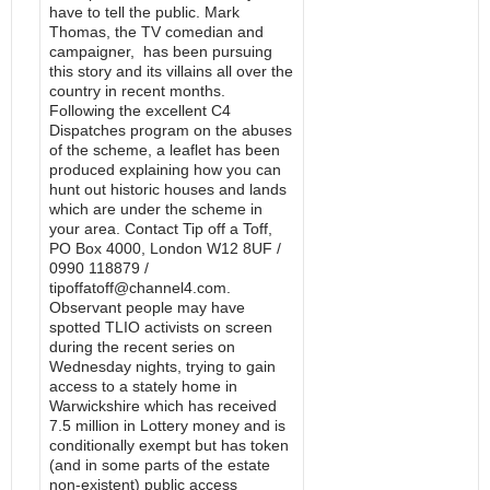
have to tell the public. Mark
Thomas, the TV comedian and
campaigner, has been pursuing
this story and its villains all over the
country in recent months.
Following the excellent C4
Dispatches program on the abuses
of the scheme, a leaflet has been
produced explaining how you can
hunt out historic houses and lands
which are under the scheme in
your area. Contact Tip off a Toff,
PO Box 4000, London W12 8UF /
0990 118879 /
tipoffatoff@channel4.com.
Observant people may have
spotted TLIO activists on screen
during the recent series on
Wednesday nights, trying to gain
access to a stately home in
Warwickshire which has received
7.5 million in Lottery money and is
conditionally exempt but has token
(and in some parts of the estate
non-existent) public access