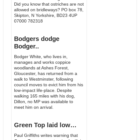
Did you know that ostriches are not
allowed on bridleways? PO box 78,
Skipton, N Yorkshire, BD23 4UP
07000 782318
Bodgers dodge
Bodger..
Bodger White, who lives in,
manages and works coppice
woodlands at Ashes Forest,
Gloucester, has returned from a
walk to Westminster, following
council moves to evict him from his
low-impact life-place. Despite
walking 165 miles with his dog,
Dillon, no MP was available to
meet him on arrival.
Green Top laid low…
Paul Griffiths writes warning that