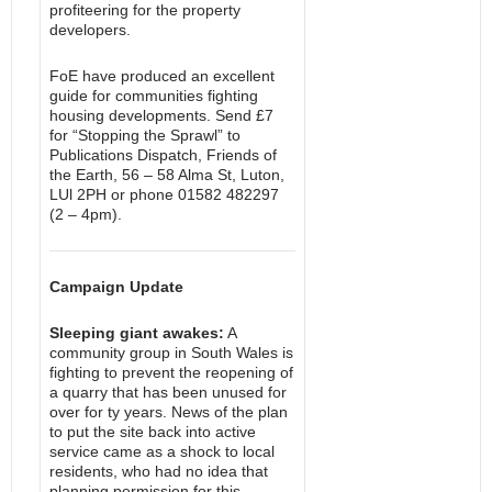
profiteering for the property
developers.
FoE have produced an excellent
guide for communities fighting
housing developments. Send £7
for “Stopping the Sprawl” to
Publications Dispatch, Friends of
the Earth, 56 – 58 Alma St, Luton,
LUl 2PH or phone 01582 482297
(2 – 4pm).
Campaign Update
Sleeping giant awakes:
A
community group in South Wales is
fighting to prevent the reopening of
a quarry that has been unused for
over for ty years. News of the plan
to put the site back into active
service came as a shock to local
residents, who had no idea that
planning permission for this