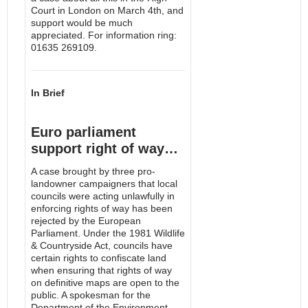
Court in London on March 4th, and
support would be much
appreciated. For information ring:
01635 269109.
In Brief
Euro parliament
support right of way…
A case brought by three pro-
landowner campaigners that local
councils were acting unlawfully in
enforcing rights of way has been
rejected by the European
Parliament. Under the 1981 Wildlife
& Countryside Act, councils have
certain rights to confiscate land
when ensuring that rights of way
on definitive maps are open to the
public. A spokesman for the
Department of the Environment,