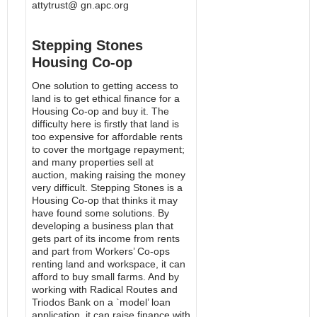
attytrust@ gn.apc.org
Stepping Stones
Housing Co-op
One solution to getting access to
land is to get ethical finance for a
Housing Co-op and buy it. The
difficulty here is firstly that land is
too expensive for affordable rents
to cover the mortgage repayment;
and many properties sell at
auction, making raising the money
very difficult. Stepping Stones is a
Housing Co-op that thinks it may
have found some solutions. By
developing a business plan that
gets part of its income from rents
and part from Workers’ Co-ops
renting land and workspace, it can
afford to buy small farms. And by
working with Radical Routes and
Triodos Bank on a `model’ loan
application, it can raise finance with