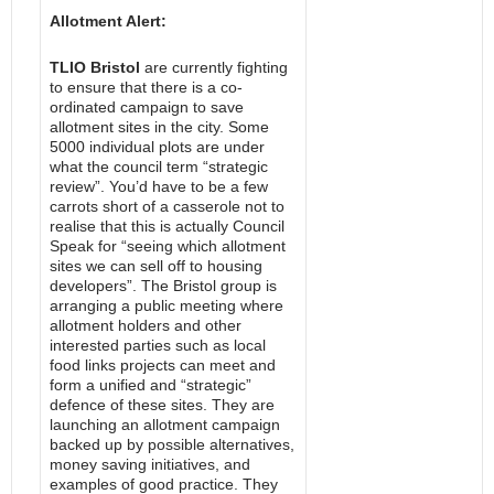
Allotment Alert:
TLIO Bristol
are currently fighting
to ensure that there is a co-
ordinated campaign to save
allotment sites in the city. Some
5000 individual plots are under
what the council term “strategic
review”. You’d have to be a few
carrots short of a casserole not to
realise that this is actually Council
Speak for “seeing which allotment
sites we can sell off to housing
developers”. The Bristol group is
arranging a public meeting where
allotment holders and other
interested parties such as local
food links projects can meet and
form a unified and “strategic”
defence of these sites. They are
launching an allotment campaign
backed up by possible alternatives,
money saving initiatives, and
examples of good practice. They