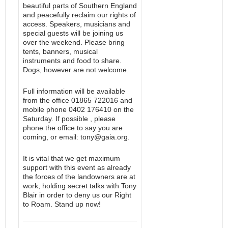
beautiful parts of Southern England
and peacefully reclaim our rights of
access. Speakers, musicians and
special guests will be joining us
over the weekend. Please bring
tents, banners, musical
instruments and food to share.
Dogs, however are not welcome.
Full information will be available
from the office 01865 722016 and
mobile phone 0402 176410 on the
Saturday. If possible , please
phone the office to say you are
coming, or email: tony@gaia.org.
It is vital that we get maximum
support with this event as already
the forces of the landowners are at
work, holding secret talks with Tony
Blair in order to deny us our Right
to Roam. Stand up now!