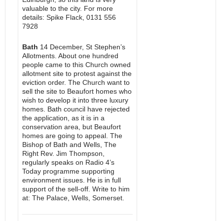
valuable to the city. For more
details: Spike Flack, 0131 556
7928
Bath
14 December, St Stephen’s
Allotments. About one hundred
people came to this Church owned
allotment site to protest against the
eviction order. The Church want to
sell the site to Beaufort homes who
wish to develop it into three luxury
homes. Bath council have rejected
the application, as it is in a
conservation area, but Beaufort
homes are going to appeal. The
Bishop of Bath and Wells, The
Right Rev. Jim Thompson,
regularly speaks on Radio 4’s
Today programme supporting
environment issues. He is in full
support of the sell-off. Write to him
at: The Palace, Wells, Somerset.