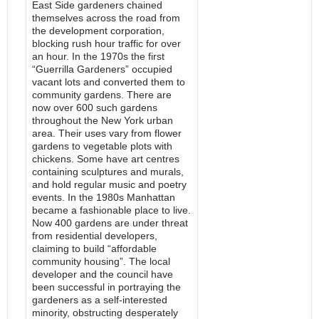
East Side gardeners chained
themselves across the road from
the development corporation,
blocking rush hour traffic for over
an hour. In the 1970s the first
“Guerrilla Gardeners” occupied
vacant lots and converted them to
community gardens. There are
now over 600 such gardens
throughout the New York urban
area. Their uses vary from flower
gardens to vegetable plots with
chickens. Some have art centres
containing sculptures and murals,
and hold regular music and poetry
events. In the 1980s Manhattan
became a fashionable place to live.
Now 400 gardens are under threat
from residential developers,
claiming to build “affordable
community housing”. The local
developer and the council have
been successful in portraying the
gardeners as a self-interested
minority, obstructing desperately