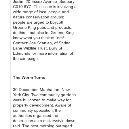
Joslin, 20 Essex Avenue, Sudbury,
C010 6YZ. This issue is involving a
wide range of local people and
nature conservation groups;
people are urged to boycott
Greene King pubs and products,
do this – but also let Greene King
know what you think of `em!
Contact: Joe Scanlan, of Spring
Lane Wildlife Trust, Bury St
Edmunds for more information of
the campaign.
The Worm Turns
30 December, Manhattan, New
York City. Two community gardens
were bulldozed to make way for
property development. Aware of
community opposition, the
authorities organised the
destruction as a militarystyle dawn
raid. The next morning outraged