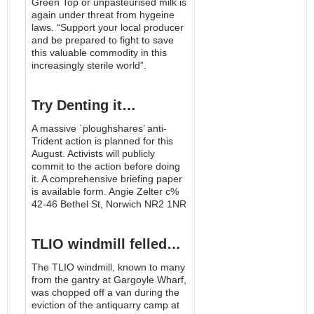
Green Top or unpasteurised milk is
again under threat from hygeine
laws. “Support your local producer
and be prepared to fight to save
this valuable commodity in this
increasingly sterile world”.
Try Denting it…
A massive `ploughshares’ anti-
Trident action is planned for this
August. Activists will publicly
commit to the action before doing
it. A comprehensive briefing paper
is available form. Angie Zelter c%
42-46 Bethel St, Norwich NR2 1NR
TLIO windmill felled…
The TLIO windmill, known to many
from the gantry at Gargoyle Wharf,
was chopped off a van during the
eviction of the antiquarry camp at