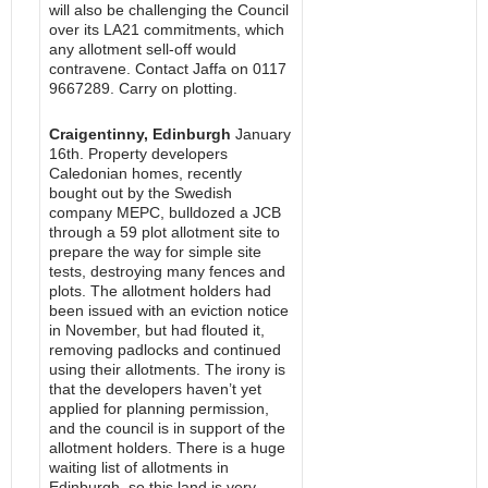
will also be challenging the Council
over its LA21 commitments, which
any allotment sell-off would
contravene. Contact Jaffa on 0117
9667289. Carry on plotting.
Craigentinny, Edinburgh
January
16th. Property developers
Caledonian homes, recently
bought out by the Swedish
company MEPC, bulldozed a JCB
through a 59 plot allotment site to
prepare the way for simple site
tests, destroying many fences and
plots. The allotment holders had
been issued with an eviction notice
in November, but had flouted it,
removing padlocks and continued
using their allotments. The irony is
that the developers haven’t yet
applied for planning permission,
and the council is in support of the
allotment holders. There is a huge
waiting list of allotments in
Edinburgh, so this land is very