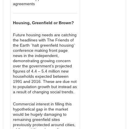
agreements
Housing, Greenfield or Brown?
Future housing needs are catching
the headlines with The Friends of
the Earth `halt greenfield housing’
conference making front page
news in the independent,
demonstrating growing concern
over the government’s projected
figures of 4.4 – 5.4 million new
households expected between
1991 and 2016. These are due not
to population growth but instead as
a result of changing social trends.
Commercial interest in filling this
hypothetical gap in the market
would be hugely damaging to
remaining greenfield sites
previously protected around cities,