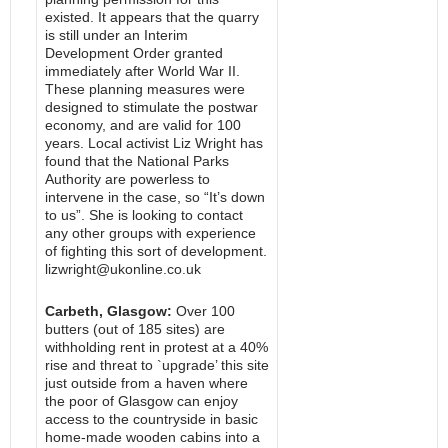
existed. It appears that the quarry
is still under an Interim
Development Order granted
immediately after World War II.
These planning measures were
designed to stimulate the postwar
economy, and are valid for 100
years. Local activist Liz Wright has
found that the National Parks
Authority are powerless to
intervene in the case, so “It’s down
to us”. She is looking to contact
any other groups with experience
of fighting this sort of development.
lizwright@ukonline.co.uk
Carbeth, Glasgow:
Over 100
butters (out of 185 sites) are
withholding rent in protest at a 40%
rise and threat to `upgrade’ this site
just outside from a haven where
the poor of Glasgow can enjoy
access to the countryside in basic
home-made wooden cabins into a