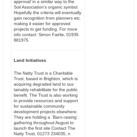
approval’ in a similar way to the
Soil Association’s organic symbol.
Hopefully the criteria will eventually
gain recognition from planners etc.
making it easier for approved
projects to get funding. For more
info contact: Simon Fairlie, 01935
881975
Land Initiatives
The Natty Trust is a Charitable
Trust, based in Brighton, which is
acquiring degraded land to sus
tainably rehabilitate for the public
benefit. The Trust is also working
to provide resources and support
for sustainable community
development projects elsewhere.
They are holding a `Barn-raising’
gathering throughout August to
launch the first site Contact The
Natty Trust, 01273 234035, n