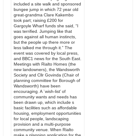
included a site walk and sponsored
bungee jump in which 72 year old
great-grandma Clare Kakembo
took part; raising £200 for
Gargoyle Wharf funds she said, “I
was terrified. Jumping like that
goes against all human instincts,
but the people up there more or
less talked me through it.” The
event was covered by local press,
and BBC1 news for the South East.
Meetings with Rialto Homes (the
new landowners), the Wandsworth
Society and Cllr Govinda (Chair of
planning committee for Borough of
Wandsworth) have been
encouraging. A `wish-list’ of
community wants and needs has
been drawn up, which include s
basic facilities such as affordable
housing, employment opportunities
for local people, landscaping
provision and a multi-purpose
community venue. When Rialto
make a planning application for the