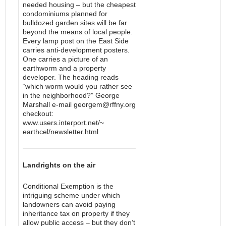
needed housing – but the cheapest
condominiums planned for
bulldozed garden sites will be far
beyond the means of local people.
Every lamp post on the East Side
carries anti-development posters.
One carries a picture of an
earthworm and a property
developer. The heading reads
“which worm would you rather see
in the neighborhood?” George
Marshall e-mail georgem@rffny.org
checkout:
www.users.interport.net/~
earthcel/newsletter.html
Landrights on the air
Conditional Exemption is the
intriguing scheme under which
landowners can avoid paying
inheritance tax on property if they
allow public access – but they don’t