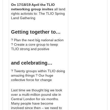
On 17/18/19 April the TLIO
networking group invites
all land
rights activists to: The TLIO Spring
Land Gathering
Getting together to…
? Plan the next big national action
? Create a core group to keep
TLIO strong and positive
and celebrating…
? Twenty groups within TLIO doing
amazing things ? Our huge
collective force for change
Last time we thought big we took
over a multi-million pound site in
Central London for six months.
Many people have become
involved since then – we need to