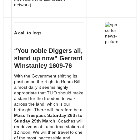
network).
A call to legs
“You noble Diggers all,
stand up now” Gerrard
Winstanley 1609-76
With the Government shifting its
position on the Right to Roam Bill
almost daily it seems highly
appropriate that TLIO should make
a stand for the freedom to walk
across the land, which is our
birthright. There will therefore be a
Mass Trespass Saturday 28th to
Sunday 29th March
. Coaches will
rendezvous at Luton train station at
12 noon. We will then travel to one
of the most inaccessible and