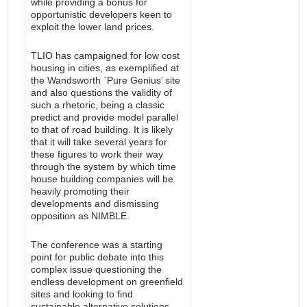
while providing a bonus for
opportunistic developers keen to
exploit the lower land prices.
TLIO has campaigned for low cost
housing in cities, as exemplified at
the Wandsworth `Pure Genius’ site
and also questions the validity of
such a rhetoric, being a classic
predict and provide model parallel
to that of road building. It is likely
that it will take several years for
these figures to work their way
through the system by which time
house building companies will be
heavily promoting their
developments and dismissing
opposition as NIMBLE.
The conference was a starting
point for public debate into this
complex issue questioning the
endless development on greenfield
sites and looking to find
sustainable alternative solutions.