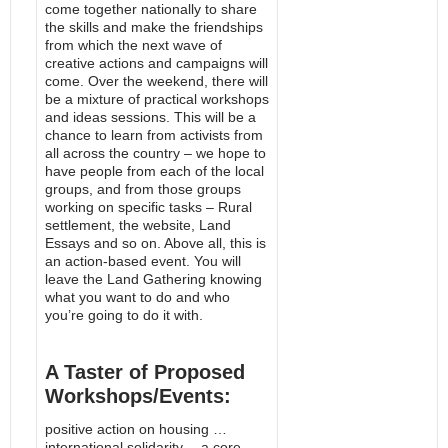
come together nationally to share
the skills and make the friendships
from which the next wave of
creative actions and campaigns will
come. Over the weekend, there will
be a mixture of practical workshops
and ideas sessions. This will be a
chance to learn from activists from
all across the country – we hope to
have people from each of the local
groups, and from those groups
working on specific tasks – Rural
settlement, the website, Land
Essays and so on. Above all, this is
an action-based event. You will
leave the Land Gathering knowing
what you want to do and who
you’re going to do it with.
A Taster of Proposed
Workshops/Events:
positive action on housing …
international solidarity …a core