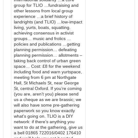
group for TLIO …fundraising and
other lessons from local group
experience …a brief history of
landrights (and TLIO) …low-impact
living, yurts, boats, squatting.
achieving consensus in activist
groups… music and frolics …
policies and publications …getting
planning permission… defeating
planning permission… allotments –
taking back control of urban green
space… Cost: £8 for the weekend
including food and warn yurtspace,
meeting from 6 pm at Northgate
Hall, St Michaels St, near George
St, central Oxford. If you’re coming
(you are, aren’t you) please send
us a cheque as we are brassic; we
will also have some pre-gathering
paperwork so you know exactly
what’s going on. TLIO is a DIY
network: if there’s anything you
want to do at the gathering, give us
a bell 01865 722016/0402 176410