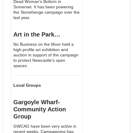
Dead Woman’s Bottom in
Somerset. It has been powering
the Stonehenge campaign over the
last year.
Art in the Park…
No Business on the Moor held a
high-profile art exhibition and
auction in support of the campaign
to protect Newcastle’s open
spaces.
Local Groups
Gargoyle Wharf-
Community Action
Group
GWCAG have been very active in
recent weeks. Campaigning has