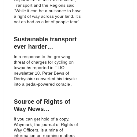
Transport and the Regions said
“While it can be a nuisance to have
a right of way across your land, it’s
not as bad as a lot of people fear”
Sustainable transport
ever harder…
In a response to the gro wing
threat of charges for cycling on
towpaths reported in TLIO
newsletter 10, Peter Bews of
Derbyshire converted his tricycle
into a pedal-powered coracle .
Source of Rights of
Way News…
If you can get hold of a copy,
Waymark, the journal of Rights of
Way Officers, is a mine of
information on roaming matters.