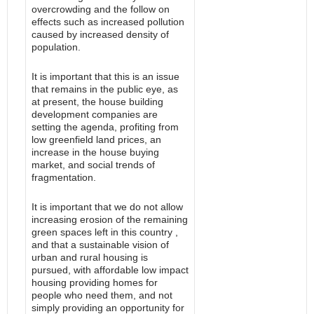
overcrowding and the follow on
effects such as increased pollution
caused by increased density of
population.
It is important that this is an issue
that remains in the public eye, as
at present, the house building
development companies are
setting the agenda, profiting from
low greenfield land prices, an
increase in the house buying
market, and social trends of
fragmentation.
It is important that we do not allow
increasing erosion of the remaining
green spaces left in this country ,
and that a sustainable vision of
urban and rural housing is
pursued, with affordable low impact
housing providing homes for
people who need them, and not
simply providing an opportunity for