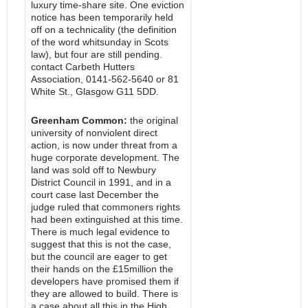
luxury time-share site. One eviction
notice has been temporarily held
off on a technicality (the definition
of the word whitsunday in Scots
law), but four are still pending.
contact Carbeth Hutters
Association, 0141-562-5640 or 81
White St., Glasgow G11 5DD.
Greenham Common:
the original
university of nonviolent direct
action, is now under threat from a
huge corporate development. The
land was sold off to Newbury
District Council in 1991, and in a
court case last December the
judge ruled that commoners rights
had been extinguished at this time.
There is much legal evidence to
suggest that this is not the case,
but the council are eager to get
their hands on the £15million the
developers have promised them if
they are allowed to build. There is
a case about all this in the High