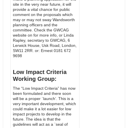
site in the very near future, it will
provide a vital chance for public
comment on the proposals which
may or may not sway Wandsworth
planning officers and the
committee. Check the GWCAG
website on for more info, or Linda
Rapley, secretary to GWCAG, 6
Lerwick House, Usk Road, London,
SW11 2RR. or: Ernest 0181 672
9698
Low Impact Criteria
Working Group:
The “Low Impact Criteria” has now
been formulated and there soon
will be a proper `launch’. This is a
very important development, which
could make it a lot easier for low
impact projects to develop in the
future. The idea is that the
guidelines will act as a `seal of