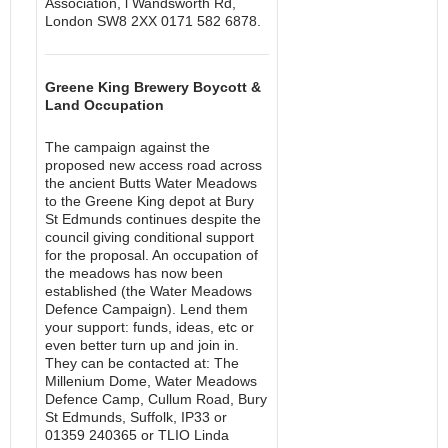
Association, l Wandsworth Rd,
London SW8 2XX 0171 582 6878.
Greene King Brewery Boycott &
Land Occupation
The campaign against the
proposed new access road across
the ancient Butts Water Meadows
to the Greene King depot at Bury
St Edmunds continues despite the
council giving conditional support
for the proposal. An occupation of
the meadows has now been
established (the Water Meadows
Defence Campaign). Lend them
your support: funds, ideas, etc or
even better turn up and join in.
They can be contacted at: The
Millenium Dome, Water Meadows
Defence Camp, Cullum Road, Bury
St Edmunds, Suffolk, IP33 or
01359 240365 or TLIO Linda