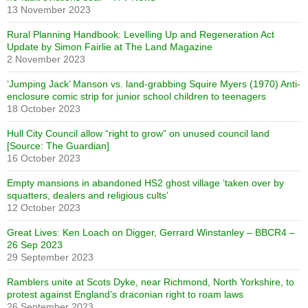
13 November 2023
Rural Planning Handbook: Levelling Up and Regeneration Act
Update by Simon Fairlie at The Land Magazine
2 November 2023
‘Jumping Jack’ Manson vs. land-grabbing Squire Myers (1970) Anti-
enclosure comic strip for junior school children to teenagers
18 October 2023
Hull City Council allow “right to grow” on unused council land
[Source: The Guardian]
16 October 2023
Empty mansions in abandoned HS2 ghost village ‘taken over by
squatters, dealers and religious cults’
12 October 2023
Great Lives: Ken Loach on Digger, Gerrard Winstanley – BBCR4 –
26 Sep 2023
29 September 2023
Ramblers unite at Scots Dyke, near Richmond, North Yorkshire, to
protest against England’s draconian right to roam laws
26 September 2023