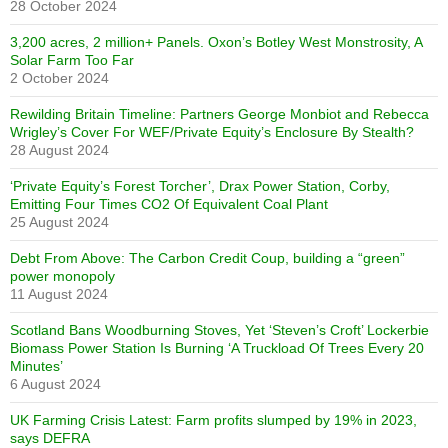
28 October 2024
3,200 acres, 2 million+ Panels. Oxon’s Botley West Monstrosity, A
Solar Farm Too Far
2 October 2024
Rewilding Britain Timeline: Partners George Monbiot and Rebecca
Wrigley’s Cover For WEF/Private Equity’s Enclosure By Stealth?
28 August 2024
‘Private Equity’s Forest Torcher’, Drax Power Station, Corby,
Emitting Four Times CO2 Of Equivalent Coal Plant
25 August 2024
Debt From Above: The Carbon Credit Coup, building a “green”
power monopoly
11 August 2024
Scotland Bans Woodburning Stoves, Yet ‘Steven’s Croft’ Lockerbie
Biomass Power Station Is Burning ‘A Truckload Of Trees Every 20
Minutes’
6 August 2024
UK Farming Crisis Latest: Farm profits slumped by 19% in 2023,
says DEFRA