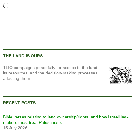
Loading…
THE LAND IS OURS
TLIO campaigns peacefully for access to the land,
its resources, and the decision-making processes
affecting them
RECENT POSTS…
Bible verses relating to land ownership/rights, and how Israeli law-
makers must treat Palestinians
15 July 2026