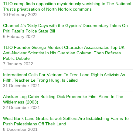
TLIO camp finds opposition mysteriously vanishing to The National
Trust’s privatisation of North Norfolk commons
10 February 2022
Channel 4’s ‘Sixty Days with the Gypsies’ Documentary Takes On
Priti Patel’s Police State Bill
6 February 2022
TLIO Founder George Monbiot Character Assassinates Top UK
Anti-Nuclear Scientist In His Guardian Column, Then Refuses
Public Debate
7 January 2022
International Calls For Vietnam To Free Land Rights Activists As
Fifth, Teacher Le Trong Hung, Is Jailed
31 December 2021
Alaskan Log Cabin Building Dick Proenneke Film: Alone In The
Wilderness (2003)
22 December 2021
West Bank Land Grabs: Israeli Settlers Are Establishing Farms To
Push Palestinians Off Their Land
8 December 2021