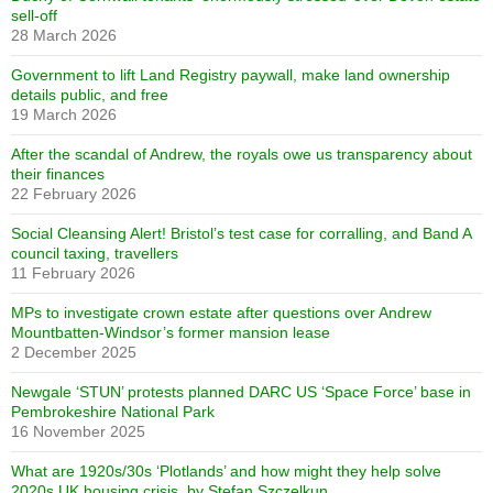
sell-off
28 March 2026
Government to lift Land Registry paywall, make land ownership
details public, and free
19 March 2026
After the scandal of Andrew, the royals owe us transparency about
their finances
22 February 2026
Social Cleansing Alert! Bristol’s test case for corralling, and Band A
council taxing, travellers
11 February 2026
MPs to investigate crown estate after questions over Andrew
Mountbatten-Windsor’s former mansion lease
2 December 2025
Newgale ‘STUN’ protests planned DARC US ‘Space Force’ base in
Pembrokeshire National Park
16 November 2025
What are 1920s/30s ‘Plotlands’ and how might they help solve
2020s UK housing crisis, by Stefan Szczelkun