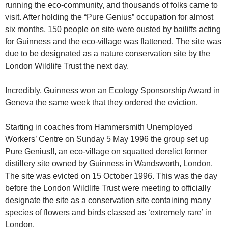
running the eco-community, and thousands of folks came to
visit. After holding the “Pure Genius” occupation for almost
six months, 150 people on site were ousted by bailiffs acting
for Guinness and the eco-village was flattened. The site was
due to be designated as a nature conservation site by the
London Wildlife Trust the next day.
Incredibly, Guinness won an Ecology Sponsorship Award in
Geneva the same week that they ordered the eviction.
Starting in coaches from Hammersmith Unemployed
Workers’ Centre on Sunday 5 May 1996 the group set up
Pure Genius!!, an eco-village on squatted derelict former
distillery site owned by Guinness in Wandsworth, London.
The site was evicted on 15 October 1996. This was the day
before the London Wildlife Trust were meeting to officially
designate the site as a conservation site containing many
species of flowers and birds classed as ‘extremely rare’ in
London.