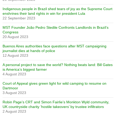
Indigenous people in Brazil shed tears of joy as the Supreme Court
enshrines their land rights in win for president Lula
22 September 2023
MST Founder João Pedro Stedile Confronts Landlords in Brazil’s
Congress
20 August 2023
Buenos Aires authorities face questions after MST campaigning
journalist dies at hands of police
12 August 2023
A personal project to save the world? Nothing beats land: Bill Gates
is America’s biggest farmer
4 August 2023
Court of Appeal gives green light for wild camping to resume on
Dartmoor
3 August 2023
Robin Page’s CRT and Simon Fairlie’s Monkton Wyld community,
UK countryside charity ‘hostile takeovers’ by trustee infiltrators
2 August 2023