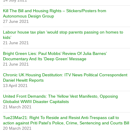
Kill The Bill and Housing Rights – Stickers/Posters from
Autonomous Design Group
27 June 2021
Labour house tax plan ‘would stop parents passing on homes to
kids’
21 June 2021
Bright Green Lies: Paul Mobbs’ Review Of Julia Barnes’
Documentary And Its ‘Deep Green’ Message
21 June 2021
Chronic UK Housing Destitution: ITV News Political Correspondent
Daniel Hewitt Reports
13 April 2021
United Front Demands: The Yellow Vest Manifesto, Opposing
Globalist WWIII Disaster Capitalists
21 March 2021
Tue23Mar21: Right To Reside and Resist Anti-Trespass call to
action against Priti Patel’s Police, Crime, Sentencing and Courts Bill
20 March 2021