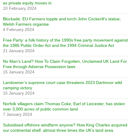
as private equity moves in
10 February 2024
Blockade: EU Farmers topple and torch John Cockerill’s statue;
Welsh Farmers organise
4 February 2024
Free Party: a folk history of the 1990s free party movement against
the 1986 Public Order Act and the 1994 Criminal Justice Act
21 January 2024
No Man’s Land? How To Claim Forgotten, Unclaimed UK Land For
Free through Adverse Possession laws
15 January 2024
Landowner’s supreme court case threatens 2023 Dartmoor wild
camping victory
15 January 2024
Norfolk villagers claim Thomas Coke, Earl of Leicester, has stolen
over 3,000 acres of public common land
7 January 2024
Subsidised offshore windfarm anyone? How King Charles acquired
our continental shelf, almost three times the UK’s land area