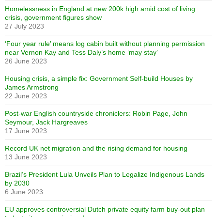
Homelessness in England at new 200k high amid cost of living
crisis, government figures show
27 July 2023
‘Four year rule’ means log cabin built without planning permission
near Vernon Kay and Tess Daly’s home ‘may stay’
26 June 2023
Housing crisis, a simple fix: Government Self-build Houses by
James Armstrong
22 June 2023
Post-war English countryside chroniclers: Robin Page, John
Seymour, Jack Hargreaves
17 June 2023
Record UK net migration and the rising demand for housing
13 June 2023
Brazil’s President Lula Unveils Plan to Legalize Indigenous Lands
by 2030
6 June 2023
EU approves controversial Dutch private equity farm buy-out plan