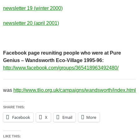
newsletter 19 (winter 2000)
newsletter 20 (april 2001)
Facebook page reuniting people who were at Pure
Genius – Wandsworth Eco-Village 1995-96:
http://www.facebook.com/groups/365418963492480/
was
http://www.tlio.org.uk/campaigns/wandsworth/index.html
SHARE THIS:
Facebook
X
Email
More
LIKE THIS: