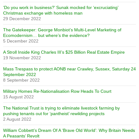
‘Do you work in business?’ Sunak mocked for ‘excruciating’
Christmas exchange with homeless man
29 December 2022
The Gatekeeper: George Monbiot’s Multi-Level Marketing of
Ecomodernism… but where’s the evidence?
5 December 2022
A Stroll Inside King Charles III’s $25 Billion Real Estate Empire
19 November 2022
Mass Trespass to protect AONB near Crawley, Sussex, Saturday 24
September 2022
8 September 2022
Military Homes Re-Nationalisation Row Heads To Court
15 August 2022
The National Trust is trying to eliminate livestock farming by
pushing tenants out for ‘pantheist’ rewilding projects
2 August 2022
William Cobbett’s Dream Of A ‘Brave Old World’: Why Britain Needs
A Peasants’ Revolt