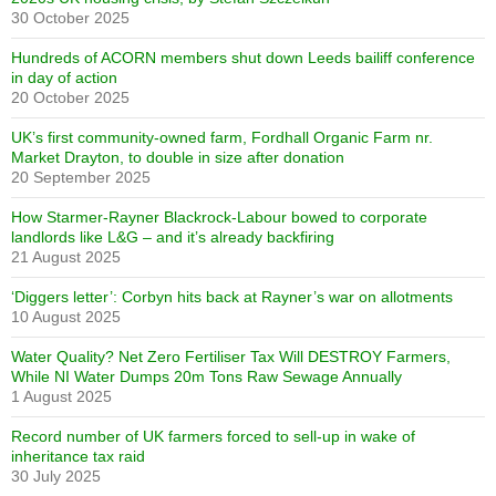
30 October 2025
Hundreds of ACORN members shut down Leeds bailiff conference
in day of action
20 October 2025
UK’s first community-owned farm, Fordhall Organic Farm nr.
Market Drayton, to double in size after donation
20 September 2025
How Starmer-Rayner Blackrock-Labour bowed to corporate
landlords like L&G – and it’s already backfiring
21 August 2025
‘Diggers letter’: Corbyn hits back at Rayner’s war on allotments
10 August 2025
Water Quality? Net Zero Fertiliser Tax Will DESTROY Farmers,
While NI Water Dumps 20m Tons Raw Sewage Annually
1 August 2025
Record number of UK farmers forced to sell-up in wake of
inheritance tax raid
30 July 2025