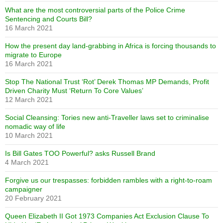
What are the most controversial parts of the Police Crime
Sentencing and Courts Bill?
16 March 2021
How the present day land-grabbing in Africa is forcing thousands to
migrate to Europe
16 March 2021
Stop The National Trust ‘Rot’ Derek Thomas MP Demands, Profit
Driven Charity Must ‘Return To Core Values’
12 March 2021
Social Cleansing: Tories new anti-Traveller laws set to criminalise
nomadic way of life
10 March 2021
Is Bill Gates TOO Powerful? asks Russell Brand
4 March 2021
Forgive us our trespasses: forbidden rambles with a right-to-roam
campaigner
20 February 2021
Queen Elizabeth II Got 1973 Companies Act Exclusion Clause To