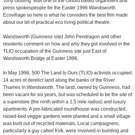
Tony Gosling was one of the Oxford based organisers and
press spokespeople for the Easter 1996 Wandsworth
Ecovillage so here is what he considers the best film made
about our bit of practical eco living political theatre.
Wandsworth (Guinness site) John Pendragon and other
residents comment on how and why they got involved in the
TLIO occupation of the Guinness site just East of
Wandsworth Bridge at Easter 1996.
In May 1996, 500 The Land Is Ours (TLIO) activists occupied
14 acres of derelict land along the banks of the River
Thames in Wandsworth. The land, owned by Guinness, had
been vacant for six years, but was scheduled to be the site of
a superstore (the ninth within a 1.5 mile radius) and luxury
apartments. A pre-fabricated roundhouse was constructed,
raised-bed veggie gardens were planted and a small village
was built out of recycled materials. Local campaigners,
particularly a guy called Kirk, were involved in building and