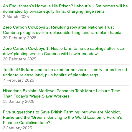
An Englishman’s Home Is His Prison? Labour’s 1.5m homes will be
dominated by private equity firms, charging huge rents
2 March 2025
Zero Carbon Cowboys 2: Rewilding row after National Trust
Cumbria ploughs over ‘irreplaceable’ fungi and rare plant habitat
20 February 2025
Zero Carbon Cowboys 1: Nestlé farm to rip up saplings after ‘eco-
drive’ planting wrecks Cumbria wild flower meadow
20 February 2025
Tenth of UK farmland to be axed for net zero… family farms forced
under to release land, plus bonfire of planning regs
7 February 2025
Historians Explain: Medieval Peasants Took More Leisure Time
Than Today’s ‘Wage Slave’ Workers
18 January 2025
Five suggestions to Save British Farming: but why are Monbiot,
Fairlie and the ‘Greens’ dancing to the World Economic Forum’s
Finance Capitalism tune?
2 January 2025