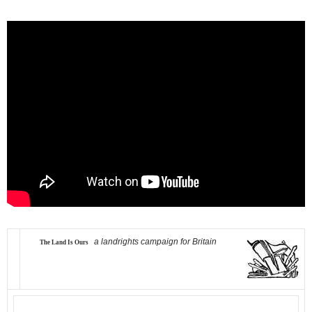
a landrights campaign for Britain
The Land Is Ours