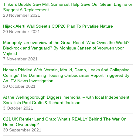
Tinkers Bubble Saw Mill, Somerset Help Save Our Steam Engine or
Suggest A Replacement
23 November 2021
Hijack Alert! Wall Street’s COP26 Plan To Privatise Nature
20 November 2021
Monopoly: an overview of the Great Reset. Who Owns the World?
Blackrock and Vanguard? By Monique Jansen of Vrouwen voor
Vrijheid
7 November 2021
Homes Riddled With ‘Vermin, Mould, Damp, Leaks And Collapsing
Ceilings’ The Damning Housing Ombudsman Report Triggered By
An ITV News Investigation
30 October 2021
At the Wellingborough Diggers’ memorial – with local Independent
Socialists Paul Crofts & Richard Jackson
3 October 2021
C21 UK Rentier Land Grab: What’s REALLY Behind The War On
Home Ownership?
30 September 2021