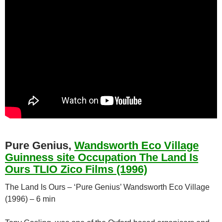
Pure Genius,
Wandsworth Eco Village
Guinness site Occupation The Land Is
Ours TLIO Zico Films (1996)
The Land Is Ours – ‘Pure Genius’ Wandsworth Eco Village
(1996) – 6 min