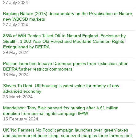
27 July 2024
Banking Nature (2015) documentary on the Privatisation of Nature,
new WBCSD markets
27 July 2024
85% of Wild Ponies ‘Killed Off’ in Natural England ‘Enclosure by
Stealth’. 1,000 Year Old Forest and Moorland Common Rights
Extinguished by DEFRA
29 May 2024
Petition launched to save Dartmoor ponies from ‘extinction’ after
DEFRA further restricts commoners
18 May 2024
Slaves To Rent: UK housing is worst value for money of any
advanced economy
26 March 2024
Mandelson: Tony Blair banned fox hunting after a £1 million
donation from animal rights campaign IFAW
15 February 2024
UK ‘No Farmers No Food’ campaign launches over ‘green’ taxes
and supermarket price fixing, squeezed margins force farmers out