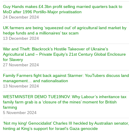
Guy Hands makes £4.3bn profit selling married quarters back to
MoD after 1996 Portillo-Major privatisation
24 December 2024
UK farmers are being ‘squeezed out’ of agricultural land market by
hedge funds and a millionaires’ tax scam
13 December 2024
War and Theft: Blackrock’s Hostile Takeover of Ukraine’s
Agricultural Land – Private Equity’s 21st Century Global Enclosure
for Slavery
27 November 2024
Family Farmers fight back against Starmer: YouTubers discuss land
management… and nationalisation
13 November 2024
WESTMINSTER DEMO TUE19NOV: Why Labour’s inheritance tax
family farm grab is a ‘closure of the mines’ moment for British
farming
5 November 2024
‘Not my king! Genocidalist’ Charles III heckled by Australian senator,
hinting at King’s support for Israel’s Gaza genocide