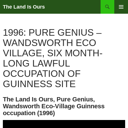
Skip
Search
The Land Is Ours
to
PRIMAR
content
MENU
1996: PURE GENIUS –
WANDSWORTH ECO
VILLAGE, SIX MONTH-
LONG LAWFUL
OCCUPATION OF
GUINNESS SITE
The Land Is Ours, Pure Genius,
Wandsworth Eco-Village Guinness
occupation (1996)