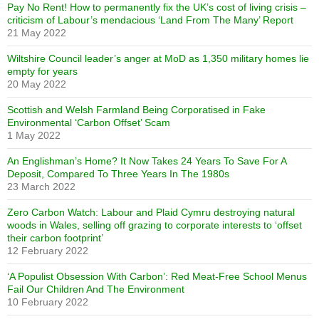
Pay No Rent! How to permanently fix the UK’s cost of living crisis –
criticism of Labour’s mendacious ‘Land From The Many’ Report
21 May 2022
Wiltshire Council leader’s anger at MoD as 1,350 military homes lie
empty for years
20 May 2022
Scottish and Welsh Farmland Being Corporatised in Fake
Environmental ‘Carbon Offset’ Scam
1 May 2022
An Englishman’s Home? It Now Takes 24 Years To Save For A
Deposit, Compared To Three Years In The 1980s
23 March 2022
Zero Carbon Watch: Labour and Plaid Cymru destroying natural
woods in Wales, selling off grazing to corporate interests to ‘offset
their carbon footprint’
12 February 2022
‘A Populist Obsession With Carbon’: Red Meat-Free School Menus
Fail Our Children And The Environment
10 February 2022