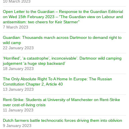
10 March 2023
Open Letter to the Guardian – Response to the Guardian Editorial
on Wed 15th February 2023 – “The Guardian view on Labour and
antisemitism: two cheers for Keir Starmer”
7 March 2023
Guardian: Thousands march across Dartmoor to demand right to
wild camp
22 January 2023
‘Horrified’, ‘a catastrophe’, inconceivable’. Dartmoor wild camping
judgement ‘a huge step backward’
18 January 2023
The Only Absolute Right To A Home In Europe: The Russian
Constitution Chapter 2, Article 40
13 January 2023
Rent-Strike: Students at University of Manchester on Rent-Strike
over cost-of-living crisis
11 January 2023
Dutch farmers battle technocratic forces driving them into oblivion
9 January 2023