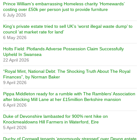
Prince William’s embarrassing Homeless charity ‘Homewards’
costing over £50k per person just to provide furniture
6 July 2026
King’s private estate tried to sell UK’s ‘worst illegal waste dump’ to
council ‘at market rate for land’
6 May 2026
Holts Field: Plotlands Adverse Possession Claim Successfully
Upheld In Swansea
22 April 2026
“Royal Mint, National Debt: The Shocking Truth About The Royal
Finances”, by Norman Baker
9 April 2026
Pippa Middleton ready for a rumble with The Ramblers’ Association
after blocking Mill Lane at her £15million Berkshire mansion
6 April 2026
Duke of Devonshire lambasted for 900% rent hike on
Knockmealdowns Hill Farmers in Waterford, Eire
5 April 2026
Duchy of Cornwall tenants ‘enormously stressed’ over Devon estate