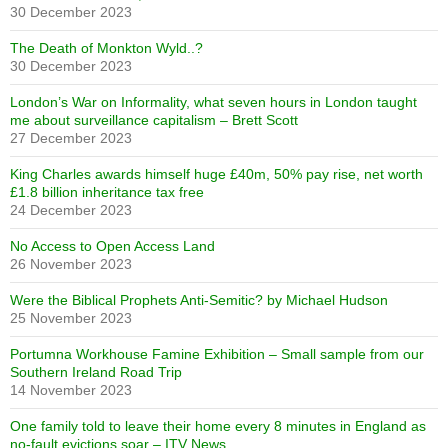
30 December 2023
The Death of Monkton Wyld..?
30 December 2023
London’s War on Informality, what seven hours in London taught
me about surveillance capitalism – Brett Scott
27 December 2023
King Charles awards himself huge £40m, 50% pay rise, net worth
£1.8 billion inheritance tax free
24 December 2023
No Access to Open Access Land
26 November 2023
Were the Biblical Prophets Anti-Semitic? by Michael Hudson
25 November 2023
Portumna Workhouse Famine Exhibition – Small sample from our
Southern Ireland Road Trip
14 November 2023
One family told to leave their home every 8 minutes in England as
no-fault evictions soar – ITV News