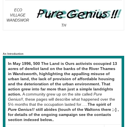
ECO
VILLAGE
WANDSWOR
TH
An Introduction
In May 1996, 500 The Land is Ours activists occupied 13
acres of derelict land on the banks of the River Thames
in Wandsworth, highlighting the appalling misuse of
urban land, the lack of provision of affordable housing
and the deterioration of the urban environment. That
action grew into far more than just a simple landrights
action.
A community grew up on the site called
Pure
Genius!!
, these pages will describe what happened over the
5½ months that the occupation lasted for…..
The spirit of
Pure Genius!!
still abides (touch of the Waltons there ;-] ,
for details of the ongoing campaign see the contacts
section indexed below..