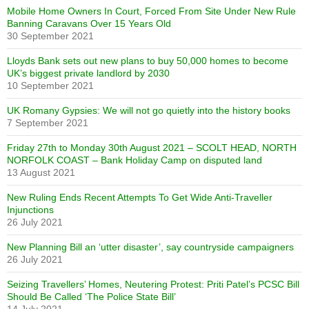
Mobile Home Owners In Court, Forced From Site Under New Rule
Banning Caravans Over 15 Years Old
30 September 2021
Lloyds Bank sets out new plans to buy 50,000 homes to become
UK’s biggest private landlord by 2030
10 September 2021
UK Romany Gypsies: We will not go quietly into the history books
7 September 2021
Friday 27th to Monday 30th August 2021 – SCOLT HEAD, NORTH
NORFOLK COAST – Bank Holiday Camp on disputed land
13 August 2021
New Ruling Ends Recent Attempts To Get Wide Anti-Traveller
Injunctions
26 July 2021
New Planning Bill an ‘utter disaster’, say countryside campaigners
26 July 2021
Seizing Travellers’ Homes, Neutering Protest: Priti Patel’s PCSC Bill
Should Be Called ‘The Police State Bill’
14 July 2021