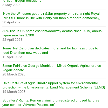
to ‘cut nitrogen emissions’
3 May 2023
‘How the Windsors got their £1bn property empire, a right Royal
RIP-OFF more in line with Henry VIII than a modern democracy,’
30 April 2023
85% rise in UK homeless tent/doorway deaths since 2019, annual
figure reaches 1,300
22 April 2023
Tories’ Net Zero plan dedicates more land for biomass crops to
feed Drax than new woodland
11 April 2023
Simon Fairlie vs George Monbiot – ‘Mixed Organic Agriculture vs
Vegan’ debate
28 March 2023
UK’s Post-Brexit Agricultural-Support system for environmental
protection – the Environmental Land Management Scheme (ELMS)
19 March 2023
Squatters’ Rights: Ken on claiming unregistered unused land as
your own, or ‘Adverse Possession’