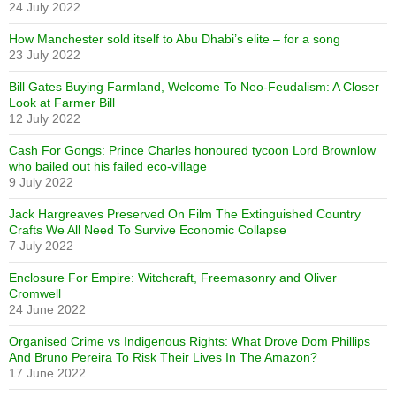
24 July 2022
How Manchester sold itself to Abu Dhabi’s elite – for a song
23 July 2022
Bill Gates Buying Farmland, Welcome To Neo-Feudalism: A Closer
Look at Farmer Bill
12 July 2022
Cash For Gongs: Prince Charles honoured tycoon Lord Brownlow
who bailed out his failed eco-village
9 July 2022
Jack Hargreaves Preserved On Film The Extinguished Country
Crafts We All Need To Survive Economic Collapse
7 July 2022
Enclosure For Empire: Witchcraft, Freemasonry and Oliver
Cromwell
24 June 2022
Organised Crime vs Indigenous Rights: What Drove Dom Phillips
And Bruno Pereira To Risk Their Lives In The Amazon?
17 June 2022