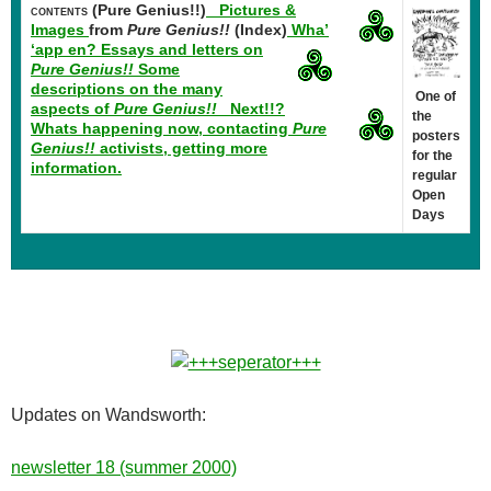
(Pure Genius!!)
Pictures &
CONTENTS
Images
from
Pure Genius!!
(Index)
Wha’
‘app en?
Essays and letters on
Pure Genius!!
Some
descriptions on the many
One of
aspects of
Pure Genius!!
Next!!?
the
Whats happening now, contacting
Pure
posters
Genius!!
activists, getting more
for the
information.
regular
Open
Days
Updates on Wandsworth:
newsletter 18 (summer 2000)