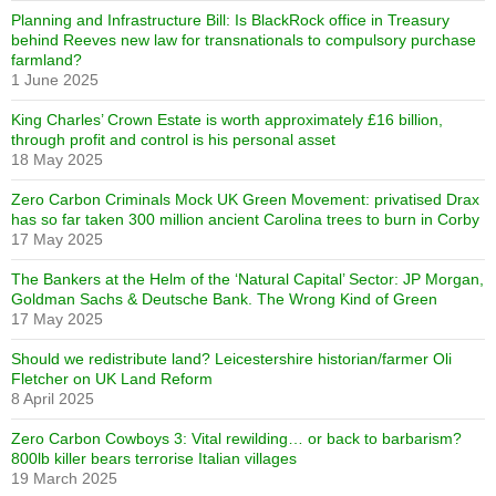
Planning and Infrastructure Bill: Is BlackRock office in Treasury
behind Reeves new law for transnationals to compulsory purchase
farmland?
1 June 2025
King Charles’ Crown Estate is worth approximately £16 billion,
through profit and control is his personal asset
18 May 2025
Zero Carbon Criminals Mock UK Green Movement: privatised Drax
has so far taken 300 million ancient Carolina trees to burn in Corby
17 May 2025
The Bankers at the Helm of the ‘Natural Capital’ Sector: JP Morgan,
Goldman Sachs & Deutsche Bank. The Wrong Kind of Green
17 May 2025
Should we redistribute land? Leicestershire historian/farmer Oli
Fletcher on UK Land Reform
8 April 2025
Zero Carbon Cowboys 3: Vital rewilding… or back to barbarism?
800lb killer bears terrorise Italian villages
19 March 2025