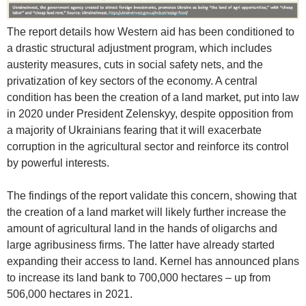
The report details how Western aid has been conditioned to
a drastic structural adjustment program, which includes
austerity measures, cuts in social safety nets, and the
privatization of key sectors of the economy. A central
condition has been the creation of a land market, put into law
in 2020 under President Zelenskyy, despite opposition from
a majority of Ukrainians fearing that it will exacerbate
corruption in the agricultural sector and reinforce its control
by powerful interests.
The findings of the report validate this concern, showing that
the creation of a land market will likely further increase the
amount of agricultural land in the hands of oligarchs and
large agribusiness firms. The latter have already started
expanding their access to land. Kernel has announced plans
to increase its land bank to 700,000 hectares – up from
506,000 hectares in 2021.