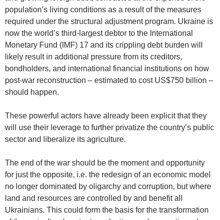
population’s living conditions as a result of the measures
required under the structural adjustment program. Ukraine is
now the world’s third-largest debtor to the International
Monetary Fund (IMF) 17 and its crippling debt burden will
likely result in additional pressure from its creditors,
bondholders, and international financial institutions on how
post-war reconstruction – estimated to cost US$750 billion –
should happen.
These powerful actors have already been explicit that they
will use their leverage to further privatize the country’s public
sector and liberalize its agriculture.
The end of the war should be the moment and opportunity
for just the opposite, i.e. the redesign of an economic model
no longer dominated by oligarchy and corruption, but where
land and resources are controlled by and benefit all
Ukrainians. This could form the basis for the transformation