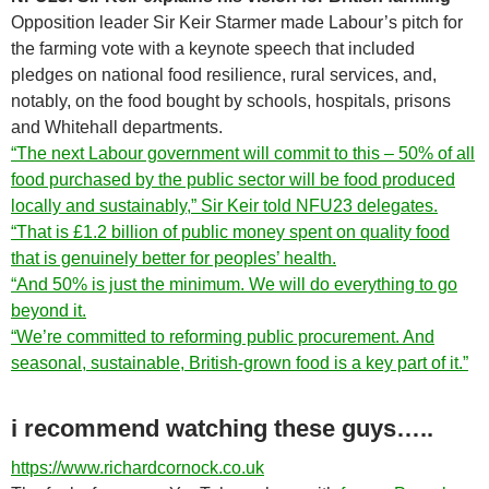
Opposition leader Sir Keir Starmer made Labour’s pitch for
the farming vote with a keynote speech that included
pledges on national food resilience, rural services, and,
notably, on the food bought by schools, hospitals, prisons
and Whitehall departments.
“The next Labour government will commit to this – 50% of all
food purchased by the public sector will be food produced
locally and sustainably,” Sir Keir told NFU23 delegates.
“That is £1.2 billion of public money spent on quality food
that is genuinely better for peoples’ health.
“And 50% is just the minimum. We will do everything to go
beyond it.
“We’re committed to reforming public procurement. And
seasonal, sustainable, British-grown food is a key part of it.”
i recommend watching these guys…..
https://www.richardcornock.co.uk