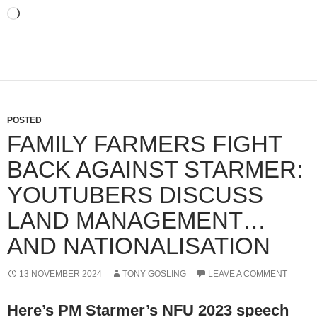
Loading…
POSTED
FAMILY FARMERS FIGHT
BACK AGAINST STARMER:
YOUTUBERS DISCUSS
LAND MANAGEMENT…
AND NATIONALISATION
13 NOVEMBER 2024
TONY GOSLING
LEAVE A COMMENT
Here’s PM Starmer’s NFU 2023 speech