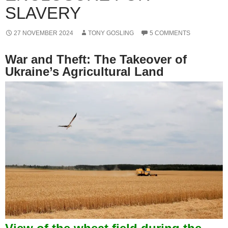
SLAVERY
27 NOVEMBER 2024
TONY GOSLING
5 COMMENTS
War and Theft: The Takeover of
Ukraine’s Agricultural Land