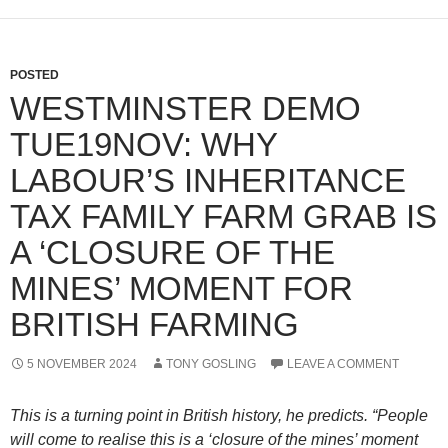
POSTED
WESTMINSTER DEMO
TUE19NOV: WHY
LABOUR’S INHERITANCE
TAX FAMILY FARM GRAB IS
A ‘CLOSURE OF THE
MINES’ MOMENT FOR
BRITISH FARMING
5 NOVEMBER 2024
TONY GOSLING
LEAVE A COMMENT
This is a turning point in British history, he predicts. “People
will come to realise this is a ‘closure of the mines’ moment