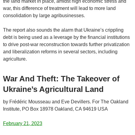
the land market in place, amidst high economic stress and
war, this difference of treatment will lead to more land
consolidation by large agribusinesses.
The report also sounds the alarm that Ukraine’s crippling
debt is being used as a leverage by the financial institutions
to drive post-war reconstruction towards further privatization
and liberalization reforms in several sectors, including
agriculture.
War And Theft: The Takeover of
Ukraine’s Agricultural Land
by Frédéric Mousseau and Eve Devillers. For The Oakland
Institute, PO Box 18978 Oakland, CA 94619 USA
February 21, 2023