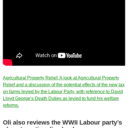
Agricultural Property Relief. A look at Agricultural Property
Relief and a discussion of the potential effects of the new tax
on farms levied by the Labour Party, with reference to David
Lloyd George’s Death Duties as levied to fund his welfare
reforms.
Oli also reviews the WWII Labour party’s