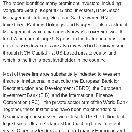
The report identifies many prominent investors, including
Vanguard Group, Kopernik Global Investors, BNP Asset
Management Holding, Goldman Sachs-owned NN
Investment Partners Holdings, and Norges Bank Investment
Management, which manages Norway’s sovereign wealth
fund. A number of large US pension funds, foundations, and
university endowments are also invested in Ukrainian land
through NCH Capital – a US-based private equity fund,
which is the fifth largest landholder in the country.
Most of these firms are substantially indebted to Western
financial institutions, in particular the European Bank for
Reconstruction and Development (EBRD), the European
Investment Bank (EIB), and the International Finance
Corporation (IFC) – the private sector arm of the World Bank.
Together, these institutions have been major lenders to
Ukrainian agribusinesses, with close to US$1.7 billion lent
to just six of Ukraine’s largest landholding firms in recent
years. Other key lenders are a mix of mainly European and