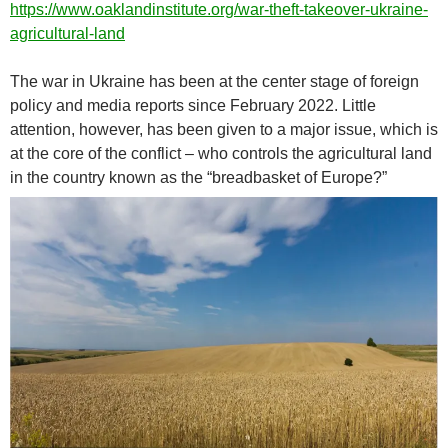
https://www.oaklandinstitute.org/war-theft-takeover-ukraine-
agricultural-land
The war in Ukraine has been at the center stage of foreign
policy and media reports since February 2022. Little
attention, however, has been given to a major issue, which is
at the core of the conflict – who controls the agricultural land
in the country known as the “breadbasket of Europe?”