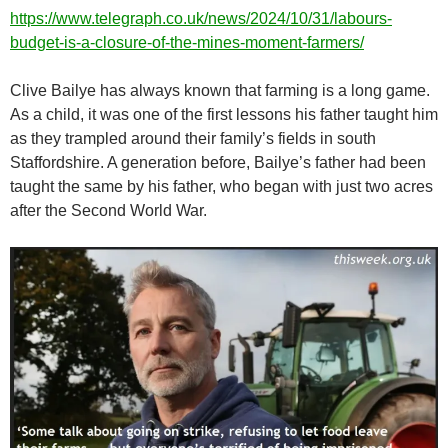
https://www.telegraph.co.uk/news/2024/10/31/labours-
budget-is-a-closure-of-the-mines-moment-farmers/
Clive Bailye has always known that farming is a long game.
As a child, it was one of the first lessons his father taught him
as they trampled around their family’s fields in south
Staffordshire. A generation before, Bailye’s father had been
taught the same by his father, who began with just two acres
after the Second World War.