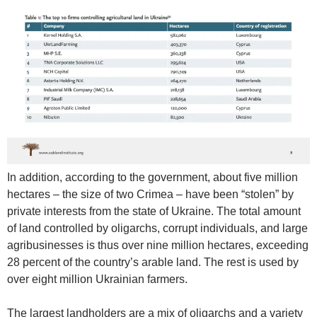
In addition, according to the government, about five million
hectares – the size of two Crimea – have been “stolen” by
private interests from the state of Ukraine. The total amount
of land controlled by oligarchs, corrupt individuals, and large
agribusinesses is thus over nine million hectares, exceeding
28 percent of the country’s arable land. The rest is used by
over eight million Ukrainian farmers.
The largest landholders are a mix of oligarchs and a variety