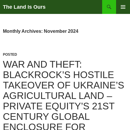
Skip
Search
The Land Is Ours
to
PRIMAR
content
MENU
Monthly Archives: November 2024
POSTED
WAR AND THEFT:
BLACKROCK’S HOSTILE
TAKEOVER OF UKRAINE’S
AGRICULTURAL LAND –
PRIVATE EQUITY’S 21ST
CENTURY GLOBAL
ENCLOSURE FOR