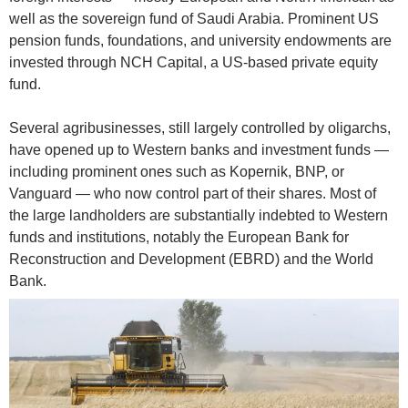
well as the sovereign fund of Saudi Arabia. Prominent US
pension funds, foundations, and university endowments are
invested through NCH Capital, a US-based private equity
fund.
Several agribusinesses, still largely controlled by oligarchs,
have opened up to Western banks and investment funds —
including prominent ones such as Kopernik, BNP, or
Vanguard — who now control part of their shares. Most of
the large landholders are substantially indebted to Western
funds and institutions, notably the European Bank for
Reconstruction and Development (EBRD) and the World
Bank.