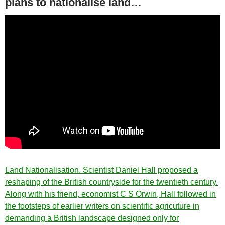
plans to nationalise land…
Land Nationalisation. Scientist Daniel Hall proposed a
reshaping of the British countryside for the twentieth century.
Along with his friend, economist C S Orwin, Hall followed in
the footsteps of earlier writers on scientific agricuture in
demanding a British landscape designed only for