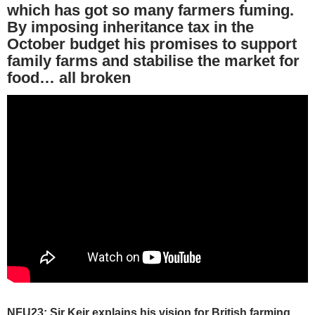
which has got so many farmers fuming.
By imposing inheritance tax in the
October budget his promises to support
family farms and stabilise the market for
food… all broken
NFU23: Sir Keir explains his vision for British farming