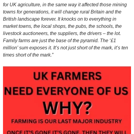
for UK agriculture, in the same way it affected those mining
towns for generations, it will change rural Britain and the
British landscape forever. It knocks on to everything in
market towns, the local shops, the pubs, the schools, the
livestock auctioneers, the suppliers, the drivers – the lot.
Family farms are just the base of the pyramid. The ‘£1
million’ sum exposes it. It’s not just short of the mark, it’s ten
times short of the mark.”