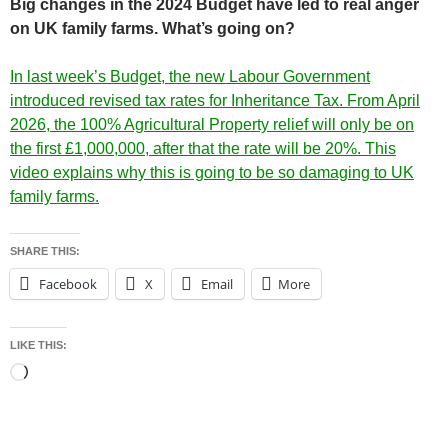
Big changes in the 2024 Budget have led to real anger
on UK family farms. What’s going on?
In last week’s Budget, the new Labour Government
introduced revised tax rates for Inheritance Tax. From April
2026, the 100% Agricultural Property relief will only be on
the first £1,000,000, after that the rate will be 20%. This
video explains why this is going to be so damaging to UK
family farms.
SHARE THIS:
Facebook
X
Email
More
LIKE THIS:
Loading…