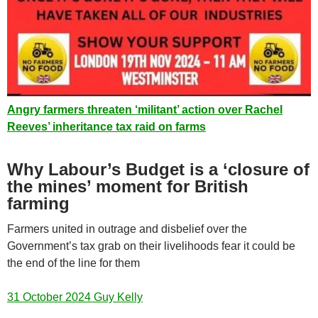
Angry farmers threaten ‘militant’ action over Rachel
Reeves’ inheritance tax raid on farms
Why Labour’s Budget is a ‘closure of
the mines’ moment for British
farming
Farmers united in outrage and disbelief over the
Government’s tax grab on their livelihoods fear it could be
the end of the line for them
31 October 2024 Guy Kelly