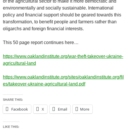
of the agricultural sector to make it more democratic and
environmentally and socially sustainable. International
policy and financial support should be geared towards this
transformation, to benefit people and farmers rather than
oligarchs and foreign financial interests.
This 50 page report continues here…
https://www.oaklandinstitute.org/war-theft-takeover-ukraine-
agricultural-land
https://www.oaklandinstitute.org/sites/oaklandinstitute.org/fil
es/takeover-ukraine-agricultural-land.pdf
SHARE THIS:
Facebook
X
Email
More
LIKE THIS: