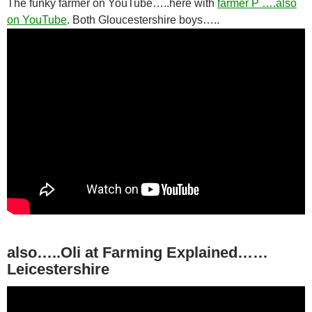
The funky farmer on YouTube…..here with
farmer P ….also
on YouTube
. Both Gloucestershire boys…..
also…..Oli at Farming Explained……
Leicestershire