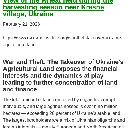
View of the wheat field during the
harvesting season near Krasne
village, Ukraine
February 21, 2023
https://www.oaklandinstitute.org/war-theft-takeover-ukraine-
agricultural-land
War and Theft: The Takeover of Ukraine’s
Agricultural Land exposes the financial
interests and the dynamics at play
leading to further concentration of land
and finance.
The total amount of land controlled by oligarchs, corrupt
individuals, and large agribusinesses is over nine million
hectares — exceeding 28 percent of Ukraine’s arable land.
The largest landholders are a mix of Ukrainian oligarchs and
foreign interests — mostly European and North American as