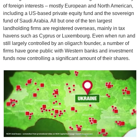
of foreign interests – mostly European and North American,
including a US-based private equity fund and the sovereign
fund of Saudi Arabia. All but one of the ten largest
landholding firms are registered overseas, mainly in tax
havens such as Cyprus or Luxembourg. Even when run and
still largely controlled by an oligarch founder, a number of
firms have gone public with Western banks and investment
funds now controlling a significant amount of their shares.