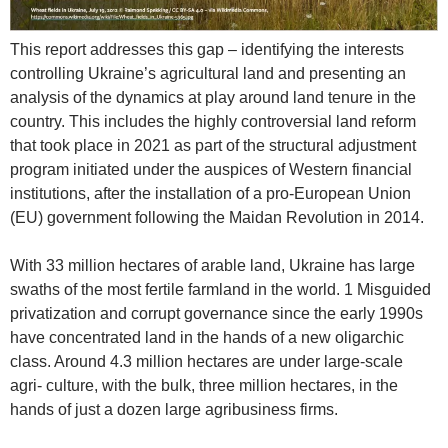
This report addresses this gap – identifying the interests
controlling Ukraine’s agricultural land and presenting an
analysis of the dynamics at play around land tenure in the
country. This includes the highly controversial land reform
that took place in 2021 as part of the structural adjustment
program initiated under the auspices of Western financial
institutions, after the installation of a pro-European Union
(EU) government following the Maidan Revolution in 2014.
With 33 million hectares of arable land, Ukraine has large
swaths of the most fertile farmland in the world. 1 Misguided
privatization and corrupt governance since the early 1990s
have concentrated land in the hands of a new oligarchic
class. Around 4.3 million hectares are under large-scale
agri- culture, with the bulk, three million hectares, in the
hands of just a dozen large agribusiness firms.