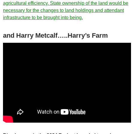
agricultural efficiency. State ownership of the land would be
necessary for the changes to land holdings and attendant
infrastructure to be brought into being.
and Harry Metcalf…..Harry’s Farm