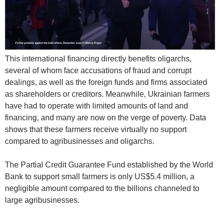
This international financing directly benefits oligarchs,
several of whom face accusations of fraud and corrupt
dealings, as well as the foreign funds and firms associated
as shareholders or creditors. Meanwhile, Ukrainian farmers
have had to operate with limited amounts of land and
financing, and many are now on the verge of poverty. Data
shows that these farmers receive virtually no support
compared to agribusinesses and oligarchs.
The Partial Credit Guarantee Fund established by the World
Bank to support small farmers is only US$5.4 million, a
negligible amount compared to the billions channeled to
large agribusinesses.