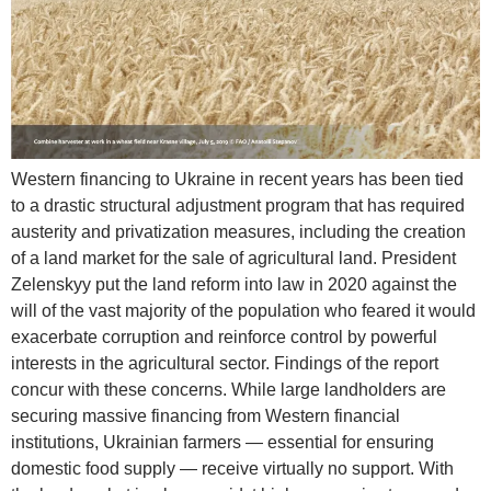
Western financing to Ukraine in recent years has been tied
to a drastic structural adjustment program that has required
austerity and privatization measures, including the creation
of a land market for the sale of agricultural land. President
Zelenskyy put the land reform into law in 2020 against the
will of the vast majority of the population who feared it would
exacerbate corruption and reinforce control by powerful
interests in the agricultural sector. Findings of the report
concur with these concerns. While large landholders are
securing massive financing from Western financial
institutions, Ukrainian farmers — essential for ensuring
domestic food supply — receive virtually no support. With