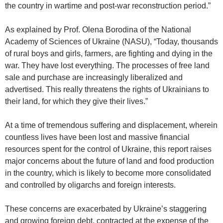
the country in wartime and post-war reconstruction period.”
As explained by Prof. Olena Borodina of the National
Academy of Sciences of Ukraine (NASU), “Today, thousands
of rural boys and girls, farmers, are fighting and dying in the
war. They have lost everything. The processes of free land
sale and purchase are increasingly liberalized and
advertised. This really threatens the rights of Ukrainians to
their land, for which they give their lives.”
At a time of tremendous suffering and displacement, wherein
countless lives have been lost and massive financial
resources spent for the control of Ukraine, this report raises
major concerns about the future of land and food production
in the country, which is likely to become more consolidated
and controlled by oligarchs and foreign interests.
These concerns are exacerbated by Ukraine’s staggering
and growing foreign debt, contracted at the expense of the