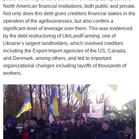
North American financial institutions, both public and private.
Not only does this debt gives creditors financial stakes in the
operation of the agribusinesses, but also confers a
significant level of leverage over them. This was evidenced
by the debt restructuring of UkrLandFarming, one of
Ukraine’s largest landholders, which involved creditors
including the Export-Import agencies of the US, Canada,
and Denmark, among others, and led to important
organizational changes including layoffs of thousands of
workers.