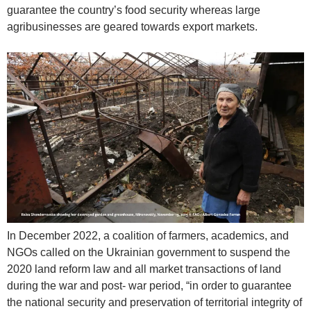
guarantee the country’s food security whereas large
agribusinesses are geared towards export markets.
In December 2022, a coalition of farmers, academics, and
NGOs called on the Ukrainian government to suspend the
2020 land reform law and all market transactions of land
during the war and post- war period, “in order to guarantee
the national security and preservation of territorial integrity of