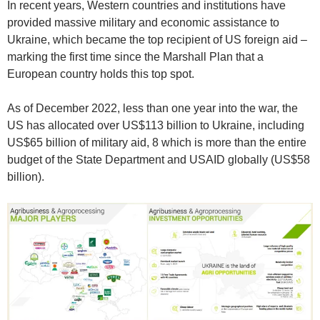
In recent years, Western countries and institutions have
provided massive military and economic assistance to
Ukraine, which became the top recipient of US foreign aid –
marking the first time since the Marshall Plan that a
European country holds this top spot.
As of December 2022, less than one year into the war, the
US has allocated over US$113 billion to Ukraine, including
US$65 billion of military aid, 8 which is more than the entire
budget of the State Department and USAID globally (US$58
billion).