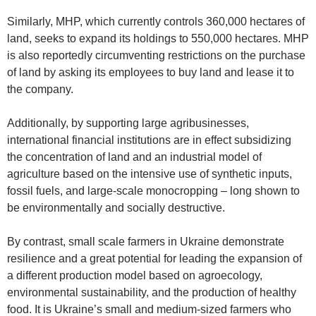
Similarly, MHP, which currently controls 360,000 hectares of
land, seeks to expand its holdings to 550,000 hectares. MHP
is also reportedly circumventing restrictions on the purchase
of land by asking its employees to buy land and lease it to
the company.
Additionally, by supporting large agribusinesses,
international financial institutions are in effect subsidizing
the concentration of land and an industrial model of
agriculture based on the intensive use of synthetic inputs,
fossil fuels, and large-scale monocropping – long shown to
be environmentally and socially destructive.
By contrast, small scale farmers in Ukraine demonstrate
resilience and a great potential for leading the expansion of
a different production model based on agroecology,
environmental sustainability, and the production of healthy
food. It is Ukraine’s small and medium-sized farmers who