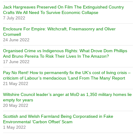
Jack Hargreaves Preserved On Film The Extinguished Country
Crafts We All Need To Survive Economic Collapse
7 July 2022
Enclosure For Empire: Witchcraft, Freemasonry and Oliver
Cromwell
24 June 2022
Organised Crime vs Indigenous Rights: What Drove Dom Phillips
And Bruno Pereira To Risk Their Lives In The Amazon?
17 June 2022
Pay No Rent! How to permanently fix the UK’s cost of living crisis –
criticism of Labour’s mendacious ‘Land From The Many’ Report
21 May 2022
Wiltshire Council leader’s anger at MoD as 1,350 military homes lie
empty for years
20 May 2022
Scottish and Welsh Farmland Being Corporatised in Fake
Environmental ‘Carbon Offset’ Scam
1 May 2022