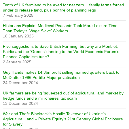
Tenth of UK farmland to be axed for net zero… family farms forced
under to release land, plus bonfire of planning regs
7 February 2025
Historians Explain: Medieval Peasants Took More Leisure Time
Than Today’s ‘Wage Slave’ Workers
18 January 2025
Five suggestions to Save British Farming: but why are Monbiot,
Fairlie and the ‘Greens’ dancing to the World Economic Forum’s
Finance Capitalism tune?
2 January 2025
Guy Hands makes £4.3bn profit selling married quarters back to
MoD after 1996 Portillo-Major privatisation
24 December 2024
UK farmers are being ‘squeezed out’ of agricultural land market by
hedge funds and a millionaires’ tax scam
13 December 2024
War and Theft: Blackrock’s Hostile Takeover of Ukraine’s
Agricultural Land – Private Equity’s 21st Century Global Enclosure
for Slavery