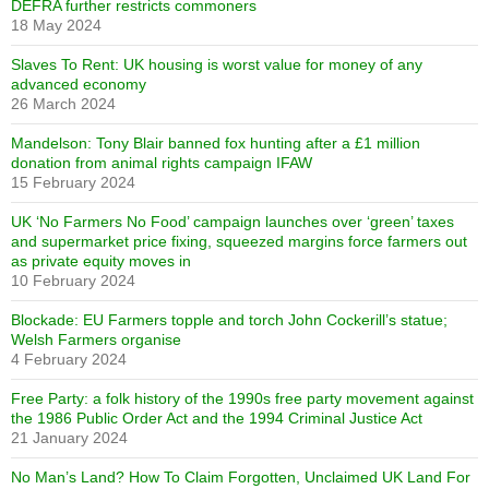
DEFRA further restricts commoners
18 May 2024
Slaves To Rent: UK housing is worst value for money of any
advanced economy
26 March 2024
Mandelson: Tony Blair banned fox hunting after a £1 million
donation from animal rights campaign IFAW
15 February 2024
UK ‘No Farmers No Food’ campaign launches over ‘green’ taxes
and supermarket price fixing, squeezed margins force farmers out
as private equity moves in
10 February 2024
Blockade: EU Farmers topple and torch John Cockerill’s statue;
Welsh Farmers organise
4 February 2024
Free Party: a folk history of the 1990s free party movement against
the 1986 Public Order Act and the 1994 Criminal Justice Act
21 January 2024
No Man’s Land? How To Claim Forgotten, Unclaimed UK Land For