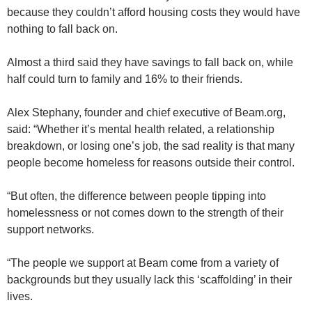
because they couldn’t afford housing costs they would have
nothing to fall back on.
Almost a third said they have savings to fall back on, while
half could turn to family and 16% to their friends.
Alex Stephany, founder and chief executive of Beam.org,
said: “Whether it’s mental health related, a relationship
breakdown, or losing one’s job, the sad reality is that many
people become homeless for reasons outside their control.
“But often, the difference between people tipping into
homelessness or not comes down to the strength of their
support networks.
“The people we support at Beam come from a variety of
backgrounds but they usually lack this ‘scaffolding’ in their
lives.