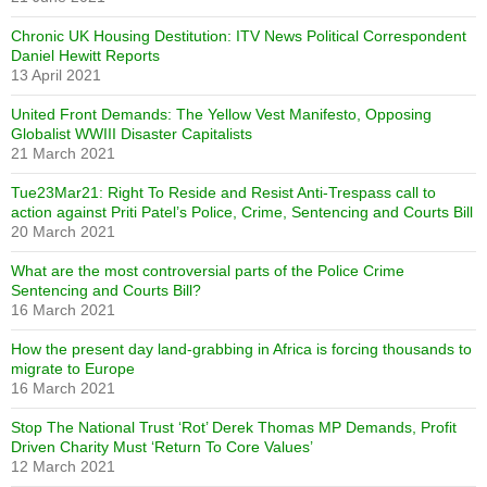
Chronic UK Housing Destitution: ITV News Political Correspondent
Daniel Hewitt Reports
13 April 2021
United Front Demands: The Yellow Vest Manifesto, Opposing
Globalist WWIII Disaster Capitalists
21 March 2021
Tue23Mar21: Right To Reside and Resist Anti-Trespass call to
action against Priti Patel’s Police, Crime, Sentencing and Courts Bill
20 March 2021
What are the most controversial parts of the Police Crime
Sentencing and Courts Bill?
16 March 2021
How the present day land-grabbing in Africa is forcing thousands to
migrate to Europe
16 March 2021
Stop The National Trust ‘Rot’ Derek Thomas MP Demands, Profit
Driven Charity Must ‘Return To Core Values’
12 March 2021