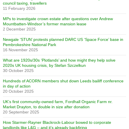
council taxing, travellers
11 February 2026
MPs to investigate crown estate after questions over Andrew
Mountbatten-Windsor’s former mansion lease
2 December 2025
Newgale ‘STUN’ protests planned DARC US ‘Space Force’ base in
Pembrokeshire National Park
16 November 2025
What are 1920s/30s ‘Plotlands’ and how might they help solve
2020s UK housing crisis, by Stefan Szczelkun
30 October 2025
Hundreds of ACORN members shut down Leeds bailiff conference
in day of action
20 October 2025
UK’s first community-owned farm, Fordhall Organic Farm nr.
Market Drayton, to double in size after donation
20 September 2025
How Starmer-Rayner Blackrock-Labour bowed to corporate
landlords like L&G – and it’s already backfiring