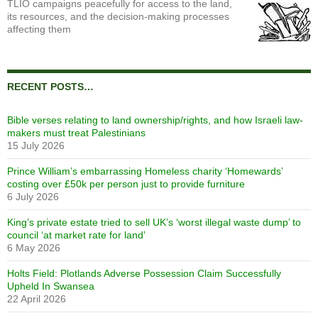
TLIO campaigns peacefully for access to the land,
its resources, and the decision-making processes
affecting them
RECENT POSTS…
Bible verses relating to land ownership/rights, and how Israeli law-
makers must treat Palestinians
15 July 2026
Prince William’s embarrassing Homeless charity ‘Homewards’
costing over £50k per person just to provide furniture
6 July 2026
King’s private estate tried to sell UK’s ‘worst illegal waste dump’ to
council ‘at market rate for land’
6 May 2026
Holts Field: Plotlands Adverse Possession Claim Successfully
Upheld In Swansea
22 April 2026