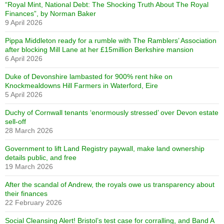
“Royal Mint, National Debt: The Shocking Truth About The Royal
Finances”, by Norman Baker
9 April 2026
Pippa Middleton ready for a rumble with The Ramblers’ Association
after blocking Mill Lane at her £15million Berkshire mansion
6 April 2026
Duke of Devonshire lambasted for 900% rent hike on
Knockmealdowns Hill Farmers in Waterford, Eire
5 April 2026
Duchy of Cornwall tenants ‘enormously stressed’ over Devon estate
sell-off
28 March 2026
Government to lift Land Registry paywall, make land ownership
details public, and free
19 March 2026
After the scandal of Andrew, the royals owe us transparency about
their finances
22 February 2026
Social Cleansing Alert! Bristol’s test case for corralling, and Band A