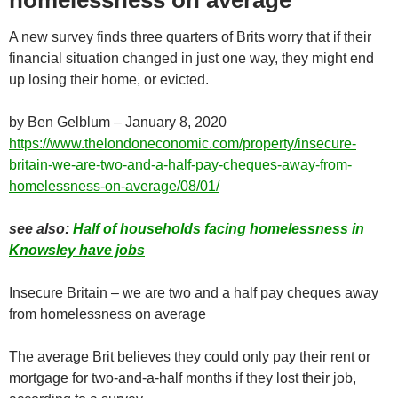
homelessness on average
A new survey finds three quarters of Brits worry that if their
financial situation changed in just one way, they might end
up losing their home, or evicted.
by Ben Gelblum – January 8, 2020
https://www.thelondoneconomic.com/property/insecure-
britain-we-are-two-and-a-half-pay-cheques-away-from-
homelessness-on-average/08/01/
see also:
Half of households facing homelessness in
Knowsley have jobs
Insecure Britain – we are two and a half pay cheques away
from homelessness on average
The average Brit believes they could only pay their rent or
mortgage for two-and-a-half months if they lost their job,