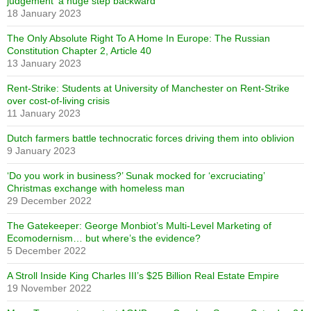
judgement ‘a huge step backward’
18 January 2023
The Only Absolute Right To A Home In Europe: The Russian
Constitution Chapter 2, Article 40
13 January 2023
Rent-Strike: Students at University of Manchester on Rent-Strike
over cost-of-living crisis
11 January 2023
Dutch farmers battle technocratic forces driving them into oblivion
9 January 2023
‘Do you work in business?’ Sunak mocked for ‘excruciating’
Christmas exchange with homeless man
29 December 2022
The Gatekeeper: George Monbiot’s Multi-Level Marketing of
Ecomodernism… but where’s the evidence?
5 December 2022
A Stroll Inside King Charles III’s $25 Billion Real Estate Empire
19 November 2022