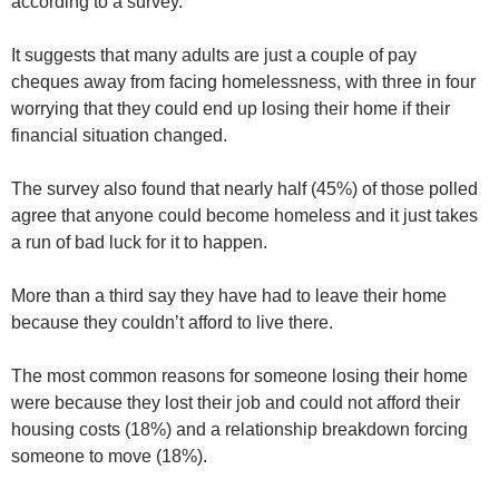
according to a survey.
It suggests that many adults are just a couple of pay
cheques away from facing homelessness, with three in four
worrying that they could end up losing their home if their
financial situation changed.
The survey also found that nearly half (45%) of those polled
agree that anyone could become homeless and it just takes
a run of bad luck for it to happen.
More than a third say they have had to leave their home
because they couldn’t afford to live there.
The most common reasons for someone losing their home
were because they lost their job and could not afford their
housing costs (18%) and a relationship breakdown forcing
someone to move (18%).