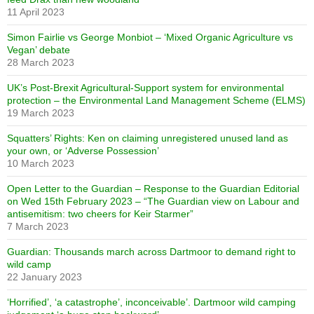
11 April 2023
Simon Fairlie vs George Monbiot – ‘Mixed Organic Agriculture vs
Vegan’ debate
28 March 2023
UK’s Post-Brexit Agricultural-Support system for environmental
protection – the Environmental Land Management Scheme (ELMS)
19 March 2023
Squatters’ Rights: Ken on claiming unregistered unused land as
your own, or ‘Adverse Possession’
10 March 2023
Open Letter to the Guardian – Response to the Guardian Editorial
on Wed 15th February 2023 – “The Guardian view on Labour and
antisemitism: two cheers for Keir Starmer”
7 March 2023
Guardian: Thousands march across Dartmoor to demand right to
wild camp
22 January 2023
‘Horrified’, ‘a catastrophe’, inconceivable’. Dartmoor wild camping