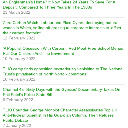
An Englishman’s Home? It Now Takes 24 Years To Save For A
Deposit, Compared To Three Years In The 1980s
23 March 2022
Zero Carbon Watch: Labour and Plaid Cymru destroying natural
woods in Wales, selling off grazing to corporate interests to ‘offset
their carbon footprint’
12 February 2022
‘A Populist Obsession With Carbon’: Red Meat-Free School Menus
Fail Our Children And The Environment
10 February 2022
TLIO camp finds opposition mysteriously vanishing to The National
Trust’s privatisation of North Norfolk commons
10 February 2022
Channel 4’s ‘Sixty Days with the Gypsies’ Documentary Takes On
Priti Patel’s Police State Bill
6 February 2022
TLIO Founder George Monbiot Character Assassinates Top UK
Anti-Nuclear Scientist In His Guardian Column, Then Refuses
Public Debate
7 January 2022