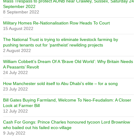
Mass Trespass to protect AONB near Crawley, Sussex, Saturday 24
September 2022
8 September 2022
Military Homes Re-Nationalisation Row Heads To Court
15 August 2022
The National Trust is trying to eliminate livestock farming by
pushing tenants out for ‘pantheist’ rewilding projects
2 August 2022
William Cobbett’s Dream Of A ‘Brave Old World’: Why Britain Needs
A Peasants’ Revolt
24 July 2022
How Manchester sold itself to Abu Dhabi’s elite – for a song
23 July 2022
Bill Gates Buying Farmland, Welcome To Neo-Feudalism: A Closer
Look at Farmer Bill
12 July 2022
Cash For Gongs: Prince Charles honoured tycoon Lord Brownlow
who bailed out his failed eco-village
9 July 2022