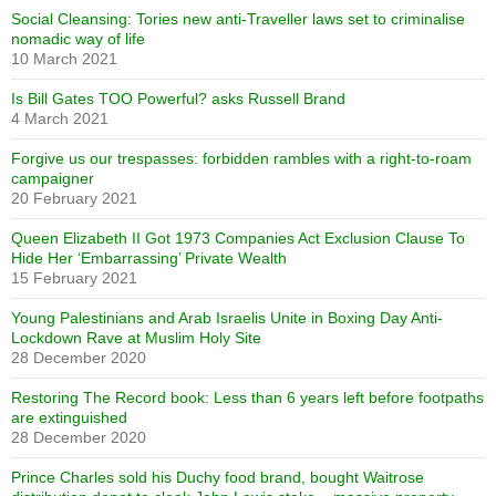
Social Cleansing: Tories new anti-Traveller laws set to criminalise
nomadic way of life
10 March 2021
Is Bill Gates TOO Powerful? asks Russell Brand
4 March 2021
Forgive us our trespasses: forbidden rambles with a right-to-roam
campaigner
20 February 2021
Queen Elizabeth II Got 1973 Companies Act Exclusion Clause To
Hide Her ‘Embarrassing’ Private Wealth
15 February 2021
Young Palestinians and Arab Israelis Unite in Boxing Day Anti-
Lockdown Rave at Muslim Holy Site
28 December 2020
Restoring The Record book: Less than 6 years left before footpaths
are extinguished
28 December 2020
Prince Charles sold his Duchy food brand, bought Waitrose