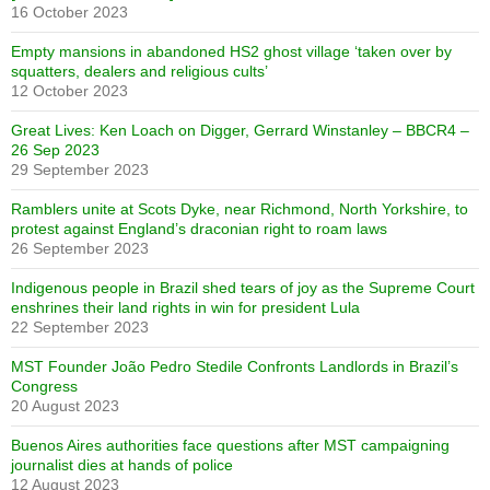
16 October 2023
Empty mansions in abandoned HS2 ghost village ‘taken over by
squatters, dealers and religious cults’
12 October 2023
Great Lives: Ken Loach on Digger, Gerrard Winstanley – BBCR4 –
26 Sep 2023
29 September 2023
Ramblers unite at Scots Dyke, near Richmond, North Yorkshire, to
protest against England’s draconian right to roam laws
26 September 2023
Indigenous people in Brazil shed tears of joy as the Supreme Court
enshrines their land rights in win for president Lula
22 September 2023
MST Founder João Pedro Stedile Confronts Landlords in Brazil’s
Congress
20 August 2023
Buenos Aires authorities face questions after MST campaigning
journalist dies at hands of police
12 August 2023