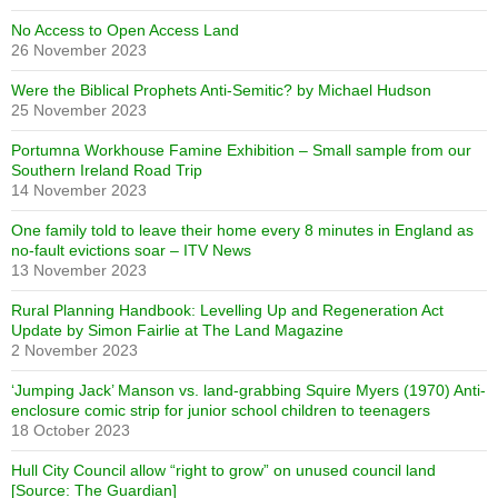
No Access to Open Access Land
26 November 2023
Were the Biblical Prophets Anti-Semitic? by Michael Hudson
25 November 2023
Portumna Workhouse Famine Exhibition – Small sample from our
Southern Ireland Road Trip
14 November 2023
One family told to leave their home every 8 minutes in England as
no-fault evictions soar – ITV News
13 November 2023
Rural Planning Handbook: Levelling Up and Regeneration Act
Update by Simon Fairlie at The Land Magazine
2 November 2023
‘Jumping Jack’ Manson vs. land-grabbing Squire Myers (1970) Anti-
enclosure comic strip for junior school children to teenagers
18 October 2023
Hull City Council allow “right to grow” on unused council land
[Source: The Guardian]