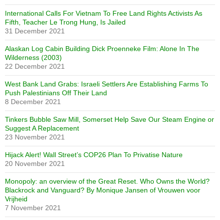
International Calls For Vietnam To Free Land Rights Activists As
Fifth, Teacher Le Trong Hung, Is Jailed
31 December 2021
Alaskan Log Cabin Building Dick Proenneke Film: Alone In The
Wilderness (2003)
22 December 2021
West Bank Land Grabs: Israeli Settlers Are Establishing Farms To
Push Palestinians Off Their Land
8 December 2021
Tinkers Bubble Saw Mill, Somerset Help Save Our Steam Engine or
Suggest A Replacement
23 November 2021
Hijack Alert! Wall Street’s COP26 Plan To Privatise Nature
20 November 2021
Monopoly: an overview of the Great Reset. Who Owns the World?
Blackrock and Vanguard? By Monique Jansen of Vrouwen voor
Vrijheid
7 November 2021