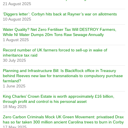
21 August 2025
‘Diggers letter’: Corbyn hits back at Rayner’s war on allotments
10 August 2025
Water Quality? Net Zero Fertiliser Tax Will DESTROY Farmers,
While NI Water Dumps 20m Tons Raw Sewage Annually
1 August 2025
Record number of UK farmers forced to sell-up in wake of
inheritance tax raid
30 July 2025
Planning and Infrastructure Bill: Is BlackRock office in Treasury
behind Reeves new law for transnationals to compulsory purchase
farmland?
1 June 2025
King Charles’ Crown Estate is worth approximately £16 billion,
through profit and control is his personal asset
18 May 2025
Zero Carbon Criminals Mock UK Green Movement: privatised Drax
has so far taken 300 million ancient Carolina trees to burn in Corby
17 May 2025