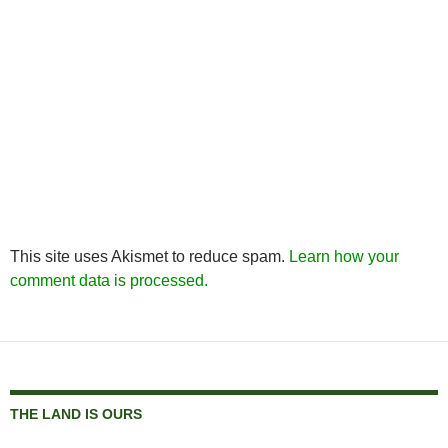
This site uses Akismet to reduce spam.
Learn how your
comment data is processed.
THE LAND IS OURS