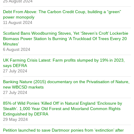
25 August 2024
Debt From Above: The Carbon Credit Coup, building a “green”
power monopoly
11 August 2024
Scotland Bans Woodburning Stoves, Yet ‘Steven’s Croft’ Lockerbie
Biomass Power Station Is Burning ‘A Truckload Of Trees Every 20
Minutes’
6 August 2024
UK Farming Crisis Latest: Farm profits slumped by 19% in 2023,
says DEFRA
27 July 2024
Banking Nature (2015) documentary on the Privatisation of Nature,
new WBCSD markets
27 July 2024
85% of Wild Ponies ‘Killed Off’ in Natural England ‘Enclosure by
Stealth’. 1,000 Year Old Forest and Moorland Common Rights
Extinguished by DEFRA
29 May 2024
Petition launched to save Dartmoor ponies from ‘extinction’ after