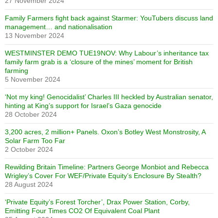
27 November 2024
Family Farmers fight back against Starmer: YouTubers discuss land
management… and nationalisation
13 November 2024
WESTMINSTER DEMO TUE19NOV: Why Labour’s inheritance tax
family farm grab is a ‘closure of the mines’ moment for British
farming
5 November 2024
‘Not my king! Genocidalist’ Charles III heckled by Australian senator,
hinting at King’s support for Israel’s Gaza genocide
28 October 2024
3,200 acres, 2 million+ Panels. Oxon’s Botley West Monstrosity, A
Solar Farm Too Far
2 October 2024
Rewilding Britain Timeline: Partners George Monbiot and Rebecca
Wrigley’s Cover For WEF/Private Equity’s Enclosure By Stealth?
28 August 2024
‘Private Equity’s Forest Torcher’, Drax Power Station, Corby,
Emitting Four Times CO2 Of Equivalent Coal Plant