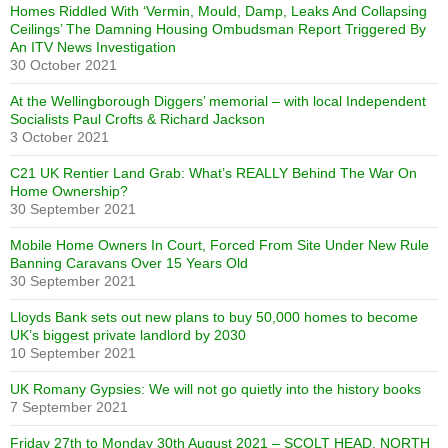
Homes Riddled With ‘Vermin, Mould, Damp, Leaks And Collapsing
Ceilings’ The Damning Housing Ombudsman Report Triggered By
An ITV News Investigation
30 October 2021
At the Wellingborough Diggers’ memorial – with local Independent
Socialists Paul Crofts & Richard Jackson
3 October 2021
C21 UK Rentier Land Grab: What’s REALLY Behind The War On
Home Ownership?
30 September 2021
Mobile Home Owners In Court, Forced From Site Under New Rule
Banning Caravans Over 15 Years Old
30 September 2021
Lloyds Bank sets out new plans to buy 50,000 homes to become
UK’s biggest private landlord by 2030
10 September 2021
UK Romany Gypsies: We will not go quietly into the history books
7 September 2021
Friday 27th to Monday 30th August 2021 – SCOLT HEAD, NORTH