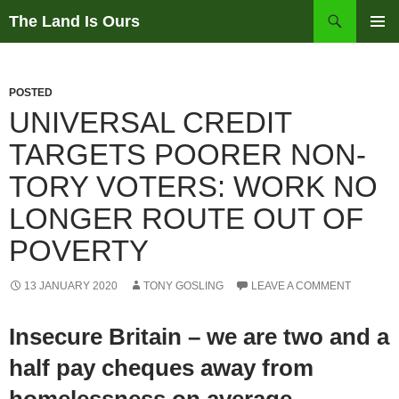
Skip
Search
The Land Is Ours
to
PRIMAR
content
MENU
POSTED
UNIVERSAL CREDIT
TARGETS POORER NON-
TORY VOTERS: WORK NO
LONGER ROUTE OUT OF
POVERTY
13 JANUARY 2020
TONY GOSLING
LEAVE A COMMENT
Insecure Britain – we are two and a
half pay cheques away from