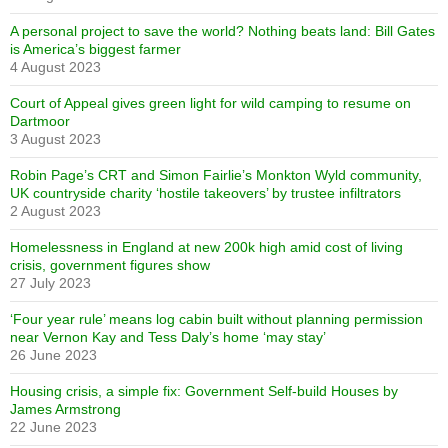
A personal project to save the world? Nothing beats land: Bill Gates
is America’s biggest farmer
4 August 2023
Court of Appeal gives green light for wild camping to resume on
Dartmoor
3 August 2023
Robin Page’s CRT and Simon Fairlie’s Monkton Wyld community,
UK countryside charity ‘hostile takeovers’ by trustee infiltrators
2 August 2023
Homelessness in England at new 200k high amid cost of living
crisis, government figures show
27 July 2023
‘Four year rule’ means log cabin built without planning permission
near Vernon Kay and Tess Daly’s home ‘may stay’
26 June 2023
Housing crisis, a simple fix: Government Self-build Houses by
James Armstrong
22 June 2023