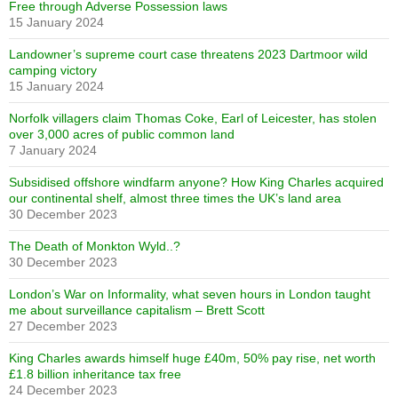
Free through Adverse Possession laws
15 January 2024
Landowner’s supreme court case threatens 2023 Dartmoor wild
camping victory
15 January 2024
Norfolk villagers claim Thomas Coke, Earl of Leicester, has stolen
over 3,000 acres of public common land
7 January 2024
Subsidised offshore windfarm anyone? How King Charles acquired
our continental shelf, almost three times the UK’s land area
30 December 2023
The Death of Monkton Wyld..?
30 December 2023
London’s War on Informality, what seven hours in London taught
me about surveillance capitalism – Brett Scott
27 December 2023
King Charles awards himself huge £40m, 50% pay rise, net worth
£1.8 billion inheritance tax free
24 December 2023