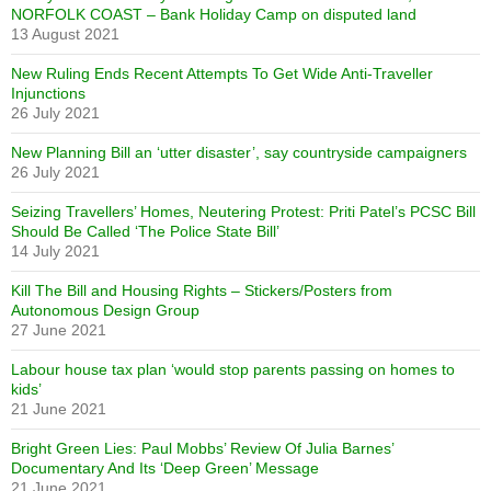
NORFOLK COAST – Bank Holiday Camp on disputed land
13 August 2021
New Ruling Ends Recent Attempts To Get Wide Anti-Traveller
Injunctions
26 July 2021
New Planning Bill an ‘utter disaster’, say countryside campaigners
26 July 2021
Seizing Travellers’ Homes, Neutering Protest: Priti Patel’s PCSC Bill
Should Be Called ‘The Police State Bill’
14 July 2021
Kill The Bill and Housing Rights – Stickers/Posters from
Autonomous Design Group
27 June 2021
Labour house tax plan ‘would stop parents passing on homes to
kids’
21 June 2021
Bright Green Lies: Paul Mobbs’ Review Of Julia Barnes’
Documentary And Its ‘Deep Green’ Message
21 June 2021