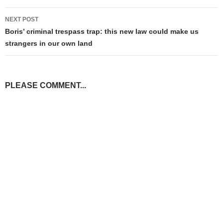
NEXT POST
Boris’ criminal trespass trap: this new law could make us
strangers in our own land
PLEASE COMMENT...