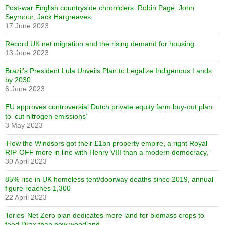
Post-war English countryside chroniclers: Robin Page, John
Seymour, Jack Hargreaves
17 June 2023
Record UK net migration and the rising demand for housing
13 June 2023
Brazil’s President Lula Unveils Plan to Legalize Indigenous Lands
by 2030
6 June 2023
EU approves controversial Dutch private equity farm buy-out plan
to ‘cut nitrogen emissions’
3 May 2023
‘How the Windsors got their £1bn property empire, a right Royal
RIP-OFF more in line with Henry VIII than a modern democracy,’
30 April 2023
85% rise in UK homeless tent/doorway deaths since 2019, annual
figure reaches 1,300
22 April 2023
Tories’ Net Zero plan dedicates more land for biomass crops to
feed Drax than new woodland