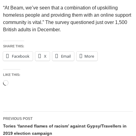
“At Beam, we’ve seen that a combination of upskilling
homeless people and providing them with an online support
community is vital.” The survey questioned just over 1,500
British adults in December.
SHARE THIS:
Facebook
X
Email
More
LIKE THIS:
Loading…
Post
PREVIOUS POST
navigation
Tories ‘fanned flames of racism’ against Gypsy/Travellers in
2019 election campaign