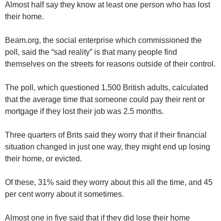
Almost half say they know at least one person who has lost
their home.
Beam.org, the social enterprise which commissioned the
poll, said the “sad reality” is that many people find
themselves on the streets for reasons outside of their control.
The poll, which questioned 1,500 British adults, calculated
that the average time that someone could pay their rent or
mortgage if they lost their job was 2.5 months.
Three quarters of Brits said they worry that if their financial
situation changed in just one way, they might end up losing
their home, or evicted.
Of these, 31% said they worry about this all the time, and 45
per cent worry about it sometimes.
Almost one in five said that if they did lose their home