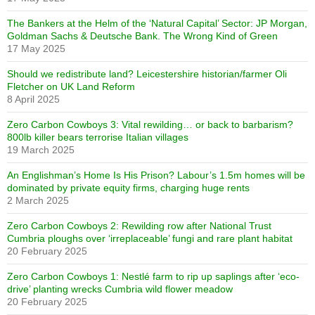
The Bankers at the Helm of the ‘Natural Capital’ Sector: JP Morgan,
Goldman Sachs & Deutsche Bank. The Wrong Kind of Green
17 May 2025
Should we redistribute land? Leicestershire historian/farmer Oli
Fletcher on UK Land Reform
8 April 2025
Zero Carbon Cowboys 3: Vital rewilding… or back to barbarism?
800lb killer bears terrorise Italian villages
19 March 2025
An Englishman’s Home Is His Prison? Labour’s 1.5m homes will be
dominated by private equity firms, charging huge rents
2 March 2025
Zero Carbon Cowboys 2: Rewilding row after National Trust
Cumbria ploughs over ‘irreplaceable’ fungi and rare plant habitat
20 February 2025
Zero Carbon Cowboys 1: Nestlé farm to rip up saplings after ‘eco-
drive’ planting wrecks Cumbria wild flower meadow
20 February 2025