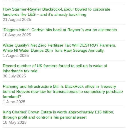
How Starmer-Rayner Blackrock-Labour bowed to corporate
landlords like L&G – and it’s already backfiring
21 August 2025
‘Diggers letter’: Corbyn hits back at Rayner’s war on allotments
10 August 2025
Water Quality? Net Zero Fertiliser Tax Will DESTROY Farmers,
While NI Water Dumps 20m Tons Raw Sewage Annually
1 August 2025
Record number of UK farmers forced to sell-up in wake of
inheritance tax raid
30 July 2025
Planning and Infrastructure Bill: Is BlackRock office in Treasury
behind Reeves new law for transnationals to compulsory purchase
farmland?
1 June 2025
King Charles’ Crown Estate is worth approximately £16 billion,
through profit and control is his personal asset
18 May 2025