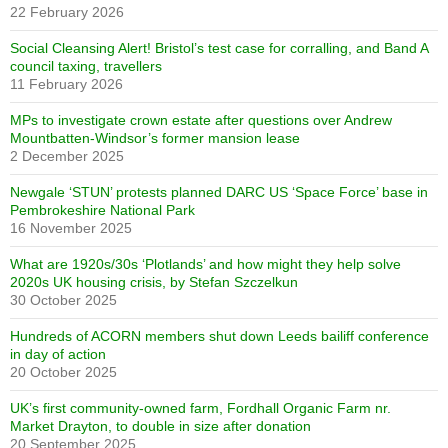
22 February 2026
Social Cleansing Alert! Bristol’s test case for corralling, and Band A
council taxing, travellers
11 February 2026
MPs to investigate crown estate after questions over Andrew
Mountbatten-Windsor’s former mansion lease
2 December 2025
Newgale ‘STUN’ protests planned DARC US ‘Space Force’ base in
Pembrokeshire National Park
16 November 2025
What are 1920s/30s ‘Plotlands’ and how might they help solve
2020s UK housing crisis, by Stefan Szczelkun
30 October 2025
Hundreds of ACORN members shut down Leeds bailiff conference
in day of action
20 October 2025
UK’s first community-owned farm, Fordhall Organic Farm nr.
Market Drayton, to double in size after donation
20 September 2025