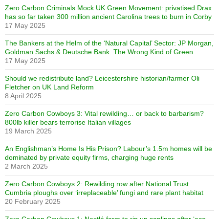
Zero Carbon Criminals Mock UK Green Movement: privatised Drax
has so far taken 300 million ancient Carolina trees to burn in Corby
17 May 2025
The Bankers at the Helm of the ‘Natural Capital’ Sector: JP Morgan,
Goldman Sachs & Deutsche Bank. The Wrong Kind of Green
17 May 2025
Should we redistribute land? Leicestershire historian/farmer Oli
Fletcher on UK Land Reform
8 April 2025
Zero Carbon Cowboys 3: Vital rewilding… or back to barbarism?
800lb killer bears terrorise Italian villages
19 March 2025
An Englishman’s Home Is His Prison? Labour’s 1.5m homes will be
dominated by private equity firms, charging huge rents
2 March 2025
Zero Carbon Cowboys 2: Rewilding row after National Trust
Cumbria ploughs over ‘irreplaceable’ fungi and rare plant habitat
20 February 2025