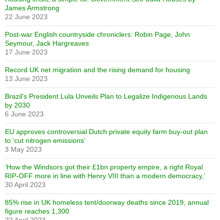
James Armstrong
22 June 2023
Post-war English countryside chroniclers: Robin Page, John
Seymour, Jack Hargreaves
17 June 2023
Record UK net migration and the rising demand for housing
13 June 2023
Brazil’s President Lula Unveils Plan to Legalize Indigenous Lands
by 2030
6 June 2023
EU approves controversial Dutch private equity farm buy-out plan
to ‘cut nitrogen emissions’
3 May 2023
‘How the Windsors got their £1bn property empire, a right Royal
RIP-OFF more in line with Henry VIII than a modern democracy,’
30 April 2023
85% rise in UK homeless tent/doorway deaths since 2019, annual
figure reaches 1,300