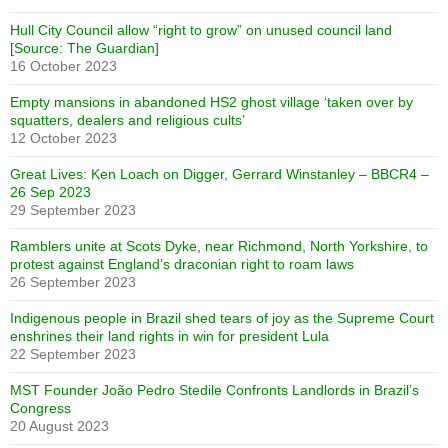
Hull City Council allow “right to grow” on unused council land
[Source: The Guardian]
16 October 2023
Empty mansions in abandoned HS2 ghost village ‘taken over by
squatters, dealers and religious cults’
12 October 2023
Great Lives: Ken Loach on Digger, Gerrard Winstanley – BBCR4 –
26 Sep 2023
29 September 2023
Ramblers unite at Scots Dyke, near Richmond, North Yorkshire, to
protest against England’s draconian right to roam laws
26 September 2023
Indigenous people in Brazil shed tears of joy as the Supreme Court
enshrines their land rights in win for president Lula
22 September 2023
MST Founder João Pedro Stedile Confronts Landlords in Brazil’s
Congress
20 August 2023