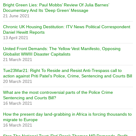
Bright Green Lies: Paul Mobbs’ Review Of Julia Barnes’
Documentary And Its ‘Deep Green’ Message
21 June 2021
Chronic UK Housing Destitution: ITV News Political Correspondent
Daniel Hewitt Reports
13 April 2021
United Front Demands: The Yellow Vest Manifesto, Opposing
Globalist WWIII Disaster Capitalists
21 March 2021
Tue23Mar21: Right To Reside and Resist Anti-Trespass call to
action against Priti Patel’s Police, Crime, Sentencing and Courts Bill
20 March 2021
What are the most controversial parts of the Police Crime
Sentencing and Courts Bill?
16 March 2021
How the present day land-grabbing in Africa is forcing thousands to
migrate to Europe
16 March 2021