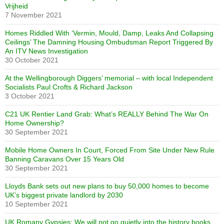
Vrijheid
7 November 2021
Homes Riddled With ‘Vermin, Mould, Damp, Leaks And Collapsing
Ceilings’ The Damning Housing Ombudsman Report Triggered By
An ITV News Investigation
30 October 2021
At the Wellingborough Diggers’ memorial – with local Independent
Socialists Paul Crofts & Richard Jackson
3 October 2021
C21 UK Rentier Land Grab: What’s REALLY Behind The War On
Home Ownership?
30 September 2021
Mobile Home Owners In Court, Forced From Site Under New Rule
Banning Caravans Over 15 Years Old
30 September 2021
Lloyds Bank sets out new plans to buy 50,000 homes to become
UK’s biggest private landlord by 2030
10 September 2021
UK Romany Gypsies: We will not go quietly into the history books