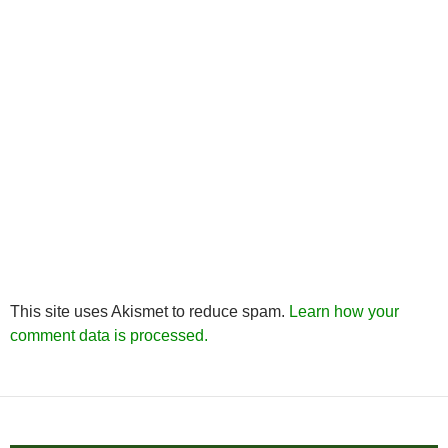
This site uses Akismet to reduce spam.
Learn how your
comment data is processed.