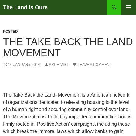
Skip
Search
The Land Is Ours
to
PRIMAR
content
MENU
POSTED
THE TAKE BACK THE LAND
MOVEMENT
10 JANUARY 2014
ARCHIVIST
LEAVE A COMMENT
The Take Back the Land- Movement is a American network
of organizations dedicated to elevating housing to the level
of a human right and securing community control over land.
The Movement must be led by impacted communities and is
firmly rooted in ‘Positive Action’ campaigns, including those
which break the immoral laws which allow banks to gain