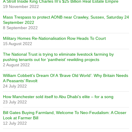
A Stroll Inside King Charles III’s $25 Billion Real Estate Empire
19 November 2022
Mass Trespass to protect AONB near Crawley, Sussex, Saturday 24
September 2022
8 September 2022
Military Homes Re-Nationalisation Row Heads To Court
15 August 2022
The National Trust is trying to eliminate livestock farming by
pushing tenants out for ‘pantheist’ rewilding projects
2 August 2022
William Cobbett’s Dream Of A ‘Brave Old World’: Why Britain Needs
A Peasants’ Revolt
24 July 2022
How Manchester sold itself to Abu Dhabi’s elite – for a song
23 July 2022
Bill Gates Buying Farmland, Welcome To Neo-Feudalism: A Closer
Look at Farmer Bill
12 July 2022