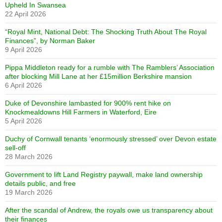
Upheld In Swansea
22 April 2026
“Royal Mint, National Debt: The Shocking Truth About The Royal
Finances”, by Norman Baker
9 April 2026
Pippa Middleton ready for a rumble with The Ramblers’ Association
after blocking Mill Lane at her £15million Berkshire mansion
6 April 2026
Duke of Devonshire lambasted for 900% rent hike on
Knockmealdowns Hill Farmers in Waterford, Eire
5 April 2026
Duchy of Cornwall tenants ‘enormously stressed’ over Devon estate
sell-off
28 March 2026
Government to lift Land Registry paywall, make land ownership
details public, and free
19 March 2026
After the scandal of Andrew, the royals owe us transparency about
their finances