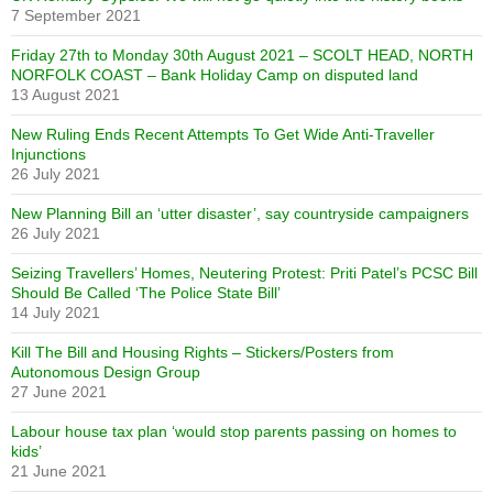
7 September 2021
Friday 27th to Monday 30th August 2021 – SCOLT HEAD, NORTH
NORFOLK COAST – Bank Holiday Camp on disputed land
13 August 2021
New Ruling Ends Recent Attempts To Get Wide Anti-Traveller
Injunctions
26 July 2021
New Planning Bill an ‘utter disaster’, say countryside campaigners
26 July 2021
Seizing Travellers’ Homes, Neutering Protest: Priti Patel’s PCSC Bill
Should Be Called ‘The Police State Bill’
14 July 2021
Kill The Bill and Housing Rights – Stickers/Posters from
Autonomous Design Group
27 June 2021
Labour house tax plan ‘would stop parents passing on homes to
kids’
21 June 2021