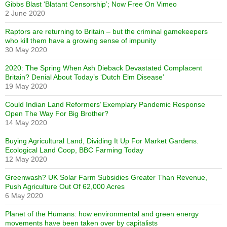
Gibbs Blast ‘Blatant Censorship’; Now Free On Vimeo
2 June 2020
Raptors are returning to Britain – but the criminal gamekeepers
who kill them have a growing sense of impunity
30 May 2020
2020: The Spring When Ash Dieback Devastated Complacent
Britain? Denial About Today’s ‘Dutch Elm Disease’
19 May 2020
Could Indian Land Reformers’ Exemplary Pandemic Response
Open The Way For Big Brother?
14 May 2020
Buying Agricultural Land, Dividing It Up For Market Gardens.
Ecological Land Coop, BBC Farming Today
12 May 2020
Greenwash? UK Solar Farm Subsidies Greater Than Revenue,
Push Agriculture Out Of 62,000 Acres
6 May 2020
Planet of the Humans: how environmental and green energy
movements have been taken over by capitalists