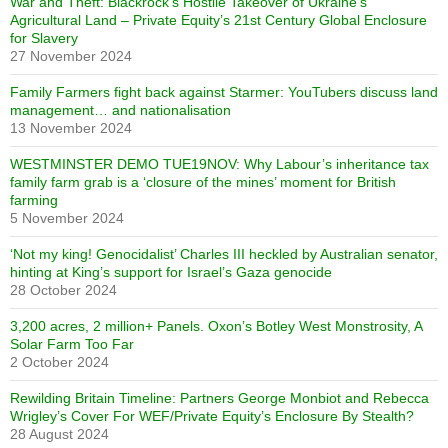
War and Theft: Blackrock’s Hostile Takeover of Ukraine’s
Agricultural Land – Private Equity’s 21st Century Global Enclosure
for Slavery
27 November 2024
Family Farmers fight back against Starmer: YouTubers discuss land
management… and nationalisation
13 November 2024
WESTMINSTER DEMO TUE19NOV: Why Labour’s inheritance tax
family farm grab is a ‘closure of the mines’ moment for British
farming
5 November 2024
‘Not my king! Genocidalist’ Charles III heckled by Australian senator,
hinting at King’s support for Israel’s Gaza genocide
28 October 2024
3,200 acres, 2 million+ Panels. Oxon’s Botley West Monstrosity, A
Solar Farm Too Far
2 October 2024
Rewilding Britain Timeline: Partners George Monbiot and Rebecca
Wrigley’s Cover For WEF/Private Equity’s Enclosure By Stealth?
28 August 2024