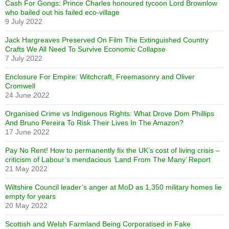
Cash For Gongs: Prince Charles honoured tycoon Lord Brownlow
who bailed out his failed eco-village
9 July 2022
Jack Hargreaves Preserved On Film The Extinguished Country
Crafts We All Need To Survive Economic Collapse
7 July 2022
Enclosure For Empire: Witchcraft, Freemasonry and Oliver
Cromwell
24 June 2022
Organised Crime vs Indigenous Rights: What Drove Dom Phillips
And Bruno Pereira To Risk Their Lives In The Amazon?
17 June 2022
Pay No Rent! How to permanently fix the UK’s cost of living crisis –
criticism of Labour’s mendacious ‘Land From The Many’ Report
21 May 2022
Wiltshire Council leader’s anger at MoD as 1,350 military homes lie
empty for years
20 May 2022
Scottish and Welsh Farmland Being Corporatised in Fake