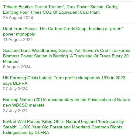
‘Private Equity’s Forest Torcher’, Drax Power Station, Corby,
Emitting Four Times CO2 Of Equivalent Coal Plant
25 August 2024
Debt From Above: The Carbon Credit Coup, building a “green”
power monopoly
11 August 2024
Scotland Bans Woodburning Stoves, Yet ‘Steven’s Croft’ Lockerbie
Biomass Power Station Is Burning ‘A Truckload Of Trees Every 20
Minutes’
6 August 2024
UK Farming Crisis Latest: Farm profits slumped by 19% in 2023,
says DEFRA
27 July 2024
Banking Nature (2015) documentary on the Privatisation of Nature,
new WBCSD markets
27 July 2024
85% of Wild Ponies ‘Killed Off’ in Natural England ‘Enclosure by
Stealth’. 1,000 Year Old Forest and Moorland Common Rights
Extinguished by DEFRA