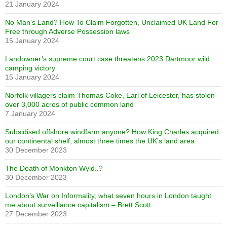
21 January 2024
No Man’s Land? How To Claim Forgotten, Unclaimed UK Land For
Free through Adverse Possession laws
15 January 2024
Landowner’s supreme court case threatens 2023 Dartmoor wild
camping victory
15 January 2024
Norfolk villagers claim Thomas Coke, Earl of Leicester, has stolen
over 3,000 acres of public common land
7 January 2024
Subsidised offshore windfarm anyone? How King Charles acquired
our continental shelf, almost three times the UK’s land area
30 December 2023
The Death of Monkton Wyld..?
30 December 2023
London’s War on Informality, what seven hours in London taught
me about surveillance capitalism – Brett Scott
27 December 2023