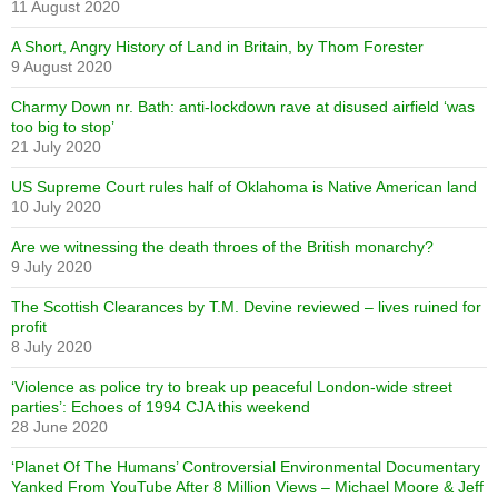
11 August 2020
A Short, Angry History of Land in Britain, by Thom Forester
9 August 2020
Charmy Down nr. Bath: anti-lockdown rave at disused airfield ‘was
too big to stop’
21 July 2020
US Supreme Court rules half of Oklahoma is Native American land
10 July 2020
Are we witnessing the death throes of the British monarchy?
9 July 2020
The Scottish Clearances by T.M. Devine reviewed – lives ruined for
profit
8 July 2020
‘Violence as police try to break up peaceful London-wide street
parties’: Echoes of 1994 CJA this weekend
28 June 2020
‘Planet Of The Humans’ Controversial Environmental Documentary
Yanked From YouTube After 8 Million Views – Michael Moore & Jeff