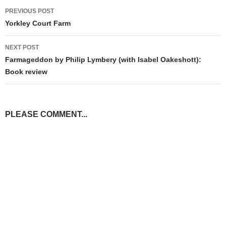
Post
PREVIOUS POST
navigation
Yorkley Court Farm
NEXT POST
Farmageddon by Philip Lymbery (with Isabel Oakeshott):
Book review
PLEASE COMMENT...