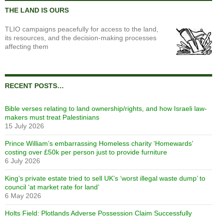
THE LAND IS OURS
TLIO campaigns peacefully for access to the land,
its resources, and the decision-making processes
affecting them
RECENT POSTS…
Bible verses relating to land ownership/rights, and how Israeli law-
makers must treat Palestinians
15 July 2026
Prince William’s embarrassing Homeless charity ‘Homewards’
costing over £50k per person just to provide furniture
6 July 2026
King’s private estate tried to sell UK’s ‘worst illegal waste dump’ to
council ‘at market rate for land’
6 May 2026
Holts Field: Plotlands Adverse Possession Claim Successfully