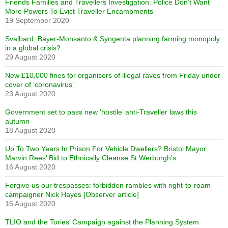
Friends Families and Travellers Investigation: Police Don’t Want
More Powers To Evict Traveller Encampments
19 September 2020
Svalbard: Bayer-Monsanto & Syngenta planning farming monopoly
in a global crisis?
29 August 2020
New £10,000 fines for organisers of illegal raves from Friday under
cover of ‘coronavirus’
23 August 2020
Government set to pass new ‘hostile’ anti-Traveller laws this
autumn
18 August 2020
Up To Two Years In Prison For Vehicle Dwellers? Bristol Mayor
Marvin Rees’ Bid to Ethnically Cleanse St Werburgh’s
16 August 2020
Forgive us our trespasses: forbidden rambles with right-to-roam
campaigner Nick Hayes [Observer article]
16 August 2020
TLIO and the Tories’ Campaign against the Planning System