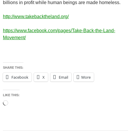
billions in profit while human beings are made homeless.
http://www.takebacktheland.org/
https://www.facebook.com/pages/Take-Back-the-Land-
Movement/
SHARE THIS:
Facebook
X
Email
More
LIKE THIS:
Loading…