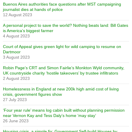
Buenos Aires authorities face questions after MST campaigning
journalist dies at hands of police
12 August 2023
A personal project to save the world? Nothing beats land: Bill Gates
is America’s biggest farmer
4 August 2023
Court of Appeal gives green light for wild camping to resume on
Dartmoor
3 August 2023
Robin Page’s CRT and Simon Fairlie’s Monkton Wyld community,
UK countryside charity ‘hostile takeovers’ by trustee infiltrators
2 August 2023
Homelessness in England at new 200k high amid cost of living
crisis, government figures show
27 July 2023
‘Four year rule’ means log cabin built without planning permission
near Vernon Kay and Tess Daly’s home ‘may stay’
26 June 2023
Housing crisis, a simple fix: Government Self-build Houses by