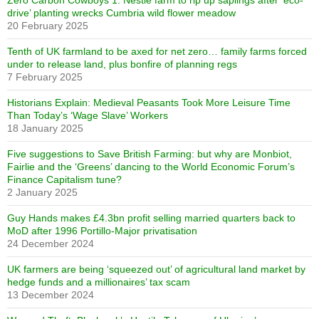
Zero Carbon Cowboys 1: Nestlé farm to rip up saplings after ‘eco-
drive’ planting wrecks Cumbria wild flower meadow
20 February 2025
Tenth of UK farmland to be axed for net zero… family farms forced
under to release land, plus bonfire of planning regs
7 February 2025
Historians Explain: Medieval Peasants Took More Leisure Time
Than Today’s ‘Wage Slave’ Workers
18 January 2025
Five suggestions to Save British Farming: but why are Monbiot,
Fairlie and the ‘Greens’ dancing to the World Economic Forum’s
Finance Capitalism tune?
2 January 2025
Guy Hands makes £4.3bn profit selling married quarters back to
MoD after 1996 Portillo-Major privatisation
24 December 2024
UK farmers are being ‘squeezed out’ of agricultural land market by
hedge funds and a millionaires’ tax scam
13 December 2024