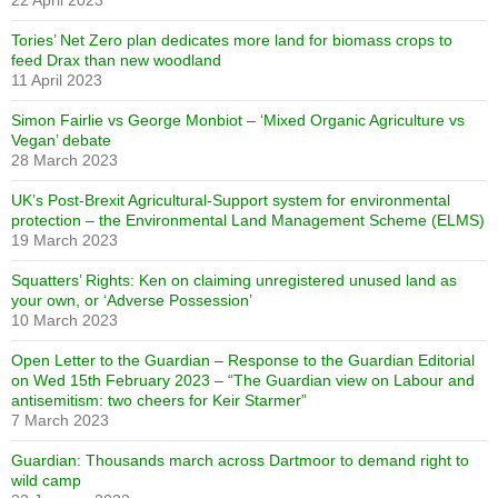
22 April 2023
Tories’ Net Zero plan dedicates more land for biomass crops to
feed Drax than new woodland
11 April 2023
Simon Fairlie vs George Monbiot – ‘Mixed Organic Agriculture vs
Vegan’ debate
28 March 2023
UK’s Post-Brexit Agricultural-Support system for environmental
protection – the Environmental Land Management Scheme (ELMS)
19 March 2023
Squatters’ Rights: Ken on claiming unregistered unused land as
your own, or ‘Adverse Possession’
10 March 2023
Open Letter to the Guardian – Response to the Guardian Editorial
on Wed 15th February 2023 – “The Guardian view on Labour and
antisemitism: two cheers for Keir Starmer”
7 March 2023
Guardian: Thousands march across Dartmoor to demand right to
wild camp