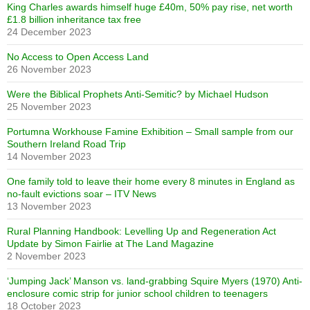
King Charles awards himself huge £40m, 50% pay rise, net worth
£1.8 billion inheritance tax free
24 December 2023
No Access to Open Access Land
26 November 2023
Were the Biblical Prophets Anti-Semitic? by Michael Hudson
25 November 2023
Portumna Workhouse Famine Exhibition – Small sample from our
Southern Ireland Road Trip
14 November 2023
One family told to leave their home every 8 minutes in England as
no-fault evictions soar – ITV News
13 November 2023
Rural Planning Handbook: Levelling Up and Regeneration Act
Update by Simon Fairlie at The Land Magazine
2 November 2023
‘Jumping Jack’ Manson vs. land-grabbing Squire Myers (1970) Anti-
enclosure comic strip for junior school children to teenagers
18 October 2023