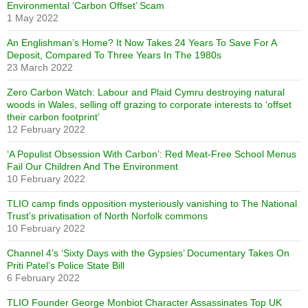
Environmental ‘Carbon Offset’ Scam
1 May 2022
An Englishman’s Home? It Now Takes 24 Years To Save For A
Deposit, Compared To Three Years In The 1980s
23 March 2022
Zero Carbon Watch: Labour and Plaid Cymru destroying natural
woods in Wales, selling off grazing to corporate interests to ‘offset
their carbon footprint’
12 February 2022
‘A Populist Obsession With Carbon’: Red Meat-Free School Menus
Fail Our Children And The Environment
10 February 2022
TLIO camp finds opposition mysteriously vanishing to The National
Trust’s privatisation of North Norfolk commons
10 February 2022
Channel 4’s ‘Sixty Days with the Gypsies’ Documentary Takes On
Priti Patel’s Police State Bill
6 February 2022
TLIO Founder George Monbiot Character Assassinates Top UK