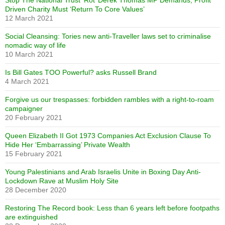
Stop The National Trust ‘Rot’ Derek Thomas MP Demands, Profit
Driven Charity Must ‘Return To Core Values’
12 March 2021
Social Cleansing: Tories new anti-Traveller laws set to criminalise
nomadic way of life
10 March 2021
Is Bill Gates TOO Powerful? asks Russell Brand
4 March 2021
Forgive us our trespasses: forbidden rambles with a right-to-roam
campaigner
20 February 2021
Queen Elizabeth II Got 1973 Companies Act Exclusion Clause To
Hide Her ‘Embarrassing’ Private Wealth
15 February 2021
Young Palestinians and Arab Israelis Unite in Boxing Day Anti-
Lockdown Rave at Muslim Holy Site
28 December 2020
Restoring The Record book: Less than 6 years left before footpaths
are extinguished