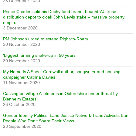
28 December 2020
Prince Charles sold his Duchy food brand, bought Waitrose
distribution depot to cloak John Lewis stake – massive property
empire
3 December 2020
PM Johnson urged to extend Right-to-Roam
30 November 2020
‘Biggest farming shake-up in 50 years’
30 November 2020
My Home Is A Shed: Cornwall author, songwriter and housing
campaigner Catrina Davies
11 November 2020
Cassington village Allotments in Oxfordshire under threat by
Blenheim Estates
26 October 2020
Gender Identity Politics: Land Justice Network Trans Activists Ban
People Who Don’t Share Their Views
23 September 2020