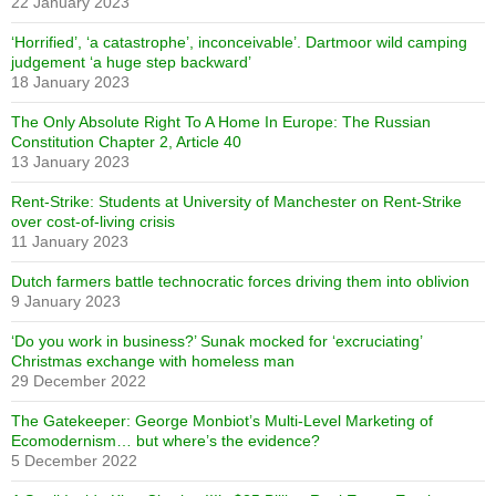
22 January 2023
‘Horrified’, ‘a catastrophe’, inconceivable’. Dartmoor wild camping
judgement ‘a huge step backward’
18 January 2023
The Only Absolute Right To A Home In Europe: The Russian
Constitution Chapter 2, Article 40
13 January 2023
Rent-Strike: Students at University of Manchester on Rent-Strike
over cost-of-living crisis
11 January 2023
Dutch farmers battle technocratic forces driving them into oblivion
9 January 2023
‘Do you work in business?’ Sunak mocked for ‘excruciating’
Christmas exchange with homeless man
29 December 2022
The Gatekeeper: George Monbiot’s Multi-Level Marketing of
Ecomodernism… but where’s the evidence?
5 December 2022