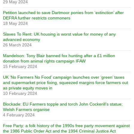
29 May 2024
Petition launched to save Dartmoor ponies from ‘extinction’ after
DEFRA further restricts commoners
18 May 2024
Slaves To Rent: UK housing is worst value for money of any
advanced economy
26 March 2024
Mandelson: Tony Blair banned fox hunting after a £1 million
donation from animal rights campaign IFAW
15 February 2024
UK ‘No Farmers No Food’ campaign launches over ‘green’ taxes
and supermarket price fixing, squeezed margins force farmers out
as private equity moves in
10 February 2024
Blockade: EU Farmers topple and torch John Cockerill’s statue;
Welsh Farmers organise
4 February 2024
Free Party: a folk history of the 1990s free party movement against
the 1986 Public Order Act and the 1994 Criminal Justice Act