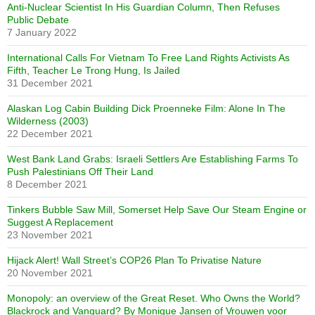
Anti-Nuclear Scientist In His Guardian Column, Then Refuses
Public Debate
7 January 2022
International Calls For Vietnam To Free Land Rights Activists As
Fifth, Teacher Le Trong Hung, Is Jailed
31 December 2021
Alaskan Log Cabin Building Dick Proenneke Film: Alone In The
Wilderness (2003)
22 December 2021
West Bank Land Grabs: Israeli Settlers Are Establishing Farms To
Push Palestinians Off Their Land
8 December 2021
Tinkers Bubble Saw Mill, Somerset Help Save Our Steam Engine or
Suggest A Replacement
23 November 2021
Hijack Alert! Wall Street’s COP26 Plan To Privatise Nature
20 November 2021
Monopoly: an overview of the Great Reset. Who Owns the World?
Blackrock and Vanguard? By Monique Jansen of Vrouwen voor