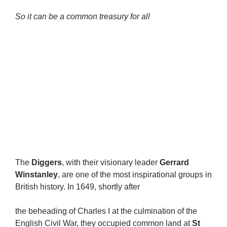
So it can be a common treasury for all
The
Diggers
, with their visionary leader
Gerrard
Winstanley
, are one of the most inspirational groups in
British history. In 1649, shortly after
the beheading of Charles I at the culmination of the
English Civil War, they occupied common land at
St