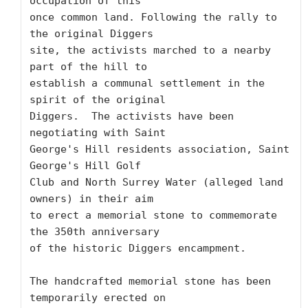
occupation of this

once common land. Following the rally to 
the original Diggers

site, the activists marched to a nearby 
part of the hill to

establish a communal settlement in the 
spirit of the original

Diggers.  The activists have been 
negotiating with Saint

George's Hill residents association, Saint 
George's Hill Golf

Club and North Surrey Water (alleged land 
owners) in their aim

to erect a memorial stone to commemorate 
the 350th anniversary

of the historic Diggers encampment.

The handcrafted memorial stone has been 
temporarily erected on
