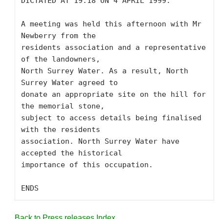
DICTATED AT 19.18 ON 4 APRIL 1999:

A meeting was held this afternoon with Mr 
Newberry from the

residents association and a representative 
of the landowners,

North Surrey Water. As a result, North 
Surrey Water agreed to

donate an appropriate site on the hill for 
the memorial stone,

subject to access details being finalised 
with the residents

association. North Surrey Water have 
accepted the historical

importance of this occupation.

ENDS
Back to Press releases Index