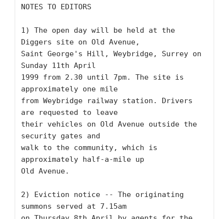
NOTES TO EDITORS

1) The open day will be held at the 
Diggers site on Old Avenue,

Saint George's Hill, Weybridge, Surrey on 
Sunday 11th April

1999 from 2.30 until 7pm. The site is 
approximately one mile

from Weybridge railway station. Drivers 
are requested to leave

their vehicles on Old Avenue outside the 
security gates and

walk to the community, which is 
approximately half-a-mile up

Old Avenue. 

2) Eviction notice -- The originating 
summons served at 7.15am

on Thursday 8th April by agents for the 