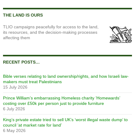
THE LAND IS OURS
TLIO campaigns peacefully for access to the land,
its resources, and the decision-making processes
affecting them
RECENT POSTS…
Bible verses relating to land ownership/rights, and how Israeli law-
makers must treat Palestinians
15 July 2026
Prince William’s embarrassing Homeless charity ‘Homewards’
costing over £50k per person just to provide furniture
6 July 2026
King’s private estate tried to sell UK’s ‘worst illegal waste dump’ to
council ‘at market rate for land’
6 May 2026