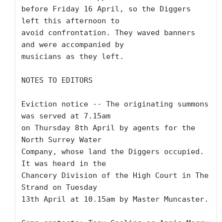
before Friday 16 April, so the Diggers 
left this afternoon to

avoid confrontation. They waved banners 
and were accompanied by

musicians as they left.

NOTES TO EDITORS 

Eviction notice -- The originating summons 
was served at 7.15am

on Thursday 8th April by agents for the 
North Surrey Water

Company, whose land the Diggers occupied. 
It was heard in the

Chancery Division of the High Court in The 
Strand on Tuesday

13th April at 10.15am by Master Muncaster.
