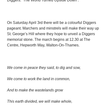
Diggers: `The World Turned Upside Down’.
On Saturday April 3rd there will be a colourful Diggers
pageant. Marchers and minstrels will make their way up
St. George’s Hill where they hope to unveil a Diggers
memorial stone. The march begins at 12.30 at The
Centre, Hepworth Way, Walton-On-Thames.
We come in peace they said, to dig and sow,
We come to work the land in common,
And to make the wastelands grow
This earth divided, we will make whole,