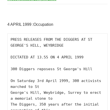
4 APRIL 1999 :Occupation
PRESS RELEASES FROM THE DIGGERS AT ST 
GEORGE'S HILL, WEYBRIDGE 

DICTATED AT 13.55 ON 4 APRIL 1999 

300 Diggers reposess St George's Hill

On Saturday 3rd April 1999, 300 activists 
marched to St

George's Hill, Weybridge, Surrey to erect 
a memorial stone to

The Diggers, 350 years after the initial 