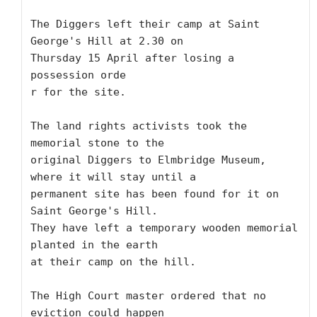
The Diggers left their camp at Saint 
George's Hill at 2.30 on

Thursday 15 April after losing a 
possession orde

r for the site.

The land rights activists took the 
memorial stone to the

original Diggers to Elmbridge Museum, 
where it will stay until a

permanent site has been found for it on 
Saint George's Hill.

They have left a temporary wooden memorial 
planted in the earth

at their camp on the hill.

The High Court master ordered that no 
eviction could happen
