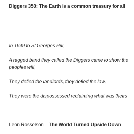
Diggers 350: The Earth is a common treasury for all
In 1649 to St Georges Hill,
A ragged band they called the Diggers came to show the
peoples will,
They defied the landlords, they defied the law,
They were the dispossessed reclaiming what was theirs
Leon Rosselson –
The World Turned Upside Down