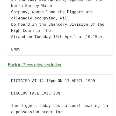
North Surrey Water

Company, whose land the Diggers are 
allegedly occupying, will

be heard in the Chancery Division of the 
High Court in The

Strand on Tuesday 13th April at 10.15am. 

ENDS
Back to Press releases Index
DICTATED AT 12.15pm ON 13 APRIL 1999

DIGGERS FACE EVICTION

The Diggers today lost a court hearing for 
a possession order for
