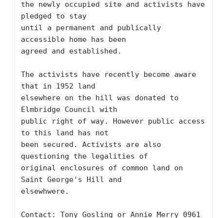
the newly occupied site and activists have 
pledged to stay

until a permanent and publically 
accessible home has been

agreed and established.

The activists have recently become aware 
that in 1952 land

elsewhere on the hill was donated to 
Elmbridge Council with

public right of way. However public access 
to this land has not

been secured. Activists are also 
questioning the legalities of

original enclosures of common land on 
Saint George's Hill and

elsewhwere.

Contact: Tony Gosling or Annie Merry 0961 