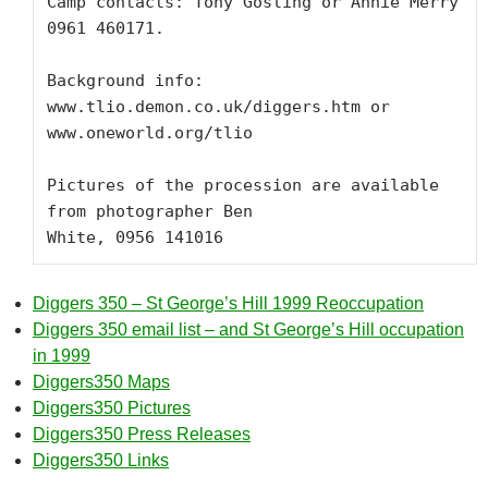
Camp contacts: Tony Gosling or Annie Merry 
0961 460171.  

Background info: 
www.tlio.demon.co.uk/diggers.htm or

www.oneworld.org/tlio

Pictures of the procession are available 
from photographer Ben

White, 0956 141016
Diggers 350 – St George’s Hill 1999 Reoccupation
Diggers 350 email list – and St George’s Hill occupation
in 1999
Diggers350 Maps
Diggers350 Pictures
Diggers350 Press Releases
Diggers350 Links