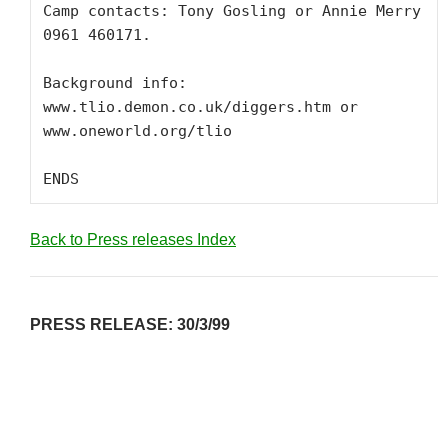
Camp contacts: Tony Gosling or Annie Merry 
0961 460171.

Background info: 
www.tlio.demon.co.uk/diggers.htm or 
www.oneworld.org/tlio

ENDS
Back to Press releases Index
PRESS RELEASE: 30/3/99