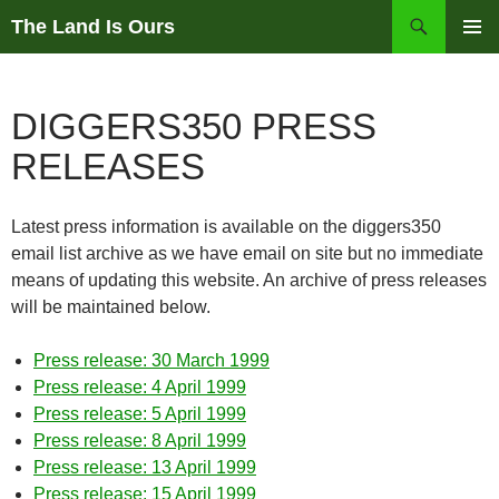
Skip
Search
The Land Is Ours
to
PRIMAR
content
MENU
DIGGERS350 PRESS
RELEASES
Latest press information is available on the diggers350
email list archive as we have email on site but no immediate
means of updating this website. An archive of press releases
will be maintained below.
Press release: 30 March 1999
Press release: 4 April 1999
Press release: 5 April 1999
Press release: 8 April 1999
Press release: 13 April 1999
Press release: 15 April 1999