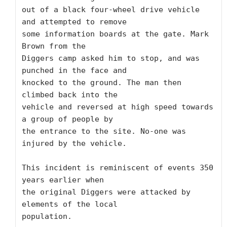
out of a black four-wheel drive vehicle 
and attempted to remove

some information boards at the gate. Mark 
Brown from the

Diggers camp asked him to stop, and was 
punched in the face and

knocked to the ground. The man then 
climbed back into the

vehicle and reversed at high speed towards 
a group of people by

the entrance to the site. No-one was 
injured by the vehicle.

This incident is reminiscent of events 350 
years earlier when

the original Diggers were attacked by 
elements of the local

population.
