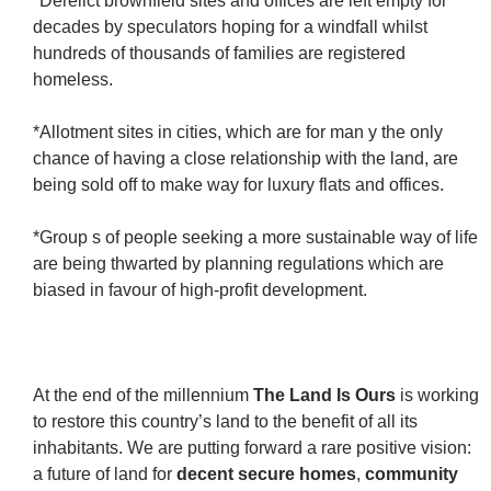
*Derelict brownfield sites and offices are left empty for
decades by speculators hoping for a windfall whilst
hundreds of thousands of families are registered
homeless.
*Allotment sites in cities, which are for man y the only
chance of having a close relationship with the land, are
being sold off to make way for luxury flats and offices.
*Group s of people seeking a more sustainable way of life
are being thwarted by planning regulations which are
biased in favour of high-profit development.
At the end of the millennium
The Land Is Ours
is working
to restore this country’s land to the benefit of all its
inhabitants. We are putting forward a rare positive vision:
a future of land for
decent secure homes
,
community