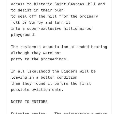
access to historic Saint Georges Hill and 
to desist in their plan 

to seal off the hill from the ordinary 
folk or Surrey and turn it 

into a super-exclusive millionaires' 
playground.

The residents association attended hearing 
although they were not 

party to the proceedings.

In all likelihood the Diggers will be 
leaving in a better condition 

than they found it before the first 
possible eviction date.

NOTES TO EDITORS
