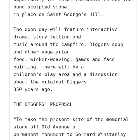
hand-sculpted stone

in place on Saint George's Hill.  

The open day will feature interactive 
drama, story-telling and

music around the campfire, Diggers soup 
and other vegetarian

food, wicker-weaving, games and face 
painting. There will be a

children's play area and a discussion 
about the original Diggers

350 years ago.

THE DIGGERS' PROPOSAL

"To make the present site of the memorial 
stone off Old Avenue a

permanent monument to Gerrard Winstanley 