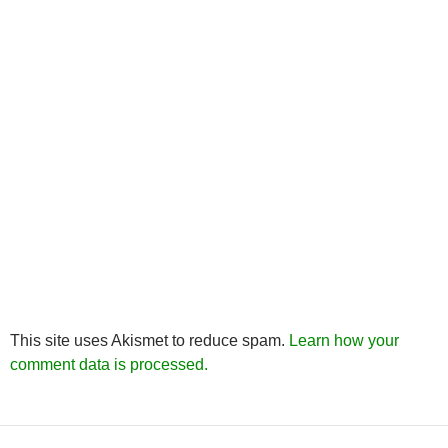
This site uses Akismet to reduce spam.
Learn how your
comment data is processed.