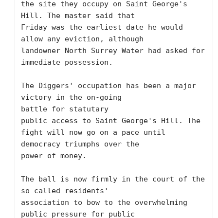
the site they occupy on Saint George's 
Hill. The master said that

Friday was the earliest date he would 
allow any eviction, although

landowner North Surrey Water had asked for 
immediate possession.

The Diggers' occupation has been a major 
victory in the on-going

battle for statutary 

public access to Saint George's Hill. The

fight will now go on a pace until 
democracy triumphs over the

power of money.

The ball is now firmly in the court of the 
so-called residents'

association to bow to the overwhelming 
public pressure for public
