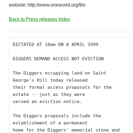
website: http://www.oneworld.org/tlio
Back to Press releases Index
DICTATED AT 10am ON 8 APRIL 1999

DIGGERS DEMAND ACCESS NOT EVICTION

The Diggers occupying land on Saint 
George's Hill today released

their formal access proposals for the 
estate -- just as they were

served an eviction notice. 

The Diggers proposals include the 
establishment of a permanent

home for the Diggers' memorial stone and 