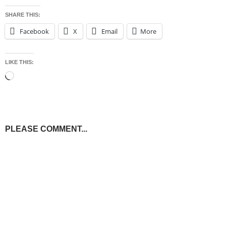
SHARE THIS:
Facebook
X
Email
More
LIKE THIS:
Loading…
PLEASE COMMENT...