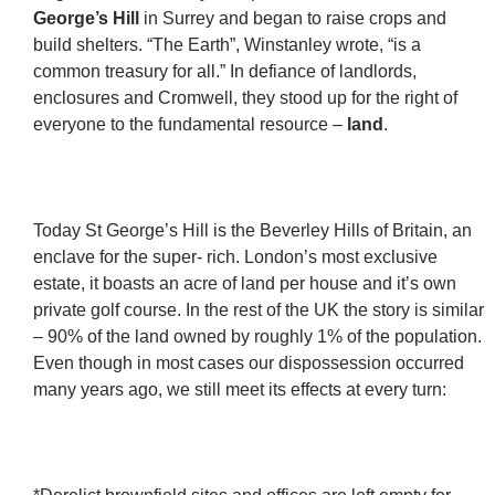
George’s Hill
in Surrey and began to raise crops and
build shelters. “The Earth”, Winstanley wrote, “is a
common treasury for all.” In defiance of landlords,
enclosures and Cromwell, they stood up for the right of
everyone to the fundamental resource –
land
.
Today St George’s Hill is the Beverley Hills of Britain, an
enclave for the super- rich. London’s most exclusive
estate, it boasts an acre of land per house and it’s own
private golf course. In the rest of the UK the story is similar
– 90% of the land owned by roughly 1% of the population.
Even though in most cases our dispossession occurred
many years ago, we still meet its effects at every turn: