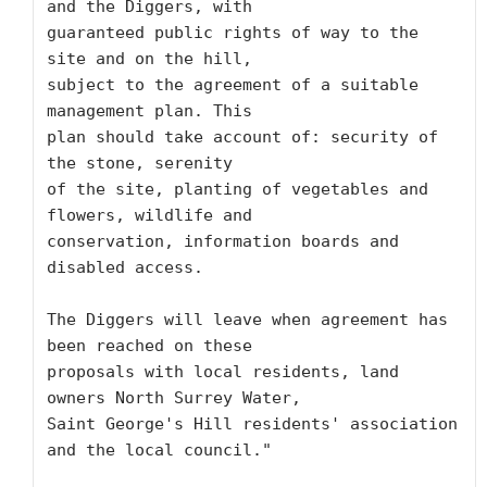
and the Diggers, with

guaranteed public rights of way to the 
site and on the hill,

subject to the agreement of a suitable 
management plan. This

plan should take account of: security of 
the stone, serenity

of the site, planting of vegetables and 
flowers, wildlife and

conservation, information boards and 
disabled access. 

The Diggers will leave when agreement has 
been reached on these

proposals with local residents, land 
owners North Surrey Water,

Saint George's Hill residents' association 
and the local council." 
