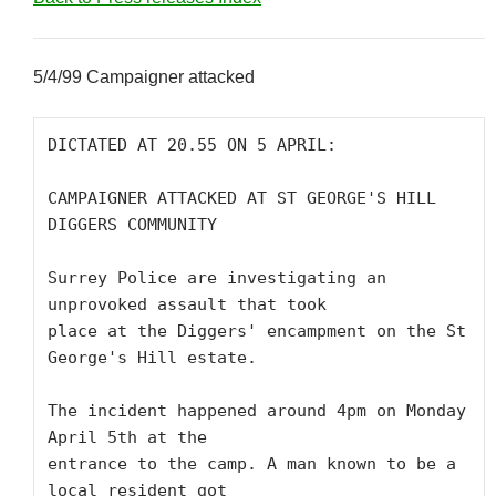
5/4/99 Campaigner attacked
DICTATED AT 20.55 ON 5 APRIL:

CAMPAIGNER ATTACKED AT ST GEORGE'S HILL 
DIGGERS COMMUNITY

Surrey Police are investigating an 
unprovoked assault that took

place at the Diggers' encampment on the St 
George's Hill estate.

The incident happened around 4pm on Monday 
April 5th at the

entrance to the camp. A man known to be a 
local resident got
