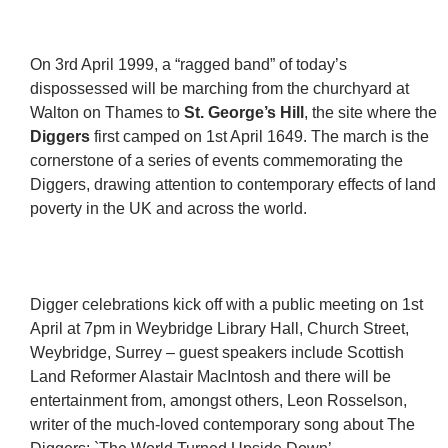
On 3rd April 1999, a “ragged band” of today’s
dispossessed will be marching from the churchyard at
Walton on Thames to
St. George’s Hill
, the site where the
Diggers
first camped on 1st April 1649. The march is the
cornerstone of a series of events commemorating the
Diggers, drawing attention to contemporary effects of land
poverty in the UK and across the world.
Digger celebrations kick off with a public meeting on 1st
April at 7pm in Weybridge Library Hall, Church Street,
Weybridge, Surrey – guest speakers include Scottish
Land Reformer Alastair MacIntosh and there will be
entertainment from, amongst others, Leon Rosselson,
writer of the much-loved contemporary song about The