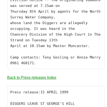
Eviction notice -- The originating summons 
was served at 7.15am on 

Thursday 8th April by agents for the North 
Surrey Water Company, 

whose land the Diggers are allegedly 
occupying. It was heard in the 

Chancery Division of the High Court in The 
Strand on Tuesday 13th 

April at 10.15am by Master Muncaster. 

Camp contacts: Tony Gosling or Annie Merry 
0961 460171.
Back to Press releases Index
Press release:15 APRIL 1999

DIGGERS LEAVE ST GEORGE'S HILL 
