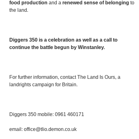
food production
and a
renewed sense of belonging
to
the land.
Diggers 350 is a celebration as well as a call to
continue the battle begun by Winstanley.
For further information, contact The Land Is Ours, a
landrights campaign for Britain.
Diggers 350 mobile: 0961 460171
email: office@tlio.demon.co.uk