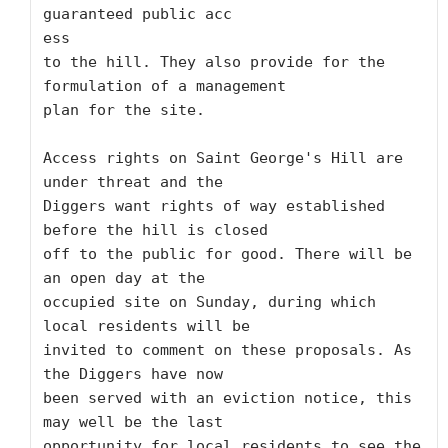
guaranteed public acc

ess

to the hill. They also provide for the 
formulation of a management

plan for the site. 

Access rights on Saint George's Hill are 
under threat and the

Diggers want rights of way established 
before the hill is closed

off to the public for good. There will be 
an open day at the

occupied site on Sunday, during which 
local residents will be

invited to comment on these proposals. As 
the Diggers have now

been served with an eviction notice, this 
may well be the last

opportunity for local residents to see the 