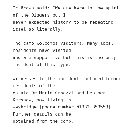
Mr Brown said: "We are here in the spirit 
of the Diggers but I

never expected history to be repeating 
itsel so literally."

The camp welcomes visitors. Many local 
residents have visited

and are supportive but this is the only 
incident of this type.

Witnesses to the incident included former 
residents of the

estate Dr Mario Capozzi and Heather 
Kershaw, now living in

Weybridge [phone number 01932 859553]. 
Further details can be

obtained from the camp.
