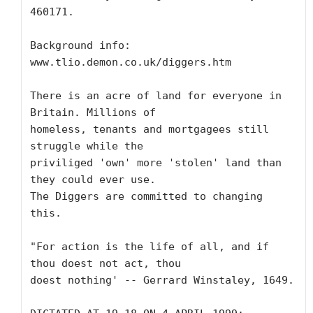
460171.

Background info: 
www.tlio.demon.co.uk/diggers.htm

There is an acre of land for everyone in 
Britain. Millions of

homeless, tenants and mortgagees still 
struggle while the

priviliged 'own' more 'stolen' land than 
they could ever use.

The Diggers are committed to changing 
this.

"For action is the life of all, and if 
thou doest not act, thou

doest nothing' -- Gerrard Winstaley, 1649.
