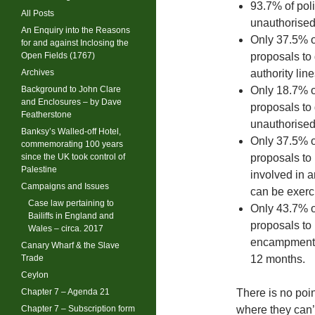
93.7% of poli
All Posts
unauthorise
An Enquiry into the Reasons
Only 37.5% o
for and against Inclosing the
Open Fields (1767)
proposals to 
Archives
authority line
Background to John Clare
Only 18.7% o
and Enclosures – by Dave
proposals to 
Featherstone
unauthorise
Banksy’s Walled-off Hotel,
Only 37.5% o
commemorating 100 years
since the UK took control of
proposals to
Palestine
involved in 
Campaigns and Issues
can be exerci
Case law pertaining to
Only 43.7% o
Bailiffs in England and
proposals to 
Wales – circa. 2017
encampments 
Canary Wharf & the Slave
Trade
12 months.
Ceylon
Chapter 7 – Agenda 21
There is no poin
Chapter 7 – Subscription form
where they can’