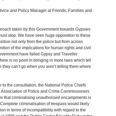
dvice and Policy Manager at Friends, Families and
proach taken by this Government towards Gypsies
must stop. We have seen huge opposition to these
ition not only from the police but from across
nition of the implications for human rights and civil
Government have failed Gypsy and Traveller
ere is no point in bringing in more laws which tell
e they can’t go when you aren’t telling them where
e to the consultation, the National Police Chiefs
e Association of Police and Crime Commissioners
ve that criminalising unauthorised encampments is
 Complete criminalisation of trespass would likely
tion in terms of incompatibility with regard to the