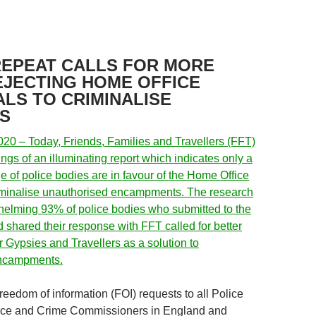
REPEAT CALLS FOR MORE
REJECTING HOME OFFICE
LS TO CRIMINALISE
S
20 – Today, Friends, Families and Travellers (FFT)
ings of an illuminating report which indicates only a
e of police bodies are in favour of the Home Office
riminalise unauthorised encampments. The research
elming 93% of police bodies who submitted to the
 shared their response with FFT called for better
or Gypsies and Travellers as a solution to
encampments.
reedom of information (FOI) requests to all Police
ice and Crime Commissioners in England and