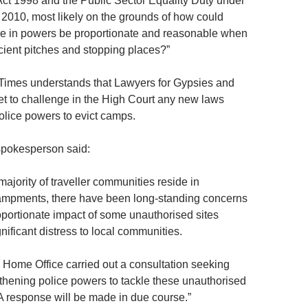
t 1998 and the Public Sector Equality Duty under
t 2010, most likely on the grounds of how could
se in powers be proportionate and reasonable when
icient pitches and stopping places?”
 Times understands that Lawyers for Gypsies and
set to challenge in the High Court any new laws
olice powers to evict camps.
pokesperson said:
majority of traveller communities reside in
ampments, there have been long-standing concerns
oportionate impact of some unauthorised sites
ificant distress to local communities.
e Home Office carried out a consultation seeking
thening police powers to tackle these unauthorised
 response will be made in due course.”