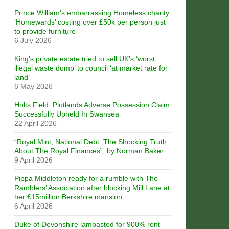
Prince William’s embarrassing Homeless charity
‘Homewards’ costing over £50k per person just
to provide furniture
6 July 2026
King’s private estate tried to sell UK’s ‘worst
illegal waste dump’ to council ‘at market rate for
land’
6 May 2026
Holts Field: Plotlands Adverse Possession Claim
Successfully Upheld In Swansea
22 April 2026
“Royal Mint, National Debt: The Shocking Truth
About The Royal Finances”, by Norman Baker
9 April 2026
Pippa Middleton ready for a rumble with The
Ramblers’ Association after blocking Mill Lane at
her £15million Berkshire mansion
6 April 2026
Duke of Devonshire lambasted for 900% rent