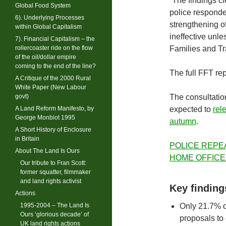
“The findings c
Global Food System
police responden
6). Underlying Processes
strengthening of
within Global Capitalism
ineffective unle
7). Financial Capitalism – the
rollercoaster ride on the flow
Families and Tr
of the oil/dollar empire
coming to the end of the line?
The full FFT rep
A Critique of the 2000 Rural
White Paper (New Labour
govt)
The consultatio
A Land Reform Manifesto, by
expected to
rel
George Monbiot 1995
autumn
.
A Short History of Enclosure
in Britain
POLICE REPE
About The Land Is Ours
HOME OFFICE
Our tribute to Fran Scott:
former squatter, filmmaker
and land rights activist
Key finding
Actions
1995-2004 – The Land Is
Only 21.7% o
Ours ‘glorious decade’ of
proposals to
UK land rights actions