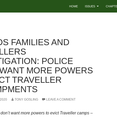
HOME
ISSUES
CHAPT
DS FAMILIES AND
LLERS
IGATION: POLICE
 WANT MORE POWERS
ICT TRAVELLER
MPMENTS
2020
TONY GOSLING
LEAVE A COMMENT
 don’t want more powers to evict Traveller camps –