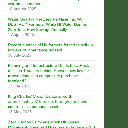
war on allotments
10 August 2025
Water Quality? Net Zero Fertiliser Tax Will
DESTROY Farmers, While NI Water Dumps
20m Tons Raw Sewage Annually
1 August 2025
Record number of UK farmers forced to sell-up
in wake of inheritance tax raid
30 July 2025
Planning and Infrastructure Bill: Is BlackRock
office in Treasury behind Reeves new law for
transnationals to compulsory purchase
farmland?
1 June 2025
King Charles’ Crown Estate is worth
approximately £16 billion, through profit and
control is his personal asset
18 May 2025
Zero Carbon Criminals Mock UK Green
Movement: privatised Drax has so far taken 300