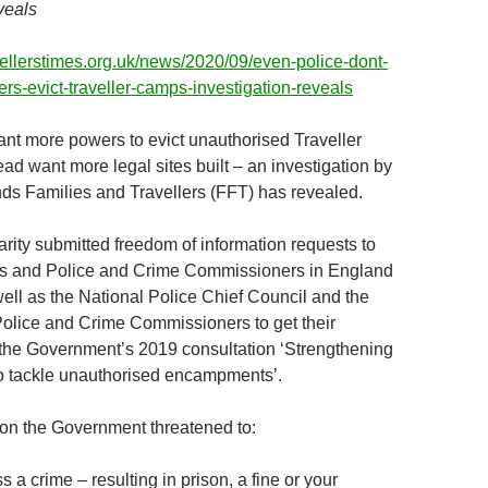
veals
vellerstimes.org.uk/news/2020/09/even-police-dont-
s-evict-traveller-camps-investigation-reveals
ant more powers to evict unauthorised Traveller
ad want more legal sites built – an investigation by
ends Families and Travellers (FFT) has revealed.
arity submitted freedom of information requests to
ces and Police and Crime Commissioners in England
ell as the National Police Chief Council and the
Police and Crime Commissioners to get their
the Government’s 2019 consultation ‘Strengthening
o tackle unauthorised encampments’.
tion the Government threatened to:
 a crime – resulting in prison, a fine or your