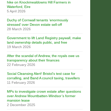
hike on Knockmealdowns Hill Farmers in
Waterford, Eire
5 April 2026
Duchy of Cornwall tenants ‘enormously
stressed’ over Devon estate sell-off
28 March 2026
Government to lift Land Registry paywall, make
land ownership details public, and free
19 March 2026
After the scandal of Andrew, the royals owe us
transparency about their finances
22 February 2026
Social Cleansing Alert! Bristol’s test case for
corralling, and Band A council taxing, travellers
11 February 2026
MPs to investigate crown estate after questions
over Andrew Mountbatten-Windsor’s former
mansion lease
2 December 2025