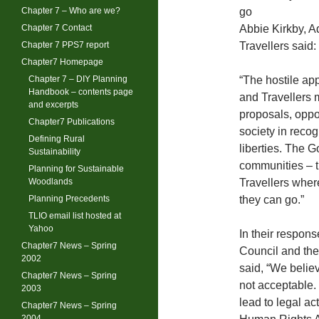
Chapter 7 – Who are we?
go
Chapter 7 Contact
Abbie Kirkby, A
Chapter 7 PPS7 report
Travellers said:
Chapter7 Homepage
Chapter 7 – DIY Planning
“The hostile ap
Handbook – contents page
and Travellers 
and excerpts
proposals, oppos
Chapter7 Publications
society in recog
Defining Rural
liberties. The 
Sustainability
communities – th
Planning for Sustainable
Woodlands
Travellers wher
Planning Precedents
they can go.”
TLIO email list hosted at
Yahoo
In their respons
Chapter7 News – Spring
Council and th
2002
said, “We belie
Chapter7 News – Spring
not acceptable.
2003
lead to legal ac
Chapter7 News – Spring
2004