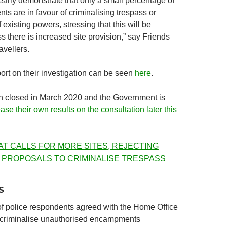
learly demonstrate that only a small percentage of
ts are in favour of criminalising trespass or
 existing powers, stressing that this will be
ss there is increased site provision,” say Friends
avellers.
ort on their investigation can be seen
here
.
n closed in March 2020 and the Government is
ease their own results on the consultation later this
AT CALLS FOR MORE SITES, REJECTING
 PROPOSALS TO CRIMINALISE TRESPASS
s
f police respondents agreed with the Home Office
 criminalise unauthorised encampments