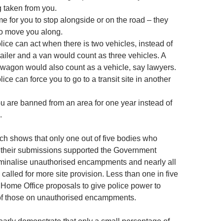
g taken from you.
me for you to stop alongside or on the road – they
to move you along.
lice can act when there is two vehicles, instead of
 trailer and a van would count as three vehicles. A
wagon would also count as a vehicle, say lawyers.
lice can force you to go to a transit site in another
ou are banned from an area for one year instead of
.
h shows that only one out of five bodies who
 their submissions supported the Government
iminalise unauthorised encampments and nearly all
 called for more site provision. Less than one in five
 Home Office proposals to give police power to
of those on unauthorised encampments.