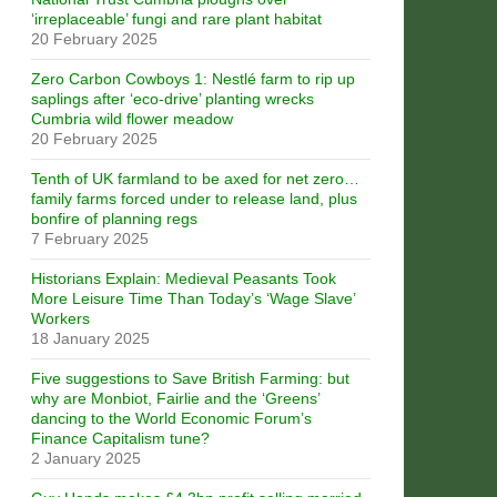
‘irreplaceable’ fungi and rare plant habitat
20 February 2025
Zero Carbon Cowboys 1: Nestlé farm to rip up
saplings after ‘eco-drive’ planting wrecks
Cumbria wild flower meadow
20 February 2025
Tenth of UK farmland to be axed for net zero…
family farms forced under to release land, plus
bonfire of planning regs
7 February 2025
Historians Explain: Medieval Peasants Took
More Leisure Time Than Today’s ‘Wage Slave’
Workers
18 January 2025
Five suggestions to Save British Farming: but
why are Monbiot, Fairlie and the ‘Greens’
dancing to the World Economic Forum’s
Finance Capitalism tune?
2 January 2025