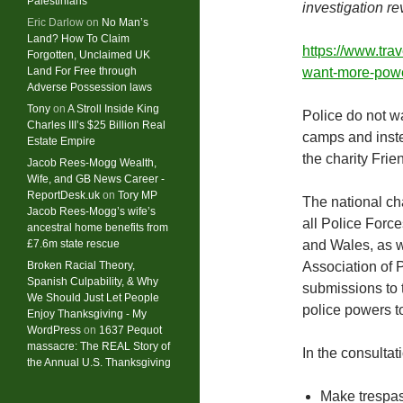
Palestinians
investigation re
Eric Darlow
on
No Man’s
Land? How To Claim
https://www.tra
Forgotten, Unclaimed UK
Land For Free through
want-more-power
Adverse Possession laws
Tony
on
A Stroll Inside King
Police do not w
Charles III’s $25 Billion Real
camps and inste
Estate Empire
the charity Fri
Jacob Rees-Mogg Wealth,
Wife, and GB News Career -
ReportDesk.uk
on
Tory MP
The national ch
Jacob Rees-Mogg’s wife’s
all Police For
ancestral home benefits from
£7.6m state rescue
and Wales, as w
Broken Racial Theory,
Association of 
Spanish Culpability, & Why
submissions to 
We Should Just Let People
police powers t
Enjoy Thanksgiving - My
WordPress
on
1637 Pequot
massacre: ​The REAL Story of
In the consulta
the Annual U.S. Thanksgiving
Make trespass