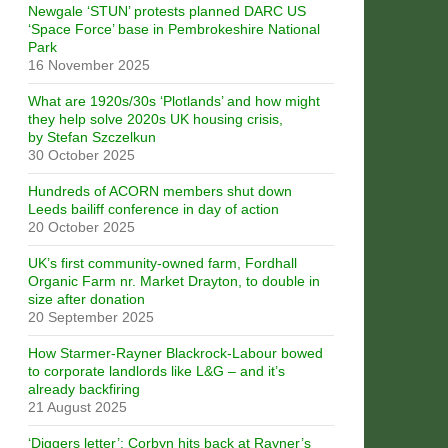
Newgale ‘STUN’ protests planned DARC US
‘Space Force’ base in Pembrokeshire National
Park
16 November 2025
What are 1920s/30s ‘Plotlands’ and how might
they help solve 2020s UK housing crisis,
by Stefan Szczelkun
30 October 2025
Hundreds of ACORN members shut down
Leeds bailiff conference in day of action
20 October 2025
UK’s first community-owned farm, Fordhall
Organic Farm nr. Market Drayton, to double in
size after donation
20 September 2025
How Starmer-Rayner Blackrock-Labour bowed
to corporate landlords like L&G – and it’s
already backfiring
21 August 2025
‘Diggers letter’: Corbyn hits back at Rayner’s