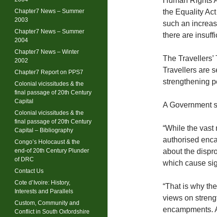
Human Rights Ac
Chapter7 News – Summer
the Equality Ac
2003
such an increa
Chapter7 News – Summer
there are insuff
2004
Chapter7 News – Winter
The Travellers’
2002
Travellers are 
Chapter7 Report on PPS7
strengthening p
Colonial vicissitudes & the
final passage of 20th Century
Capital
A Government s
Colonial vicissitudes & the
final passage of 20th Century
“While the vast 
Capital – Bibliography
authorised enc
Congo’s Holocaust & the
end-of 20th Century Plunder
about the dispr
of DRC
which cause sign
Contact Us
Cote d’Ivoire: History,
“That is why th
Interests and Parallels
views on streng
Custom, Community and
encampments. A
Conflict in South Oxfordshire