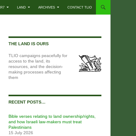
ER7
LAND
ARCHIVES
CONTACT TLIO
THE LAND IS OURS
TLIO campaigns peacefully for
access to the land, its
resources, and the decision-
making processes affecting
them
RECENT POSTS…
Bible verses relating to land ownership/rights,
and how Israeli law-makers must treat
Palestinians
15 July 2026