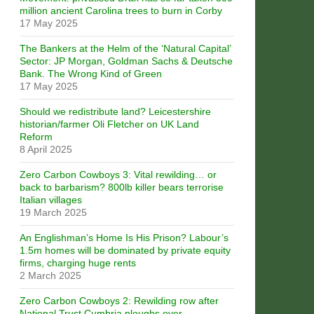
million ancient Carolina trees to burn in Corby
17 May 2025
The Bankers at the Helm of the ‘Natural Capital’
Sector: JP Morgan, Goldman Sachs & Deutsche
Bank. The Wrong Kind of Green
17 May 2025
Should we redistribute land? Leicestershire
historian/farmer Oli Fletcher on UK Land
Reform
8 April 2025
Zero Carbon Cowboys 3: Vital rewilding… or
back to barbarism? 800lb killer bears terrorise
Italian villages
19 March 2025
An Englishman’s Home Is His Prison? Labour’s
1.5m homes will be dominated by private equity
firms, charging huge rents
2 March 2025
Zero Carbon Cowboys 2: Rewilding row after
National Trust Cumbria ploughs over