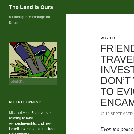
Search
The Land Is Ours
Skip
a landrights campaign for
Britain
to
content
POSTED
FRIEN
TRAVE
INVEST
DON’T
Search
for:
TO EV
ENCA
RECENT COMMENTS
Michael H
on
Bible verses
19 SEPTEMBER 
relating to land
ownership/rights, and how
Israeli law-makers must treat
Even the police