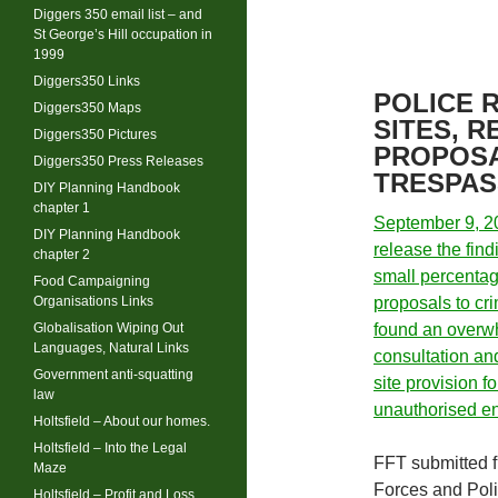
Diggers 350 email list – and
St George’s Hill occupation in
1999
Diggers350 Links
POLICE 
Diggers350 Maps
SITES, 
Diggers350 Pictures
PROPOSA
Diggers350 Press Releases
TRESPAS
DIY Planning Handbook
chapter 1
September 9, 20
DIY Planning Handbook
release the find
chapter 2
small percentag
Food Campaigning
Organisations Links
proposals to c
Globalisation Wiping Out
found an overwh
Languages, Natural Links
consultation and
Government anti-squatting
site provision f
law
unauthorised 
Holtsfield – About our homes.
Holtsfield – Into the Legal
FFT submitted f
Maze
Forces and Pol
Holtsfield – Profit and Loss