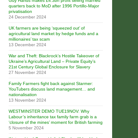
Guy Hands makes £4.3bn profit selling married
quarters back to MoD after 1996 Portillo-Major
privatisation
24 December 2024
UK farmers are being ‘squeezed out’ of
agricultural land market by hedge funds and a
millionaires’ tax scam
13 December 2024
War and Theft: Blackrock’s Hostile Takeover of
Ukraine’s Agricultural Land – Private Equity’s
21st Century Global Enclosure for Slavery
27 November 2024
Family Farmers fight back against Starmer:
YouTubers discuss land management… and
nationalisation
13 November 2024
WESTMINSTER DEMO TUE19NOV: Why
Labour’s inheritance tax family farm grab is a
‘closure of the mines’ moment for British farming
5 November 2024