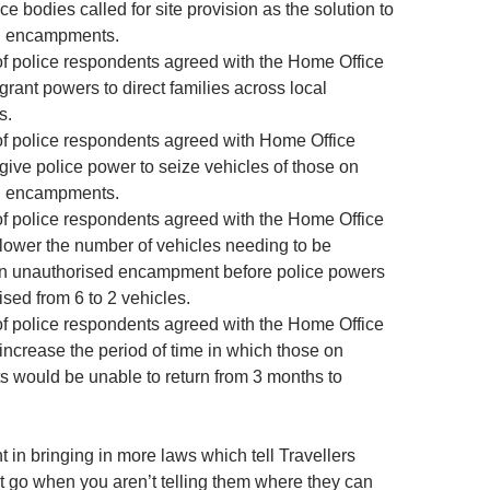
ce bodies called for site provision as the solution to
d encampments.
f police respondents agreed with the Home Office
grant powers to direct families across local
s.
f police respondents agreed with Home Office
give police power to seize vehicles of those on
d encampments.
f police respondents agreed with the Home Office
 lower the number of vehicles needing to be
an unauthorised encampment before police powers
sed from 6 to 2 vehicles.
f police respondents agreed with the Home Office
increase the period of time in which those on
would be unable to return from 3 months to
t in bringing in more laws which tell Travellers
t go when you aren’t telling them where they can