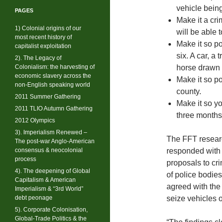
vehicle bein
PAGES
Make it a cri
1) Colonial origins of our
will be able 
most recent history of
Make it so po
capitalist exploitation
six. A car, a
2). The Legacy of
Colonialism: the harvesting of
horse drawn 
economic slavery across the
Make it so po
non-English speaking world
county.
2011 Summer Gathering
Make it so y
2011 TLIO Autumn Gathering
three months
2012 Olympics
3). Imperialism Renewed –
The FFT researc
The post-war Anglo-American
consensus & neocolonial
responded with
process
proposals to cr
4). The deepening of Global
of police bodies
Capitalism & American
agreed with the
Imperialism & “3rd World”
debt peonage
seize vehicles 
5). Corporate Colonisation,
Global-Trade Politics & the