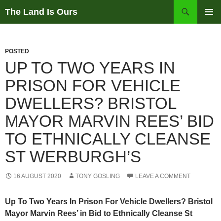
Skip
Search
The Land Is Ours
to
PRIMAR
content
MENU
POSTED
UP TO TWO YEARS IN
PRISON FOR VEHICLE
DWELLERS? BRISTOL
MAYOR MARVIN REES’ BID
TO ETHNICALLY CLEANSE
ST WERBURGH’S
16 AUGUST 2020
TONY GOSLING
LEAVE A COMMENT
Up To Two Years In Prison For Vehicle Dwellers? Bristol
Mayor Marvin Rees’ in Bid to Ethnically Cleanse St