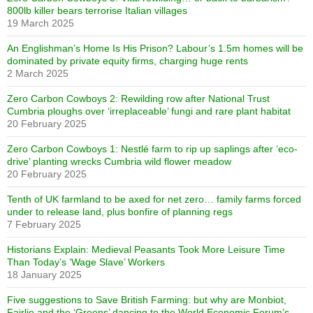
800lb killer bears terrorise Italian villages
19 March 2025
An Englishman’s Home Is His Prison? Labour’s 1.5m homes will be
dominated by private equity firms, charging huge rents
2 March 2025
Zero Carbon Cowboys 2: Rewilding row after National Trust
Cumbria ploughs over ‘irreplaceable’ fungi and rare plant habitat
20 February 2025
Zero Carbon Cowboys 1: Nestlé farm to rip up saplings after ‘eco-
drive’ planting wrecks Cumbria wild flower meadow
20 February 2025
Tenth of UK farmland to be axed for net zero… family farms forced
under to release land, plus bonfire of planning regs
7 February 2025
Historians Explain: Medieval Peasants Took More Leisure Time
Than Today’s ‘Wage Slave’ Workers
18 January 2025
Five suggestions to Save British Farming: but why are Monbiot,
Fairlie and the ‘Greens’ dancing to the World Economic Forum’s