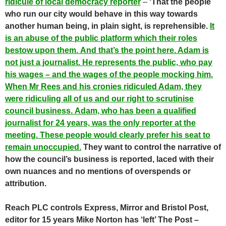
ridicule of local democracy reporter
–
‘That the people
who run our city would behave in this way towards
another human being, in plain sight, is reprehensible.
It
is an abuse of the public platform which their roles
bestow upon them. And that’s the point here. Adam is
not just a journalist. He represents the public, who pay
his wages – and the wages of the people mocking him.
When Mr Rees and his cronies ridiculed Adam, they
were ridiculing all of us and our right to scrutinise
council business. Adam, who has been a qualified
journalist for 24 years, was the only reporter at the
meeting. These people would clearly prefer his seat to
remain unoccupied.
They want to control the narrative of
how the council’s business is reported, laced with their
own nuances and no mentions of overspends or
attribution.
Reach PLC controls Express, Mirror and Bristol Post,
editor for 15 years Mike Norton has ‘left’ The Post –