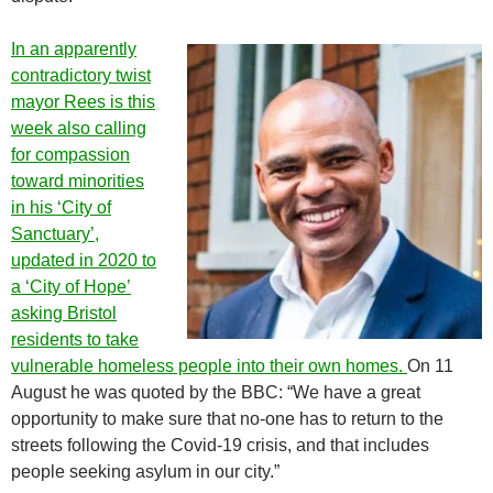
In an apparently
contradictory twist
mayor Rees is this
week also calling
for compassion
toward minorities
in his ‘City of
Sanctuary’,
updated in 2020 to
a ‘City of Hope’
asking Bristol
residents to take
vulnerable homeless people into their own homes.
On 11
August he was quoted by the BBC: “We have a great
opportunity to make sure that no-one has to return to the
streets following the Covid-19 crisis, and that includes
people seeking asylum in our city.”