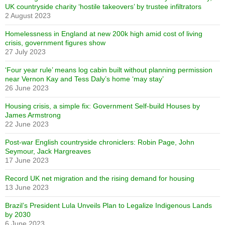
UK countryside charity ‘hostile takeovers’ by trustee infiltrators
2 August 2023
Homelessness in England at new 200k high amid cost of living
crisis, government figures show
27 July 2023
‘Four year rule’ means log cabin built without planning permission
near Vernon Kay and Tess Daly’s home ‘may stay’
26 June 2023
Housing crisis, a simple fix: Government Self-build Houses by
James Armstrong
22 June 2023
Post-war English countryside chroniclers: Robin Page, John
Seymour, Jack Hargreaves
17 June 2023
Record UK net migration and the rising demand for housing
13 June 2023
Brazil’s President Lula Unveils Plan to Legalize Indigenous Lands
by 2030
6 June 2023