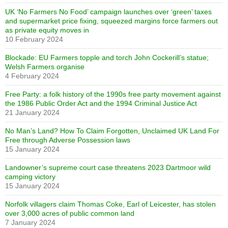
UK ‘No Farmers No Food’ campaign launches over ‘green’ taxes
and supermarket price fixing, squeezed margins force farmers out
as private equity moves in
10 February 2024
Blockade: EU Farmers topple and torch John Cockerill’s statue;
Welsh Farmers organise
4 February 2024
Free Party: a folk history of the 1990s free party movement against
the 1986 Public Order Act and the 1994 Criminal Justice Act
21 January 2024
No Man’s Land? How To Claim Forgotten, Unclaimed UK Land For
Free through Adverse Possession laws
15 January 2024
Landowner’s supreme court case threatens 2023 Dartmoor wild
camping victory
15 January 2024
Norfolk villagers claim Thomas Coke, Earl of Leicester, has stolen
over 3,000 acres of public common land
7 January 2024