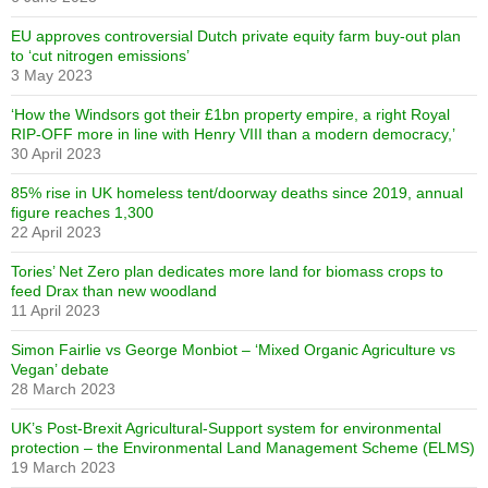
EU approves controversial Dutch private equity farm buy-out plan
to ‘cut nitrogen emissions’
3 May 2023
‘How the Windsors got their £1bn property empire, a right Royal
RIP-OFF more in line with Henry VIII than a modern democracy,’
30 April 2023
85% rise in UK homeless tent/doorway deaths since 2019, annual
figure reaches 1,300
22 April 2023
Tories’ Net Zero plan dedicates more land for biomass crops to
feed Drax than new woodland
11 April 2023
Simon Fairlie vs George Monbiot – ‘Mixed Organic Agriculture vs
Vegan’ debate
28 March 2023
UK’s Post-Brexit Agricultural-Support system for environmental
protection – the Environmental Land Management Scheme (ELMS)
19 March 2023