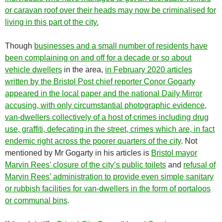
or caravan roof over their heads may now be criminalised for
living in this part of the city.
Though
businesses and a small number of residents have
been complaining on and off for a decade or so about
vehicle dwellers
in the area,
in February 2020 articles
written by the Bristol Post chief reporter Conor Gogarty
appeared in the local paper and the national Daily Mirror
accusing, with only circumstantial photographic evidence,
van-dwellers collectively of a host of crimes including drug
use, graffiti, defecating in the street, crimes which are, in fact
endemic right across the poorer quarters of the city
. Not
mentioned by Mr Gogarty in his articles is
Bristol mayor
Marvin Rees’ closure of the city’s public toilets
and
refusal of
Marvin Rees’ administration to provide even simple sanitary
or rubbish facilities for van-dwellers in the form of portaloos
or communal bins
.