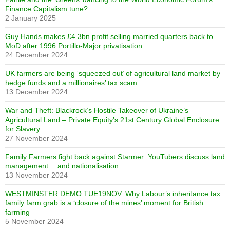
Finance Capitalism tune?
2 January 2025
Guy Hands makes £4.3bn profit selling married quarters back to
MoD after 1996 Portillo-Major privatisation
24 December 2024
UK farmers are being ‘squeezed out’ of agricultural land market by
hedge funds and a millionaires’ tax scam
13 December 2024
War and Theft: Blackrock’s Hostile Takeover of Ukraine’s
Agricultural Land – Private Equity’s 21st Century Global Enclosure
for Slavery
27 November 2024
Family Farmers fight back against Starmer: YouTubers discuss land
management… and nationalisation
13 November 2024
WESTMINSTER DEMO TUE19NOV: Why Labour’s inheritance tax
family farm grab is a ‘closure of the mines’ moment for British
farming
5 November 2024