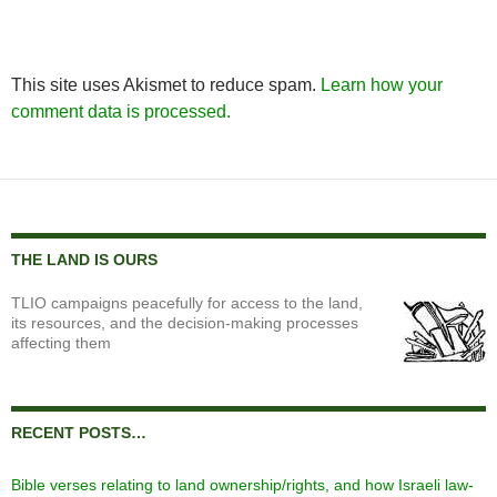
This site uses Akismet to reduce spam.
Learn how your
comment data is processed.
THE LAND IS OURS
TLIO campaigns peacefully for access to the land,
its resources, and the decision-making processes
affecting them
RECENT POSTS…
Bible verses relating to land ownership/rights, and how Israeli law-