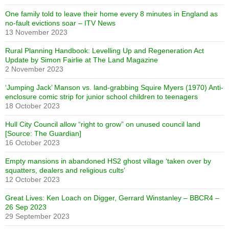
One family told to leave their home every 8 minutes in England as
no-fault evictions soar – ITV News
13 November 2023
Rural Planning Handbook: Levelling Up and Regeneration Act
Update by Simon Fairlie at The Land Magazine
2 November 2023
‘Jumping Jack’ Manson vs. land-grabbing Squire Myers (1970) Anti-
enclosure comic strip for junior school children to teenagers
18 October 2023
Hull City Council allow “right to grow” on unused council land
[Source: The Guardian]
16 October 2023
Empty mansions in abandoned HS2 ghost village ‘taken over by
squatters, dealers and religious cults’
12 October 2023
Great Lives: Ken Loach on Digger, Gerrard Winstanley – BBCR4 –
26 Sep 2023
29 September 2023