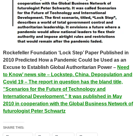
Rockefeller Foundation ‘Lock Step’ Paper Published in
2010 Predicted How a Pandemic Could be Used as an
Excuse to Establish Global Authoritarian Power –
Need
to Know’ news site – Lockstep. China. Depopulation and
Covid 19 – The report in question has the bland title,
“Scenarios for the Future of Technology and
International Development.” It was published in May
2010 in cooperation with the Global Business Network of
futurologist Peter Schwartz
SHARE THIS: