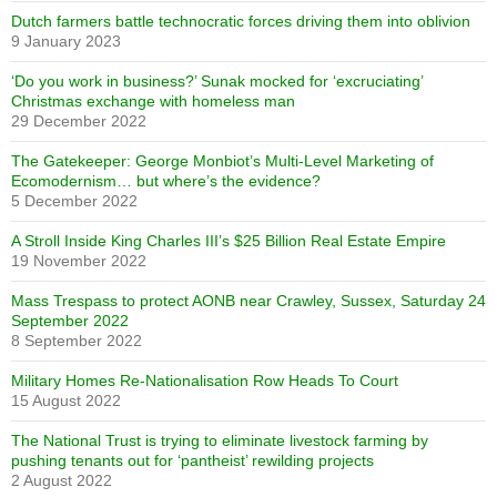
Dutch farmers battle technocratic forces driving them into oblivion
9 January 2023
‘Do you work in business?’ Sunak mocked for ‘excruciating’
Christmas exchange with homeless man
29 December 2022
The Gatekeeper: George Monbiot’s Multi-Level Marketing of
Ecomodernism… but where’s the evidence?
5 December 2022
A Stroll Inside King Charles III’s $25 Billion Real Estate Empire
19 November 2022
Mass Trespass to protect AONB near Crawley, Sussex, Saturday 24
September 2022
8 September 2022
Military Homes Re-Nationalisation Row Heads To Court
15 August 2022
The National Trust is trying to eliminate livestock farming by
pushing tenants out for ‘pantheist’ rewilding projects
2 August 2022