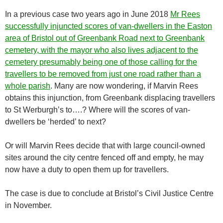
In a previous case two years ago in June 2018
Mr Rees
successfully injuncted scores of van-dwellers in the Easton
area of Bristol out of Greenbank Road next to Greenbank
cemetery, with the mayor who also lives adjacent to the
cemetery presumably being one of those calling for the
travellers to be removed from just one road rather than a
whole parish
. Many are now wondering, if Marvin Rees
obtains this injunction, from Greenbank displacing travellers
to St Werburgh’s to….? Where will the scores of van-
dwellers be ‘herded’ to next?
Or will Marvin Rees decide that with large council-owned
sites around the city centre fenced off and empty, he may
now have a duty to open them up for travellers.
The case is due to conclude at Bristol’s Civil Justice Centre
in November.