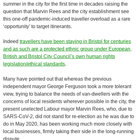
summer in the city for the first time in decades raising the
question that Marvin Rees and the city establishment see
this one-off pandemic-induced traveller overload as a rare
‘opportunity’ to target itinerants.
Indeed
travellers have been staying in Bristol for centuries
and as such are a protected ethnic group under European,
British and Bristol City Council’s own human rights
legislation/ethical standards
.
Many have pointed out that whereas the previous
independent mayor George Ferguson took a more tolerant
view, trying to balance the needs of van-dwellers with the
concerns of local residents wherever possible in the city, the
present unelected Labour mayor Marvin Rees, who, due to
SARS-CoV-2, did not stand for re-election as he was due to
do in May 2020, has been working much more closely with
local businesses, firmly taking their side in the long-running
dispute.