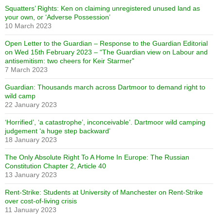
Squatters’ Rights: Ken on claiming unregistered unused land as
your own, or ‘Adverse Possession’
10 March 2023
Open Letter to the Guardian – Response to the Guardian Editorial
on Wed 15th February 2023 – “The Guardian view on Labour and
antisemitism: two cheers for Keir Starmer”
7 March 2023
Guardian: Thousands march across Dartmoor to demand right to
wild camp
22 January 2023
‘Horrified’, ‘a catastrophe’, inconceivable’. Dartmoor wild camping
judgement ‘a huge step backward’
18 January 2023
The Only Absolute Right To A Home In Europe: The Russian
Constitution Chapter 2, Article 40
13 January 2023
Rent-Strike: Students at University of Manchester on Rent-Strike
over cost-of-living crisis
11 January 2023