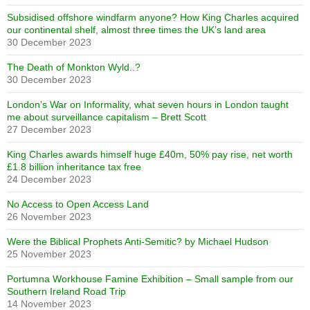
Subsidised offshore windfarm anyone? How King Charles acquired
our continental shelf, almost three times the UK’s land area
30 December 2023
The Death of Monkton Wyld..?
30 December 2023
London’s War on Informality, what seven hours in London taught
me about surveillance capitalism – Brett Scott
27 December 2023
King Charles awards himself huge £40m, 50% pay rise, net worth
£1.8 billion inheritance tax free
24 December 2023
No Access to Open Access Land
26 November 2023
Were the Biblical Prophets Anti-Semitic? by Michael Hudson
25 November 2023
Portumna Workhouse Famine Exhibition – Small sample from our
Southern Ireland Road Trip
14 November 2023