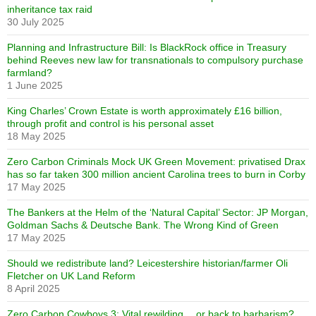
inheritance tax raid
30 July 2025
Planning and Infrastructure Bill: Is BlackRock office in Treasury
behind Reeves new law for transnationals to compulsory purchase
farmland?
1 June 2025
King Charles’ Crown Estate is worth approximately £16 billion,
through profit and control is his personal asset
18 May 2025
Zero Carbon Criminals Mock UK Green Movement: privatised Drax
has so far taken 300 million ancient Carolina trees to burn in Corby
17 May 2025
The Bankers at the Helm of the ‘Natural Capital’ Sector: JP Morgan,
Goldman Sachs & Deutsche Bank. The Wrong Kind of Green
17 May 2025
Should we redistribute land? Leicestershire historian/farmer Oli
Fletcher on UK Land Reform
8 April 2025
Zero Carbon Cowboys 3: Vital rewilding… or back to barbarism?