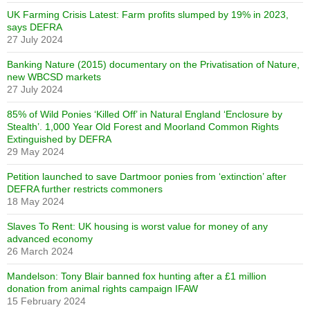
UK Farming Crisis Latest: Farm profits slumped by 19% in 2023,
says DEFRA
27 July 2024
Banking Nature (2015) documentary on the Privatisation of Nature,
new WBCSD markets
27 July 2024
85% of Wild Ponies ‘Killed Off’ in Natural England ‘Enclosure by
Stealth’. 1,000 Year Old Forest and Moorland Common Rights
Extinguished by DEFRA
29 May 2024
Petition launched to save Dartmoor ponies from ‘extinction’ after
DEFRA further restricts commoners
18 May 2024
Slaves To Rent: UK housing is worst value for money of any
advanced economy
26 March 2024
Mandelson: Tony Blair banned fox hunting after a £1 million
donation from animal rights campaign IFAW
15 February 2024