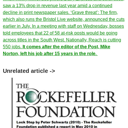
saw a 13% drop in revenue last year amid a continued
decline in print newspaper sales. ‘Grave threat’: The firm,
which also runs the Bristol Live website, announced the cuts
earlier in July. In a meeting with staff on Wednesday, bosses
told employees that 22 of 58 at-risk posts would be going
across titles in the South West. Nationally, Reach is cutting
550 jobs.
It comes after the editor of the Post, Mike
Norton, left his job after 15 years in the role.
Unrelated article ->