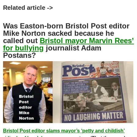
Related article ->
Was Easton-born Bristol Post editor
Mike Norton sacked because he
called out
Bristol mayor Marvin Rees’
for bullying
journalist Adam
Postans?
Bristol Post editor slams mayor’s ‘petty and childish’