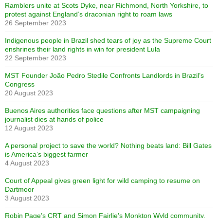
Ramblers unite at Scots Dyke, near Richmond, North Yorkshire, to
protest against England’s draconian right to roam laws
26 September 2023
Indigenous people in Brazil shed tears of joy as the Supreme Court
enshrines their land rights in win for president Lula
22 September 2023
MST Founder João Pedro Stedile Confronts Landlords in Brazil’s
Congress
20 August 2023
Buenos Aires authorities face questions after MST campaigning
journalist dies at hands of police
12 August 2023
A personal project to save the world? Nothing beats land: Bill Gates
is America’s biggest farmer
4 August 2023
Court of Appeal gives green light for wild camping to resume on
Dartmoor
3 August 2023
Robin Page’s CRT and Simon Fairlie’s Monkton Wyld community,