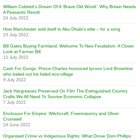
William Cobbett’s Dream Of A ‘Brave Old World’: Why Britain Needs
A Peasants’ Revolt
24 July 2022
How Manchester sold itself to Abu Dhabi’s elite – for a song
23 July 2022
Bill Gates Buying Farmland, Welcome To Neo-Feudalism: A Closer
Look at Farmer Bill
12 July 2022
Cash For Gongs: Prince Charles honoured tycoon Lord Brownlow
who bailed out his failed eco-village
9 July 2022
Jack Hargreaves Preserved On Film The Extinguished Country
Crafts We All Need To Survive Economic Collapse
7 July 2022
Enclosure For Empire: Witchcraft, Freemasonry and Oliver
Cromwell
24 June 2022
Organised Crime vs Indigenous Rights: What Drove Dom Phillips