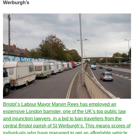
Werburgh’s
Bristol’s Labour Mayor Marvin Rees has employed an
expensive London barrister, one of the UK’s top public law
and injunction lawyers, in a bid to ban travellers from the
central Bristol parish of St Werburgh’s. This means scores of
individuals who have managed to get an affordable vehicle