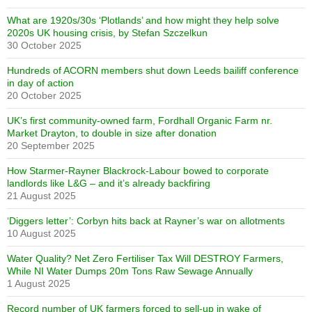
What are 1920s/30s ‘Plotlands’ and how might they help solve
2020s UK housing crisis, by Stefan Szczelkun
30 October 2025
Hundreds of ACORN members shut down Leeds bailiff conference
in day of action
20 October 2025
UK’s first community-owned farm, Fordhall Organic Farm nr.
Market Drayton, to double in size after donation
20 September 2025
How Starmer-Rayner Blackrock-Labour bowed to corporate
landlords like L&G – and it’s already backfiring
21 August 2025
‘Diggers letter’: Corbyn hits back at Rayner’s war on allotments
10 August 2025
Water Quality? Net Zero Fertiliser Tax Will DESTROY Farmers,
While NI Water Dumps 20m Tons Raw Sewage Annually
1 August 2025
Record number of UK farmers forced to sell-up in wake of