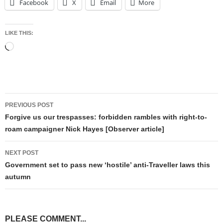
Facebook
X
Email
More
LIKE THIS:
Loading…
Post
PREVIOUS POST
navigation
Forgive us our trespasses: forbidden rambles with right-to-
roam campaigner Nick Hayes [Observer article]
NEXT POST
Government set to pass new ‘hostile’ anti-Traveller laws this
autumn
PLEASE COMMENT...