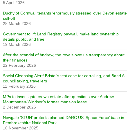
5 April 2026
Duchy of Cornwall tenants ‘enormously stressed’ over Devon estate
sell-off
28 March 2026
Government to lift Land Registry paywall, make land ownership
details public, and free
19 March 2026
After the scandal of Andrew, the royals owe us transparency about
their finances
22 February 2026
Social Cleansing Alert! Bristol’s test case for corralling, and Band A
council taxing, travellers
11 February 2026
MPs to investigate crown estate after questions over Andrew
Mountbatten-Windsor’s former mansion lease
2 December 2025
Newgale ‘STUN’ protests planned DARC US ‘Space Force’ base in
Pembrokeshire National Park
16 November 2025