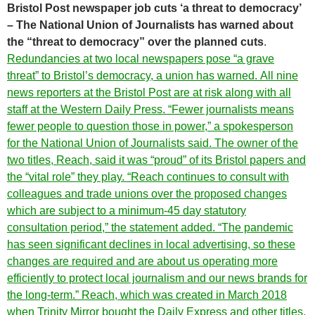
Bristol Post newspaper job cuts ‘a threat to democracy’
– The National Union of Journalists has warned about
the “threat to democracy” over the planned cuts
.
Redundancies at two local newspapers pose “a grave
threat” to Bristol’s democracy, a union has warned. All nine
news reporters at the Bristol Post are at risk along with all
staff at the Western Daily Press. “Fewer journalists means
fewer people to question those in power,” a spokesperson
for the National Union of Journalists said. The owner of the
two titles, Reach, said it was “proud” of its Bristol papers and
the “vital role” they play. “Reach continues to consult with
colleagues and trade unions over the proposed changes
which are subject to a minimum-45 day statutory
consultation period,” the statement added. “The pandemic
has seen significant declines in local advertising, so these
changes are required and are about us operating more
efficiently to protect local journalism and our news brands for
the long-term.” Reach, which was created in March 2018
when Trinity Mirror bought the Daily Express and other titles,