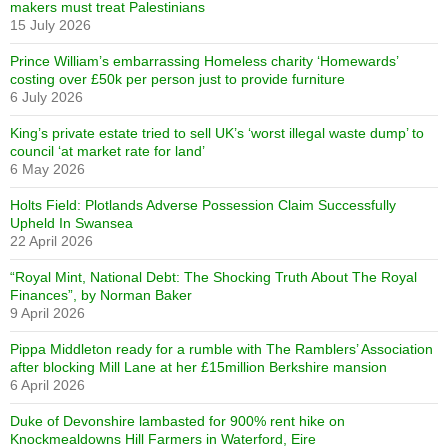
makers must treat Palestinians
15 July 2026
Prince William’s embarrassing Homeless charity ‘Homewards’
costing over £50k per person just to provide furniture
6 July 2026
King’s private estate tried to sell UK’s ‘worst illegal waste dump’ to
council ‘at market rate for land’
6 May 2026
Holts Field: Plotlands Adverse Possession Claim Successfully
Upheld In Swansea
22 April 2026
“Royal Mint, National Debt: The Shocking Truth About The Royal
Finances”, by Norman Baker
9 April 2026
Pippa Middleton ready for a rumble with The Ramblers’ Association
after blocking Mill Lane at her £15million Berkshire mansion
6 April 2026
Duke of Devonshire lambasted for 900% rent hike on
Knockmealdowns Hill Farmers in Waterford, Eire