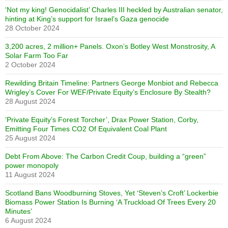
‘Not my king! Genocidalist’ Charles III heckled by Australian senator,
hinting at King’s support for Israel’s Gaza genocide
28 October 2024
3,200 acres, 2 million+ Panels. Oxon’s Botley West Monstrosity, A
Solar Farm Too Far
2 October 2024
Rewilding Britain Timeline: Partners George Monbiot and Rebecca
Wrigley’s Cover For WEF/Private Equity’s Enclosure By Stealth?
28 August 2024
‘Private Equity’s Forest Torcher’, Drax Power Station, Corby,
Emitting Four Times CO2 Of Equivalent Coal Plant
25 August 2024
Debt From Above: The Carbon Credit Coup, building a “green”
power monopoly
11 August 2024
Scotland Bans Woodburning Stoves, Yet ‘Steven’s Croft’ Lockerbie
Biomass Power Station Is Burning ‘A Truckload Of Trees Every 20
Minutes’
6 August 2024