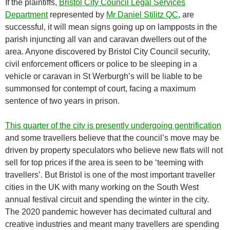
If the plaintiffs,
Bristol City Council Legal Services
Department
represented by
Mr Daniel Stilitz QC
, are
successful, it will mean signs going up on lampposts in the
parish injuncting all van and caravan dwellers out of the
area. Anyone discovered by Bristol City Council security,
civil enforcement officers or police to be sleeping in a
vehicle or caravan in St Werburgh’s will be liable to be
summonsed for contempt of court, facing a maximum
sentence of two years in prison.
This quarter of the city is presently undergoing gentrification
and some travellers believe that the council’s move may be
driven by property speculators who believe new flats will not
sell for top prices if the area is seen to be ‘teeming with
travellers’. But Bristol is one of the most important traveller
cities in the UK with many working on the South West
annual festival circuit and spending the winter in the city.
The 2020 pandemic however has decimated cultural and
creative industries and meant many travellers are spending