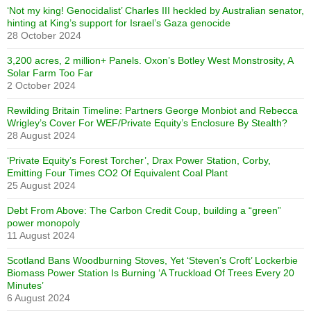
‘Not my king! Genocidalist’ Charles III heckled by Australian senator,
hinting at King’s support for Israel’s Gaza genocide
28 October 2024
3,200 acres, 2 million+ Panels. Oxon’s Botley West Monstrosity, A
Solar Farm Too Far
2 October 2024
Rewilding Britain Timeline: Partners George Monbiot and Rebecca
Wrigley’s Cover For WEF/Private Equity’s Enclosure By Stealth?
28 August 2024
‘Private Equity’s Forest Torcher’, Drax Power Station, Corby,
Emitting Four Times CO2 Of Equivalent Coal Plant
25 August 2024
Debt From Above: The Carbon Credit Coup, building a “green”
power monopoly
11 August 2024
Scotland Bans Woodburning Stoves, Yet ‘Steven’s Croft’ Lockerbie
Biomass Power Station Is Burning ‘A Truckload Of Trees Every 20
Minutes’
6 August 2024