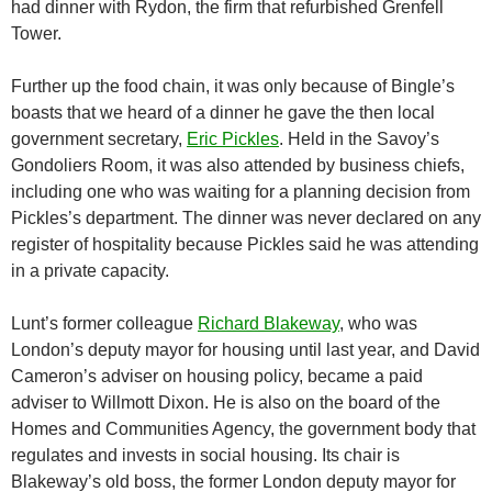
had dinner with Rydon, the firm that refurbished Grenfell
Tower.
Further up the food chain, it was only because of Bingle’s
boasts that we heard of a dinner he gave the then local
government secretary,
Eric Pickles
. Held in the Savoy’s
Gondoliers Room, it was also attended by business chiefs,
including one who was waiting for a planning decision from
Pickles’s department. The dinner was never declared on any
register of hospitality because Pickles said he was attending
in a private capacity.
Lunt’s former colleague
Richard Blakeway
, who was
London’s deputy mayor for housing until last year, and David
Cameron’s adviser on housing policy, became a paid
adviser to Willmott Dixon. He is also on the board of the
Homes and Communities Agency, the government body that
regulates and invests in social housing. Its chair is
Blakeway’s old boss, the former London deputy mayor for