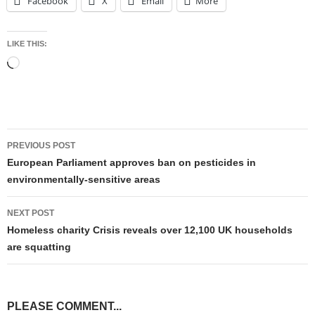
Facebook
X
Email
More
LIKE THIS:
Loading…
Post
PREVIOUS POST
navigation
European Parliament approves ban on pesticides in
environmentally-sensitive areas
NEXT POST
Homeless charity Crisis reveals over 12,100 UK households
are squatting
PLEASE COMMENT...