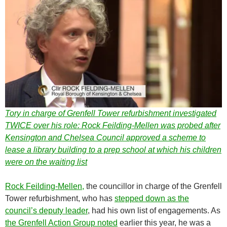
Tory in charge of Grenfell Tower refurbishment investigated
TWICE over his role: Rock Feilding-Mellen was probed after
Kensington and Chelsea Council approved a scheme to
lease a library building to a prep school at which his children
were on the waiting list
Rock Feilding-Mellen,
the councillor in charge of the Grenfell
Tower refurbishment, who has
stepped down as the
council’s deputy leader
, had his own list of engagements. As
the Grenfell Action Group noted
earlier this year, he was a