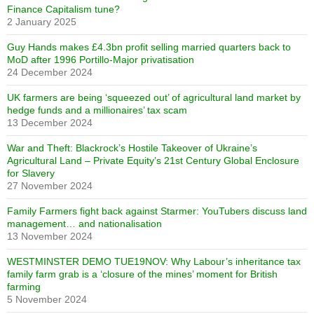
Finance Capitalism tune?
2 January 2025
Guy Hands makes £4.3bn profit selling married quarters back to
MoD after 1996 Portillo-Major privatisation
24 December 2024
UK farmers are being ‘squeezed out’ of agricultural land market by
hedge funds and a millionaires’ tax scam
13 December 2024
War and Theft: Blackrock’s Hostile Takeover of Ukraine’s
Agricultural Land – Private Equity’s 21st Century Global Enclosure
for Slavery
27 November 2024
Family Farmers fight back against Starmer: YouTubers discuss land
management… and nationalisation
13 November 2024
WESTMINSTER DEMO TUE19NOV: Why Labour’s inheritance tax
family farm grab is a ‘closure of the mines’ moment for British
farming
5 November 2024