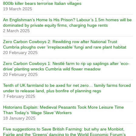
800lb killer bears terrorise Italian villages
19 March 2025
An Englishman’s Home Is His Prison? Labour’s 1.5m homes will be
dominated by private equity firms, charging huge rents
2 March 2025
Zero Carbon Cowboys 2: Rewilding row after National Trust
Cumbria ploughs over ‘irreplaceable’ fungi and rare plant habitat
20 February 2025
Zero Carbon Cowboys 1: Nestlé farm to rip up saplings after ‘eco-
drive’ planting wrecks Cumbria wild flower meadow
20 February 2025
Tenth of UK farmland to be axed for net zero… family farms forced
under to release land, plus bonfire of planning regs
7 February 2025
Historians Explain: Medieval Peasants Took More Leisure Time
Than Today’s ‘Wage Slave’ Workers
18 January 2025
Five suggestions to Save British Farming: but why are Monbiot,
Fairlie and the ‘Greens’ dancing to the World Economic Forum’s