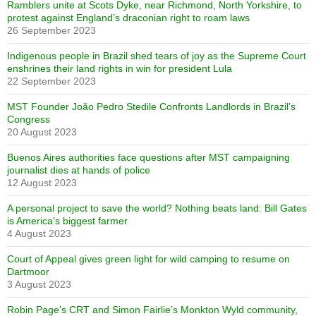
Ramblers unite at Scots Dyke, near Richmond, North Yorkshire, to
protest against England’s draconian right to roam laws
26 September 2023
Indigenous people in Brazil shed tears of joy as the Supreme Court
enshrines their land rights in win for president Lula
22 September 2023
MST Founder João Pedro Stedile Confronts Landlords in Brazil’s
Congress
20 August 2023
Buenos Aires authorities face questions after MST campaigning
journalist dies at hands of police
12 August 2023
A personal project to save the world? Nothing beats land: Bill Gates
is America’s biggest farmer
4 August 2023
Court of Appeal gives green light for wild camping to resume on
Dartmoor
3 August 2023
Robin Page’s CRT and Simon Fairlie’s Monkton Wyld community,