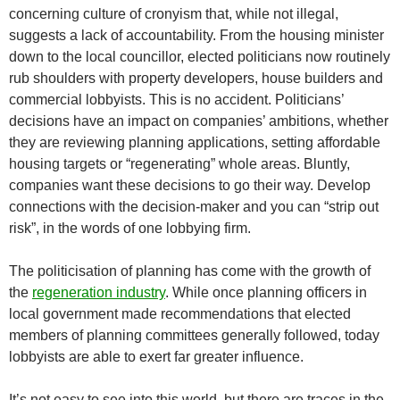
concerning culture of cronyism that, while not illegal,
suggests a lack of accountability. From the housing minister
down to the local councillor, elected politicians now routinely
rub shoulders with property developers, house builders and
commercial lobbyists. This is no accident. Politicians’
decisions have an impact on companies’ ambitions, whether
they are reviewing planning applications, setting affordable
housing targets or “regenerating” whole areas. Bluntly,
companies want these decisions to go their way. Develop
connections with the decision-maker and you can “strip out
risk”, in the words of one lobbying firm.
The politicisation of planning has come with the growth of
the
regeneration industry
. While once planning officers in
local government made recommendations that elected
members of planning committees generally followed, today
lobbyists are able to exert far greater influence.
It’s not easy to see into this world, but there are traces in the