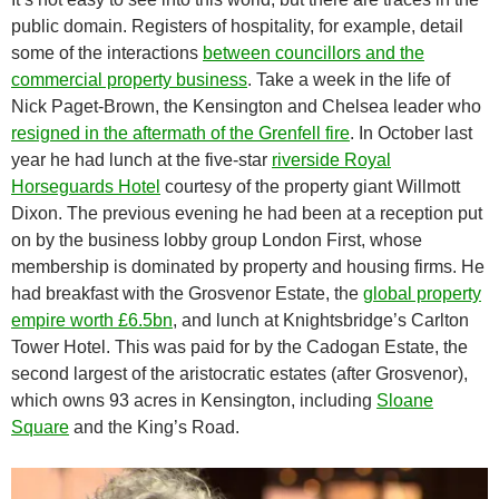
public domain. Registers of hospitality, for example, detail
some of the interactions
between councillors and the
commercial property business
. Take a week in the life of
Nick Paget-Brown, the Kensington and Chelsea leader who
resigned in the aftermath of the Grenfell fire
. In October last
year he had lunch at the five-star
riverside Royal
Horseguards Hotel
courtesy of the property giant Willmott
Dixon. The previous evening he had been at a reception put
on by the business lobby group London First, whose
membership is dominated by property and housing firms. He
had breakfast with the Grosvenor Estate, the
global property
empire worth £6.5bn
, and lunch at Knightsbridge’s Carlton
Tower Hotel. This was paid for by the Cadogan Estate, the
second largest of the aristocratic estates (after Grosvenor),
which owns 93 acres in Kensington, including
Sloane
Square
and the King’s Road.