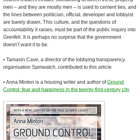
men – and they are mostly men – is used to cement ties, and
the lines between politician, official, developer and lobbyist
are barely drawn. This culture, and the questions of
accountability it raises, must be part of the public inquiry into
Grenfell. It is perhaps no surprise that the government
doesn’t want it to be.
•
Tamasin Cave, a director of the lobbying transparency
organisation Spinwatch, contributed to this article
•
Anna Minton is a housing writer and author of
Ground
Control: fear and happiness in the twenty-first-century city