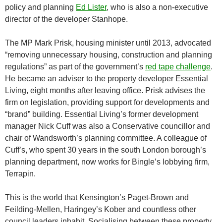
policy and planning
Ed Lister
, who is also a non-executive
director of the developer Stanhope.
The MP Mark Prisk, housing minister until 2013, advocated
“removing unnecessary housing, construction and planning
regulations” as part of the government’s
red tape challenge
.
He became an adviser to the property developer Essential
Living, eight months after leaving office. Prisk advises the
firm on legislation, providing support for developments and
“brand” building. Essential Living’s former development
manager Nick Cuff was also a Conservative councillor and
chair of Wandsworth’s planning committee. A colleague of
Cuff’s, who spent 30 years in the south London borough’s
planning department, now works for Bingle’s lobbying firm,
Terrapin.
This is the world that Kensington’s Paget-Brown and
Feilding-Mellen, Haringey’s Kober and countless other
council leaders inhabit. Socialising between these property