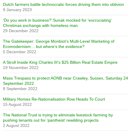
Dutch farmers battle technocratic forces driving them into oblivion
9 January 2023
‘Do you work in business?’ Sunak mocked for ‘excruciating’
Christmas exchange with homeless man
29 December 2022
The Gatekeeper: George Monbiot’s Multi-Level Marketing of
Ecomodernism… but where’s the evidence?
5 December 2022
A Stroll Inside King Charles III’s $25 Billion Real Estate Empire
19 November 2022
Mass Trespass to protect AONB near Crawley, Sussex, Saturday 24
September 2022
8 September 2022
Military Homes Re-Nationalisation Row Heads To Court
15 August 2022
The National Trust is trying to eliminate livestock farming by
pushing tenants out for ‘pantheist’ rewilding projects
2 August 2022