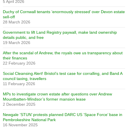
5 April 2026
Duchy of Cornwall tenants ‘enormously stressed’ over Devon estate
sell-off
28 March 2026
Government to lift Land Registry paywall, make land ownership
details public, and free
19 March 2026
After the scandal of Andrew, the royals owe us transparency about
their finances
22 February 2026
Social Cleansing Alert! Bristol’s test case for corralling, and Band A
council taxing, travellers
11 February 2026
MPs to investigate crown estate after questions over Andrew
Mountbatten-Windsor’s former mansion lease
2 December 2025
Newgale ‘STUN’ protests planned DARC US ‘Space Force’ base in
Pembrokeshire National Park
16 November 2025