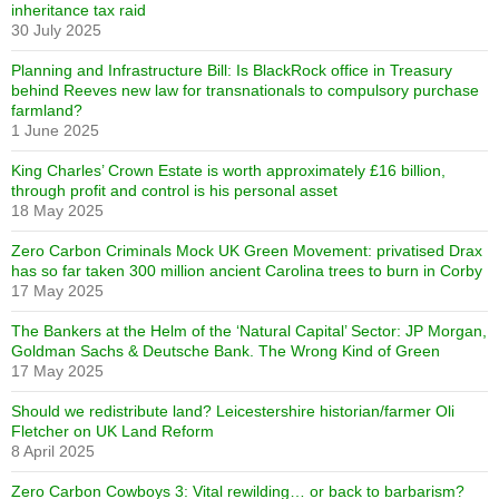
inheritance tax raid
30 July 2025
Planning and Infrastructure Bill: Is BlackRock office in Treasury
behind Reeves new law for transnationals to compulsory purchase
farmland?
1 June 2025
King Charles’ Crown Estate is worth approximately £16 billion,
through profit and control is his personal asset
18 May 2025
Zero Carbon Criminals Mock UK Green Movement: privatised Drax
has so far taken 300 million ancient Carolina trees to burn in Corby
17 May 2025
The Bankers at the Helm of the ‘Natural Capital’ Sector: JP Morgan,
Goldman Sachs & Deutsche Bank. The Wrong Kind of Green
17 May 2025
Should we redistribute land? Leicestershire historian/farmer Oli
Fletcher on UK Land Reform
8 April 2025
Zero Carbon Cowboys 3: Vital rewilding… or back to barbarism?