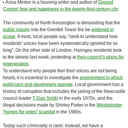
•
Anna Minton is a housing writer and author of
Ground
Control: fear and happiness in the twenty-first-century city
T
he community of North Kensington is demanding that the
public inquiry
into the Grenfell Tower fire be
widened in
scope
. It must, local people say, “seek to understand how
residents’ voices have been systematically ignored for so
long”. On the other side of London, Haringey residents took
to the streets last week, protesting at
their council’s plans for
regeneration
.
To understand why people feel their voices are not being
heard, it is essential to investigate the
environment in which
politicians and developers operate
. Local government has a
history of corruption that includes the jailing of the Newcastle
council leader
T Dan Smith
in the early 1970s, and the
illegal decisions made by Shirley Porter in the
Westminster
“homes for votes” scandal
in the 1980s.
Today such criminality is rarer. Instead, we have a