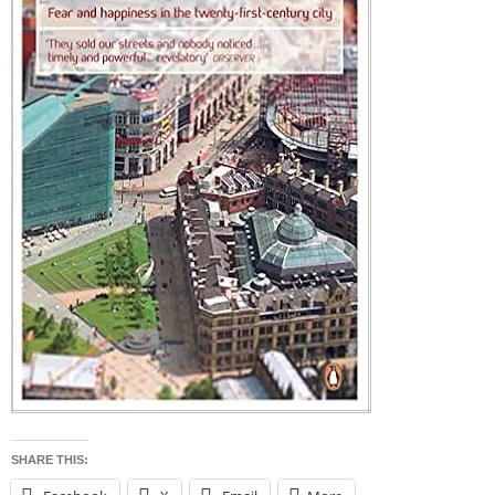
SHARE THIS: