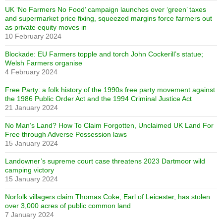
UK ‘No Farmers No Food’ campaign launches over ‘green’ taxes
and supermarket price fixing, squeezed margins force farmers out
as private equity moves in
10 February 2024
Blockade: EU Farmers topple and torch John Cockerill’s statue;
Welsh Farmers organise
4 February 2024
Free Party: a folk history of the 1990s free party movement against
the 1986 Public Order Act and the 1994 Criminal Justice Act
21 January 2024
No Man’s Land? How To Claim Forgotten, Unclaimed UK Land For
Free through Adverse Possession laws
15 January 2024
Landowner’s supreme court case threatens 2023 Dartmoor wild
camping victory
15 January 2024
Norfolk villagers claim Thomas Coke, Earl of Leicester, has stolen
over 3,000 acres of public common land
7 January 2024