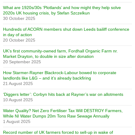
What are 1920s/30s ‘Plotlands’ and how might they help solve
2020s UK housing crisis, by Stefan Szczelkun
30 October 2025
Hundreds of ACORN members shut down Leeds bailiff conference
in day of action
20 October 2025
UK’s first community-owned farm, Fordhall Organic Farm nr.
Market Drayton, to double in size after donation
20 September 2025
How Starmer-Rayner Blackrock-Labour bowed to corporate
landlords like L&G – and it’s already backfiring
21 August 2025
‘Diggers letter’: Corbyn hits back at Rayner’s war on allotments
10 August 2025
Water Quality? Net Zero Fertiliser Tax Will DESTROY Farmers,
While NI Water Dumps 20m Tons Raw Sewage Annually
1 August 2025
Record number of UK farmers forced to sell-up in wake of