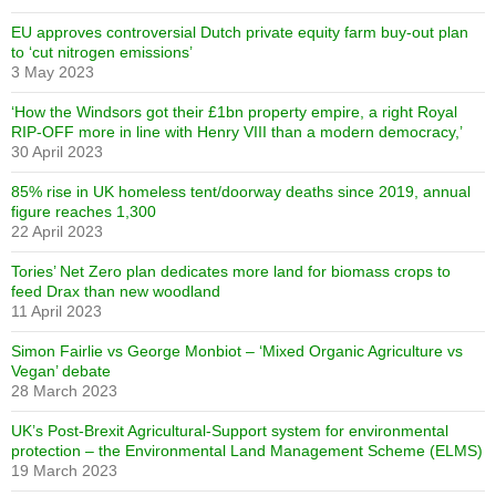
EU approves controversial Dutch private equity farm buy-out plan
to ‘cut nitrogen emissions’
3 May 2023
‘How the Windsors got their £1bn property empire, a right Royal
RIP-OFF more in line with Henry VIII than a modern democracy,’
30 April 2023
85% rise in UK homeless tent/doorway deaths since 2019, annual
figure reaches 1,300
22 April 2023
Tories’ Net Zero plan dedicates more land for biomass crops to
feed Drax than new woodland
11 April 2023
Simon Fairlie vs George Monbiot – ‘Mixed Organic Agriculture vs
Vegan’ debate
28 March 2023
UK’s Post-Brexit Agricultural-Support system for environmental
protection – the Environmental Land Management Scheme (ELMS)
19 March 2023