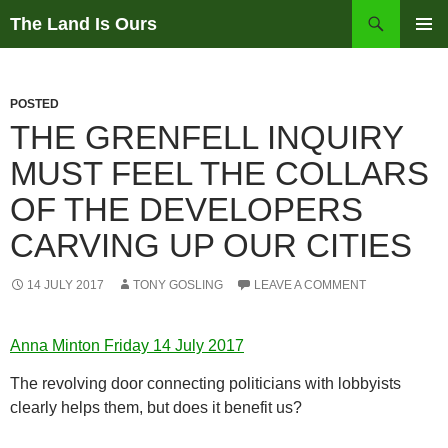
Skip
Search
The Land Is Ours
to
PRIMAR
content
MENU
POSTED
THE GRENFELL INQUIRY
MUST FEEL THE COLLARS
OF THE DEVELOPERS
CARVING UP OUR CITIES
14 JULY 2017
TONY GOSLING
LEAVE A COMMENT
Anna Minton Friday 14 July 2017
The revolving door connecting politicians with lobbyists
clearly helps them, but does it benefit us?