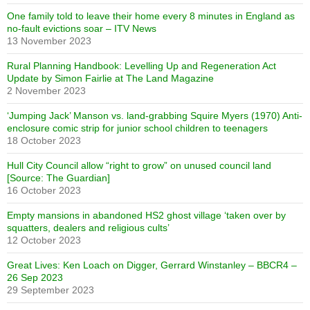
One family told to leave their home every 8 minutes in England as
no-fault evictions soar – ITV News
13 November 2023
Rural Planning Handbook: Levelling Up and Regeneration Act
Update by Simon Fairlie at The Land Magazine
2 November 2023
‘Jumping Jack’ Manson vs. land-grabbing Squire Myers (1970) Anti-
enclosure comic strip for junior school children to teenagers
18 October 2023
Hull City Council allow “right to grow” on unused council land
[Source: The Guardian]
16 October 2023
Empty mansions in abandoned HS2 ghost village ‘taken over by
squatters, dealers and religious cults’
12 October 2023
Great Lives: Ken Loach on Digger, Gerrard Winstanley – BBCR4 –
26 Sep 2023
29 September 2023