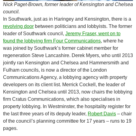
Nick Paget-Brown, former leader of Kensington and Chelsea
council.
In Southwark, just as in Haringey and Kensington, there is a
revolving door
between politicians and lobbyists. The former
leader of Southwark council,
Jeremy Fraser, went on to
found the lobbying firm Four Communications
, where he
was joined by Southwark’s former cabinet member for
regeneration Steve Lancashire. Derek Myers, who until 2013
jointly ran Kensington and Chelsea and Hammersmith and
Fulham councils, is now a director of the London
Communications Agency, a lobbying agency with property
developers on its client list. Merrick Cockell, the leader of
Kensington and Chelsea until 2013, now chairs the lobbying
firm Cratus Communications, which also specialises in
property lobbying. In Westminster, the hospitality register for
the last three years of its deputy leader,
Robert Davis
– chair
of the council’s planning committee for 17 years – runs to 19
pages.