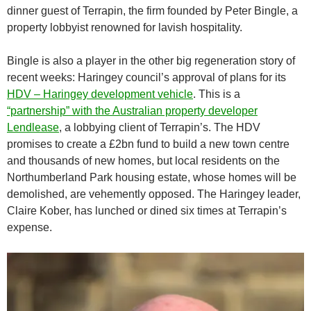
dinner guest of Terrapin, the firm founded by Peter Bingle, a
property lobbyist renowned for lavish hospitality.
Bingle is also a player in the other big regeneration story of
recent weeks: Haringey council’s approval of plans for its
HDV – Haringey development vehicle
. This is a
“partnership” with the Australian property developer
Lendlease
, a lobbying client of Terrapin’s. The HDV
promises to create a £2bn fund to build a new town centre
and thousands of new homes, but local residents on the
Northumberland Park housing estate, whose homes will be
demolished, are vehemently opposed. The Haringey leader,
Claire Kober, has lunched or dined six times at Terrapin’s
expense.