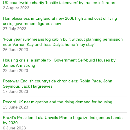
UK countryside charity ‘hostile takeovers’ by trustee infiltrators
2 August 2023
Homelessness in England at new 200k high amid cost of living
crisis, government figures show
27 July 2023
‘Four year rule’ means log cabin built without planning permission
near Vernon Kay and Tess Daly’s home ‘may stay’
26 June 2023
Housing crisis, a simple fix: Government Self-build Houses by
James Armstrong
22 June 2023
Post-war English countryside chroniclers: Robin Page, John
Seymour, Jack Hargreaves
17 June 2023
Record UK net migration and the rising demand for housing
13 June 2023
Brazil’s President Lula Unveils Plan to Legalize Indigenous Lands
by 2030
6 June 2023