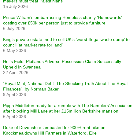
makers must treat Palestinians
15 July 2026
Prince William’s embarrassing Homeless charity ‘Homewards’
costing over £50k per person just to provide furniture
6 July 2026
King’s private estate tried to sell UK’s ‘worst illegal waste dump’ to
council ‘at market rate for land’
6 May 2026
Holts Field: Plotlands Adverse Possession Claim Successfully
Upheld In Swansea
22 April 2026
“Royal Mint, National Debt: The Shocking Truth About The Royal
Finances”, by Norman Baker
9 April 2026
Pippa Middleton ready for a rumble with The Ramblers’ Association
after blocking Mill Lane at her £15million Berkshire mansion
6 April 2026
Duke of Devonshire lambasted for 900% rent hike on
Knockmealdowns Hill Farmers in Waterford, Eire