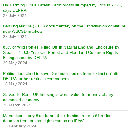
UK Farming Crisis Latest: Farm profits slumped by 19% in 2023,
says DEFRA
27 July 2024
Banking Nature (2015) documentary on the Privatisation of Nature,
new WBCSD markets
27 July 2024
85% of Wild Ponies ‘Killed Off’ in Natural England ‘Enclosure by
Stealth’. 1,000 Year Old Forest and Moorland Common Rights
Extinguished by DEFRA
29 May 2024
Petition launched to save Dartmoor ponies from ‘extinction’ after
DEFRA further restricts commoners
18 May 2024
Slaves To Rent: UK housing is worst value for money of any
advanced economy
26 March 2024
Mandelson: Tony Blair banned fox hunting after a £1 million
donation from animal rights campaign IFAW
15 February 2024