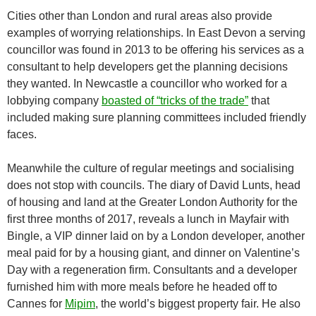
Cities other than London and rural areas also provide
examples of worrying relationships. In East Devon a serving
councillor was found in 2013 to be offering his services as a
consultant to help developers get the planning decisions
they wanted. In Newcastle a councillor who worked for a
lobbying company
boasted of “tricks of the trade”
that
included making sure planning committees included friendly
faces.
Meanwhile the culture of regular meetings and socialising
does not stop with councils. The diary of David Lunts, head
of housing and land at the Greater London Authority for the
first three months of 2017, reveals a lunch in Mayfair with
Bingle, a VIP dinner laid on by a London developer, another
meal paid for by a housing giant, and dinner on Valentine’s
Day with a regeneration firm. Consultants and a developer
furnished him with more meals before he headed off to
Cannes for
Mipim
, the world’s biggest property fair. He also