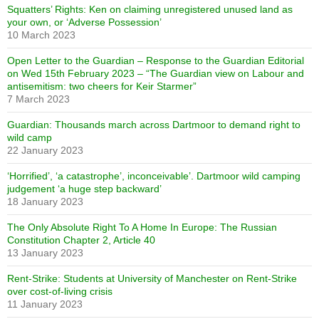
Squatters’ Rights: Ken on claiming unregistered unused land as
your own, or ‘Adverse Possession’
10 March 2023
Open Letter to the Guardian – Response to the Guardian Editorial
on Wed 15th February 2023 – “The Guardian view on Labour and
antisemitism: two cheers for Keir Starmer”
7 March 2023
Guardian: Thousands march across Dartmoor to demand right to
wild camp
22 January 2023
‘Horrified’, ‘a catastrophe’, inconceivable’. Dartmoor wild camping
judgement ‘a huge step backward’
18 January 2023
The Only Absolute Right To A Home In Europe: The Russian
Constitution Chapter 2, Article 40
13 January 2023
Rent-Strike: Students at University of Manchester on Rent-Strike
over cost-of-living crisis
11 January 2023