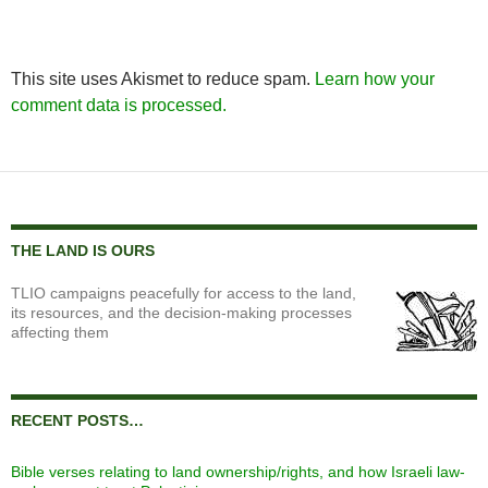
This site uses Akismet to reduce spam.
Learn how your
comment data is processed.
THE LAND IS OURS
TLIO campaigns peacefully for access to the land,
its resources, and the decision-making processes
affecting them
RECENT POSTS…
Bible verses relating to land ownership/rights, and how Israeli law-