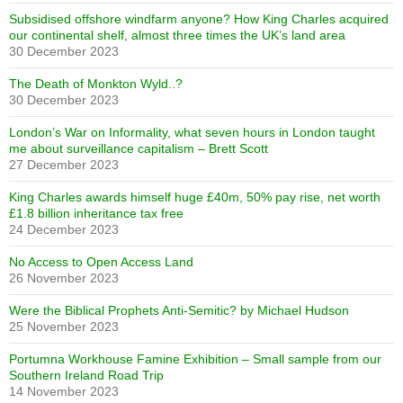
Subsidised offshore windfarm anyone? How King Charles acquired
our continental shelf, almost three times the UK’s land area
30 December 2023
The Death of Monkton Wyld..?
30 December 2023
London’s War on Informality, what seven hours in London taught
me about surveillance capitalism – Brett Scott
27 December 2023
King Charles awards himself huge £40m, 50% pay rise, net worth
£1.8 billion inheritance tax free
24 December 2023
No Access to Open Access Land
26 November 2023
Were the Biblical Prophets Anti-Semitic? by Michael Hudson
25 November 2023
Portumna Workhouse Famine Exhibition – Small sample from our
Southern Ireland Road Trip
14 November 2023