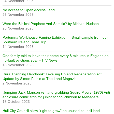
24 December 2023
No Access to Open Access Land
26 November 2023
Were the Biblical Prophets Anti-Semitic? by Michael Hudson
25 November 2023
Portumna Workhouse Famine Exhibition – Small sample from our
Southern Ireland Road Trip
14 November 2023
One family told to leave their home every 8 minutes in England as
no-fault evictions soar – ITV News
13 November 2023
Rural Planning Handbook: Levelling Up and Regeneration Act
Update by Simon Fairlie at The Land Magazine
2 November 2023
‘Jumping Jack’ Manson vs. land-grabbing Squire Myers (1970) Anti-
enclosure comic strip for junior school children to teenagers
18 October 2023
Hull City Council allow “right to grow” on unused council land