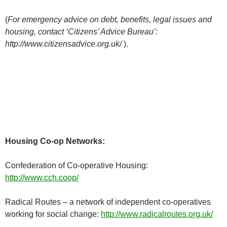
(
For emergency advice on debt, benefits, legal issues and
housing, contact ‘Citizens’ Advice Bureau’:
http://www.citizensadvice.org.uk/
).
Housing Co-op Networks:
Confederation of Co-operative Housing:
http://www.cch.coop/
Radical Routes – a network of independent co-operatives
working for social change:
http://www.radicalroutes.org.uk/