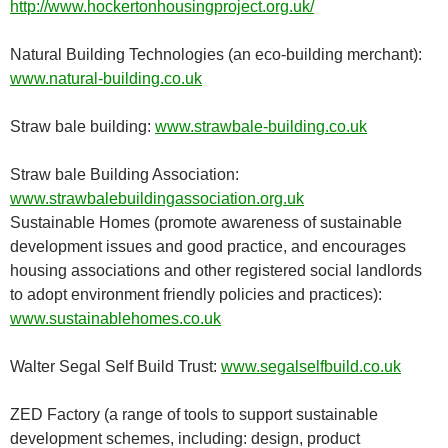
http://www.hockertonhousingproject.org.uk/
Natural Building Technologies (an eco-building merchant):
www.natural-building.co.uk
Straw bale building:
www.strawbale-building.co.uk
Straw bale Building Association:
www.strawbalebuildingassociation.org.uk
Sustainable Homes (promote awareness of sustainable
development issues and good practice, and encourages
housing associations and other registered social landlords
to adopt environment friendly policies and practices):
www.sustainablehomes.co.uk
Walter Segal Self Build Trust:
www.segalselfbuild.co.uk
ZED Factory (a range of tools to support sustainable
development schemes, including: design, product