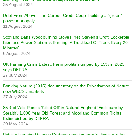
25 August 2024
Debt From Above: The Carbon Credit Coup, building a “green”
power monopoly
11 August 2024
Scotland Bans Woodburning Stoves, Yet ‘Steven’s Croft’ Lockerbie
Biomass Power Station Is Burning ‘A Truckload Of Trees Every 20
Minutes’
6 August 2024
UK Farming Crisis Latest: Farm profits slumped by 19% in 2023,
says DEFRA
27 July 2024
Banking Nature (2015) documentary on the Privatisation of Nature,
new WBCSD markets
27 July 2024
85% of Wild Ponies ‘Killed Off’ in Natural England ‘Enclosure by
Stealth’. 1,000 Year Old Forest and Moorland Common Rights
Extinguished by DEFRA
29 May 2024
Petition launched to save Dartmoor ponies from ‘extinction’ after