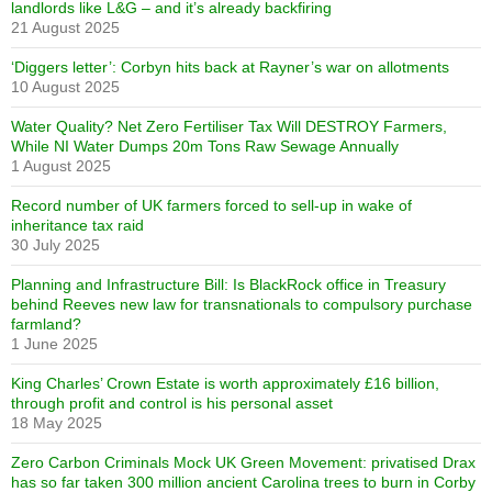
landlords like L&G – and it’s already backfiring
21 August 2025
‘Diggers letter’: Corbyn hits back at Rayner’s war on allotments
10 August 2025
Water Quality? Net Zero Fertiliser Tax Will DESTROY Farmers,
While NI Water Dumps 20m Tons Raw Sewage Annually
1 August 2025
Record number of UK farmers forced to sell-up in wake of
inheritance tax raid
30 July 2025
Planning and Infrastructure Bill: Is BlackRock office in Treasury
behind Reeves new law for transnationals to compulsory purchase
farmland?
1 June 2025
King Charles’ Crown Estate is worth approximately £16 billion,
through profit and control is his personal asset
18 May 2025
Zero Carbon Criminals Mock UK Green Movement: privatised Drax
has so far taken 300 million ancient Carolina trees to burn in Corby