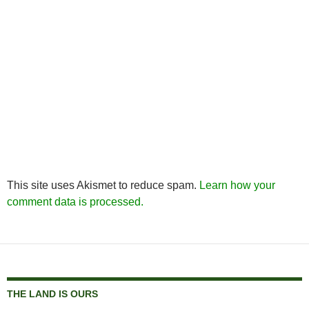
This site uses Akismet to reduce spam.
Learn how your
comment data is processed.
THE LAND IS OURS