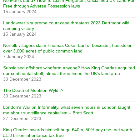
No Man’s Land? How To Claim Forgotten, Unclaimed UK Land For
Free through Adverse Possession laws
15 January 2024
Landowner’s supreme court case threatens 2023 Dartmoor wild
camping victory
15 January 2024
Norfolk villagers claim Thomas Coke, Earl of Leicester, has stolen
over 3,000 acres of public common land
7 January 2024
Subsidised offshore windfarm anyone? How King Charles acquired
our continental shelf, almost three times the UK’s land area
30 December 2023
The Death of Monkton Wyld..?
30 December 2023
London’s War on Informality, what seven hours in London taught
me about surveillance capitalism – Brett Scott
27 December 2023
King Charles awards himself huge £40m, 50% pay rise, net worth
£1.8 billion inheritance tax free