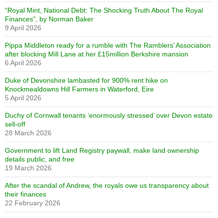
“Royal Mint, National Debt: The Shocking Truth About The Royal
Finances”, by Norman Baker
9 April 2026
Pippa Middleton ready for a rumble with The Ramblers’ Association
after blocking Mill Lane at her £15million Berkshire mansion
6 April 2026
Duke of Devonshire lambasted for 900% rent hike on
Knockmealdowns Hill Farmers in Waterford, Eire
5 April 2026
Duchy of Cornwall tenants ‘enormously stressed’ over Devon estate
sell-off
28 March 2026
Government to lift Land Registry paywall, make land ownership
details public, and free
19 March 2026
After the scandal of Andrew, the royals owe us transparency about
their finances
22 February 2026