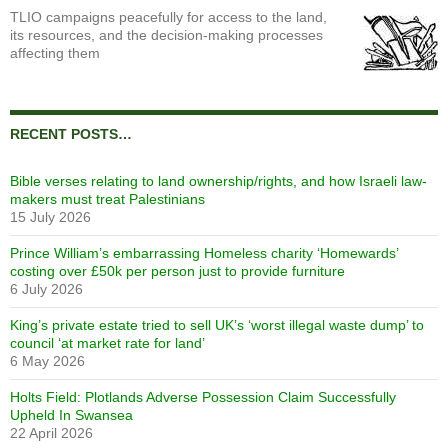
TLIO campaigns peacefully for access to the land,
its resources, and the decision-making processes
affecting them
RECENT POSTS…
Bible verses relating to land ownership/rights, and how Israeli law-
makers must treat Palestinians
15 July 2026
Prince William’s embarrassing Homeless charity ‘Homewards’
costing over £50k per person just to provide furniture
6 July 2026
King’s private estate tried to sell UK’s ‘worst illegal waste dump’ to
council ‘at market rate for land’
6 May 2026
Holts Field: Plotlands Adverse Possession Claim Successfully
Upheld In Swansea
22 April 2026