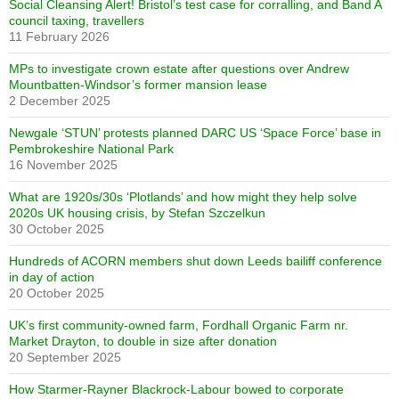
Social Cleansing Alert! Bristol’s test case for corralling, and Band A
council taxing, travellers
11 February 2026
MPs to investigate crown estate after questions over Andrew
Mountbatten-Windsor’s former mansion lease
2 December 2025
Newgale ‘STUN’ protests planned DARC US ‘Space Force’ base in
Pembrokeshire National Park
16 November 2025
What are 1920s/30s ‘Plotlands’ and how might they help solve
2020s UK housing crisis, by Stefan Szczelkun
30 October 2025
Hundreds of ACORN members shut down Leeds bailiff conference
in day of action
20 October 2025
UK’s first community-owned farm, Fordhall Organic Farm nr.
Market Drayton, to double in size after donation
20 September 2025
How Starmer-Rayner Blackrock-Labour bowed to corporate