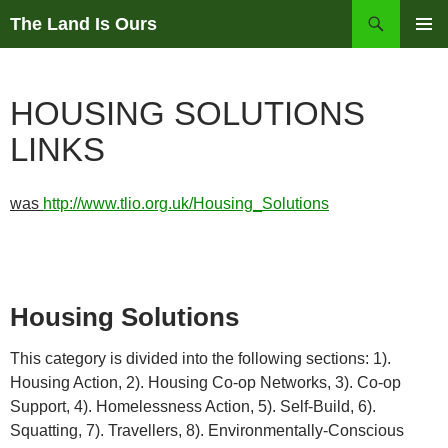
Skip
Search
The Land Is Ours
to
PRIMAR
content
MENU
HOUSING SOLUTIONS
LINKS
was
http://www.tlio.org.uk/Housing_Solutions
Housing Solutions
This category is divided into the following sections: 1).
Housing Action, 2). Housing Co-op Networks, 3). Co-op
Support, 4). Homelessness Action, 5). Self-Build, 6).
Squatting, 7). Travellers, 8). Environmentally-Conscious