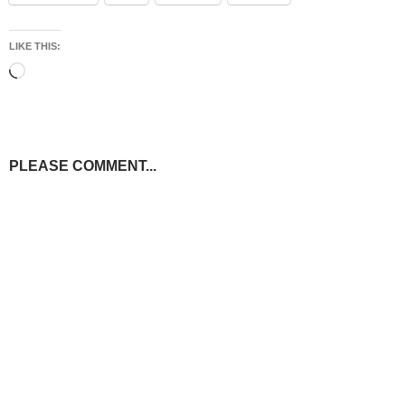
LIKE THIS:
Loading…
PLEASE COMMENT...