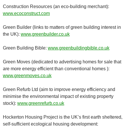
Construction Resources (an eco-building merchant):
www.ecoconstruct.com
Green Builder (links to matters of green building interest in
the UK):
www.greenbuilder.co.uk
Green Building Bible:
www.greenbuildingbible.co.uk
Green Moves (dedicated to advertising homes for sale that
are more energy efficient than conventional homes ):
www.greenmoves.co.uk
Green Refurb Ltd (aim to improve energy efficiency and
minimise the environmental impact of existing property
stock):
www.greenrefurb.co.uk
Hockerton Housing Project is the UK’s first earth sheltered,
self-sufficient ecological housing development: