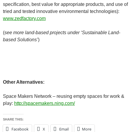
specification, best value for appropriate products, and use of
tried and tested innovative environmental technologies):
www.zedfactory.com
(
see more land-based projects under ‘Sustainable Land-
based Solutions’
)
Other Alternatives:
Space Makers Network – reusing empty spaces for work &
play:
http://spacemakers.ning.com/
SHARE THIS:
Facebook
X
Email
More