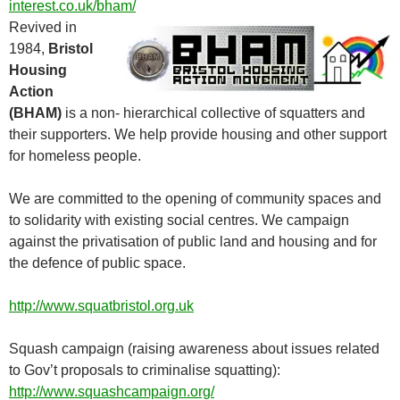
interest.co.uk/bham/
Revived in
1984,
Bristol
Housing
Action
(BHAM)
is a non- hierarchical collective of squatters and
their supporters. We help provide housing and other support
for homeless people.
We are committed to the opening of community spaces and
to solidarity with existing social centres. We campaign
against the privatisation of public land and housing and for
the defence of public space.
http://www.squatbristol.org.uk
Squash campaign (raising awareness about issues related
to Gov’t proposals to criminalise squatting):
http://www.squashcampaign.org/