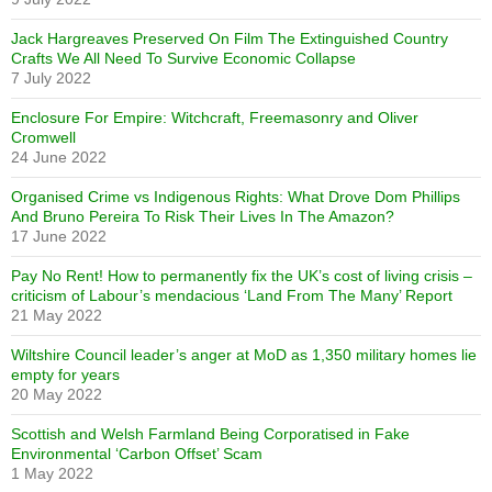
Jack Hargreaves Preserved On Film The Extinguished Country
Crafts We All Need To Survive Economic Collapse
7 July 2022
Enclosure For Empire: Witchcraft, Freemasonry and Oliver
Cromwell
24 June 2022
Organised Crime vs Indigenous Rights: What Drove Dom Phillips
And Bruno Pereira To Risk Their Lives In The Amazon?
17 June 2022
Pay No Rent! How to permanently fix the UK’s cost of living crisis –
criticism of Labour’s mendacious ‘Land From The Many’ Report
21 May 2022
Wiltshire Council leader’s anger at MoD as 1,350 military homes lie
empty for years
20 May 2022
Scottish and Welsh Farmland Being Corporatised in Fake
Environmental ‘Carbon Offset’ Scam
1 May 2022