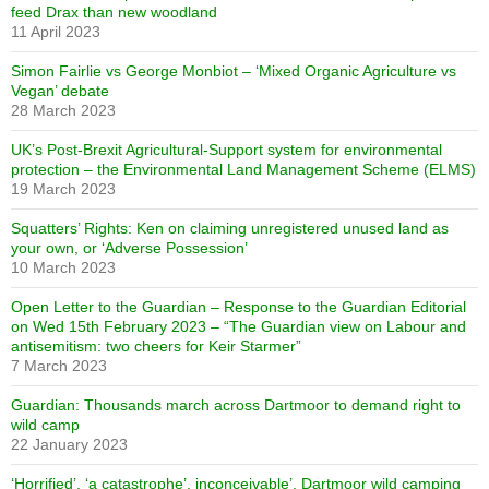
feed Drax than new woodland
11 April 2023
Simon Fairlie vs George Monbiot – ‘Mixed Organic Agriculture vs
Vegan’ debate
28 March 2023
UK’s Post-Brexit Agricultural-Support system for environmental
protection – the Environmental Land Management Scheme (ELMS)
19 March 2023
Squatters’ Rights: Ken on claiming unregistered unused land as
your own, or ‘Adverse Possession’
10 March 2023
Open Letter to the Guardian – Response to the Guardian Editorial
on Wed 15th February 2023 – “The Guardian view on Labour and
antisemitism: two cheers for Keir Starmer”
7 March 2023
Guardian: Thousands march across Dartmoor to demand right to
wild camp
22 January 2023
‘Horrified’, ‘a catastrophe’, inconceivable’. Dartmoor wild camping