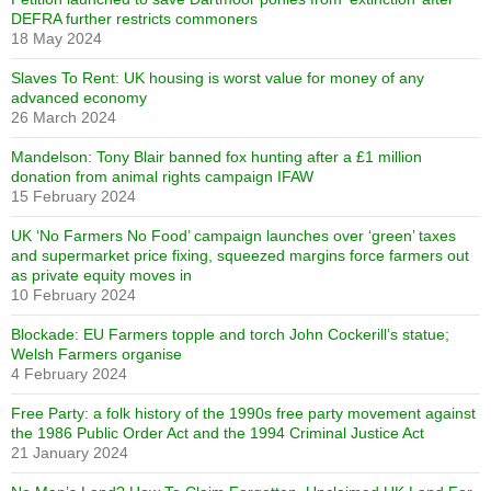
DEFRA further restricts commoners
18 May 2024
Slaves To Rent: UK housing is worst value for money of any
advanced economy
26 March 2024
Mandelson: Tony Blair banned fox hunting after a £1 million
donation from animal rights campaign IFAW
15 February 2024
UK ‘No Farmers No Food’ campaign launches over ‘green’ taxes
and supermarket price fixing, squeezed margins force farmers out
as private equity moves in
10 February 2024
Blockade: EU Farmers topple and torch John Cockerill’s statue;
Welsh Farmers organise
4 February 2024
Free Party: a folk history of the 1990s free party movement against
the 1986 Public Order Act and the 1994 Criminal Justice Act
21 January 2024