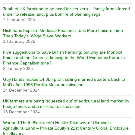
Tenth of UK farmland to be axed for net zero… family farms forced
under to release land, plus bonfire of planning regs
7 February 2025
Historians Explain: Medieval Peasants Took More Leisure Time
Than Today’s ‘Wage Slave’ Workers
18 January 2025
Five suggestions to Save British Farming: but why are Monbiot,
Fairlie and the ‘Greens’ dancing to the World Economic Forum’s
Finance Capitalism tune?
2 January 2025
Guy Hands makes £4.3bn profit selling married quarters back to
MoD after 1996 Portillo-Major privatisation
24 December 2024
UK farmers are being ‘squeezed out’ of agricultural land market by
hedge funds and a millionaires’ tax scam
13 December 2024
War and Theft: Blackrock’s Hostile Takeover of Ukraine’s
Agricultural Land – Private Equity’s 21st Century Global Enclosure
for Slavery