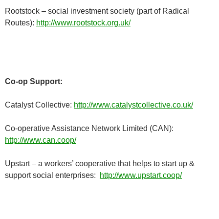
Rootstock – social investment society (part of Radical
Routes):
http://www.rootstock.org.uk/
Co-op Support:
Catalyst Collective:
http://www.catalystcollective.co.uk/
Co-operative Assistance Network Limited (CAN):
http://www.can.coop/
Upstart – a workers’ cooperative that helps to start up &
support social enterprises:
http://www.upstart.coop/