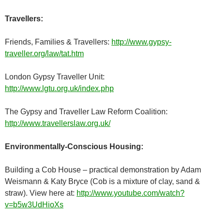
Travellers:
Friends, Families & Travellers:
http://www.gypsy-
traveller.org/law/tat.htm
London Gypsy Traveller Unit:
http://www.lgtu.org.uk/index.php
The Gypsy and Traveller Law Reform Coalition:
http://www.travellerslaw.org.uk/
Environmentally-Conscious Housing:
Building a Cob House – practical demonstration by Adam
Weismann & Katy Bryce (Cob is a mixture of clay, sand &
straw). View here at:
http://www.youtube.com/watch?
v=b5w3UdHioXs