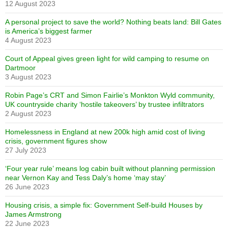
12 August 2023
A personal project to save the world? Nothing beats land: Bill Gates
is America’s biggest farmer
4 August 2023
Court of Appeal gives green light for wild camping to resume on
Dartmoor
3 August 2023
Robin Page’s CRT and Simon Fairlie’s Monkton Wyld community,
UK countryside charity ‘hostile takeovers’ by trustee infiltrators
2 August 2023
Homelessness in England at new 200k high amid cost of living
crisis, government figures show
27 July 2023
‘Four year rule’ means log cabin built without planning permission
near Vernon Kay and Tess Daly’s home ‘may stay’
26 June 2023
Housing crisis, a simple fix: Government Self-build Houses by
James Armstrong
22 June 2023