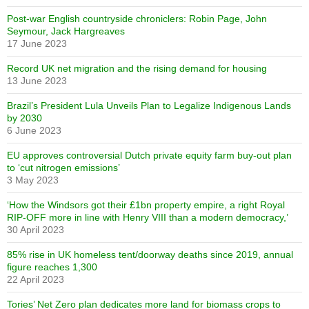
Post-war English countryside chroniclers: Robin Page, John
Seymour, Jack Hargreaves
17 June 2023
Record UK net migration and the rising demand for housing
13 June 2023
Brazil’s President Lula Unveils Plan to Legalize Indigenous Lands
by 2030
6 June 2023
EU approves controversial Dutch private equity farm buy-out plan
to ‘cut nitrogen emissions’
3 May 2023
‘How the Windsors got their £1bn property empire, a right Royal
RIP-OFF more in line with Henry VIII than a modern democracy,’
30 April 2023
85% rise in UK homeless tent/doorway deaths since 2019, annual
figure reaches 1,300
22 April 2023
Tories’ Net Zero plan dedicates more land for biomass crops to