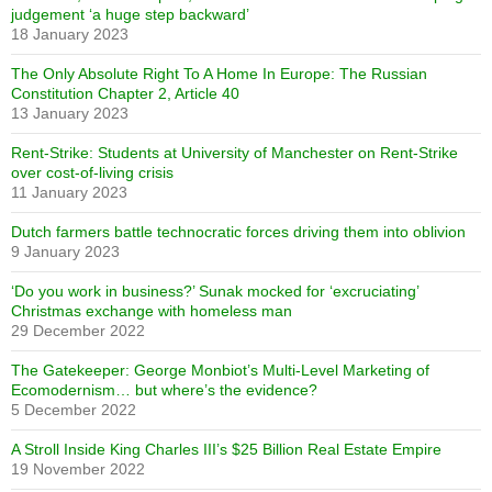
judgement ‘a huge step backward’
18 January 2023
The Only Absolute Right To A Home In Europe: The Russian
Constitution Chapter 2, Article 40
13 January 2023
Rent-Strike: Students at University of Manchester on Rent-Strike
over cost-of-living crisis
11 January 2023
Dutch farmers battle technocratic forces driving them into oblivion
9 January 2023
‘Do you work in business?’ Sunak mocked for ‘excruciating’
Christmas exchange with homeless man
29 December 2022
The Gatekeeper: George Monbiot’s Multi-Level Marketing of
Ecomodernism… but where’s the evidence?
5 December 2022
A Stroll Inside King Charles III’s $25 Billion Real Estate Empire
19 November 2022