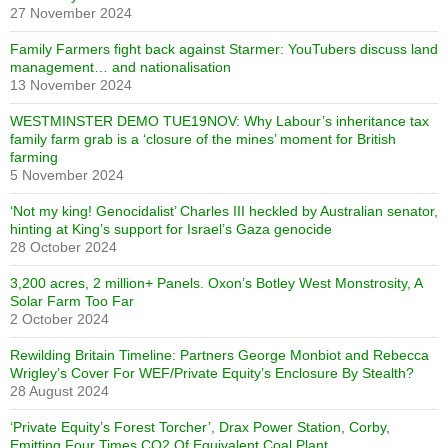
27 November 2024
Family Farmers fight back against Starmer: YouTubers discuss land
management… and nationalisation
13 November 2024
WESTMINSTER DEMO TUE19NOV: Why Labour’s inheritance tax
family farm grab is a ‘closure of the mines’ moment for British
farming
5 November 2024
‘Not my king! Genocidalist’ Charles III heckled by Australian senator,
hinting at King’s support for Israel’s Gaza genocide
28 October 2024
3,200 acres, 2 million+ Panels. Oxon’s Botley West Monstrosity, A
Solar Farm Too Far
2 October 2024
Rewilding Britain Timeline: Partners George Monbiot and Rebecca
Wrigley’s Cover For WEF/Private Equity’s Enclosure By Stealth?
28 August 2024
‘Private Equity’s Forest Torcher’, Drax Power Station, Corby,
Emitting Four Times CO2 Of Equivalent Coal Plant