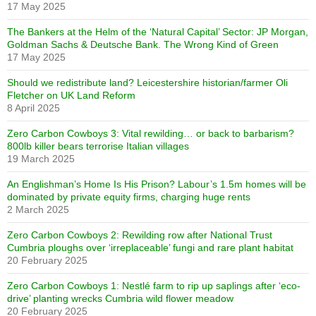
17 May 2025
The Bankers at the Helm of the ‘Natural Capital’ Sector: JP Morgan,
Goldman Sachs & Deutsche Bank. The Wrong Kind of Green
17 May 2025
Should we redistribute land? Leicestershire historian/farmer Oli
Fletcher on UK Land Reform
8 April 2025
Zero Carbon Cowboys 3: Vital rewilding… or back to barbarism?
800lb killer bears terrorise Italian villages
19 March 2025
An Englishman’s Home Is His Prison? Labour’s 1.5m homes will be
dominated by private equity firms, charging huge rents
2 March 2025
Zero Carbon Cowboys 2: Rewilding row after National Trust
Cumbria ploughs over ‘irreplaceable’ fungi and rare plant habitat
20 February 2025
Zero Carbon Cowboys 1: Nestlé farm to rip up saplings after ‘eco-
drive’ planting wrecks Cumbria wild flower meadow
20 February 2025