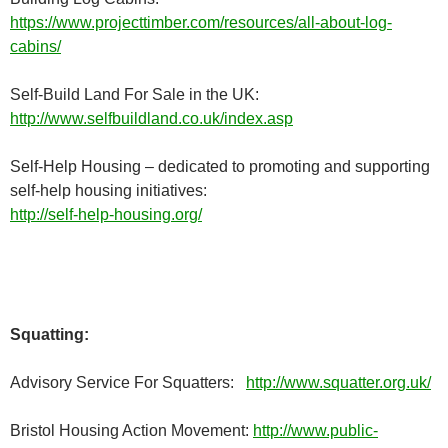
https://www.projecttimber.com/resources/all-about-log-
cabins/
Self-Build Land For Sale in the UK:
http://www.selfbuildland.co.uk/index.asp
Self-Help Housing – dedicated to promoting and supporting
self-help housing initiatives:
http://self-help-housing.org/
Squatting:
Advisory Service For Squatters:
http://www.squatter.org.uk/
Bristol Housing Action Movement:
http://www.public-