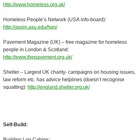
http://www.homeless.org.uk/
Homeless People’s Network (USA info-board):
http://aspin.asu.edu/hpn/
Pavement Magazine (UK) – free magazine for homeless
people in London & Scotland:
http://www.thepavement.org.uk/
Shelter – Largest UK charity- campaigns on housing issues,
law reform etc. has advice helplines (doesn’t recognise
squatting):
http://england.shelter.org.uk/
Self-Build:
Building Log Cabins: