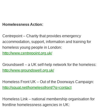
Homelessness Action:
Centrepoint – Charity that provides emergency
accommodation, support, information and training for
homeless young people in London:
http://www.centrepoint.org.uk/
Groundswell – a UK self-help network for the homeless:
http://www.groundswell.org.uk/
Homeless Front UK – Out of the Doorways Campaign:
http://squat.net/homelessfront/?q=contact
Homeless Link – national membership organisation for
frontline homelessness agencies in UK: