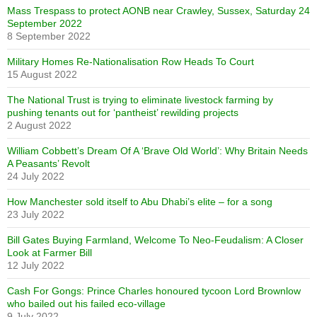
Mass Trespass to protect AONB near Crawley, Sussex, Saturday 24
September 2022
8 September 2022
Military Homes Re-Nationalisation Row Heads To Court
15 August 2022
The National Trust is trying to eliminate livestock farming by
pushing tenants out for ‘pantheist’ rewilding projects
2 August 2022
William Cobbett’s Dream Of A ‘Brave Old World’: Why Britain Needs
A Peasants’ Revolt
24 July 2022
How Manchester sold itself to Abu Dhabi’s elite – for a song
23 July 2022
Bill Gates Buying Farmland, Welcome To Neo-Feudalism: A Closer
Look at Farmer Bill
12 July 2022
Cash For Gongs: Prince Charles honoured tycoon Lord Brownlow
who bailed out his failed eco-village
9 July 2022