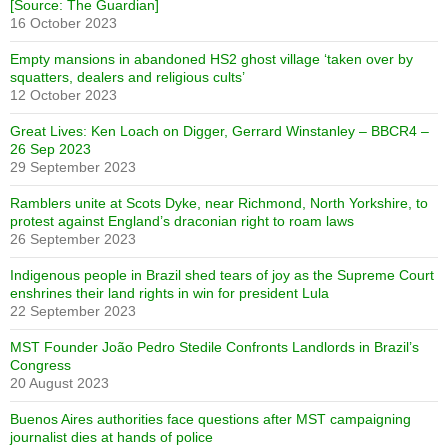
[Source: The Guardian]
16 October 2023
Empty mansions in abandoned HS2 ghost village ‘taken over by
squatters, dealers and religious cults’
12 October 2023
Great Lives: Ken Loach on Digger, Gerrard Winstanley – BBCR4 –
26 Sep 2023
29 September 2023
Ramblers unite at Scots Dyke, near Richmond, North Yorkshire, to
protest against England’s draconian right to roam laws
26 September 2023
Indigenous people in Brazil shed tears of joy as the Supreme Court
enshrines their land rights in win for president Lula
22 September 2023
MST Founder João Pedro Stedile Confronts Landlords in Brazil’s
Congress
20 August 2023
Buenos Aires authorities face questions after MST campaigning
journalist dies at hands of police