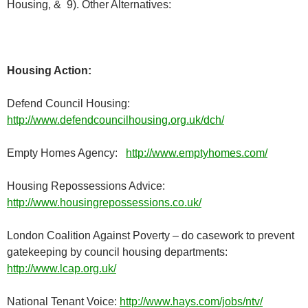
Housing, & 9). Other Alternatives:
Housing Action:
Defend Council Housing:
http://www.defendcouncilhousing.org.uk/dch/
Empty Homes Agency:
http://www.emptyhomes.com/
Housing Repossessions Advice:
http://www.housingrepossessions.co.uk/
London Coalition Against Poverty – do casework to prevent
gatekeeping by council housing departments:
http://www.lcap.org.uk/
National Tenant Voice:
http://www.hays.com/jobs/ntv/