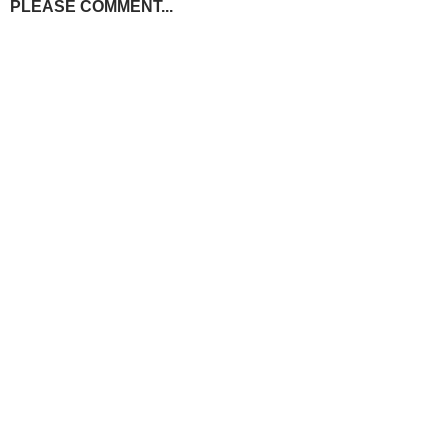
PLEASE COMMENT...