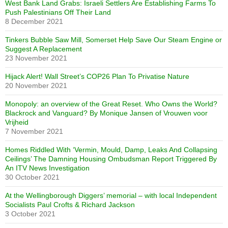
West Bank Land Grabs: Israeli Settlers Are Establishing Farms To
Push Palestinians Off Their Land
8 December 2021
Tinkers Bubble Saw Mill, Somerset Help Save Our Steam Engine or
Suggest A Replacement
23 November 2021
Hijack Alert! Wall Street’s COP26 Plan To Privatise Nature
20 November 2021
Monopoly: an overview of the Great Reset. Who Owns the World?
Blackrock and Vanguard? By Monique Jansen of Vrouwen voor
Vrijheid
7 November 2021
Homes Riddled With ‘Vermin, Mould, Damp, Leaks And Collapsing
Ceilings’ The Damning Housing Ombudsman Report Triggered By
An ITV News Investigation
30 October 2021
At the Wellingborough Diggers’ memorial – with local Independent
Socialists Paul Crofts & Richard Jackson
3 October 2021