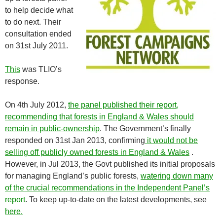
to help decide what
to do next. Their
consultation ended
on 31st July 2011.
This
was TLIO’s
response.
On 4th July 2012,
the panel published their report,
recommending that forests in England & Wales should
remain in public-ownership
. The Government’s finally
responded on 31st Jan 2013, confirming
it would not be
selling off publicly owned forests in England & Wales
.
However, in Jul 2013, the Govt published its initial proposals
for managing England’s public forests,
watering down many
of the crucial recommendations in the Independent Panel’s
report
. To keep up-to-date on the latest developments, see
here.