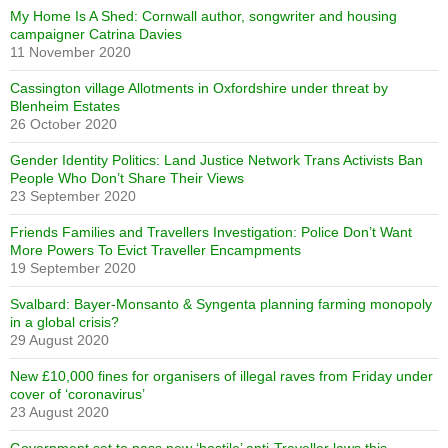
My Home Is A Shed: Cornwall author, songwriter and housing
campaigner Catrina Davies
11 November 2020
Cassington village Allotments in Oxfordshire under threat by
Blenheim Estates
26 October 2020
Gender Identity Politics: Land Justice Network Trans Activists Ban
People Who Don’t Share Their Views
23 September 2020
Friends Families and Travellers Investigation: Police Don’t Want
More Powers To Evict Traveller Encampments
19 September 2020
Svalbard: Bayer-Monsanto & Syngenta planning farming monopoly
in a global crisis?
29 August 2020
New £10,000 fines for organisers of illegal raves from Friday under
cover of ‘coronavirus’
23 August 2020