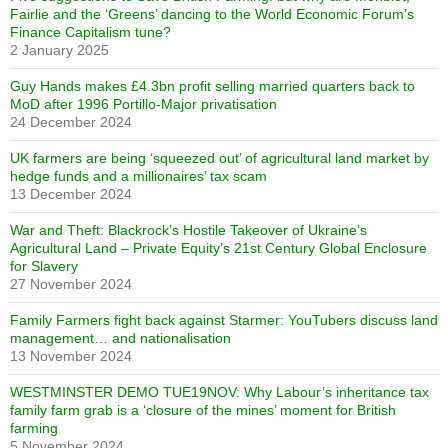
Fairlie and the ‘Greens’ dancing to the World Economic Forum’s
Finance Capitalism tune?
2 January 2025
Guy Hands makes £4.3bn profit selling married quarters back to
MoD after 1996 Portillo-Major privatisation
24 December 2024
UK farmers are being ‘squeezed out’ of agricultural land market by
hedge funds and a millionaires’ tax scam
13 December 2024
War and Theft: Blackrock’s Hostile Takeover of Ukraine’s
Agricultural Land – Private Equity’s 21st Century Global Enclosure
for Slavery
27 November 2024
Family Farmers fight back against Starmer: YouTubers discuss land
management… and nationalisation
13 November 2024
WESTMINSTER DEMO TUE19NOV: Why Labour’s inheritance tax
family farm grab is a ‘closure of the mines’ moment for British
farming
5 November 2024