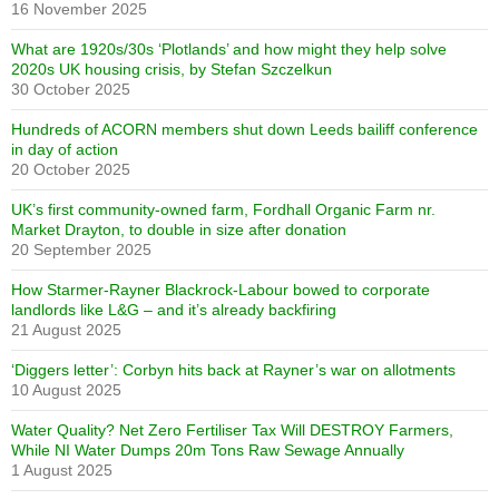
16 November 2025
What are 1920s/30s ‘Plotlands’ and how might they help solve
2020s UK housing crisis, by Stefan Szczelkun
30 October 2025
Hundreds of ACORN members shut down Leeds bailiff conference
in day of action
20 October 2025
UK’s first community-owned farm, Fordhall Organic Farm nr.
Market Drayton, to double in size after donation
20 September 2025
How Starmer-Rayner Blackrock-Labour bowed to corporate
landlords like L&G – and it’s already backfiring
21 August 2025
‘Diggers letter’: Corbyn hits back at Rayner’s war on allotments
10 August 2025
Water Quality? Net Zero Fertiliser Tax Will DESTROY Farmers,
While NI Water Dumps 20m Tons Raw Sewage Annually
1 August 2025