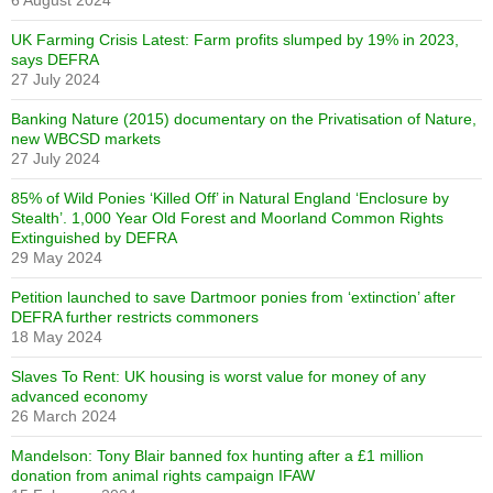
6 August 2024
UK Farming Crisis Latest: Farm profits slumped by 19% in 2023,
says DEFRA
27 July 2024
Banking Nature (2015) documentary on the Privatisation of Nature,
new WBCSD markets
27 July 2024
85% of Wild Ponies ‘Killed Off’ in Natural England ‘Enclosure by
Stealth’. 1,000 Year Old Forest and Moorland Common Rights
Extinguished by DEFRA
29 May 2024
Petition launched to save Dartmoor ponies from ‘extinction’ after
DEFRA further restricts commoners
18 May 2024
Slaves To Rent: UK housing is worst value for money of any
advanced economy
26 March 2024
Mandelson: Tony Blair banned fox hunting after a £1 million
donation from animal rights campaign IFAW