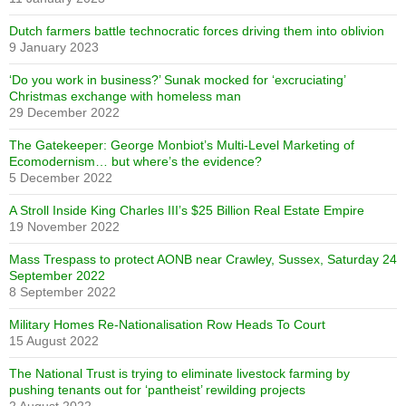
Dutch farmers battle technocratic forces driving them into oblivion
9 January 2023
‘Do you work in business?’ Sunak mocked for ‘excruciating’
Christmas exchange with homeless man
29 December 2022
The Gatekeeper: George Monbiot’s Multi-Level Marketing of
Ecomodernism… but where’s the evidence?
5 December 2022
A Stroll Inside King Charles III’s $25 Billion Real Estate Empire
19 November 2022
Mass Trespass to protect AONB near Crawley, Sussex, Saturday 24
September 2022
8 September 2022
Military Homes Re-Nationalisation Row Heads To Court
15 August 2022
The National Trust is trying to eliminate livestock farming by
pushing tenants out for ‘pantheist’ rewilding projects