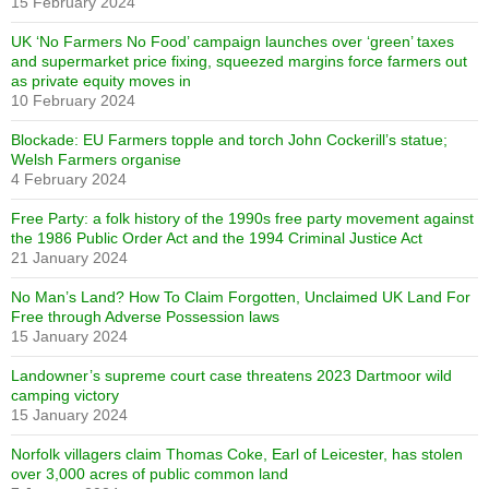
15 February 2024
UK ‘No Farmers No Food’ campaign launches over ‘green’ taxes
and supermarket price fixing, squeezed margins force farmers out
as private equity moves in
10 February 2024
Blockade: EU Farmers topple and torch John Cockerill’s statue;
Welsh Farmers organise
4 February 2024
Free Party: a folk history of the 1990s free party movement against
the 1986 Public Order Act and the 1994 Criminal Justice Act
21 January 2024
No Man’s Land? How To Claim Forgotten, Unclaimed UK Land For
Free through Adverse Possession laws
15 January 2024
Landowner’s supreme court case threatens 2023 Dartmoor wild
camping victory
15 January 2024
Norfolk villagers claim Thomas Coke, Earl of Leicester, has stolen
over 3,000 acres of public common land