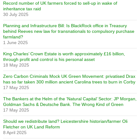
Record number of UK farmers forced to sell-up in wake of
inheritance tax raid
30 July 2025
Planning and Infrastructure Bill: Is BlackRock office in Treasury
behind Reeves new law for transnationals to compulsory purchase
farmland?
1 June 2025
King Charles’ Crown Estate is worth approximately £16 billion,
through profit and control is his personal asset
18 May 2025
Zero Carbon Criminals Mock UK Green Movement: privatised Drax
has so far taken 300 million ancient Carolina trees to burn in Corby
17 May 2025
The Bankers at the Helm of the ‘Natural Capital’ Sector: JP Morgan,
Goldman Sachs & Deutsche Bank. The Wrong Kind of Green
17 May 2025
Should we redistribute land? Leicestershire historian/farmer Oli
Fletcher on UK Land Reform
8 April 2025