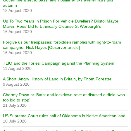
Government set to pass new ‘hostile’ anti-Traveller laws this
autumn
18 August 2020
Up To Two Years In Prison For Vehicle Dwellers? Bristol Mayor
Marvin Rees’ Bid to Ethnically Cleanse St Werburgh’s
16 August 2020
Forgive us our trespasses: forbidden rambles with right-to-roam
campaigner Nick Hayes [Observer article]
16 August 2020
TLIO and the Tories’ Campaign against the Planning System
11 August 2020
A Short, Angry History of Land in Britain, by Thom Forester
9 August 2020
Charmy Down nr. Bath: anti-lockdown rave at disused airfield ‘was
too big to stop’
21 July 2020
US Supreme Court rules half of Oklahoma is Native American land
10 July 2020