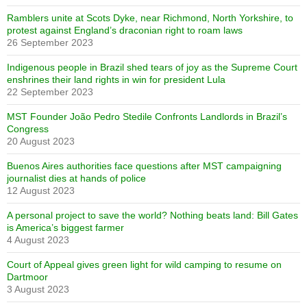
Ramblers unite at Scots Dyke, near Richmond, North Yorkshire, to
protest against England’s draconian right to roam laws
26 September 2023
Indigenous people in Brazil shed tears of joy as the Supreme Court
enshrines their land rights in win for president Lula
22 September 2023
MST Founder João Pedro Stedile Confronts Landlords in Brazil’s
Congress
20 August 2023
Buenos Aires authorities face questions after MST campaigning
journalist dies at hands of police
12 August 2023
A personal project to save the world? Nothing beats land: Bill Gates
is America’s biggest farmer
4 August 2023
Court of Appeal gives green light for wild camping to resume on
Dartmoor
3 August 2023