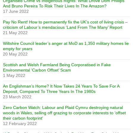
Organised Crime vs Indigenous Rights: What Drove Dom Phillips
And Bruno Pereira To Risk Their Lives In The Amazon?
17 June 2022
Pay No Rent! How to permanently fix the UK’s cost of living crisis –
criticism of Labour’s mendacious ‘Land From The Many’ Report
21 May 2022
Wiltshire Council leader’s anger at MoD as 1,350 military homes lie
empty for years
20 May 2022
Scottish and Welsh Farmland Being Corporatised in Fake
Environmental ‘Carbon Offset’ Scam
1 May 2022
An Englishman’s Home? It Now Takes 24 Years To Save For A
Deposit, Compared To Three Years In The 1980s
23 March 2022
Zero Carbon Watch: Labour and Plaid Cymru destroying natural
woods in Wales, selling off grazing to corporate interests to ‘offset
their carbon footprint’
12 February 2022