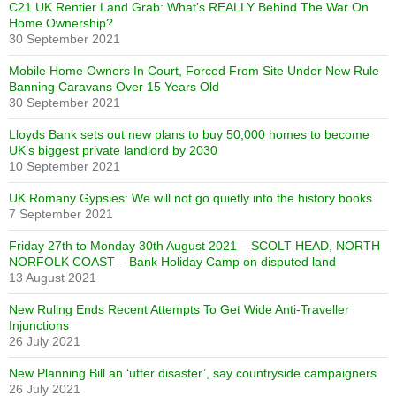
C21 UK Rentier Land Grab: What’s REALLY Behind The War On
Home Ownership?
30 September 2021
Mobile Home Owners In Court, Forced From Site Under New Rule
Banning Caravans Over 15 Years Old
30 September 2021
Lloyds Bank sets out new plans to buy 50,000 homes to become
UK’s biggest private landlord by 2030
10 September 2021
UK Romany Gypsies: We will not go quietly into the history books
7 September 2021
Friday 27th to Monday 30th August 2021 – SCOLT HEAD, NORTH
NORFOLK COAST – Bank Holiday Camp on disputed land
13 August 2021
New Ruling Ends Recent Attempts To Get Wide Anti-Traveller
Injunctions
26 July 2021
New Planning Bill an ‘utter disaster’, say countryside campaigners
26 July 2021