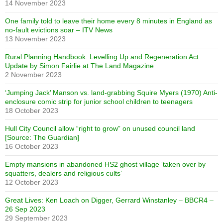
14 November 2023
One family told to leave their home every 8 minutes in England as
no-fault evictions soar – ITV News
13 November 2023
Rural Planning Handbook: Levelling Up and Regeneration Act
Update by Simon Fairlie at The Land Magazine
2 November 2023
‘Jumping Jack’ Manson vs. land-grabbing Squire Myers (1970) Anti-
enclosure comic strip for junior school children to teenagers
18 October 2023
Hull City Council allow “right to grow” on unused council land
[Source: The Guardian]
16 October 2023
Empty mansions in abandoned HS2 ghost village ‘taken over by
squatters, dealers and religious cults’
12 October 2023
Great Lives: Ken Loach on Digger, Gerrard Winstanley – BBCR4 –
26 Sep 2023
29 September 2023