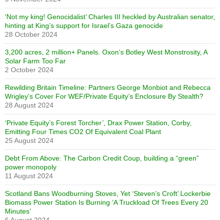
‘Not my king! Genocidalist’ Charles III heckled by Australian senator,
hinting at King’s support for Israel’s Gaza genocide
28 October 2024
3,200 acres, 2 million+ Panels. Oxon’s Botley West Monstrosity, A
Solar Farm Too Far
2 October 2024
Rewilding Britain Timeline: Partners George Monbiot and Rebecca
Wrigley’s Cover For WEF/Private Equity’s Enclosure By Stealth?
28 August 2024
‘Private Equity’s Forest Torcher’, Drax Power Station, Corby,
Emitting Four Times CO2 Of Equivalent Coal Plant
25 August 2024
Debt From Above: The Carbon Credit Coup, building a “green”
power monopoly
11 August 2024
Scotland Bans Woodburning Stoves, Yet ‘Steven’s Croft’ Lockerbie
Biomass Power Station Is Burning ‘A Truckload Of Trees Every 20
Minutes’