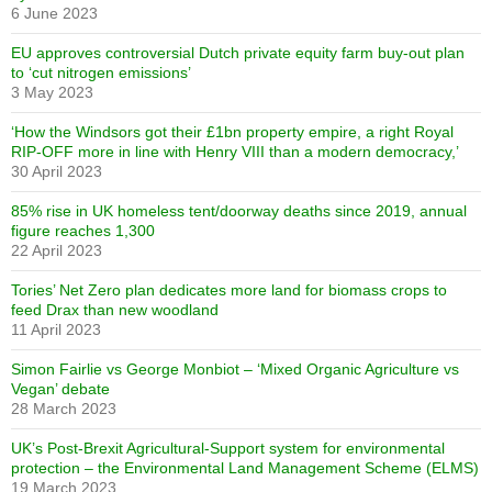
6 June 2023
EU approves controversial Dutch private equity farm buy-out plan
to ‘cut nitrogen emissions’
3 May 2023
‘How the Windsors got their £1bn property empire, a right Royal
RIP-OFF more in line with Henry VIII than a modern democracy,’
30 April 2023
85% rise in UK homeless tent/doorway deaths since 2019, annual
figure reaches 1,300
22 April 2023
Tories’ Net Zero plan dedicates more land for biomass crops to
feed Drax than new woodland
11 April 2023
Simon Fairlie vs George Monbiot – ‘Mixed Organic Agriculture vs
Vegan’ debate
28 March 2023
UK’s Post-Brexit Agricultural-Support system for environmental
protection – the Environmental Land Management Scheme (ELMS)
19 March 2023