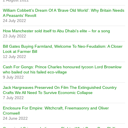
2 August 2022
William Cobbett’s Dream Of A ‘Brave Old World’: Why Britain Needs
A Peasants’ Revolt
24 July 2022
How Manchester sold itself to Abu Dhabi’s elite – for a song
23 July 2022
Bill Gates Buying Farmland, Welcome To Neo-Feudalism: A Closer
Look at Farmer Bill
12 July 2022
Cash For Gongs: Prince Charles honoured tycoon Lord Brownlow
who bailed out his failed eco-village
9 July 2022
Jack Hargreaves Preserved On Film The Extinguished Country
Crafts We All Need To Survive Economic Collapse
7 July 2022
Enclosure For Empire: Witchcraft, Freemasonry and Oliver
Cromwell
24 June 2022