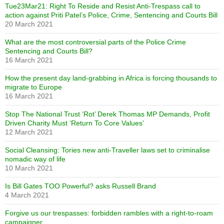
Tue23Mar21: Right To Reside and Resist Anti-Trespass call to
action against Priti Patel’s Police, Crime, Sentencing and Courts Bill
20 March 2021
What are the most controversial parts of the Police Crime
Sentencing and Courts Bill?
16 March 2021
How the present day land-grabbing in Africa is forcing thousands to
migrate to Europe
16 March 2021
Stop The National Trust ‘Rot’ Derek Thomas MP Demands, Profit
Driven Charity Must ‘Return To Core Values’
12 March 2021
Social Cleansing: Tories new anti-Traveller laws set to criminalise
nomadic way of life
10 March 2021
Is Bill Gates TOO Powerful? asks Russell Brand
4 March 2021
Forgive us our trespasses: forbidden rambles with a right-to-roam
campaigner