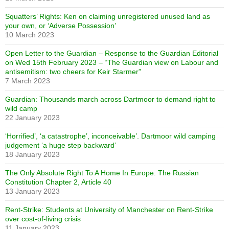
Squatters’ Rights: Ken on claiming unregistered unused land as
your own, or ‘Adverse Possession’
10 March 2023
Open Letter to the Guardian – Response to the Guardian Editorial
on Wed 15th February 2023 – “The Guardian view on Labour and
antisemitism: two cheers for Keir Starmer”
7 March 2023
Guardian: Thousands march across Dartmoor to demand right to
wild camp
22 January 2023
‘Horrified’, ‘a catastrophe’, inconceivable’. Dartmoor wild camping
judgement ‘a huge step backward’
18 January 2023
The Only Absolute Right To A Home In Europe: The Russian
Constitution Chapter 2, Article 40
13 January 2023
Rent-Strike: Students at University of Manchester on Rent-Strike
over cost-of-living crisis
11 January 2023