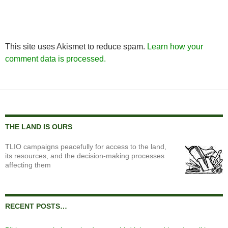
This site uses Akismet to reduce spam.
Learn how your
comment data is processed.
THE LAND IS OURS
TLIO campaigns peacefully for access to the land,
its resources, and the decision-making processes
affecting them
RECENT POSTS…