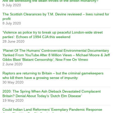
Are we witnessing the death throes of the British monarchy?
9 July 2020
The Scottish Clearances by T.M. Devine reviewed – lives ruined for
profit
8 July 2020
‘Violence as police try to break up peaceful London-wide street
parties’: Echoes of 1994 CJA this weekend
28 June 2020
‘Planet Of The Humans’ Controversial Environmental Documentary
Yanked From YouTube After 8 Million Views – Michael Moore & Jeff
Gibbs Blast ‘Blatant Censorship’; Now Free On Vimeo
2 June 2020
Raptors are returning to Britain – but the criminal gamekeepers
who kill them have a growing sense of impunity
30 May 2020
2020: The Spring When Ash Dieback Devastated Complacent
Britain? Denial About Today’s ‘Dutch Elm Disease’
19 May 2020
Could Indian Land Reformers’ Exemplary Pandemic Response