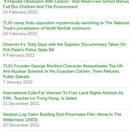
‘A Populist Obsession With Carbon’: Red Meat-Free School Menus
Fail Our Children And The Environment
10 February 2022
TLIO camp finds opposition mysteriously vanishing to The National
Trust’s privatisation of North Norfolk commons
10 February 2022
Channel 4’s ‘Sixty Days with the Gypsies’ Documentary Takes On
Priti Patel’s Police State Bill
6 February 2022
TLIO Founder George Monbiot Character Assassinates Top UK
Anti-Nuclear Scientist In His Guardian Column, Then Refuses
Public Debate
7 January 2022
International Calls For Vietnam To Free Land Rights Activists As
Fifth, Teacher Le Trong Hung, Is Jailed
31 December 2021
Alaskan Log Cabin Building Dick Proenneke Film: Alone In The
Wilderness (2003)
22 December 2021