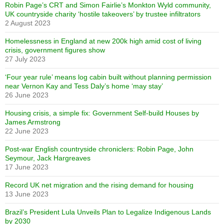
Robin Page’s CRT and Simon Fairlie’s Monkton Wyld community,
UK countryside charity ‘hostile takeovers’ by trustee infiltrators
2 August 2023
Homelessness in England at new 200k high amid cost of living
crisis, government figures show
27 July 2023
‘Four year rule’ means log cabin built without planning permission
near Vernon Kay and Tess Daly’s home ‘may stay’
26 June 2023
Housing crisis, a simple fix: Government Self-build Houses by
James Armstrong
22 June 2023
Post-war English countryside chroniclers: Robin Page, John
Seymour, Jack Hargreaves
17 June 2023
Record UK net migration and the rising demand for housing
13 June 2023
Brazil’s President Lula Unveils Plan to Legalize Indigenous Lands
by 2030