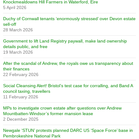
Knockmealdowns Hill Farmers in Waterford, Eire
5 April 2026
Duchy of Cornwall tenants ‘enormously stressed’ over Devon estate
sell-off
28 March 2026
Government to lift Land Registry paywall, make land ownership
details public, and free
19 March 2026
After the scandal of Andrew, the royals owe us transparency about
their finances
22 February 2026
Social Cleansing Alert! Bristol’s test case for corralling, and Band A
council taxing, travellers
11 February 2026
MPs to investigate crown estate after questions over Andrew
Mountbatten-Windsor’s former mansion lease
2 December 2025
Newgale ‘STUN’ protests planned DARC US ‘Space Force’ base in
Pembrokeshire National Park