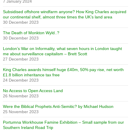
7 January 2024
Subsidised offshore windfarm anyone? How King Charles acquired
our continental shelf, almost three times the UK’s land area
30 December 2023
The Death of Monkton Wyld..?
30 December 2023
London’s War on Informality, what seven hours in London taught
me about surveillance capitalism – Brett Scott
27 December 2023
King Charles awards himself huge £40m, 50% pay rise, net worth
£1.8 billion inheritance tax free
24 December 2023
No Access to Open Access Land
26 November 2023
Were the Biblical Prophets Anti-Semitic? by Michael Hudson
25 November 2023
Portumna Workhouse Famine Exhibition – Small sample from our
Southern Ireland Road Trip