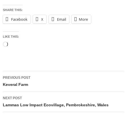
SHARE THIS:
Facebook
X
Email
More
LIKE THIS:
Loading…
Post
PREVIOUS POST
navigation
Keveral Farm
NEXT POST
Lammas Low Impact Ecovillage, Pembrokeshire, Wales