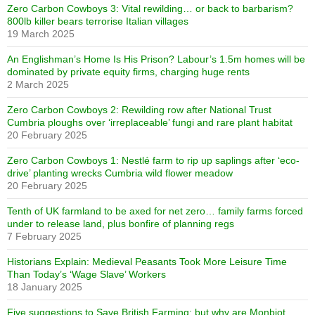
Zero Carbon Cowboys 3: Vital rewilding… or back to barbarism?
800lb killer bears terrorise Italian villages
19 March 2025
An Englishman’s Home Is His Prison? Labour’s 1.5m homes will be
dominated by private equity firms, charging huge rents
2 March 2025
Zero Carbon Cowboys 2: Rewilding row after National Trust
Cumbria ploughs over ‘irreplaceable’ fungi and rare plant habitat
20 February 2025
Zero Carbon Cowboys 1: Nestlé farm to rip up saplings after ‘eco-
drive’ planting wrecks Cumbria wild flower meadow
20 February 2025
Tenth of UK farmland to be axed for net zero… family farms forced
under to release land, plus bonfire of planning regs
7 February 2025
Historians Explain: Medieval Peasants Took More Leisure Time
Than Today’s ‘Wage Slave’ Workers
18 January 2025
Five suggestions to Save British Farming: but why are Monbiot,