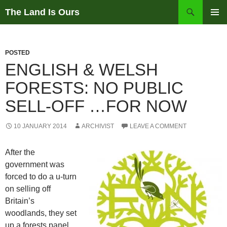
Skip
Search
The Land Is Ours
to
PRIMAR
content
MENU
POSTED
ENGLISH & WELSH
FORESTS: NO PUBLIC
SELL-OFF …FOR NOW
10 JANUARY 2014
ARCHIVIST
LEAVE A COMMENT
After the
government was
forced to do a u-turn
on selling off
Britain’s
woodlands, they set
up a forests panel