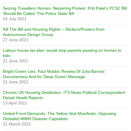
Seizing Travellers’ Homes, Neutering Protest: Priti Patel’s PCSC Bill
Should Be Called ‘The Police State Bill’
14 July 2021
Kill The Bill and Housing Rights – Stickers/Posters from
Autonomous Design Group
27 June 2021
Labour house tax plan ‘would stop parents passing on homes to
kids’
21 June 2021
Bright Green Lies: Paul Mobbs’ Review Of Julia Barnes’
Documentary And Its ‘Deep Green’ Message
21 June 2021
Chronic UK Housing Destitution: ITV News Political Correspondent
Daniel Hewitt Reports
13 April 2021
United Front Demands: The Yellow Vest Manifesto, Opposing
Globalist WWIII Disaster Capitalists
21 March 2021