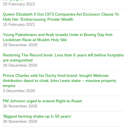
20 February 2021
Queen Elizabeth II Got 1973 Companies Act Exclusion Clause To
Hide Her ‘Embarrassing’ Private Wealth
15 February 2021
Young Palestinians and Arab Israelis Unite in Boxing Day Anti-
Lockdown Rave at Muslim Holy Site
28 December 2020
Restoring The Record book: Less than 6 years left before footpaths
are extinguished
28 December 2020
Prince Charles sold his Duchy food brand, bought Waitrose
distribution depot to cloak John Lewis stake – massive property
empire
3 December 2020
PM Johnson urged to extend Right-to-Roam
30 November 2020
‘Biggest farming shake-up in 50 years’
30 November 2020