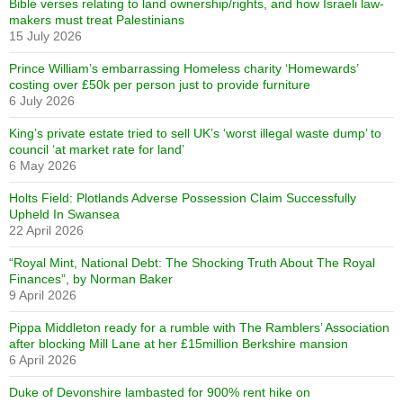
Bible verses relating to land ownership/rights, and how Israeli law-
makers must treat Palestinians
15 July 2026
Prince William’s embarrassing Homeless charity ‘Homewards’
costing over £50k per person just to provide furniture
6 July 2026
King’s private estate tried to sell UK’s ‘worst illegal waste dump’ to
council ‘at market rate for land’
6 May 2026
Holts Field: Plotlands Adverse Possession Claim Successfully
Upheld In Swansea
22 April 2026
“Royal Mint, National Debt: The Shocking Truth About The Royal
Finances”, by Norman Baker
9 April 2026
Pippa Middleton ready for a rumble with The Ramblers’ Association
after blocking Mill Lane at her £15million Berkshire mansion
6 April 2026
Duke of Devonshire lambasted for 900% rent hike on