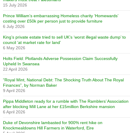
15 July 2026
Prince William’s embarrassing Homeless charity ‘Homewards’
costing over £50k per person just to provide furniture
6 July 2026
King’s private estate tried to sell UK’s ‘worst illegal waste dump’ to
council ‘at market rate for land’
6 May 2026
Holts Field: Plotlands Adverse Possession Claim Successfully
Upheld In Swansea
22 April 2026
“Royal Mint, National Debt: The Shocking Truth About The Royal
Finances”, by Norman Baker
9 April 2026
Pippa Middleton ready for a rumble with The Ramblers’ Association
after blocking Mill Lane at her £15million Berkshire mansion
6 April 2026
Duke of Devonshire lambasted for 900% rent hike on
Knockmealdowns Hill Farmers in Waterford, Eire