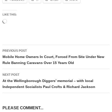
LIKE THIS:
Loading…
Post
PREVIOUS POST
navigation
Mobile Home Owners In Court, Forced From Site Under New
Rule Banning Caravans Over 15 Years Old
NEXT POST
At the Wellingborough Diggers’ memorial – with local
Independent Socialists Paul Crofts & Richard Jackson
PLEASE COMMENT...