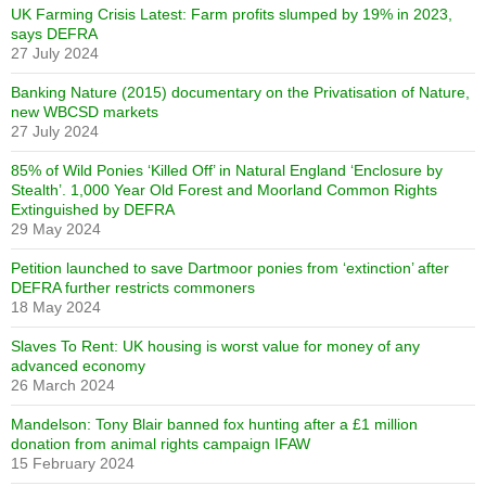
UK Farming Crisis Latest: Farm profits slumped by 19% in 2023,
says DEFRA
27 July 2024
Banking Nature (2015) documentary on the Privatisation of Nature,
new WBCSD markets
27 July 2024
85% of Wild Ponies ‘Killed Off’ in Natural England ‘Enclosure by
Stealth’. 1,000 Year Old Forest and Moorland Common Rights
Extinguished by DEFRA
29 May 2024
Petition launched to save Dartmoor ponies from ‘extinction’ after
DEFRA further restricts commoners
18 May 2024
Slaves To Rent: UK housing is worst value for money of any
advanced economy
26 March 2024
Mandelson: Tony Blair banned fox hunting after a £1 million
donation from animal rights campaign IFAW
15 February 2024