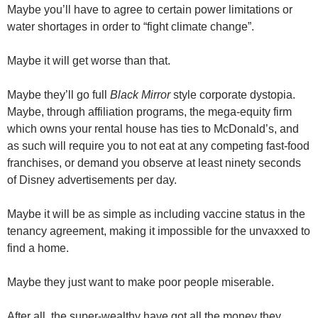
Maybe you’ll have to agree to certain power limitations or
water shortages in order to “fight climate change”.
Maybe it will get worse than that.
Maybe they’ll go full
Black Mirror
style corporate dystopia.
Maybe, through affiliation programs, the mega-equity firm
which owns your rental house has ties to McDonald’s, and
as such will require you to not eat at any competing fast-food
franchises, or demand you observe at least ninety seconds
of Disney advertisements per day.
Maybe it will be as simple as including vaccine status in the
tenancy agreement, making it impossible for the unvaxxed to
find a home.
Maybe they just want to make poor people miserable.
After all, the super-wealthy have got all the money they