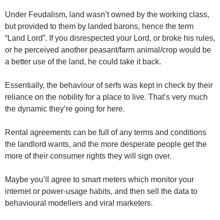
Under Feudalism, land wasn’t owned by the working class,
but provided to them by landed barons, hence the term
“Land Lord”. If you disrespected your Lord, or broke his rules,
or he perceived another peasant/farm animal/crop would be
a better use of the land, he could take it back.
Essentially, the behaviour of serfs was kept in check by their
reliance on the nobility for a place to live. That’s very much
the dynamic they’re going for here.
Rental agreements can be full of any terms and conditions
the landlord wants, and the more desperate people get the
more of their consumer rights they will sign over.
Maybe you’ll agree to smart meters which monitor your
internet or power-usage habits, and then sell the data to
behavioural modellers and viral marketers.