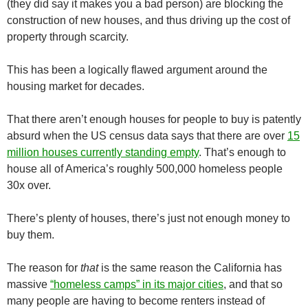
(they did say it makes you a bad person) are blocking the
construction of new houses, and thus driving up the cost of
property through scarcity.
This has been a logically flawed argument around the
housing market for decades.
That there aren’t enough houses for people to buy is patently
absurd when the US census data says that there are over
15
million houses currently standing empty
. That’s enough to
house all of America’s roughly 500,000 homeless people
30x over.
There’s plenty of houses, there’s just not enough money to
buy them.
The reason for
that
is the same reason the California has
massive
“homeless camps” in its major cities
, and that so
many people are having to become renters instead of