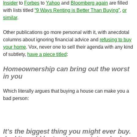
Insider
to
Forbes
to
Yahoo
and
Bloomberg again
are filled
with lists titled
“9 Ways Renting is Better Than Buying”
,
or
similar
.
Other publications go more personal with it, with anecdotal
columns about ignoring financial advice and
refusing to buy
your home
. Vox, never one to sell their agenda with any kind
of subtlety,
have a piece titled
:
Homeownership can bring out the worst
in you
Which literally argues that buying a house can make you a
bad person:
It’s the biggest thing you might ever buy.