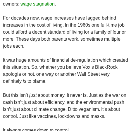
owners:
wage stagnation
.
For decades now, wage increases have lagged behind
increases in the cost of living. In the 1960s one full-time job
could afford a decent standard of living for a family of four or
more. These days both parents work, sometimes multiple
jobs each.
It was huge amounts of financial de-regulation which created
this situation. So, whether you believe Vox’s BlackRock
apologia or not, one way or another Wall Street very
definitely
is
to blame.
But this isn’t
just
about money. It never is. Just as the war on
cash isn’t just about efficiency, and the environmental push
isn’t just about climate change. Ditto veganism. It’s about
control. Just like vaccines, lockdowns and masks.
It always comes down to control.