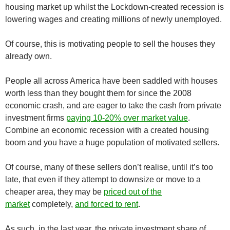
housing market up whilst the Lockdown-created recession is
lowering wages and creating millions of newly unemployed.
Of course, this is motivating people to sell the houses they
already own.
People all across America have been saddled with houses
worth less than they bought them for since the 2008
economic crash, and are eager to take the cash from private
investment firms
paying 10-20% over market value
.
Combine an economic recession with a created housing
boom and you have a huge population of motivated sellers.
Of course, many of these sellers don’t realise, until it’s too
late, that even if they attempt to downsize or move to a
cheaper area, they may be
priced out of the
market
completely,
and forced to rent
.
As such, in the last year, the private investment share of