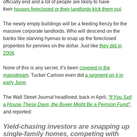
officially end and a lot of people are likely to have
their
houses foreclosed or their landlords kick them out
.
The newly empty buildings will be a feeding frenzy for the
massive corporate landlords. Who will descend on the
banks like starving hyenas to snap up the foreclosed
properties for pennies on the dollar. Just like
they did in
2008
.
None of this is any secret, it’s been
covered in the
mainstream
. Tucker Carlson even did
a segment on it in
early June
.
The Wall Street Journal headlined, back in April,
“If You Sell
a House These Days, the Buyer Might Be a Pension Fund”
,
and reported:
Yield-chasing investors are snapping up
single-family homes, competing with