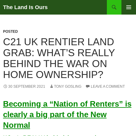
Skip
Search
The Land Is Ours
to
PRIMAR
content
MENU
POSTED
C21 UK RENTIER LAND
GRAB: WHAT’S REALLY
BEHIND THE WAR ON
HOME OWNERSHIP?
30 SEPTEMBER 2021
TONY GOSLING
LEAVE A COMMENT
Becoming a “Nation of Renters” is
clearly a big part of the New
Normal