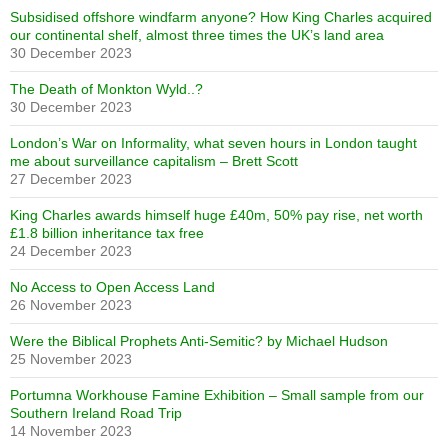
Subsidised offshore windfarm anyone? How King Charles acquired
our continental shelf, almost three times the UK’s land area
30 December 2023
The Death of Monkton Wyld..?
30 December 2023
London’s War on Informality, what seven hours in London taught
me about surveillance capitalism – Brett Scott
27 December 2023
King Charles awards himself huge £40m, 50% pay rise, net worth
£1.8 billion inheritance tax free
24 December 2023
No Access to Open Access Land
26 November 2023
Were the Biblical Prophets Anti-Semitic? by Michael Hudson
25 November 2023
Portumna Workhouse Famine Exhibition – Small sample from our
Southern Ireland Road Trip
14 November 2023