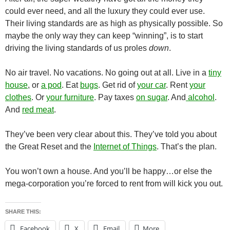
could ever need, and all the luxury they could ever use.
Their living standards are as high as physically possible. So
maybe the only way they can keep “winning”, is to start
driving the living standards of us proles
down
.
No air travel. No vacations. No going out at all. Live in a
tiny
house
, or
a pod
. Eat
bugs
. Get rid of
your car
. Rent
your
clothes
. Or
your furniture
. Pay taxes
on sugar
. And
alcohol
.
And
red meat
.
They’ve been very clear about this. They’ve told you about
the Great Reset and the
Internet of Things
. That’s the plan.
You won’t own a house. And you’ll be happy…or else the
mega-corporation you’re forced to rent from will kick you out.
SHARE THIS:
Facebook
X
Email
More