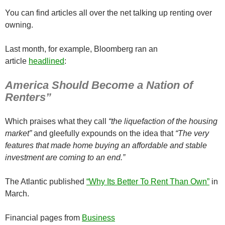
You can find articles all over the net talking up renting over
owning.
Last month, for example, Bloomberg ran an
article
headlined
:
America Should Become a Nation of
Renters”
Which praises what they call
“the liquefaction of the housing
market”
and gleefully expounds on the idea that
“The very
features that made home buying an affordable and stable
investment are coming to an end.”
The Atlantic published
“Why Its Better To Rent Than Own”
in
March.
Financial pages from
Business