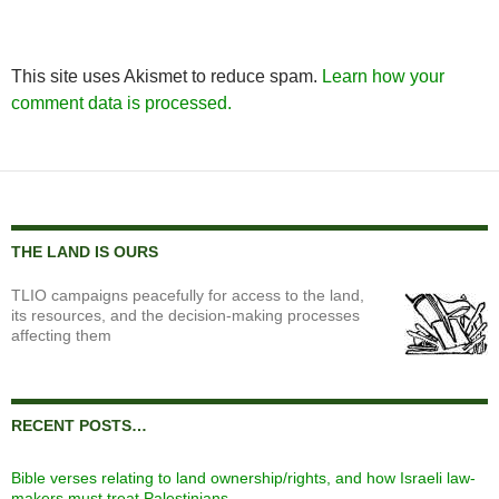
This site uses Akismet to reduce spam.
Learn how your
comment data is processed.
THE LAND IS OURS
TLIO campaigns peacefully for access to the land,
its resources, and the decision-making processes
affecting them
RECENT POSTS…
Bible verses relating to land ownership/rights, and how Israeli law-
makers must treat Palestinians