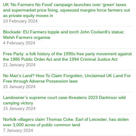
UK ‘No Farmers No Food’ campaign launches over ‘green’ taxes
and supermarket price fixing, squeezed margins force farmers out
as private equity moves in
10 February 2024
Blockade: EU Farmers topple and torch John Cockerill’s statue;
Welsh Farmers organise
4 February 2024
Free Party: a folk history of the 1990s free party movement against
the 1986 Public Order Act and the 1994 Criminal Justice Act
21 January 2024
No Man’s Land? How To Claim Forgotten, Unclaimed UK Land For
Free through Adverse Possession laws
15 January 2024
Landowner’s supreme court case threatens 2023 Dartmoor wild
camping victory
15 January 2024
Norfolk villagers claim Thomas Coke, Earl of Leicester, has stolen
over 3,000 acres of public common land
7 January 2024