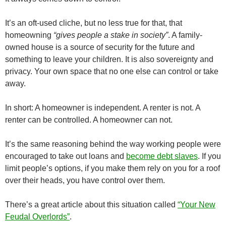
It’s an oft-used cliche, but no less true for that, that
homeowning
“gives people a stake in society”
. A family-
owned house is a source of security for the future and
something to leave your children. It is also sovereignty and
privacy. Your own space that no one else can control or take
away.
In short: A homeowner is independent. A renter is not. A
renter can be controlled. A homeowner can not.
It’s the same reasoning behind the way working people were
encouraged to take out loans and
become debt slaves
. If you
limit people’s options, if you make them rely on you for a roof
over their heads, you have control over them.
There’s a great article about this situation called
“Your New
Feudal Overlords”
.