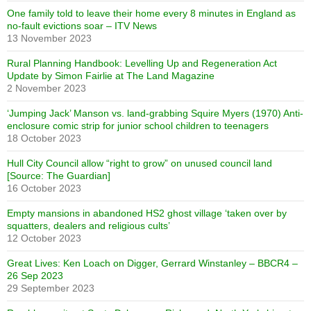
One family told to leave their home every 8 minutes in England as
no-fault evictions soar – ITV News
13 November 2023
Rural Planning Handbook: Levelling Up and Regeneration Act
Update by Simon Fairlie at The Land Magazine
2 November 2023
‘Jumping Jack’ Manson vs. land-grabbing Squire Myers (1970) Anti-
enclosure comic strip for junior school children to teenagers
18 October 2023
Hull City Council allow “right to grow” on unused council land
[Source: The Guardian]
16 October 2023
Empty mansions in abandoned HS2 ghost village ‘taken over by
squatters, dealers and religious cults’
12 October 2023
Great Lives: Ken Loach on Digger, Gerrard Winstanley – BBCR4 –
26 Sep 2023
29 September 2023