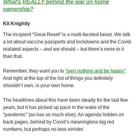
What’s REALLY behind the war on home
ownership?
Kit Knightly
The incipient “Great Reset” is a multi-faceted beast. We talk
a lot about vaccine passports and lockdowns and the Covid-
realated aspects – and we should – but there’s more to it
than that.
Remember, they want you to
“own nothing and be happy”
.
And right at the top of the list of things you definitely
shouldn’t own, is your own home.
The headlines about this have been steady for the last few
years, but it has picked up pace in the wake of the
“pandemic” (as has so much else). An agenda hidden on
back pages, behind by Covid’s meaningless big red
numbers, but perhaps no less sinister.