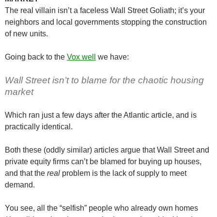
The real villain isn’t a faceless Wall Street Goliath; it’s your
neighbors and local governments stopping the construction
of new units.
Going back to the
Vox well
we have:
Wall Street isn’t to blame for the chaotic housing
market
Which ran just a few days after the Atlantic article, and is
practically identical.
Both these (oddly similar) articles argue that Wall Street and
private equity firms can’t be blamed for buying up houses,
and that the
real
problem is the lack of supply to meet
demand.
You see, all the “selfish” people who already own homes