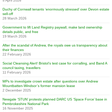
5 April 2026
Duchy of Cornwall tenants ‘enormously stressed’ over Devon estate
sell-off
28 March 2026
Government to lift Land Registry paywall, make land ownership
details public, and free
19 March 2026
After the scandal of Andrew, the royals owe us transparency about
their finances
22 February 2026
Social Cleansing Alert! Bristol’s test case for corralling, and Band A
council taxing, travellers
11 February 2026
MPs to investigate crown estate after questions over Andrew
Mountbatten-Windsor’s former mansion lease
2 December 2025
Newgale ‘STUN’ protests planned DARC US ‘Space Force’ base in
Pembrokeshire National Park
16 November 2025