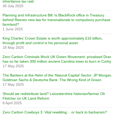
inheritance tax raid
30 July 2025
Planning and Infrastructure Bill: Is BlackRock office in Treasury
behind Reeves new law for transnationals to compulsory purchase
farmland?
1 June 2025
King Charles’ Crown Estate is worth approximately £16 billion,
through profit and control is his personal asset
18 May 2025
Zero Carbon Criminals Mock UK Green Movement: privatised Drax
has so far taken 300 million ancient Carolina trees to burn in Corby
17 May 2025
The Bankers at the Helm of the ‘Natural Capital’ Sector: JP Morgan,
Goldman Sachs & Deutsche Bank. The Wrong Kind of Green
17 May 2025
Should we redistribute land? Leicestershire historian/farmer Oli
Fletcher on UK Land Reform
8 April 2025
Zero Carbon Cowboys 3: Vital rewilding… or back to barbarism?