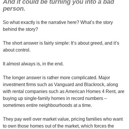
And it could be turning you into a bad
person.
So what exactly is the narrative here? What’s the story
behind the story?
The short answer is fairly simple: It’s about greed, and it’s
about control.
It almost always is, in the end.
The longer answer is rather more complicated. Major
investment firms such as Vanguard and Blackrock, along
with rental companies such as American Homes 4 Rent, are
buying up single-family homes in record numbers –
sometimes entire neighbourhoods at a time.
They pay well over market value, pricing families who want
to own those homes out of the market, which forces the