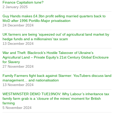
Finance Capitalism tune?
2 January 2025
Guy Hands makes £4.3bn profit selling married quarters back to
MoD after 1996 Portillo-Major privatisation
24 December 2024
UK farmers are being ‘squeezed out’ of agricultural land market by
hedge funds and a millionaires’ tax scam
13 December 2024
War and Theft: Blackrock’s Hostile Takeover of Ukraine’s
Agricultural Land – Private Equity’s 21st Century Global Enclosure
for Slavery
27 November 2024
Family Farmers fight back against Starmer: YouTubers discuss land
management… and nationalisation
13 November 2024
WESTMINSTER DEMO TUE19NOV: Why Labour’s inheritance tax
family farm grab is a ‘closure of the mines’ moment for British
farming
5 November 2024