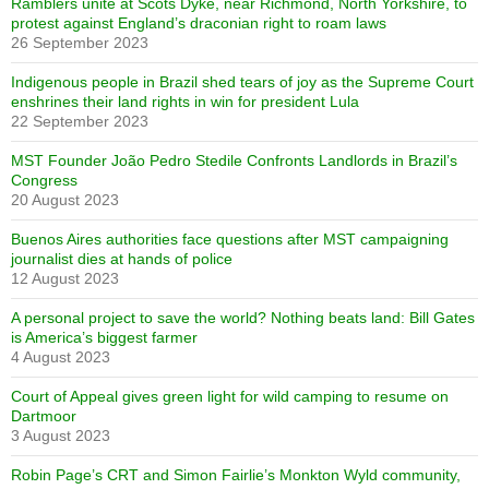
Ramblers unite at Scots Dyke, near Richmond, North Yorkshire, to
protest against England’s draconian right to roam laws
26 September 2023
Indigenous people in Brazil shed tears of joy as the Supreme Court
enshrines their land rights in win for president Lula
22 September 2023
MST Founder João Pedro Stedile Confronts Landlords in Brazil’s
Congress
20 August 2023
Buenos Aires authorities face questions after MST campaigning
journalist dies at hands of police
12 August 2023
A personal project to save the world? Nothing beats land: Bill Gates
is America’s biggest farmer
4 August 2023
Court of Appeal gives green light for wild camping to resume on
Dartmoor
3 August 2023
Robin Page’s CRT and Simon Fairlie’s Monkton Wyld community,