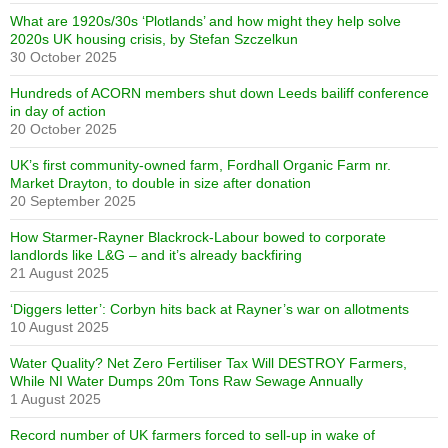
What are 1920s/30s ‘Plotlands’ and how might they help solve
2020s UK housing crisis, by Stefan Szczelkun
30 October 2025
Hundreds of ACORN members shut down Leeds bailiff conference
in day of action
20 October 2025
UK’s first community-owned farm, Fordhall Organic Farm nr.
Market Drayton, to double in size after donation
20 September 2025
How Starmer-Rayner Blackrock-Labour bowed to corporate
landlords like L&G – and it’s already backfiring
21 August 2025
‘Diggers letter’: Corbyn hits back at Rayner’s war on allotments
10 August 2025
Water Quality? Net Zero Fertiliser Tax Will DESTROY Farmers,
While NI Water Dumps 20m Tons Raw Sewage Annually
1 August 2025
Record number of UK farmers forced to sell-up in wake of