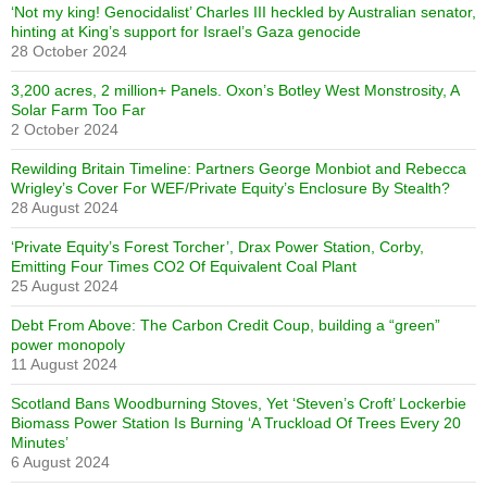
‘Not my king! Genocidalist’ Charles III heckled by Australian senator,
hinting at King’s support for Israel’s Gaza genocide
28 October 2024
3,200 acres, 2 million+ Panels. Oxon’s Botley West Monstrosity, A
Solar Farm Too Far
2 October 2024
Rewilding Britain Timeline: Partners George Monbiot and Rebecca
Wrigley’s Cover For WEF/Private Equity’s Enclosure By Stealth?
28 August 2024
‘Private Equity’s Forest Torcher’, Drax Power Station, Corby,
Emitting Four Times CO2 Of Equivalent Coal Plant
25 August 2024
Debt From Above: The Carbon Credit Coup, building a “green”
power monopoly
11 August 2024
Scotland Bans Woodburning Stoves, Yet ‘Steven’s Croft’ Lockerbie
Biomass Power Station Is Burning ‘A Truckload Of Trees Every 20
Minutes’
6 August 2024