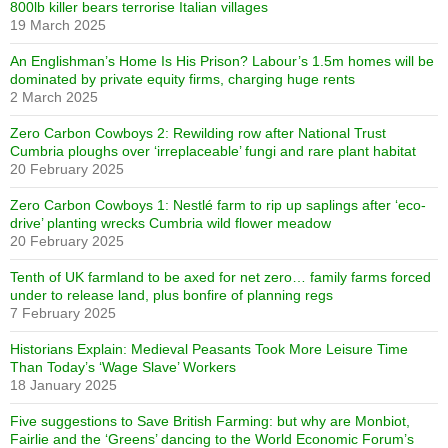
800lb killer bears terrorise Italian villages
19 March 2025
An Englishman’s Home Is His Prison? Labour’s 1.5m homes will be
dominated by private equity firms, charging huge rents
2 March 2025
Zero Carbon Cowboys 2: Rewilding row after National Trust
Cumbria ploughs over ‘irreplaceable’ fungi and rare plant habitat
20 February 2025
Zero Carbon Cowboys 1: Nestlé farm to rip up saplings after ‘eco-
drive’ planting wrecks Cumbria wild flower meadow
20 February 2025
Tenth of UK farmland to be axed for net zero… family farms forced
under to release land, plus bonfire of planning regs
7 February 2025
Historians Explain: Medieval Peasants Took More Leisure Time
Than Today’s ‘Wage Slave’ Workers
18 January 2025
Five suggestions to Save British Farming: but why are Monbiot,
Fairlie and the ‘Greens’ dancing to the World Economic Forum’s