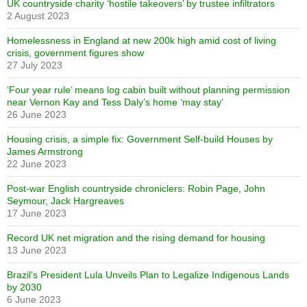
UK countryside charity ‘hostile takeovers’ by trustee infiltrators
2 August 2023
Homelessness in England at new 200k high amid cost of living
crisis, government figures show
27 July 2023
‘Four year rule’ means log cabin built without planning permission
near Vernon Kay and Tess Daly’s home ‘may stay’
26 June 2023
Housing crisis, a simple fix: Government Self-build Houses by
James Armstrong
22 June 2023
Post-war English countryside chroniclers: Robin Page, John
Seymour, Jack Hargreaves
17 June 2023
Record UK net migration and the rising demand for housing
13 June 2023
Brazil’s President Lula Unveils Plan to Legalize Indigenous Lands
by 2030
6 June 2023