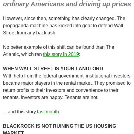
ordinary Americans and driving up prices
However, since then, something has clearly changed. The
propaganda machine has kicked into gear to defend Wall
Street from any backlash.
No better example of this shift can be found than The
Atlantic, which ran
this story in 2019
:
WHEN WALL STREET IS YOUR LANDLORD
With help from the federal government, institutional investors
became major players in the rental market. They promised to
return profits to their investors and convenience to their
tenants. Investors are happy. Tenants are not.
…and this story
last month
:
BLACKROCK IS NOT RUINING THE US HOUSING
MARKET