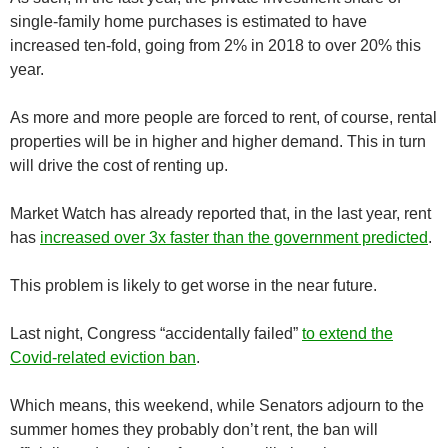
single-family home purchases is estimated to have
increased ten-fold, going from 2% in 2018 to over 20% this
year.
As more and more people are forced to rent, of course, rental
properties will be in higher and higher demand. This in turn
will drive the cost of renting up.
Market Watch has already reported that, in the last year, rent
has
increased over 3x faster than the government predicted
.
This problem is likely to get worse in the near future.
Last night, Congress “accidentally failed”
to extend the
Covid-related eviction ban
.
Which means, this weekend, while Senators adjourn to the
summer homes they probably don’t rent, the ban will