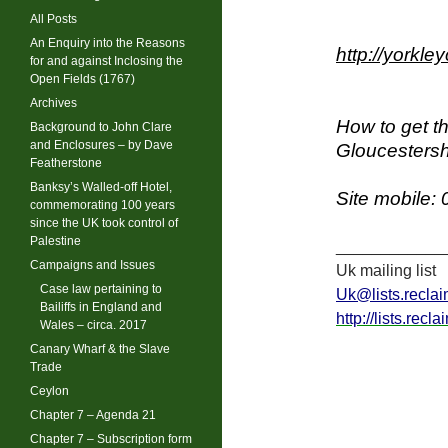
All Posts
An Enquiry into the Reasons
http://yorkl
for and against Inclosing the
Open Fields (1767)
Archives
How to get th
Background to John Clare
and Enclosures – by Dave
Gloucestersh
Featherstone
Banksy’s Walled-off Hotel,
Site mobile:
commemorating 100 years
since the UK took control of
Palestine
____________
Campaigns and Issues
Uk mailing list
Case law pertaining to
Uk@lists.reclai
Bailiffs in England and
http://lists.recl
Wales – circa. 2017
Canary Wharf & the Slave
Trade
Ceylon
Chapter 7 – Agenda 21
Chapter 7 – Subscription form