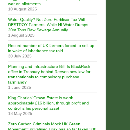
war on allotments
10 August 2025
Water Quality? Net Zero Fertiliser Tax Will
DESTROY Farmers, While NI Water Dumps
20m Tons Raw Sewage Annually
1 August 2025
Record number of UK farmers forced to sell-up
in wake of inheritance tax raid
30 July 2025
Planning and Infrastructure Bill: Is BlackRock
office in Treasury behind Reeves new law for
transnationals to compulsory purchase
farmland?
1 June 2025
King Charles’ Crown Estate is worth
approximately £16 billion, through profit and
control is his personal asset
18 May 2025
Zero Carbon Criminals Mock UK Green
Movement: privatised Drax has so far taken 300