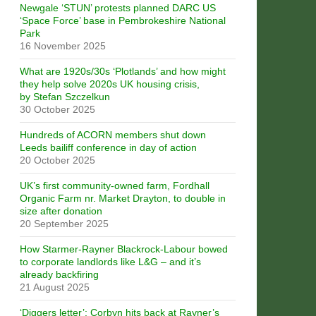
Newgale ‘STUN’ protests planned DARC US
‘Space Force’ base in Pembrokeshire National
Park
16 November 2025
What are 1920s/30s ‘Plotlands’ and how might
they help solve 2020s UK housing crisis,
by Stefan Szczelkun
30 October 2025
Hundreds of ACORN members shut down
Leeds bailiff conference in day of action
20 October 2025
UK’s first community-owned farm, Fordhall
Organic Farm nr. Market Drayton, to double in
size after donation
20 September 2025
How Starmer-Rayner Blackrock-Labour bowed
to corporate landlords like L&G – and it’s
already backfiring
21 August 2025
‘Diggers letter’: Corbyn hits back at Rayner’s