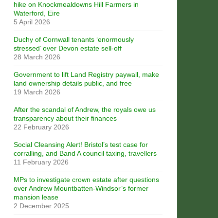
hike on Knockmealdowns Hill Farmers in
Waterford, Eire
5 April 2026
Duchy of Cornwall tenants ‘enormously
stressed’ over Devon estate sell-off
28 March 2026
Government to lift Land Registry paywall, make
land ownership details public, and free
19 March 2026
After the scandal of Andrew, the royals owe us
transparency about their finances
22 February 2026
Social Cleansing Alert! Bristol’s test case for
corralling, and Band A council taxing, travellers
11 February 2026
MPs to investigate crown estate after questions
over Andrew Mountbatten-Windsor’s former
mansion lease
2 December 2025