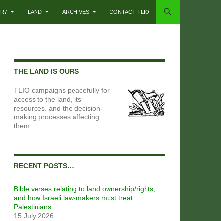
ER7
LAND
ARCHIVES
CONTACT TLIO
THE LAND IS OURS
TLIO campaigns peacefully for
access to the land, its
resources, and the decision-
making processes affecting
them
RECENT POSTS…
Bible verses relating to land ownership/rights,
and how Israeli law-makers must treat
Palestinians
15 July 2026