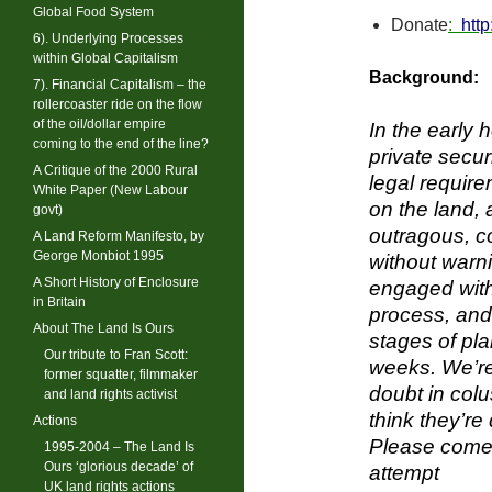
Global Food System
Donate
:
htt
6). Underlying Processes
within Global Capitalism
Background:
7). Financial Capitalism – the
rollercoaster ride on the flow
of the oil/dollar empire
In the early
coming to the end of the line?
private secur
A Critique of the 2000 Rural
legal require
White Paper (New Labour
on the land, 
govt)
outragous, c
A Land Reform Manifesto, by
George Monbiot 1995
without warni
A Short History of Enclosure
engaged with 
in Britain
process, and 
About The Land Is Ours
stages of pl
Our tribute to Fran Scott:
weeks. We’re
former squatter, filmmaker
doubt in colu
and land rights activist
think they’re
Actions
Please come a
1995-2004 – The Land Is
Ours ‘glorious decade’ of
attempt
UK land rights actions