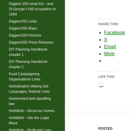
Diggers 350 email list – and
St George’s Hill occupation in
1999
Diggers350 Links
SHARE THIS:
Diggers350 Maps
Facebook
Diggers350 Pictures
X
Diggers350 Press Releases
Email
DIY Planning Handbook
More
chapter 1
DIY Planning Handbook
chapter 2
Food Campaigning
LIKE THIS:
Organisations Links
Loading…
Globalisation Wiping Out
Languages, Natural Links
Government anti-squatting
law
Holtsfield – About our homes.
Holtsfield – Into the Legal
Maze
POSTED
Holtsfield – Profit and Loss