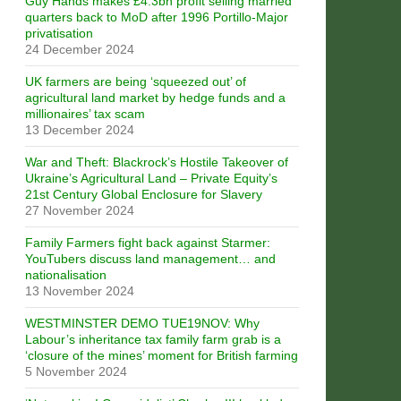
Guy Hands makes £4.3bn profit selling married
quarters back to MoD after 1996 Portillo-Major
privatisation
24 December 2024
UK farmers are being ‘squeezed out’ of
agricultural land market by hedge funds and a
millionaires’ tax scam
13 December 2024
War and Theft: Blackrock’s Hostile Takeover of
Ukraine’s Agricultural Land – Private Equity’s
21st Century Global Enclosure for Slavery
27 November 2024
Family Farmers fight back against Starmer:
YouTubers discuss land management… and
nationalisation
13 November 2024
WESTMINSTER DEMO TUE19NOV: Why
Labour’s inheritance tax family farm grab is a
‘closure of the mines’ moment for British farming
5 November 2024