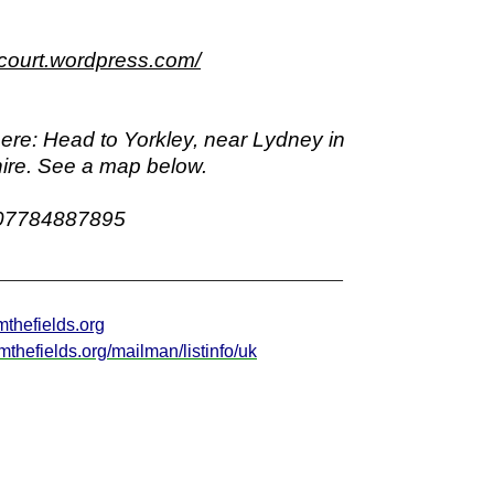
eycourt.wordpress.com/
ere:
Head to Yorkley, near Lydney in
ire. See a map below.
07784887895
___________________________________
mthefields.org
aimthefields.org/mailman/listinfo/uk