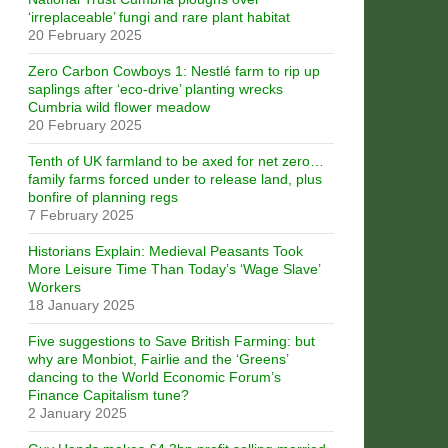
‘irreplaceable’ fungi and rare plant habitat
20 February 2025
Zero Carbon Cowboys 1: Nestlé farm to rip up
saplings after ‘eco-drive’ planting wrecks
Cumbria wild flower meadow
20 February 2025
Tenth of UK farmland to be axed for net zero…
family farms forced under to release land, plus
bonfire of planning regs
7 February 2025
Historians Explain: Medieval Peasants Took
More Leisure Time Than Today’s ‘Wage Slave’
Workers
18 January 2025
Five suggestions to Save British Farming: but
why are Monbiot, Fairlie and the ‘Greens’
dancing to the World Economic Forum’s
Finance Capitalism tune?
2 January 2025