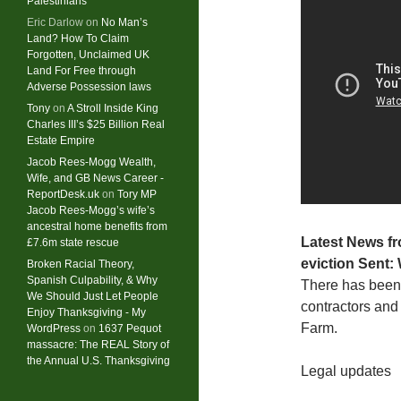
Palestinians
Eric Darlow
on
No Man’s
Land? How To Claim
Forgotten, Unclaimed UK
Land For Free through
Adverse Possession laws
Tony
on
A Stroll Inside King
Charles III’s $25 Billion Real
Estate Empire
Jacob Rees-Mogg Wealth,
Wife, and GB News Career -
ReportDesk.uk
on
Tory MP
Jacob Rees-Mogg’s wife’s
ancestral home benefits from
Latest News fr
£7.6m state rescue
eviction
Sent:
Broken Racial Theory,
Spanish Culpability, & Why
There has been 
We Should Just Let People
contractors and
Enjoy Thanksgiving - My
Farm.
WordPress
on
1637 Pequot
massacre: ​The REAL Story of
the Annual U.S. Thanksgiving
Legal updates