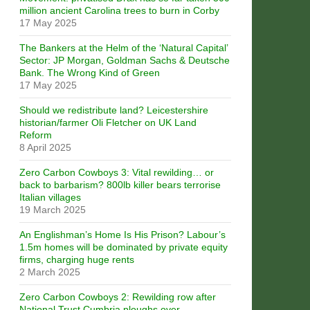
million ancient Carolina trees to burn in Corby
17 May 2025
The Bankers at the Helm of the ‘Natural Capital’
Sector: JP Morgan, Goldman Sachs & Deutsche
Bank. The Wrong Kind of Green
17 May 2025
Should we redistribute land? Leicestershire
historian/farmer Oli Fletcher on UK Land
Reform
8 April 2025
Zero Carbon Cowboys 3: Vital rewilding… or
back to barbarism? 800lb killer bears terrorise
Italian villages
19 March 2025
An Englishman’s Home Is His Prison? Labour’s
1.5m homes will be dominated by private equity
firms, charging huge rents
2 March 2025
Zero Carbon Cowboys 2: Rewilding row after
National Trust Cumbria ploughs over