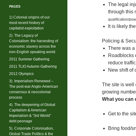
The legal inj
PAGES
through this
1) Colonial origins of our
qualification/po
most recent history of
It is likely 
capitalist exploitation
2). The Legacy of
Policing & Secu
Colonialism: the harvesting of
economic slavery across the
There was a 
non-English speaking world
Roadblocks o
2011 Summer Gathering
reduce traffi
2011 TLIO Autumn Gathering
New shift of
2012 Olympics
3). Imperialism Renewed –
The site is well
The post-war Anglo-American
growing number
consensus & neocolonial
process
What you can d
4). The deepening of Global
Capitalism & American
Get to the sit
Imperialism & “3rd World”
debt peonage
Bring food/s
5). Corporate Colonisation,
Global-Trade Politics & the