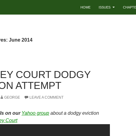
HOME
ISSUES
CHAPT
ves: June 2014
EY COURT DODGY
ION ATTEMPT
GEORGE
LEAVE A COMMENT
ls on our
Yahoo group
about a dodgy eviction
ey Court