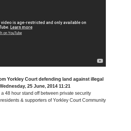
om Yorkley Court defending land against illegal
Wednesday, 25 June, 2014 11:21
a 48 hour stand off between private security
 residents & supporters of Yorkley Court Community