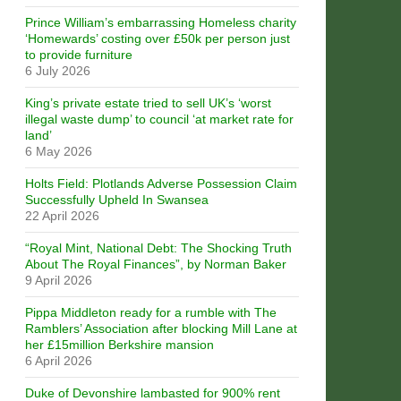
Prince William’s embarrassing Homeless charity
‘Homewards’ costing over £50k per person just
to provide furniture
6 July 2026
King’s private estate tried to sell UK’s ‘worst
illegal waste dump’ to council ‘at market rate for
land’
6 May 2026
Holts Field: Plotlands Adverse Possession Claim
Successfully Upheld In Swansea
22 April 2026
“Royal Mint, National Debt: The Shocking Truth
About The Royal Finances”, by Norman Baker
9 April 2026
Pippa Middleton ready for a rumble with The
Ramblers’ Association after blocking Mill Lane at
her £15million Berkshire mansion
6 April 2026
Duke of Devonshire lambasted for 900% rent