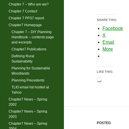
Chapter 7 – Who are we?
Chapter 7 Contact
Chapter 7 PPS7 report
SHARE THIS:
Chapter7 Homepage
Facebook
Chapter 7 – DIY Planning
X
Handbook – contents page
Email
and excerpts
More
Chapter7 Publications
Defining Rural
Sustainability
Planning for Sustainable
LIKE THIS:
Woodlands
Loading…
Planning Precedents
TLIO email list hosted at
Yahoo
Chapter7 News – Spring
2002
Chapter7 News – Spring
2003
POSTED
Chapter7 News – Spring
2004