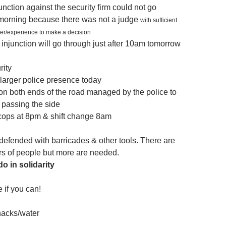
unction against the security firm could not go
 morning because there was not a judge
with sufficient
wer/experience to make a decision
the injunction will go through just after 10am tomorrow
rity
larger police presence today
n both ends of the road managed by the police to
c passing the side
 cops at 8pm & shift change 8am
 defended with barricades & other tools. There are
s of people but more are needed.
o in solidarity
e if you can!
nacks/water