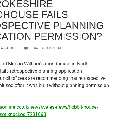
OKESHIRE
HOUSE FAILS
SPECTIVE PLANNING
CATION PERMISSION?
GEORGE
LEAVE A COMMENT
and Megan William’s roundhouse in North
ails retrospective planning application
ncil officers are recommending that retrospective
efused after it was built without planning permission
esonline.co.uk/news/wales-news/hobbit-house-
-set-knocked-7281663