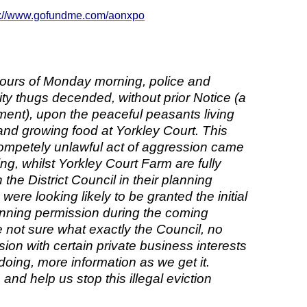
p://www.gofundme.com/aonxpo
 hours of Monday morning, police and
ity thugs decended, without prior Notice (a
ment), upon the peaceful peasants living
and growing food at Yorkley Court. This
ompetely unlawful act of aggression came
ng, whilst Yorkley Court Farm are fully
the District Council in their planning
were looking likely to be granted the initial
anning permission during the coming
 not sure what exactly the Council, no
sion with certain private business interests
 doing, more information as we get it.
nd help us stop this illegal eviction