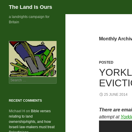
Search
The Land Is Ours
Skip
a landrights campaign for
Britain
to
content
Monthly Archi
POSTED
YORKL
Search
EVICT
for:
25 JUNE 2014
RECENT COMMENTS
There are emai
Michael H
on
Bible verses
relating to land
attempt at
Yorkl
ownership/rights, and how
Israeli law-makers must treat