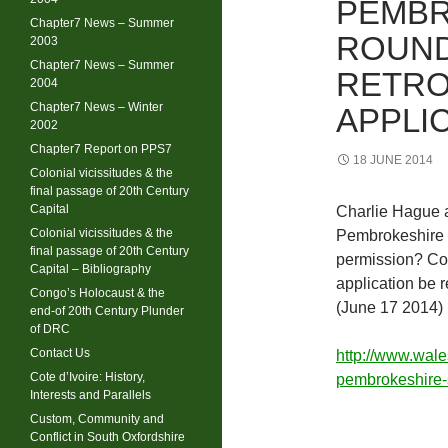
PEMBR
Chapter7 News – Summer
ROUND
2003
Chapter7 News – Summer
RETRO
2004
Chapter7 News – Winter
APPLI
2002
Chapter7 Report on PPS7
18 JUNE 2014
Colonial vicissitudes & the
final passage of 20th Century
Capital
Charlie Hague 
Colonial vicissitudes & the
Pembrokeshire f
final passage of 20th Century
permission? Cou
Capital – Bibliography
application be r
Congo’s Holocaust & the
(June 17 2014)
end-of 20th Century Plunder
of DRC
Contact Us
http://www.wal
Cote d’Ivoire: History,
pembrokeshire
Interests and Parallels
Custom, Community and
Conflict in South Oxfordshire