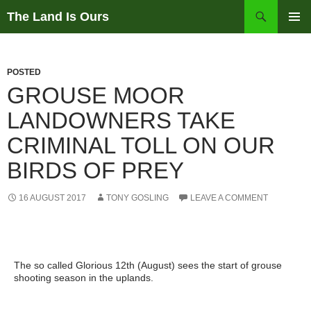
Skip
Search
The Land Is Ours
to
PRIMAR
content
MENU
POSTED
GROUSE MOOR
LANDOWNERS TAKE
CRIMINAL TOLL ON OUR
BIRDS OF PREY
16 AUGUST 2017
TONY GOSLING
LEAVE A COMMENT
#INGLORIOUS12TH THUNDERCLAP
The so called Glorious 12th (August) sees the start of grouse
shooting season in the uplands.