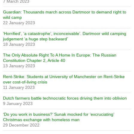
7 March 2023
Guardian: Thousands march across Dartmoor to demand right to
wild camp
22 January 2023
‘Horrified’, ‘a catastrophe’, inconceivable’. Dartmoor wild camping
judgement ‘a huge step backward’
18 January 2023
The Only Absolute Right To A Home In Europe: The Russian
Constitution Chapter 2, Article 40
13 January 2023
Rent-Strike: Students at University of Manchester on Rent-Strike
over cost-of-living crisis
11 January 2023
Dutch farmers battle technocratic forces driving them into oblivion
9 January 2023
‘Do you work in business?’ Sunak mocked for ‘excruciating’
Christmas exchange with homeless man
29 December 2022