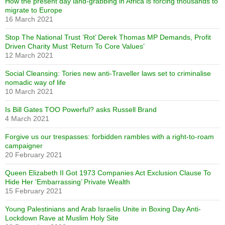
How the present day land-grabbing in Africa is forcing thousands to
migrate to Europe
16 March 2021
Stop The National Trust ‘Rot’ Derek Thomas MP Demands, Profit
Driven Charity Must ‘Return To Core Values’
12 March 2021
Social Cleansing: Tories new anti-Traveller laws set to criminalise
nomadic way of life
10 March 2021
Is Bill Gates TOO Powerful? asks Russell Brand
4 March 2021
Forgive us our trespasses: forbidden rambles with a right-to-roam
campaigner
20 February 2021
Queen Elizabeth II Got 1973 Companies Act Exclusion Clause To
Hide Her ‘Embarrassing’ Private Wealth
15 February 2021
Young Palestinians and Arab Israelis Unite in Boxing Day Anti-
Lockdown Rave at Muslim Holy Site