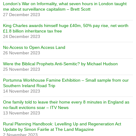
London’s War on Informality, what seven hours in London taught
me about surveillance capitalism – Brett Scott
27 December 2023
King Charles awards himself huge £40m, 50% pay rise, net worth
£1.8 billion inheritance tax free
24 December 2023
No Access to Open Access Land
26 November 2023
Were the Biblical Prophets Anti-Semitic? by Michael Hudson
25 November 2023
Portumna Workhouse Famine Exhibition – Small sample from our
Southern Ireland Road Trip
14 November 2023
One family told to leave their home every 8 minutes in England as
no-fault evictions soar – ITV News
13 November 2023
Rural Planning Handbook: Levelling Up and Regeneration Act
Update by Simon Fairlie at The Land Magazine
2 November 2023