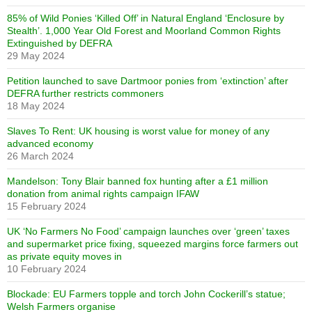
85% of Wild Ponies ‘Killed Off’ in Natural England ‘Enclosure by
Stealth’. 1,000 Year Old Forest and Moorland Common Rights
Extinguished by DEFRA
29 May 2024
Petition launched to save Dartmoor ponies from ‘extinction’ after
DEFRA further restricts commoners
18 May 2024
Slaves To Rent: UK housing is worst value for money of any
advanced economy
26 March 2024
Mandelson: Tony Blair banned fox hunting after a £1 million
donation from animal rights campaign IFAW
15 February 2024
UK ‘No Farmers No Food’ campaign launches over ‘green’ taxes
and supermarket price fixing, squeezed margins force farmers out
as private equity moves in
10 February 2024
Blockade: EU Farmers topple and torch John Cockerill’s statue;
Welsh Farmers organise