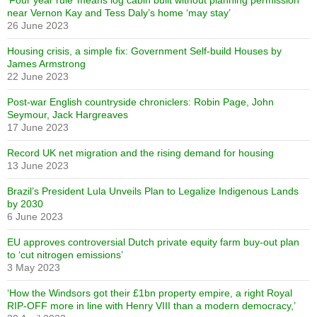
‘Four year rule’ means log cabin built without planning permission
near Vernon Kay and Tess Daly’s home ‘may stay’
26 June 2023
Housing crisis, a simple fix: Government Self-build Houses by
James Armstrong
22 June 2023
Post-war English countryside chroniclers: Robin Page, John
Seymour, Jack Hargreaves
17 June 2023
Record UK net migration and the rising demand for housing
13 June 2023
Brazil’s President Lula Unveils Plan to Legalize Indigenous Lands
by 2030
6 June 2023
EU approves controversial Dutch private equity farm buy-out plan
to ‘cut nitrogen emissions’
3 May 2023
‘How the Windsors got their £1bn property empire, a right Royal
RIP-OFF more in line with Henry VIII than a modern democracy,’