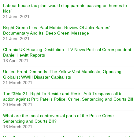
Labour house tax plan ‘would stop parents passing on homes to
kids’
21 June 2021
Bright Green Lies: Paul Mobbs’ Review Of Julia Barnes’
Documentary And Its ‘Deep Green’ Message
21 June 2021
Chronic UK Housing Destitution: ITV News Political Correspondent
Daniel Hewitt Reports
13 April 2021
United Front Demands: The Yellow Vest Manifesto, Opposing
Globalist WWIII Disaster Capitalists
21 March 2021
Tue23Mar21: Right To Reside and Resist Anti-Trespass call to
action against Priti Patel’s Police, Crime, Sentencing and Courts Bill
20 March 2021
What are the most controversial parts of the Police Crime
Sentencing and Courts Bill?
16 March 2021