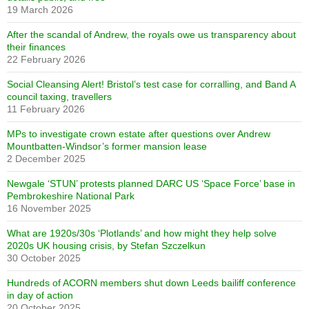
19 March 2026
After the scandal of Andrew, the royals owe us transparency about
their finances
22 February 2026
Social Cleansing Alert! Bristol’s test case for corralling, and Band A
council taxing, travellers
11 February 2026
MPs to investigate crown estate after questions over Andrew
Mountbatten-Windsor’s former mansion lease
2 December 2025
Newgale ‘STUN’ protests planned DARC US ‘Space Force’ base in
Pembrokeshire National Park
16 November 2025
What are 1920s/30s ‘Plotlands’ and how might they help solve
2020s UK housing crisis, by Stefan Szczelkun
30 October 2025
Hundreds of ACORN members shut down Leeds bailiff conference
in day of action
20 October 2025