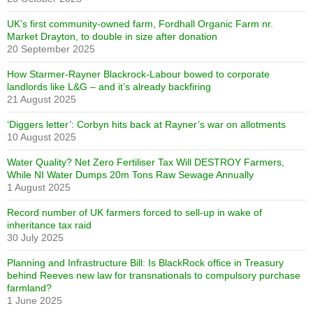
UK’s first community-owned farm, Fordhall Organic Farm nr.
Market Drayton, to double in size after donation
20 September 2025
How Starmer-Rayner Blackrock-Labour bowed to corporate
landlords like L&G – and it’s already backfiring
21 August 2025
‘Diggers letter’: Corbyn hits back at Rayner’s war on allotments
10 August 2025
Water Quality? Net Zero Fertiliser Tax Will DESTROY Farmers,
While NI Water Dumps 20m Tons Raw Sewage Annually
1 August 2025
Record number of UK farmers forced to sell-up in wake of
inheritance tax raid
30 July 2025
Planning and Infrastructure Bill: Is BlackRock office in Treasury
behind Reeves new law for transnationals to compulsory purchase
farmland?
1 June 2025