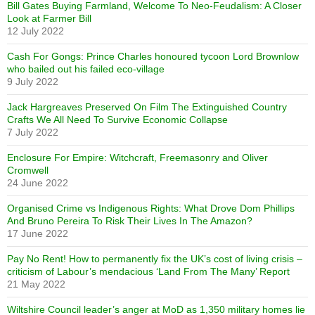
Bill Gates Buying Farmland, Welcome To Neo-Feudalism: A Closer
Look at Farmer Bill
12 July 2022
Cash For Gongs: Prince Charles honoured tycoon Lord Brownlow
who bailed out his failed eco-village
9 July 2022
Jack Hargreaves Preserved On Film The Extinguished Country
Crafts We All Need To Survive Economic Collapse
7 July 2022
Enclosure For Empire: Witchcraft, Freemasonry and Oliver
Cromwell
24 June 2022
Organised Crime vs Indigenous Rights: What Drove Dom Phillips
And Bruno Pereira To Risk Their Lives In The Amazon?
17 June 2022
Pay No Rent! How to permanently fix the UK’s cost of living crisis –
criticism of Labour’s mendacious ‘Land From The Many’ Report
21 May 2022
Wiltshire Council leader’s anger at MoD as 1,350 military homes lie