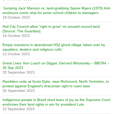
‘Jumping Jack’ Manson vs. land-grabbing Squire Myers (1970) Anti-
enclosure comic strip for junior school children to teenagers
18 October 2023
Hull City Council allow “right to grow” on unused council land
[Source: The Guardian]
16 October 2023
Empty mansions in abandoned HS2 ghost village ‘taken over by
squatters, dealers and religious cults’
12 October 2023
Great Lives: Ken Loach on Digger, Gerrard Winstanley – BBCR4 –
26 Sep 2023
29 September 2023
Ramblers unite at Scots Dyke, near Richmond, North Yorkshire, to
protest against England’s draconian right to roam laws
26 September 2023
Indigenous people in Brazil shed tears of joy as the Supreme Court
enshrines their land rights in win for president Lula
22 September 2023