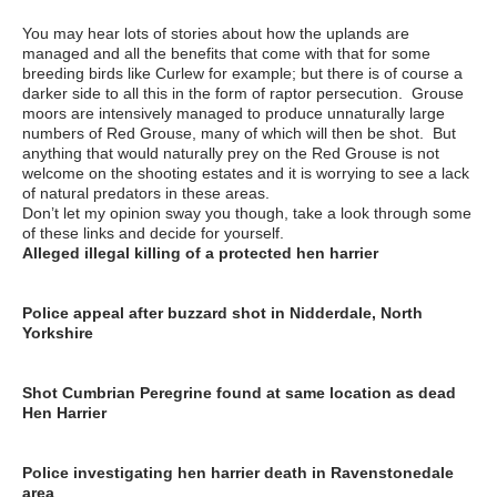
You may hear lots of stories about how the uplands are
managed and all the benefits that come with that for some
breeding birds like Curlew for example; but there is of course a
darker side to all this in the form of raptor persecution. Grouse
moors are intensively managed to produce unnaturally large
numbers of Red Grouse, many of which will then be shot. But
anything that would naturally prey on the Red Grouse is not
welcome on the shooting estates and it is worrying to see a lack
of natural predators in these areas.
Don’t let my opinion sway you though, take a look through some
of these links and decide for yourself.
Alleged illegal killing of a protected hen harrier
https://www.rspb.org.uk/our-work/rspb-news/news/440987-
alleged-illegal-killing-of-a-protected-hen-harrier
Police appeal after buzzard shot in Nidderdale, North
Yorkshire
https://www.grough.co.uk/magazine/2017/02/23/police-appeal-
after-buzzard-shot-in-nidderdale-north-yorkshire
Shot Cumbrian Peregrine found at same location as dead
Hen Harrier
http://raptorpolitics.org.uk/2017/03/28/shot-cumbrian-peregrine-
found-at-same-location-as-dead-hen-harrier/
Police investigating hen harrier death in Ravenstonedale
area