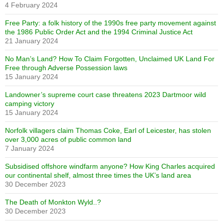
4 February 2024
Free Party: a folk history of the 1990s free party movement against
the 1986 Public Order Act and the 1994 Criminal Justice Act
21 January 2024
No Man’s Land? How To Claim Forgotten, Unclaimed UK Land For
Free through Adverse Possession laws
15 January 2024
Landowner’s supreme court case threatens 2023 Dartmoor wild
camping victory
15 January 2024
Norfolk villagers claim Thomas Coke, Earl of Leicester, has stolen
over 3,000 acres of public common land
7 January 2024
Subsidised offshore windfarm anyone? How King Charles acquired
our continental shelf, almost three times the UK’s land area
30 December 2023
The Death of Monkton Wyld..?
30 December 2023