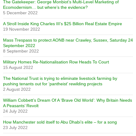
The Gatekeeper: George Monbiot’s Multi-Level Marketing of
Ecomodernism… but where’s the evidence?
5 December 2022
A Stroll Inside King Charles III’s $25 Billion Real Estate Empire
19 November 2022
Mass Trespass to protect AONB near Crawley, Sussex, Saturday 24
September 2022
8 September 2022
Military Homes Re-Nationalisation Row Heads To Court
15 August 2022
The National Trust is trying to eliminate livestock farming by
pushing tenants out for ‘pantheist’ rewilding projects
2 August 2022
William Cobbett’s Dream Of A ‘Brave Old World’: Why Britain Needs
A Peasants’ Revolt
24 July 2022
How Manchester sold itself to Abu Dhabi’s elite – for a song
23 July 2022