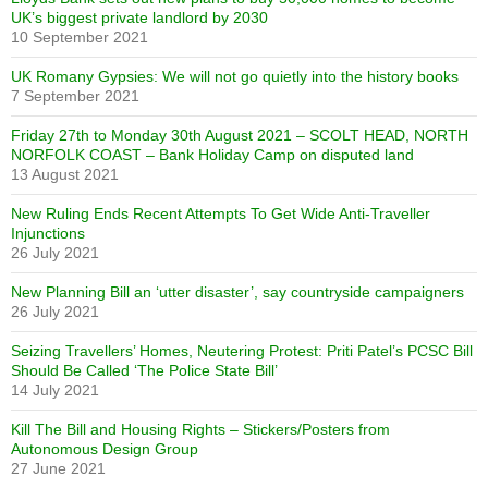
UK’s biggest private landlord by 2030
10 September 2021
UK Romany Gypsies: We will not go quietly into the history books
7 September 2021
Friday 27th to Monday 30th August 2021 – SCOLT HEAD, NORTH
NORFOLK COAST – Bank Holiday Camp on disputed land
13 August 2021
New Ruling Ends Recent Attempts To Get Wide Anti-Traveller
Injunctions
26 July 2021
New Planning Bill an ‘utter disaster’, say countryside campaigners
26 July 2021
Seizing Travellers’ Homes, Neutering Protest: Priti Patel’s PCSC Bill
Should Be Called ‘The Police State Bill’
14 July 2021
Kill The Bill and Housing Rights – Stickers/Posters from
Autonomous Design Group
27 June 2021