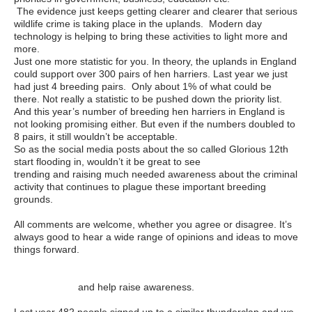
The evidence just keeps getting clearer and clearer that serious
wildlife crime is taking place in the uplands. Modern day
technology is helping to bring these activities to light more and
more.
Just one more statistic for you. In theory, the uplands in England
could support over 300 pairs of hen harriers. Last year we just
had just 4 breeding pairs. Only about 1% of what could be
there. Not really a statistic to be pushed down the priority list.
And this year’s number of breeding hen harriers in England is
not looking promising either. But even if the numbers doubled to
8 pairs, it still wouldn’t be acceptable.
So as the social media posts about the so called Glorious 12th
start flooding in, wouldn’t it be great to see
#Inglorious12th
trending and raising much needed awareness about the criminal
activity that continues to plague these important breeding
grounds.
All comments are welcome, whether you agree or disagree. It’s
always good to hear a wide range of opinions and ideas to move
things forward.
Please sign up to the #Inglorious12th Thunderclap by
clicking here
and help raise awareness.