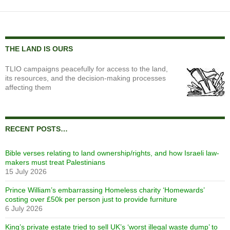
THE LAND IS OURS
TLIO campaigns peacefully for access to the land,
its resources, and the decision-making processes
affecting them
RECENT POSTS…
Bible verses relating to land ownership/rights, and how Israeli law-
makers must treat Palestinians
15 July 2026
Prince William’s embarrassing Homeless charity ‘Homewards’
costing over £50k per person just to provide furniture
6 July 2026
King’s private estate tried to sell UK’s ‘worst illegal waste dump’ to