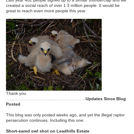
Last year 482 people signed up to a similar thunderclap and we
created a social reach of over 1.3 million people. It would be
great to reach even more people this year.
Thank you.
…………………………………………………
Updates Since Blog
Posted
This blog was only posted weeks ago, and yet the illegal raptor
persecution continues. Including this one:
Short-eared owl shot on Leadhills Estate