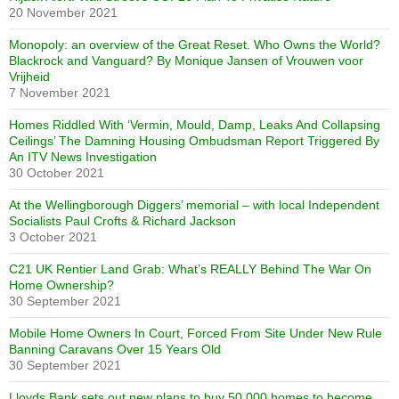
20 November 2021
Monopoly: an overview of the Great Reset. Who Owns the World?
Blackrock and Vanguard? By Monique Jansen of Vrouwen voor
Vrijheid
7 November 2021
Homes Riddled With ‘Vermin, Mould, Damp, Leaks And Collapsing
Ceilings’ The Damning Housing Ombudsman Report Triggered By
An ITV News Investigation
30 October 2021
At the Wellingborough Diggers’ memorial – with local Independent
Socialists Paul Crofts & Richard Jackson
3 October 2021
C21 UK Rentier Land Grab: What’s REALLY Behind The War On
Home Ownership?
30 September 2021
Mobile Home Owners In Court, Forced From Site Under New Rule
Banning Caravans Over 15 Years Old
30 September 2021
Lloyds Bank sets out new plans to buy 50,000 homes to become