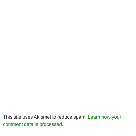
This site uses Akismet to reduce spam.
Learn how your
comment data is processed.