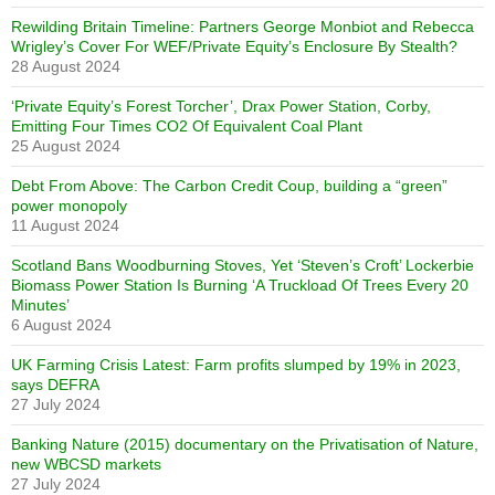
Rewilding Britain Timeline: Partners George Monbiot and Rebecca
Wrigley’s Cover For WEF/Private Equity’s Enclosure By Stealth?
28 August 2024
‘Private Equity’s Forest Torcher’, Drax Power Station, Corby,
Emitting Four Times CO2 Of Equivalent Coal Plant
25 August 2024
Debt From Above: The Carbon Credit Coup, building a “green”
power monopoly
11 August 2024
Scotland Bans Woodburning Stoves, Yet ‘Steven’s Croft’ Lockerbie
Biomass Power Station Is Burning ‘A Truckload Of Trees Every 20
Minutes’
6 August 2024
UK Farming Crisis Latest: Farm profits slumped by 19% in 2023,
says DEFRA
27 July 2024
Banking Nature (2015) documentary on the Privatisation of Nature,
new WBCSD markets
27 July 2024