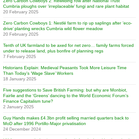
Zero Carbon Cowboys 2: Rewilding row after National Trust
Cumbria ploughs over ‘irreplaceable’ fungi and rare plant habitat
20 February 2025
Zero Carbon Cowboys 1: Nestlé farm to rip up saplings after ‘eco-
drive’ planting wrecks Cumbria wild flower meadow
20 February 2025
Tenth of UK farmland to be axed for net zero… family farms forced
under to release land, plus bonfire of planning regs
7 February 2025
Historians Explain: Medieval Peasants Took More Leisure Time
Than Today’s ‘Wage Slave’ Workers
18 January 2025
Five suggestions to Save British Farming: but why are Monbiot,
Fairlie and the ‘Greens’ dancing to the World Economic Forum’s
Finance Capitalism tune?
2 January 2025
Guy Hands makes £4.3bn profit selling married quarters back to
MoD after 1996 Portillo-Major privatisation
24 December 2024