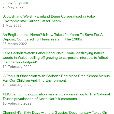
empty for years
20 May 2022
Scottish and Welsh Farmland Being Corporatised in Fake
Environmental ‘Carbon Offset’ Scam
1 May 2022
An Englishman’s Home? It Now Takes 24 Years To Save For A
Deposit, Compared To Three Years In The 1980s
23 March 2022
Zero Carbon Watch: Labour and Plaid Cymru destroying natural
woods in Wales, selling off grazing to corporate interests to ‘offset
their carbon footprint’
12 February 2022
‘A Populist Obsession With Carbon’: Red Meat-Free School Menus
Fail Our Children And The Environment
10 February 2022
TLIO camp finds opposition mysteriously vanishing to The National
Trust’s privatisation of North Norfolk commons
10 February 2022
Channel 4’s ‘Sixty Days with the Gypsies’ Documentary Takes On