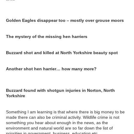
https://www.cumbria.police.uk/News/News-
Articles/2016/November/Police-investigating-hen-harrier-death-
in-Ravenstonedale-area.aspx
Golden Eagles disappear too – mostly over grouse moors
http://markavery.info/2016/08/11/golden-eagles-disappear-
grouse-moors/
The mystery of the missing hen harriers
https://www.theguardian.com/environment/2015/jan/13/-sp-
mystery-of-the-missing-hen-harriers
Buzzard shot and killed at North Yorkshire beauty spot
http://www.yorkshirepost.co.uk/news/crime/buzzard-shot-and-
killed-at-north-yorkshire-beauty-spot-1-8405193
Another shot hen harrier… how many more?
http://www.rspb.org.uk/community/ourwork/skydancer/b/skydanc
er/archive/2017/05/16/another-shot-hen-harrier-how-many-
more.aspx
Buzzard found with shotgun injuries in Norton, North
Yorkshire
https://raptorpersecutionscotland.wordpress.com/2017/05/14/bu
zzard-found-with-shotgun-injuries-in-norton-north-yorkshire/
Something I am learning is that where there is big money to be
made there can also be criminal activity. Wildlife crime is not
something you hear about enough in the news, as the
environment and natural world are so far down the list of
priorities in government, business, education etc.