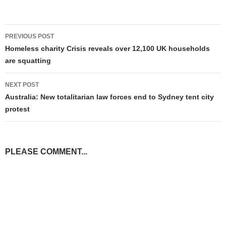
Post
PREVIOUS POST
navigation
Homeless charity Crisis reveals over 12,100 UK households
are squatting
NEXT POST
Australia: New totalitarian law forces end to Sydney tent city
protest
PLEASE COMMENT...