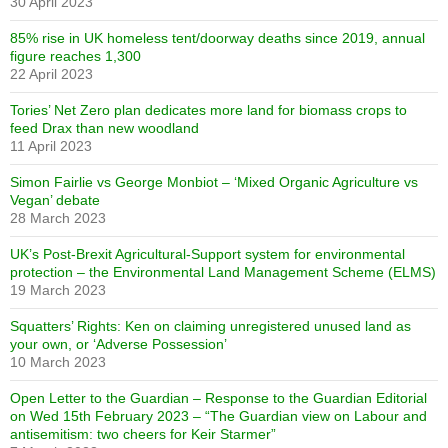
30 April 2023
85% rise in UK homeless tent/doorway deaths since 2019, annual
figure reaches 1,300
22 April 2023
Tories’ Net Zero plan dedicates more land for biomass crops to
feed Drax than new woodland
11 April 2023
Simon Fairlie vs George Monbiot – ‘Mixed Organic Agriculture vs
Vegan’ debate
28 March 2023
UK’s Post-Brexit Agricultural-Support system for environmental
protection – the Environmental Land Management Scheme (ELMS)
19 March 2023
Squatters’ Rights: Ken on claiming unregistered unused land as
your own, or ‘Adverse Possession’
10 March 2023
Open Letter to the Guardian – Response to the Guardian Editorial
on Wed 15th February 2023 – “The Guardian view on Labour and
antisemitism: two cheers for Keir Starmer”