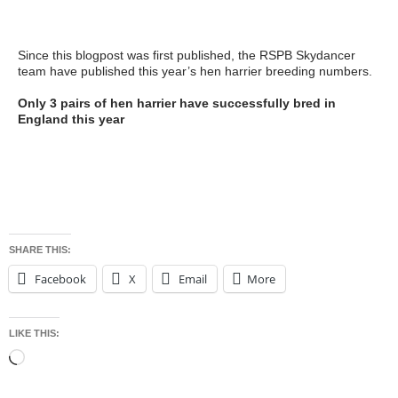
https://raptorpersecutionscotland.wordpress.com/2017/06/27/sh
ort-eared-owl-shot-on-leadhills-estate-police-appeal-for-info/
Since this blogpost was first published, the RSPB Skydancer
team have published this year’s hen harrier breeding numbers.
Only 3 pairs of hen harrier have successfully bred in
England this year
https://www.rspb.org.uk/community/ourwork/skydancer/b/skydan
cer/archive/2017/08/01/hen-harrier-breeding-numbers-in-
england-2017.aspx
SHARE THIS:
Facebook
X
Email
More
LIKE THIS:
Loading…