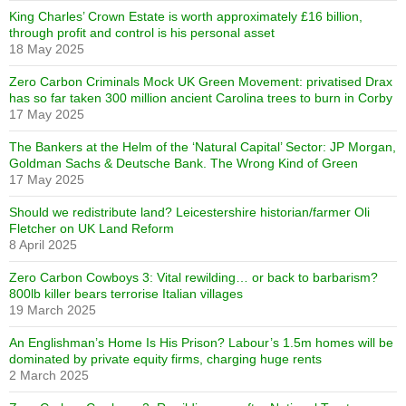
King Charles’ Crown Estate is worth approximately £16 billion,
through profit and control is his personal asset
18 May 2025
Zero Carbon Criminals Mock UK Green Movement: privatised Drax
has so far taken 300 million ancient Carolina trees to burn in Corby
17 May 2025
The Bankers at the Helm of the ‘Natural Capital’ Sector: JP Morgan,
Goldman Sachs & Deutsche Bank. The Wrong Kind of Green
17 May 2025
Should we redistribute land? Leicestershire historian/farmer Oli
Fletcher on UK Land Reform
8 April 2025
Zero Carbon Cowboys 3: Vital rewilding… or back to barbarism?
800lb killer bears terrorise Italian villages
19 March 2025
An Englishman’s Home Is His Prison? Labour’s 1.5m homes will be
dominated by private equity firms, charging huge rents
2 March 2025