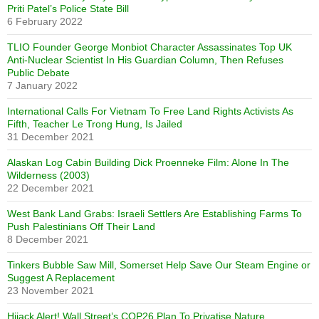
Priti Patel’s Police State Bill
6 February 2022
TLIO Founder George Monbiot Character Assassinates Top UK
Anti-Nuclear Scientist In His Guardian Column, Then Refuses
Public Debate
7 January 2022
International Calls For Vietnam To Free Land Rights Activists As
Fifth, Teacher Le Trong Hung, Is Jailed
31 December 2021
Alaskan Log Cabin Building Dick Proenneke Film: Alone In The
Wilderness (2003)
22 December 2021
West Bank Land Grabs: Israeli Settlers Are Establishing Farms To
Push Palestinians Off Their Land
8 December 2021
Tinkers Bubble Saw Mill, Somerset Help Save Our Steam Engine or
Suggest A Replacement
23 November 2021
Hijack Alert! Wall Street’s COP26 Plan To Privatise Nature