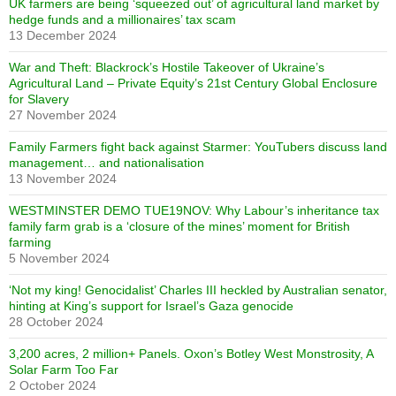
UK farmers are being ‘squeezed out’ of agricultural land market by
hedge funds and a millionaires’ tax scam
13 December 2024
War and Theft: Blackrock’s Hostile Takeover of Ukraine’s
Agricultural Land – Private Equity’s 21st Century Global Enclosure
for Slavery
27 November 2024
Family Farmers fight back against Starmer: YouTubers discuss land
management… and nationalisation
13 November 2024
WESTMINSTER DEMO TUE19NOV: Why Labour’s inheritance tax
family farm grab is a ‘closure of the mines’ moment for British
farming
5 November 2024
‘Not my king! Genocidalist’ Charles III heckled by Australian senator,
hinting at King’s support for Israel’s Gaza genocide
28 October 2024
3,200 acres, 2 million+ Panels. Oxon’s Botley West Monstrosity, A
Solar Farm Too Far
2 October 2024