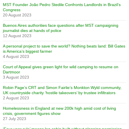
MST Founder João Pedro Stedile Confronts Landlords in Brazil’s
Congress
20 August 2023
Buenos Aires authorities face questions after MST campaigning
journalist dies at hands of police
12 August 2023
A personal project to save the world? Nothing beats land: Bill Gates
is America’s biggest farmer
4 August 2023
Court of Appeal gives green light for wild camping to resume on
Dartmoor
3 August 2023
Robin Page’s CRT and Simon Fairlie’s Monkton Wyld community,
UK countryside charity ‘hostile takeovers’ by trustee infiltrators
2 August 2023
Homelessness in England at new 200k high amid cost of living
crisis, government figures show
27 July 2023