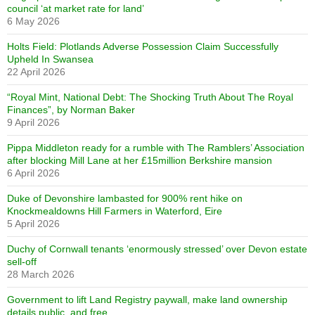
council ‘at market rate for land’
6 May 2026
Holts Field: Plotlands Adverse Possession Claim Successfully
Upheld In Swansea
22 April 2026
“Royal Mint, National Debt: The Shocking Truth About The Royal
Finances”, by Norman Baker
9 April 2026
Pippa Middleton ready for a rumble with The Ramblers’ Association
after blocking Mill Lane at her £15million Berkshire mansion
6 April 2026
Duke of Devonshire lambasted for 900% rent hike on
Knockmealdowns Hill Farmers in Waterford, Eire
5 April 2026
Duchy of Cornwall tenants ‘enormously stressed’ over Devon estate
sell-off
28 March 2026
Government to lift Land Registry paywall, make land ownership
details public, and free