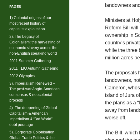
landowners and
PAGES
1) Colonial origins of our
Ministers at Ho
most recent history of
Reform Bill wil
capitalist exploitation
ownership in Sc
2). The Legacy of
Colonialism: the harvesting of
country’s privat
economic slavery across the
while the three
non-English speaking world
million acres b
2011 Summer Gathering
2011 TLIO Autumn Gathering
The proposals h
2012 Olympics
landowners, not
3). Imperialism Renewed –
Cameron, whose 
The post-war Anglo-American
consensus & neocolonial
island of Jura 
process
the plans as a 
4). The deepening of Global
away from land
Capitalism & American
worse off.
Imperialism & “3rd World”
debt peonage
5). Corporate Colonisation,
The Bill, which
Global-Trade Politics & the