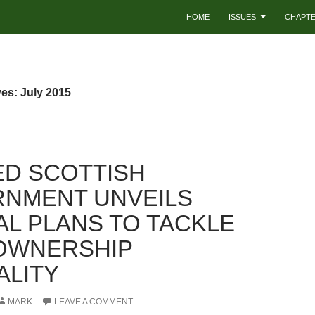
HOME
ISSUES
CHAPT
es: July 2015
ED SCOTTISH
NMENT UNVEILS
AL PLANS TO TACKLE
OWNERSHIP
ALITY
MARK
LEAVE A COMMENT