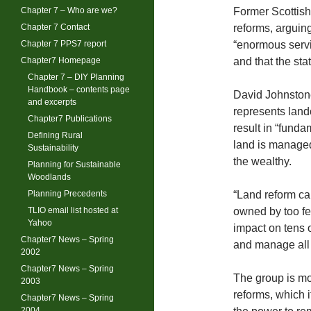
Chapter 7 – Who are we?
Former Scottish 
Chapter 7 Contact
reforms, arguing
Chapter 7 PPS7 report
“enormous serv
Chapter7 Homepage
and that the sta
Chapter 7 – DIY Planning
Handbook – contents page
David Johnstone
and excerpts
represents land
Chapter7 Publications
result in “fund
Defining Rural
land is managed
Sustainability
the wealthy.
Planning for Sustainable
Woodlands
Planning Precedents
“Land reform ca
TLIO email list hosted at
owned by too few
Yahoo
impact on tens 
Chapter7 News – Spring
and manage all s
2002
Chapter7 News – Spring
The group is mos
2003
reforms, which i
Chapter7 News – Spring
2004