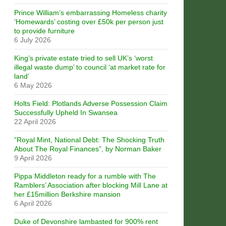
Prince William’s embarrassing Homeless charity
‘Homewards’ costing over £50k per person just
to provide furniture
6 July 2026
King’s private estate tried to sell UK’s ‘worst
illegal waste dump’ to council ‘at market rate for
land’
6 May 2026
Holts Field: Plotlands Adverse Possession Claim
Successfully Upheld In Swansea
22 April 2026
“Royal Mint, National Debt: The Shocking Truth
About The Royal Finances”, by Norman Baker
9 April 2026
Pippa Middleton ready for a rumble with The
Ramblers’ Association after blocking Mill Lane at
her £15million Berkshire mansion
6 April 2026
Duke of Devonshire lambasted for 900% rent