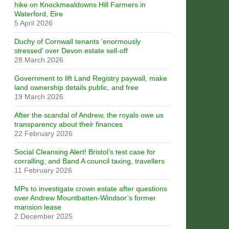
hike on Knockmealdowns Hill Farmers in
Waterford, Eire
5 April 2026
Duchy of Cornwall tenants ‘enormously
stressed’ over Devon estate sell-off
28 March 2026
Government to lift Land Registry paywall, make
land ownership details public, and free
19 March 2026
After the scandal of Andrew, the royals owe us
transparency about their finances
22 February 2026
Social Cleansing Alert! Bristol’s test case for
corralling, and Band A council taxing, travellers
11 February 2026
MPs to investigate crown estate after questions
over Andrew Mountbatten-Windsor’s former
mansion lease
2 December 2025