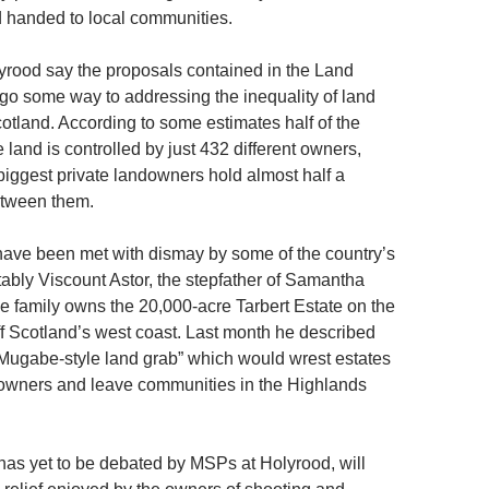
 handed to local communities.
lyrood say the proposals contained in the Land
l go some way to addressing the inequality of land
otland. According to some estimates half of the
e land is controlled by just 432 different owners,
 biggest private landowners hold almost half a
etween them.
ave been met with dismay by some of the country’s
ably Viscount Astor, the stepfather of Samantha
family owns the 20,000-acre Tarbert Estate on the
off Scotland’s west coast. Last month he described
“Mugabe-style land grab” which would wrest estates
owners and leave communities in the Highlands
 has yet to be debated by MSPs at Holyrood, will