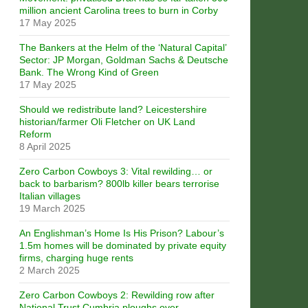
million ancient Carolina trees to burn in Corby
17 May 2025
The Bankers at the Helm of the ‘Natural Capital’
Sector: JP Morgan, Goldman Sachs & Deutsche
Bank. The Wrong Kind of Green
17 May 2025
Should we redistribute land? Leicestershire
historian/farmer Oli Fletcher on UK Land
Reform
8 April 2025
Zero Carbon Cowboys 3: Vital rewilding… or
back to barbarism? 800lb killer bears terrorise
Italian villages
19 March 2025
An Englishman’s Home Is His Prison? Labour’s
1.5m homes will be dominated by private equity
firms, charging huge rents
2 March 2025
Zero Carbon Cowboys 2: Rewilding row after
National Trust Cumbria ploughs over