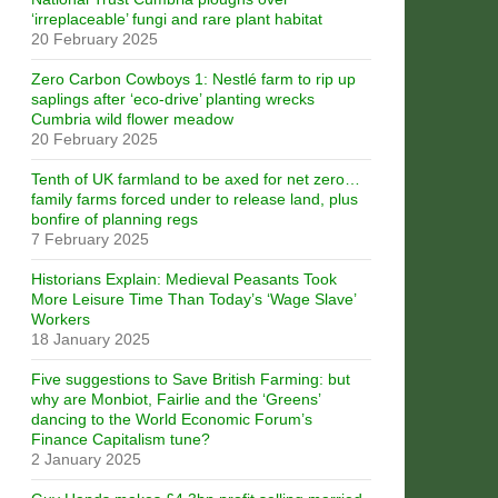
‘irreplaceable’ fungi and rare plant habitat
20 February 2025
Zero Carbon Cowboys 1: Nestlé farm to rip up
saplings after ‘eco-drive’ planting wrecks
Cumbria wild flower meadow
20 February 2025
Tenth of UK farmland to be axed for net zero…
family farms forced under to release land, plus
bonfire of planning regs
7 February 2025
Historians Explain: Medieval Peasants Took
More Leisure Time Than Today’s ‘Wage Slave’
Workers
18 January 2025
Five suggestions to Save British Farming: but
why are Monbiot, Fairlie and the ‘Greens’
dancing to the World Economic Forum’s
Finance Capitalism tune?
2 January 2025