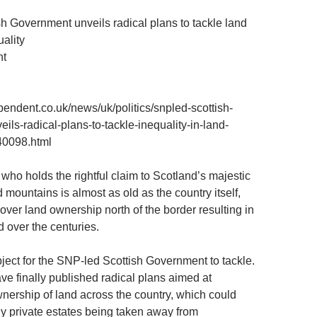
h Government unveils radical plans to tackle land
ality
nt
pendent.co.uk/news/uk/politics/snpled-scottish-
ils-radical-plans-to-tackle-inequality-in-land-
40098.html
who holds the rightful claim to Scotland’s majestic
 mountains is almost as old as the country itself,
over land ownership north of the border resulting in
over the centuries.
ubject for the SNP-led Scottish Government to tackle.
ve finally published radical plans aimed at
nership of land across the country, which could
tly private estates being taken away from