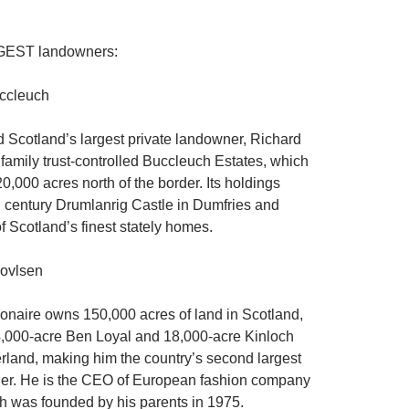
GGEST landowners:
ccleuch
 Scotland’s largest private landowner, Richard
 family trust-controlled Buccleuch Estates, which
0,000 acres north of the border. Its holdings
h century Drumlanrig Castle in Dumfries and
f Scotland’s finest stately homes.
ovlsen
ionaire owns 150,000 acres of land in Scotland,
4,000-acre Ben Loyal and 18,000-acre Kinloch
erland, making him the country’s second largest
ner. He is the CEO of European fashion company
ch was founded by his parents in 1975.