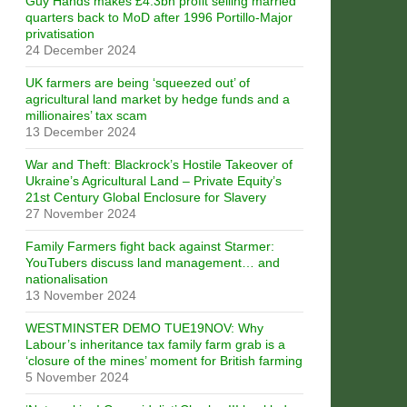
Guy Hands makes £4.3bn profit selling married
quarters back to MoD after 1996 Portillo-Major
privatisation
24 December 2024
UK farmers are being ‘squeezed out’ of
agricultural land market by hedge funds and a
millionaires’ tax scam
13 December 2024
War and Theft: Blackrock’s Hostile Takeover of
Ukraine’s Agricultural Land – Private Equity’s
21st Century Global Enclosure for Slavery
27 November 2024
Family Farmers fight back against Starmer:
YouTubers discuss land management… and
nationalisation
13 November 2024
WESTMINSTER DEMO TUE19NOV: Why
Labour’s inheritance tax family farm grab is a
‘closure of the mines’ moment for British farming
5 November 2024