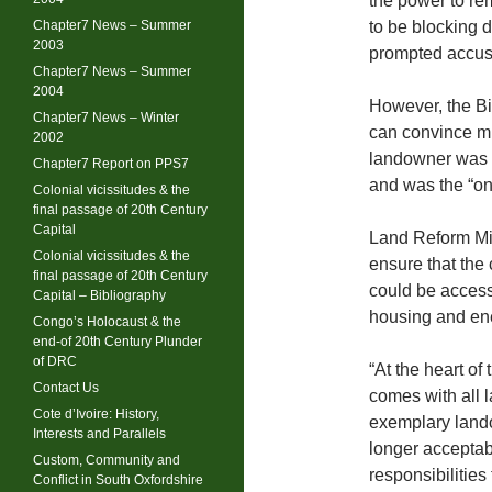
the power to re
Chapter7 News – Summer
to be blocking 
2003
prompted accusa
Chapter7 News – Summer
2004
However, the Bil
Chapter7 News – Winter
can convince mi
2002
landowner was lik
Chapter7 Report on PPS7
and was the “onl
Colonial vicissitudes & the
final passage of 20th Century
Capital
Land Reform Min
Colonial vicissitudes & the
ensure that the 
final passage of 20th Century
could be access
Capital – Bibliography
housing and en
Congo’s Holocaust & the
end-of 20th Century Plunder
of DRC
“At the heart of 
Contact Us
comes with all 
Cote d’Ivoire: History,
exemplary lando
Interests and Parallels
longer acceptab
Custom, Community and
responsibilities
Conflict in South Oxfordshire