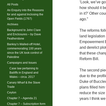
‘Look, we’ve go
All Posts
how should it b
An Enquiry into the Reasons
in it?’ Other co
for and against Inclosing the
Open Fields (1767)
ago.”
Archives
Background to John Clare
The reforms foll
and Enclosures – by Dave
land legislatio
Featherstone
Empowerment Bil
Banksy’s Walled-off Hotel,
and derelict plo
commemorating 100 years
since the UK took control of
that these chan
Palestine
Reform Bill.
Campaigns and Issues
Case law pertaining to
The second piec
Bailiffs in England and
due to the profi
Wales – circa. 2017
Duke of Buccleu
Canary Wharf & the Slave
Trade
plans filled him
Ceylon
reduce the size 
Chapter 7 – Agenda 21
years I think we
Chapter 7 – Subscription form