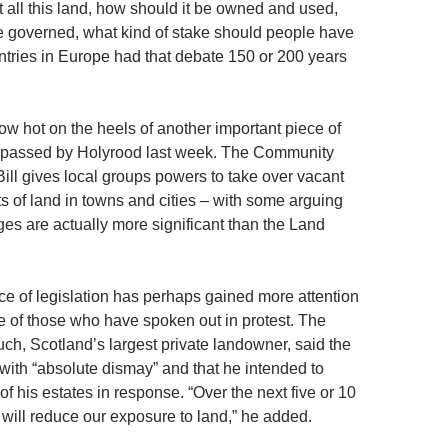
t all this land, how should it be owned and used,
e governed, what kind of stake should people have
untries in Europe had that debate 150 or 200 years
ow hot on the heels of another important piece of
n passed by Holyrood last week. The Community
l gives local groups powers to take over vacant
ts of land in towns and cities – with some arguing
ges are actually more significant than the Land
e of legislation has perhaps gained more attention
le of those who have spoken out in protest. The
ch, Scotland’s largest private landowner, said the
 with “absolute dismay” and that he intended to
of his estates in response. “Over the next five or 10
 will reduce our exposure to land,” he added.