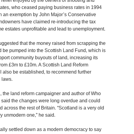
x relief enjoyed by the owners of shooting and
tates, who ceased paying business rates in 1994
en an exemption by John Major’s Conservative
downers have claimed re-introducing the tax
e estates unprofitable and lead to unemployment.
ggested that the money raised from scrapping the
 be pumped into the Scottish Land Fund, which is
pport community buyouts of land, increasing its
from £3m to £10m. A Scottish Land Reform
 also be established, to recommend further
 laws.
 the land reform campaigner and author of Who
 said the changes were long overdue and could
d across the rest of Britain. “Scotland is a very old
ery unmodern one,” he said.
ally settled down as a modern democracy to say