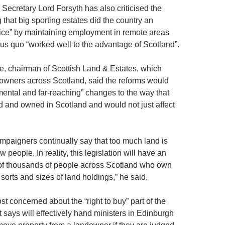
Secretary Lord Forsyth has also criticised the
 that big sporting estates did the country an
ice” by maintaining employment in remote areas
tus quo “worked well to the advantage of Scotland”.
, chairman of Scottish Land & Estates, which
owners across Scotland, said the reforms would
amental and far-reaching” changes to the way that
 and owned in Scotland and would not just affect
mpaigners continually say that too much land is
 people. In reality, this legislation will have an
of thousands of people across Scotland who own
orts and sizes of land holdings,” he said.
t concerned about the “right to buy” part of the
t says will effectively hand ministers in Edinburgh