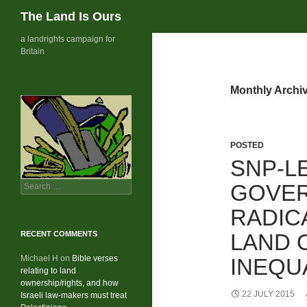
Search
The Land Is Ours
Skip
a landrights campaign for
Britain
to
content
Monthly Archiv
POSTED
SNP-L
Search
GOVER
for:
RADIC
RECENT COMMENTS
LAND 
Michael H
on
Bible verses
INEQU
relating to land
ownership/rights, and how
22 JULY 2015
Israeli law-makers must treat