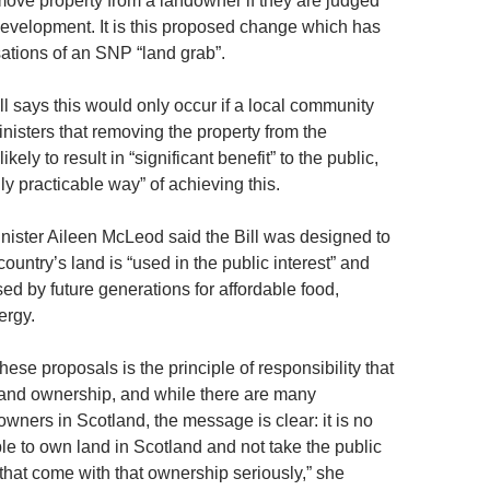
move property from a landowner if they are judged
development. It is this proposed change which has
tions of an SNP “land grab”.
l says this would only occur if a local community
nisters that removing the property from the
ely to result in “significant benefit” to the public,
y practicable way” of achieving this.
ister Aileen McLeod said the Bill was designed to
country’s land is “used in the public interest” and
ed by future generations for affordable food,
ergy.
these proposals is the principle of responsibility that
land ownership, and while there are many
wners in Scotland, the message is clear: it is no
le to own land in Scotland and not take the public
 that come with that ownership seriously,” she