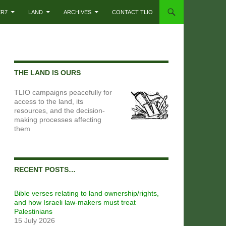
ER7
LAND
ARCHIVES
CONTACT TLIO
THE LAND IS OURS
TLIO campaigns peacefully for
access to the land, its
resources, and the decision-
making processes affecting
them
RECENT POSTS…
Bible verses relating to land ownership/rights,
and how Israeli law-makers must treat
Palestinians
15 July 2026