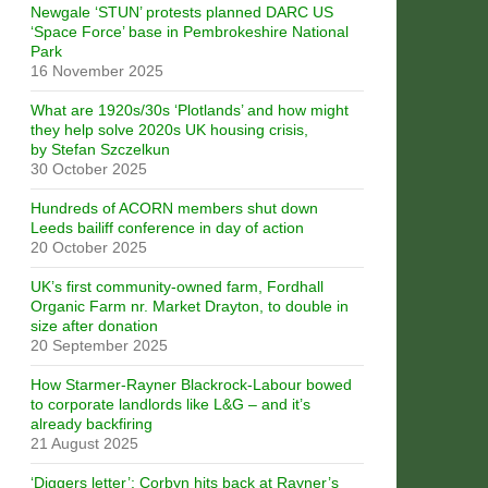
Newgale ‘STUN’ protests planned DARC US
‘Space Force’ base in Pembrokeshire National
Park
16 November 2025
What are 1920s/30s ‘Plotlands’ and how might
they help solve 2020s UK housing crisis,
by Stefan Szczelkun
30 October 2025
Hundreds of ACORN members shut down
Leeds bailiff conference in day of action
20 October 2025
UK’s first community-owned farm, Fordhall
Organic Farm nr. Market Drayton, to double in
size after donation
20 September 2025
How Starmer-Rayner Blackrock-Labour bowed
to corporate landlords like L&G – and it’s
already backfiring
21 August 2025
‘Diggers letter’: Corbyn hits back at Rayner’s