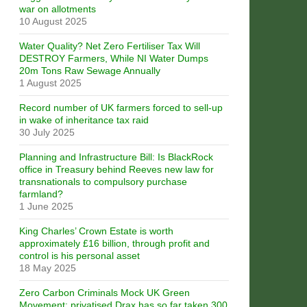
war on allotments
10 August 2025
Water Quality? Net Zero Fertiliser Tax Will
DESTROY Farmers, While NI Water Dumps
20m Tons Raw Sewage Annually
1 August 2025
Record number of UK farmers forced to sell-up
in wake of inheritance tax raid
30 July 2025
Planning and Infrastructure Bill: Is BlackRock
office in Treasury behind Reeves new law for
transnationals to compulsory purchase
farmland?
1 June 2025
King Charles’ Crown Estate is worth
approximately £16 billion, through profit and
control is his personal asset
18 May 2025
Zero Carbon Criminals Mock UK Green
Movement: privatised Drax has so far taken 300