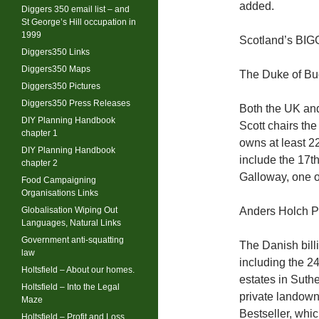
added.
Diggers 350 email list – and
St George’s Hill occupation in
1999
Scotland’s BI
Diggers350 Links
Diggers350 Maps
The Duke of Bu
Diggers350 Pictures
Diggers350 Press Releases
Both the UK and
DIY Planning Handbook
Scott chairs the
chapter 1
owns at least 22
DIY Planning Handbook
include the 17t
chapter 2
Galloway, one o
Food Campaigning
Organisations Links
Globalisation Wiping Out
Anders Holch P
Languages, Natural Links
Government anti-squatting
The Danish bill
law
including the 2
Holtsfield – About our homes.
estates in Suth
Holtsfield – Into the Legal
private landow
Maze
Bestseller, whi
Holtsfield – Profit and Loss