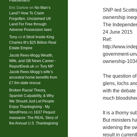
Palestinians
Eric Darlow
on
No Man’s
SNP-led Scottis
Land? How To Claim
ownership inequ
Forgotten, Unclaimed UK
Land For Free through
The Independe
Adverse Possession laws
24 June 2015
Tony
on
A Stroll Inside King
Ref:
Charles III’s $25 Billion Real
http://www.inde
Estate Empire
government-unve
Jacob Rees-Mogg Wealth,
Wife, and GB News Career -
ownership-103
ReportDesk.uk
on
Tory MP
Jacob Rees-Mogg’s wife’s
The question of 
ancestral home benefits from
£7.6m state rescue
glens, lochs and
Broken Racial Theory,
with the debate 
Spanish Culpability, & Why
much bloodshed 
We Should Just Let People
Enjoy Thanksgiving - My
WordPress
on
1637 Pequot
It is a thorny s
massacre: ​The REAL Story of
But ministers ha
the Annual U.S. Thanksgiving
widening the ow
result in curren