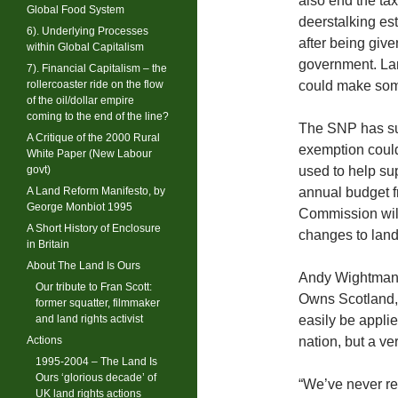
also end the ta
Global Food System
deerstalking es
6). Underlying Processes
after being giv
within Global Capitalism
government. Lan
7). Financial Capitalism – the
rollercoaster ride on the flow
could make som
of the oil/dollar empire
coming to the end of the line?
The SNP has su
A Critique of the 2000 Rural
exemption could
White Paper (New Labour
govt)
used to help su
A Land Reform Manifesto, by
annual budget 
George Monbiot 1995
Commission will
A Short History of Enclosure
changes to land
in Britain
About The Land Is Ours
Andy Wightman,
Our tribute to Fran Scott:
Owns Scotland,
former squatter, filmmaker
and land rights activist
easily be applie
Actions
nation, but a v
1995-2004 – The Land Is
Ours ‘glorious decade’ of
“We’ve never re
UK land rights actions