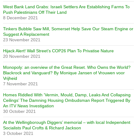
West Bank Land Grabs: Israeli Settlers Are Establishing Farms To
Push Palestinians Off Their Land
8 December 2021
Tinkers Bubble Saw Mill, Somerset Help Save Our Steam Engine or
Suggest A Replacement
23 November 2021
Hijack Alert! Wall Street’s COP26 Plan To Privatise Nature
20 November 2021
Monopoly: an overview of the Great Reset. Who Owns the World?
Blackrock and Vanguard? By Monique Jansen of Vrouwen voor
Vrijheid
7 November 2021
Homes Riddled With ‘Vermin, Mould, Damp, Leaks And Collapsing
Ceilings’ The Damning Housing Ombudsman Report Triggered By
An ITV News Investigation
30 October 2021
At the Wellingborough Diggers’ memorial – with local Independent
Socialists Paul Crofts & Richard Jackson
3 October 2021