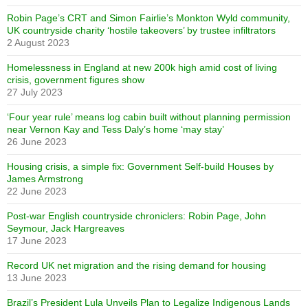
Robin Page’s CRT and Simon Fairlie’s Monkton Wyld community,
UK countryside charity ‘hostile takeovers’ by trustee infiltrators
2 August 2023
Homelessness in England at new 200k high amid cost of living
crisis, government figures show
27 July 2023
‘Four year rule’ means log cabin built without planning permission
near Vernon Kay and Tess Daly’s home ‘may stay’
26 June 2023
Housing crisis, a simple fix: Government Self-build Houses by
James Armstrong
22 June 2023
Post-war English countryside chroniclers: Robin Page, John
Seymour, Jack Hargreaves
17 June 2023
Record UK net migration and the rising demand for housing
13 June 2023
Brazil’s President Lula Unveils Plan to Legalize Indigenous Lands