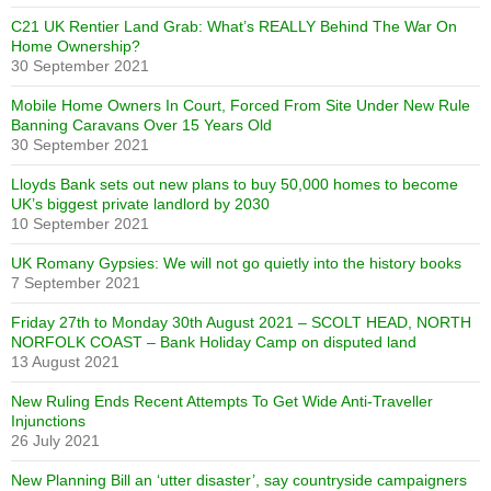
C21 UK Rentier Land Grab: What’s REALLY Behind The War On
Home Ownership?
30 September 2021
Mobile Home Owners In Court, Forced From Site Under New Rule
Banning Caravans Over 15 Years Old
30 September 2021
Lloyds Bank sets out new plans to buy 50,000 homes to become
UK’s biggest private landlord by 2030
10 September 2021
UK Romany Gypsies: We will not go quietly into the history books
7 September 2021
Friday 27th to Monday 30th August 2021 – SCOLT HEAD, NORTH
NORFOLK COAST – Bank Holiday Camp on disputed land
13 August 2021
New Ruling Ends Recent Attempts To Get Wide Anti-Traveller
Injunctions
26 July 2021
New Planning Bill an ‘utter disaster’, say countryside campaigners