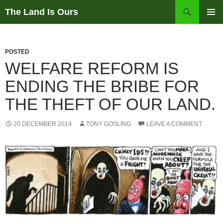
Skip
Search
The Land Is Ours
to
PRIMAR
content
MENU
POSTED
WELFARE REFORM IS
ENDING THE BRIBE FOR
THE THEFT OF OUR LAND.
20 DECEMBER 2014
TONY GOSLING
LEAVE A COMMENT