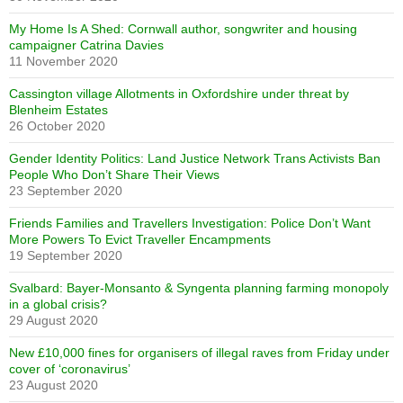
My Home Is A Shed: Cornwall author, songwriter and housing
campaigner Catrina Davies
11 November 2020
Cassington village Allotments in Oxfordshire under threat by
Blenheim Estates
26 October 2020
Gender Identity Politics: Land Justice Network Trans Activists Ban
People Who Don’t Share Their Views
23 September 2020
Friends Families and Travellers Investigation: Police Don’t Want
More Powers To Evict Traveller Encampments
19 September 2020
Svalbard: Bayer-Monsanto & Syngenta planning farming monopoly
in a global crisis?
29 August 2020
New £10,000 fines for organisers of illegal raves from Friday under
cover of ‘coronavirus’
23 August 2020