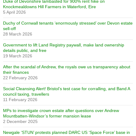
Duke of Devonshire lambasted for 900% rent hike on
Knockmealdowns Hill Farmers in Waterford, Eire
5 April 2026
Duchy of Cornwall tenants ‘enormously stressed’ over Devon estate
sell-off
28 March 2026
Government to lift Land Registry paywall, make land ownership
details public, and free
19 March 2026
After the scandal of Andrew, the royals owe us transparency about
their finances
22 February 2026
Social Cleansing Alert! Bristol’s test case for corralling, and Band A
council taxing, travellers
11 February 2026
MPs to investigate crown estate after questions over Andrew
Mountbatten-Windsor’s former mansion lease
2 December 2025
Newgale ‘STUN’ protests planned DARC US ‘Space Force’ base in