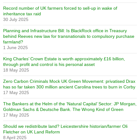
Record number of UK farmers forced to sell-up in wake of
inheritance tax raid
30 July 2025
Planning and Infrastructure Bill: Is BlackRock office in Treasury
behind Reeves new law for transnationals to compulsory purchase
farmland?
1 June 2025
King Charles’ Crown Estate is worth approximately £16 billion,
through profit and control is his personal asset
18 May 2025
Zero Carbon Criminals Mock UK Green Movement: privatised Drax
has so far taken 300 million ancient Carolina trees to burn in Corby
17 May 2025
The Bankers at the Helm of the ‘Natural Capital’ Sector: JP Morgan,
Goldman Sachs & Deutsche Bank. The Wrong Kind of Green
17 May 2025
Should we redistribute land? Leicestershire historian/farmer Oli
Fletcher on UK Land Reform
8 April 2025