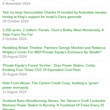
5 November 2024
‘Not my king! Genocidalist’ Charles III heckled by Australian senator,
hinting at King’s support for Israel’s Gaza genocide
28 October 2024
3,200 acres, 2 million+ Panels. Oxon’s Botley West Monstrosity, A
Solar Farm Too Far
2 October 2024
Rewilding Britain Timeline: Partners George Monbiot and Rebecca
Wrigley’s Cover For WEF/Private Equity’s Enclosure By Stealth?
28 August 2024
‘Private Equity’s Forest Torcher’, Drax Power Station, Corby,
Emitting Four Times CO2 Of Equivalent Coal Plant
25 August 2024
Debt From Above: The Carbon Credit Coup, building a “green”
power monopoly
11 August 2024
Scotland Bans Woodburning Stoves, Yet ‘Steven’s Croft’ Lockerbie
Biomass Power Station Is Burning ‘A Truckload Of Trees Every 20
Minutes’