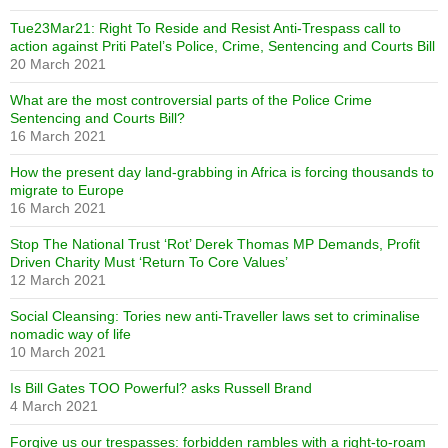
Tue23Mar21: Right To Reside and Resist Anti-Trespass call to
action against Priti Patel’s Police, Crime, Sentencing and Courts Bill
20 March 2021
What are the most controversial parts of the Police Crime
Sentencing and Courts Bill?
16 March 2021
How the present day land-grabbing in Africa is forcing thousands to
migrate to Europe
16 March 2021
Stop The National Trust ‘Rot’ Derek Thomas MP Demands, Profit
Driven Charity Must ‘Return To Core Values’
12 March 2021
Social Cleansing: Tories new anti-Traveller laws set to criminalise
nomadic way of life
10 March 2021
Is Bill Gates TOO Powerful? asks Russell Brand
4 March 2021
Forgive us our trespasses: forbidden rambles with a right-to-roam