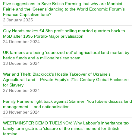
Five suggestions to Save British Farming: but why are Monbiot,
Fairlie and the ‘Greens’ dancing to the World Economic Forum’s
Finance Capitalism tune?
2 January 2025
Guy Hands makes £4.3bn profit selling married quarters back to
MoD after 1996 Portillo-Major privatisation
24 December 2024
UK farmers are being ‘squeezed out’ of agricultural land market by
hedge funds and a millionaires’ tax scam
13 December 2024
War and Theft: Blackrock’s Hostile Takeover of Ukraine’s
Agricultural Land – Private Equity’s 21st Century Global Enclosure
for Slavery
27 November 2024
Family Farmers fight back against Starmer: YouTubers discuss land
management… and nationalisation
13 November 2024
WESTMINSTER DEMO TUE19NOV: Why Labour’s inheritance tax
family farm grab is a ‘closure of the mines’ moment for British
farming