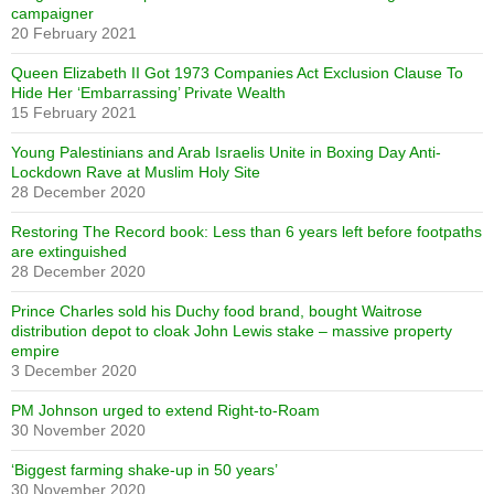
campaigner
20 February 2021
Queen Elizabeth II Got 1973 Companies Act Exclusion Clause To
Hide Her ‘Embarrassing’ Private Wealth
15 February 2021
Young Palestinians and Arab Israelis Unite in Boxing Day Anti-
Lockdown Rave at Muslim Holy Site
28 December 2020
Restoring The Record book: Less than 6 years left before footpaths
are extinguished
28 December 2020
Prince Charles sold his Duchy food brand, bought Waitrose
distribution depot to cloak John Lewis stake – massive property
empire
3 December 2020
PM Johnson urged to extend Right-to-Roam
30 November 2020
‘Biggest farming shake-up in 50 years’
30 November 2020