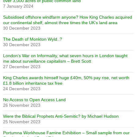
over 3,000 acres of public common land
7 January 2024
Subsidised offshore windfarm anyone? How King Charles acquired
our continental shelf, almost three times the UK’s land area
30 December 2023
The Death of Monkton Wyld..?
30 December 2023
London’s War on Informality, what seven hours in London taught
me about surveillance capitalism – Brett Scott
27 December 2023
King Charles awards himself huge £40m, 50% pay rise, net worth
£1.8 billion inheritance tax free
24 December 2023
No Access to Open Access Land
26 November 2023
Were the Biblical Prophets Anti-Semitic? by Michael Hudson
25 November 2023
Portumna Workhouse Famine Exhibition – Small sample from our