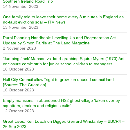
Southern Ireland Road Trip
14 November 2023
One family told to leave their home every 8 minutes in England as
no-fault evictions soar – ITV News
13 November 2023
Rural Planning Handbook: Levelling Up and Regeneration Act
Update by Simon Fairlie at The Land Magazine
2 November 2023
‘Jumping Jack’ Manson vs. land-grabbing Squire Myers (1970) Anti-
enclosure comic strip for junior school children to teenagers
18 October 2023
Hull City Council allow “right to grow” on unused council land
[Source: The Guardian]
16 October 2023
Empty mansions in abandoned HS2 ghost village ‘taken over by
squatters, dealers and religious cults’
12 October 2023
Great Lives: Ken Loach on Digger, Gerrard Winstanley – BBCR4 –
26 Sep 2023