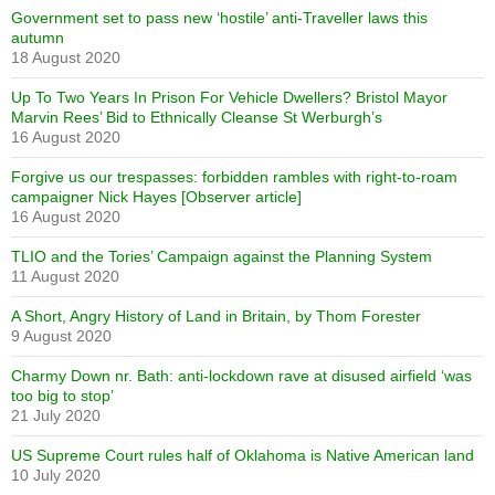
Government set to pass new ‘hostile’ anti-Traveller laws this
autumn
18 August 2020
Up To Two Years In Prison For Vehicle Dwellers? Bristol Mayor
Marvin Rees’ Bid to Ethnically Cleanse St Werburgh’s
16 August 2020
Forgive us our trespasses: forbidden rambles with right-to-roam
campaigner Nick Hayes [Observer article]
16 August 2020
TLIO and the Tories’ Campaign against the Planning System
11 August 2020
A Short, Angry History of Land in Britain, by Thom Forester
9 August 2020
Charmy Down nr. Bath: anti-lockdown rave at disused airfield ‘was
too big to stop’
21 July 2020
US Supreme Court rules half of Oklahoma is Native American land
10 July 2020