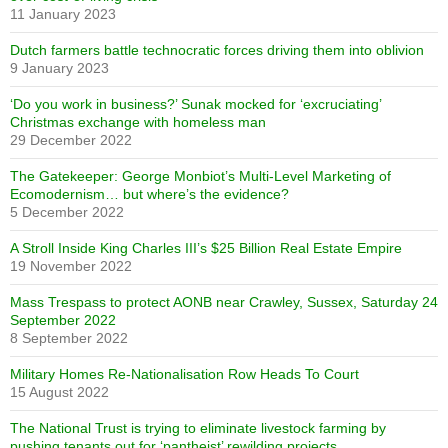
11 January 2023
Dutch farmers battle technocratic forces driving them into oblivion
9 January 2023
‘Do you work in business?’ Sunak mocked for ‘excruciating’
Christmas exchange with homeless man
29 December 2022
The Gatekeeper: George Monbiot’s Multi-Level Marketing of
Ecomodernism… but where’s the evidence?
5 December 2022
A Stroll Inside King Charles III’s $25 Billion Real Estate Empire
19 November 2022
Mass Trespass to protect AONB near Crawley, Sussex, Saturday 24
September 2022
8 September 2022
Military Homes Re-Nationalisation Row Heads To Court
15 August 2022
The National Trust is trying to eliminate livestock farming by
pushing tenants out for ‘pantheist’ rewilding projects