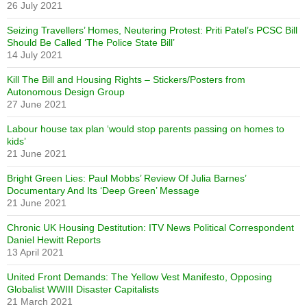
26 July 2021
Seizing Travellers’ Homes, Neutering Protest: Priti Patel’s PCSC Bill
Should Be Called ‘The Police State Bill’
14 July 2021
Kill The Bill and Housing Rights – Stickers/Posters from
Autonomous Design Group
27 June 2021
Labour house tax plan ‘would stop parents passing on homes to
kids’
21 June 2021
Bright Green Lies: Paul Mobbs’ Review Of Julia Barnes’
Documentary And Its ‘Deep Green’ Message
21 June 2021
Chronic UK Housing Destitution: ITV News Political Correspondent
Daniel Hewitt Reports
13 April 2021
United Front Demands: The Yellow Vest Manifesto, Opposing
Globalist WWIII Disaster Capitalists
21 March 2021