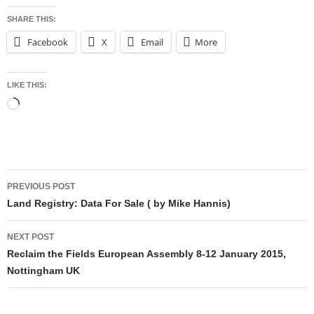
SHARE THIS:
Facebook
X
Email
More
LIKE THIS:
Loading…
Post
PREVIOUS POST
navigation
Land Registry: Data For Sale ( by Mike Hannis)
NEXT POST
Reclaim the Fields European Assembly 8-12 January 2015,
Nottingham UK