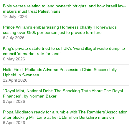
Bible verses relating to land ownership/rights, and how Israeli law-
makers must treat Palestinians
15 July 2026
Prince William’s embarrassing Homeless charity ‘Homewards’
costing over £50k per person just to provide furniture
6 July 2026
King’s private estate tried to sell UK’s ‘worst illegal waste dump’ to
council ‘at market rate for land’
6 May 2026
Holts Field: Plotlands Adverse Possession Claim Successfully
Upheld In Swansea
22 April 2026
“Royal Mint, National Debt: The Shocking Truth About The Royal
Finances”, by Norman Baker
9 April 2026
Pippa Middleton ready for a rumble with The Ramblers’ Association
after blocking Mill Lane at her £15million Berkshire mansion
6 April 2026