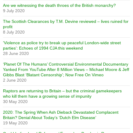
Are we witnessing the death throes of the British monarchy?
9 July 2020
The Scottish Clearances by T.M. Devine reviewed – lives ruined for
profit
8 July 2020
‘Violence as police try to break up peaceful London-wide street
parties’: Echoes of 1994 CJA this weekend
28 June 2020
‘Planet Of The Humans’ Controversial Environmental Documentary
Yanked From YouTube After 8 Million Views – Michael Moore & Jeff
Gibbs Blast ‘Blatant Censorship’; Now Free On Vimeo
2 June 2020
Raptors are returning to Britain – but the criminal gamekeepers
who kill them have a growing sense of impunity
30 May 2020
2020: The Spring When Ash Dieback Devastated Complacent
Britain? Denial About Today’s ‘Dutch Elm Disease’
19 May 2020