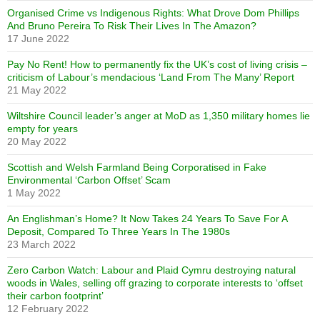
Organised Crime vs Indigenous Rights: What Drove Dom Phillips
And Bruno Pereira To Risk Their Lives In The Amazon?
17 June 2022
Pay No Rent! How to permanently fix the UK’s cost of living crisis –
criticism of Labour’s mendacious ‘Land From The Many’ Report
21 May 2022
Wiltshire Council leader’s anger at MoD as 1,350 military homes lie
empty for years
20 May 2022
Scottish and Welsh Farmland Being Corporatised in Fake
Environmental ‘Carbon Offset’ Scam
1 May 2022
An Englishman’s Home? It Now Takes 24 Years To Save For A
Deposit, Compared To Three Years In The 1980s
23 March 2022
Zero Carbon Watch: Labour and Plaid Cymru destroying natural
woods in Wales, selling off grazing to corporate interests to ‘offset
their carbon footprint’
12 February 2022