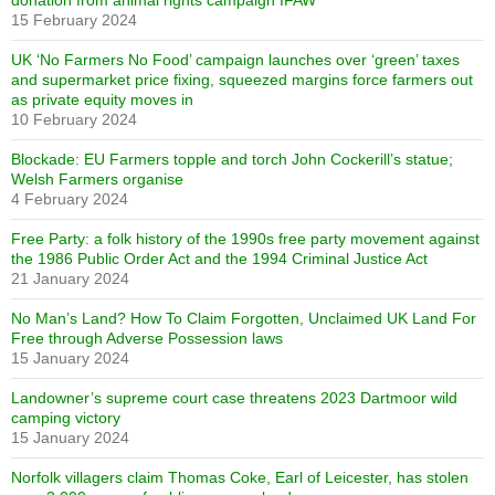
15 February 2024
UK ‘No Farmers No Food’ campaign launches over ‘green’ taxes
and supermarket price fixing, squeezed margins force farmers out
as private equity moves in
10 February 2024
Blockade: EU Farmers topple and torch John Cockerill’s statue;
Welsh Farmers organise
4 February 2024
Free Party: a folk history of the 1990s free party movement against
the 1986 Public Order Act and the 1994 Criminal Justice Act
21 January 2024
No Man’s Land? How To Claim Forgotten, Unclaimed UK Land For
Free through Adverse Possession laws
15 January 2024
Landowner’s supreme court case threatens 2023 Dartmoor wild
camping victory
15 January 2024
Norfolk villagers claim Thomas Coke, Earl of Leicester, has stolen