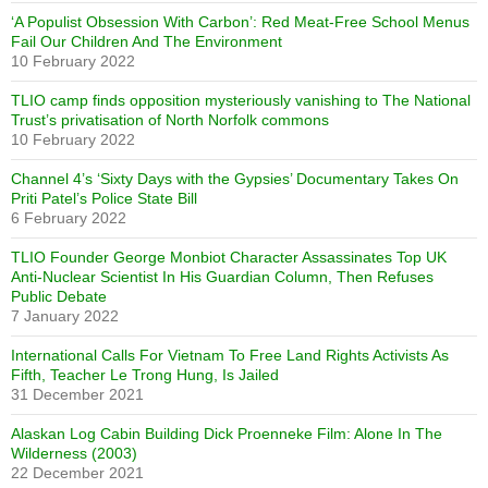
‘A Populist Obsession With Carbon’: Red Meat-Free School Menus
Fail Our Children And The Environment
10 February 2022
TLIO camp finds opposition mysteriously vanishing to The National
Trust’s privatisation of North Norfolk commons
10 February 2022
Channel 4’s ‘Sixty Days with the Gypsies’ Documentary Takes On
Priti Patel’s Police State Bill
6 February 2022
TLIO Founder George Monbiot Character Assassinates Top UK
Anti-Nuclear Scientist In His Guardian Column, Then Refuses
Public Debate
7 January 2022
International Calls For Vietnam To Free Land Rights Activists As
Fifth, Teacher Le Trong Hung, Is Jailed
31 December 2021
Alaskan Log Cabin Building Dick Proenneke Film: Alone In The
Wilderness (2003)
22 December 2021