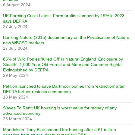
6 August 2024
UK Farming Crisis Latest: Farm profits slumped by 19% in 2023,
says DEFRA
27 July 2024
Banking Nature (2015) documentary on the Privatisation of Nature,
new WBCSD markets
27 July 2024
85% of Wild Ponies ‘Killed Off’ in Natural England ‘Enclosure by
Stealth’. 1,000 Year Old Forest and Moorland Common Rights
Extinguished by DEFRA
29 May 2024
Petition launched to save Dartmoor ponies from ‘extinction’ after
DEFRA further restricts commoners
18 May 2024
Slaves To Rent: UK housing is worst value for money of any
advanced economy
26 March 2024
Mandelson: Tony Blair banned fox hunting after a £1 million
donation from animal rights campaign IFAW