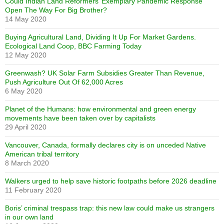
Could Indian Land Reformers’ Exemplary Pandemic Response
Open The Way For Big Brother?
14 May 2020
Buying Agricultural Land, Dividing It Up For Market Gardens.
Ecological Land Coop, BBC Farming Today
12 May 2020
Greenwash? UK Solar Farm Subsidies Greater Than Revenue,
Push Agriculture Out Of 62,000 Acres
6 May 2020
Planet of the Humans: how environmental and green energy
movements have been taken over by capitalists
29 April 2020
Vancouver, Canada, formally declares city is on unceded Native
American tribal territory
8 March 2020
Walkers urged to help save historic footpaths before 2026 deadline
11 February 2020
Boris’ criminal trespass trap: this new law could make us strangers
in our own land