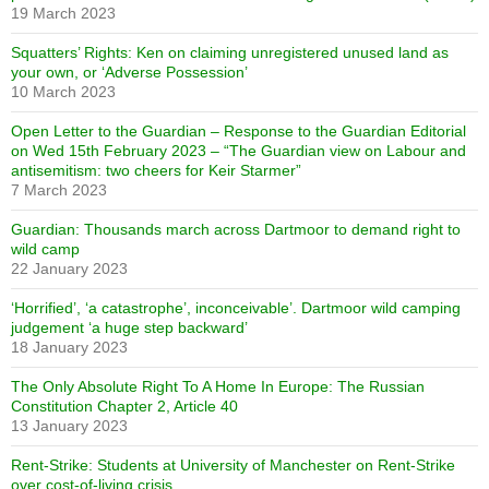
19 March 2023
Squatters’ Rights: Ken on claiming unregistered unused land as
your own, or ‘Adverse Possession’
10 March 2023
Open Letter to the Guardian – Response to the Guardian Editorial
on Wed 15th February 2023 – “The Guardian view on Labour and
antisemitism: two cheers for Keir Starmer”
7 March 2023
Guardian: Thousands march across Dartmoor to demand right to
wild camp
22 January 2023
‘Horrified’, ‘a catastrophe’, inconceivable’. Dartmoor wild camping
judgement ‘a huge step backward’
18 January 2023
The Only Absolute Right To A Home In Europe: The Russian
Constitution Chapter 2, Article 40
13 January 2023
Rent-Strike: Students at University of Manchester on Rent-Strike
over cost-of-living crisis