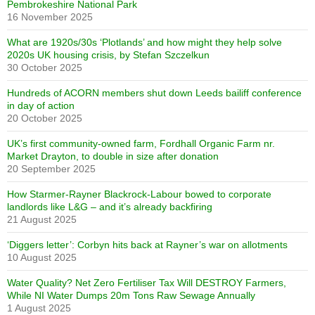
Pembrokeshire National Park
16 November 2025
What are 1920s/30s ‘Plotlands’ and how might they help solve
2020s UK housing crisis, by Stefan Szczelkun
30 October 2025
Hundreds of ACORN members shut down Leeds bailiff conference
in day of action
20 October 2025
UK’s first community-owned farm, Fordhall Organic Farm nr.
Market Drayton, to double in size after donation
20 September 2025
How Starmer-Rayner Blackrock-Labour bowed to corporate
landlords like L&G – and it’s already backfiring
21 August 2025
‘Diggers letter’: Corbyn hits back at Rayner’s war on allotments
10 August 2025
Water Quality? Net Zero Fertiliser Tax Will DESTROY Farmers,
While NI Water Dumps 20m Tons Raw Sewage Annually
1 August 2025