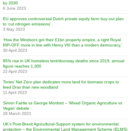
by 2030
6 June 2023
EU approves controversial Dutch private equity farm buy-out plan
to ‘cut nitrogen emissions’
3 May 2023
‘How the Windsors got their £1bn property empire, a right Royal
RIP-OFF more in line with Henry VIII than a modern democracy,’
30 April 2023
85% rise in UK homeless tent/doorway deaths since 2019, annual
figure reaches 1,300
22 April 2023
Tories’ Net Zero plan dedicates more land for biomass crops to
feed Drax than new woodland
11 April 2023
Simon Fairlie vs George Monbiot – ‘Mixed Organic Agriculture vs
Vegan’ debate
28 March 2023
UK’s Post-Brexit Agricultural-Support system for environmental
protection – the Environmental Land Management Scheme (ELMS)