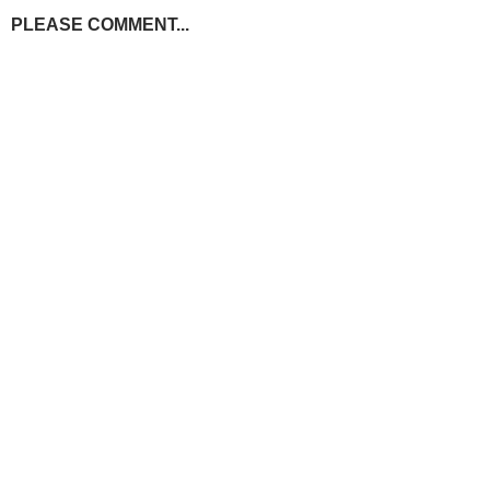
PLEASE COMMENT...