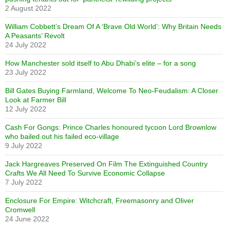
2 August 2022
William Cobbett’s Dream Of A ‘Brave Old World’: Why Britain Needs
A Peasants’ Revolt
24 July 2022
How Manchester sold itself to Abu Dhabi’s elite – for a song
23 July 2022
Bill Gates Buying Farmland, Welcome To Neo-Feudalism: A Closer
Look at Farmer Bill
12 July 2022
Cash For Gongs: Prince Charles honoured tycoon Lord Brownlow
who bailed out his failed eco-village
9 July 2022
Jack Hargreaves Preserved On Film The Extinguished Country
Crafts We All Need To Survive Economic Collapse
7 July 2022
Enclosure For Empire: Witchcraft, Freemasonry and Oliver
Cromwell
24 June 2022