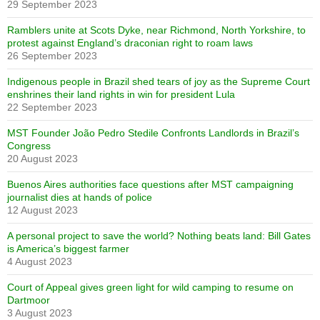
29 September 2023
Ramblers unite at Scots Dyke, near Richmond, North Yorkshire, to
protest against England’s draconian right to roam laws
26 September 2023
Indigenous people in Brazil shed tears of joy as the Supreme Court
enshrines their land rights in win for president Lula
22 September 2023
MST Founder João Pedro Stedile Confronts Landlords in Brazil’s
Congress
20 August 2023
Buenos Aires authorities face questions after MST campaigning
journalist dies at hands of police
12 August 2023
A personal project to save the world? Nothing beats land: Bill Gates
is America’s biggest farmer
4 August 2023
Court of Appeal gives green light for wild camping to resume on
Dartmoor
3 August 2023