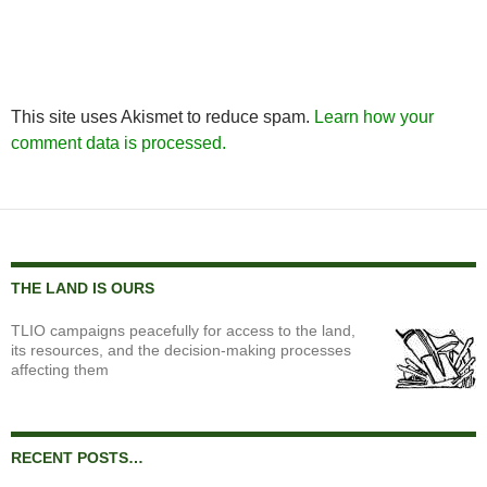
This site uses Akismet to reduce spam.
Learn how your
comment data is processed.
THE LAND IS OURS
TLIO campaigns peacefully for access to the land,
its resources, and the decision-making processes
affecting them
RECENT POSTS…