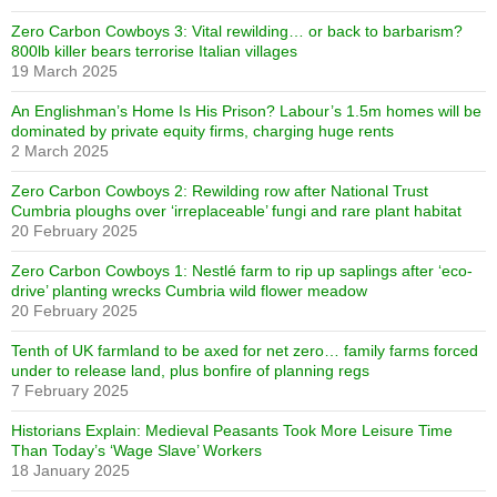
Zero Carbon Cowboys 3: Vital rewilding… or back to barbarism?
800lb killer bears terrorise Italian villages
19 March 2025
An Englishman’s Home Is His Prison? Labour’s 1.5m homes will be
dominated by private equity firms, charging huge rents
2 March 2025
Zero Carbon Cowboys 2: Rewilding row after National Trust
Cumbria ploughs over ‘irreplaceable’ fungi and rare plant habitat
20 February 2025
Zero Carbon Cowboys 1: Nestlé farm to rip up saplings after ‘eco-
drive’ planting wrecks Cumbria wild flower meadow
20 February 2025
Tenth of UK farmland to be axed for net zero… family farms forced
under to release land, plus bonfire of planning regs
7 February 2025
Historians Explain: Medieval Peasants Took More Leisure Time
Than Today’s ‘Wage Slave’ Workers
18 January 2025