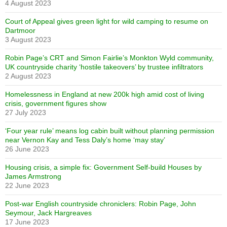
4 August 2023
Court of Appeal gives green light for wild camping to resume on
Dartmoor
3 August 2023
Robin Page’s CRT and Simon Fairlie’s Monkton Wyld community,
UK countryside charity ‘hostile takeovers’ by trustee infiltrators
2 August 2023
Homelessness in England at new 200k high amid cost of living
crisis, government figures show
27 July 2023
‘Four year rule’ means log cabin built without planning permission
near Vernon Kay and Tess Daly’s home ‘may stay’
26 June 2023
Housing crisis, a simple fix: Government Self-build Houses by
James Armstrong
22 June 2023
Post-war English countryside chroniclers: Robin Page, John
Seymour, Jack Hargreaves
17 June 2023