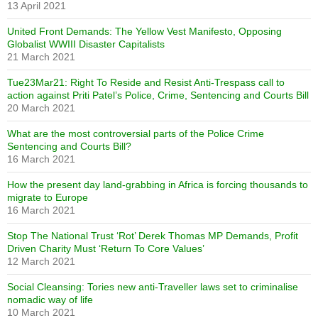
13 April 2021
United Front Demands: The Yellow Vest Manifesto, Opposing
Globalist WWIII Disaster Capitalists
21 March 2021
Tue23Mar21: Right To Reside and Resist Anti-Trespass call to
action against Priti Patel’s Police, Crime, Sentencing and Courts Bill
20 March 2021
What are the most controversial parts of the Police Crime
Sentencing and Courts Bill?
16 March 2021
How the present day land-grabbing in Africa is forcing thousands to
migrate to Europe
16 March 2021
Stop The National Trust ‘Rot’ Derek Thomas MP Demands, Profit
Driven Charity Must ‘Return To Core Values’
12 March 2021
Social Cleansing: Tories new anti-Traveller laws set to criminalise
nomadic way of life
10 March 2021