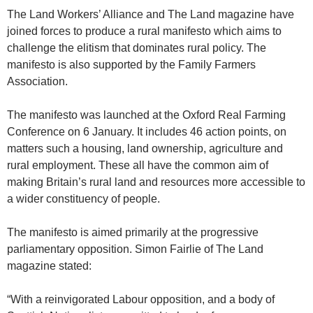
The Land Workers’ Alliance and The Land magazine have
joined forces to produce a rural manifesto which aims to
challenge the elitism that dominates rural policy. The
manifesto is also supported by the Family Farmers
Association.
The manifesto was launched at the Oxford Real Farming
Conference on 6 January. It includes 46 action points, on
matters such a housing, land ownership, agriculture and
rural employment. These all have the common aim of
making Britain’s rural land and resources more accessible to
a wider constituency of people.
The manifesto is aimed primarily at the progressive
parliamentary opposition. Simon Fairlie of The Land
magazine stated:
“With a reinvigorated Labour opposition, and a body of