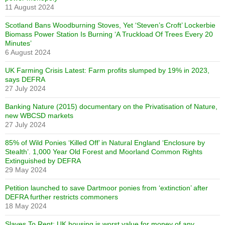
11 August 2024
Scotland Bans Woodburning Stoves, Yet ‘Steven’s Croft’ Lockerbie
Biomass Power Station Is Burning ‘A Truckload Of Trees Every 20
Minutes’
6 August 2024
UK Farming Crisis Latest: Farm profits slumped by 19% in 2023,
says DEFRA
27 July 2024
Banking Nature (2015) documentary on the Privatisation of Nature,
new WBCSD markets
27 July 2024
85% of Wild Ponies ‘Killed Off’ in Natural England ‘Enclosure by
Stealth’. 1,000 Year Old Forest and Moorland Common Rights
Extinguished by DEFRA
29 May 2024
Petition launched to save Dartmoor ponies from ‘extinction’ after
DEFRA further restricts commoners
18 May 2024
Slaves To Rent: UK housing is worst value for money of any