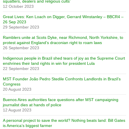
squatters, dealers and religious cults’
12 October 2023
Great Lives: Ken Loach on Digger, Gerrard Winstanley – BBCR4 –
26 Sep 2023
29 September 2023
Ramblers unite at Scots Dyke, near Richmond, North Yorkshire, to
protest against England’s draconian right to roam laws
26 September 2023
Indigenous people in Brazil shed tears of joy as the Supreme Court
enshrines their land rights in win for president Lula
22 September 2023
MST Founder João Pedro Stedile Confronts Landlords in Brazil’s
Congress
20 August 2023
Buenos Aires authorities face questions after MST campaigning
journalist dies at hands of police
12 August 2023
A personal project to save the world? Nothing beats land: Bill Gates
is America’s biggest farmer