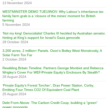
13 November 2024
WESTMINSTER DEMO TUE19NOV: Why Labour’s inheritance tax
family farm grab is a ‘closure of the mines’ moment for British
farming
5 November 2024
‘Not my king! Genocidalist’ Charles III heckled by Australian senator,
hinting at King’s support for Israel’s Gaza genocide
28 October 2024
3,200 acres, 2 million+ Panels. Oxon’s Botley West Monstrosity, A
Solar Farm Too Far
2 October 2024
Rewilding Britain Timeline: Partners George Monbiot and Rebecca
Wrigley’s Cover For WEF/Private Equity’s Enclosure By Stealth?
28 August 2024
‘Private Equity’s Forest Torcher’, Drax Power Station, Corby,
Emitting Four Times CO2 Of Equivalent Coal Plant
25 August 2024
Debt From Above: The Carbon Credit Coup, building a “green”
power monopoly