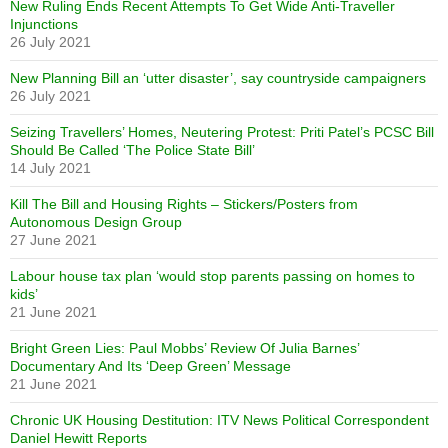
New Ruling Ends Recent Attempts To Get Wide Anti-Traveller
Injunctions
26 July 2021
New Planning Bill an ‘utter disaster’, say countryside campaigners
26 July 2021
Seizing Travellers’ Homes, Neutering Protest: Priti Patel’s PCSC Bill
Should Be Called ‘The Police State Bill’
14 July 2021
Kill The Bill and Housing Rights – Stickers/Posters from
Autonomous Design Group
27 June 2021
Labour house tax plan ‘would stop parents passing on homes to
kids’
21 June 2021
Bright Green Lies: Paul Mobbs’ Review Of Julia Barnes’
Documentary And Its ‘Deep Green’ Message
21 June 2021
Chronic UK Housing Destitution: ITV News Political Correspondent
Daniel Hewitt Reports