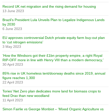
Record UK net migration and the rising demand for housing
13 June 2023
Brazil’s President Lula Unveils Plan to Legalize Indigenous Lands
by 2030
6 June 2023
EU approves controversial Dutch private equity farm buy-out plan
to ‘cut nitrogen emissions’
3 May 2023
‘How the Windsors got their £1bn property empire, a right Royal
RIP-OFF more in line with Henry VIII than a modern democracy,’
30 April 2023
85% rise in UK homeless tent/doorway deaths since 2019, annual
figure reaches 1,300
22 April 2023
Tories’ Net Zero plan dedicates more land for biomass crops to
feed Drax than new woodland
11 April 2023
Simon Fairlie vs George Monbiot – ‘Mixed Organic Agriculture vs