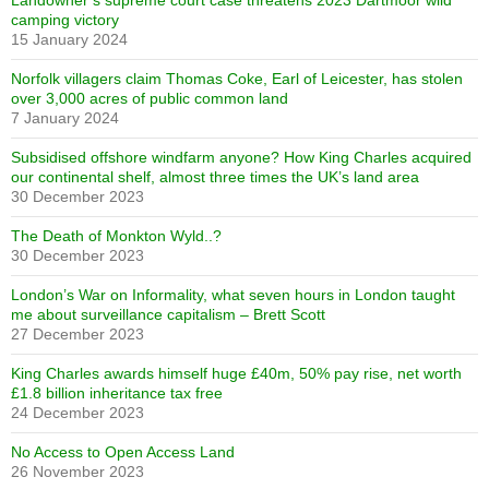
Landowner’s supreme court case threatens 2023 Dartmoor wild
camping victory
15 January 2024
Norfolk villagers claim Thomas Coke, Earl of Leicester, has stolen
over 3,000 acres of public common land
7 January 2024
Subsidised offshore windfarm anyone? How King Charles acquired
our continental shelf, almost three times the UK’s land area
30 December 2023
The Death of Monkton Wyld..?
30 December 2023
London’s War on Informality, what seven hours in London taught
me about surveillance capitalism – Brett Scott
27 December 2023
King Charles awards himself huge £40m, 50% pay rise, net worth
£1.8 billion inheritance tax free
24 December 2023
No Access to Open Access Land
26 November 2023