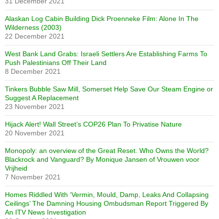
31 December 2021
Alaskan Log Cabin Building Dick Proenneke Film: Alone In The
Wilderness (2003)
22 December 2021
West Bank Land Grabs: Israeli Settlers Are Establishing Farms To
Push Palestinians Off Their Land
8 December 2021
Tinkers Bubble Saw Mill, Somerset Help Save Our Steam Engine or
Suggest A Replacement
23 November 2021
Hijack Alert! Wall Street’s COP26 Plan To Privatise Nature
20 November 2021
Monopoly: an overview of the Great Reset. Who Owns the World?
Blackrock and Vanguard? By Monique Jansen of Vrouwen voor
Vrijheid
7 November 2021
Homes Riddled With ‘Vermin, Mould, Damp, Leaks And Collapsing
Ceilings’ The Damning Housing Ombudsman Report Triggered By
An ITV News Investigation