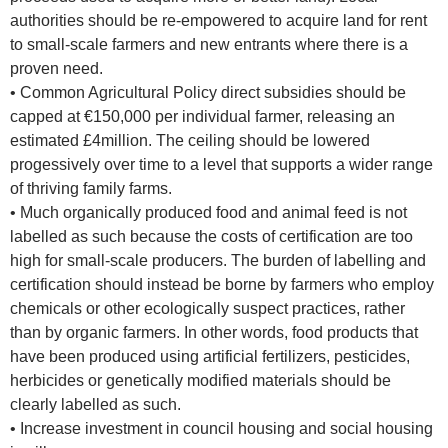
authorities should be re-empowered to acquire land for rent
to small-scale farmers and new entrants where there is a
proven need.
• Common Agricultural Policy direct subsidies should be
capped at €150,000 per individual farmer, releasing an
estimated £4million. The ceiling should be lowered
progessively over time to a level that supports a wider range
of thriving family farms.
• Much organically produced food and animal feed is not
labelled as such because the costs of certification are too
high for small-scale producers. The burden of labelling and
certification should instead be borne by farmers who employ
chemicals or other ecologically suspect practices, rather
than by organic farmers. In other words, food products that
have been produced using artificial fertilizers, pesticides,
herbicides or genetically modified materials should be
clearly labelled as such.
• Increase investment in council housing and social housing