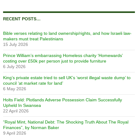
RECENT POSTS…
Bible verses relating to land ownership/rights, and how Israeli law-
makers must treat Palestinians
15 July 2026
Prince William’s embarrassing Homeless charity ‘Homewards’
costing over £50k per person just to provide furniture
6 July 2026
King’s private estate tried to sell UK’s ‘worst illegal waste dump’ to
council ‘at market rate for land’
6 May 2026
Holts Field: Plotlands Adverse Possession Claim Successfully
Upheld In Swansea
22 April 2026
“Royal Mint, National Debt: The Shocking Truth About The Royal
Finances”, by Norman Baker
9 April 2026