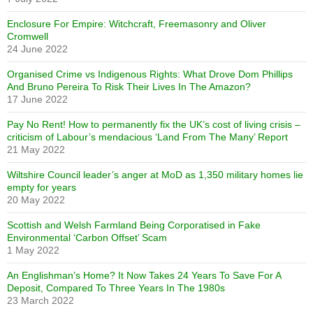
Enclosure For Empire: Witchcraft, Freemasonry and Oliver
Cromwell
24 June 2022
Organised Crime vs Indigenous Rights: What Drove Dom Phillips
And Bruno Pereira To Risk Their Lives In The Amazon?
17 June 2022
Pay No Rent! How to permanently fix the UK’s cost of living crisis –
criticism of Labour’s mendacious ‘Land From The Many’ Report
21 May 2022
Wiltshire Council leader’s anger at MoD as 1,350 military homes lie
empty for years
20 May 2022
Scottish and Welsh Farmland Being Corporatised in Fake
Environmental ‘Carbon Offset’ Scam
1 May 2022
An Englishman’s Home? It Now Takes 24 Years To Save For A
Deposit, Compared To Three Years In The 1980s
23 March 2022