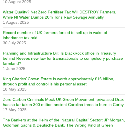
10 August 2025
Water Quality? Net Zero Fertiliser Tax Will DESTROY Farmers,
While NI Water Dumps 20m Tons Raw Sewage Annually
1 August 2025
Record number of UK farmers forced to sell-up in wake of
inheritance tax raid
30 July 2025
Planning and Infrastructure Bill: Is BlackRock office in Treasury
behind Reeves new law for transnationals to compulsory purchase
farmland?
1 June 2025
King Charles’ Crown Estate is worth approximately £16 billion,
through profit and control is his personal asset
18 May 2025
Zero Carbon Criminals Mock UK Green Movement: privatised Drax
has so far taken 300 million ancient Carolina trees to burn in Corby
17 May 2025
The Bankers at the Helm of the ‘Natural Capital’ Sector: JP Morgan,
Goldman Sachs & Deutsche Bank. The Wrong Kind of Green