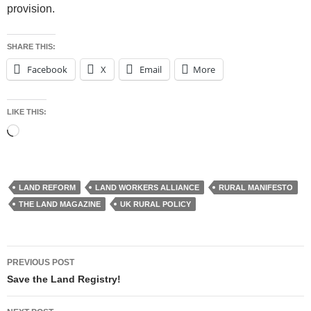
provision.
SHARE THIS:
Facebook
X
Email
More
LIKE THIS:
Loading…
LAND REFORM
LAND WORKERS ALLIANCE
RURAL MANIFESTO
THE LAND MAGAZINE
UK RURAL POLICY
Post
PREVIOUS POST
navigation
Save the Land Registry!