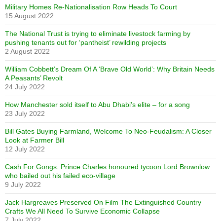
Military Homes Re-Nationalisation Row Heads To Court
15 August 2022
The National Trust is trying to eliminate livestock farming by
pushing tenants out for ‘pantheist’ rewilding projects
2 August 2022
William Cobbett’s Dream Of A ‘Brave Old World’: Why Britain Needs
A Peasants’ Revolt
24 July 2022
How Manchester sold itself to Abu Dhabi’s elite – for a song
23 July 2022
Bill Gates Buying Farmland, Welcome To Neo-Feudalism: A Closer
Look at Farmer Bill
12 July 2022
Cash For Gongs: Prince Charles honoured tycoon Lord Brownlow
who bailed out his failed eco-village
9 July 2022
Jack Hargreaves Preserved On Film The Extinguished Country
Crafts We All Need To Survive Economic Collapse
7 July 2022