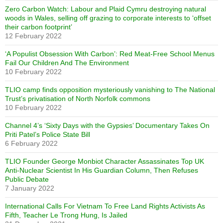
Zero Carbon Watch: Labour and Plaid Cymru destroying natural
woods in Wales, selling off grazing to corporate interests to ‘offset
their carbon footprint’
12 February 2022
‘A Populist Obsession With Carbon’: Red Meat-Free School Menus
Fail Our Children And The Environment
10 February 2022
TLIO camp finds opposition mysteriously vanishing to The National
Trust’s privatisation of North Norfolk commons
10 February 2022
Channel 4’s ‘Sixty Days with the Gypsies’ Documentary Takes On
Priti Patel’s Police State Bill
6 February 2022
TLIO Founder George Monbiot Character Assassinates Top UK
Anti-Nuclear Scientist In His Guardian Column, Then Refuses
Public Debate
7 January 2022
International Calls For Vietnam To Free Land Rights Activists As
Fifth, Teacher Le Trong Hung, Is Jailed