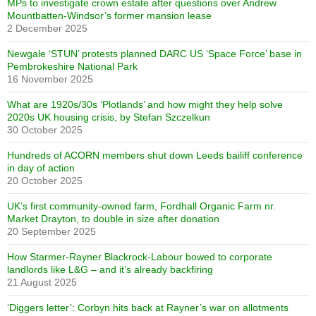
MPs to investigate crown estate after questions over Andrew
Mountbatten-Windsor’s former mansion lease
2 December 2025
Newgale ‘STUN’ protests planned DARC US ‘Space Force’ base in
Pembrokeshire National Park
16 November 2025
What are 1920s/30s ‘Plotlands’ and how might they help solve
2020s UK housing crisis, by Stefan Szczelkun
30 October 2025
Hundreds of ACORN members shut down Leeds bailiff conference
in day of action
20 October 2025
UK’s first community-owned farm, Fordhall Organic Farm nr.
Market Drayton, to double in size after donation
20 September 2025
How Starmer-Rayner Blackrock-Labour bowed to corporate
landlords like L&G – and it’s already backfiring
21 August 2025
‘Diggers letter’: Corbyn hits back at Rayner’s war on allotments