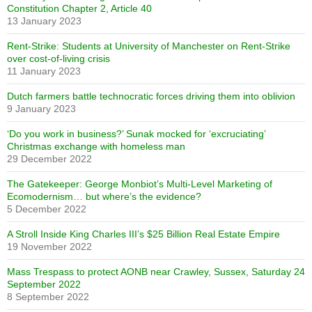
Constitution Chapter 2, Article 40
13 January 2023
Rent-Strike: Students at University of Manchester on Rent-Strike
over cost-of-living crisis
11 January 2023
Dutch farmers battle technocratic forces driving them into oblivion
9 January 2023
‘Do you work in business?’ Sunak mocked for ‘excruciating’
Christmas exchange with homeless man
29 December 2022
The Gatekeeper: George Monbiot’s Multi-Level Marketing of
Ecomodernism… but where’s the evidence?
5 December 2022
A Stroll Inside King Charles III’s $25 Billion Real Estate Empire
19 November 2022
Mass Trespass to protect AONB near Crawley, Sussex, Saturday 24
September 2022
8 September 2022