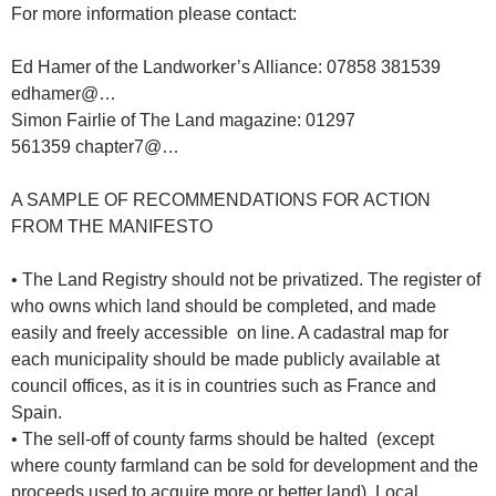
For more information please contact:
Ed Hamer of the Landworker’s Alliance: 07858 381539
edhamer@…
Simon Fairlie of The Land magazine: 01297
561359 chapter7@…
A SAMPLE OF RECOMMENDATIONS FOR ACTION
FROM THE MANIFESTO
• The Land Registry should not be privatized. The register of
who owns which land should be completed, and made
easily and freely accessible on line. A cadastral map for
each municipality should be made publicly available at
council offices, as it is in countries such as France and
Spain.
• The sell-off of county farms should be halted (except
where county farmland can be sold for development and the
proceeds used to acquire more or better land). Local