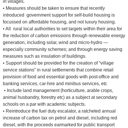
in villages.
• Measures should be taken to ensure that recently
introduced government support for self-build housing is
focussed on affordable housing, and not luxury housing.
• All rural local authorities to set targets within their area for
the reduction of carbon emissions through renewable energy
generation, including solar, wind and micro-hydro —
especially community schemes; and through energy saving
measures such as insulation of buildings.
• Support should be provided for the creation of “village
service stations” in rural settlements that combine retail
provision of food and essential goods with post-office and
banking services, car-hire and minibus services, etc
• Include land management (horticulture, arable crops,
animal husbandry, forestry etc) as a subject at secondary
schools on a par with academic subjects.
• Reintroduce the fuel duty escalator, a ratcheted annual
increase of carbon tax on petrol and diesel, including red
diesel, with the proceeds earmarked for public transport