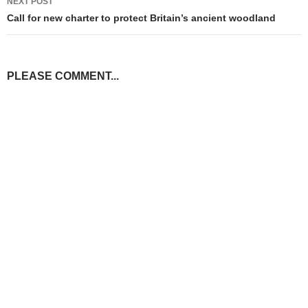
NEXT POST
Call for new charter to protect Britain’s ancient woodland
PLEASE COMMENT...