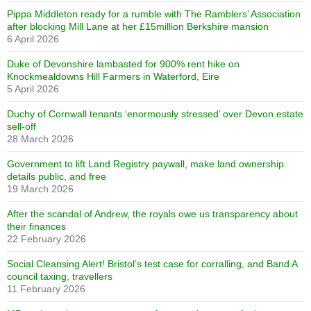
Pippa Middleton ready for a rumble with The Ramblers’ Association
after blocking Mill Lane at her £15million Berkshire mansion
6 April 2026
Duke of Devonshire lambasted for 900% rent hike on
Knockmealdowns Hill Farmers in Waterford, Eire
5 April 2026
Duchy of Cornwall tenants ‘enormously stressed’ over Devon estate
sell-off
28 March 2026
Government to lift Land Registry paywall, make land ownership
details public, and free
19 March 2026
After the scandal of Andrew, the royals owe us transparency about
their finances
22 February 2026
Social Cleansing Alert! Bristol’s test case for corralling, and Band A
council taxing, travellers
11 February 2026