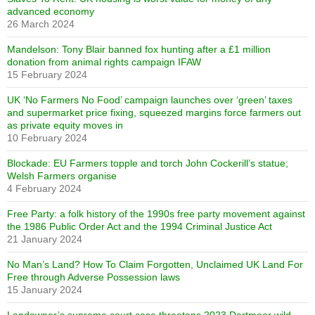
advanced economy
26 March 2024
Mandelson: Tony Blair banned fox hunting after a £1 million
donation from animal rights campaign IFAW
15 February 2024
UK ‘No Farmers No Food’ campaign launches over ‘green’ taxes
and supermarket price fixing, squeezed margins force farmers out
as private equity moves in
10 February 2024
Blockade: EU Farmers topple and torch John Cockerill’s statue;
Welsh Farmers organise
4 February 2024
Free Party: a folk history of the 1990s free party movement against
the 1986 Public Order Act and the 1994 Criminal Justice Act
21 January 2024
No Man’s Land? How To Claim Forgotten, Unclaimed UK Land For
Free through Adverse Possession laws
15 January 2024