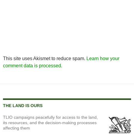
This site uses Akismet to reduce spam.
Learn how your
comment data is processed.
THE LAND IS OURS
TLIO campaigns peacefully for access to the land,
its resources, and the decision-making processes
affecting them