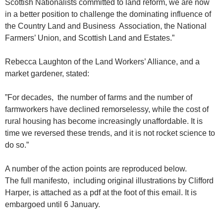
Scottish Nationalists committed to land reform, we are now
in a better position to challenge the dominating influence of
the Country Land and Business Association, the National
Farmers’ Union, and Scottish Land and Estates.”
Rebecca Laughton of the Land Workers’ Alliance, and a
market gardener, stated:
”For decades, the number of farms and the number of
farmworkers have declined remorselessy, while the cost of
rural housing has become increasingly unaffordable. It is
time we reversed these trends, and it is not rocket science to
do so.”
A number of the action points are reproduced below.
The full manifesto, including original illustrations by Clifford
Harper, is attached as a pdf at the foot of this email. It is
embargoed until 6 January.