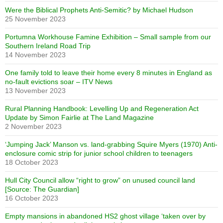
Were the Biblical Prophets Anti-Semitic? by Michael Hudson
25 November 2023
Portumna Workhouse Famine Exhibition – Small sample from our
Southern Ireland Road Trip
14 November 2023
One family told to leave their home every 8 minutes in England as
no-fault evictions soar – ITV News
13 November 2023
Rural Planning Handbook: Levelling Up and Regeneration Act
Update by Simon Fairlie at The Land Magazine
2 November 2023
‘Jumping Jack’ Manson vs. land-grabbing Squire Myers (1970) Anti-
enclosure comic strip for junior school children to teenagers
18 October 2023
Hull City Council allow “right to grow” on unused council land
[Source: The Guardian]
16 October 2023
Empty mansions in abandoned HS2 ghost village ‘taken over by