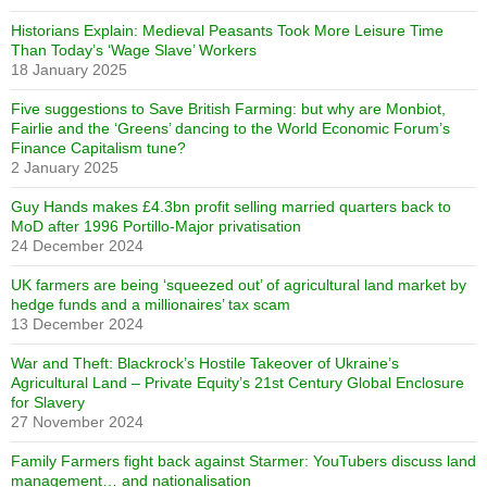
Historians Explain: Medieval Peasants Took More Leisure Time
Than Today’s ‘Wage Slave’ Workers
18 January 2025
Five suggestions to Save British Farming: but why are Monbiot,
Fairlie and the ‘Greens’ dancing to the World Economic Forum’s
Finance Capitalism tune?
2 January 2025
Guy Hands makes £4.3bn profit selling married quarters back to
MoD after 1996 Portillo-Major privatisation
24 December 2024
UK farmers are being ‘squeezed out’ of agricultural land market by
hedge funds and a millionaires’ tax scam
13 December 2024
War and Theft: Blackrock’s Hostile Takeover of Ukraine’s
Agricultural Land – Private Equity’s 21st Century Global Enclosure
for Slavery
27 November 2024
Family Farmers fight back against Starmer: YouTubers discuss land
management… and nationalisation