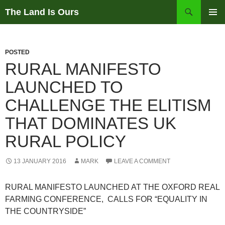
Skip
Search
The Land Is Ours
to
PRIMAR
content
MENU
POSTED
RURAL MANIFESTO
LAUNCHED TO
CHALLENGE THE ELITISM
THAT DOMINATES UK
RURAL POLICY
13 JANUARY 2016
MARK
LEAVE A COMMENT
RURAL MANIFESTO LAUNCHED AT THE OXFORD REAL
FARMING CONFERENCE, CALLS FOR “EQUALITY IN
THE COUNTRYSIDE”