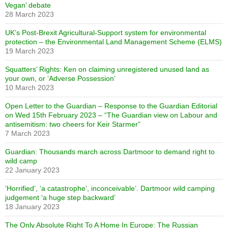
Vegan’ debate
28 March 2023
UK’s Post-Brexit Agricultural-Support system for environmental
protection – the Environmental Land Management Scheme (ELMS)
19 March 2023
Squatters’ Rights: Ken on claiming unregistered unused land as
your own, or ‘Adverse Possession’
10 March 2023
Open Letter to the Guardian – Response to the Guardian Editorial
on Wed 15th February 2023 – “The Guardian view on Labour and
antisemitism: two cheers for Keir Starmer”
7 March 2023
Guardian: Thousands march across Dartmoor to demand right to
wild camp
22 January 2023
‘Horrified’, ‘a catastrophe’, inconceivable’. Dartmoor wild camping
judgement ‘a huge step backward’
18 January 2023
The Only Absolute Right To A Home In Europe: The Russian