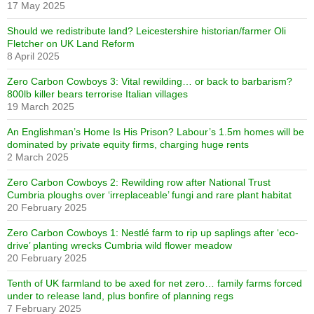
17 May 2025
Should we redistribute land? Leicestershire historian/farmer Oli
Fletcher on UK Land Reform
8 April 2025
Zero Carbon Cowboys 3: Vital rewilding… or back to barbarism?
800lb killer bears terrorise Italian villages
19 March 2025
An Englishman’s Home Is His Prison? Labour’s 1.5m homes will be
dominated by private equity firms, charging huge rents
2 March 2025
Zero Carbon Cowboys 2: Rewilding row after National Trust
Cumbria ploughs over ‘irreplaceable’ fungi and rare plant habitat
20 February 2025
Zero Carbon Cowboys 1: Nestlé farm to rip up saplings after ‘eco-
drive’ planting wrecks Cumbria wild flower meadow
20 February 2025
Tenth of UK farmland to be axed for net zero… family farms forced
under to release land, plus bonfire of planning regs
7 February 2025