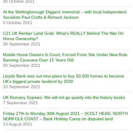
30 October 2021
At the Wellingborough Diggers’ memorial – with local Independent
Socialists Paul Crofts & Richard Jackson
3 October 2021
C21 UK Rentier Land Grab: What’s REALLY Behind The War On
Home Ownership?
30 September 2021
Mobile Home Owners In Court, Forced From Site Under New Rule
Banning Caravans Over 15 Years Old
30 September 2021
Lloyds Bank sets out new plans to buy 50,000 homes to become
UK’s biggest private landlord by 2030
10 September 2021
UK Romany Gypsies: We will not go quietly into the history books
7 September 2021
Friday 27th to Monday 30th August 2021 – SCOLT HEAD, NORTH
NORFOLK COAST – Bank Holiday Camp on disputed land
13 August 2021