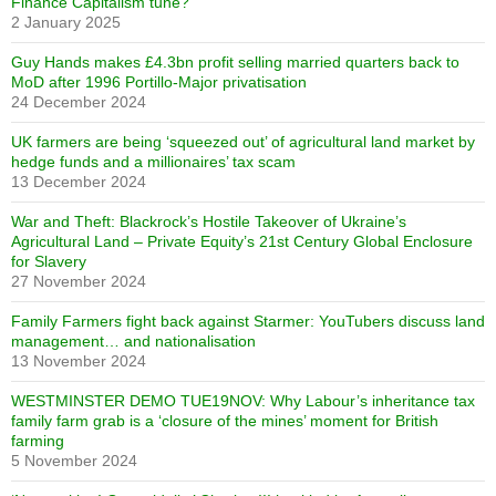
Finance Capitalism tune?
2 January 2025
Guy Hands makes £4.3bn profit selling married quarters back to
MoD after 1996 Portillo-Major privatisation
24 December 2024
UK farmers are being ‘squeezed out’ of agricultural land market by
hedge funds and a millionaires’ tax scam
13 December 2024
War and Theft: Blackrock’s Hostile Takeover of Ukraine’s
Agricultural Land – Private Equity’s 21st Century Global Enclosure
for Slavery
27 November 2024
Family Farmers fight back against Starmer: YouTubers discuss land
management… and nationalisation
13 November 2024
WESTMINSTER DEMO TUE19NOV: Why Labour’s inheritance tax
family farm grab is a ‘closure of the mines’ moment for British
farming
5 November 2024