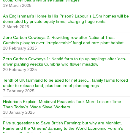
800lb killer bears terrorise Italian villages
19 March 2025
An Englishman’s Home Is His Prison? Labour’s 1.5m homes will be
dominated by private equity firms, charging huge rents
2 March 2025
Zero Carbon Cowboys 2: Rewilding row after National Trust
Cumbria ploughs over ‘irreplaceable’ fungi and rare plant habitat
20 February 2025
Zero Carbon Cowboys 1: Nestlé farm to rip up saplings after ‘eco-
drive’ planting wrecks Cumbria wild flower meadow
20 February 2025
Tenth of UK farmland to be axed for net zero… family farms forced
under to release land, plus bonfire of planning regs
7 February 2025
Historians Explain: Medieval Peasants Took More Leisure Time
Than Today’s ‘Wage Slave’ Workers
18 January 2025
Five suggestions to Save British Farming: but why are Monbiot,
Fairlie and the ‘Greens’ dancing to the World Economic Forum’s