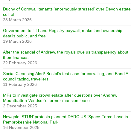
Duchy of Cornwall tenants ‘enormously stressed’ over Devon estate
sell-off
28 March 2026
Government to lift Land Registry paywall, make land ownership
details public, and free
19 March 2026
After the scandal of Andrew, the royals owe us transparency about
their finances
22 February 2026
Social Cleansing Alert! Bristol’s test case for corralling, and Band A
council taxing, travellers
11 February 2026
MPs to investigate crown estate after questions over Andrew
Mountbatten-Windsor’s former mansion lease
2 December 2025
Newgale ‘STUN’ protests planned DARC US ‘Space Force’ base in
Pembrokeshire National Park
16 November 2025