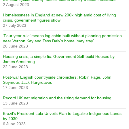
2 August 2023
Homelessness in England at new 200k high amid cost of living
crisis, government figures show
27 July 2023
‘Four year rule’ means log cabin built without planning permission
near Vernon Kay and Tess Daly’s home ‘may stay’
26 June 2023
Housing crisis, a simple fix: Government Self-build Houses by
James Armstrong
22 June 2023
Post-war English countryside chroniclers: Robin Page, John
Seymour, Jack Hargreaves
17 June 2023
Record UK net migration and the rising demand for housing
13 June 2023
Brazil’s President Lula Unveils Plan to Legalize Indigenous Lands
by 2030
6 June 2023