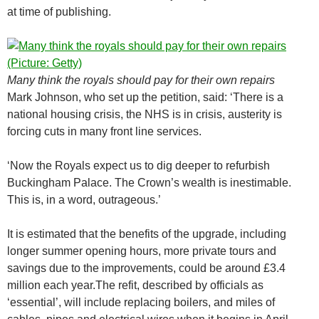
at time of publishing.
Many think the royals should pay for their own repairs
Mark Johnson, who set up the petition, said: ‘There is a
national housing crisis, the NHS is in crisis, austerity is
forcing cuts in many front line services.
‘Now the Royals expect us to dig deeper to refurbish
Buckingham Palace. The Crown’s wealth is inestimable.
This is, in a word, outrageous.’
It is estimated that the benefits of the upgrade, including
longer summer opening hours, more private tours and
savings due to the improvements, could be around £3.4
million each year.The refit, described by officials as
‘essential’, will include replacing boilers, and miles of