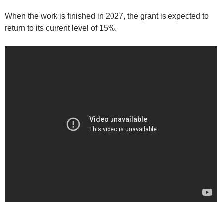
When the work is finished in 2027, the grant is expected to
return to its current level of 15%.