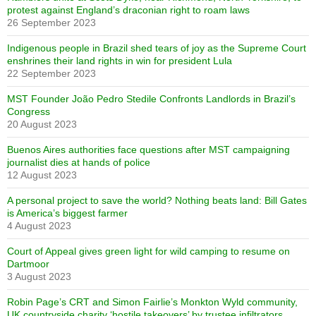
protest against England’s draconian right to roam laws
26 September 2023
Indigenous people in Brazil shed tears of joy as the Supreme Court
enshrines their land rights in win for president Lula
22 September 2023
MST Founder João Pedro Stedile Confronts Landlords in Brazil’s
Congress
20 August 2023
Buenos Aires authorities face questions after MST campaigning
journalist dies at hands of police
12 August 2023
A personal project to save the world? Nothing beats land: Bill Gates
is America’s biggest farmer
4 August 2023
Court of Appeal gives green light for wild camping to resume on
Dartmoor
3 August 2023
Robin Page’s CRT and Simon Fairlie’s Monkton Wyld community,
UK countryside charity ‘hostile takeovers’ by trustee infiltrators