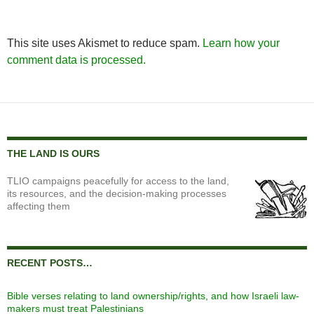
This site uses Akismet to reduce spam.
Learn how your
comment data is processed.
THE LAND IS OURS
TLIO campaigns peacefully for access to the land,
its resources, and the decision-making processes
affecting them
RECENT POSTS…
Bible verses relating to land ownership/rights, and how Israeli law-
makers must treat Palestinians