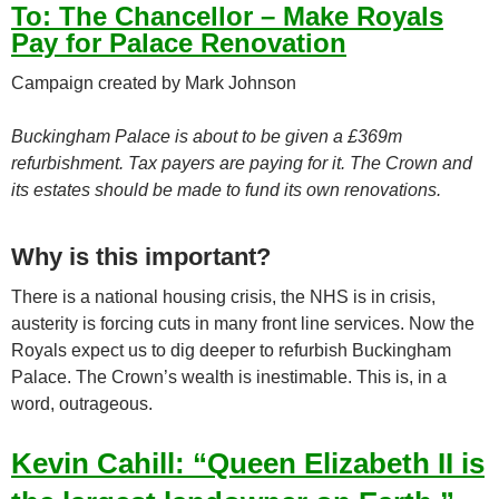
To:
The Chancellor – Make Royals
Pay for Palace Renovation
Campaign created by Mark Johnson
Buckingham Palace is about to be given a £369m
refurbishment. Tax payers are paying for it. The Crown and
its estates should be made to fund its own renovations.
Why is this important?
There is a national housing crisis, the NHS is in crisis,
austerity is forcing cuts in many front line services. Now the
Royals expect us to dig deeper to refurbish Buckingham
Palace. The Crown’s wealth is inestimable. This is, in a
word, outrageous.
Kevin Cahill: “Queen Elizabeth II is