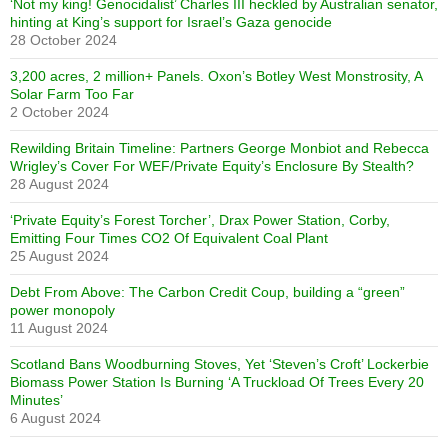
‘Not my king! Genocidalist’ Charles III heckled by Australian senator,
hinting at King’s support for Israel’s Gaza genocide
28 October 2024
3,200 acres, 2 million+ Panels. Oxon’s Botley West Monstrosity, A
Solar Farm Too Far
2 October 2024
Rewilding Britain Timeline: Partners George Monbiot and Rebecca
Wrigley’s Cover For WEF/Private Equity’s Enclosure By Stealth?
28 August 2024
‘Private Equity’s Forest Torcher’, Drax Power Station, Corby,
Emitting Four Times CO2 Of Equivalent Coal Plant
25 August 2024
Debt From Above: The Carbon Credit Coup, building a “green”
power monopoly
11 August 2024
Scotland Bans Woodburning Stoves, Yet ‘Steven’s Croft’ Lockerbie
Biomass Power Station Is Burning ‘A Truckload Of Trees Every 20
Minutes’
6 August 2024