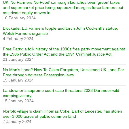
UK ‘No Farmers No Food’ campaign launches over ‘green’ taxes
and supermarket price fixing, squeezed margins force farmers out
as private equity moves in
10 February 2024
Blockade: EU Farmers topple and torch John Cockerill’s statue;
Welsh Farmers organise
4 February 2024
Free Party: a folk history of the 1990s free party movement against
the 1986 Public Order Act and the 1994 Criminal Justice Act
21 January 2024
No Man’s Land? How To Claim Forgotten, Unclaimed UK Land For
Free through Adverse Possession laws
15 January 2024
Landowner’s supreme court case threatens 2023 Dartmoor wild
camping victory
15 January 2024
Norfolk villagers claim Thomas Coke, Earl of Leicester, has stolen
over 3,000 acres of public common land
7 January 2024