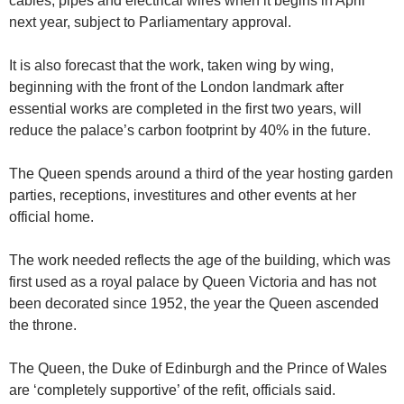
cables, pipes and electrical wires when it begins in April
next year, subject to Parliamentary approval.
It is also forecast that the work, taken wing by wing,
beginning with the front of the London landmark after
essential works are completed in the first two years, will
reduce the palace’s carbon footprint by 40% in the future.
The Queen spends around a third of the year hosting garden
parties, receptions, investitures and other events at her
official home.
The work needed reflects the age of the building, which was
first used as a royal palace by Queen Victoria and has not
been decorated since 1952, the year the Queen ascended
the throne.
The Queen, the Duke of Edinburgh and the Prince of Wales
are ‘completely supportive’ of the refit, officials said.