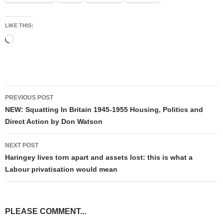
LIKE THIS:
Loading…
Post
PREVIOUS POST
navigation
NEW: Squatting In Britain 1945-1955 Housing, Politics and
Direct Action by Don Watson
NEXT POST
Haringey lives torn apart and assets lost: this is what a
Labour privatisation would mean
PLEASE COMMENT...