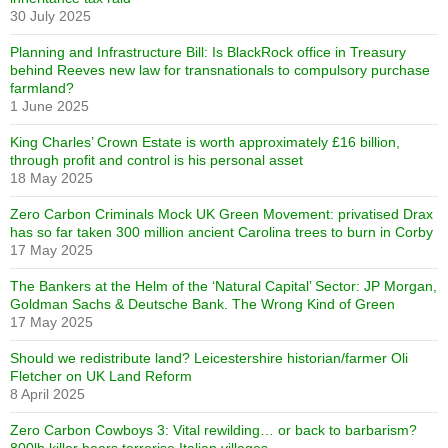
30 July 2025
Planning and Infrastructure Bill: Is BlackRock office in Treasury
behind Reeves new law for transnationals to compulsory purchase
farmland?
1 June 2025
King Charles’ Crown Estate is worth approximately £16 billion,
through profit and control is his personal asset
18 May 2025
Zero Carbon Criminals Mock UK Green Movement: privatised Drax
has so far taken 300 million ancient Carolina trees to burn in Corby
17 May 2025
The Bankers at the Helm of the ‘Natural Capital’ Sector: JP Morgan,
Goldman Sachs & Deutsche Bank. The Wrong Kind of Green
17 May 2025
Should we redistribute land? Leicestershire historian/farmer Oli
Fletcher on UK Land Reform
8 April 2025
Zero Carbon Cowboys 3: Vital rewilding… or back to barbarism?