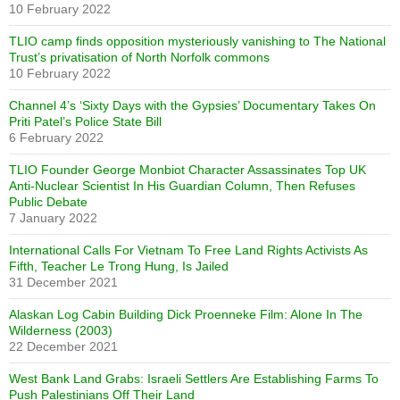
10 February 2022
TLIO camp finds opposition mysteriously vanishing to The National
Trust’s privatisation of North Norfolk commons
10 February 2022
Channel 4’s ‘Sixty Days with the Gypsies’ Documentary Takes On
Priti Patel’s Police State Bill
6 February 2022
TLIO Founder George Monbiot Character Assassinates Top UK
Anti-Nuclear Scientist In His Guardian Column, Then Refuses
Public Debate
7 January 2022
International Calls For Vietnam To Free Land Rights Activists As
Fifth, Teacher Le Trong Hung, Is Jailed
31 December 2021
Alaskan Log Cabin Building Dick Proenneke Film: Alone In The
Wilderness (2003)
22 December 2021
West Bank Land Grabs: Israeli Settlers Are Establishing Farms To
Push Palestinians Off Their Land