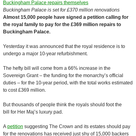
Buckingham Palace is set for £370 million renovations
Almost 15,000 people have signed a petition calling for
the royal family to pay for the £369 million repairs to
Buckingham Palace.
Yesterday it was announced that the royal residence is to
undergo a major 10-year refurbishment.
The hefty bill will come from a 66% increase in the
Sovereign Grant – the funding for the monarchy’s official
duties – for the 10-year period, with the total works estimated
to cost £369 million.
But thousands of people think the royals should foot the
bill for Her Maj’s luxury pad.
A
petition
suggesting The Crown and its estates should pay
for the renovations has received just shy of 15,000 backers