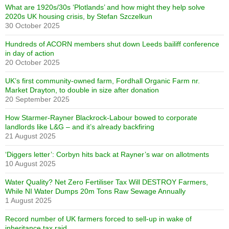
What are 1920s/30s ‘Plotlands’ and how might they help solve
2020s UK housing crisis, by Stefan Szczelkun
30 October 2025
Hundreds of ACORN members shut down Leeds bailiff conference
in day of action
20 October 2025
UK’s first community-owned farm, Fordhall Organic Farm nr.
Market Drayton, to double in size after donation
20 September 2025
How Starmer-Rayner Blackrock-Labour bowed to corporate
landlords like L&G – and it’s already backfiring
21 August 2025
‘Diggers letter’: Corbyn hits back at Rayner’s war on allotments
10 August 2025
Water Quality? Net Zero Fertiliser Tax Will DESTROY Farmers,
While NI Water Dumps 20m Tons Raw Sewage Annually
1 August 2025
Record number of UK farmers forced to sell-up in wake of
inheritance tax raid