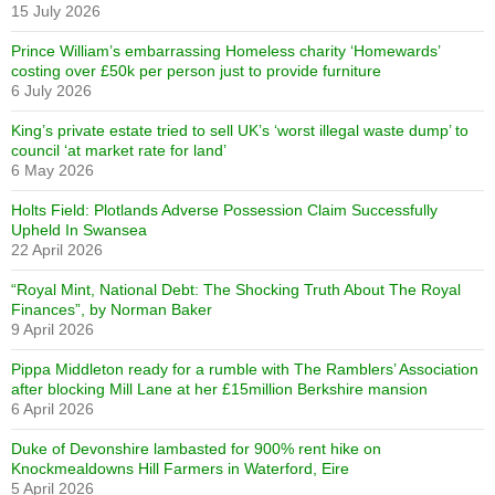
15 July 2026
Prince William’s embarrassing Homeless charity ‘Homewards’
costing over £50k per person just to provide furniture
6 July 2026
King’s private estate tried to sell UK’s ‘worst illegal waste dump’ to
council ‘at market rate for land’
6 May 2026
Holts Field: Plotlands Adverse Possession Claim Successfully
Upheld In Swansea
22 April 2026
“Royal Mint, National Debt: The Shocking Truth About The Royal
Finances”, by Norman Baker
9 April 2026
Pippa Middleton ready for a rumble with The Ramblers’ Association
after blocking Mill Lane at her £15million Berkshire mansion
6 April 2026
Duke of Devonshire lambasted for 900% rent hike on
Knockmealdowns Hill Farmers in Waterford, Eire
5 April 2026