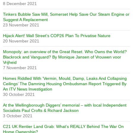
8 December 2021
Tinkers Bubble Saw Mill, Somerset Help Save Our Steam Engine or
Suggest A Replacement
23 November 2021
Hijack Alert! Wall Street’s COP26 Plan To Privatise Nature
20 November 2021
Monopoly: an overview of the Great Reset. Who Owns the World?
Blackrock and Vanguard? By Monique Jansen of Vrouwen voor
Vrijheid
7 November 2021
Homes Riddled With ‘Vermin, Mould, Damp, Leaks And Collapsing
Ceilings’ The Damning Housing Ombudsman Report Triggered By
An ITV News Investigation
30 October 2021
At the Wellingborough Diggers’ memorial – with local Independent
Socialists Paul Crofts & Richard Jackson
3 October 2021
C21 UK Rentier Land Grab: What’s REALLY Behind The War On
Home Ownership?