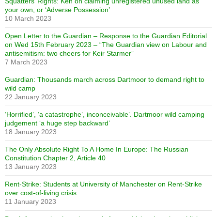
Squatters’ Rights: Ken on claiming unregistered unused land as
your own, or ‘Adverse Possession’
10 March 2023
Open Letter to the Guardian – Response to the Guardian Editorial
on Wed 15th February 2023 – “The Guardian view on Labour and
antisemitism: two cheers for Keir Starmer”
7 March 2023
Guardian: Thousands march across Dartmoor to demand right to
wild camp
22 January 2023
‘Horrified’, ‘a catastrophe’, inconceivable’. Dartmoor wild camping
judgement ‘a huge step backward’
18 January 2023
The Only Absolute Right To A Home In Europe: The Russian
Constitution Chapter 2, Article 40
13 January 2023
Rent-Strike: Students at University of Manchester on Rent-Strike
over cost-of-living crisis
11 January 2023