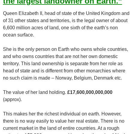
the largest landowner on Earth.”
Queen Elizabeth II, head of state of the United Kingdom and
of 31 other states and territories, is the legal owner of about
6,600 million acres of land, one sixth of the earth’s non
ocean surface.
She is the only person on Earth who owns whole countries,
and who owns countries that are not her own domestic
territory. This land ownership is separate from her role as
head of state and is different from other monarchies where
no such claim is made – Norway, Belgium, Denmark etc.
The value of her land holding.
£17,600,000,000,000
(approx).
This makes her the richest individual on earth. However,
there is no way easily to value her real estate. There is no
current market in the land of entire countries. At a rough