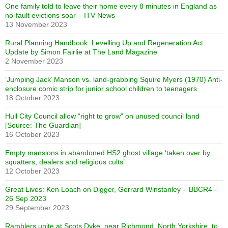
One family told to leave their home every 8 minutes in England as
no-fault evictions soar – ITV News
13 November 2023
Rural Planning Handbook: Levelling Up and Regeneration Act
Update by Simon Fairlie at The Land Magazine
2 November 2023
‘Jumping Jack’ Manson vs. land-grabbing Squire Myers (1970) Anti-
enclosure comic strip for junior school children to teenagers
18 October 2023
Hull City Council allow “right to grow” on unused council land
[Source: The Guardian]
16 October 2023
Empty mansions in abandoned HS2 ghost village ‘taken over by
squatters, dealers and religious cults’
12 October 2023
Great Lives: Ken Loach on Digger, Gerrard Winstanley – BBCR4 –
26 Sep 2023
29 September 2023
Ramblers unite at Scots Dyke, near Richmond, North Yorkshire, to