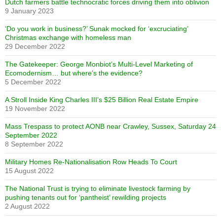
Dutch farmers battle technocratic forces driving them into oblivion
9 January 2023
‘Do you work in business?’ Sunak mocked for ‘excruciating’
Christmas exchange with homeless man
29 December 2022
The Gatekeeper: George Monbiot’s Multi-Level Marketing of
Ecomodernism… but where’s the evidence?
5 December 2022
A Stroll Inside King Charles III’s $25 Billion Real Estate Empire
19 November 2022
Mass Trespass to protect AONB near Crawley, Sussex, Saturday 24
September 2022
8 September 2022
Military Homes Re-Nationalisation Row Heads To Court
15 August 2022
The National Trust is trying to eliminate livestock farming by
pushing tenants out for ‘pantheist’ rewilding projects
2 August 2022