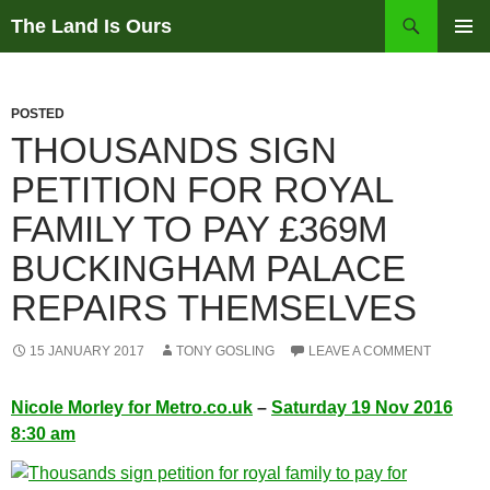
Skip
Search
The Land Is Ours
to
PRIMAR
content
MENU
POSTED
THOUSANDS SIGN
PETITION FOR ROYAL
FAMILY TO PAY £369M
BUCKINGHAM PALACE
REPAIRS THEMSELVES
15 JANUARY 2017
TONY GOSLING
LEAVE A COMMENT
Nicole Morley for Metro.co.uk
–
Saturday 19 Nov 2016
8:30 am