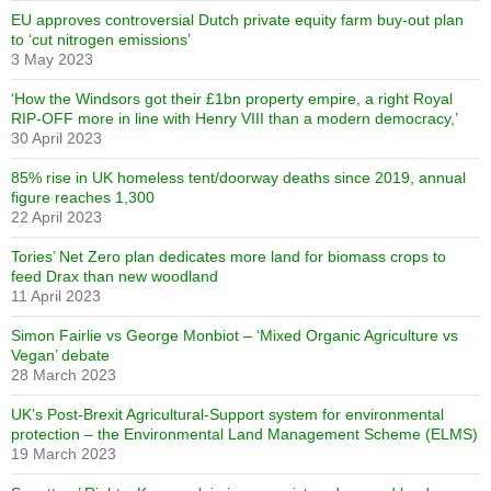
EU approves controversial Dutch private equity farm buy-out plan
to ‘cut nitrogen emissions’
3 May 2023
‘How the Windsors got their £1bn property empire, a right Royal
RIP-OFF more in line with Henry VIII than a modern democracy,’
30 April 2023
85% rise in UK homeless tent/doorway deaths since 2019, annual
figure reaches 1,300
22 April 2023
Tories’ Net Zero plan dedicates more land for biomass crops to
feed Drax than new woodland
11 April 2023
Simon Fairlie vs George Monbiot – ‘Mixed Organic Agriculture vs
Vegan’ debate
28 March 2023
UK’s Post-Brexit Agricultural-Support system for environmental
protection – the Environmental Land Management Scheme (ELMS)
19 March 2023