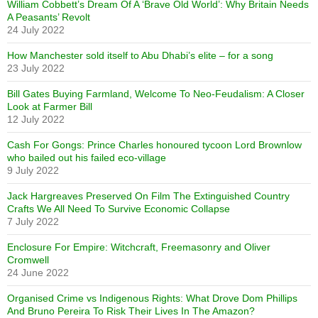
William Cobbett’s Dream Of A ‘Brave Old World’: Why Britain Needs
A Peasants’ Revolt
24 July 2022
How Manchester sold itself to Abu Dhabi’s elite – for a song
23 July 2022
Bill Gates Buying Farmland, Welcome To Neo-Feudalism: A Closer
Look at Farmer Bill
12 July 2022
Cash For Gongs: Prince Charles honoured tycoon Lord Brownlow
who bailed out his failed eco-village
9 July 2022
Jack Hargreaves Preserved On Film The Extinguished Country
Crafts We All Need To Survive Economic Collapse
7 July 2022
Enclosure For Empire: Witchcraft, Freemasonry and Oliver
Cromwell
24 June 2022
Organised Crime vs Indigenous Rights: What Drove Dom Phillips
And Bruno Pereira To Risk Their Lives In The Amazon?