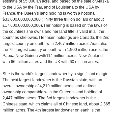
estimate of $5,000 an acre, and based on the sale of Alaska
to the USA by the Tsar, and of Louisiana to the USA by
France, the Queen’s land holding is worth a notional
$33,000,000,000,000 (Thirty three trillion dollars or about
£17,600,000,000,000). Her holding is based on the laws of
the countries she owns and her land title is valid in all the
countries she owns. Her main holdings are Canada, the 2nd
largest country on earth, with 2,467 million acres, Australia,
the 7th largest country on earth with 1,900 million acres, the
Papua New Guinea with114 million acres, New Zealand
with 66 million acres and the UK with 60 million acres.
She is the world’s largest landowner by a significant margin.
The next largest landowner is the Russian state, with an
overall ownership of 4,219 million acres, and a direct
ownership comparable with the Queen’s land holding of
2,447 million acres. The 3rd largest landowner is the
Chinese state, which claims all of Chinese land, about 2,365
million acres. The 4th largest landowner on earth is the