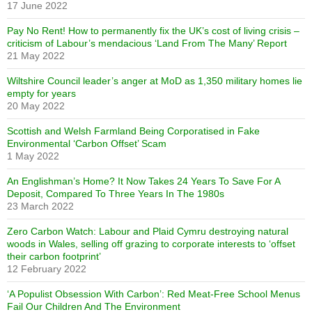
17 June 2022
Pay No Rent! How to permanently fix the UK’s cost of living crisis –
criticism of Labour’s mendacious ‘Land From The Many’ Report
21 May 2022
Wiltshire Council leader’s anger at MoD as 1,350 military homes lie
empty for years
20 May 2022
Scottish and Welsh Farmland Being Corporatised in Fake
Environmental ‘Carbon Offset’ Scam
1 May 2022
An Englishman’s Home? It Now Takes 24 Years To Save For A
Deposit, Compared To Three Years In The 1980s
23 March 2022
Zero Carbon Watch: Labour and Plaid Cymru destroying natural
woods in Wales, selling off grazing to corporate interests to ‘offset
their carbon footprint’
12 February 2022
‘A Populist Obsession With Carbon’: Red Meat-Free School Menus
Fail Our Children And The Environment