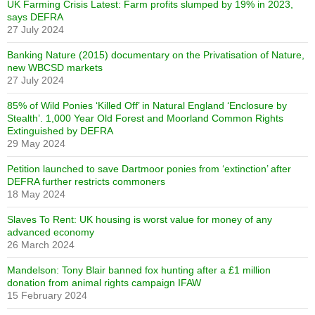
UK Farming Crisis Latest: Farm profits slumped by 19% in 2023,
says DEFRA
27 July 2024
Banking Nature (2015) documentary on the Privatisation of Nature,
new WBCSD markets
27 July 2024
85% of Wild Ponies ‘Killed Off’ in Natural England ‘Enclosure by
Stealth’. 1,000 Year Old Forest and Moorland Common Rights
Extinguished by DEFRA
29 May 2024
Petition launched to save Dartmoor ponies from ‘extinction’ after
DEFRA further restricts commoners
18 May 2024
Slaves To Rent: UK housing is worst value for money of any
advanced economy
26 March 2024
Mandelson: Tony Blair banned fox hunting after a £1 million
donation from animal rights campaign IFAW
15 February 2024