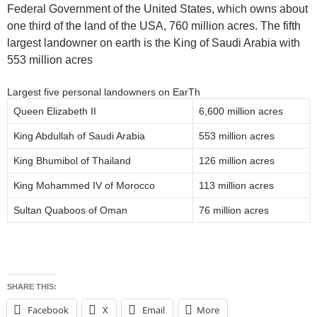
Federal Government of the United States, which owns about
one third of the land of the USA, 760 million acres. The fifth
largest landowner on earth is the King of Saudi Arabia with
553 million acres
Largest five personal landowners on EarTh
Queen Elizabeth II
6,600 million acres
King Abdullah of Saudi Arabia
553 million acres
King Bhumibol of Thailand
126 million acres
King Mohammed IV of Morocco
113 million acres
Sultan Quaboos of Oman
76 million acres
SHARE THIS:
Facebook
X
Email
More