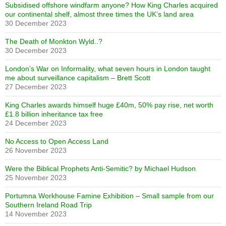
Subsidised offshore windfarm anyone? How King Charles acquired
our continental shelf, almost three times the UK’s land area
30 December 2023
The Death of Monkton Wyld..?
30 December 2023
London’s War on Informality, what seven hours in London taught
me about surveillance capitalism – Brett Scott
27 December 2023
King Charles awards himself huge £40m, 50% pay rise, net worth
£1.8 billion inheritance tax free
24 December 2023
No Access to Open Access Land
26 November 2023
Were the Biblical Prophets Anti-Semitic? by Michael Hudson
25 November 2023
Portumna Workhouse Famine Exhibition – Small sample from our
Southern Ireland Road Trip
14 November 2023