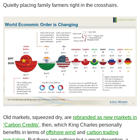
Quietly placing family farmers right in the crosshairs.
Old markets, squeezed dry, are
rebranded as new markets in
‘Carbon Credits’,
then, which King Charles personally
benefits in terms of
offshore wind
and
carbon trading
regulation
. But these are nothing but a great deception, a