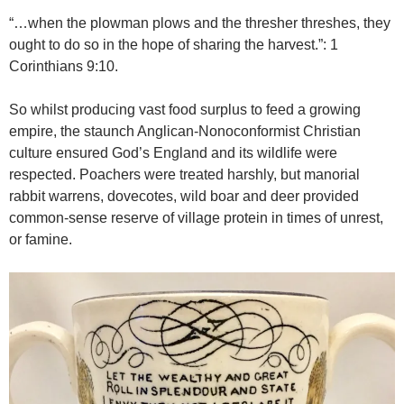
“…when the plowman plows and the thresher threshes, they
ought to do so in the hope of sharing the harvest.”: 1
Corinthians 9:10.
So whilst producing vast food surplus to feed a growing
empire, the staunch Anglican-Nonoconformist Christian
culture ensured God’s England and its wildlife were
respected. Poachers were treated harshly, but manorial
rabbit warrens, dovecotes, wild boar and deer provided
common-sense reserve of village protein in times of unrest,
or famine.