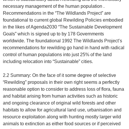
necessary management of the human population .
Recommendations in the “The Wildlands Project” are
foundational to current global Rewilding Policies embodied
in the likes of Agenda2030 “The Sustainable Development
Goals” which is signed up to by 178 Governments
worldwide. The foundational 1992 The Wildlands Project’s
recommendations for rewilding go hand in hand with radical
control of human populations into just 25% of the land
including relocation into “Sustainable” cities.
2.2 Summary: On the face of it some degree of selective
“Rewilding” proposals in their own right seems a perfectly
reasonable option to consider to address loss of flora, fauna
and habitat arising from human activities such as historic
and ongoing clearance of original wild forests and other
habitats to allow for agricultural land use, urbanisation and
resource exploitation along with hunting mostly larger wild
animals to extinction as either food sources or if perceived