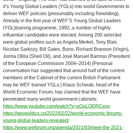
it’s Young Global Leaders (YGLs) into world Governments to
deliver WEF policies (presumably including Rewilding).
Already in the first year of WEF’S Young Global Leaders
(YGL)training programme, 1992, a number of highly
influential candidates were elected. Among 200 selected
were global profiles such as Angela Merkel, Tony Blair,
Nicolas Sarkozy, Bill Gates, Bono, Richard Branson (Virgin),
Jorma Ollila (Shell Oil), and José Manuel Barroso (President
of the European Commission 2004–2014) (Personal
conversation has suggested that around half of the current
members of the Cabinet of the current British Parliament
may be WEF trained YGLs.) Klaus Schwab, head of the
World Economic Forum, has claimed that the WEF have
penetrated many world government cabinets:
https://www.youtube.com/watch?v=uOuLQDRCexs
https://geopolitics.co/2022/02/22/world-economic-forums-
young-global-leaders-revealed/
https://www.weforum.org/agenda/2021/03/meet-the-2021-