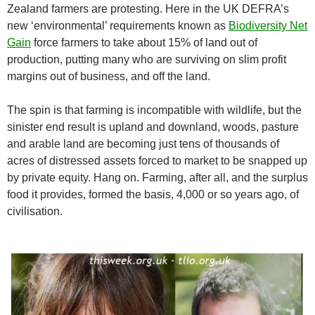
Zealand farmers are protesting. Here in the UK DEFRA’s
new ‘environmental’ requirements known as
Biodiversity Net
Gain
force farmers to take about 15% of land out of
production, putting many who are surviving on slim profit
margins out of business, and off the land.
The spin is that farming is incompatible with wildlife, but the
sinister end result is upland and downland, woods, pasture
and arable land are becoming just tens of thousands of
acres of distressed assets forced to market to be snapped up
by private equity. Hang on. Farming, after all, and the surplus
food it provides, formed the basis, 4,000 or so years ago, of
civilisation.