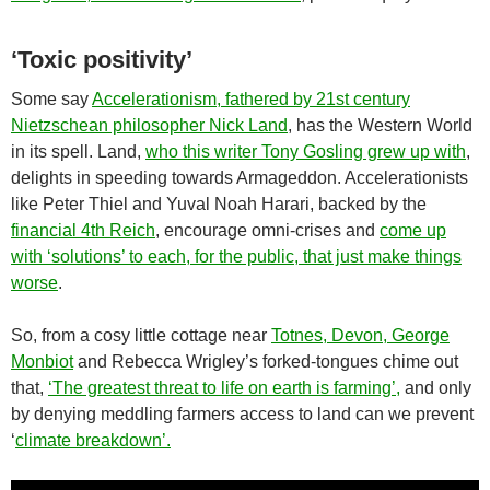
‘Toxic positivity’
Some say
Accelerationism, fathered by 21st century
Nietzschean philosopher Nick Land
, has the Western World
in its spell. Land,
who this writer Tony Gosling grew up with
,
delights in speeding towards Armageddon. Accelerationists
like Peter Thiel and Yuval Noah Harari, backed by the
financial 4th Reich
, encourage omni-crises and
come up
with ‘solutions’ to each, for the public, that just make things
worse
.
So, from a cosy little cottage near
Totnes, Devon, George
Monbiot
and Rebecca Wrigley’s forked-tongues chime out
that,
‘The greatest threat to life on earth is farming’,
and only
by denying meddling farmers access to land can we prevent
‘
climate breakdown’.