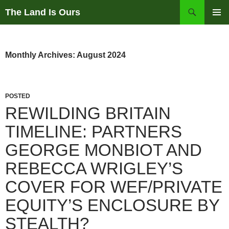
Skip
Search
The Land Is Ours
to
PRIMAR
content
MENU
Monthly Archives: August 2024
POSTED
REWILDING BRITAIN
TIMELINE: PARTNERS
GEORGE MONBIOT AND
REBECCA WRIGLEY’S
COVER FOR WEF/PRIVATE
EQUITY’S ENCLOSURE BY
STEALTH?