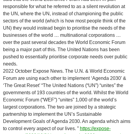
responsible for what he referred to as a silent revolution at
the UN, where the UN, instead of championing the public
sectors of the world (which is how most people think of the
UN) they would instead begin to prioritise the needs of the
businesses of the world … multinational corporations …
over the past several decades the World Economic Forum
being a major part of this. The United Nations has been
pushed to essentially prioritise corporate needs over public
needs.
2022 October Expose News. The U.N. & World Economic
Forum are using each other to implement ‘Agenda 2030’ &
‘The Great Reset’ “The United Nations (“UN”) “unites” the
governments of 193 countries of the world. Whilst the World
Economic Forum (“WEF”) “unites” 1,000 of the world’s
largest corporations. The two are joined by a strategic
partnership to implement the UN’s Sustainable
Development Goals of Agenda 2030. An agenda which aims
to control every aspect of our lives. ”
https://expose-