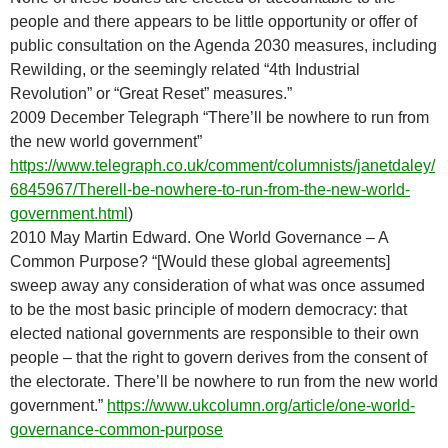
people and there appears to be little opportunity or offer of
public consultation on the Agenda 2030 measures, including
Rewilding, or the seemingly related “4th Industrial
Revolution” or “Great Reset” measures.”
2009 December Telegraph “There’ll be nowhere to run from
the new world government”
https://www.telegraph.co.uk/comment/columnists/janetdaley/
6845967/Therell-be-nowhere-to-run-from-the-new-world-
government.html
)
2010 May Martin Edward. One World Governance – A
Common Purpose? “[Would these global agreements]
sweep away any consideration of what was once assumed
to be the most basic principle of modern democracy: that
elected national governments are responsible to their own
people – that the right to govern derives from the consent of
the electorate. There’ll be nowhere to run from the new world
government.”
https://www.ukcolumn.org/article/one-world-
governance-common-purpose