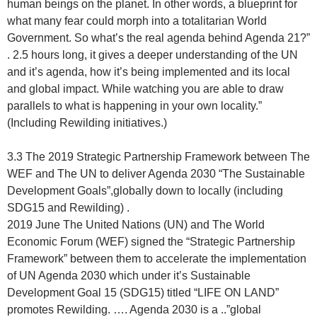
human beings on the planet. In other words, a blueprint for
what many fear could morph into a totalitarian World
Government. So what’s the real agenda behind Agenda 21?”
. 2.5 hours long, it gives a deeper understanding of the UN
and it’s agenda, how it’s being implemented and its local
and global impact. While watching you are able to draw
parallels to what is happening in your own locality.”
(Including Rewilding initiatives.)
3.3 The 2019 Strategic Partnership Framework between The
WEF and The UN to deliver Agenda 2030 “The Sustainable
Development Goals”,globally down to locally (including
SDG15 and Rewilding) .
2019 June The United Nations (UN) and The World
Economic Forum (WEF) signed the “Strategic Partnership
Framework” between them to accelerate the implementation
of UN Agenda 2030 which under it’s Sustainable
Development Goal 15 (SDG15) titled “LIFE ON LAND”
promotes Rewilding. …. Agenda 2030 is a ..”global