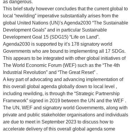
as dangerous.
This brief study however concludes that the current global to
local “rewilding” imperative substantially arises from the
global United Nations (UN)’s Agenda2030 “The Sustainable
Development Goals” and in particular Sustainable
Development Goal 15 (SDG15) “Life on Land”.
Agenda2030 is supported by it’s 178 signatory world
Governments who are bound to implementing all 17 SDGs.
This appears to be integrated with other global initiatives of
The World Economic Forum (WEF) such as the “The 4th
Industrial Revolution” and “The Great Reset” .
A key part of advocating and advancing implementation of
this overall global agenda globally down to local level ,
including rewilding, is through the “Strategic Partnership
Framework” signed in 2019 between the UN and the WEF .
The UN, WEF and signatory world Governments, along with
private and public stakeholder organisations and individuals
are due to meet in September 2023 to discuss how to
accelerate delivery of this overall global agenda some