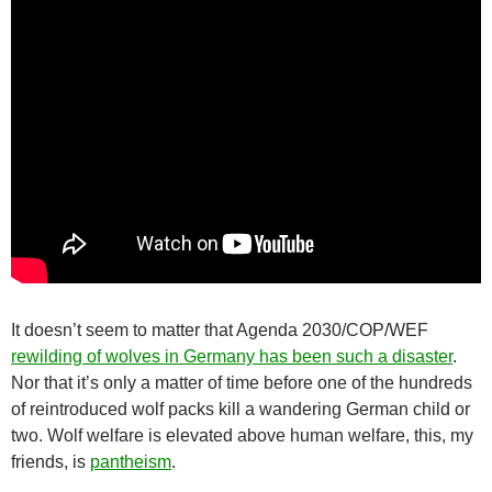
It doesn’t seem to matter that Agenda 2030/COP/WEF
rewilding of wolves in Germany has been such a disaster
.
Nor that it’s only a matter of time before one of the hundreds
of reintroduced wolf packs kill a wandering German child or
two. Wolf welfare is elevated above human welfare, this, my
friends, is
pantheism
.