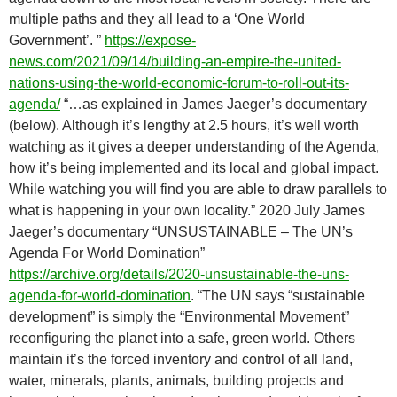
multiple paths and they all lead to a ‘One World
Government’. ”
https://expose-
news.com/2021/09/14/building-an-empire-the-united-
nations-using-the-world-economic-forum-to-roll-out-its-
agenda/
“…as explained in James Jaeger’s documentary
(below). Although it’s lengthy at 2.5 hours, it’s well worth
watching as it gives a deeper understanding of the Agenda,
how it’s being implemented and its local and global impact.
While watching you will find you are able to draw parallels to
what is happening in your own locality.” 2020 July James
Jaeger’s documentary “UNSUSTAINABLE – The UN’s
Agenda For World Domination”
https://archive.org/details/2020-unsustainable-the-uns-
agenda-for-world-domination
. “The UN says “sustainable
development” is simply the “Environmental Movement”
reconfiguring the planet into a safe, green world. Others
maintain it’s the forced inventory and control of all land,
water, minerals, plants, animals, building projects and