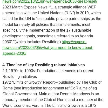
news.com/2022/10/21/un-wef-agenda-2030-great-reset/
2023 March Expose News. “…a strategic alliance WEF
entered into with the United Nations (“UN”) in 2019, which
called for the UN to “use public-private partnerships as the
model for nearly all policies that it implements, most
specifically the implementation of the 17 sustainable
development goals, sometimes referred to as Agenda
2030”.”(which includes Rewilding)
https://expose-
news.com/2023/03/05/what-you-need-to-know-about-
agenda-2030/
4. Timeline of key Rewilding related initiatives
4.1 1970s to 1990s: Foundational elements of current
Rewilding initiatives
1972 “Limits of Growth” Report – published by The Club of
Rome (see introduction for comment ref CoR aims of eg
Global Government). Main author Dennis Meadows is an
honorary member of the Club of Rome and a member of the
World Economic Forum. The Limits to Growth is a 1972