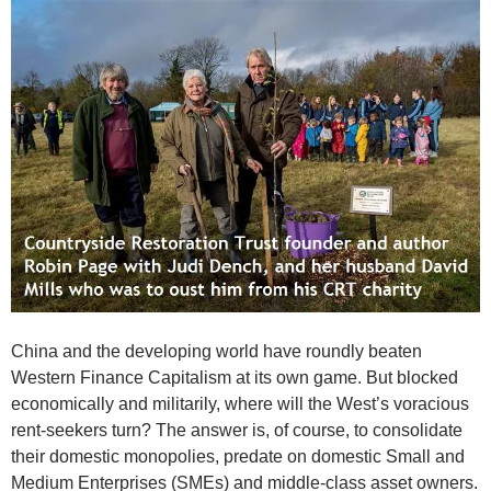
China and the developing world have roundly beaten
Western Finance Capitalism at its own game. But blocked
economically and militarily, where will the West’s voracious
rent-seekers turn? The answer is, of course, to consolidate
their domestic monopolies, predate on domestic Small and
Medium Enterprises (SMEs) and middle-class asset owners.