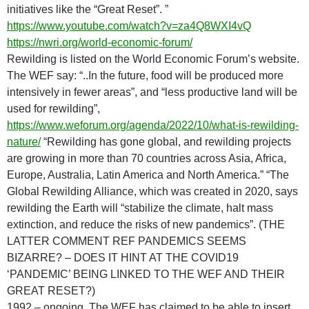
initiatives like the “Great Reset”. ”
https://www.youtube.com/watch?v=za4Q8WXI4vQ
https://nwri.org/world-economic-forum/
Rewilding is listed on the World Economic Forum’s website.
The WEF say: “..In the future, food will be produced more
intensively in fewer areas”, and “less productive land will be
used for rewilding”,
https://www.weforum.org/agenda/2022/10/what-is-rewilding-
nature/
“Rewilding has gone global, and rewilding projects
are growing in more than 70 countries across Asia, Africa,
Europe, Australia, Latin America and North America.” “The
Global Rewilding Alliance, which was created in 2020, says
rewilding the Earth will “stabilize the climate, halt mass
extinction, and reduce the risks of new pandemics”. (THE
LATTER COMMENT REF PANDEMICS SEEMS
BIZARRE? – DOES IT HINT AT THE COVID19
‘PANDEMIC’ BEING LINKED TO THE WEF AND THEIR
GREAT RESET?)
1992 – ongoing. The WEF has claimed to be able to insert