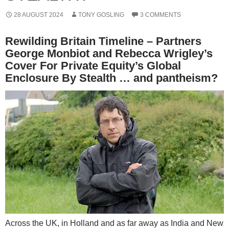
28 AUGUST 2024
TONY GOSLING
3 COMMENTS
Rewilding Britain Timeline – Partners
George Monbiot and Rebecca Wrigley’s
Cover For Private Equity’s Global
Enclosure By Stealth … and pantheism?
Across the UK, in Holland and as far away as India and New