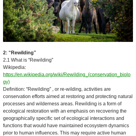
2: “Rewilding”
2.1 What is “Rewilding”
Wikipedia:
https://en.wikipedia.org/wiki/Rewilding_(conservation_biolo
gy)
Definition: “Rewilding” , or re-wilding, activities are
conservation efforts aimed at restoring and protecting natural
processes and wilderness areas. Rewilding is a form of
ecological restoration with an emphasis on recovering the
geographically specific set of ecological interactions and
functions that would have maintained ecosystem dynamics
prior to human influences. This may require active human