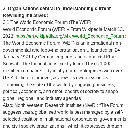
3. Organisations central to understanding current
Rewilding initiatives:
3.1 The World Economic Forum (The WEF)
World Economic Forum (WEF) – From Wikipedia March 13,
2022:
https://en.wikipedia.org/wiki/World_Economic_Forum
:
The World Economic Forum (WEF) is an international non-
governmental and lobbying organisation….founded on 24
January 1971 by German engineer and economist Klaus
Schwab. The foundation is mostly funded by its 1,000
member companies – typically global enterprises with over
US$5 billion in turnover, & views its own mission as
“improving the state of the world by engaging business,
political, academic, and other leaders of society to shape
global, regional, and industry agendas”.
Also: North Western Research Institute (NWRI) “The Forum
suggests that a globalised world is best managed by a self-
selected coalition of multinational corporations, governments
and civil society organizations ..which it expresses through