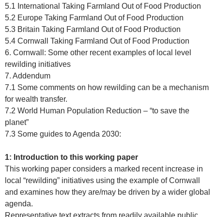
5.1 International Taking Farmland Out of Food Production
5.2 Europe Taking Farmland Out of Food Production
5.3 Britain Taking Farmland Out of Food Production
5.4 Cornwall Taking Farmland Out of Food Production
6. Cornwall: Some other recent examples of local level
rewilding initiatives
7. Addendum
7.1 Some comments on how rewilding can be a mechanism
for wealth transfer.
7.2 World Human Population Reduction – “to save the
planet”
7.3 Some guides to Agenda 2030:
1: Introduction to this working paper
This working paper considers a marked recent increase in
local “rewilding” initiatives using the example of Cornwall
and examines how they are/may be driven by a wider global
agenda.
Representative text extracts from readily available public