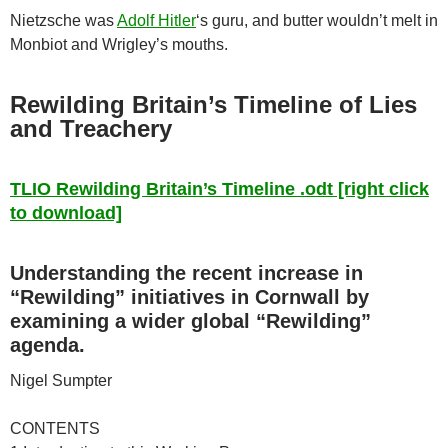
Nietzsche was
Adolf Hitler
‘s guru, and butter wouldn’t melt in
Monbiot and Wrigley’s mouths.
Rewilding Britain’s Timeline of Lies
and Treachery
TLIO Rewilding Britain’s Timeline .odt [right click
to download]
Understanding the recent increase in
“Rewilding” initiatives in Cornwall by
examining a wider global “Rewilding”
agenda.
Nigel Sumpter
CONTENTS