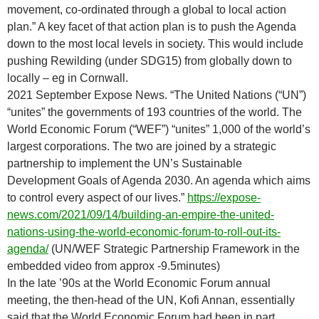
movement, co-ordinated through a global to local action
plan.” A key facet of that action plan is to push the Agenda
down to the most local levels in society. This would include
pushing Rewilding (under SDG15) from globally down to
locally – eg in Cornwall.
2021 September Expose News. “The United Nations (“UN”)
“unites” the governments of 193 countries of the world. The
World Economic Forum (“WEF”) “unites” 1,000 of the world’s
largest corporations. The two are joined by a strategic
partnership to implement the UN’s Sustainable
Development Goals of Agenda 2030. An agenda which aims
to control every aspect of our lives.”
https://expose-
news.com/2021/09/14/building-an-empire-the-united-
nations-using-the-world-economic-forum-to-roll-out-its-
agenda/
(UN/WEF Strategic Partnership Framework in the
embedded video from approx -9.5minutes)
In the late ’90s at the World Economic Forum annual
meeting, the then-head of the UN, Kofi Annan, essentially
said that the World Economic Forum had been in part