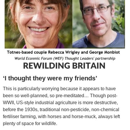
‘I thought they were my friends’
This is particularly worrying because it appears to have
been so well-planned, so pre-meditated… Though post-
WWII, US-style industrial agriculture is more destructive,
before the 1930s, traditional non-pesticide, non-chemical
fertiliser farming, with horses and horse-muck, always left
plenty of space for wildlife.