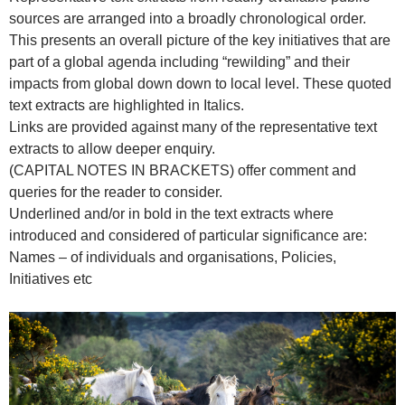
sources are arranged into a broadly chronological order.
This presents an overall picture of the key initiatives that are
part of a global agenda including “rewilding” and their
impacts from global down down to local level. These quoted
text extracts are highlighted in Italics.
Links are provided against many of the representative text
extracts to allow deeper enquiry.
(CAPITAL NOTES IN BRACKETS) offer comment and
queries for the reader to consider.
Underlined and/or in bold in the text extracts where
introduced and considered of particular significance are:
Names – of individuals and organisations, Policies,
Initiatives etc