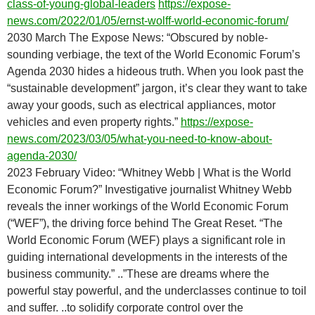
class-of-young-global-leaders
https://expose-
news.com/2022/01/05/ernst-wolff-world-economic-forum/
2030 March The Expose News: “Obscured by noble-
sounding verbiage, the text of the World Economic Forum’s
Agenda 2030 hides a hideous truth. When you look past the
“sustainable development” jargon, it’s clear they want to take
away your goods, such as electrical appliances, motor
vehicles and even property rights.”
https://expose-
news.com/2023/03/05/what-you-need-to-know-about-
agenda-2030/
2023 February Video: “Whitney Webb | What is the World
Economic Forum?” Investigative journalist Whitney Webb
reveals the inner workings of the World Economic Forum
(“WEF”), the driving force behind The Great Reset. “The
World Economic Forum (WEF) plays a significant role in
guiding international developments in the interests of the
business community.” ..”These are dreams where the
powerful stay powerful, and the underclasses continue to toil
and suffer. ..to solidify corporate control over the