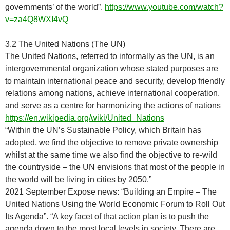
governments’ of the world”.
https://www.youtube.com/watch?
v=za4Q8WXI4vQ
3.2 The United Nations (The UN)
The United Nations, referred to informally as the UN, is an
intergovernmental organization whose stated purposes are
to maintain international peace and security, develop friendly
relations among nations, achieve international cooperation,
and serve as a centre for harmonizing the actions of nations
https://en.wikipedia.org/wiki/United_Nations
“Within the UN’s Sustainable Policy, which Britain has
adopted, we find the objective to remove private ownership
whilst at the same time we also find the objective to re-wild
the countryside – the UN envisions that most of the people in
the world will be living in cities by 2050.”
2021 September Expose news: “Building an Empire – The
United Nations Using the World Economic Forum to Roll Out
Its Agenda”. “A key facet of that action plan is to push the
agenda down to the most local levels in society. There are