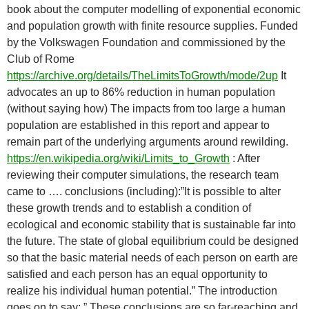
book about the computer modelling of exponential economic
and population growth with finite resource supplies. Funded
by the Volkswagen Foundation and commissioned by the
Club of Rome
https://archive.org/details/TheLimitsToGrowth/mode/2up
It
advocates an up to 86% reduction in human population
(without saying how) The impacts from too large a human
population are established in this report and appear to
remain part of the underlying arguments around rewilding.
https://en.wikipedia.org/wiki/Limits_to_Growth
: After
reviewing their computer simulations, the research team
came to …. conclusions (including):”It is possible to alter
these growth trends and to establish a condition of
ecological and economic stability that is sustainable far into
the future. The state of global equilibrium could be designed
so that the basic material needs of each person on earth are
satisfied and each person has an equal opportunity to
realize his individual human potential.” The introduction
goes on to say: ” These conclusions are so far-reaching and