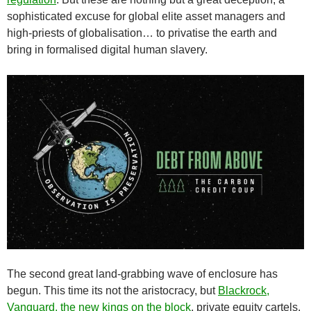
sophisticated excuse for global elite asset managers and
high-priests of globalisation… to privatise the earth and
bring in formalised digital human slavery.
The second great land-grabbing wave of enclosure has
begun. This time its not the aristocracy, but
Blackrock,
Vanguard, the new kings on the block
, private equity cartels.