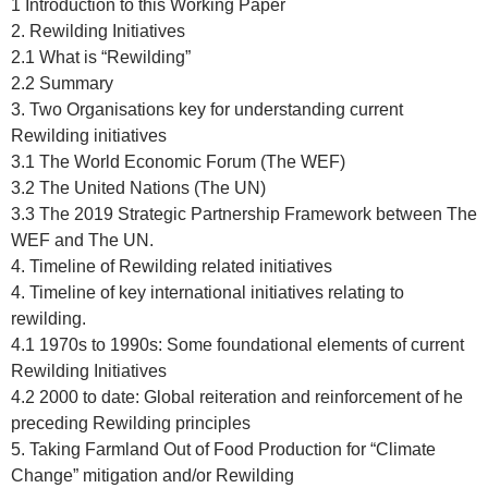
1 Introduction to this Working Paper
2. Rewilding Initiatives
2.1 What is “Rewilding”
2.2 Summary
3. Two Organisations key for understanding current
Rewilding initiatives
3.1 The World Economic Forum (The WEF)
3.2 The United Nations (The UN)
3.3 The 2019 Strategic Partnership Framework between The
WEF and The UN.
4. Timeline of Rewilding related initiatives
4. Timeline of key international initiatives relating to
rewilding.
4.1 1970s to 1990s: Some foundational elements of current
Rewilding Initiatives
4.2 2000 to date: Global reiteration and reinforcement of he
preceding Rewilding principles
5. Taking Farmland Out of Food Production for “Climate
Change” mitigation and/or Rewilding