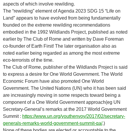
aspects of which involve rewilding.
The “rewilding” element of Agenda 2023 SDG 15 “Life on
Land” appears to have evolved from being fundamentally
founded on the extreme rewilding recommendations
embodied in the 1992 Wildlands Project, published as noted
earlier by The Club of Rome and written by Dave Foreman
co-founder of Earth First! The later organisation also as
noted earlier being regarded as among the most extreme
eco-terrorists of the time.
The Club of Rome, publisher of the Wildlands Project is said
to express a desire for One World Government. The World
Economic Forum have also promoted One World
Government. The United Nations (UN) who it has been said
are increasingly moving in some respects toward being a
component of a One World Government approach(eg UN
Secretary-General’s remarks at the 2017 World Government
Summit :
https://www.un.org/youthenvoy/2017/02/secretary-
generals-remarks-world-government-summit-qa/
.)
None of these bodies are elected or accountable to the