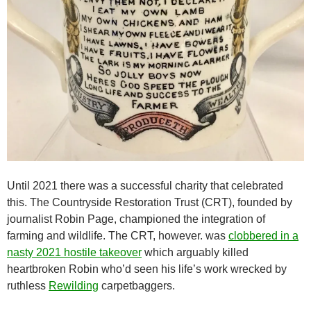
Until 2021 there was a successful charity that celebrated
this. The Countryside Restoration Trust (CRT), founded by
journalist Robin Page, championed the integration of
farming and wildlife. The CRT, however. was
clobbered in a
nasty 2021 hostile takeover
which arguably killed
heartbroken Robin who’d seen his life’s work wrecked by
ruthless
Rewilding
carpetbaggers.