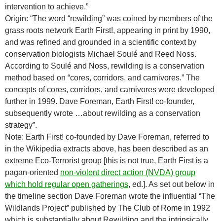
intervention to achieve.”
Origin: “The word “rewilding” was coined by members of the
grass roots network Earth First!, appearing in print by 1990,
and was refined and grounded in a scientific context by
conservation biologists Michael Soulé and Reed Noss.
According to Soulé and Noss, rewilding is a conservation
method based on “cores, corridors, and carnivores.” The
concepts of cores, corridors, and carnivores were developed
further in 1999. Dave Foreman, Earth First! co-founder,
subsequently wrote …about rewilding as a conservation
strategy”.
Note: Earth First! co-founded by Dave Foreman, referred to
in the Wikipedia extracts above, has been described as an
extreme Eco-Terrorist group [this is not true, Earth First is a
pagan-oriented
non-violent direct action (NVDA) group
which hold regular open gatherings
, ed.]. As set out below in
the timeline section Dave Foreman wrote the influential “The
Wildlands Project” published by The Club of Rome in 1992
which is substantially about Rewilding and the intrinsically