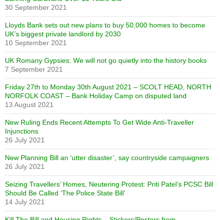
30 September 2021
Lloyds Bank sets out new plans to buy 50,000 homes to become
UK’s biggest private landlord by 2030
10 September 2021
UK Romany Gypsies: We will not go quietly into the history books
7 September 2021
Friday 27th to Monday 30th August 2021 – SCOLT HEAD, NORTH
NORFOLK COAST – Bank Holiday Camp on disputed land
13 August 2021
New Ruling Ends Recent Attempts To Get Wide Anti-Traveller
Injunctions
26 July 2021
New Planning Bill an ‘utter disaster’, say countryside campaigners
26 July 2021
Seizing Travellers’ Homes, Neutering Protest: Priti Patel’s PCSC Bill
Should Be Called ‘The Police State Bill’
14 July 2021
Kill The Bill and Housing Rights – Stickers/Posters from