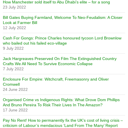
How Manchester sold itself to Abu Dhabi’s elite – for a song
23 July 2022
Bill Gates Buying Farmland, Welcome To Neo-Feudalism: A Closer
Look at Farmer Bill
12 July 2022
Cash For Gongs: Prince Charles honoured tycoon Lord Brownlow
who bailed out his failed eco-village
9 July 2022
Jack Hargreaves Preserved On Film The Extinguished Country
Crafts We All Need To Survive Economic Collapse
7 July 2022
Enclosure For Empire: Witchcraft, Freemasonry and Oliver
Cromwell
24 June 2022
Organised Crime vs Indigenous Rights: What Drove Dom Phillips
And Bruno Pereira To Risk Their Lives In The Amazon?
17 June 2022
Pay No Rent! How to permanently fix the UK’s cost of living crisis –
criticism of Labour’s mendacious ‘Land From The Many’ Report