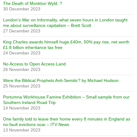
The Death of Monkton Wyld..?
30 December 2023
London’s War on Informality, what seven hours in London taught
me about surveillance capitalism – Brett Scott
27 December 2023
King Charles awards himself huge £40m, 50% pay rise, net worth
£1.8 billion inheritance tax free
24 December 2023
No Access to Open Access Land
26 November 2023
Were the Biblical Prophets Anti-Semitic? by Michael Hudson
25 November 2023
Portumna Workhouse Famine Exhibition – Small sample from our
Southern Ireland Road Trip
14 November 2023
One family told to leave their home every 8 minutes in England as
no-fault evictions soar – ITV News
13 November 2023