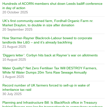
Hundreds of ACORN members shut down Leeds bailiff conference
in day of action
20 October 2025
UK’s first community-owned farm, Fordhall Organic Farm nr.
Market Drayton, to double in size after donation
20 September 2025
How Starmer-Rayner Blackrock-Labour bowed to corporate
landlords like L&G – and it’s already backfiring
21 August 2025
‘Diggers letter’: Corbyn hits back at Rayner’s war on allotments
10 August 2025
Water Quality? Net Zero Fertiliser Tax Will DESTROY Farmers,
While NI Water Dumps 20m Tons Raw Sewage Annually
1 August 2025
Record number of UK farmers forced to sell-up in wake of
inheritance tax raid
30 July 2025
Planning and Infrastructure Bill: Is BlackRock office in Treasury
behind Reeves new law for transnationals to compulsory purchase