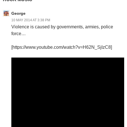
George
10 MAY 2014 AT 3:38 PM
Violence is caused by governments, armies, police
force…
[https://www.youtube.com/watch?v=H62N_SjIzC8]