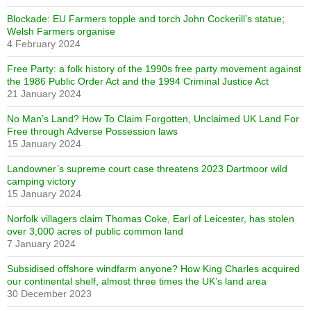
Blockade: EU Farmers topple and torch John Cockerill’s statue;
Welsh Farmers organise
4 February 2024
Free Party: a folk history of the 1990s free party movement against
the 1986 Public Order Act and the 1994 Criminal Justice Act
21 January 2024
No Man’s Land? How To Claim Forgotten, Unclaimed UK Land For
Free through Adverse Possession laws
15 January 2024
Landowner’s supreme court case threatens 2023 Dartmoor wild
camping victory
15 January 2024
Norfolk villagers claim Thomas Coke, Earl of Leicester, has stolen
over 3,000 acres of public common land
7 January 2024
Subsidised offshore windfarm anyone? How King Charles acquired
our continental shelf, almost three times the UK’s land area
30 December 2023