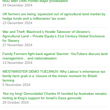
MoD after 1996 Portillo-Major privatisation
24 December 2024
UK farmers are being ‘squeezed out’ of agricultural land market by
hedge funds and a millionaires’ tax scam
13 December 2024
War and Theft: Blackrock’s Hostile Takeover of Ukraine’s
Agricultural Land – Private Equity’s 21st Century Global Enclosure
for Slavery
27 November 2024
Family Farmers fight back against Starmer: YouTubers discuss land
management… and nationalisation
13 November 2024
WESTMINSTER DEMO TUE19NOV: Why Labour’s inheritance tax
family farm grab is a ‘closure of the mines’ moment for British
farming
5 November 2024
‘Not my king! Genocidalist’ Charles III heckled by Australian senator,
hinting at King’s support for Israel’s Gaza genocide
28 October 2024