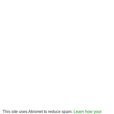
This site uses Akismet to reduce spam.
Learn how your