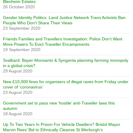
Blenheim Estates
26 October 2020
Gender Identity Politics: Land Justice Network Trans Activists Ban
People Who Don’t Share Their Views
23 September 2020
Friends Families and Travellers Investigation: Police Don’t Want
More Powers To Evict Traveller Encampments
19 September 2020
Svalbard: Bayer-Monsanto & Syngenta planning farming monopoly
in a global crisis?
29 August 2020
New £10,000 fines for organisers of illegal raves from Friday under
cover of ‘coronavirus’
23 August 2020
Government set to pass new ‘hostile’ anti-Traveller laws this
autumn
18 August 2020
Up To Two Years In Prison For Vehicle Dwellers? Bristol Mayor
Marvin Rees’ Bid to Ethnically Cleanse St Werburgh’s