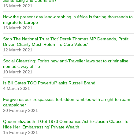
Sentencing and Courts Bill?
16 March 2021
How the present day land-grabbing in Africa is forcing thousands to
migrate to Europe
16 March 2021
Stop The National Trust ‘Rot’ Derek Thomas MP Demands, Profit
Driven Charity Must ‘Return To Core Values’
12 March 2021
Social Cleansing: Tories new anti-Traveller laws set to criminalise
nomadic way of life
10 March 2021
Is Bill Gates TOO Powerful? asks Russell Brand
4 March 2021
Forgive us our trespasses: forbidden rambles with a right-to-roam
campaigner
20 February 2021
Queen Elizabeth II Got 1973 Companies Act Exclusion Clause To
Hide Her ‘Embarrassing’ Private Wealth
15 February 2021