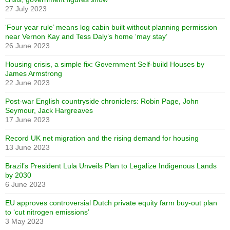
27 July 2023
‘Four year rule’ means log cabin built without planning permission
near Vernon Kay and Tess Daly’s home ‘may stay’
26 June 2023
Housing crisis, a simple fix: Government Self-build Houses by
James Armstrong
22 June 2023
Post-war English countryside chroniclers: Robin Page, John
Seymour, Jack Hargreaves
17 June 2023
Record UK net migration and the rising demand for housing
13 June 2023
Brazil’s President Lula Unveils Plan to Legalize Indigenous Lands
by 2030
6 June 2023
EU approves controversial Dutch private equity farm buy-out plan
to ‘cut nitrogen emissions’
3 May 2023