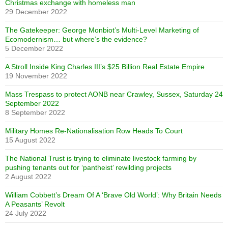
Christmas exchange with homeless man
29 December 2022
The Gatekeeper: George Monbiot’s Multi-Level Marketing of
Ecomodernism… but where’s the evidence?
5 December 2022
A Stroll Inside King Charles III’s $25 Billion Real Estate Empire
19 November 2022
Mass Trespass to protect AONB near Crawley, Sussex, Saturday 24
September 2022
8 September 2022
Military Homes Re-Nationalisation Row Heads To Court
15 August 2022
The National Trust is trying to eliminate livestock farming by
pushing tenants out for ‘pantheist’ rewilding projects
2 August 2022
William Cobbett’s Dream Of A ‘Brave Old World’: Why Britain Needs
A Peasants’ Revolt
24 July 2022