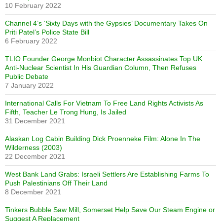
10 February 2022
Channel 4’s ‘Sixty Days with the Gypsies’ Documentary Takes On
Priti Patel’s Police State Bill
6 February 2022
TLIO Founder George Monbiot Character Assassinates Top UK
Anti-Nuclear Scientist In His Guardian Column, Then Refuses
Public Debate
7 January 2022
International Calls For Vietnam To Free Land Rights Activists As
Fifth, Teacher Le Trong Hung, Is Jailed
31 December 2021
Alaskan Log Cabin Building Dick Proenneke Film: Alone In The
Wilderness (2003)
22 December 2021
West Bank Land Grabs: Israeli Settlers Are Establishing Farms To
Push Palestinians Off Their Land
8 December 2021
Tinkers Bubble Saw Mill, Somerset Help Save Our Steam Engine or
Suggest A Replacement