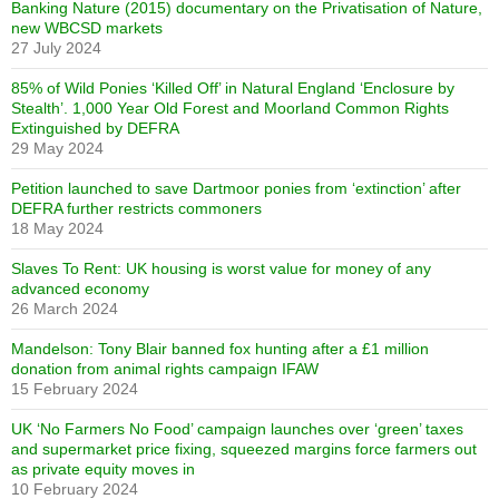
Banking Nature (2015) documentary on the Privatisation of Nature,
new WBCSD markets
27 July 2024
85% of Wild Ponies ‘Killed Off’ in Natural England ‘Enclosure by
Stealth’. 1,000 Year Old Forest and Moorland Common Rights
Extinguished by DEFRA
29 May 2024
Petition launched to save Dartmoor ponies from ‘extinction’ after
DEFRA further restricts commoners
18 May 2024
Slaves To Rent: UK housing is worst value for money of any
advanced economy
26 March 2024
Mandelson: Tony Blair banned fox hunting after a £1 million
donation from animal rights campaign IFAW
15 February 2024
UK ‘No Farmers No Food’ campaign launches over ‘green’ taxes
and supermarket price fixing, squeezed margins force farmers out
as private equity moves in
10 February 2024