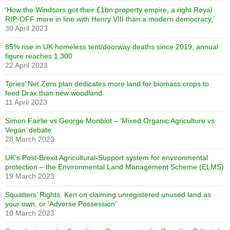
‘How the Windsors got their £1bn property empire, a right Royal
RIP-OFF more in line with Henry VIII than a modern democracy,’
30 April 2023
85% rise in UK homeless tent/doorway deaths since 2019, annual
figure reaches 1,300
22 April 2023
Tories’ Net Zero plan dedicates more land for biomass crops to
feed Drax than new woodland
11 April 2023
Simon Fairlie vs George Monbiot – ‘Mixed Organic Agriculture vs
Vegan’ debate
28 March 2023
UK’s Post-Brexit Agricultural-Support system for environmental
protection – the Environmental Land Management Scheme (ELMS)
19 March 2023
Squatters’ Rights: Ken on claiming unregistered unused land as
your own, or ‘Adverse Possession’
10 March 2023