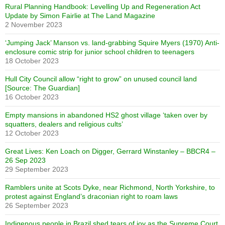
Rural Planning Handbook: Levelling Up and Regeneration Act
Update by Simon Fairlie at The Land Magazine
2 November 2023
‘Jumping Jack’ Manson vs. land-grabbing Squire Myers (1970) Anti-
enclosure comic strip for junior school children to teenagers
18 October 2023
Hull City Council allow “right to grow” on unused council land
[Source: The Guardian]
16 October 2023
Empty mansions in abandoned HS2 ghost village ‘taken over by
squatters, dealers and religious cults’
12 October 2023
Great Lives: Ken Loach on Digger, Gerrard Winstanley – BBCR4 –
26 Sep 2023
29 September 2023
Ramblers unite at Scots Dyke, near Richmond, North Yorkshire, to
protest against England’s draconian right to roam laws
26 September 2023
Indigenous people in Brazil shed tears of joy as the Supreme Court