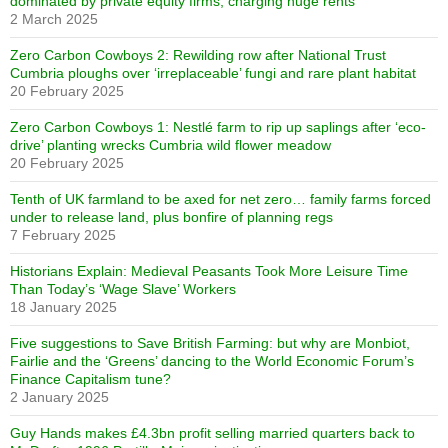
dominated by private equity firms, charging huge rents
2 March 2025
Zero Carbon Cowboys 2: Rewilding row after National Trust
Cumbria ploughs over ‘irreplaceable’ fungi and rare plant habitat
20 February 2025
Zero Carbon Cowboys 1: Nestlé farm to rip up saplings after ‘eco-
drive’ planting wrecks Cumbria wild flower meadow
20 February 2025
Tenth of UK farmland to be axed for net zero… family farms forced
under to release land, plus bonfire of planning regs
7 February 2025
Historians Explain: Medieval Peasants Took More Leisure Time
Than Today’s ‘Wage Slave’ Workers
18 January 2025
Five suggestions to Save British Farming: but why are Monbiot,
Fairlie and the ‘Greens’ dancing to the World Economic Forum’s
Finance Capitalism tune?
2 January 2025
Guy Hands makes £4.3bn profit selling married quarters back to