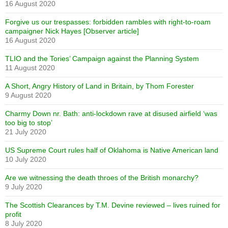
16 August 2020
Forgive us our trespasses: forbidden rambles with right-to-roam
campaigner Nick Hayes [Observer article]
16 August 2020
TLIO and the Tories’ Campaign against the Planning System
11 August 2020
A Short, Angry History of Land in Britain, by Thom Forester
9 August 2020
Charmy Down nr. Bath: anti-lockdown rave at disused airfield ‘was
too big to stop’
21 July 2020
US Supreme Court rules half of Oklahoma is Native American land
10 July 2020
Are we witnessing the death throes of the British monarchy?
9 July 2020
The Scottish Clearances by T.M. Devine reviewed – lives ruined for
profit
8 July 2020