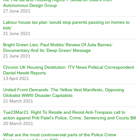
Autonomous Design Group
27 June 2021
Labour house tax plan ‘would stop parents passing on homes to
kids’
21 June 2021
Bright Green Lies: Paul Mobbs’ Review Of Julia Barnes’
Documentary And Its ‘Deep Green’ Message
21 June 2021
Chronic UK Housing Destitution: ITV News Political Correspondent
Daniel Hewitt Reports
13 April 2021
United Front Demands: The Yellow Vest Manifesto, Opposing
Globalist WWIII Disaster Capitalists
21 March 2021
Tue23Mar21: Right To Reside and Resist Anti-Trespass call to
action against Priti Patel’s Police, Crime, Sentencing and Courts Bill
20 March 2021
What are the most controversial parts of the Police Crime