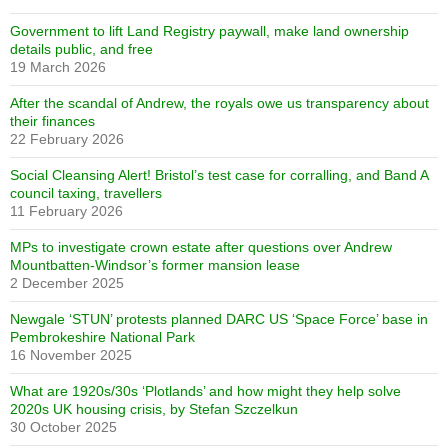
Government to lift Land Registry paywall, make land ownership
details public, and free
19 March 2026
After the scandal of Andrew, the royals owe us transparency about
their finances
22 February 2026
Social Cleansing Alert! Bristol’s test case for corralling, and Band A
council taxing, travellers
11 February 2026
MPs to investigate crown estate after questions over Andrew
Mountbatten-Windsor’s former mansion lease
2 December 2025
Newgale ‘STUN’ protests planned DARC US ‘Space Force’ base in
Pembrokeshire National Park
16 November 2025
What are 1920s/30s ‘Plotlands’ and how might they help solve
2020s UK housing crisis, by Stefan Szczelkun
30 October 2025