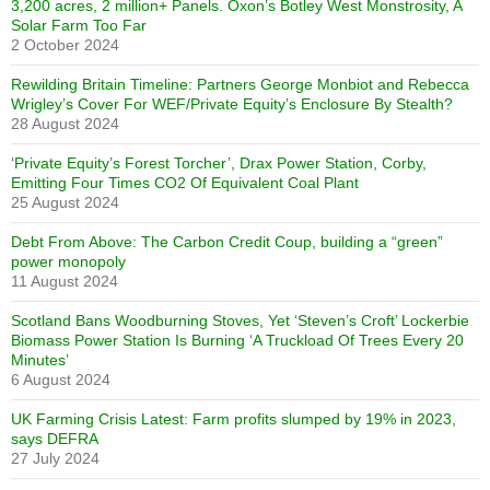
3,200 acres, 2 million+ Panels. Oxon’s Botley West Monstrosity, A
Solar Farm Too Far
2 October 2024
Rewilding Britain Timeline: Partners George Monbiot and Rebecca
Wrigley’s Cover For WEF/Private Equity’s Enclosure By Stealth?
28 August 2024
‘Private Equity’s Forest Torcher’, Drax Power Station, Corby,
Emitting Four Times CO2 Of Equivalent Coal Plant
25 August 2024
Debt From Above: The Carbon Credit Coup, building a “green”
power monopoly
11 August 2024
Scotland Bans Woodburning Stoves, Yet ‘Steven’s Croft’ Lockerbie
Biomass Power Station Is Burning ‘A Truckload Of Trees Every 20
Minutes’
6 August 2024
UK Farming Crisis Latest: Farm profits slumped by 19% in 2023,
says DEFRA
27 July 2024