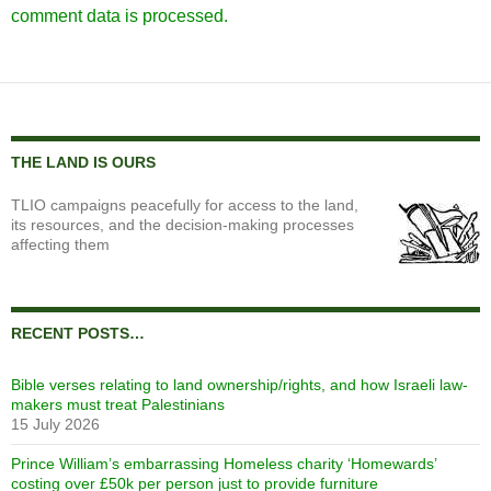
comment data is processed.
THE LAND IS OURS
TLIO campaigns peacefully for access to the land,
its resources, and the decision-making processes
affecting them
RECENT POSTS…
Bible verses relating to land ownership/rights, and how Israeli law-
makers must treat Palestinians
15 July 2026
Prince William’s embarrassing Homeless charity ‘Homewards’
costing over £50k per person just to provide furniture