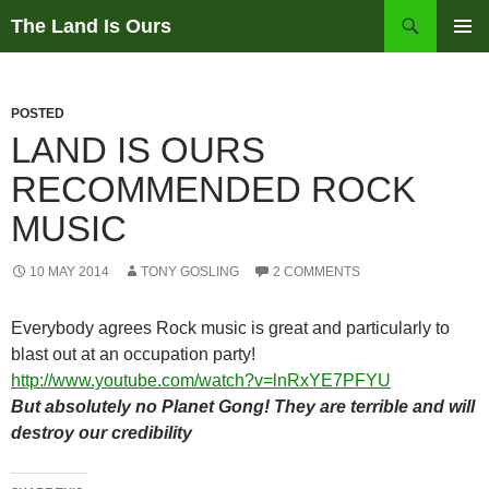
Skip
Search
The Land Is Ours
to
PRIMAR
content
MENU
POSTED
LAND IS OURS
RECOMMENDED ROCK
MUSIC
10 MAY 2014
TONY GOSLING
2 COMMENTS
Everybody agrees Rock music is great and particularly to
blast out at an occupation party!
http://www.youtube.com/watch?v=lnRxYE7PFYU
But absolutely no Planet Gong! They are terrible and will
destroy our credibility