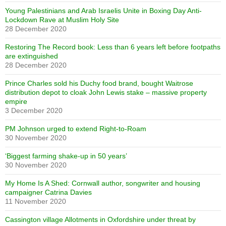
Young Palestinians and Arab Israelis Unite in Boxing Day Anti-
Lockdown Rave at Muslim Holy Site
28 December 2020
Restoring The Record book: Less than 6 years left before footpaths
are extinguished
28 December 2020
Prince Charles sold his Duchy food brand, bought Waitrose
distribution depot to cloak John Lewis stake – massive property
empire
3 December 2020
PM Johnson urged to extend Right-to-Roam
30 November 2020
‘Biggest farming shake-up in 50 years’
30 November 2020
My Home Is A Shed: Cornwall author, songwriter and housing
campaigner Catrina Davies
11 November 2020
Cassington village Allotments in Oxfordshire under threat by