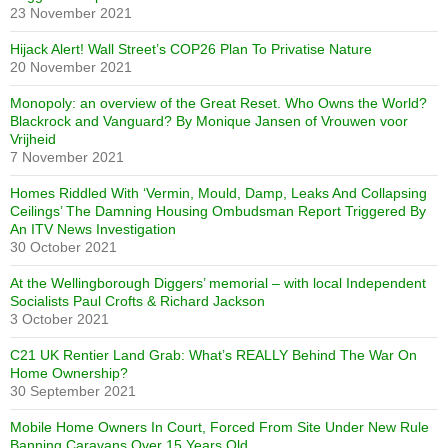
23 November 2021
Hijack Alert! Wall Street’s COP26 Plan To Privatise Nature
20 November 2021
Monopoly: an overview of the Great Reset. Who Owns the World?
Blackrock and Vanguard? By Monique Jansen of Vrouwen voor
Vrijheid
7 November 2021
Homes Riddled With ‘Vermin, Mould, Damp, Leaks And Collapsing
Ceilings’ The Damning Housing Ombudsman Report Triggered By
An ITV News Investigation
30 October 2021
At the Wellingborough Diggers’ memorial – with local Independent
Socialists Paul Crofts & Richard Jackson
3 October 2021
C21 UK Rentier Land Grab: What’s REALLY Behind The War On
Home Ownership?
30 September 2021
Mobile Home Owners In Court, Forced From Site Under New Rule
Banning Caravans Over 15 Years Old