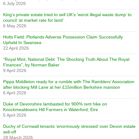
6 July 2026
King’s private estate tried to sell UK’s ‘worst illegal waste dump’ to
council ‘at market rate for land’
6 May 2026
Holts Field: Plotlands Adverse Possession Claim Successfully
Upheld In Swansea
22 April 2026
“Royal Mint, National Debt: The Shocking Truth About The Royal
Finances”, by Norman Baker
9 April 2026
Pippa Middleton ready for a rumble with The Ramblers’ Association
after blocking Mill Lane at her £15million Berkshire mansion
6 April 2026
Duke of Devonshire lambasted for 900% rent hike on
Knockmealdowns Hill Farmers in Waterford, Eire
5 April 2026
Duchy of Cornwall tenants ‘enormously stressed’ over Devon estate
sell-off
28 March 2026