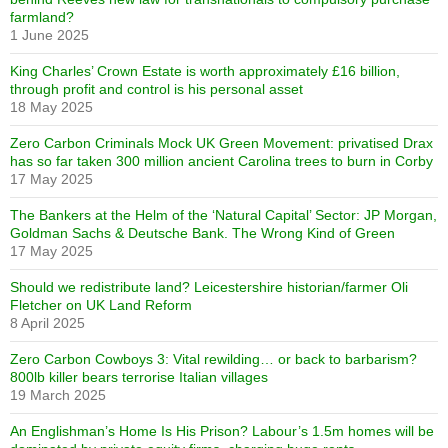
farmland?
1 June 2025
King Charles’ Crown Estate is worth approximately £16 billion,
through profit and control is his personal asset
18 May 2025
Zero Carbon Criminals Mock UK Green Movement: privatised Drax
has so far taken 300 million ancient Carolina trees to burn in Corby
17 May 2025
The Bankers at the Helm of the ‘Natural Capital’ Sector: JP Morgan,
Goldman Sachs & Deutsche Bank. The Wrong Kind of Green
17 May 2025
Should we redistribute land? Leicestershire historian/farmer Oli
Fletcher on UK Land Reform
8 April 2025
Zero Carbon Cowboys 3: Vital rewilding… or back to barbarism?
800lb killer bears terrorise Italian villages
19 March 2025
An Englishman’s Home Is His Prison? Labour’s 1.5m homes will be