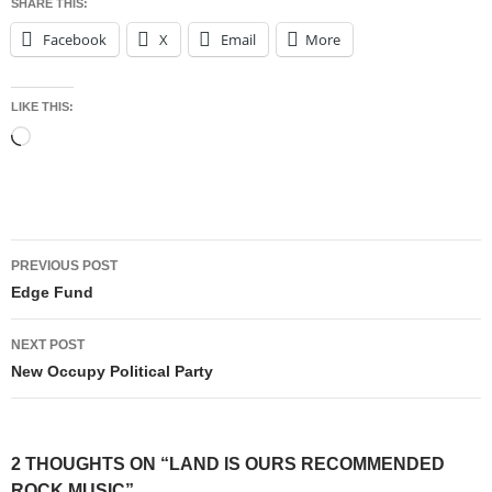
SHARE THIS:
Facebook
X
Email
More
LIKE THIS:
Loading…
Post
PREVIOUS POST
navigation
Edge Fund
NEXT POST
New Occupy Political Party
2 THOUGHTS ON “LAND IS OURS RECOMMENDED
ROCK MUSIC”