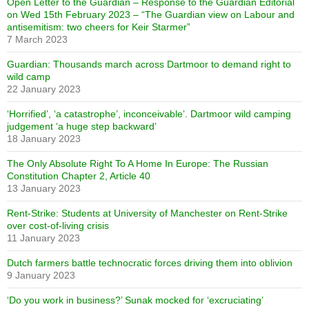
Open Letter to the Guardian – Response to the Guardian Editorial
on Wed 15th February 2023 – “The Guardian view on Labour and
antisemitism: two cheers for Keir Starmer”
7 March 2023
Guardian: Thousands march across Dartmoor to demand right to
wild camp
22 January 2023
‘Horrified’, ‘a catastrophe’, inconceivable’. Dartmoor wild camping
judgement ‘a huge step backward’
18 January 2023
The Only Absolute Right To A Home In Europe: The Russian
Constitution Chapter 2, Article 40
13 January 2023
Rent-Strike: Students at University of Manchester on Rent-Strike
over cost-of-living crisis
11 January 2023
Dutch farmers battle technocratic forces driving them into oblivion
9 January 2023
‘Do you work in business?’ Sunak mocked for ‘excruciating’