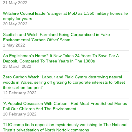
21 May 2022
Wiltshire Council leader’s anger at MoD as 1,350 military homes lie
empty for years
20 May 2022
Scottish and Welsh Farmland Being Corporatised in Fake
Environmental ‘Carbon Offset’ Scam
1 May 2022
An Englishman’s Home? It Now Takes 24 Years To Save For A
Deposit, Compared To Three Years In The 1980s
23 March 2022
Zero Carbon Watch: Labour and Plaid Cymru destroying natural
woods in Wales, selling off grazing to corporate interests to ‘offset
their carbon footprint’
12 February 2022
‘A Populist Obsession With Carbon’: Red Meat-Free School Menus
Fail Our Children And The Environment
10 February 2022
TLIO camp finds opposition mysteriously vanishing to The National
Trust’s privatisation of North Norfolk commons