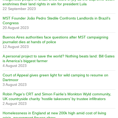
enshrines their land rights in win for president Lula
22 September 2023
MST Founder João Pedro Stedile Confronts Landlords in Brazil’s
Congress
20 August 2023
Buenos Aires authorities face questions after MST campaigning
journalist dies at hands of police
12 August 2023
A personal project to save the world? Nothing beats land: Bill Gates
is America’s biggest farmer
4 August 2023
Court of Appeal gives green light for wild camping to resume on
Dartmoor
3 August 2023
Robin Page’s CRT and Simon Fairlie’s Monkton Wyld community,
UK countryside charity ‘hostile takeovers’ by trustee infiltrators
2 August 2023
Homelessness in England at new 200k high amid cost of living
crisis, government figures show