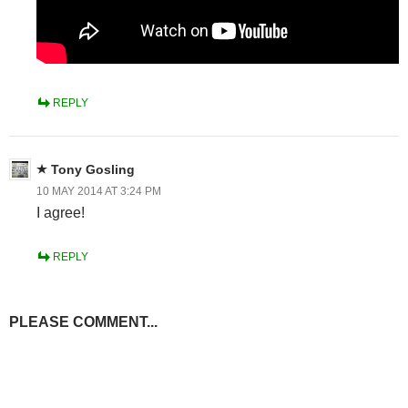
REPLY
Tony Gosling
10 MAY 2014 AT 3:24 PM
I agree!
REPLY
PLEASE COMMENT...