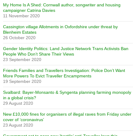
My Home Is A Shed: Cornwall author, songwriter and housing
campaigner Catrina Davies
11 November 2020
Cassington village Allotments in Oxfordshire under threat by
Blenheim Estates
26 October 2020
Gender Identity Politics: Land Justice Network Trans Activists Ban
People Who Don’t Share Their Views
23 September 2020
Friends Families and Travellers Investigation: Police Don’t Want
More Powers To Evict Traveller Encampments
19 September 2020
Svalbard: Bayer-Monsanto & Syngenta planning farming monopoly
in a global crisis?
29 August 2020
New £10,000 fines for organisers of illegal raves from Friday under
cover of ‘coronavirus’
23 August 2020