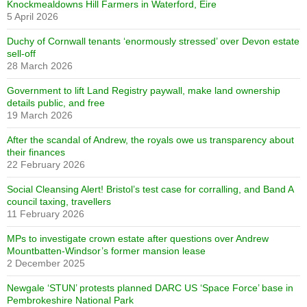
Knockmealdowns Hill Farmers in Waterford, Eire
5 April 2026
Duchy of Cornwall tenants ‘enormously stressed’ over Devon estate
sell-off
28 March 2026
Government to lift Land Registry paywall, make land ownership
details public, and free
19 March 2026
After the scandal of Andrew, the royals owe us transparency about
their finances
22 February 2026
Social Cleansing Alert! Bristol’s test case for corralling, and Band A
council taxing, travellers
11 February 2026
MPs to investigate crown estate after questions over Andrew
Mountbatten-Windsor’s former mansion lease
2 December 2025
Newgale ‘STUN’ protests planned DARC US ‘Space Force’ base in
Pembrokeshire National Park