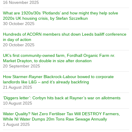
16 November 2025
What are 1920s/30s ‘Plotlands’ and how might they help solve
2020s UK housing crisis, by Stefan Szczelkun
30 October 2025
Hundreds of ACORN members shut down Leeds bailiff conference
in day of action
20 October 2025
UK’s first community-owned farm, Fordhall Organic Farm nr.
Market Drayton, to double in size after donation
20 September 2025
How Starmer-Rayner Blackrock-Labour bowed to corporate
landlords like L&G – and it’s already backfiring
21 August 2025
‘Diggers letter’: Corbyn hits back at Rayner’s war on allotments
10 August 2025
Water Quality? Net Zero Fertiliser Tax Will DESTROY Farmers,
While NI Water Dumps 20m Tons Raw Sewage Annually
1 August 2025