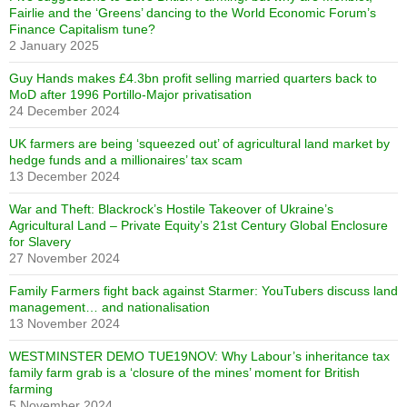
Fairlie and the ‘Greens’ dancing to the World Economic Forum’s
Finance Capitalism tune?
2 January 2025
Guy Hands makes £4.3bn profit selling married quarters back to
MoD after 1996 Portillo-Major privatisation
24 December 2024
UK farmers are being ‘squeezed out’ of agricultural land market by
hedge funds and a millionaires’ tax scam
13 December 2024
War and Theft: Blackrock’s Hostile Takeover of Ukraine’s
Agricultural Land – Private Equity’s 21st Century Global Enclosure
for Slavery
27 November 2024
Family Farmers fight back against Starmer: YouTubers discuss land
management… and nationalisation
13 November 2024
WESTMINSTER DEMO TUE19NOV: Why Labour’s inheritance tax
family farm grab is a ‘closure of the mines’ moment for British
farming
5 November 2024