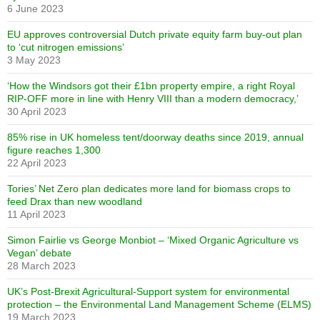
6 June 2023
EU approves controversial Dutch private equity farm buy-out plan
to ‘cut nitrogen emissions’
3 May 2023
‘How the Windsors got their £1bn property empire, a right Royal
RIP-OFF more in line with Henry VIII than a modern democracy,’
30 April 2023
85% rise in UK homeless tent/doorway deaths since 2019, annual
figure reaches 1,300
22 April 2023
Tories’ Net Zero plan dedicates more land for biomass crops to
feed Drax than new woodland
11 April 2023
Simon Fairlie vs George Monbiot – ‘Mixed Organic Agriculture vs
Vegan’ debate
28 March 2023
UK’s Post-Brexit Agricultural-Support system for environmental
protection – the Environmental Land Management Scheme (ELMS)
19 March 2023