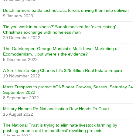
Dutch farmers battle technocratic forces driving them into oblivion
9 January 2023
‘Do you work in business?’ Sunak mocked for ‘excruciating’
Christmas exchange with homeless man
29 December 2022
The Gatekeeper: George Monbiot’s Multi-Level Marketing of
Ecomodernism… but where’s the evidence?
5 December 2022
A Stroll Inside King Charles III’s $25 Billion Real Estate Empire
19 November 2022
Mass Trespass to protect AONB near Crawley, Sussex, Saturday 24
September 2022
8 September 2022
Military Homes Re-Nationalisation Row Heads To Court
15 August 2022
The National Trust is trying to eliminate livestock farming by
pushing tenants out for ‘pantheist’ rewilding projects