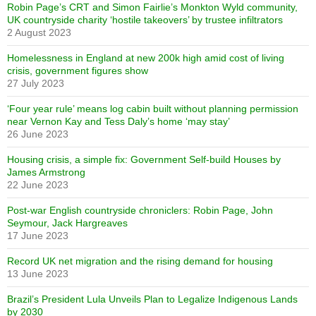
Robin Page’s CRT and Simon Fairlie’s Monkton Wyld community,
UK countryside charity ‘hostile takeovers’ by trustee infiltrators
2 August 2023
Homelessness in England at new 200k high amid cost of living
crisis, government figures show
27 July 2023
‘Four year rule’ means log cabin built without planning permission
near Vernon Kay and Tess Daly’s home ‘may stay’
26 June 2023
Housing crisis, a simple fix: Government Self-build Houses by
James Armstrong
22 June 2023
Post-war English countryside chroniclers: Robin Page, John
Seymour, Jack Hargreaves
17 June 2023
Record UK net migration and the rising demand for housing
13 June 2023
Brazil’s President Lula Unveils Plan to Legalize Indigenous Lands
by 2030