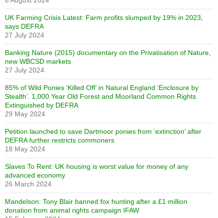
6 August 2024
UK Farming Crisis Latest: Farm profits slumped by 19% in 2023,
says DEFRA
27 July 2024
Banking Nature (2015) documentary on the Privatisation of Nature,
new WBCSD markets
27 July 2024
85% of Wild Ponies ‘Killed Off’ in Natural England ‘Enclosure by
Stealth’. 1,000 Year Old Forest and Moorland Common Rights
Extinguished by DEFRA
29 May 2024
Petition launched to save Dartmoor ponies from ‘extinction’ after
DEFRA further restricts commoners
18 May 2024
Slaves To Rent: UK housing is worst value for money of any
advanced economy
26 March 2024
Mandelson: Tony Blair banned fox hunting after a £1 million
donation from animal rights campaign IFAW