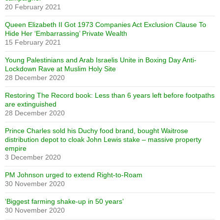
20 February 2021
Queen Elizabeth II Got 1973 Companies Act Exclusion Clause To
Hide Her ‘Embarrassing’ Private Wealth
15 February 2021
Young Palestinians and Arab Israelis Unite in Boxing Day Anti-
Lockdown Rave at Muslim Holy Site
28 December 2020
Restoring The Record book: Less than 6 years left before footpaths
are extinguished
28 December 2020
Prince Charles sold his Duchy food brand, bought Waitrose
distribution depot to cloak John Lewis stake – massive property
empire
3 December 2020
PM Johnson urged to extend Right-to-Roam
30 November 2020
‘Biggest farming shake-up in 50 years’
30 November 2020