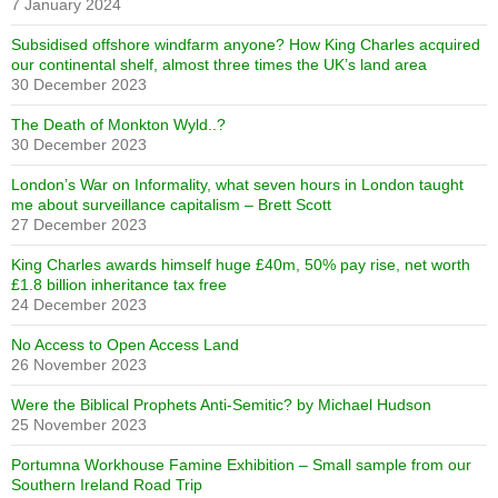
7 January 2024
Subsidised offshore windfarm anyone? How King Charles acquired
our continental shelf, almost three times the UK’s land area
30 December 2023
The Death of Monkton Wyld..?
30 December 2023
London’s War on Informality, what seven hours in London taught
me about surveillance capitalism – Brett Scott
27 December 2023
King Charles awards himself huge £40m, 50% pay rise, net worth
£1.8 billion inheritance tax free
24 December 2023
No Access to Open Access Land
26 November 2023
Were the Biblical Prophets Anti-Semitic? by Michael Hudson
25 November 2023
Portumna Workhouse Famine Exhibition – Small sample from our
Southern Ireland Road Trip