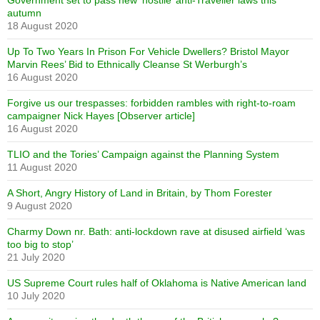
Government set to pass new ‘hostile’ anti-Traveller laws this
autumn
18 August 2020
Up To Two Years In Prison For Vehicle Dwellers? Bristol Mayor
Marvin Rees’ Bid to Ethnically Cleanse St Werburgh’s
16 August 2020
Forgive us our trespasses: forbidden rambles with right-to-roam
campaigner Nick Hayes [Observer article]
16 August 2020
TLIO and the Tories’ Campaign against the Planning System
11 August 2020
A Short, Angry History of Land in Britain, by Thom Forester
9 August 2020
Charmy Down nr. Bath: anti-lockdown rave at disused airfield ‘was
too big to stop’
21 July 2020
US Supreme Court rules half of Oklahoma is Native American land
10 July 2020