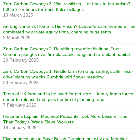
Zero Carbon Cowboys 3: Vital rewilding… or back to barbarism?
800lb killer bears terrorise Italian villages
19 March 2025
An Englishman’s Home Is His Prison? Labour’s 1.5m homes will be
dominated by private equity firms, charging huge rents
2 March 2025
Zero Carbon Cowboys 2: Rewilding row after National Trust
Cumbria ploughs over ‘irreplaceable’ fungi and rare plant habitat
20 February 2025
Zero Carbon Cowboys 1: Nestlé farm to rip up saplings after ‘eco-
drive’ planting wrecks Cumbria wild flower meadow
20 February 2025
Tenth of UK farmland to be axed for net zero… family farms forced
under to release land, plus bonfire of planning regs
7 February 2025
Historians Explain: Medieval Peasants Took More Leisure Time
Than Today’s ‘Wage Slave’ Workers
18 January 2025
Five suggestions to Save British Farming: but why are Monbiot,