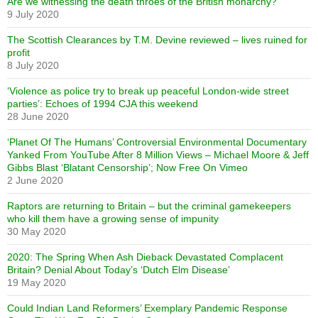
Are we witnessing the death throes of the British monarchy?
9 July 2020
The Scottish Clearances by T.M. Devine reviewed – lives ruined for
profit
8 July 2020
‘Violence as police try to break up peaceful London-wide street
parties’: Echoes of 1994 CJA this weekend
28 June 2020
‘Planet Of The Humans’ Controversial Environmental Documentary
Yanked From YouTube After 8 Million Views – Michael Moore & Jeff
Gibbs Blast ‘Blatant Censorship’; Now Free On Vimeo
2 June 2020
Raptors are returning to Britain – but the criminal gamekeepers
who kill them have a growing sense of impunity
30 May 2020
2020: The Spring When Ash Dieback Devastated Complacent
Britain? Denial About Today’s ‘Dutch Elm Disease’
19 May 2020
Could Indian Land Reformers’ Exemplary Pandemic Response