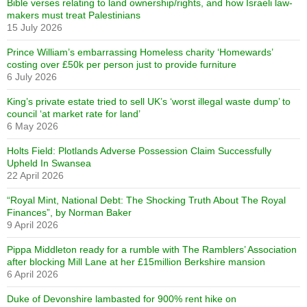
Bible verses relating to land ownership/rights, and how Israeli law-
makers must treat Palestinians
15 July 2026
Prince William’s embarrassing Homeless charity ‘Homewards’
costing over £50k per person just to provide furniture
6 July 2026
King’s private estate tried to sell UK’s ‘worst illegal waste dump’ to
council ‘at market rate for land’
6 May 2026
Holts Field: Plotlands Adverse Possession Claim Successfully
Upheld In Swansea
22 April 2026
“Royal Mint, National Debt: The Shocking Truth About The Royal
Finances”, by Norman Baker
9 April 2026
Pippa Middleton ready for a rumble with The Ramblers’ Association
after blocking Mill Lane at her £15million Berkshire mansion
6 April 2026
Duke of Devonshire lambasted for 900% rent hike on