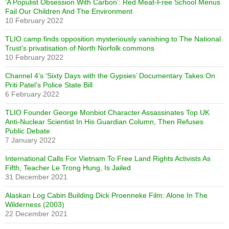
‘A Populist Obsession With Carbon’: Red Meat-Free School Menus
Fail Our Children And The Environment
10 February 2022
TLIO camp finds opposition mysteriously vanishing to The National
Trust’s privatisation of North Norfolk commons
10 February 2022
Channel 4’s ‘Sixty Days with the Gypsies’ Documentary Takes On
Priti Patel’s Police State Bill
6 February 2022
TLIO Founder George Monbiot Character Assassinates Top UK
Anti-Nuclear Scientist In His Guardian Column, Then Refuses
Public Debate
7 January 2022
International Calls For Vietnam To Free Land Rights Activists As
Fifth, Teacher Le Trong Hung, Is Jailed
31 December 2021
Alaskan Log Cabin Building Dick Proenneke Film: Alone In The
Wilderness (2003)
22 December 2021