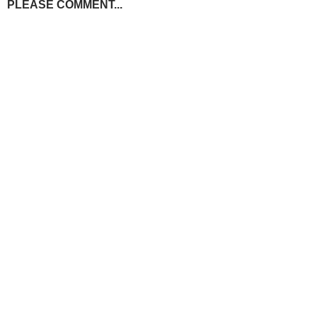
PLEASE COMMENT...