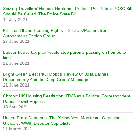
Seizing Travellers’ Homes, Neutering Protest: Priti Patel’s PCSC Bill
Should Be Called ‘The Police State Bill’
14 July 2021
Kill The Bill and Housing Rights – Stickers/Posters from
Autonomous Design Group
27 June 2021
Labour house tax plan ‘would stop parents passing on homes to
kids’
21 June 2021
Bright Green Lies: Paul Mobbs’ Review Of Julia Barnes’
Documentary And Its ‘Deep Green’ Message
21 June 2021
Chronic UK Housing Destitution: ITV News Political Correspondent
Daniel Hewitt Reports
13 April 2021
United Front Demands: The Yellow Vest Manifesto, Opposing
Globalist WWIII Disaster Capitalists
21 March 2021