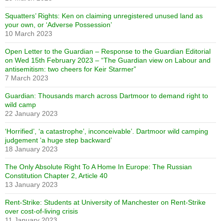
Squatters’ Rights: Ken on claiming unregistered unused land as
your own, or ‘Adverse Possession’
10 March 2023
Open Letter to the Guardian – Response to the Guardian Editorial
on Wed 15th February 2023 – “The Guardian view on Labour and
antisemitism: two cheers for Keir Starmer”
7 March 2023
Guardian: Thousands march across Dartmoor to demand right to
wild camp
22 January 2023
‘Horrified’, ‘a catastrophe’, inconceivable’. Dartmoor wild camping
judgement ‘a huge step backward’
18 January 2023
The Only Absolute Right To A Home In Europe: The Russian
Constitution Chapter 2, Article 40
13 January 2023
Rent-Strike: Students at University of Manchester on Rent-Strike
over cost-of-living crisis
11 January 2023