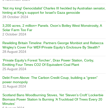
‘Not my king! Genocidalist’ Charles III heckled by Australian senator,
hinting at King’s support for Israel’s Gaza genocide
28 October 2024
3,200 acres, 2 million+ Panels. Oxon’s Botley West Monstrosity, A
Solar Farm Too Far
2 October 2024
Rewilding Britain Timeline: Partners George Monbiot and Rebecca
Wrigley’s Cover For WEF/Private Equity’s Enclosure By Stealth?
28 August 2024
‘Private Equity’s Forest Torcher’, Drax Power Station, Corby,
Emitting Four Times CO2 Of Equivalent Coal Plant
25 August 2024
Debt From Above: The Carbon Credit Coup, building a “green”
power monopoly
11 August 2024
Scotland Bans Woodburning Stoves, Yet ‘Steven’s Croft’ Lockerbie
Biomass Power Station Is Burning ‘A Truckload Of Trees Every 20
Minutes’