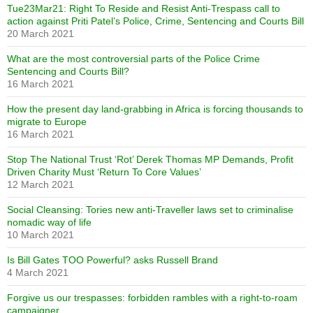
Tue23Mar21: Right To Reside and Resist Anti-Trespass call to
action against Priti Patel’s Police, Crime, Sentencing and Courts Bill
20 March 2021
What are the most controversial parts of the Police Crime
Sentencing and Courts Bill?
16 March 2021
How the present day land-grabbing in Africa is forcing thousands to
migrate to Europe
16 March 2021
Stop The National Trust ‘Rot’ Derek Thomas MP Demands, Profit
Driven Charity Must ‘Return To Core Values’
12 March 2021
Social Cleansing: Tories new anti-Traveller laws set to criminalise
nomadic way of life
10 March 2021
Is Bill Gates TOO Powerful? asks Russell Brand
4 March 2021
Forgive us our trespasses: forbidden rambles with a right-to-roam
campaigner