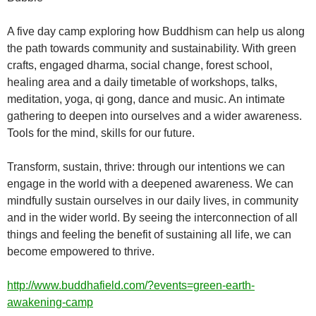
A five day camp exploring how Buddhism can help us along
the path towards community and sustainability. With green
crafts, engaged dharma, social change, forest school,
healing area and a daily timetable of workshops, talks,
meditation, yoga, qi gong, dance and music. An intimate
gathering to deepen into ourselves and a wider awareness.
Tools for the mind, skills for our future.
Transform, sustain, thrive: through our intentions we can
engage in the world with a deepened awareness. We can
mindfully sustain ourselves in our daily lives, in community
and in the wider world. By seeing the interconnection of all
things and feeling the benefit of sustaining all life, we can
become empowered to thrive.
http://www.buddhafield.com/?events=green-earth-
awakening-camp