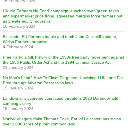
15 February 2024
UK ‘No Farmers No Food’ campaign launches over ‘green’ taxes
and supermarket price fixing, squeezed margins force farmers out
as private equity moves in
10 February 2024
Blockade: EU Farmers topple and torch John Cockerill’s statue;
Welsh Farmers organise
4 February 2024
Free Party: a folk history of the 1990s free party movement against
the 1986 Public Order Act and the 1994 Criminal Justice Act
21 January 2024
No Man’s Land? How To Claim Forgotten, Unclaimed UK Land For
Free through Adverse Possession laws
15 January 2024
Landowner’s supreme court case threatens 2023 Dartmoor wild
camping victory
15 January 2024
Norfolk villagers claim Thomas Coke, Earl of Leicester, has stolen
over 3,000 acres of public common land