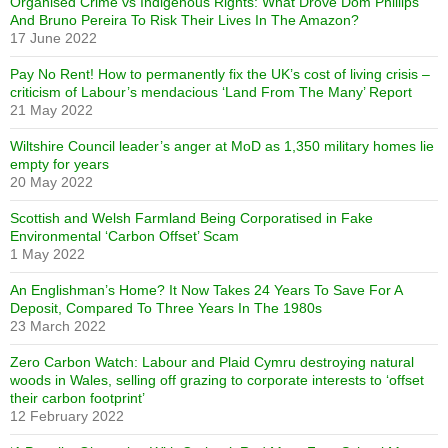
Organised Crime vs Indigenous Rights: What Drove Dom Phillips
And Bruno Pereira To Risk Their Lives In The Amazon?
17 June 2022
Pay No Rent! How to permanently fix the UK’s cost of living crisis –
criticism of Labour’s mendacious ‘Land From The Many’ Report
21 May 2022
Wiltshire Council leader’s anger at MoD as 1,350 military homes lie
empty for years
20 May 2022
Scottish and Welsh Farmland Being Corporatised in Fake
Environmental ‘Carbon Offset’ Scam
1 May 2022
An Englishman’s Home? It Now Takes 24 Years To Save For A
Deposit, Compared To Three Years In The 1980s
23 March 2022
Zero Carbon Watch: Labour and Plaid Cymru destroying natural
woods in Wales, selling off grazing to corporate interests to ‘offset
their carbon footprint’
12 February 2022