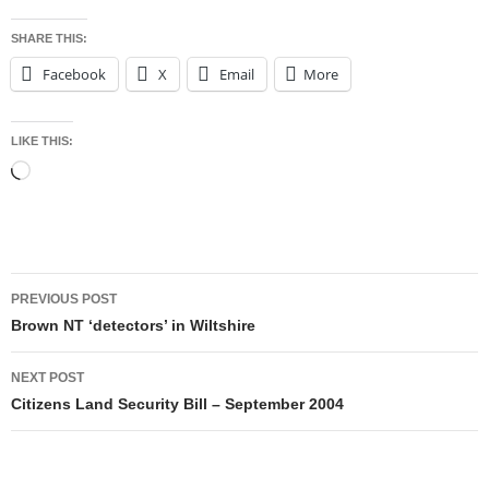
SHARE THIS:
Facebook
X
Email
More
LIKE THIS:
Loading…
Post
PREVIOUS POST
navigation
Brown NT ‘detectors’ in Wiltshire
NEXT POST
Citizens Land Security Bill – September 2004