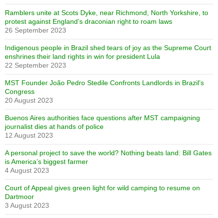
Ramblers unite at Scots Dyke, near Richmond, North Yorkshire, to
protest against England’s draconian right to roam laws
26 September 2023
Indigenous people in Brazil shed tears of joy as the Supreme Court
enshrines their land rights in win for president Lula
22 September 2023
MST Founder João Pedro Stedile Confronts Landlords in Brazil’s
Congress
20 August 2023
Buenos Aires authorities face questions after MST campaigning
journalist dies at hands of police
12 August 2023
A personal project to save the world? Nothing beats land: Bill Gates
is America’s biggest farmer
4 August 2023
Court of Appeal gives green light for wild camping to resume on
Dartmoor
3 August 2023