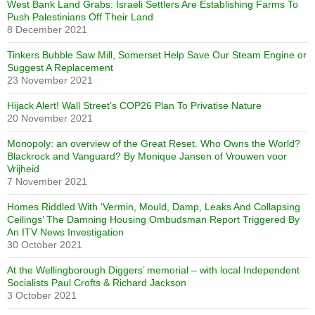
West Bank Land Grabs: Israeli Settlers Are Establishing Farms To
Push Palestinians Off Their Land
8 December 2021
Tinkers Bubble Saw Mill, Somerset Help Save Our Steam Engine or
Suggest A Replacement
23 November 2021
Hijack Alert! Wall Street’s COP26 Plan To Privatise Nature
20 November 2021
Monopoly: an overview of the Great Reset. Who Owns the World?
Blackrock and Vanguard? By Monique Jansen of Vrouwen voor
Vrijheid
7 November 2021
Homes Riddled With ‘Vermin, Mould, Damp, Leaks And Collapsing
Ceilings’ The Damning Housing Ombudsman Report Triggered By
An ITV News Investigation
30 October 2021
At the Wellingborough Diggers’ memorial – with local Independent
Socialists Paul Crofts & Richard Jackson
3 October 2021