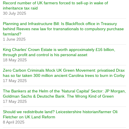
Record number of UK farmers forced to sell-up in wake of
inheritance tax raid
30 July 2025
Planning and Infrastructure Bill: Is BlackRock office in Treasury
behind Reeves new law for transnationals to compulsory purchase
farmland?
1 June 2025
King Charles’ Crown Estate is worth approximately £16 billion,
through profit and control is his personal asset
18 May 2025
Zero Carbon Criminals Mock UK Green Movement: privatised Drax
has so far taken 300 million ancient Carolina trees to burn in Corby
17 May 2025
The Bankers at the Helm of the ‘Natural Capital’ Sector: JP Morgan,
Goldman Sachs & Deutsche Bank. The Wrong Kind of Green
17 May 2025
Should we redistribute land? Leicestershire historian/farmer Oli
Fletcher on UK Land Reform
8 April 2025