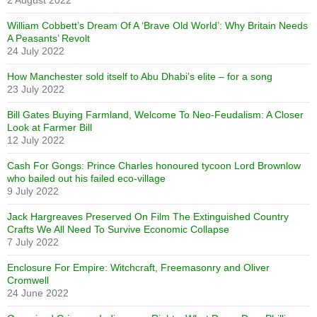
2 August 2022
William Cobbett’s Dream Of A ‘Brave Old World’: Why Britain Needs
A Peasants’ Revolt
24 July 2022
How Manchester sold itself to Abu Dhabi’s elite – for a song
23 July 2022
Bill Gates Buying Farmland, Welcome To Neo-Feudalism: A Closer
Look at Farmer Bill
12 July 2022
Cash For Gongs: Prince Charles honoured tycoon Lord Brownlow
who bailed out his failed eco-village
9 July 2022
Jack Hargreaves Preserved On Film The Extinguished Country
Crafts We All Need To Survive Economic Collapse
7 July 2022
Enclosure For Empire: Witchcraft, Freemasonry and Oliver
Cromwell
24 June 2022