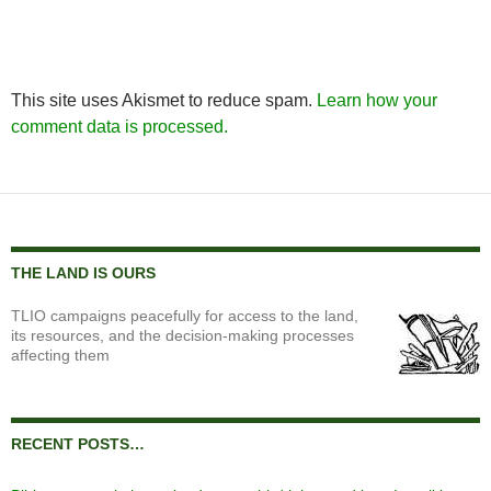
This site uses Akismet to reduce spam.
Learn how your
comment data is processed.
THE LAND IS OURS
TLIO campaigns peacefully for access to the land,
its resources, and the decision-making processes
affecting them
RECENT POSTS…