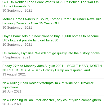
C21 UK Rentier Land Grab: What’s REALLY Behind The War On
Home Ownership?
30 September 2021
Mobile Home Owners In Court, Forced From Site Under New Rule
Banning Caravans Over 15 Years Old
30 September 2021
Lloyds Bank sets out new plans to buy 50,000 homes to become
UK’s biggest private landlord by 2030
10 September 2021
UK Romany Gypsies: We will not go quietly into the history books
7 September 2021
Friday 27th to Monday 30th August 2021 – SCOLT HEAD, NORTH
NORFOLK COAST – Bank Holiday Camp on disputed land
13 August 2021
New Ruling Ends Recent Attempts To Get Wide Anti-Traveller
Injunctions
26 July 2021
New Planning Bill an ‘utter disaster’, say countryside campaigners
26 July 2021