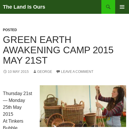
Skip
Search
The Land Is Ours
to
PRIMAR
content
MENU
POSTED
GREEN EARTH
AWAKENING CAMP 2015
MAY 21ST
10 MAY 2015
GEORGE
LEAVE A COMMENT
Thursday 21st
— Monday
25th May
2015
At Tinkers
Bubble