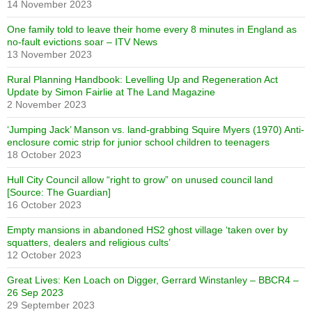
14 November 2023
One family told to leave their home every 8 minutes in England as
no-fault evictions soar – ITV News
13 November 2023
Rural Planning Handbook: Levelling Up and Regeneration Act
Update by Simon Fairlie at The Land Magazine
2 November 2023
‘Jumping Jack’ Manson vs. land-grabbing Squire Myers (1970) Anti-
enclosure comic strip for junior school children to teenagers
18 October 2023
Hull City Council allow “right to grow” on unused council land
[Source: The Guardian]
16 October 2023
Empty mansions in abandoned HS2 ghost village ‘taken over by
squatters, dealers and religious cults’
12 October 2023
Great Lives: Ken Loach on Digger, Gerrard Winstanley – BBCR4 –
26 Sep 2023
29 September 2023