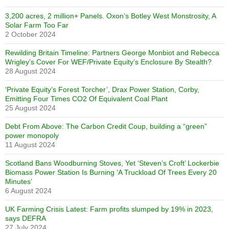
3,200 acres, 2 million+ Panels. Oxon’s Botley West Monstrosity, A
Solar Farm Too Far
2 October 2024
Rewilding Britain Timeline: Partners George Monbiot and Rebecca
Wrigley’s Cover For WEF/Private Equity’s Enclosure By Stealth?
28 August 2024
‘Private Equity’s Forest Torcher’, Drax Power Station, Corby,
Emitting Four Times CO2 Of Equivalent Coal Plant
25 August 2024
Debt From Above: The Carbon Credit Coup, building a “green”
power monopoly
11 August 2024
Scotland Bans Woodburning Stoves, Yet ‘Steven’s Croft’ Lockerbie
Biomass Power Station Is Burning ‘A Truckload Of Trees Every 20
Minutes’
6 August 2024
UK Farming Crisis Latest: Farm profits slumped by 19% in 2023,
says DEFRA
27 July 2024