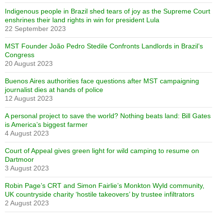
Indigenous people in Brazil shed tears of joy as the Supreme Court
enshrines their land rights in win for president Lula
22 September 2023
MST Founder João Pedro Stedile Confronts Landlords in Brazil’s
Congress
20 August 2023
Buenos Aires authorities face questions after MST campaigning
journalist dies at hands of police
12 August 2023
A personal project to save the world? Nothing beats land: Bill Gates
is America’s biggest farmer
4 August 2023
Court of Appeal gives green light for wild camping to resume on
Dartmoor
3 August 2023
Robin Page’s CRT and Simon Fairlie’s Monkton Wyld community,
UK countryside charity ‘hostile takeovers’ by trustee infiltrators
2 August 2023