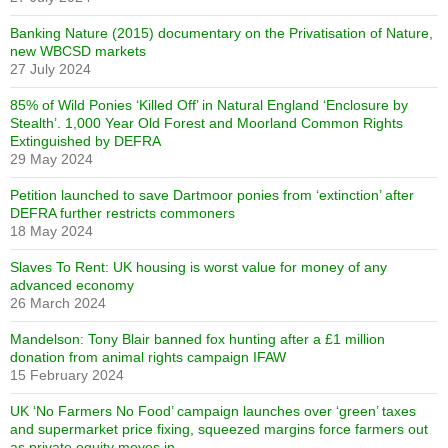
Banking Nature (2015) documentary on the Privatisation of Nature,
new WBCSD markets
27 July 2024
85% of Wild Ponies ‘Killed Off’ in Natural England ‘Enclosure by
Stealth’. 1,000 Year Old Forest and Moorland Common Rights
Extinguished by DEFRA
29 May 2024
Petition launched to save Dartmoor ponies from ‘extinction’ after
DEFRA further restricts commoners
18 May 2024
Slaves To Rent: UK housing is worst value for money of any
advanced economy
26 March 2024
Mandelson: Tony Blair banned fox hunting after a £1 million
donation from animal rights campaign IFAW
15 February 2024
UK ‘No Farmers No Food’ campaign launches over ‘green’ taxes
and supermarket price fixing, squeezed margins force farmers out
as private equity moves in