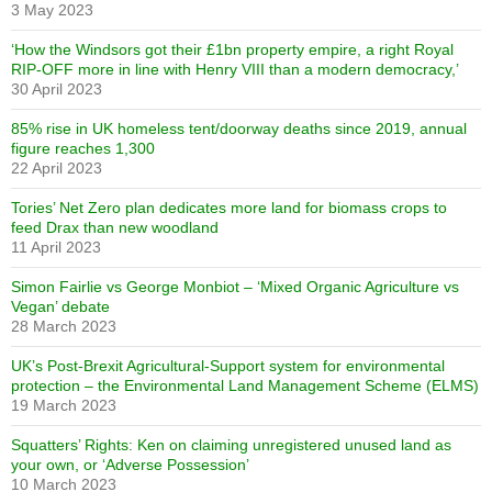
3 May 2023
‘How the Windsors got their £1bn property empire, a right Royal
RIP-OFF more in line with Henry VIII than a modern democracy,’
30 April 2023
85% rise in UK homeless tent/doorway deaths since 2019, annual
figure reaches 1,300
22 April 2023
Tories’ Net Zero plan dedicates more land for biomass crops to
feed Drax than new woodland
11 April 2023
Simon Fairlie vs George Monbiot – ‘Mixed Organic Agriculture vs
Vegan’ debate
28 March 2023
UK’s Post-Brexit Agricultural-Support system for environmental
protection – the Environmental Land Management Scheme (ELMS)
19 March 2023
Squatters’ Rights: Ken on claiming unregistered unused land as
your own, or ‘Adverse Possession’
10 March 2023