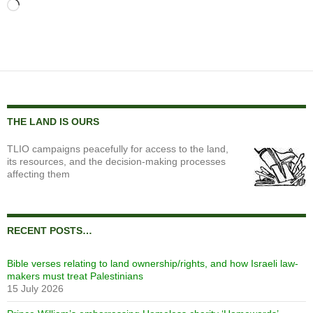
Loading…
THE LAND IS OURS
TLIO campaigns peacefully for access to the land,
its resources, and the decision-making processes
affecting them
RECENT POSTS…
Bible verses relating to land ownership/rights, and how Israeli law-
makers must treat Palestinians
15 July 2026