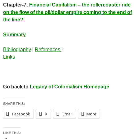
Chapter-7:
Financial Capitalism – the rollercoaster ride
on the flow of the oil/dollar empire coming to the end of
the line?
Summary
Bibliography
|
References
|
Links
Go back to
Legacy of Colonialism Homepage
SHARE THIS:
Facebook
X
Email
More
LIKE THIS: