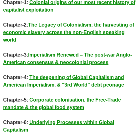
Chapter-1:
Colonial origins of our most recent history of
capitalist exploitation
Chapter-2:
The Legacy of Colonialism: the harvesting of
economic slavery across the non-English speaking
world
Chapter-3:
Imperialism Renewed – The post-war Anglo-
American consensus & neocolonial process
Chapter-4:
The deepening of Global Capitalism and
American Imperialism, & “3rd World” debt peonage
Chapter-5:
Corporate colonisation, the Free-Trade
mandate & the global food system
Chapter-6:
Underlying Processes within Global
Capitalism