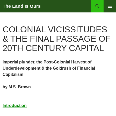
Skip
Search
The Land Is Ours
to
PRIMAR
content
MENU
COLONIAL VICISSITUDES
& THE FINAL PASSAGE OF
20TH CENTURY CAPITAL
Imperial plunder, the Post-Colonial Harvest of
Underdevelopment & the Goldrush of Financial
Capitalism
by M.S. Brown
Introduction