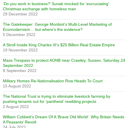
‘Do you work in business?’ Sunak mocked for ‘excruciating’
Christmas exchange with homeless man
29 December 2022
The Gatekeeper: George Monbiot’s Multi-Level Marketing of
Ecomodernism… but where’s the evidence?
5 December 2022
A Stroll Inside King Charles III’s $25 Billion Real Estate Empire
19 November 2022
Mass Trespass to protect AONB near Crawley, Sussex, Saturday 24
September 2022
8 September 2022
Military Homes Re-Nationalisation Row Heads To Court
15 August 2022
The National Trust is trying to eliminate livestock farming by
pushing tenants out for ‘pantheist’ rewilding projects
2 August 2022
William Cobbett’s Dream Of A ‘Brave Old World’: Why Britain Needs
A Peasants’ Revolt
24 July 2022