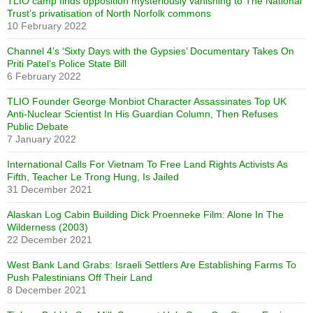
TLIO camp finds opposition mysteriously vanishing to The National
Trust’s privatisation of North Norfolk commons
10 February 2022
Channel 4’s ‘Sixty Days with the Gypsies’ Documentary Takes On
Priti Patel’s Police State Bill
6 February 2022
TLIO Founder George Monbiot Character Assassinates Top UK
Anti-Nuclear Scientist In His Guardian Column, Then Refuses
Public Debate
7 January 2022
International Calls For Vietnam To Free Land Rights Activists As
Fifth, Teacher Le Trong Hung, Is Jailed
31 December 2021
Alaskan Log Cabin Building Dick Proenneke Film: Alone In The
Wilderness (2003)
22 December 2021
West Bank Land Grabs: Israeli Settlers Are Establishing Farms To
Push Palestinians Off Their Land
8 December 2021