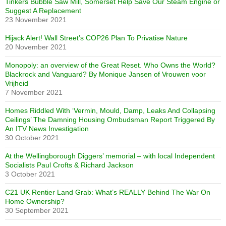
Tinkers Bubble Saw Mill, Somerset Help Save Our Steam Engine or
Suggest A Replacement
23 November 2021
Hijack Alert! Wall Street’s COP26 Plan To Privatise Nature
20 November 2021
Monopoly: an overview of the Great Reset. Who Owns the World?
Blackrock and Vanguard? By Monique Jansen of Vrouwen voor
Vrijheid
7 November 2021
Homes Riddled With ‘Vermin, Mould, Damp, Leaks And Collapsing
Ceilings’ The Damning Housing Ombudsman Report Triggered By
An ITV News Investigation
30 October 2021
At the Wellingborough Diggers’ memorial – with local Independent
Socialists Paul Crofts & Richard Jackson
3 October 2021
C21 UK Rentier Land Grab: What’s REALLY Behind The War On
Home Ownership?
30 September 2021