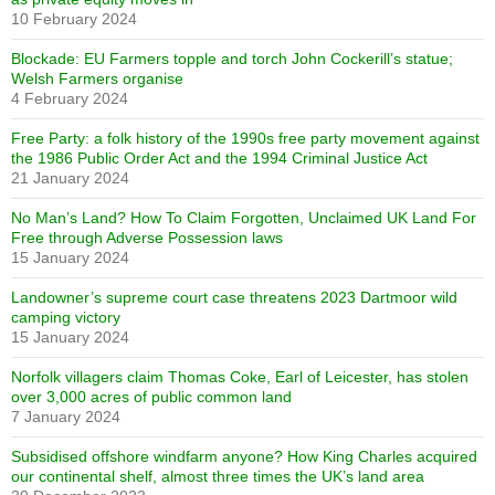
10 February 2024
Blockade: EU Farmers topple and torch John Cockerill’s statue;
Welsh Farmers organise
4 February 2024
Free Party: a folk history of the 1990s free party movement against
the 1986 Public Order Act and the 1994 Criminal Justice Act
21 January 2024
No Man’s Land? How To Claim Forgotten, Unclaimed UK Land For
Free through Adverse Possession laws
15 January 2024
Landowner’s supreme court case threatens 2023 Dartmoor wild
camping victory
15 January 2024
Norfolk villagers claim Thomas Coke, Earl of Leicester, has stolen
over 3,000 acres of public common land
7 January 2024
Subsidised offshore windfarm anyone? How King Charles acquired
our continental shelf, almost three times the UK’s land area