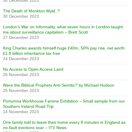
30 December 2023
The Death of Monkton Wyld..?
30 December 2023
London’s War on Informality, what seven hours in London taught
me about surveillance capitalism – Brett Scott
27 December 2023
King Charles awards himself huge £40m, 50% pay rise, net worth
£1.8 billion inheritance tax free
24 December 2023
No Access to Open Access Land
26 November 2023
Were the Biblical Prophets Anti-Semitic? by Michael Hudson
25 November 2023
Portumna Workhouse Famine Exhibition – Small sample from our
Southern Ireland Road Trip
14 November 2023
One family told to leave their home every 8 minutes in England as
no-fault evictions soar – ITV News