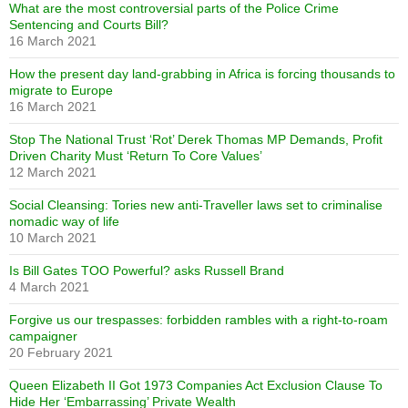
What are the most controversial parts of the Police Crime
Sentencing and Courts Bill?
16 March 2021
How the present day land-grabbing in Africa is forcing thousands to
migrate to Europe
16 March 2021
Stop The National Trust ‘Rot’ Derek Thomas MP Demands, Profit
Driven Charity Must ‘Return To Core Values’
12 March 2021
Social Cleansing: Tories new anti-Traveller laws set to criminalise
nomadic way of life
10 March 2021
Is Bill Gates TOO Powerful? asks Russell Brand
4 March 2021
Forgive us our trespasses: forbidden rambles with a right-to-roam
campaigner
20 February 2021
Queen Elizabeth II Got 1973 Companies Act Exclusion Clause To
Hide Her ‘Embarrassing’ Private Wealth