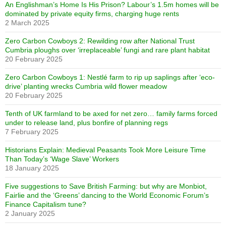
An Englishman’s Home Is His Prison? Labour’s 1.5m homes will be
dominated by private equity firms, charging huge rents
2 March 2025
Zero Carbon Cowboys 2: Rewilding row after National Trust
Cumbria ploughs over ‘irreplaceable’ fungi and rare plant habitat
20 February 2025
Zero Carbon Cowboys 1: Nestlé farm to rip up saplings after ‘eco-
drive’ planting wrecks Cumbria wild flower meadow
20 February 2025
Tenth of UK farmland to be axed for net zero… family farms forced
under to release land, plus bonfire of planning regs
7 February 2025
Historians Explain: Medieval Peasants Took More Leisure Time
Than Today’s ‘Wage Slave’ Workers
18 January 2025
Five suggestions to Save British Farming: but why are Monbiot,
Fairlie and the ‘Greens’ dancing to the World Economic Forum’s
Finance Capitalism tune?
2 January 2025