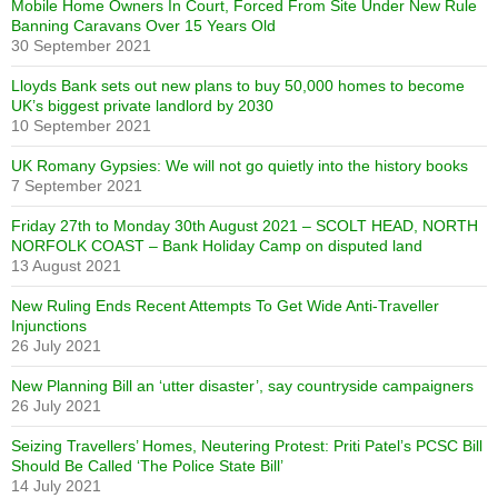
Mobile Home Owners In Court, Forced From Site Under New Rule
Banning Caravans Over 15 Years Old
30 September 2021
Lloyds Bank sets out new plans to buy 50,000 homes to become
UK’s biggest private landlord by 2030
10 September 2021
UK Romany Gypsies: We will not go quietly into the history books
7 September 2021
Friday 27th to Monday 30th August 2021 – SCOLT HEAD, NORTH
NORFOLK COAST – Bank Holiday Camp on disputed land
13 August 2021
New Ruling Ends Recent Attempts To Get Wide Anti-Traveller
Injunctions
26 July 2021
New Planning Bill an ‘utter disaster’, say countryside campaigners
26 July 2021
Seizing Travellers’ Homes, Neutering Protest: Priti Patel’s PCSC Bill
Should Be Called ‘The Police State Bill’
14 July 2021