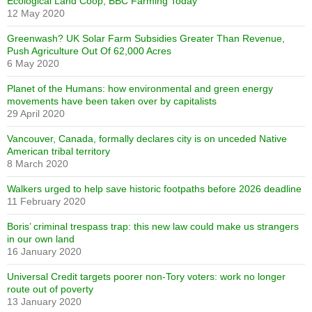
Ecological Land Coop, BBC Farming Today
12 May 2020
Greenwash? UK Solar Farm Subsidies Greater Than Revenue,
Push Agriculture Out Of 62,000 Acres
6 May 2020
Planet of the Humans: how environmental and green energy
movements have been taken over by capitalists
29 April 2020
Vancouver, Canada, formally declares city is on unceded Native
American tribal territory
8 March 2020
Walkers urged to help save historic footpaths before 2026 deadline
11 February 2020
Boris’ criminal trespass trap: this new law could make us strangers
in our own land
16 January 2020
Universal Credit targets poorer non-Tory voters: work no longer
route out of poverty
13 January 2020