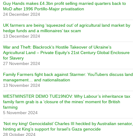
Guy Hands makes £4.3bn profit selling married quarters back to
MoD after 1996 Portillo-Major privatisation
24 December 2024
UK farmers are being ‘squeezed out’ of agricultural land market by
hedge funds and a millionaires’ tax scam
13 December 2024
War and Theft: Blackrock’s Hostile Takeover of Ukraine’s
Agricultural Land – Private Equity’s 21st Century Global Enclosure
for Slavery
27 November 2024
Family Farmers fight back against Starmer: YouTubers discuss land
management… and nationalisation
13 November 2024
WESTMINSTER DEMO TUE19NOV: Why Labour’s inheritance tax
family farm grab is a ‘closure of the mines’ moment for British
farming
5 November 2024
‘Not my king! Genocidalist’ Charles III heckled by Australian senator,
hinting at King’s support for Israel’s Gaza genocide
28 October 2024