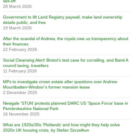
sell-off
28 March 2026
Government to lift Land Registry paywall, make land ownership
details public, and free
19 March 2026
After the scandal of Andrew, the royals owe us transparency about
their finances
22 February 2026
Social Cleansing Alert! Bristol’s test case for corralling, and Band A
council taxing, travellers
11 February 2026
MPs to investigate crown estate after questions over Andrew
Mountbatten-Windsor’s former mansion lease
2 December 2025
Newgale ‘STUN’ protests planned DARC US ‘Space Force’ base in
Pembrokeshire National Park
16 November 2025
What are 1920s/30s ‘Plotlands’ and how might they help solve
2020s UK housing crisis, by Stefan Szczelkun