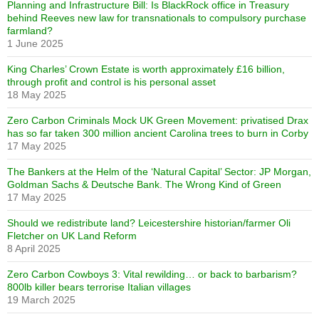
Planning and Infrastructure Bill: Is BlackRock office in Treasury
behind Reeves new law for transnationals to compulsory purchase
farmland?
1 June 2025
King Charles’ Crown Estate is worth approximately £16 billion,
through profit and control is his personal asset
18 May 2025
Zero Carbon Criminals Mock UK Green Movement: privatised Drax
has so far taken 300 million ancient Carolina trees to burn in Corby
17 May 2025
The Bankers at the Helm of the ‘Natural Capital’ Sector: JP Morgan,
Goldman Sachs & Deutsche Bank. The Wrong Kind of Green
17 May 2025
Should we redistribute land? Leicestershire historian/farmer Oli
Fletcher on UK Land Reform
8 April 2025
Zero Carbon Cowboys 3: Vital rewilding… or back to barbarism?
800lb killer bears terrorise Italian villages
19 March 2025