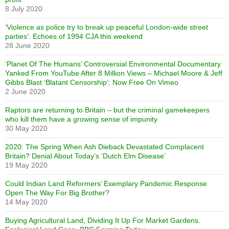
8 July 2020
‘Violence as police try to break up peaceful London-wide street
parties’: Echoes of 1994 CJA this weekend
28 June 2020
‘Planet Of The Humans’ Controversial Environmental Documentary
Yanked From YouTube After 8 Million Views – Michael Moore & Jeff
Gibbs Blast ‘Blatant Censorship’; Now Free On Vimeo
2 June 2020
Raptors are returning to Britain – but the criminal gamekeepers
who kill them have a growing sense of impunity
30 May 2020
2020: The Spring When Ash Dieback Devastated Complacent
Britain? Denial About Today’s ‘Dutch Elm Disease’
19 May 2020
Could Indian Land Reformers’ Exemplary Pandemic Response
Open The Way For Big Brother?
14 May 2020
Buying Agricultural Land, Dividing It Up For Market Gardens.