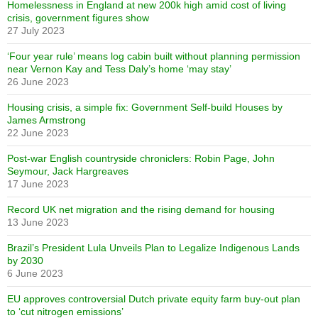
Homelessness in England at new 200k high amid cost of living
crisis, government figures show
27 July 2023
‘Four year rule’ means log cabin built without planning permission
near Vernon Kay and Tess Daly’s home ‘may stay’
26 June 2023
Housing crisis, a simple fix: Government Self-build Houses by
James Armstrong
22 June 2023
Post-war English countryside chroniclers: Robin Page, John
Seymour, Jack Hargreaves
17 June 2023
Record UK net migration and the rising demand for housing
13 June 2023
Brazil’s President Lula Unveils Plan to Legalize Indigenous Lands
by 2030
6 June 2023
EU approves controversial Dutch private equity farm buy-out plan
to ‘cut nitrogen emissions’