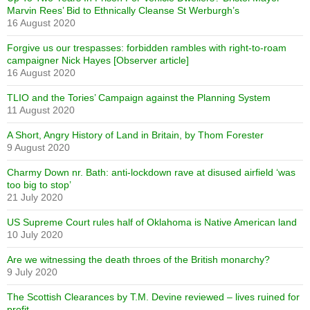
Marvin Rees’ Bid to Ethnically Cleanse St Werburgh’s
16 August 2020
Forgive us our trespasses: forbidden rambles with right-to-roam
campaigner Nick Hayes [Observer article]
16 August 2020
TLIO and the Tories’ Campaign against the Planning System
11 August 2020
A Short, Angry History of Land in Britain, by Thom Forester
9 August 2020
Charmy Down nr. Bath: anti-lockdown rave at disused airfield ‘was
too big to stop’
21 July 2020
US Supreme Court rules half of Oklahoma is Native American land
10 July 2020
Are we witnessing the death throes of the British monarchy?
9 July 2020
The Scottish Clearances by T.M. Devine reviewed – lives ruined for
profit