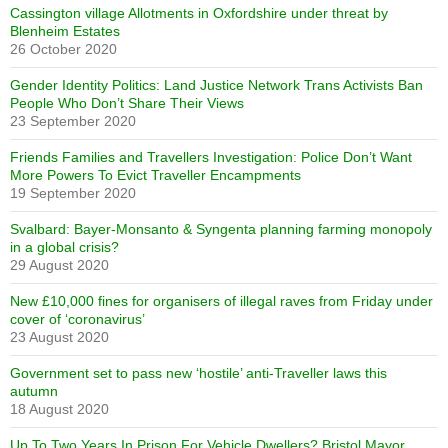
Cassington village Allotments in Oxfordshire under threat by
Blenheim Estates
26 October 2020
Gender Identity Politics: Land Justice Network Trans Activists Ban
People Who Don’t Share Their Views
23 September 2020
Friends Families and Travellers Investigation: Police Don’t Want
More Powers To Evict Traveller Encampments
19 September 2020
Svalbard: Bayer-Monsanto & Syngenta planning farming monopoly
in a global crisis?
29 August 2020
New £10,000 fines for organisers of illegal raves from Friday under
cover of ‘coronavirus’
23 August 2020
Government set to pass new ‘hostile’ anti-Traveller laws this
autumn
18 August 2020
Up To Two Years In Prison For Vehicle Dwellers? Bristol Mayor