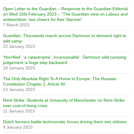
Open Letter to the Guardian – Response to the Guardian Editorial
on Wed 15th February 2023 – “The Guardian view on Labour and
antisemitism: two cheers for Keir Starmer”
7 March 2023
Guardian: Thousands march across Dartmoor to demand right to
wild camp
22 January 2023
‘Horrified’, ‘a catastrophe’, inconceivable’. Dartmoor wild camping
judgement ‘a huge step backward’
18 January 2023
The Only Absolute Right To A Home In Europe: The Russian
Constitution Chapter 2, Article 40
13 January 2023
Rent-Strike: Students at University of Manchester on Rent-Strike
over cost-of-living crisis
11 January 2023
Dutch farmers battle technocratic forces driving them into oblivion
9 January 2023