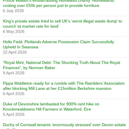
Prince William’s embarrassing Homeless charity ‘Homewards’
costing over £50k per person just to provide furniture
6 July 2026
King’s private estate tried to sell UK’s ‘worst illegal waste dump’ to
council ‘at market rate for land’
6 May 2026
Holts Field: Plotlands Adverse Possession Claim Successfully
Upheld In Swansea
22 April 2026
“Royal Mint, National Debt: The Shocking Truth About The Royal
Finances”, by Norman Baker
9 April 2026
Pippa Middleton ready for a rumble with The Ramblers’ Association
after blocking Mill Lane at her £15million Berkshire mansion
6 April 2026
Duke of Devonshire lambasted for 900% rent hike on
Knockmealdowns Hill Farmers in Waterford, Eire
5 April 2026
Duchy of Cornwall tenants ‘enormously stressed’ over Devon estate