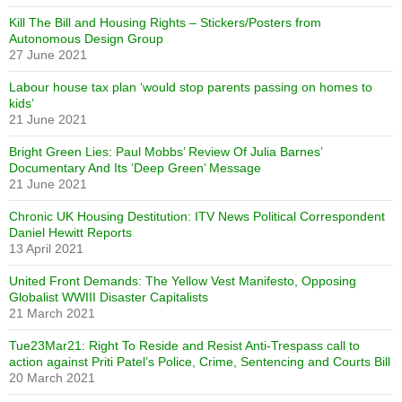
Kill The Bill and Housing Rights – Stickers/Posters from
Autonomous Design Group
27 June 2021
Labour house tax plan ‘would stop parents passing on homes to
kids’
21 June 2021
Bright Green Lies: Paul Mobbs’ Review Of Julia Barnes’
Documentary And Its ‘Deep Green’ Message
21 June 2021
Chronic UK Housing Destitution: ITV News Political Correspondent
Daniel Hewitt Reports
13 April 2021
United Front Demands: The Yellow Vest Manifesto, Opposing
Globalist WWIII Disaster Capitalists
21 March 2021
Tue23Mar21: Right To Reside and Resist Anti-Trespass call to
action against Priti Patel’s Police, Crime, Sentencing and Courts Bill
20 March 2021