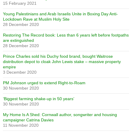
15 February 2021
Young Palestinians and Arab Israelis Unite in Boxing Day Anti-
Lockdown Rave at Muslim Holy Site
28 December 2020
Restoring The Record book: Less than 6 years left before footpaths
are extinguished
28 December 2020
Prince Charles sold his Duchy food brand, bought Waitrose
distribution depot to cloak John Lewis stake – massive property
empire
3 December 2020
PM Johnson urged to extend Right-to-Roam
30 November 2020
‘Biggest farming shake-up in 50 years’
30 November 2020
My Home Is A Shed: Cornwall author, songwriter and housing
campaigner Catrina Davies
11 November 2020