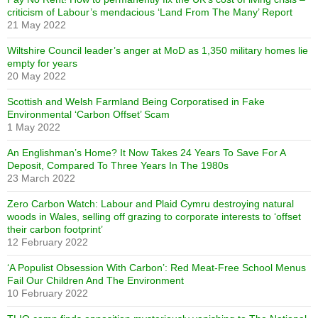
criticism of Labour’s mendacious ‘Land From The Many’ Report
21 May 2022
Wiltshire Council leader’s anger at MoD as 1,350 military homes lie
empty for years
20 May 2022
Scottish and Welsh Farmland Being Corporatised in Fake
Environmental ‘Carbon Offset’ Scam
1 May 2022
An Englishman’s Home? It Now Takes 24 Years To Save For A
Deposit, Compared To Three Years In The 1980s
23 March 2022
Zero Carbon Watch: Labour and Plaid Cymru destroying natural
woods in Wales, selling off grazing to corporate interests to ‘offset
their carbon footprint’
12 February 2022
‘A Populist Obsession With Carbon’: Red Meat-Free School Menus
Fail Our Children And The Environment
10 February 2022