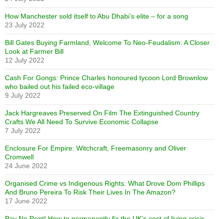
How Manchester sold itself to Abu Dhabi’s elite – for a song
23 July 2022
Bill Gates Buying Farmland, Welcome To Neo-Feudalism: A Closer
Look at Farmer Bill
12 July 2022
Cash For Gongs: Prince Charles honoured tycoon Lord Brownlow
who bailed out his failed eco-village
9 July 2022
Jack Hargreaves Preserved On Film The Extinguished Country
Crafts We All Need To Survive Economic Collapse
7 July 2022
Enclosure For Empire: Witchcraft, Freemasonry and Oliver
Cromwell
24 June 2022
Organised Crime vs Indigenous Rights: What Drove Dom Phillips
And Bruno Pereira To Risk Their Lives In The Amazon?
17 June 2022
Pay No Rent! How to permanently fix the UK’s cost of living crisis –