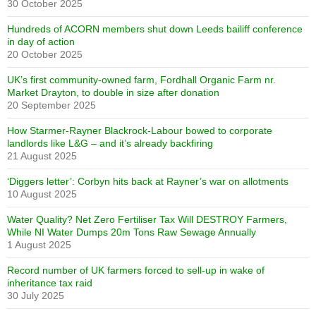
30 October 2025
Hundreds of ACORN members shut down Leeds bailiff conference
in day of action
20 October 2025
UK’s first community-owned farm, Fordhall Organic Farm nr.
Market Drayton, to double in size after donation
20 September 2025
How Starmer-Rayner Blackrock-Labour bowed to corporate
landlords like L&G – and it’s already backfiring
21 August 2025
‘Diggers letter’: Corbyn hits back at Rayner’s war on allotments
10 August 2025
Water Quality? Net Zero Fertiliser Tax Will DESTROY Farmers,
While NI Water Dumps 20m Tons Raw Sewage Annually
1 August 2025
Record number of UK farmers forced to sell-up in wake of
inheritance tax raid
30 July 2025