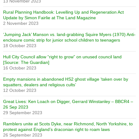
13 November 2023
Rural Planning Handbook: Levelling Up and Regeneration Act
Update by Simon Fairlie at The Land Magazine
2 November 2023
‘Jumping Jack’ Manson vs. land-grabbing Squire Myers (1970) Anti-
enclosure comic strip for junior school children to teenagers
18 October 2023
Hull City Council allow “right to grow” on unused council land
[Source: The Guardian]
16 October 2023
Empty mansions in abandoned HS2 ghost village ‘taken over by
squatters, dealers and religious cults’
12 October 2023
Great Lives: Ken Loach on Digger, Gerrard Winstanley – BBCR4 –
26 Sep 2023
29 September 2023
Ramblers unite at Scots Dyke, near Richmond, North Yorkshire, to
protest against England’s draconian right to roam laws
26 September 2023