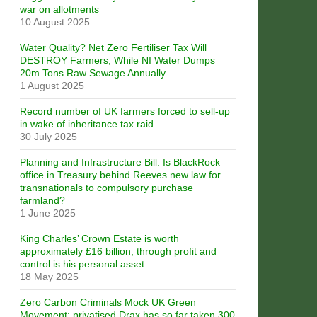
war on allotments
10 August 2025
Water Quality? Net Zero Fertiliser Tax Will
DESTROY Farmers, While NI Water Dumps
20m Tons Raw Sewage Annually
1 August 2025
Record number of UK farmers forced to sell-up
in wake of inheritance tax raid
30 July 2025
Planning and Infrastructure Bill: Is BlackRock
office in Treasury behind Reeves new law for
transnationals to compulsory purchase
farmland?
1 June 2025
King Charles’ Crown Estate is worth
approximately £16 billion, through profit and
control is his personal asset
18 May 2025
Zero Carbon Criminals Mock UK Green
Movement: privatised Drax has so far taken 300