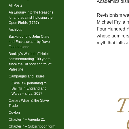
Academics dismis
All Posts
An Enquiry into the Reasons
Revisionism was
for and against Inclosing the
Michael Fry, a 
Open Fields (1767)
Four Hundred Ye
Archives
whose admirers 
Background to John Clare
and Enclosures – by Dave
myth that falls 
Featherstone
Banksy’s Walled-off Hotel,
commemorating 100 years
since the UK took control of
Palestine
Campaigns and Issues
Case law pertaining to
Bailiffs in England and
Wales – circa. 2017
Canary Wharf & the Slave
Trade
Ceylon
Chapter 7 – Agenda 21
Chapter 7 – Subscription form