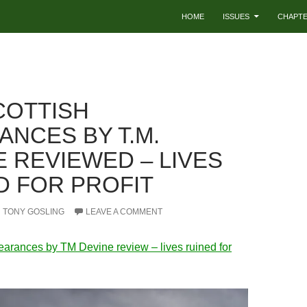
HOME
ISSUES
CHAPT
COTTISH
ANCES BY T.M.
E REVIEWED – LIVES
D FOR PROFIT
TONY GOSLING
LEAVE A COMMENT
earances by TM Devine review – lives ruined for