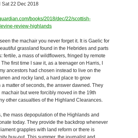
 Sat 22 Dec 2018
guardian.com/books/2018/dec/22/scottish-
devine-review-highlands
en the machair you never forget it. It is Gaelic for
beautiful grassland found in the Hebrides and parts
: fertile, a mass of wildflowers, fringed by remote
he first time I saw it, as a teenager on Harris, I
 ancestors had chosen instead to live on the
arren and rocky land, a hard place to grow
n a matter of seconds, the answer dawned. They
e machair but were forcibly moved in the 19th
any other casualties of the Highland Clearances.
, the mass depopulation of the Highlands and
resonate today. They provide the backdrop whenever
liament grapples with land reform or there is
ty buy-out. This summer, the journalist and