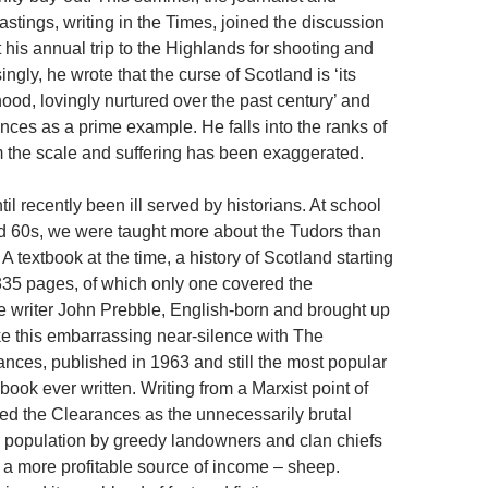
stings, writing in the Times, joined the discussion
 his annual trip to the Highlands for shooting and
ingly, he wrote that the curse of Scotland is ‘its
ood, lovingly nurtured over the past century’ and
nces as a prime example. He falls into the ranks of
 the scale and suffering has been exaggerated.
il recently been ill served by historians. At school
d 60s, we were taught more about the Tudors than
 A textbook at the time, a history of Scotland starting
 335 pages, of which only one covered the
 writer John Prebble, English-born and brought up
e this embarrassing near-silence with The
nces, published in 1963 and still the most popular
 book ever written. Writing from a Marxist point of
yed the Clearances as the unnecessarily brutal
e population by greedy landowners and clan chiefs
 a more profitable source of income – sheep.