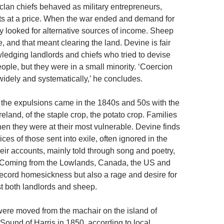
clan chiefs behaved as military entrepreneurs,
its at a price. When the war ended and demand for
hey looked for alternative sources of income. Sheep
 and that meant clearing the land. Devine is fair
edging landlords and chiefs who tried to devise
ople, but they were in a small minority. ‘Coercion
dely and systematically,’ he concludes.
 the expulsions came in the 1840s and 50s with the
Ireland, of the staple crop, the potato crop. Families
en they were at their most vulnerable. Devine finds
ices of those sent into exile, often ignored in the
eir accounts, mainly told through song and poetry,
. Coming from the Lowlands, Canada, the US and
 record homesickness but also a rage and desire for
t both landlords and sheep.
ere moved from the machair on the island of
Sound of Harris in 1850, according to local