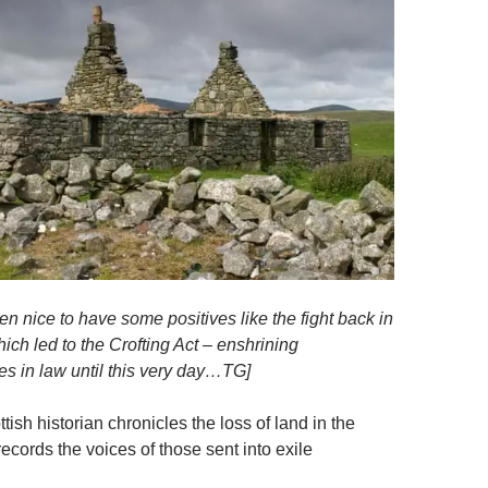
n nice to have some positives like the fight back in
ich led to the Crofting Act – enshrining
res in law until this very day…TG]
ish historian chronicles the loss of land in the
cords the voices of those sent into exile