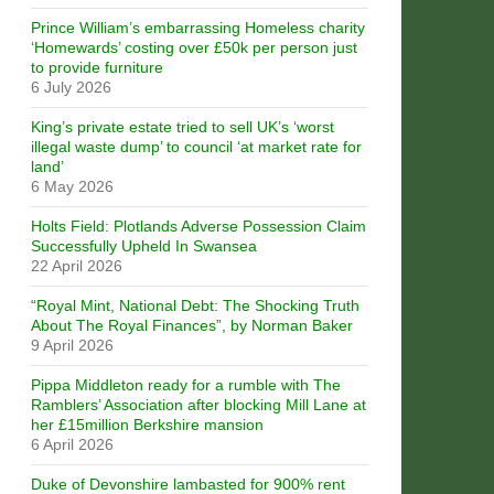
Prince William’s embarrassing Homeless charity
‘Homewards’ costing over £50k per person just
to provide furniture
6 July 2026
King’s private estate tried to sell UK’s ‘worst
illegal waste dump’ to council ‘at market rate for
land’
6 May 2026
Holts Field: Plotlands Adverse Possession Claim
Successfully Upheld In Swansea
22 April 2026
“Royal Mint, National Debt: The Shocking Truth
About The Royal Finances”, by Norman Baker
9 April 2026
Pippa Middleton ready for a rumble with The
Ramblers’ Association after blocking Mill Lane at
her £15million Berkshire mansion
6 April 2026
Duke of Devonshire lambasted for 900% rent