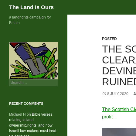
Search
The Land Is Ours
Skip
a landrights campaign for
Britain
to
content
POSTED
THE S
CLEAR
DEVIN
RUINE
Search
for:
8 JULY 2020
RECENT COMMENTS
The Scottish Cl
Michael H
on
Bible verses
profit
relating to land
ownership/rights, and how
Israeli law-makers must treat