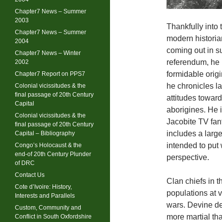
Chapter7 News – Summer
2003
Thankfully into
Chapter7 News – Summer
modern historia
2004
coming out in s
Chapter7 News – Winter
referendum, he 
2002
formidable origi
Chapter7 Report on PPS7
he chronicles l
Colonial vicissitudes & the
final passage of 20th Century
attitudes toward
Capital
aborigines. He i
Colonial vicissitudes & the
Jacobite TV fant
final passage of 20th Century
includes a larg
Capital – Bibliography
intended to put
Congo’s Holocaust & the
end-of 20th Century Plunder
perspective.
of DRC
Contact Us
Clan chiefs in 
Cote d’Ivoire: History,
populations at 
Interests and Parallels
wars. Devine de
Custom, Community and
more martial tha
Conflict in South Oxfordshire