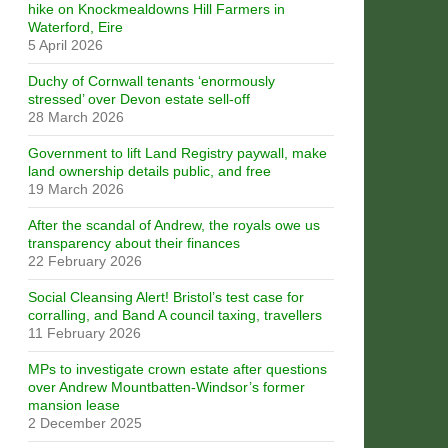
hike on Knockmealdowns Hill Farmers in
Waterford, Eire
5 April 2026
Duchy of Cornwall tenants ‘enormously
stressed’ over Devon estate sell-off
28 March 2026
Government to lift Land Registry paywall, make
land ownership details public, and free
19 March 2026
After the scandal of Andrew, the royals owe us
transparency about their finances
22 February 2026
Social Cleansing Alert! Bristol’s test case for
corralling, and Band A council taxing, travellers
11 February 2026
MPs to investigate crown estate after questions
over Andrew Mountbatten-Windsor’s former
mansion lease
2 December 2025