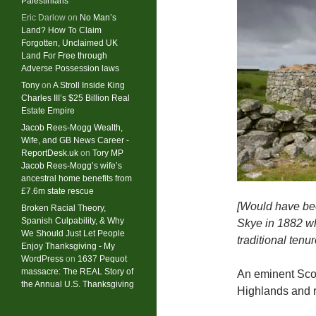
Palestinians
Eric Darlow
on
No Man’s
Land? How To Claim
Forgotten, Unclaimed UK
Land For Free through
Adverse Possession laws
Tony
on
A Stroll Inside King
Charles III’s $25 Billion Real
Estate Empire
Jacob Rees-Mogg Wealth,
Wife, and GB News Career -
ReportDesk.uk
on
Tory MP
Jacob Rees-Mogg’s wife’s
ancestral home benefits from
£7.6m state rescue
[Would have bee
Broken Racial Theory,
Spanish Culpability, & Why
Skye in 1882 wh
We Should Just Let People
traditional tenu
Enjoy Thanksgiving - My
WordPress
on
1637 Pequot
massacre: ​The REAL Story of
An eminent Scott
the Annual U.S. Thanksgiving
Highlands and re