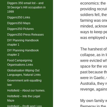
economics: the 
Diggers 350 email list – and
St George’s Hill occupation in
providing recru
1999
soldiers fell, t
Diggers350 Links
farming was one,
Diggers350 Maps
minded, acknowl
Diggers350 Pictures
ways to keep pe
Diggers350 Press Releases
was employed wi
DIY Planning Handbook
chapter 1
The harshest of
DIY Planning Handbook
collapse, as in 
chapter 2
were evicted wh
Food Campaigning
Organisations Links
space for the vo
Globalisation Wiping Out
past because th
Languages, Natural Links
were in Gaelic
Government anti-squatting
Australia, they
law
revenge, agains
Holtsfield – About our homes.
Holtsfield – Into the Legal
My own family w
Maze
Berneray in the 
Holtsfield – Profit and Loss