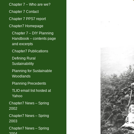
Chapter 7 – Who are we?
Chapter 7 Contact
Chapter 7 PPS7 report
Chapter7 Homepage
Chapter 7 – DIY Planning
Handbook – contents page
and excerpts
Chapter7 Publications
Defining Rural
Sustainability
Planning for Sustainable
Woodlands
Planning Precedents
TLIO email list hosted at
Yahoo
Chapter7 News – Spring
2002
Chapter7 News – Spring
2003
Chapter7 News – Spring
2004