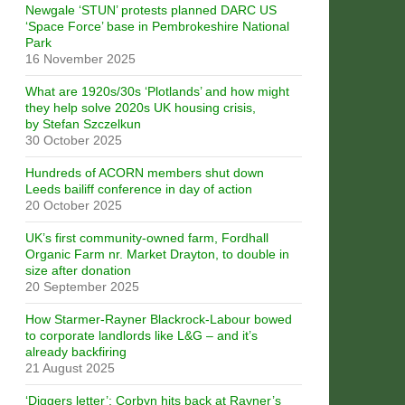
Newgale ‘STUN’ protests planned DARC US
‘Space Force’ base in Pembrokeshire National
Park
16 November 2025
What are 1920s/30s ‘Plotlands’ and how might
they help solve 2020s UK housing crisis,
by Stefan Szczelkun
30 October 2025
Hundreds of ACORN members shut down
Leeds bailiff conference in day of action
20 October 2025
UK’s first community-owned farm, Fordhall
Organic Farm nr. Market Drayton, to double in
size after donation
20 September 2025
How Starmer-Rayner Blackrock-Labour bowed
to corporate landlords like L&G – and it’s
already backfiring
21 August 2025
‘Diggers letter’: Corbyn hits back at Rayner’s