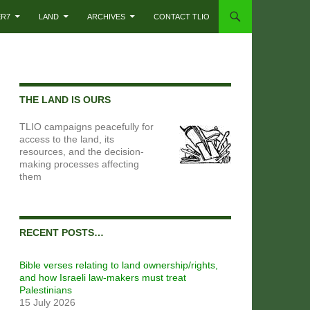
ER7
LAND
ARCHIVES
CONTACT TLIO
THE LAND IS OURS
TLIO campaigns peacefully for
access to the land, its
resources, and the decision-
making processes affecting
them
RECENT POSTS…
Bible verses relating to land ownership/rights,
and how Israeli law-makers must treat
Palestinians
15 July 2026