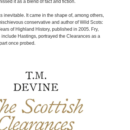
sed it as a blend of fact and fiction.
 inevitable. It came in the shape of, among others,
mischievous conservative and author of Wild Scots:
ars of Highland History, published in 2005. Fry,
include Hastings, portrayed the Clearances as a
apart once probed.