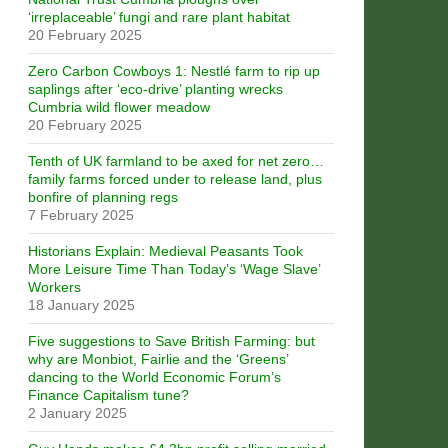
‘irreplaceable’ fungi and rare plant habitat
20 February 2025
Zero Carbon Cowboys 1: Nestlé farm to rip up
saplings after ‘eco-drive’ planting wrecks
Cumbria wild flower meadow
20 February 2025
Tenth of UK farmland to be axed for net zero…
family farms forced under to release land, plus
bonfire of planning regs
7 February 2025
Historians Explain: Medieval Peasants Took
More Leisure Time Than Today’s ‘Wage Slave’
Workers
18 January 2025
Five suggestions to Save British Farming: but
why are Monbiot, Fairlie and the ‘Greens’
dancing to the World Economic Forum’s
Finance Capitalism tune?
2 January 2025