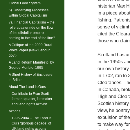
Global Food System
historian Max Ha
6). Underlying Processes
in a piece about
within Global Capitalism
fishing. Patronis
7). Financial Capitalism – the
sense of victimh
rollercoaster ride on the flow
of the oil/dollar empire
cited the Cleara
coming to the end of the line?
those who claim
A Critique of the 2000 Rural
White Paper (New Labour
Scotland has unt
govt)
in the 1950s an
A Land Reform Manifesto, by
George Monbiot 1995
our own history.
A Short History of Enclosure
in 1702, ran to
in Britain
Clearances. The
About The Land Is Ours
in Canada, brok
Our tribute to Fran Scott:
Highland Cleara
former squatter, filmmaker
Scottish history
and land rights activist
view, he portra
Actions
expulsion of th
1995-2004 – The Land Is
Ours ‘glorious decade’ of
to make way for
UK land rights actions