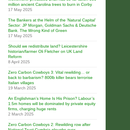
million ancient Carolina trees to burn in Corby
17 May 2025
The Bankers at the Helm of the ‘Natural Capital’
Sector: JP Morgan, Goldman Sachs & Deutsche
Bank. The Wrong Kind of Green
17 May 2025
Should we redistribute land? Leicestershire
historian/farmer Oli Fletcher on UK Land
Reform
8 April 2025
Zero Carbon Cowboys 3: Vital rewilding… or
back to barbarism? 800lb killer bears terrorise
Italian villages
19 March 2025
An Englishman’s Home Is His Prison? Labour’s
1.5m homes will be dominated by private equity
firms, charging huge rents
2 March 2025
Zero Carbon Cowboys 2: Rewilding row after
National Trust Cumbria ploughs over