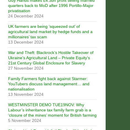
Guy Hands makes £4.3bn profit selling married
quarters back to MoD after 1996 Portillo-Major
privatisation
24 December 2024
UK farmers are being ‘squeezed out’ of
agricultural land market by hedge funds and a
millionaires’ tax scam
13 December 2024
War and Theft: Blackrock’s Hostile Takeover of
Ukraine’s Agricultural Land – Private Equity’s
21st Century Global Enclosure for Slavery
27 November 2024
Family Farmers fight back against Starmer:
YouTubers discuss land management… and
nationalisation
13 November 2024
WESTMINSTER DEMO TUE19NOV: Why
Labour’s inheritance tax family farm grab is a
‘closure of the mines’ moment for British farming
5 November 2024