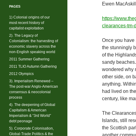
Ewen MacAskill
PAGES
1) Colonial origins of our
https://www.the
most recent history of
clearances-tm-
capitalist exploitation
2). The Legacy of
Once you have se
Colonialism: the harvesting of
economic slavery across the
the stunningly 
non-English speaking world
of the Highlands
2011 Summer Gathering
sandy beaches. T
2011 TLIO Autumn Gathering
wondered why my
2012 Olympics
other side, on b
3). Imperialism Renewed –
anything. Withi
The post-war Anglo-American
had lived on th
consensus & neocolonial
process
century, like m
4). The deepening of Global
Capitalism & American
The Clearances
Imperialism & “3rd World”
Islands, still 
debt peonage
the Scottish par
5). Corporate Colonisation,
Global-Trade Politics & the
another communi