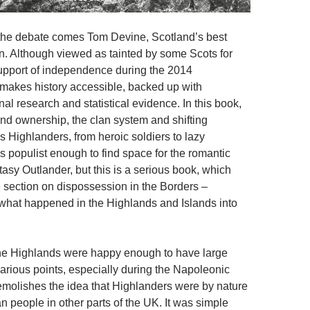
 the debate comes Tom Devine, Scotland’s best
n. Although viewed as tainted by some Scots for
upport of independence during the 2014
makes history accessible, backed up with
nal research and statistical evidence. In this book,
and ownership, the clan system and shifting
s Highlanders, from heroic soldiers to lazy
s populist enough to find space for the romantic
asy Outlander, but this is a serious book, which
e section on dispossession in the Borders –
 what happened in the Highlands and Islands into
the Highlands were happy enough to have large
various points, especially during the Napoleonic
molishes the idea that Highlanders were by nature
n people in other parts of the UK. It was simple