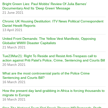
Bright Green Lies: Paul Mobbs’ Review Of Julia Barnes’
Documentary And Its ‘Deep Green’ Message
21 June 2021
Chronic UK Housing Destitution: ITV News Political Correspondent
Daniel Hewitt Reports
13 April 2021
United Front Demands: The Yellow Vest Manifesto, Opposing
Globalist WWIII Disaster Capitalists
21 March 2021
Tue23Mar21: Right To Reside and Resist Anti-Trespass call to
action against Priti Patel’s Police, Crime, Sentencing and Courts Bill
20 March 2021
What are the most controversial parts of the Police Crime
Sentencing and Courts Bill?
16 March 2021
How the present day land-grabbing in Africa is forcing thousands to
migrate to Europe
16 March 2021