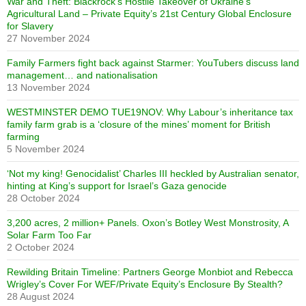
War and Theft: Blackrock’s Hostile Takeover of Ukraine’s
Agricultural Land – Private Equity’s 21st Century Global Enclosure
for Slavery
27 November 2024
Family Farmers fight back against Starmer: YouTubers discuss land
management… and nationalisation
13 November 2024
WESTMINSTER DEMO TUE19NOV: Why Labour’s inheritance tax
family farm grab is a ‘closure of the mines’ moment for British
farming
5 November 2024
‘Not my king! Genocidalist’ Charles III heckled by Australian senator,
hinting at King’s support for Israel’s Gaza genocide
28 October 2024
3,200 acres, 2 million+ Panels. Oxon’s Botley West Monstrosity, A
Solar Farm Too Far
2 October 2024
Rewilding Britain Timeline: Partners George Monbiot and Rebecca
Wrigley’s Cover For WEF/Private Equity’s Enclosure By Stealth?
28 August 2024