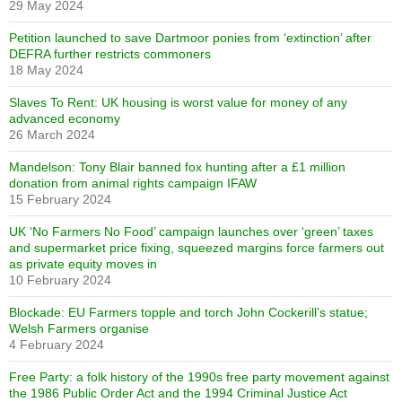
29 May 2024
Petition launched to save Dartmoor ponies from ‘extinction’ after
DEFRA further restricts commoners
18 May 2024
Slaves To Rent: UK housing is worst value for money of any
advanced economy
26 March 2024
Mandelson: Tony Blair banned fox hunting after a £1 million
donation from animal rights campaign IFAW
15 February 2024
UK ‘No Farmers No Food’ campaign launches over ‘green’ taxes
and supermarket price fixing, squeezed margins force farmers out
as private equity moves in
10 February 2024
Blockade: EU Farmers topple and torch John Cockerill’s statue;
Welsh Farmers organise
4 February 2024
Free Party: a folk history of the 1990s free party movement against
the 1986 Public Order Act and the 1994 Criminal Justice Act