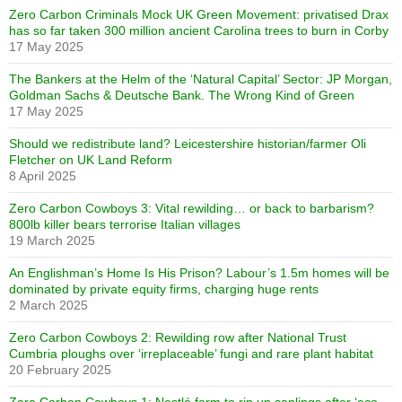
Zero Carbon Criminals Mock UK Green Movement: privatised Drax
has so far taken 300 million ancient Carolina trees to burn in Corby
17 May 2025
The Bankers at the Helm of the ‘Natural Capital’ Sector: JP Morgan,
Goldman Sachs & Deutsche Bank. The Wrong Kind of Green
17 May 2025
Should we redistribute land? Leicestershire historian/farmer Oli
Fletcher on UK Land Reform
8 April 2025
Zero Carbon Cowboys 3: Vital rewilding… or back to barbarism?
800lb killer bears terrorise Italian villages
19 March 2025
An Englishman’s Home Is His Prison? Labour’s 1.5m homes will be
dominated by private equity firms, charging huge rents
2 March 2025
Zero Carbon Cowboys 2: Rewilding row after National Trust
Cumbria ploughs over ‘irreplaceable’ fungi and rare plant habitat
20 February 2025