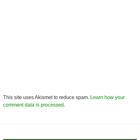
This site uses Akismet to reduce spam.
Learn how your
comment data is processed.