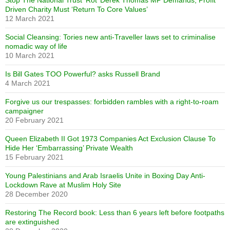
Stop The National Trust ‘Rot’ Derek Thomas MP Demands, Profit
Driven Charity Must ‘Return To Core Values’
12 March 2021
Social Cleansing: Tories new anti-Traveller laws set to criminalise
nomadic way of life
10 March 2021
Is Bill Gates TOO Powerful? asks Russell Brand
4 March 2021
Forgive us our trespasses: forbidden rambles with a right-to-roam
campaigner
20 February 2021
Queen Elizabeth II Got 1973 Companies Act Exclusion Clause To
Hide Her ‘Embarrassing’ Private Wealth
15 February 2021
Young Palestinians and Arab Israelis Unite in Boxing Day Anti-
Lockdown Rave at Muslim Holy Site
28 December 2020
Restoring The Record book: Less than 6 years left before footpaths
are extinguished