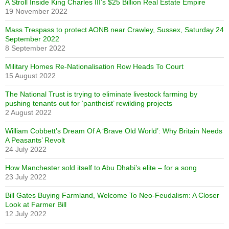
A Stroll Inside King Charles III’s $25 Billion Real Estate Empire
19 November 2022
Mass Trespass to protect AONB near Crawley, Sussex, Saturday 24
September 2022
8 September 2022
Military Homes Re-Nationalisation Row Heads To Court
15 August 2022
The National Trust is trying to eliminate livestock farming by
pushing tenants out for ‘pantheist’ rewilding projects
2 August 2022
William Cobbett’s Dream Of A ‘Brave Old World’: Why Britain Needs
A Peasants’ Revolt
24 July 2022
How Manchester sold itself to Abu Dhabi’s elite – for a song
23 July 2022
Bill Gates Buying Farmland, Welcome To Neo-Feudalism: A Closer
Look at Farmer Bill
12 July 2022