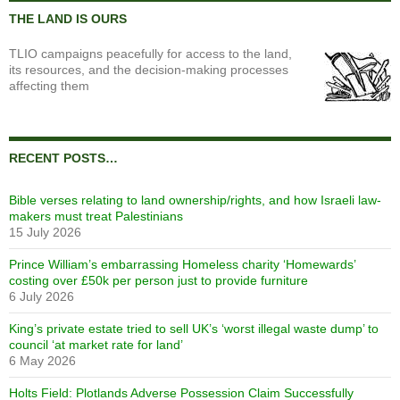
THE LAND IS OURS
TLIO campaigns peacefully for access to the land,
its resources, and the decision-making processes
affecting them
RECENT POSTS…
Bible verses relating to land ownership/rights, and how Israeli law-
makers must treat Palestinians
15 July 2026
Prince William’s embarrassing Homeless charity ‘Homewards’
costing over £50k per person just to provide furniture
6 July 2026
King’s private estate tried to sell UK’s ‘worst illegal waste dump’ to
council ‘at market rate for land’
6 May 2026
Holts Field: Plotlands Adverse Possession Claim Successfully