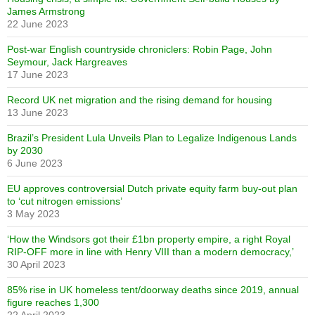
James Armstrong
22 June 2023
Post-war English countryside chroniclers: Robin Page, John
Seymour, Jack Hargreaves
17 June 2023
Record UK net migration and the rising demand for housing
13 June 2023
Brazil’s President Lula Unveils Plan to Legalize Indigenous Lands
by 2030
6 June 2023
EU approves controversial Dutch private equity farm buy-out plan
to ‘cut nitrogen emissions’
3 May 2023
‘How the Windsors got their £1bn property empire, a right Royal
RIP-OFF more in line with Henry VIII than a modern democracy,’
30 April 2023
85% rise in UK homeless tent/doorway deaths since 2019, annual
figure reaches 1,300