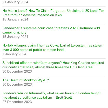
21 January 2024
No Man’s Land? How To Claim Forgotten, Unclaimed UK Land For
Free through Adverse Possession laws
15 January 2024
Landowner’s supreme court case threatens 2023 Dartmoor wild
camping victory
15 January 2024
Norfolk villagers claim Thomas Coke, Earl of Leicester, has stolen
over 3,000 acres of public common land
7 January 2024
Subsidised offshore windfarm anyone? How King Charles acquired
our continental shelf, almost three times the UK’s land area
30 December 2023
The Death of Monkton Wyld..?
30 December 2023
London’s War on Informality, what seven hours in London taught
me about surveillance capitalism – Brett Scott
27 December 2023