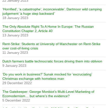
22 January 2023
‘Horrified’, ‘a catastrophe’, inconceivable’. Dartmoor wild camping
judgement ‘a huge step backward’
18 January 2023
The Only Absolute Right To A Home In Europe: The Russian
Constitution Chapter 2, Article 40
13 January 2023
Rent-Strike: Students at University of Manchester on Rent-Strike
over cost-of-living crisis
11 January 2023
Dutch farmers battle technocratic forces driving them into oblivion
9 January 2023
‘Do you work in business?’ Sunak mocked for ‘excruciating’
Christmas exchange with homeless man
29 December 2022
The Gatekeeper: George Monbiot’s Multi-Level Marketing of
Ecomodernism… but where’s the evidence?
5 December 2022