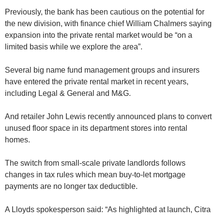
Previously, the bank has been cautious on the potential for
the new division, with finance chief William Chalmers saying
expansion into the private rental market would be “on a
limited basis while we explore the area”.
Several big name fund management groups and insurers
have entered the private rental market in recent years,
including Legal & General and M&G.
And retailer John Lewis recently announced plans to convert
unused floor space in its department stores into rental
homes.
The switch from small-scale private landlords follows
changes in tax rules which mean buy-to-let mortgage
payments are no longer tax deductible.
A Lloyds spokesperson said: “As highlighted at launch, Citra