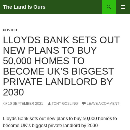
Skip
Search
The Land Is Ours
to
PRIMAR
content
MENU
POSTED
LLOYDS BANK SETS OUT
NEW PLANS TO BUY
50,000 HOMES TO
BECOME UK’S BIGGEST
PRIVATE LANDLORD BY
2030
10 SEPTEMBER 2021
TONY GOSLING
LEAVE A COMMENT
Lloyds Bank sets out new plans to buy 50,000 homes to
become UK’s biggest private landlord by 2030