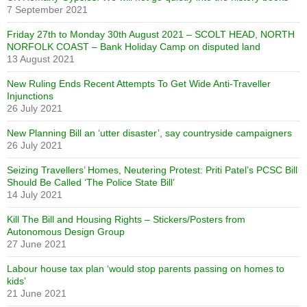
7 September 2021
Friday 27th to Monday 30th August 2021 – SCOLT HEAD, NORTH
NORFOLK COAST – Bank Holiday Camp on disputed land
13 August 2021
New Ruling Ends Recent Attempts To Get Wide Anti-Traveller
Injunctions
26 July 2021
New Planning Bill an ‘utter disaster’, say countryside campaigners
26 July 2021
Seizing Travellers’ Homes, Neutering Protest: Priti Patel’s PCSC Bill
Should Be Called ‘The Police State Bill’
14 July 2021
Kill The Bill and Housing Rights – Stickers/Posters from
Autonomous Design Group
27 June 2021
Labour house tax plan ‘would stop parents passing on homes to
kids’
21 June 2021