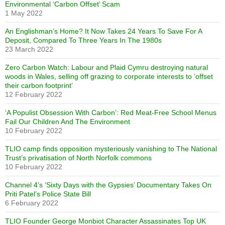
Environmental ‘Carbon Offset’ Scam
1 May 2022
An Englishman’s Home? It Now Takes 24 Years To Save For A
Deposit, Compared To Three Years In The 1980s
23 March 2022
Zero Carbon Watch: Labour and Plaid Cymru destroying natural
woods in Wales, selling off grazing to corporate interests to ‘offset
their carbon footprint’
12 February 2022
‘A Populist Obsession With Carbon’: Red Meat-Free School Menus
Fail Our Children And The Environment
10 February 2022
TLIO camp finds opposition mysteriously vanishing to The National
Trust’s privatisation of North Norfolk commons
10 February 2022
Channel 4’s ‘Sixty Days with the Gypsies’ Documentary Takes On
Priti Patel’s Police State Bill
6 February 2022
TLIO Founder George Monbiot Character Assassinates Top UK