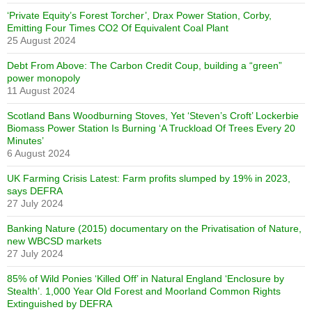
‘Private Equity’s Forest Torcher’, Drax Power Station, Corby,
Emitting Four Times CO2 Of Equivalent Coal Plant
25 August 2024
Debt From Above: The Carbon Credit Coup, building a “green”
power monopoly
11 August 2024
Scotland Bans Woodburning Stoves, Yet ‘Steven’s Croft’ Lockerbie
Biomass Power Station Is Burning ‘A Truckload Of Trees Every 20
Minutes’
6 August 2024
UK Farming Crisis Latest: Farm profits slumped by 19% in 2023,
says DEFRA
27 July 2024
Banking Nature (2015) documentary on the Privatisation of Nature,
new WBCSD markets
27 July 2024
85% of Wild Ponies ‘Killed Off’ in Natural England ‘Enclosure by
Stealth’. 1,000 Year Old Forest and Moorland Common Rights
Extinguished by DEFRA