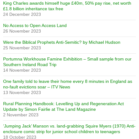
King Charles awards himself huge £40m, 50% pay rise, net worth
£1.8 billion inheritance tax free
24 December 2023
No Access to Open Access Land
26 November 2023
Were the Biblical Prophets Anti-Semitic? by Michael Hudson
25 November 2023
Portumna Workhouse Famine Exhibition – Small sample from our
Southern Ireland Road Trip
14 November 2023
One family told to leave their home every 8 minutes in England as
no-fault evictions soar – ITV News
13 November 2023
Rural Planning Handbook: Levelling Up and Regeneration Act
Update by Simon Fairlie at The Land Magazine
2 November 2023
‘Jumping Jack’ Manson vs. land-grabbing Squire Myers (1970) Anti-
enclosure comic strip for junior school children to teenagers
18 October 2023