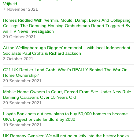
Vrijheid
7 November 2021
Homes Riddled With ‘Vermin, Mould, Damp, Leaks And Collapsing
Ceilings’ The Damning Housing Ombudsman Report Triggered By
An ITV News Investigation
30 October 2021
At the Wellingborough Diggers’ memorial – with local Independent
Socialists Paul Crofts & Richard Jackson
3 October 2021
C21 UK Rentier Land Grab: What’s REALLY Behind The War On
Home Ownership?
30 September 2021
Mobile Home Owners In Court, Forced From Site Under New Rule
Banning Caravans Over 15 Years Old
30 September 2021
Lloyds Bank sets out new plans to buy 50,000 homes to become
UK’s biggest private landlord by 2030
10 September 2021
UK Romany Gypsies: We will not go quietly into the history books