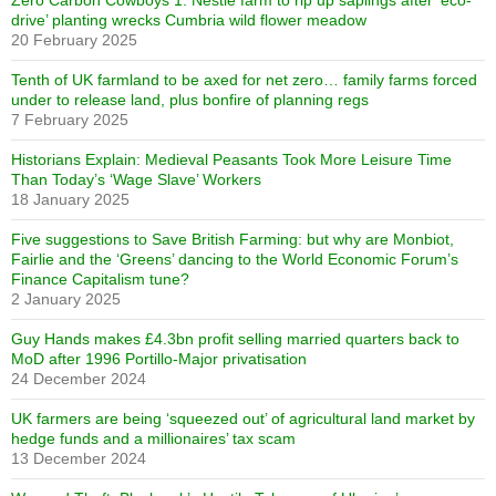
Zero Carbon Cowboys 1: Nestlé farm to rip up saplings after ‘eco-
drive’ planting wrecks Cumbria wild flower meadow
20 February 2025
Tenth of UK farmland to be axed for net zero… family farms forced
under to release land, plus bonfire of planning regs
7 February 2025
Historians Explain: Medieval Peasants Took More Leisure Time
Than Today’s ‘Wage Slave’ Workers
18 January 2025
Five suggestions to Save British Farming: but why are Monbiot,
Fairlie and the ‘Greens’ dancing to the World Economic Forum’s
Finance Capitalism tune?
2 January 2025
Guy Hands makes £4.3bn profit selling married quarters back to
MoD after 1996 Portillo-Major privatisation
24 December 2024
UK farmers are being ‘squeezed out’ of agricultural land market by
hedge funds and a millionaires’ tax scam
13 December 2024