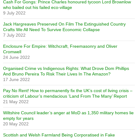
Cash For Gongs: Prince Charles honoured tycoon Lord Brownlow
who bailed out his failed eco-village
9 July 2022
Jack Hargreaves Preserved On Film The Extinguished Country
Crafts We All Need To Survive Economic Collapse
7 July 2022
Enclosure For Empire: Witchcraft, Freemasonry and Oliver
Cromwell
24 June 2022
Organised Crime vs Indigenous Rights: What Drove Dom Phillips
And Bruno Pereira To Risk Their Lives In The Amazon?
17 June 2022
Pay No Rent! How to permanently fix the UK’s cost of living crisis –
criticism of Labour’s mendacious ‘Land From The Many’ Report
21 May 2022
Wiltshire Council leader’s anger at MoD as 1,350 military homes lie
empty for years
20 May 2022
Scottish and Welsh Farmland Being Corporatised in Fake