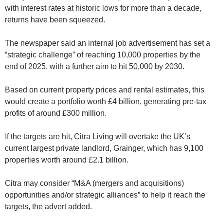
with interest rates at historic lows for more than a decade,
returns have been squeezed.
The newspaper said an internal job advertisement has set a
“strategic challenge” of reaching 10,000 properties by the
end of 2025, with a further aim to hit 50,000 by 2030.
Based on current property prices and rental estimates, this
would create a portfolio worth £4 billion, generating pre-tax
profits of around £300 million.
If the targets are hit, Citra Living will overtake the UK’s
current largest private landlord, Grainger, which has 9,100
properties worth around £2.1 billion.
Citra may consider “M&A (mergers and acquisitions)
opportunities and/or strategic alliances” to help it reach the
targets, the advert added.