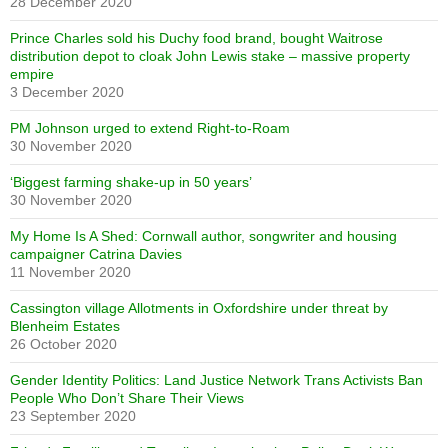
28 December 2020
Prince Charles sold his Duchy food brand, bought Waitrose
distribution depot to cloak John Lewis stake – massive property
empire
3 December 2020
PM Johnson urged to extend Right-to-Roam
30 November 2020
‘Biggest farming shake-up in 50 years’
30 November 2020
My Home Is A Shed: Cornwall author, songwriter and housing
campaigner Catrina Davies
11 November 2020
Cassington village Allotments in Oxfordshire under threat by
Blenheim Estates
26 October 2020
Gender Identity Politics: Land Justice Network Trans Activists Ban
People Who Don’t Share Their Views
23 September 2020