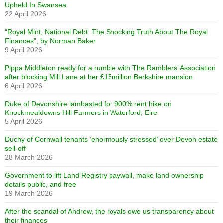
Upheld In Swansea
22 April 2026
“Royal Mint, National Debt: The Shocking Truth About The Royal
Finances”, by Norman Baker
9 April 2026
Pippa Middleton ready for a rumble with The Ramblers’ Association
after blocking Mill Lane at her £15million Berkshire mansion
6 April 2026
Duke of Devonshire lambasted for 900% rent hike on
Knockmealdowns Hill Farmers in Waterford, Eire
5 April 2026
Duchy of Cornwall tenants ‘enormously stressed’ over Devon estate
sell-off
28 March 2026
Government to lift Land Registry paywall, make land ownership
details public, and free
19 March 2026
After the scandal of Andrew, the royals owe us transparency about
their finances