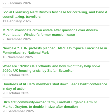
22 February 2026
Social Cleansing Alert! Bristol’s test case for corralling, and Band A
council taxing, travellers
11 February 2026
MPs to investigate crown estate after questions over Andrew
Mountbatten-Windsor’s former mansion lease
2 December 2025
Newgale ‘STUN’ protests planned DARC US ‘Space Force’ base in
Pembrokeshire National Park
16 November 2025
What are 1920s/30s ‘Plotlands’ and how might they help solve
2020s UK housing crisis, by Stefan Szczelkun
30 October 2025
Hundreds of ACORN members shut down Leeds bailiff conference
in day of action
20 October 2025
UK’s first community-owned farm, Fordhall Organic Farm nr.
Market Drayton, to double in size after donation
20 September 2025