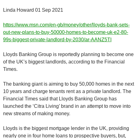
Linda Howard 01 Sep 2021
https://www.msn.com/en-gb/money/other/lloyds-bank-sets-
out-new-plans-to-buy-50000-homes-to-become-uk-e2-80-
99s-biggest-private-landlord-by-2030/ar-AANZ5TI
Lloyds Banking Group is reportedly planning to become one
of the UK’s biggest landlords, according to the Financial
Times.
The banking giant is aiming to buy 50,000 homes in the next
10 years and charge tenants rent as a private landlord. The
Financial Times said that Lloyds Banking Group has
launched the ‘Citra Living’ brand in an attempt to move into
new streams of making money.
Lloyds is the biggest mortgage lender in the UK, providing
nearly one in four home loans to prospective buyers, but,