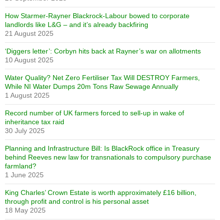
How Starmer-Rayner Blackrock-Labour bowed to corporate
landlords like L&G – and it’s already backfiring
21 August 2025
‘Diggers letter’: Corbyn hits back at Rayner’s war on allotments
10 August 2025
Water Quality? Net Zero Fertiliser Tax Will DESTROY Farmers,
While NI Water Dumps 20m Tons Raw Sewage Annually
1 August 2025
Record number of UK farmers forced to sell-up in wake of
inheritance tax raid
30 July 2025
Planning and Infrastructure Bill: Is BlackRock office in Treasury
behind Reeves new law for transnationals to compulsory purchase
farmland?
1 June 2025
King Charles’ Crown Estate is worth approximately £16 billion,
through profit and control is his personal asset
18 May 2025