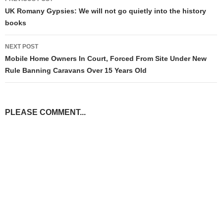
navigation
UK Romany Gypsies: We will not go quietly into the history
books
NEXT POST
Mobile Home Owners In Court, Forced From Site Under New
Rule Banning Caravans Over 15 Years Old
PLEASE COMMENT...