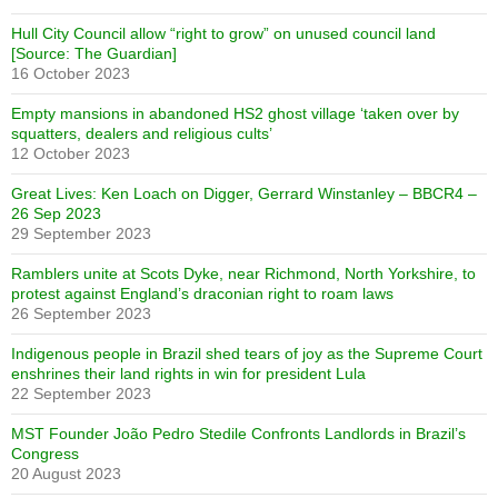
Hull City Council allow “right to grow” on unused council land
[Source: The Guardian]
16 October 2023
Empty mansions in abandoned HS2 ghost village ‘taken over by
squatters, dealers and religious cults’
12 October 2023
Great Lives: Ken Loach on Digger, Gerrard Winstanley – BBCR4 –
26 Sep 2023
29 September 2023
Ramblers unite at Scots Dyke, near Richmond, North Yorkshire, to
protest against England’s draconian right to roam laws
26 September 2023
Indigenous people in Brazil shed tears of joy as the Supreme Court
enshrines their land rights in win for president Lula
22 September 2023
MST Founder João Pedro Stedile Confronts Landlords in Brazil’s
Congress
20 August 2023