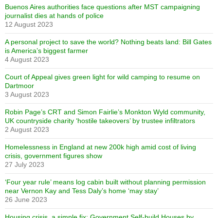
Buenos Aires authorities face questions after MST campaigning
journalist dies at hands of police
12 August 2023
A personal project to save the world? Nothing beats land: Bill Gates
is America’s biggest farmer
4 August 2023
Court of Appeal gives green light for wild camping to resume on
Dartmoor
3 August 2023
Robin Page’s CRT and Simon Fairlie’s Monkton Wyld community,
UK countryside charity ‘hostile takeovers’ by trustee infiltrators
2 August 2023
Homelessness in England at new 200k high amid cost of living
crisis, government figures show
27 July 2023
‘Four year rule’ means log cabin built without planning permission
near Vernon Kay and Tess Daly’s home ‘may stay’
26 June 2023
Housing crisis, a simple fix: Government Self-build Houses by