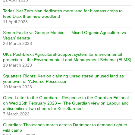
22 April 2023
Tories’ Net Zero plan dedicates more land for biomass crops to
feed Drax than new woodland
11 April 2023
Simon Fairlie vs George Monbiot – ‘Mixed Organic Agriculture vs
Vegan’ debate
28 March 2023
UK’s Post-Brexit Agricultural-Support system for environmental
protection – the Environmental Land Management Scheme (ELMS)
19 March 2023
Squatters’ Rights: Ken on claiming unregistered unused land as
your own, or ‘Adverse Possession’
10 March 2023
Open Letter to the Guardian – Response to the Guardian Editorial
on Wed 15th February 2023 – “The Guardian view on Labour and
antisemitism: two cheers for Keir Starmer”
7 March 2023
Guardian: Thousands march across Dartmoor to demand right to
wild camp