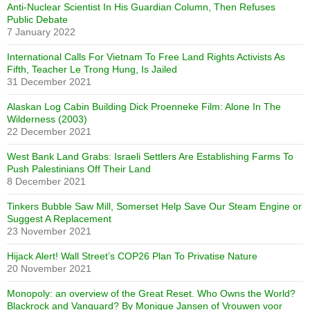
Anti-Nuclear Scientist In His Guardian Column, Then Refuses
Public Debate
7 January 2022
International Calls For Vietnam To Free Land Rights Activists As
Fifth, Teacher Le Trong Hung, Is Jailed
31 December 2021
Alaskan Log Cabin Building Dick Proenneke Film: Alone In The
Wilderness (2003)
22 December 2021
West Bank Land Grabs: Israeli Settlers Are Establishing Farms To
Push Palestinians Off Their Land
8 December 2021
Tinkers Bubble Saw Mill, Somerset Help Save Our Steam Engine or
Suggest A Replacement
23 November 2021
Hijack Alert! Wall Street’s COP26 Plan To Privatise Nature
20 November 2021
Monopoly: an overview of the Great Reset. Who Owns the World?
Blackrock and Vanguard? By Monique Jansen of Vrouwen voor