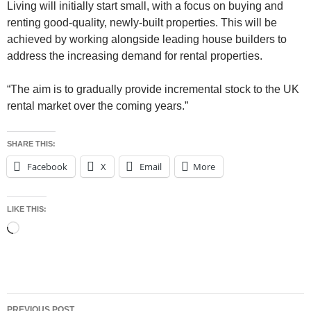
Living will initially start small, with a focus on buying and
renting good-quality, newly-built properties. This will be
achieved by working alongside leading house builders to
address the increasing demand for rental properties.
“The aim is to gradually provide incremental stock to the UK
rental market over the coming years.”
SHARE THIS:
Facebook
X
Email
More
LIKE THIS:
Loading…
Post
PREVIOUS POST