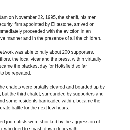
am on November 22, 1995, the sheriff, his men
ecurity’ firm appointed by Elitestone, arrived on
immediately proceeded with the eviction in an
ve manner and in the presence of all the children.
network was able to rally about 200 supporters,
lors, the local vicar and the press, within virtually
came the blackest day for Holtsfield so far
 to be repeated.
 the chalets were brutally cleared and boarded up by
m, but the third chalet, surrounded by supporters and
 and some residents barricaded within, became the
rate battle for the next few hours.
d journalists were shocked by the aggression of
irm, who tried to smash down doors with