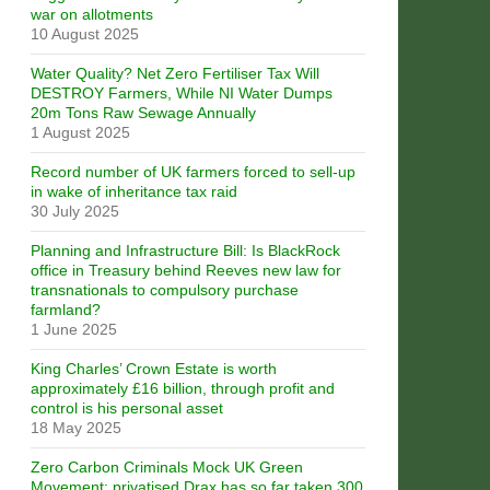
war on allotments
10 August 2025
Water Quality? Net Zero Fertiliser Tax Will
DESTROY Farmers, While NI Water Dumps
20m Tons Raw Sewage Annually
1 August 2025
Record number of UK farmers forced to sell-up
in wake of inheritance tax raid
30 July 2025
Planning and Infrastructure Bill: Is BlackRock
office in Treasury behind Reeves new law for
transnationals to compulsory purchase
farmland?
1 June 2025
King Charles’ Crown Estate is worth
approximately £16 billion, through profit and
control is his personal asset
18 May 2025
Zero Carbon Criminals Mock UK Green
Movement: privatised Drax has so far taken 300