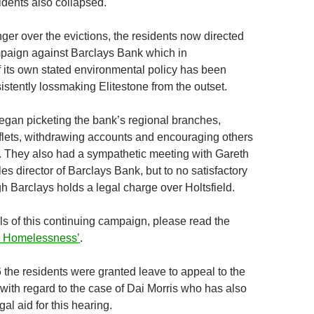
idents also collapsed.
nger over the evictions, the residents now directed
ampaign against Barclays Bank which in
f its own stated environmental policy has been
istently lossmaking Elitestone from the outset.
egan picketing the bank’s regional branches,
flets, withdrawing accounts and encouraging others
l. They also had a sympathetic meeting with Gareth
s director of Barclays Bank, but to no satisfactory
h Barclays holds a legal charge over Holtsfield.
ils of this continuing campaign, please read the
nd Homelessness’
.
 the residents were granted leave to appeal to the
with regard to the case of Dai Morris who has also
al aid for this hearing.