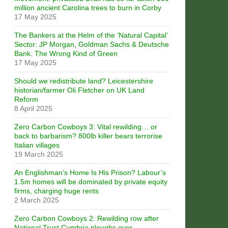
million ancient Carolina trees to burn in Corby
17 May 2025
The Bankers at the Helm of the ‘Natural Capital’
Sector: JP Morgan, Goldman Sachs & Deutsche
Bank. The Wrong Kind of Green
17 May 2025
Should we redistribute land? Leicestershire
historian/farmer Oli Fletcher on UK Land
Reform
8 April 2025
Zero Carbon Cowboys 3: Vital rewilding… or
back to barbarism? 800lb killer bears terrorise
Italian villages
19 March 2025
An Englishman’s Home Is His Prison? Labour’s
1.5m homes will be dominated by private equity
firms, charging huge rents
2 March 2025
Zero Carbon Cowboys 2: Rewilding row after
National Trust Cumbria ploughs over