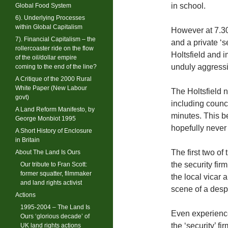
in school.
Global Food System
6). Underlying Processes
within Global Capitalism
However at 7.30
7). Financial Capitalism – the
and a private ‘s
rollercoaster ride on the flow
Holtsfield and 
of the oil/dollar empire
unduly aggressi
coming to the end of the line?
A Critique of the 2000 Rural
White Paper (New Labour
The Holtsfield 
govt)
including council
A Land Reform Manifesto, by
minutes. This be
George Monbiot 1995
hopefully never
A Short History of Enclosure
in Britain
The first two of
About The Land Is Ours
the security fir
Our tribute to Fran Scott:
former squatter, filmmaker
the local vicar
and land rights activist
scene of a despe
Actions
1995-2004 – The Land Is
Even experience
Ours ‘glorious decade’ of
the ‘security’ f
UK land rights actions