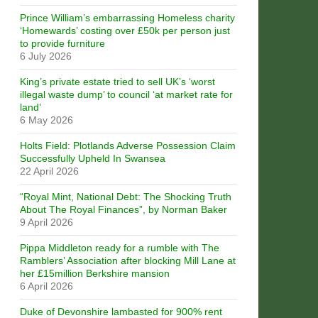
Prince William’s embarrassing Homeless charity
‘Homewards’ costing over £50k per person just
to provide furniture
6 July 2026
King’s private estate tried to sell UK’s ‘worst
illegal waste dump’ to council ‘at market rate for
land’
6 May 2026
Holts Field: Plotlands Adverse Possession Claim
Successfully Upheld In Swansea
22 April 2026
“Royal Mint, National Debt: The Shocking Truth
About The Royal Finances”, by Norman Baker
9 April 2026
Pippa Middleton ready for a rumble with The
Ramblers’ Association after blocking Mill Lane at
her £15million Berkshire mansion
6 April 2026
Duke of Devonshire lambasted for 900% rent