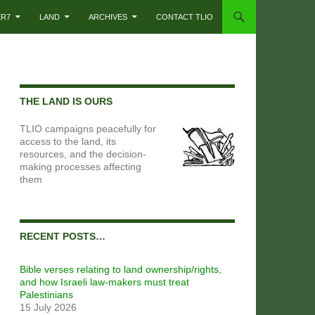
ER7
LAND
ARCHIVES
CONTACT TLIO
THE LAND IS OURS
TLIO campaigns peacefully for
access to the land, its
resources, and the decision-
making processes affecting
them
RECENT POSTS…
Bible verses relating to land ownership/rights,
and how Israeli law-makers must treat
Palestinians
15 July 2026