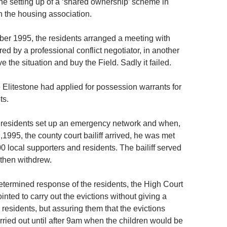
the setting up of a ‘shared ownership’ scheme in
h the housing association.
ber 1995, the residents arranged a meeting with
ed by a professional conflict negotiator, in another
ve the situation and buy the Field. Sadly it failed.
 Elitestone had applied for possession warrants for
ts.
 residents set up an emergency network and when,
1995, the county court bailiff arrived, he was met
0 local supporters and residents. The bailiff served
 then withdrew.
etermined response of the residents, the High Court
inted to carry out the evictions without giving a
e residents, but assuring them that the evictions
rried out until after 9am when the children would be