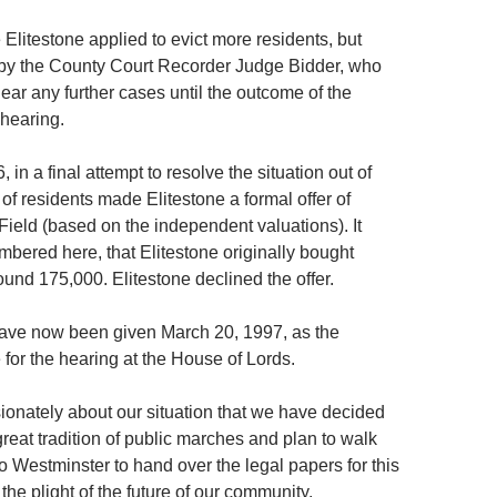
Elitestone applied to evict more residents, but
 by the County Court Recorder Judge Bidder, who
ear any further cases until the outcome of the
hearing.
in a final attempt to resolve the situation out of
 of residents made Elitestone a formal offer of
Field (based on the independent valuations). It
bered here, that Elitestone originally bought
round 175,000. Elitestone declined the offer.
ave now been given March 20, 1997, as the
 for the hearing at the House of Lords.
ionately about our situation that we have decided
 great tradition of public marches and plan to walk
to Westminster to hand over the legal papers for this
 the plight of the future of our community.