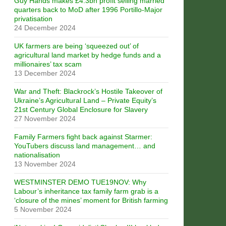
Guy Hands makes £4.3bn profit selling married
quarters back to MoD after 1996 Portillo-Major
privatisation
24 December 2024
UK farmers are being ‘squeezed out’ of
agricultural land market by hedge funds and a
millionaires’ tax scam
13 December 2024
War and Theft: Blackrock’s Hostile Takeover of
Ukraine’s Agricultural Land – Private Equity’s
21st Century Global Enclosure for Slavery
27 November 2024
Family Farmers fight back against Starmer:
YouTubers discuss land management… and
nationalisation
13 November 2024
WESTMINSTER DEMO TUE19NOV: Why
Labour’s inheritance tax family farm grab is a
‘closure of the mines’ moment for British farming
5 November 2024