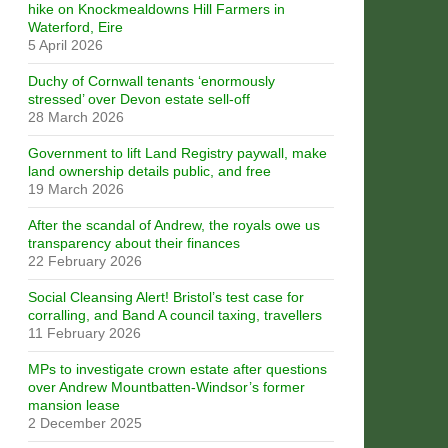
hike on Knockmealdowns Hill Farmers in
Waterford, Eire
5 April 2026
Duchy of Cornwall tenants ‘enormously
stressed’ over Devon estate sell-off
28 March 2026
Government to lift Land Registry paywall, make
land ownership details public, and free
19 March 2026
After the scandal of Andrew, the royals owe us
transparency about their finances
22 February 2026
Social Cleansing Alert! Bristol’s test case for
corralling, and Band A council taxing, travellers
11 February 2026
MPs to investigate crown estate after questions
over Andrew Mountbatten-Windsor’s former
mansion lease
2 December 2025