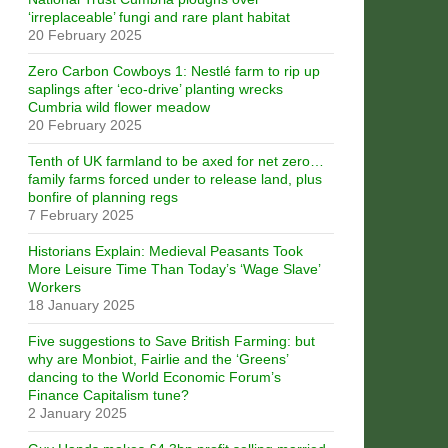
‘irreplaceable’ fungi and rare plant habitat
20 February 2025
Zero Carbon Cowboys 1: Nestlé farm to rip up
saplings after ‘eco-drive’ planting wrecks
Cumbria wild flower meadow
20 February 2025
Tenth of UK farmland to be axed for net zero…
family farms forced under to release land, plus
bonfire of planning regs
7 February 2025
Historians Explain: Medieval Peasants Took
More Leisure Time Than Today’s ‘Wage Slave’
Workers
18 January 2025
Five suggestions to Save British Farming: but
why are Monbiot, Fairlie and the ‘Greens’
dancing to the World Economic Forum’s
Finance Capitalism tune?
2 January 2025