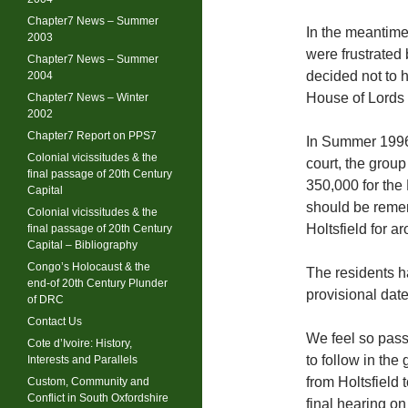
Chapter7 News – Summer
In the meantime 
2003
were frustrated
Chapter7 News – Summer
decided not to h
2004
House of Lords 
Chapter7 News – Winter
2002
Chapter7 Report on PPS7
In Summer 1996, 
Colonial vicissitudes & the
court, the group
final passage of 20th Century
350,000 for the 
Capital
should be remem
Colonial vicissitudes & the
Holtsfield for a
final passage of 20th Century
Capital – Bibliography
Congo’s Holocaust & the
The residents h
end-of 20th Century Plunder
provisional date
of DRC
Contact Us
We feel so pass
Cote d’Ivoire: History,
to follow in the
Interests and Parallels
from Holtsfield 
Custom, Community and
Conflict in South Oxfordshire
final hearing on