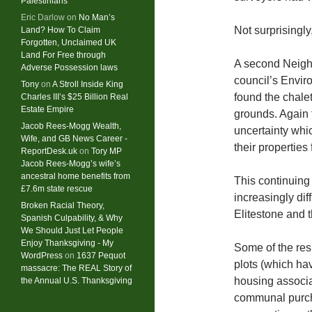
Palestinians
Eric Darlow
on
No Man’s
Not surprisingly
Land? How To Claim
Forgotten, Unclaimed UK
Land For Free through
A second Neigh
Adverse Possession laws
council’s Envi
Tony
on
A Stroll Inside King
found the chale
Charles III’s $25 Billion Real
Estate Empire
grounds. Again t
Jacob Rees-Mogg Wealth,
uncertainty whi
Wife, and GB News Career -
their properties
ReportDesk.uk
on
Tory MP
Jacob Rees-Mogg’s wife’s
ancestral home benefits from
This continuing
£7.6m state rescue
increasingly dif
Broken Racial Theory,
Elitestone and t
Spanish Culpability, & Why
We Should Just Let People
Enjoy Thanksgiving - My
Some of the resi
WordPress
on
1637 Pequot
plots (which hav
massacre: ​The REAL Story of
housing associat
the Annual U.S. Thanksgiving
communal purch