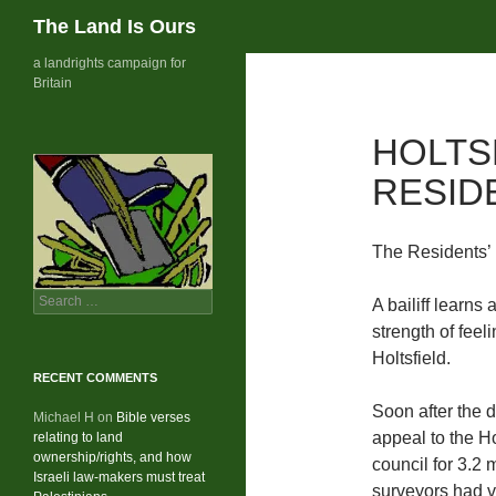
Search
The Land Is Ours
Skip
a landrights campaign for
Britain
to
content
HOLTS
RESID
The Residents’
Search
A bailiff learns 
for:
strength of feel
Holtsfield.
RECENT COMMENTS
Soon after the d
Michael H
on
Bible verses
appeal to the Ho
relating to land
ownership/rights, and how
council for 3.2 
Israeli law-makers must treat
surveyors had v