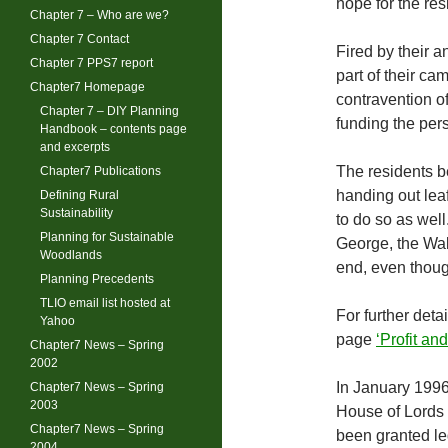
hope for the res
Chapter 7 – Who are we?
Chapter 7 Contact
Fired by their a
Chapter 7 PPS7 report
part of their c
Chapter7 Homepage
contravention o
Chapter 7 – DIY Planning
funding the pers
Handbook – contents page
and excerpts
The residents b
Chapter7 Publications
handing out lea
Defining Rural
Sustainability
to do so as wel
Planning for Sustainable
George, the Wale
Woodlands
end, even thoug
Planning Precedents
TLIO email list hosted at
For further deta
Yahoo
page
‘Profit a
Chapter7 News – Spring
2002
In January 1996
Chapter7 News – Spring
2003
House of Lords 
Chapter7 News – Spring
been granted leg
2004