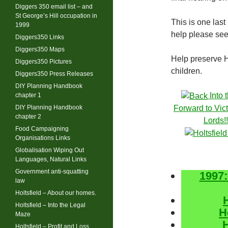
Diggers 350 email list – and
St George’s Hill occupation in
This is one last
1999
help please se
Diggers350 Links
Diggers350 Maps
Help preserve Ho
Diggers350 Pictures
children.
Diggers350 Press Releases
DIY Planning Handbook
Into 
chapter 1
DIY Planning Handbook
Forward to Vict
chapter 2
Lords!!
Food Campaigning
Organisations Links
Globalisation Wiping Out
Languages, Natural Links
Government anti-squatting
1997:
law
Holtsfield – About our homes.
Holtsfield – Into the Legal
H
Maze
H
Holtsfield – Profit and Loss