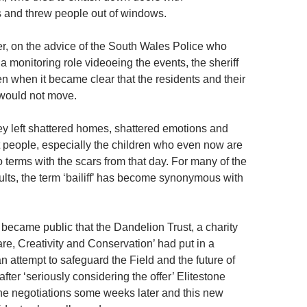
and threw people out of windows.
r, on the advice of the South Wales Police who
a monitoring role videoeing the events, the sheriff
n when it became clear that the residents and their
 would not move.
hey left shattered homes, shattered emotions and
 people, especially the children who even now are
o terms with the scars from that day. For many of the
ults, the term ‘bailiff’ has become synonymous with
t became public that the Dandelion Trust, a charity
re, Creativity and Conservation’ had put in a
n attempt to safeguard the Field and the future of
 after ‘seriously considering the offer’ Elitestone
he negotiations some weeks later and this new