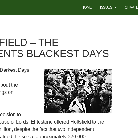
HOME
ISSUES
CHAPT
FIELD – THE
ENTS BLACKEST DAYS
 Darkest Days
about the
ings on
ecision to
use of Lords, Elitestone offered Holtsfield to the
million, despite the fact that two independent
alued the site at approximately 320,000.