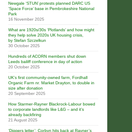
Newgale ‘STUN’ protests planned DARC US
‘Space Force’ base in Pembrokeshire National
Park
16 November 2025
What are 1920s/30s ‘Plotlands’ and how might
they help solve 2020s UK housing crisis,
by Stefan Szczelkun
30 October 2025
Hundreds of ACORN members shut down
Leeds bailiff conference in day of action
20 October 2025
UK’s first community-owned farm, Fordhall
Organic Farm nr. Market Drayton, to double in
size after donation
20 September 2025
How Starmer-Rayner Blackrock-Labour bowed
to corporate landlords like L&G – and it’s
already backfiring
21 August 2025
‘Diggers letter’: Corbyn hits back at Rayner’s