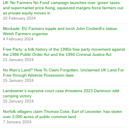
UK ‘No Farmers No Food’ campaign launches over ‘green’ taxes
and supermarket price fixing, squeezed margins force farmers out
as private equity moves in
10 February 2024
Blockade: EU Farmers topple and torch John Cockerill’s statue;
Welsh Farmers organise
4 February 2024
Free Party: a folk history of the 1990s free party movement against
the 1986 Public Order Act and the 1994 Criminal Justice Act
21 January 2024
No Man’s Land? How To Claim Forgotten, Unclaimed UK Land For
Free through Adverse Possession laws
15 January 2024
Landowner’s supreme court case threatens 2023 Dartmoor wild
camping victory
15 January 2024
Norfolk villagers claim Thomas Coke, Earl of Leicester, has stolen
over 3,000 acres of public common land
7 January 2024