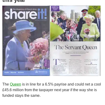
The
Queen
is in line for a 6.5% payrise and could net a cool
£45.6 million from the taxpayer next year if the way she is
funded stays the same.