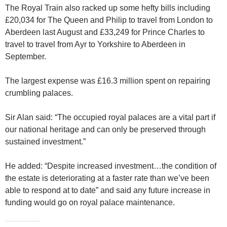
The Royal Train also racked up some hefty bills including
£20,034 for The Queen and Philip to travel from London to
Aberdeen last August and £33,249 for Prince Charles to
travel to travel from Ayr to Yorkshire to Aberdeen in
September.
The largest expense was £16.3 million spent on repairing
crumbling palaces.
Sir Alan said: “The occupied royal palaces are a vital part if
our national heritage and can only be preserved through
sustained investment.”
He added: “Despite increased investment…the condition of
the estate is deteriorating at a faster rate than we’ve been
able to respond at to date” and said any future increase in
funding would go on royal palace maintenance.