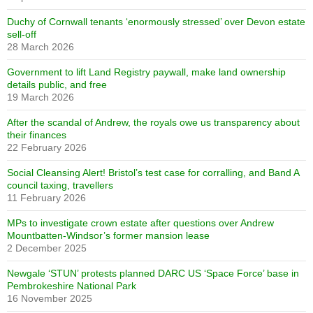
Duchy of Cornwall tenants ‘enormously stressed’ over Devon estate
sell-off
28 March 2026
Government to lift Land Registry paywall, make land ownership
details public, and free
19 March 2026
After the scandal of Andrew, the royals owe us transparency about
their finances
22 February 2026
Social Cleansing Alert! Bristol’s test case for corralling, and Band A
council taxing, travellers
11 February 2026
MPs to investigate crown estate after questions over Andrew
Mountbatten-Windsor’s former mansion lease
2 December 2025
Newgale ‘STUN’ protests planned DARC US ‘Space Force’ base in
Pembrokeshire National Park
16 November 2025