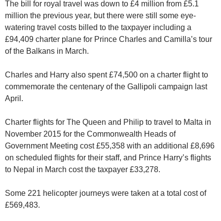
The bill for royal travel was down to £4 million from £5.1
million the previous year, but there were still some eye-
watering travel costs billed to the taxpayer including a
£94,409 charter plane for Prince Charles and Camilla’s tour
of the Balkans in March.
Charles and Harry also spent £74,500 on a charter flight to
commemorate the centenary of the Gallipoli campaign last
April.
Charter flights for The Queen and Philip to travel to Malta in
November 2015 for the Commonwealth Heads of
Government Meeting cost £55,358 with an additional £8,696
on scheduled flights for their staff, and Prince Harry’s flights
to Nepal in March cost the taxpayer £33,278.
Some 221 helicopter journeys were taken at a total cost of
£569,483.