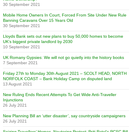
30 September 2021
Mobile Home Owners In Court, Forced From Site Under New Rule
Banning Caravans Over 15 Years Old
30 September 2021
Lloyds Bank sets out new plans to buy 50,000 homes to become
UK’s biggest private landlord by 2030
10 September 2021
UK Romany Gypsies: We will not go quietly into the history books
7 September 2021
Friday 27th to Monday 30th August 2021 – SCOLT HEAD, NORTH
NORFOLK COAST – Bank Holiday Camp on disputed land
13 August 2021
New Ruling Ends Recent Attempts To Get Wide Anti-Traveller
Injunctions
26 July 2021
New Planning Bill an ‘utter disaster’, say countryside campaigners
26 July 2021
Seizing Travellers’ Homes, Neutering Protest: Priti Patel’s PCSC Bill