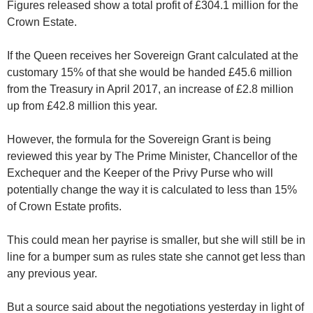
Figures released show a total profit of £304.1 million for the
Crown Estate.
If the Queen receives her Sovereign Grant calculated at the
customary 15% of that she would be handed £45.6 million
from the Treasury in April 2017, an increase of £2.8 million
up from £42.8 million this year.
However, the formula for the Sovereign Grant is being
reviewed this year by The Prime Minister, Chancellor of the
Exchequer and the Keeper of the Privy Purse who will
potentially change the way it is calculated to less than 15%
of Crown Estate profits.
This could mean her payrise is smaller, but she will still be in
line for a bumper sum as rules state she cannot get less than
any previous year.
But a source said about the negotiations yesterday in light of