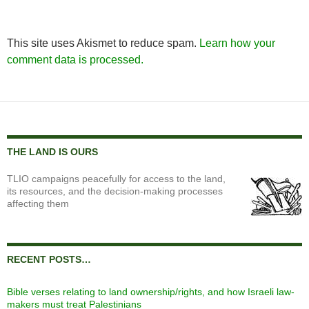
This site uses Akismet to reduce spam.
Learn how your
comment data is processed.
THE LAND IS OURS
TLIO campaigns peacefully for access to the land,
its resources, and the decision-making processes
affecting them
RECENT POSTS…
Bible verses relating to land ownership/rights, and how Israeli law-
makers must treat Palestinians