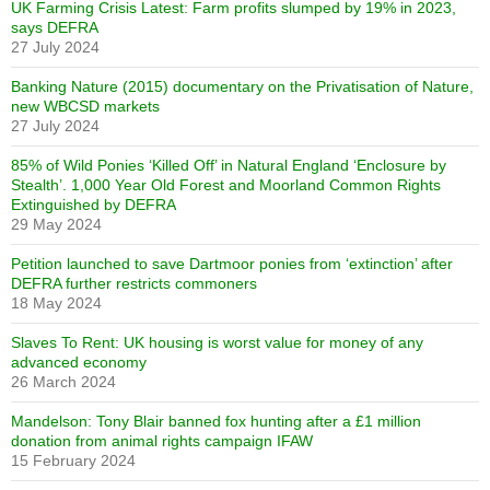
UK Farming Crisis Latest: Farm profits slumped by 19% in 2023,
says DEFRA
27 July 2024
Banking Nature (2015) documentary on the Privatisation of Nature,
new WBCSD markets
27 July 2024
85% of Wild Ponies ‘Killed Off’ in Natural England ‘Enclosure by
Stealth’. 1,000 Year Old Forest and Moorland Common Rights
Extinguished by DEFRA
29 May 2024
Petition launched to save Dartmoor ponies from ‘extinction’ after
DEFRA further restricts commoners
18 May 2024
Slaves To Rent: UK housing is worst value for money of any
advanced economy
26 March 2024
Mandelson: Tony Blair banned fox hunting after a £1 million
donation from animal rights campaign IFAW
15 February 2024