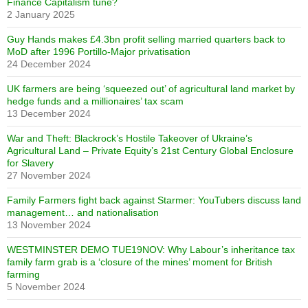
Finance Capitalism tune?
2 January 2025
Guy Hands makes £4.3bn profit selling married quarters back to
MoD after 1996 Portillo-Major privatisation
24 December 2024
UK farmers are being ‘squeezed out’ of agricultural land market by
hedge funds and a millionaires’ tax scam
13 December 2024
War and Theft: Blackrock’s Hostile Takeover of Ukraine’s
Agricultural Land – Private Equity’s 21st Century Global Enclosure
for Slavery
27 November 2024
Family Farmers fight back against Starmer: YouTubers discuss land
management… and nationalisation
13 November 2024
WESTMINSTER DEMO TUE19NOV: Why Labour’s inheritance tax
family farm grab is a ‘closure of the mines’ moment for British
farming
5 November 2024