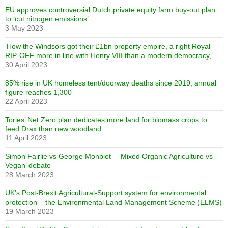
EU approves controversial Dutch private equity farm buy-out plan
to ‘cut nitrogen emissions’
3 May 2023
‘How the Windsors got their £1bn property empire, a right Royal
RIP-OFF more in line with Henry VIII than a modern democracy,’
30 April 2023
85% rise in UK homeless tent/doorway deaths since 2019, annual
figure reaches 1,300
22 April 2023
Tories’ Net Zero plan dedicates more land for biomass crops to
feed Drax than new woodland
11 April 2023
Simon Fairlie vs George Monbiot – ‘Mixed Organic Agriculture vs
Vegan’ debate
28 March 2023
UK’s Post-Brexit Agricultural-Support system for environmental
protection – the Environmental Land Management Scheme (ELMS)
19 March 2023