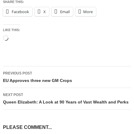
SHARE THIS:
Facebook
X
Email
More
LIKE THIS:
Loading…
Post
PREVIOUS POST
navigation
EU Approves three new GM Crops
NEXT POST
Queen Elizabeth: A Look at 90 Years of Vast Wealth and Perks
PLEASE COMMENT...