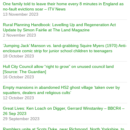
One family told to leave their home every 8 minutes in England as
no-fault evictions soar – ITV News
13 November 2023
Rural Planning Handbook: Levelling Up and Regeneration Act
Update by Simon Fairlie at The Land Magazine
2 November 2023
‘Jumping Jack’ Manson vs. land-grabbing Squire Myers (1970) Anti-
enclosure comic strip for junior school children to teenagers
18 October 2023
Hull City Council allow “right to grow” on unused council land
[Source: The Guardian]
16 October 2023
Empty mansions in abandoned HS2 ghost village ‘taken over by
squatters, dealers and religious cults’
12 October 2023
Great Lives: Ken Loach on Digger, Gerrard Winstanley – BBCR4 –
26 Sep 2023
29 September 2023
Ramblers unite at Scots Dyke, near Richmond, North Yorkshire, to