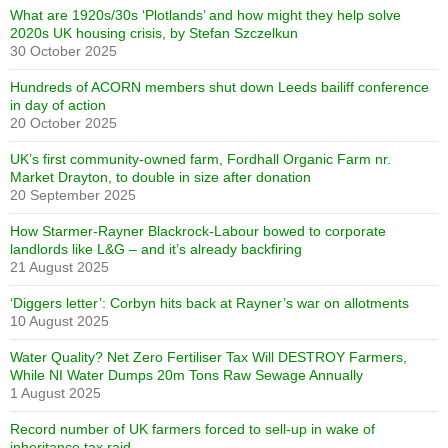
What are 1920s/30s ‘Plotlands’ and how might they help solve
2020s UK housing crisis, by Stefan Szczelkun
30 October 2025
Hundreds of ACORN members shut down Leeds bailiff conference
in day of action
20 October 2025
UK’s first community-owned farm, Fordhall Organic Farm nr.
Market Drayton, to double in size after donation
20 September 2025
How Starmer-Rayner Blackrock-Labour bowed to corporate
landlords like L&G – and it’s already backfiring
21 August 2025
‘Diggers letter’: Corbyn hits back at Rayner’s war on allotments
10 August 2025
Water Quality? Net Zero Fertiliser Tax Will DESTROY Farmers,
While NI Water Dumps 20m Tons Raw Sewage Annually
1 August 2025
Record number of UK farmers forced to sell-up in wake of
inheritance tax raid