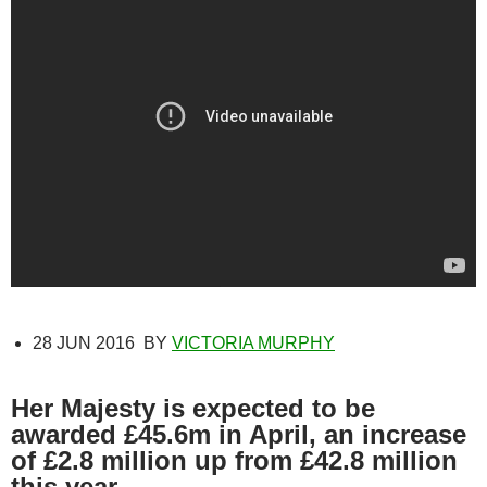
28 JUN 2016
BY
VICTORIA MURPHY
Her Majesty is expected to be
awarded £45.6m in April, an increase
of £2.8 million up from £42.8 million
this year