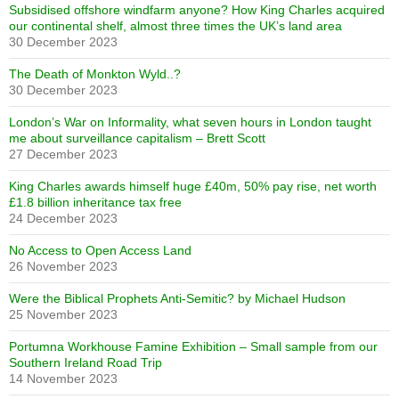
Subsidised offshore windfarm anyone? How King Charles acquired
our continental shelf, almost three times the UK’s land area
30 December 2023
The Death of Monkton Wyld..?
30 December 2023
London’s War on Informality, what seven hours in London taught
me about surveillance capitalism – Brett Scott
27 December 2023
King Charles awards himself huge £40m, 50% pay rise, net worth
£1.8 billion inheritance tax free
24 December 2023
No Access to Open Access Land
26 November 2023
Were the Biblical Prophets Anti-Semitic? by Michael Hudson
25 November 2023
Portumna Workhouse Famine Exhibition – Small sample from our
Southern Ireland Road Trip
14 November 2023