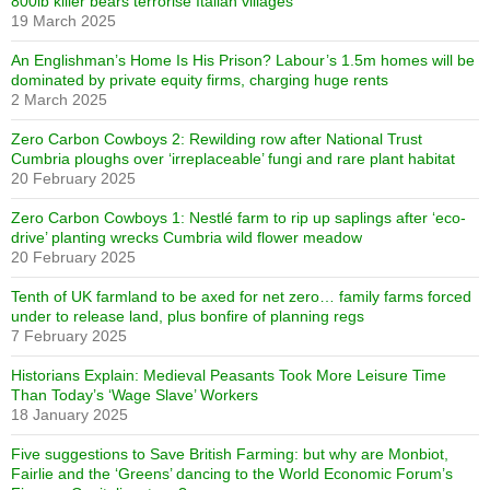
800lb killer bears terrorise Italian villages
19 March 2025
An Englishman’s Home Is His Prison? Labour’s 1.5m homes will be
dominated by private equity firms, charging huge rents
2 March 2025
Zero Carbon Cowboys 2: Rewilding row after National Trust
Cumbria ploughs over ‘irreplaceable’ fungi and rare plant habitat
20 February 2025
Zero Carbon Cowboys 1: Nestlé farm to rip up saplings after ‘eco-
drive’ planting wrecks Cumbria wild flower meadow
20 February 2025
Tenth of UK farmland to be axed for net zero… family farms forced
under to release land, plus bonfire of planning regs
7 February 2025
Historians Explain: Medieval Peasants Took More Leisure Time
Than Today’s ‘Wage Slave’ Workers
18 January 2025
Five suggestions to Save British Farming: but why are Monbiot,
Fairlie and the ‘Greens’ dancing to the World Economic Forum’s