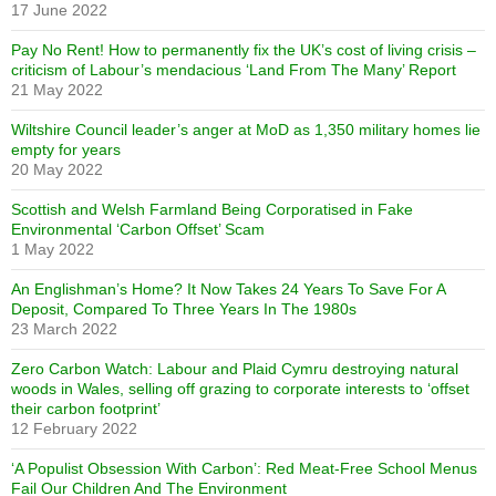
17 June 2022
Pay No Rent! How to permanently fix the UK’s cost of living crisis –
criticism of Labour’s mendacious ‘Land From The Many’ Report
21 May 2022
Wiltshire Council leader’s anger at MoD as 1,350 military homes lie
empty for years
20 May 2022
Scottish and Welsh Farmland Being Corporatised in Fake
Environmental ‘Carbon Offset’ Scam
1 May 2022
An Englishman’s Home? It Now Takes 24 Years To Save For A
Deposit, Compared To Three Years In The 1980s
23 March 2022
Zero Carbon Watch: Labour and Plaid Cymru destroying natural
woods in Wales, selling off grazing to corporate interests to ‘offset
their carbon footprint’
12 February 2022
‘A Populist Obsession With Carbon’: Red Meat-Free School Menus
Fail Our Children And The Environment