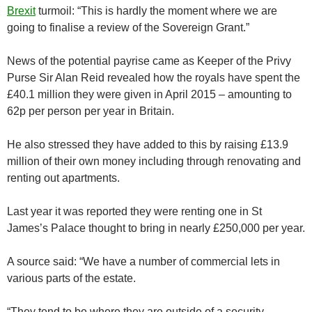
Brexit
turmoil: “This is hardly the moment where we are
going to finalise a review of the Sovereign Grant.”
News of the potential payrise came as Keeper of the Privy
Purse Sir Alan Reid revealed how the royals have spent the
£40.1 million they were given in April 2015 – amounting to
62p per person per year in Britain.
He also stressed they have added to this by raising £13.9
million of their own money including through renovating and
renting out apartments.
Last year it was reported they were renting one in St
James’s Palace thought to bring in nearly £250,000 per year.
A source said: “We have a number of commercial lets in
various parts of the estate.
“They tend to be where they are outside of a security