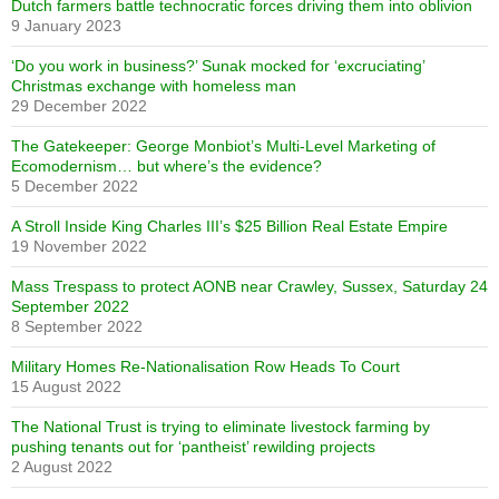
Dutch farmers battle technocratic forces driving them into oblivion
9 January 2023
‘Do you work in business?’ Sunak mocked for ‘excruciating’
Christmas exchange with homeless man
29 December 2022
The Gatekeeper: George Monbiot’s Multi-Level Marketing of
Ecomodernism… but where’s the evidence?
5 December 2022
A Stroll Inside King Charles III’s $25 Billion Real Estate Empire
19 November 2022
Mass Trespass to protect AONB near Crawley, Sussex, Saturday 24
September 2022
8 September 2022
Military Homes Re-Nationalisation Row Heads To Court
15 August 2022
The National Trust is trying to eliminate livestock farming by
pushing tenants out for ‘pantheist’ rewilding projects
2 August 2022