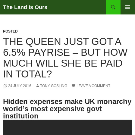
Skip
Search
The Land Is Ours
to
PRIMAR
content
MENU
POSTED
THE QUEEN JUST GOT A
6.5% PAYRISE – BUT HOW
MUCH WILL SHE BE PAID
IN TOTAL?
24 JULY 2016
TONY GOSLING
LEAVE A COMMENT
Hidden expenses make UK monarchy
world’s most expensive govt
institution