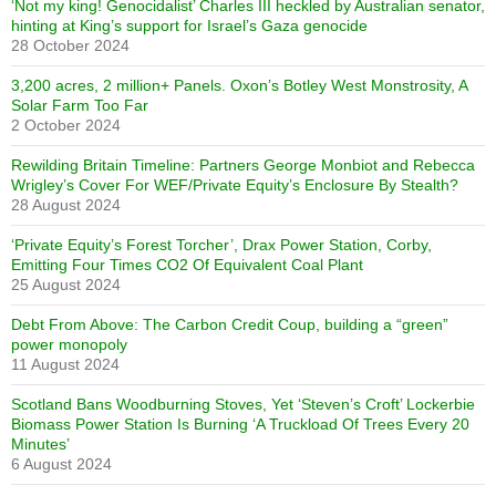
‘Not my king! Genocidalist’ Charles III heckled by Australian senator,
hinting at King’s support for Israel’s Gaza genocide
28 October 2024
3,200 acres, 2 million+ Panels. Oxon’s Botley West Monstrosity, A
Solar Farm Too Far
2 October 2024
Rewilding Britain Timeline: Partners George Monbiot and Rebecca
Wrigley’s Cover For WEF/Private Equity’s Enclosure By Stealth?
28 August 2024
‘Private Equity’s Forest Torcher’, Drax Power Station, Corby,
Emitting Four Times CO2 Of Equivalent Coal Plant
25 August 2024
Debt From Above: The Carbon Credit Coup, building a “green”
power monopoly
11 August 2024
Scotland Bans Woodburning Stoves, Yet ‘Steven’s Croft’ Lockerbie
Biomass Power Station Is Burning ‘A Truckload Of Trees Every 20
Minutes’
6 August 2024