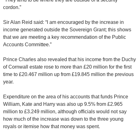
cordon.”
Sir Alan Reid said: “I am encouraged by the increase in
income generated outside the Sovereign Grant; this shows
that we are meeting a key recommendation of the Public
Accounts Committee.”
Prince Charles also revealed that his income from the Duchy
of Cornwall estate rose to more than £20 million for the first
time to £20.467 million up from £19.845 million the previous
year.
Expenditure on the area of his accounts that funds Prince
William, Kate and Harry was also up 9.5% from £2.965
million to £3.249 million, although officials would not say
how much of the increase was down to the three young
royals or itemise how that money was spent.