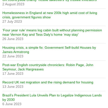
2 August 2023
Homelessness in England at new 200k high amid cost of living
crisis, government figures show
27 July 2023
‘Four year rule’ means log cabin built without planning permission
near Vernon Kay and Tess Daly’s home ‘may stay’
26 June 2023
Housing crisis, a simple fix: Government Self-build Houses by
James Armstrong
22 June 2023
Post-war English countryside chroniclers: Robin Page, John
Seymour, Jack Hargreaves
17 June 2023
Record UK net migration and the rising demand for housing
13 June 2023
Brazil’s President Lula Unveils Plan to Legalize Indigenous Lands
by 2030
6 June 2023