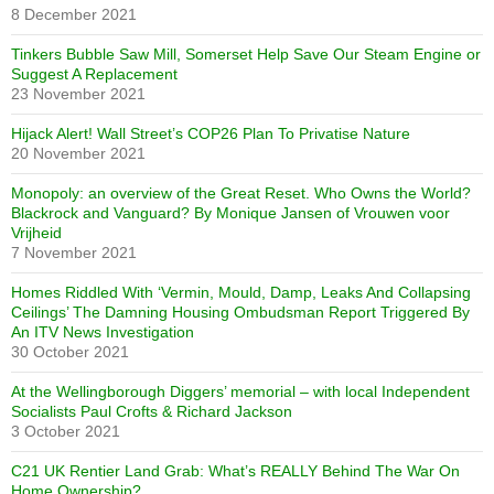
8 December 2021
Tinkers Bubble Saw Mill, Somerset Help Save Our Steam Engine or
Suggest A Replacement
23 November 2021
Hijack Alert! Wall Street’s COP26 Plan To Privatise Nature
20 November 2021
Monopoly: an overview of the Great Reset. Who Owns the World?
Blackrock and Vanguard? By Monique Jansen of Vrouwen voor
Vrijheid
7 November 2021
Homes Riddled With ‘Vermin, Mould, Damp, Leaks And Collapsing
Ceilings’ The Damning Housing Ombudsman Report Triggered By
An ITV News Investigation
30 October 2021
At the Wellingborough Diggers’ memorial – with local Independent
Socialists Paul Crofts & Richard Jackson
3 October 2021
C21 UK Rentier Land Grab: What’s REALLY Behind The War On
Home Ownership?