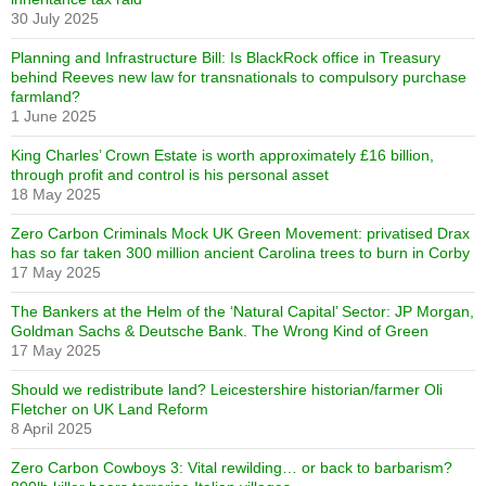
30 July 2025
Planning and Infrastructure Bill: Is BlackRock office in Treasury
behind Reeves new law for transnationals to compulsory purchase
farmland?
1 June 2025
King Charles’ Crown Estate is worth approximately £16 billion,
through profit and control is his personal asset
18 May 2025
Zero Carbon Criminals Mock UK Green Movement: privatised Drax
has so far taken 300 million ancient Carolina trees to burn in Corby
17 May 2025
The Bankers at the Helm of the ‘Natural Capital’ Sector: JP Morgan,
Goldman Sachs & Deutsche Bank. The Wrong Kind of Green
17 May 2025
Should we redistribute land? Leicestershire historian/farmer Oli
Fletcher on UK Land Reform
8 April 2025
Zero Carbon Cowboys 3: Vital rewilding… or back to barbarism?