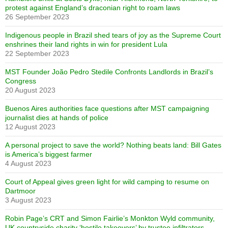
protest against England’s draconian right to roam laws
26 September 2023
Indigenous people in Brazil shed tears of joy as the Supreme Court
enshrines their land rights in win for president Lula
22 September 2023
MST Founder João Pedro Stedile Confronts Landlords in Brazil’s
Congress
20 August 2023
Buenos Aires authorities face questions after MST campaigning
journalist dies at hands of police
12 August 2023
A personal project to save the world? Nothing beats land: Bill Gates
is America’s biggest farmer
4 August 2023
Court of Appeal gives green light for wild camping to resume on
Dartmoor
3 August 2023
Robin Page’s CRT and Simon Fairlie’s Monkton Wyld community,
UK countryside charity ‘hostile takeovers’ by trustee infiltrators