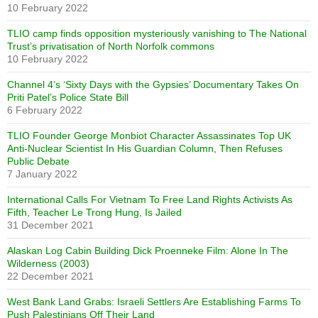
10 February 2022
TLIO camp finds opposition mysteriously vanishing to The National
Trust’s privatisation of North Norfolk commons
10 February 2022
Channel 4’s ‘Sixty Days with the Gypsies’ Documentary Takes On
Priti Patel’s Police State Bill
6 February 2022
TLIO Founder George Monbiot Character Assassinates Top UK
Anti-Nuclear Scientist In His Guardian Column, Then Refuses
Public Debate
7 January 2022
International Calls For Vietnam To Free Land Rights Activists As
Fifth, Teacher Le Trong Hung, Is Jailed
31 December 2021
Alaskan Log Cabin Building Dick Proenneke Film: Alone In The
Wilderness (2003)
22 December 2021
West Bank Land Grabs: Israeli Settlers Are Establishing Farms To
Push Palestinians Off Their Land