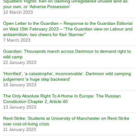
Squatters’ Rights: Ken on claiming unregistered unused land as
your own, or ‘Adverse Possession’
10 March 2023
Open Letter to the Guardian – Response to the Guardian Editorial
on Wed 15th February 2023 – “The Guardian view on Labour and
antisemitism: two cheers for Keir Starmer”
7 March 2023
Guardian: Thousands march across Dartmoor to demand right to
wild camp
22 January 2023
‘Horrified’, ‘a catastrophe’, inconceivable’. Dartmoor wild camping
judgement ‘a huge step backward’
18 January 2023
The Only Absolute Right To A Home In Europe: The Russian
Constitution Chapter 2, Article 40
13 January 2023
Rent-Strike: Students at University of Manchester on Rent-Strike
over cost-of-living crisis
11 January 2023