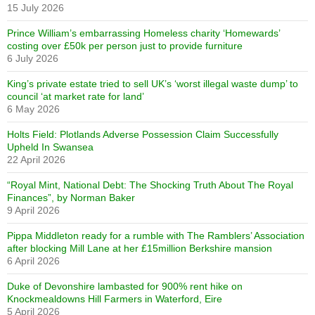
15 July 2026
Prince William’s embarrassing Homeless charity ‘Homewards’
costing over £50k per person just to provide furniture
6 July 2026
King’s private estate tried to sell UK’s ‘worst illegal waste dump’ to
council ‘at market rate for land’
6 May 2026
Holts Field: Plotlands Adverse Possession Claim Successfully
Upheld In Swansea
22 April 2026
“Royal Mint, National Debt: The Shocking Truth About The Royal
Finances”, by Norman Baker
9 April 2026
Pippa Middleton ready for a rumble with The Ramblers’ Association
after blocking Mill Lane at her £15million Berkshire mansion
6 April 2026
Duke of Devonshire lambasted for 900% rent hike on
Knockmealdowns Hill Farmers in Waterford, Eire
5 April 2026