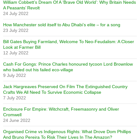
William Cobbett’s Dream Of A ‘Brave Old World’: Why Britain Needs
A Peasants’ Revolt
24 July 2022
How Manchester sold itself to Abu Dhabi’s elite – for a song
23 July 2022
Bill Gates Buying Farmland, Welcome To Neo-Feudalism: A Closer
Look at Farmer Bill
12 July 2022
Cash For Gongs: Prince Charles honoured tycoon Lord Brownlow
who bailed out his failed eco-village
9 July 2022
Jack Hargreaves Preserved On Film The Extinguished Country
Crafts We All Need To Survive Economic Collapse
7 July 2022
Enclosure For Empire: Witchcraft, Freemasonry and Oliver
Cromwell
24 June 2022
Organised Crime vs Indigenous Rights: What Drove Dom Phillips
And Bruno Pereira To Risk Their Lives In The Amazon?