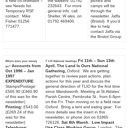
a new co-ordinator –
the walkers: 01792
picnics and
see Needs list.
232643. For more
camps will be
Temporary RSF
general info. call
through the
contact: Mike
Shelter, W ales, on
newsletter. Jaffa
Fisher 01256
01792 469400.
(Bristol). If you’d
771477.
like to help
contact Jaffa via
the Bristol Group.
Fri 11th – Sun 13th
Where does your money
T LIO National meetings
Accounts from
April. The Land Is Ours National
go?
Oct 1996 – Jan
Gathering,
Oxford. We are getting
1997
together to review past actions, plan
EXPENDITURE
actions for this year and discuss the
Stamps/Postage:
general direction of TLIO for the first time
£565.90 (£460.90
since Wandsworth. Meeting at St.Aldates’
of this was for the
Parish Centre, Pembroke St., from 6-8pm
newsletter)
on the Fri. Then moving on to a field near
Printing:
£543.00
Oxford. Bring a tent and eating gear. For
(£269.24 of this
more details see the insert in this
was for the
newsletter, or phone Jon on 01865
newsletter)
726126.
Sat 8th March. Low Impact
Telephone:
Use Class Working Group,
London. The