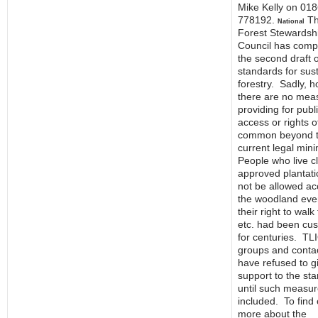
Mike Kelly on 01
778192.
T
National
Forest Stewardsh
Council has comp
the second draft o
standards for sus
forestry. Sadly, 
there are no mea
providing for publ
access or rights o
common beyond 
current legal mi
People who live c
approved plantatio
not be allowed ac
the woodland even
their right to walk
etc. had been cu
for centuries. TLI
groups and conta
have refused to g
support to the st
until such measur
included. To find 
more about the