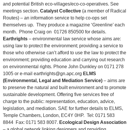
and potential British eco-villages/eco-co-operatives. See
meetings section.
Catalyst Collective
(a member of Radical
Routes) – an information service to help co-ops set
themselves up. They produce a magazine ‘Greenline’ each
month. Phone Craig on 01726 850500 for details.
Earthrights
– environmental law service whose aims are:
using law to protect the environment; providing a service to
those who otherwise can’t afford to use the law to protect the
environment; providing education and carrying out research
on environmental rights. Phone John Dunkley on 0171 278
1005 or e-mail earthrights@gn.apc.org
ELMS
(Environmental, Legal and Mediation Service)
– aims are
to preserve the natural and built environment and to promote
sustainable development. Offering five services free of
charge to the public: representation, education, advice,
legislation, and mediation. SAE for further details to ELMS,
Temple Chambers, London, EC4Y 0HP. Tel: 0171 583
8844 Fax: 0171 583 8007.
Ecological Design Association
– a global network linking designers and providing