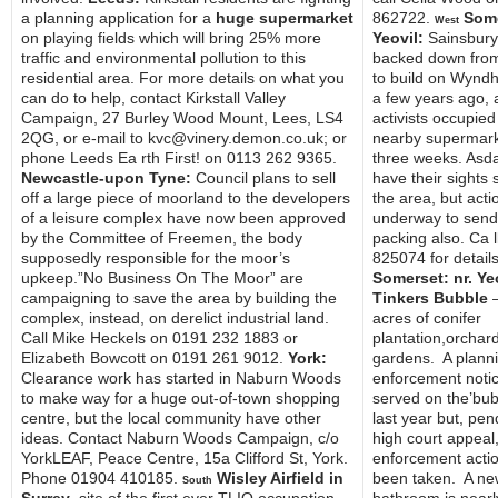
a planning application for a
huge supermarket
862722.
Some
West
on playing fields which will bring 25% more
Yeovil:
Sainsbury
traffic and environmental pollution to this
backed down from
residential area. For more details on what you
to build on Wyndh
can do to help, contact Kirkstall Valley
a few years ago, a
Campaign, 27 Burley Wood Mount, Lees, LS4
activists occupied
2QG, or e-mail to kvc@vinery.demon.co.uk; or
nearby supermark
phone Leeds Ea rth First! on 0113 262 9365.
three weeks. Asd
Newcastle-upon Tyne:
Council plans to sell
have their sights 
off a large piece of moorland to the developers
the area, but acti
of a leisure complex have now been approved
underway to sen
by the Committee of Freemen, the body
packing also. Ca 
supposedly responsible for the moor’s
825074 for details
upkeep.”No Business On The Moor” are
Somerset: nr. Ye
campaigning to save the area by building the
Tinkers Bubble
–
complex, instead, on derelict industrial land.
acres of conifer
Call Mike Heckels on 0191 232 1883 or
plantation,orchar
Elizabeth Bowcott on 0191 261 9012.
York:
gardens. A plann
Clearance work has started in Naburn Woods
enforcement noti
to make way for a huge out-of-town shopping
served on the’bub
centre, but the local community have other
last year but, pen
ideas. Contact Naburn Woods Campaign, c/o
high court appeal
YorkLEAF, Peace Centre, 15a Clifford St, York.
enforcement acti
Phone 01904 410185.
Wisley Airfield in
been taken. A ne
South