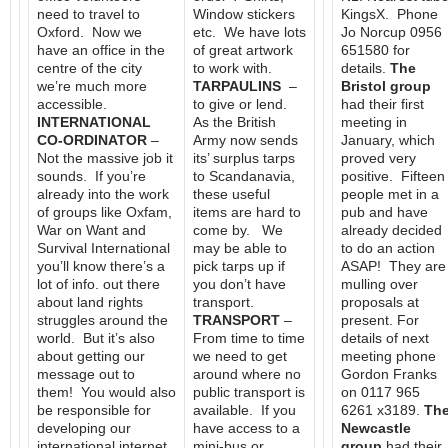
need to travel to
Window stickers
KingsX. Phone
Oxford. Now we
etc. We have lots
Jo Norcup 0956
have an office in the
of great artwork
651580 for
centre of the city
to work with.
details.
The
we’re much more
TARPAULINS
–
Bristol group
accessible.
to give or lend.
had their first
INTERNATIONAL
As the British
meeting in
CO-ORDINATOR
–
Army now sends
January, which
Not the massive job it
its’ surplus tarps
proved very
sounds. If you’re
to Scandanavia,
positive. Fifteen
already into the work
these useful
people met in a
of groups like Oxfam,
items are hard to
pub and have
War on Want and
come by. We
already decided
Survival International
may be able to
to do an action
you’ll know there’s a
pick tarps up if
ASAP! They are
lot of info. out there
you don’t have
mulling over
about land rights
transport.
proposals at
struggles around the
TRANSPORT
–
present. For
world. But it’s also
From time to time
details of next
about getting our
we need to get
meeting phone
message out to
around where no
Gordon Franks
them! You would also
public transport is
on 0117 965
be responsible for
available. If you
6261 x3189.
Th
developing our
have access to a
Newcastle
international internet
mini-bus or
group
had their