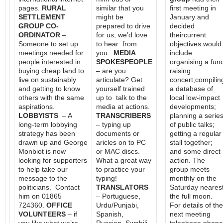
pages.
RURAL
similar that you
first meeting in
SETTLEMENT
might be
January and
GROUP CO-
prepared to drive
decided
ORDINATOR
–
for us, we’d love
theircurrent
Someone to set up
to hear from
objectives would
meetings needed for
you.
MEDIA
include:
people interested in
SPOKESPEOPLE
organising a fun
buying cheap land to
– are you
raising
live on sustainably
articulate? Get
concert;compilin
and getting to know
yourself trained
a database of
others with the same
up to talk to the
local low-impact
aspirations.
media at actions.
developments;
LOBBYISTS
– A
TRANSCRIBERS
planning a serie
long-term lobbying
– typing up
of public talks;
strategy has been
documents or
getting a regular
drawn up and George
aricles on to PC
stall together;
Monbiot is now
or MAC discs.
and some direct
looking for supporters
What a great way
action. The
to help take our
to practice your
group meets
message to the
typing!
monthly on the
politicians. Contact
TRANSLATORS
Saturday neares
him on 01865
– Portuguese,
the full moon.
724360.
OFFICE
Urdu/Punjabi,
For details of the
VOLUNTEERS
– if
Spanish,
next meeting