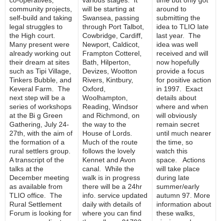
co-operatives,
various stages. It
time but only got
community projects,
will be starting at
around to
self-build and taking
Swansea, passing
submitting the
legal struggles to
through Port Talbot,
idea to TLIO late
the High court.
Cowbridge, Cardiff,
last year. The
Many present were
Newport, Caldicot,
idea was well
already working out
Frampton Cotterel,
received and will
their dream at sites
Bath, Hilperton,
now hopefully
such as Tipi Village,
Devizes, Wootton
provide a focus
Tinkers Bubble, and
Rivers, Kintbury,
for positive action
Keveral Farm. The
Oxford,
in 1997. Exact
next step will be a
Woolhampton,
details about
series of workshops
Reading, Windsor
where and when
at the Bi g Green
and Richmond, on
will obviously
Gathering, July 24-
the way to the
remain secret
27th, with the aim of
House of Lords.
until much nearer
the formation of a
Much of the route
the time, so
rural settlers group.
follows the lovely
watch this
A transcript of the
Kennet and Avon
space. Actions
talks at the
canal. While the
will take place
December meeting
walk is in progress
during late
as available from
there will be a 24hr
summer/early
TLIO office. The
info. service updated
autumn 97. More
Rural Settlement
daily with details of
information about
Forum is looking for
where you can find
these walks,