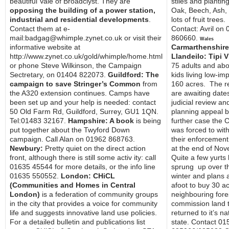
beautiful Vale of Broadclyst. They are
stiles and plantin
opposing the building of a power station,
Oak, Beech, Ash,
industrial and residential developments
.
lots of fruit trees.
Contact them at e-
Contact: Avril on
mail:badgag@whimple.zynet.co.uk or visit their
860660.
Wales
informative website at
Carmarthenshire,
http://www.zynet.co.uk/gold/whimple/home.html
Llandeilo: Tipi V
or phone Steve Wilkinson, the Campaign
75 adults and abo
Sectretary, on 01404 822073.
Guildford: The
kids living low-im
campaign to save Stringer’s Common
from
160 acres. The r
the A320 extension continues. Camps have
are awaiting dates
been set up and your help is needed: contact
judicial review an
50 Old Farm Rd, Guildford, Surrey, GU1 1QN.
planning appeal b
Tel:01483 32167.
Hampshire: A book
is being
further case the 
put together about the Twyford Down
was forced to wit
campaign. Call Alan on 01962 868763.
their enforcement
Newbury:
Pretty quiet on the direct action
at the end of No
front, although there is still some activ ity: call
Quite a few yurts
01635 45544 for more details, or the info line
sprung up over t
01635 550552.
London: CHiCL
winter and plans 
(Communities and Homes in Central
afoot to buy 30 ac
London)
is a federation of community groups
neighbouring fore
in the city that provides a voice for community
commission land 
life and suggests innovative land use policies.
returned to it’s na
For a detailed bulletin and publications list
state. Contact 01