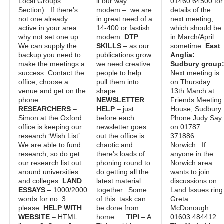
Local Groups
it our way.
01460 64500 for
Section). If there’s
modem – we are
details of the
not one already
in great need of a
next meeting,
active in your area
14-400 or fastish
which should be
why not set one up.
modem.
DTP
in March/April
We can supply the
SKILLS
– as our
sometime.
East
backup you need to
publications grow
Anglia:
make the meetings a
we need creative
Sudbury group
success. Contact the
people to help
Next meeting is
office, choose a
pull them into
on Thursday
venue and get on the
shape.
13th March at
phone.
NEWSLETTER
Friends Meeting
RESEARCHERS
–
HELP
– just
House, Sudbury.
Simon at the Oxford
before each
Phone Judy Say
office is keeping our
newsletter goes
on 01787
research ‘Wish List’.
out the office is
371886.
We are able to fund
chaotic and
Norwich: If
research, so do get
there’s loads of
anyone in the
our research list out
phoning round to
Norwich area
around universities
do getting all the
wants to join
and colleges.
LAND
latest material
discussions on
ESSAYS
– 1000/2000
together. Some
Land Issues ring
words for no. 3
of this task can
Greta
please.
HELP WITH
be done from
McDonough
WEBSITE
– HTML
home.
TIPI
– A
01603 484412.