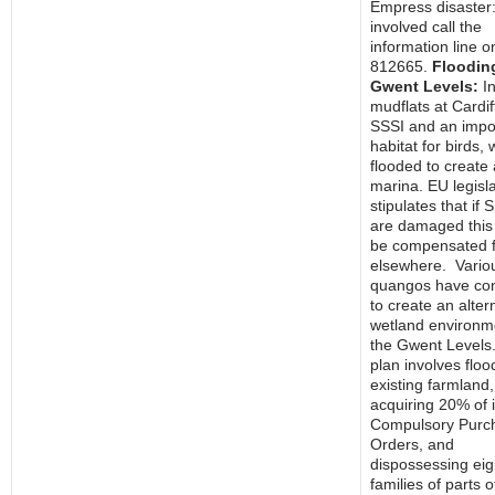
Empress disaster:
involved call the
information line 
812665.
Flooding
Gwent Levels:
In
mudflats at Cardif
SSSI and an impo
habitat for birds,
flooded to create 
marina. EU legisla
stipulates that if 
are damaged this
be compensated f
elsewhere. Vario
quangos have co
to create an alter
wetland environm
the Gwent Levels
plan involves floo
existing farmland,
acquiring 20% of 
Compulsory Purc
Orders, and
dispossessing eig
families of parts o