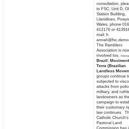
consultation, plea
to FSC, Unit D, O
Station Building,
Llanidloes, Powys
Wales, phone 01
412176 or 413916
mail: h
annah@fsc.demon
The Ramblers
Association is no
involved too.
Interna
Brazil: Movimen
Terra (Brazilian
Landless Movem
groups continue t
subjected to visc
attacks from polic
military, and ruthl
landowners as th
campaign to estab
their customary ri
law continues. T
Catholic Church’s
Pastoral Land
Commission has j