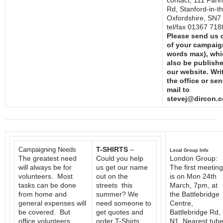
contact; 111 Fari
Rd, Stanford-in-t
Oxfordshire, SN7
tel/fax 01367 71
Please send us d
of your campaig
words max), whic
also be publish
our website. Writ
the office or sen
mail to
stevej@dircon.c
T-SHIRTS
–
Campaigning Needs
Local Group Info
The greatest need
Could you help
London Group:
will always be for
us get our name
The first meeting
volunteers. Most
out on the
is on Mon 24th
tasks can be done
streets this
March, 7pm, at
from home and
summer? We
the Battlebridge
general expenses will
need someone to
Centre,
be covered. But
get quotes and
Battlebridge Rd,
office volunteers
order T-Shirts,
N1. Nearest tub