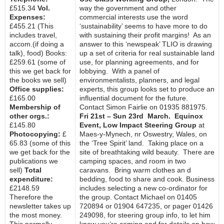
£515.34
Vol.
way the government and other
Expenses:
commercial interests use the word
£455.21 (This
‘sustainability’ seems to have more to do
includes travel,
with sustaining their profit margins! As an
accom.(if doing a
answer to this ‘newspeak’ TLIO is drawing
talk), food) Books:
up a set of criteria for real sustainable land
£259.61 (some of
use, for planning agreements, and for
this we get back for
lobbying. With a panel of
the books we sell)
environmentalists, planners, and legal
Office supplies:
experts, this group looks set to produce an
£165.00
influential document for the future.
Membership of
Contact Simon Fairlie on 01935 881975.
other orgs.:
Fri 21st – Sun 23rd March. Equinox
£145.80
Event, Low Impact Steering Group
at
Photocopying:
£
Maes-y-Mynech, nr Oswestry, Wales, on
65.83 (some of this
the ‘Tree Spirit’ land. Taking place on a
we get back for the
site of breathtaking wild beauty. There are
publications we
camping spaces, and room in two
sell)
Total
caravans. Bring warm clothes an d
expenditure:
bedding, food to share and cook. Business
£2148.59
includes selecting a new co-ordinator for
Therefore the
the group. Contact Michael on 01405
newsletter takes up
720894 or 01904 647235, or pager 01426
the most money.
249098, for steering group info, to let him