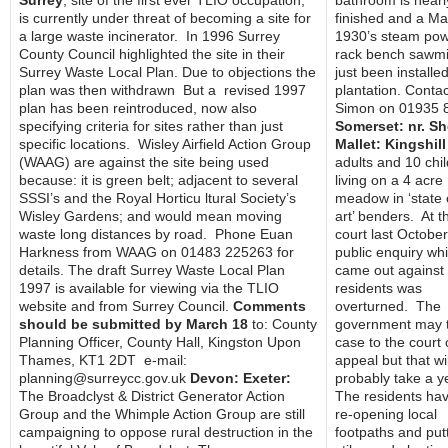
Surrey
, site of the first ever TLIO occupation,
bathroom is nearl
is currently under threat of becoming a site for
finished and a Ma
a large waste incinerator. In 1996 Surrey
1930’s steam po
County Council highlighted the site in their
rack bench sawmi
Surrey Waste Local Plan. Due to objections the
just been installed
plan was then withdrawn But a revised 1997
plantation. Contac
plan has been reintroduced, now also
Simon on 01935 
specifying criteria for sites rather than just
Somerset: nr. S
specific locations. Wisley Airfield Action Group
Mallet: Kingshill
(WAAG) are against the site being used
adults and 10 chi
because: it is green belt; adjacent to several
living on a 4 acre
SSSI’s and the Royal Horticu ltural Society’s
meadow in ‘state 
Wisley Gardens; and would mean moving
art’ benders. At t
waste long distances by road. Phone Euan
court last October
Harkness from WAAG on 01483 225263 for
public enquiry wh
details. The draft Surrey Waste Local Plan
came out against
1997 is available for viewing via the TLIO
residents was
website and from Surrey Council.
Comments
overturned. The
should be submitted by March 18
to: County
government may t
Planning Officer, County Hall, Kingston Upon
case to the court 
Thames, KT1 2DT e-mail:
appeal but that wil
planning@surreycc.gov.uk
Devon: Exeter:
probably take a y
The Broadclyst & District Generator Action
The residents ha
Group and the Whimple Action Group are still
re-opening local
campaigning to oppose rural destruction in the
footpaths and putt