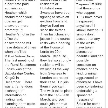
Heather!
Walk to the Lords
Forgive Us Our
a part-time paid
residents of
I’m sure
Trespasses
administrator,
Holtsfield near
that those of us
Heather, which
Swansea have been
who support
should mean your
fighting to stave off
TLIO have never
queries get
eviction from land
trespassed
answered more
they’ve lived on
anywhere!! I
promptly. If
since the thirties.
know I haven’t – I
Heather’s not in the
Their last chance of
simply don’t
office the
justice in the courts
accept that any
answerphone will
rests with a hearing
of the walks I
have details of times
at the House of
have taken
when she’ll be
Lords on 20th
across our
in.
March. Because
beautiful land can
Rural Settlement Forum
The first meeting of
they feel so strongly,
possibly
the Rural Settlement
residents will be
constitute an
Forum was at the
walking all the way
offence of any
Battlebridge Centre,
from Swansea to
kind, criminal,
KingsX in
London to present
aggravated or
December. There
their case. Do join
otherwise. I have
was a tremendous
them if you can!
been considering
exchange of
The walk takes place
undertaking a
information on
from the 1st – 20th
sponsored
finding land,
March, and you
trespass of
planning permission,
could join them at
Britain for some