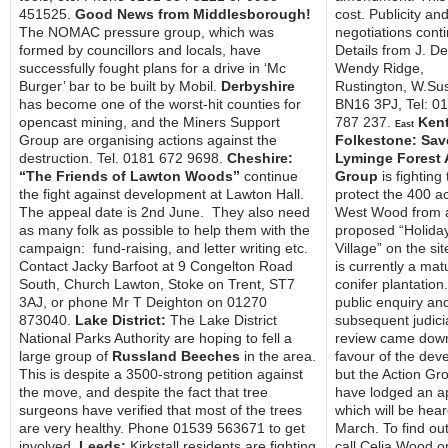
451525.
Good News from Middlesborough!
cost. Publicity an
The NOMAC pressure group, which was
negotiations cont
formed by councillors and locals, have
Details from J. D
successfully fought plans for a drive in ‘Mc
Wendy Ridge,
Burger’ bar to be built by Mobil.
Derbyshire
Rustington, W.Su
has become one of the worst-hit counties for
BN16 3PJ, Tel: 0
opencast mining, and the Miners Support
787 237.
Kent
East
Group are organising actions against the
Folkestone: Sav
destruction. Tel. 0181 672 9698.
Cheshire:
Lyminge Forest 
“The Friends of Lawton Woods”
continue
Group
is fighting 
the fight against development at Lawton Hall.
protect the 400 a
The appeal date is 2nd June. They also need
West Wood from 
as many folk as possible to help them with the
proposed “Holida
campaign: fund-raising, and letter writing etc.
Village” on the si
Contact Jacky Barfoot at 9 Congelton Road
is currently a mat
South, Church Lawton, Stoke on Trent, ST7
conifer plantation
3AJ, or phone Mr T Deighton on 01270
public enquiry an
873040.
Lake District:
The Lake District
subsequent judici
National Parks Authority are hoping to fell a
review came down
large group of
Russland Beeches
in the area.
favour of the dev
This is despite a 3500-strong petition against
but the Action Gr
the move, and despite the fact that tree
have lodged an a
surgeons have verified that most of the trees
which will be hear
are very healthy. Phone 01539 563671 to get
March. To find ou
involved.
Leeds:
Kirkstall residents are fighting
call Celia Wood 