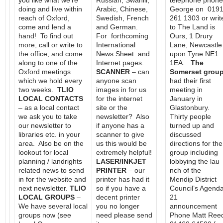
you like what we’re
Russian, Swahili,
telephone phone
doing and live within
Arabic, Chinese,
George on 019
reach of Oxford,
Swedish, French
261 1303 or writ
come and lend a
and German.
to The Land is
hand! To find out
For forthcoming
Ours, 1 Drury
more, call or write to
International
Lane, Newcastle
the office, and come
News Sheet and
upon Tyne NE1
along to one of the
Internet pages.
1EA.
The
Oxford meetings
SCANNER
– can
Somerset grou
which we hold every
anyone scan
had their first
two weeks.
TLIO
images in for us
meeting in
LOCAL CONTACTS
for the internet
January in
– as a local contact
site or the
Glastonbury.
we ask you to take
newsletter? Also
Thirty people
our newsletter to
if anyone has a
turned up and
libraries etc. in your
scanner to give
discussed
area. Also be on the
us this would be
directions for the
lookout for local
extremely helpful!
group including
planning / landrights
LASER/INKJET
lobbying the lau
related news to send
PRINTER
– our
nch of the
in for the website and
printer has had it
Mendip District
next newsletter.
TLIO
so if you have a
Council’s Agend
LOCAL GROUPS
–
decent printer
21
We have several local
you no longer
announcement
groups now (see
need please send
Phone Matt Ree