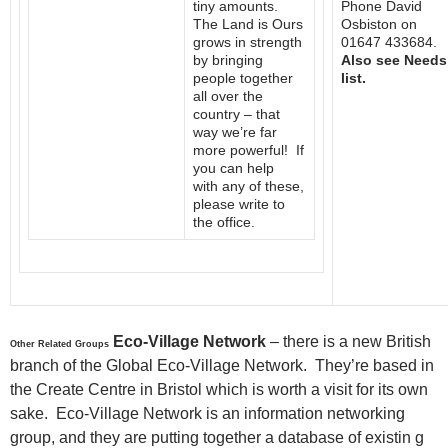
tiny amounts.
Phone David
The Land is Ours
Osbiston on
grows in strength
01647 433684.
by bringing
Also see Needs
people together
list.
all over the
country – that
way we’re far
more powerful! If
you can help
with any of these,
please write to
the office.
Eco-Village Network
– there is a new British
Other Related Groups
branch of the Global Eco-Village Network. They’re based in
the Create Centre in Bristol which is worth a visit for its own
sake. Eco-Village Network is an information networking
group, and they are putting together a database of existin g