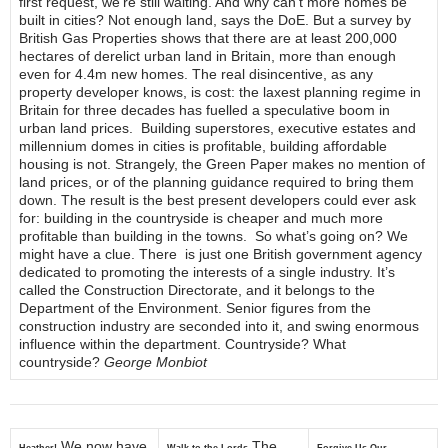
first request, we’re still waiting. And why can’t more homes be
built in cities? Not enough land, says the DoE. But a survey by
British Gas Properties shows that there are at least 200,000
hectares of derelict urban land in Britain, more than enough
even for 4.4m new homes. The real disincentive, as any
property developer knows, is cost: the laxest planning regime in
Britain for three decades has fuelled a speculative boom in
urban land prices. Building superstores, executive estates and
millennium domes in cities is profitable, building affordable
housing is not. Strangely, the Green Paper makes no mention of
land prices, or of the planning guidance required to bring them
down. The result is the best present developers could ever ask
for: building in the countryside is cheaper and much more
profitable than building in the towns. So what’s going on? We
might have a clue. There is just one British government agency
dedicated to promoting the interests of a single industry. It’s
called the Construction Directorate, and it belongs to the
Department of the Environment. Senior figures from the
construction industry are seconded into it, and swing enormous
influence within the department. Countryside? What
countryside?
George Monbiot
We now have
The