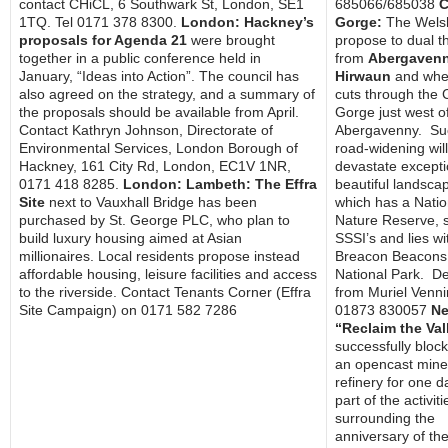
contact CHiCL, 6 Southwark St, London, SE1
685066/685038
C
1TQ. Tel 0171 378 8300.
London: Hackney’s
Gorge:
The Welsh
proposals for Agenda 21
were brought
propose to dual t
together in a public conference held in
from
Abergavenn
January, “Ideas into Action”. The council has
Hirwaun
and wher
also agreed on the strategy, and a summary of
cuts through the 
the proposals should be available from April.
Gorge just west o
Contact Kathryn Johnson, Directorate of
Abergavenny. Su
Environmental Services, London Borough of
road-widening will
Hackney, 161 City Rd, London, EC1V 1NR,
devastate excepti
0171 418 8285.
London: Lambeth: The Effra
beautiful landsca
Site
next to Vauxhall Bridge has been
which has a Natio
purchased by St. George PLC, who plan to
Nature Reserve, 
build luxury housing aimed at Asian
SSSI’s and lies wi
millionaires. Local residents propose instead
Breacon Beacons
affordable housing, leisure facilities and access
National Park. De
to the riverside. Contact Tenants Corner (Effra
from Muriel Venn
Site Campaign) on 0171 582 7286
01873 830057
Ne
“Reclaim the Val
successfully bloc
an opencast mine
refinery for one d
part of the activiti
surrounding the
anniversary of th