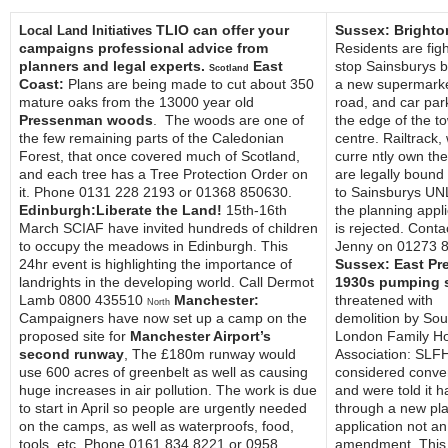
TLIO can offer your
Sussex: Brighto
Local Land Initiatives
campaigns professional advice from
Residents are figh
planners and legal experts.
East
stop Sainsburys b
Scotland
Coast:
Plans are being made to cut about 350
a new supermarke
mature oaks from the 13000 year old
road, and car par
Pressenman woods
. The woods are one of
the edge of the t
the few remaining parts of the Caledonian
centre. Railtrack,
Forest, that once covered much of Scotland,
curre ntly own the
and each tree has a Tree Protection Order on
are legally bound 
it. Phone 0131 228 2193 or 01368 850630.
to Sainsburys U
Edinburgh:Liberate the Land!
15th-16th
the planning appli
March SCIAF have invited hundreds of children
is rejected. Conta
to occupy the meadows in Edinburgh. This
Jenny on 01273 
24hr event is highlighting the importance of
Sussex: East Pr
landrights in the developing world. Call Dermot
1930s pumping s
Lamb 0800 435510
Manchester:
threatened with
North
Campaigners have now set up a camp on the
demolition by Sou
proposed site for
Manchester Airport’s
London Family H
second runway
, The £180m runway would
Association: SLF
use 600 acres of greenbelt as well as causing
considered conve
huge increases in air pollution. The work is due
and were told it h
to start in April so people are urgently needed
through a new pl
on the camps, as well as waterproofs, food,
application not an
tools, etc. Phone 0161 834 8221 or 0958
amendment. This