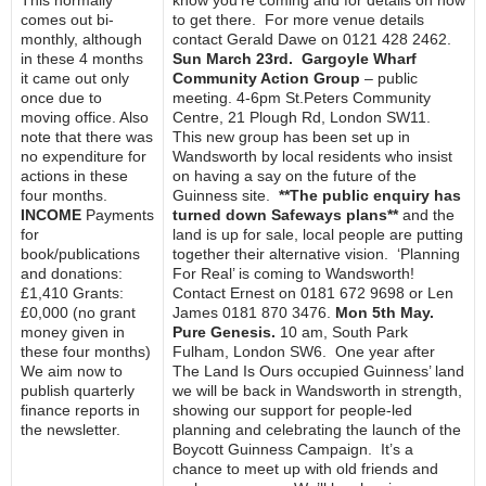
This normally
know you’re coming and for details on how
comes out bi-
to get there. For more venue details
monthly, although
contact Gerald Dawe on 0121 428 2462.
in these 4 months
Sun March 23rd. Gargoyle Wharf
it came out only
Community Action Group
– public
once due to
meeting. 4-6pm St.Peters Community
moving office. Also
Centre, 21 Plough Rd, London SW11.
note that there was
This new group has been set up in
no expenditure for
Wandsworth by local residents who insist
actions in these
on having a say on the future of the
four months.
Guinness site.
**The public enquiry has
INCOME
Payments
turned down Safeways plans**
and the
for
land is up for sale, local people are putting
book/publications
together their alternative vision. ‘Planning
and donations:
For Real’ is coming to Wandsworth!
£1,410 Grants:
Contact Ernest on 0181 672 9698 or Len
£0,000 (no grant
James 0181 870 3476.
Mon 5th May.
money given in
Pure Genesis.
10 am, South Park
these four months)
Fulham, London SW6. One year after
We aim now to
The Land Is Ours occupied Guinness’ land
publish quarterly
we will be back in Wandsworth in strength,
finance reports in
showing our support for people-led
the newsletter.
planning and celebrating the launch of the
Boycott Guinness Campaign. It’s a
chance to meet up with old friends and