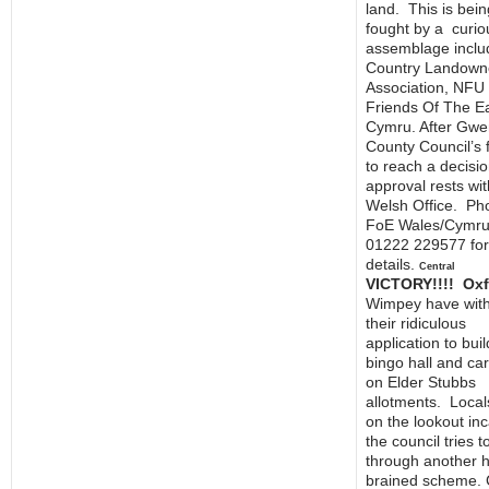
land. This is bein
fought by a curio
assemblage inclu
Country Landown
Association, NFU
Friends Of The E
Cymru. After Gwe
County Council’s f
to reach a decision
approval rests wit
Welsh Office. Ph
FoE Wales/Cymru
01222 229577 fo
details.
Central
VICTORY!!!! Oxf
Wimpey have wit
their ridiculous
application to buil
bingo hall and ca
on Elder Stubbs
allotments. Local
on the lookout in
the council tries 
through another h
brained scheme. 