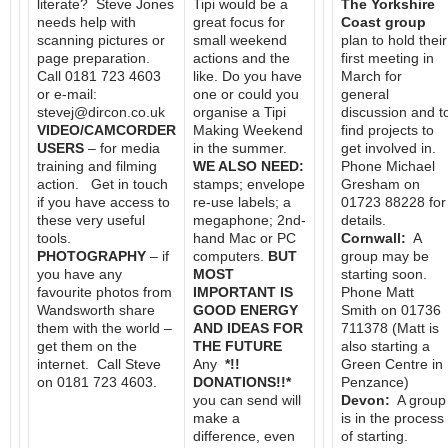
literate? Steve Jones
Tipi would be a
The Yorkshire
needs help with
great focus for
Coast group
scanning pictures or
small weekend
plan to hold their
page preparation.
actions and the
first meeting in
Call 0181 723 4603
like. Do you have
March for
or e-mail:
one or could you
general
stevej@dircon.co.uk
organise a Tipi
discussion and t
VIDEO/CAMCORDER
Making Weekend
find projects to
USERS
– for media
in the summer.
get involved in.
training and filming
WE ALSO NEED:
Phone Michael
action. Get in touch
stamps; envelope
Gresham on
if you have access to
re-use labels; a
01723 88228 for
these very useful
megaphone; 2nd-
details.
tools.
hand Mac or PC
Cornwall:
A
PHOTOGRAPHY
– if
computers.
BUT
group may be
you have any
MOST
starting soon.
favourite photos from
IMPORTANT IS
Phone Matt
Wandsworth share
GOOD ENERGY
Smith on 01736
them with the world –
AND IDEAS FOR
711378 (Matt is
get them on the
THE FUTURE
also starting a
internet. Call Steve
Any
*!!
Green Centre in
on 0181 723 4603.
DONATIONS!!*
Penzance)
you can send will
Devon:
A group
make a
is in the process
difference, even
of starting.