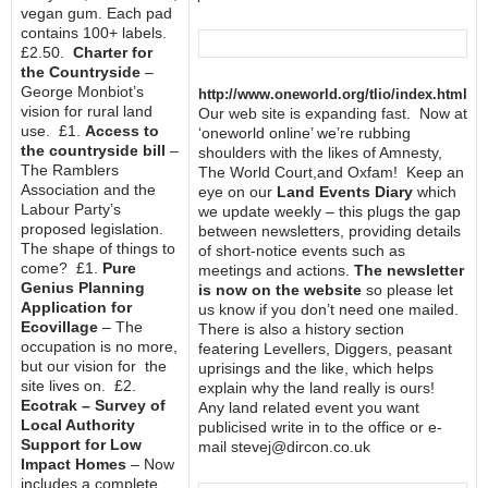
vegan gum. Each pad
contains 100+ labels.
£2.50.
Charter for
the Countryside
–
George Monbiot’s
http://www.oneworld.org/tlio/index.html
vision for rural land
Our web site is expanding fast. Now at
use. £1.
Access to
‘oneworld online’ we’re rubbing
the countryside bill
–
shoulders with the likes of Amnesty,
The Ramblers
The World Court,and Oxfam! Keep an
Association and the
eye on our
Land Events Diary
which
Labour Party’s
we update weekly – this plugs the gap
proposed legislation.
between newsletters, providing details
The shape of things to
of short-notice events such as
come? £1.
Pure
meetings and actions.
The newsletter
Genius Planning
is now on the website
so please let
Application for
us know if you don’t need one mailed.
Ecovillage
– The
There is also a history section
occupation is no more,
featering Levellers, Diggers, peasant
but our vision for the
uprisings and the like, which helps
site lives on. £2.
explain why the land really is ours!
Ecotrak – Survey of
Any land related event you want
Local Authority
publicised write in to the office or e-
Support for Low
mail stevej@dircon.co.uk
Impact Homes
– Now
includes a complete