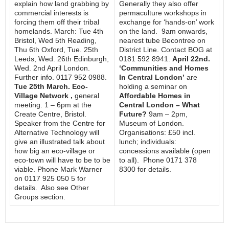
explain how land grabbing by
Generally they also offer
commercial interests is
permaculture workshops in
forcing them off their tribal
exchange for ‘hands-on’ work
homelands. March: Tue 4th
on the land. 9am onwards,
Bristol, Wed 5th Reading,
nearest tube Becontree on
Thu 6th Oxford, Tue. 25th
District Line. Contact BOG at
Leeds, Wed. 26th Edinburgh,
0181 592 8941.
April 22nd.
Wed. 2nd April London.
‘Communities and Homes
Further info. 0117 952 0988.
In Central London’
are
Tue 25th March. Eco-
holding a seminar on
Village Network ,
general
Affordable Homes in
meeting. 1 – 6pm at the
Central London – What
Create Centre, Bristol.
Future?
9am – 2pm,
Speaker from the Centre for
Museum of London.
Alternative Technology will
Organisations: £50 incl.
give an illustrated talk about
lunch; individuals:
how big an eco-village or
concessions available (open
eco-town will have to be to be
to all). Phone 0171 378
viable. Phone Mark Warner
8300 for details.
on 0117 925 050 5 for
details. Also see Other
Groups section.