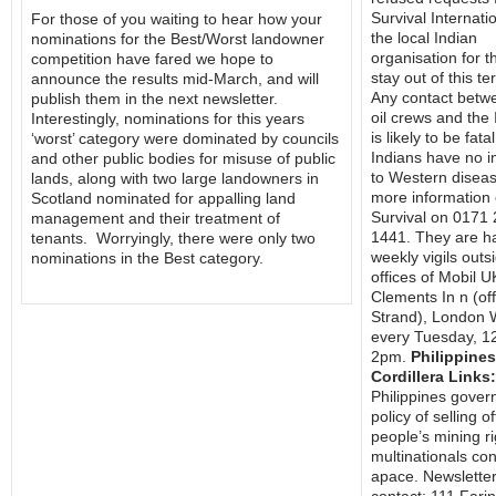
Survival Internati
For those of you waiting to hear how your
the local Indian
nominations for the Best/Worst landowner
organisation for 
competition have fared we hope to
stay out of this ter
announce the results mid-March, and will
Any contact betw
publish them in the next newsletter.
oil crews and the
Interestingly, nominations for this years
is likely to be fata
‘worst’ category were dominated by councils
Indians have no 
and other public bodies for misuse of public
to Western diseas
lands, along with two large landowners in
more information 
Scotland nominated for appalling land
Survival on 0171
management and their treatment of
1441. They are h
tenants. Worryingly, there were only two
weekly vigils outs
nominations in the Best category.
offices of Mobil U
Clements In n (of
Strand), London
every Tuesday, 1
2pm.
Philippines
Cordillera Links:
Philippines gover
policy of selling of
people’s mining ri
multinationals co
apace. Newslette