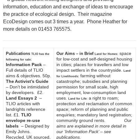
information, education and exchange of ideas to encourage
the practice of ecological design. Their magazine
EcoDesign comes out 3 times a year. Phone Heather for
more details on 01453 765575.
space
Publications
Our Aims – in Brief
TLIO has the
Land for Homes:
for low-cost and self-designed housing
following for sale:
Information Pack
–
in cities; places for travellers and low
Full details of TLIO
impact settlers in the countryside.
Land
aims & objectives. 50p.
farming without
for Livelihoods:
The Activist’s Guide
catastrophe; subsidies and planning
– Don’t be intimidated
permission for small scale, high
by developers. £2.
employment, low-consumption land
Land Essays 2
–
uses.
a right to roam;
Land for Life:
TLIO articles with
protection and reclamation of common
landrights reference
space; reform of planning and public
list. £1.
TLIO
enquiries; mandatory land registration;
envelope re-use
community ground rents.
Our
labels
– Designed by
aims are explained in more detail in
Emily Johns.
our ‘Information Pack’ – see
Recycled, UK sourced,
publications.