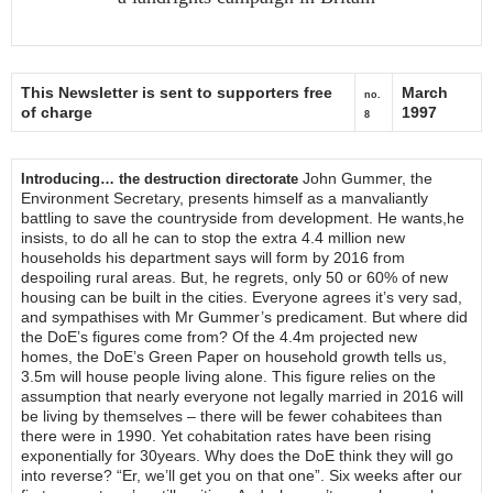
This Newsletter is sent to supporters free
March
no.
of charge
1997
8
John Gummer, the
Introducing… the destruction directorate
Environment Secretary, presents himself as a manvaliantly
battling to save the countryside from development. He wants,he
insists, to do all he can to stop the extra 4.4 million new
households his department says will form by 2016 from
despoiling rural areas. But, he regrets, only 50 or 60% of new
housing can be built in the cities. Everyone agrees it’s very sad,
and sympathises with Mr Gummer’s predicament. But where did
the DoE’s figures come from? Of the 4.4m projected new
homes, the DoE’s Green Paper on household growth tells us,
3.5m will house people living alone. This figure relies on the
assumption that nearly everyone not legally married in 2016 will
be living by themselves – there will be fewer cohabitees than
there were in 1990. Yet cohabitation rates have been rising
exponentially for 30years. Why does the DoE think they will go
into reverse? “Er, we’ll get you on that one”. Six weeks after our