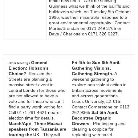
make new ones. We’ll be showing
Guinness what we think of the bailiffs and
bulldozers which, on Tuesday 5th October
1996, was their miserable response to a
great environmental opportunity. Contact
Martin/Brendan on 0171 249 3765 or
Dave / Charlotte on 0171 326 0227.
General
Fri 4th to Sun 6th April.
Other Meetings
Election: Hobson’s
Gathering Visions,
Choice?
Reclaim the
Gathering Strength.
A
Streets are planning a
weekend gathering to
massive street event in
explore non-violent action in
central London for those who
Britain across movements
are not allowed to have a
and across generations.
vote and for those who can’t
Leeds University, £2-£15.
find a party worth voting for.
Contact Cornerstone on 0113
Call 0171 281 4621 nearer
262 9365
Sat 5th April.
election time for details.
Becontree Organic
March/April Three Maasai
Growers.
Planting veg and
speakers from Tanzania are
clearing a coppice for
touring the UK.
They will
replanting with hazel.