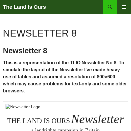
Skip
Search
The Land Is Ours
to
PRIMAR
content
MENU
NEWSLETTER 8
Newsletter 8
This is a representation of the TLIO Newsletter No 8. To
simulate the layout of the Newsletter I’ve made heavy
use of tables and assumed a resolution of 800×600
which may cause problems for text-only and some older
browsers.
Newsletter
THE LAND IS OURS
a landrights campaign in Britain