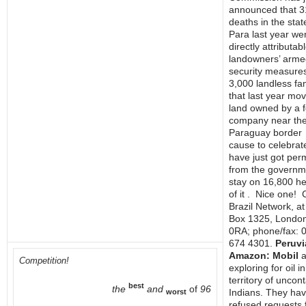
announced that 3
deaths in the stat
Para last year we
directly attributab
landowners’ arme
security measure
3,000 landless fam
that last year mo
land owned by a f
company near th
Paraguay border
cause to celebra
have just got per
from the governm
stay on 16,800 h
of it . Nice one! 
Brazil Network, a
Box 1325, Londo
0RA; phone/fax: 
674 4301.
Peruvi
Amazon: Mobil
a
Competition!
exploring for oil in
territory of uncon
best
the
and
of
96
Indians. They ha
worst
refused requests