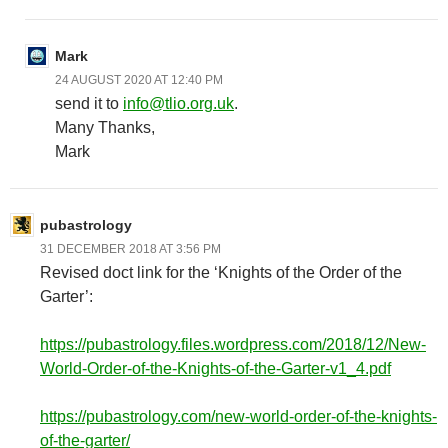
Mark
24 AUGUST 2020 AT 12:40 PM
send it to
info@tlio.org.uk
.
Many Thanks,
Mark
pubastrology
31 DECEMBER 2018 AT 3:56 PM
Revised doct link for the ‘Knights of the Order of the
Garter’:
https://pubastrology.files.wordpress.com/2018/12/New-
World-Order-of-the-Knights-of-the-Garter-v1_4.pdf
https://pubastrology.com/new-world-order-of-the-knights-
of-the-garter/