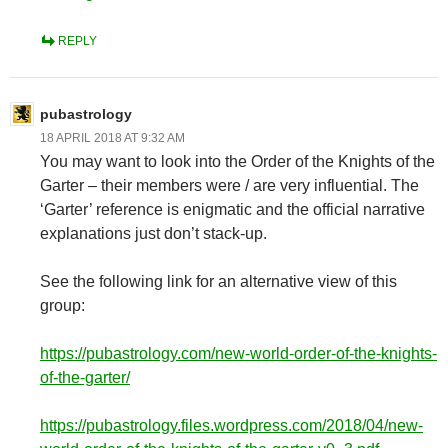
REPLY
pubastrology
18 APRIL 2018 AT 9:32 AM
You may want to look into the Order of the Knights of the
Garter – their members were / are very influential. The
‘Garter’ reference is enigmatic and the official narrative
explanations just don’t stack-up.
See the following link for an alternative view of this
group:
https://pubastrology.com/new-world-order-of-the-knights-
of-the-garter/
https://pubastrology.files.wordpress.com/2018/04/new-