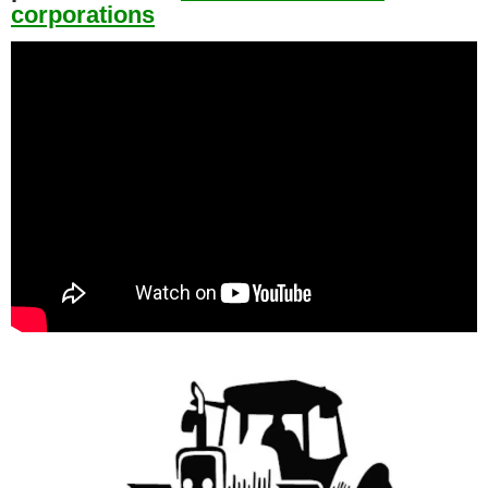
corporations