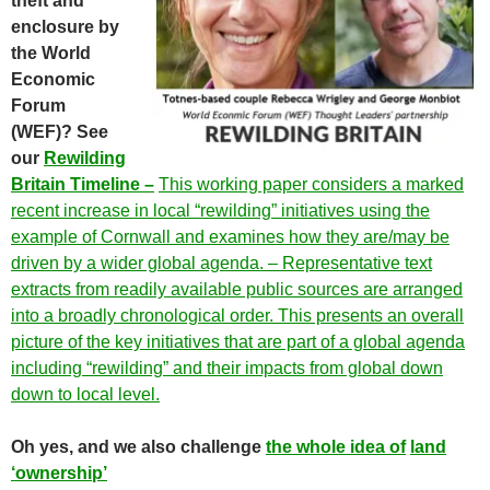
theft and
enclosure by
the World
Economic
Forum
(WEF)? See
our
Rewilding
Britain Timeline –
This working paper considers a marked
recent increase in local “rewilding” initiatives using the
example of Cornwall and examines how they are/may be
driven by a wider global agenda. – Representative text
extracts from readily available public sources are arranged
into a broadly chronological order. This presents an overall
picture of the key initiatives that are part of a global agenda
including “rewilding” and their impacts from global down
down to local level.
Oh yes, and we also challenge
the whole idea of
land
‘ownership’