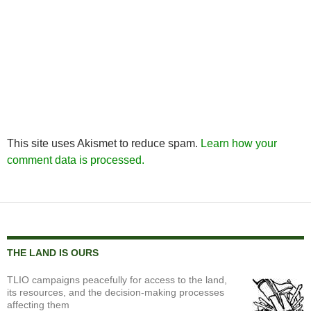
This site uses Akismet to reduce spam.
Learn how your
comment data is processed.
THE LAND IS OURS
TLIO campaigns peacefully for access to the land,
its resources, and the decision-making processes
affecting them