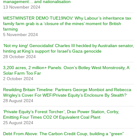
management… and nationalisation
13 November 2024
WESTMINSTER DEMO TUE19NOV: Why Labour’s inheritance tax
family farm grab is a ‘closure of the mines’ moment for British
farming
5 November 2024
‘Not my king! Genocidalist’ Charles III heckled by Australian senator,
hinting at King’s support for Israel’s Gaza genocide
28 October 2024
3,200 acres, 2 million+ Panels. Oxon’s Botley West Monstrosity, A
Solar Farm Too Far
2 October 2024
Rewilding Britain Timeline: Partners George Monbiot and Rebecca
Wrigley’s Cover For WEF/Private Equity’s Enclosure By Stealth?
28 August 2024
‘Private Equity’s Forest Torcher’, Drax Power Station, Corby,
Emitting Four Times CO2 Of Equivalent Coal Plant
25 August 2024
Debt From Above: The Carbon Credit Coup, building a “green”