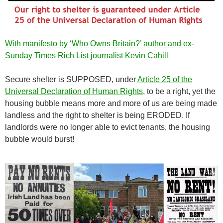
With manifesto by ‘Who Owns Britain?’ author and ex-
Sunday Times Rich List journalist Kevin Cahill
Secure shelter is SUPPOSED, under
Article 25 of the
Universal Declaration of Human Rights
, to be a right, yet the
housing bubble means more and more of us are being made
landless and the right to shelter is being ERODED. If
landlords were no longer able to evict tenants, the housing
bubble would burst!