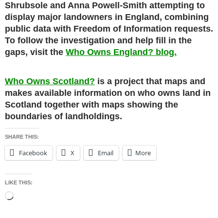
Shrubsole and Anna Powell-Smith attempting to
display major landowners in England, combining
public data with Freedom of Information requests.
To follow the investigation and help fill in the
gaps, visit the
Who Owns England? blog.
Who Owns Scotland?
is a project that maps and
makes available information on who owns land in
Scotland together with maps showing the
boundaries of landholdings.
SHARE THIS:
Facebook
X
Email
More
LIKE THIS:
Loading…