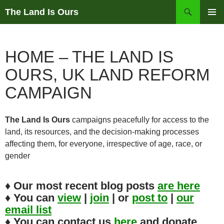
Skip
Search
The Land Is Ours
to
PRIMAR
content
MENU
HOME – THE LAND IS
OURS, UK LAND REFORM
CAMPAIGN
The Land Is Ours
campaigns peacefully for access to the
land, its resources, and the decision-making processes
affecting them, for everyone, irrespective of age, race, or
gender
♦ Our most recent blog posts
are
here
♦ You can
view
|
join
| or
post to
|
our
email list
♦ You can contact us
here
and donate