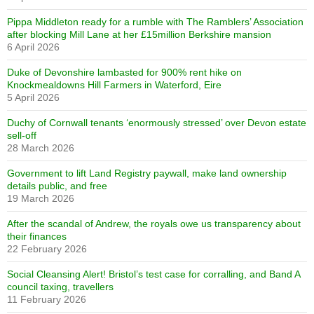
Pippa Middleton ready for a rumble with The Ramblers’ Association
after blocking Mill Lane at her £15million Berkshire mansion
6 April 2026
Duke of Devonshire lambasted for 900% rent hike on
Knockmealdowns Hill Farmers in Waterford, Eire
5 April 2026
Duchy of Cornwall tenants ‘enormously stressed’ over Devon estate
sell-off
28 March 2026
Government to lift Land Registry paywall, make land ownership
details public, and free
19 March 2026
After the scandal of Andrew, the royals owe us transparency about
their finances
22 February 2026
Social Cleansing Alert! Bristol’s test case for corralling, and Band A
council taxing, travellers
11 February 2026