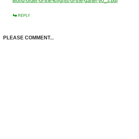
world-order-of-the-knights-of-the-garter-v0_3.pdf
REPLY
PLEASE COMMENT...