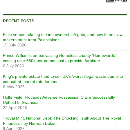
RECENT POSTS…
Bible verses relating to land ownership/rights, and how Israeli law-
makers must treat Palestinians
15 July 2026
Prince William’s embarrassing Homeless charity ‘Homewards’
costing over £50k per person just to provide furniture
6 July 2026
King’s private estate tried to sell UK’s ‘worst illegal waste dump’ to
council ‘at market rate for land’
6 May 2026
Holts Field: Plotlands Adverse Possession Claim Successfully
Upheld In Swansea
22 April 2026
“Royal Mint, National Debt: The Shocking Truth About The Royal
Finances”, by Norman Baker
9 April 2026