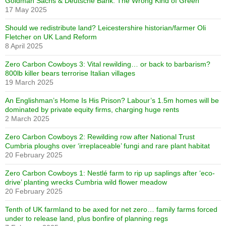
Goldman Sachs & Deutsche Bank. The Wrong Kind of Green
17 May 2025
Should we redistribute land? Leicestershire historian/farmer Oli
Fletcher on UK Land Reform
8 April 2025
Zero Carbon Cowboys 3: Vital rewilding… or back to barbarism?
800lb killer bears terrorise Italian villages
19 March 2025
An Englishman’s Home Is His Prison? Labour’s 1.5m homes will be
dominated by private equity firms, charging huge rents
2 March 2025
Zero Carbon Cowboys 2: Rewilding row after National Trust
Cumbria ploughs over ‘irreplaceable’ fungi and rare plant habitat
20 February 2025
Zero Carbon Cowboys 1: Nestlé farm to rip up saplings after ‘eco-
drive’ planting wrecks Cumbria wild flower meadow
20 February 2025
Tenth of UK farmland to be axed for net zero… family farms forced
under to release land, plus bonfire of planning regs