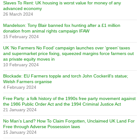
Slaves To Rent: UK housing is worst value for money of any
advanced economy
26 March 2024
Mandelson: Tony Blair banned fox hunting after a £1 million
donation from animal rights campaign IFAW
15 February 2024
UK ‘No Farmers No Food’ campaign launches over ‘green’ taxes
and supermarket price fixing, squeezed margins force farmers out
as private equity moves in
10 February 2024
Blockade: EU Farmers topple and torch John Cockerill’s statue;
Welsh Farmers organise
4 February 2024
Free Party: a folk history of the 1990s free party movement against
the 1986 Public Order Act and the 1994 Criminal Justice Act
21 January 2024
No Man’s Land? How To Claim Forgotten, Unclaimed UK Land For
Free through Adverse Possession laws
15 January 2024