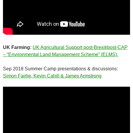
UK Farming:
UK Agricultural Support post-Brexit/post-CAP
– “Environmental Land Management Scheme” (ELMS).
Sep 2018 Summer Camp presentations & discussions:
Simon Fairlie, Kevin Cahill & James Armstrong