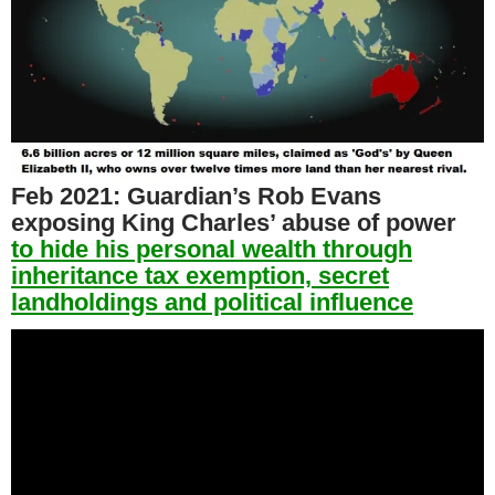
Feb 2021:
Guardian’s Rob Evans
exposing King Charles’ abuse of power
to hide his personal wealth through
inheritance tax exemption, secret
landholdings and political influence