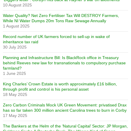
10 August 2025
Water Quality? Net Zero Fertiliser Tax Will DESTROY Farmers,
While NI Water Dumps 20m Tons Raw Sewage Annually
1 August 2025
Record number of UK farmers forced to sell-up in wake of
inheritance tax raid
30 July 2025
Planning and Infrastructure Bill: Is BlackRock office in Treasury
behind Reeves new law for transnationals to compulsory purchase
farmland?
1 June 2025
King Charles’ Crown Estate is worth approximately £16 billion,
through profit and control is his personal asset
18 May 2025
Zero Carbon Criminals Mock UK Green Movement: privatised Drax
has so far taken 300 million ancient Carolina trees to burn in Corby
17 May 2025
The Bankers at the Helm of the ‘Natural Capital’ Sector: JP Morgan,