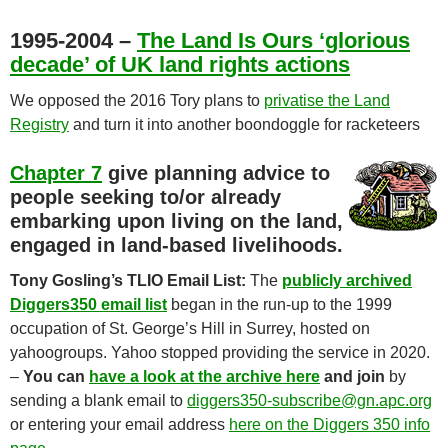
1995-2004 –
The Land Is Ours ‘glorious
decade’ of UK land rights actions
We opposed the 2016 Tory plans to
privatise the Land
Registry
and turn it into another boondoggle for racketeers
Chapter 7
give planning advice to
people seeking to/or already
embarking upon living on the land,
engaged in land-based livelihoods.
Tony Gosling’s TLIO Email List:
The
publicly archived
Diggers350 email list
began in the run-up to the 1999
occupation of St. George’s Hill in Surrey, hosted on
yahoogroups. Yahoo stopped providing the service in 2020.
–
You can
have a look at the archive here
and join
by
sending a blank email to
diggers350-subscribe@gn.apc.org
or entering your email address
here on the Diggers 350 info