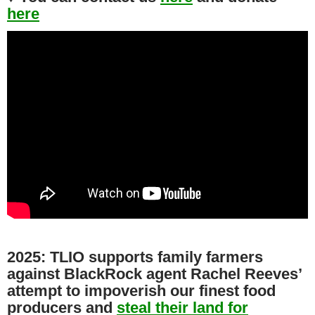
here
2025: TLIO supports family farmers
against BlackRock agent Rachel Reeves’
attempt to impoverish our finest food
producers and
steal their land for