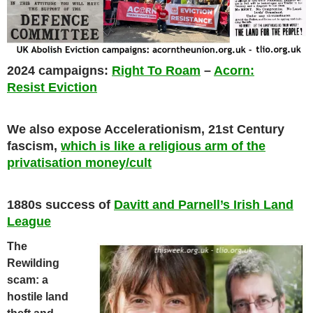
2024 campaigns:
Right To Roam
–
Acorn:
Resist Eviction
We also expose Accelerationism, 21st Century
fascism,
which is like a religious arm of the
privatisation money/cult
1880s success of
Davitt and Parnell’s Irish Land
League
The
Rewilding
scam: a
hostile land