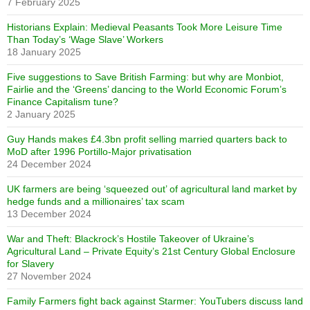
7 February 2025
Historians Explain: Medieval Peasants Took More Leisure Time
Than Today’s ‘Wage Slave’ Workers
18 January 2025
Five suggestions to Save British Farming: but why are Monbiot,
Fairlie and the ‘Greens’ dancing to the World Economic Forum’s
Finance Capitalism tune?
2 January 2025
Guy Hands makes £4.3bn profit selling married quarters back to
MoD after 1996 Portillo-Major privatisation
24 December 2024
UK farmers are being ‘squeezed out’ of agricultural land market by
hedge funds and a millionaires’ tax scam
13 December 2024
War and Theft: Blackrock’s Hostile Takeover of Ukraine’s
Agricultural Land – Private Equity’s 21st Century Global Enclosure
for Slavery
27 November 2024
Family Farmers fight back against Starmer: YouTubers discuss land