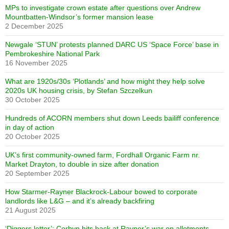
MPs to investigate crown estate after questions over Andrew
Mountbatten-Windsor’s former mansion lease
2 December 2025
Newgale ‘STUN’ protests planned DARC US ‘Space Force’ base in
Pembrokeshire National Park
16 November 2025
What are 1920s/30s ‘Plotlands’ and how might they help solve
2020s UK housing crisis, by Stefan Szczelkun
30 October 2025
Hundreds of ACORN members shut down Leeds bailiff conference
in day of action
20 October 2025
UK’s first community-owned farm, Fordhall Organic Farm nr.
Market Drayton, to double in size after donation
20 September 2025
How Starmer-Rayner Blackrock-Labour bowed to corporate
landlords like L&G – and it’s already backfiring
21 August 2025
‘Diggers letter’: Corbyn hits back at Rayner’s war on allotments