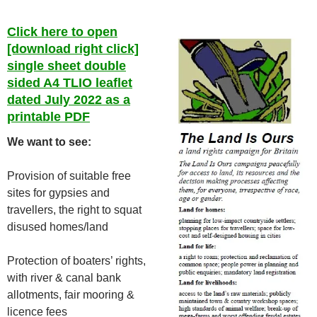
Click here to open
[download right click]
single sheet double
sided A4 TLIO leaflet
dated July 2022 as a
printable PDF
We want to see:
Provision of suitable free
sites for gypsies and
travellers, the right to squat
disused homes/land
Protection of boaters’ rights,
with river & canal bank
allotments, fair mooring &
licence fees