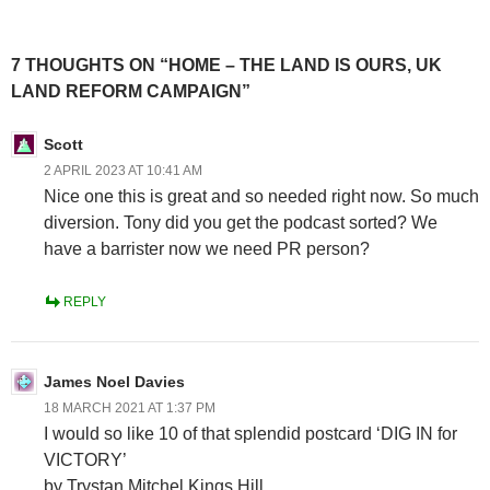
7 THOUGHTS ON “HOME – THE LAND IS OURS, UK
LAND REFORM CAMPAIGN”
Scott
2 APRIL 2023 AT 10:41 AM
Nice one this is great and so needed right now. So much
diversion. Tony did you get the podcast sorted? We
have a barrister now we need PR person?
REPLY
James Noel Davies
18 MARCH 2021 AT 1:37 PM
I would so like 10 of that splendid postcard ‘DIG IN for
VICTORY’
by Trystan Mitchel Kings Hill