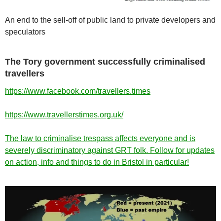
An end to the sell-off of public land to private developers and
speculators
The Tory government successfully criminalised
travellers
https://www.facebook.com/travellers.times
https://www.travellerstimes.org.uk/
The law to criminalise trespass affects everyone and is
severely discriminatory against GRT folk. Follow for updates
on action, info and things to do in Bristol in particular!