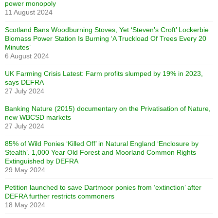
power monopoly
11 August 2024
Scotland Bans Woodburning Stoves, Yet ‘Steven’s Croft’ Lockerbie
Biomass Power Station Is Burning ‘A Truckload Of Trees Every 20
Minutes’
6 August 2024
UK Farming Crisis Latest: Farm profits slumped by 19% in 2023,
says DEFRA
27 July 2024
Banking Nature (2015) documentary on the Privatisation of Nature,
new WBCSD markets
27 July 2024
85% of Wild Ponies ‘Killed Off’ in Natural England ‘Enclosure by
Stealth’. 1,000 Year Old Forest and Moorland Common Rights
Extinguished by DEFRA
29 May 2024
Petition launched to save Dartmoor ponies from ‘extinction’ after
DEFRA further restricts commoners
18 May 2024