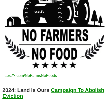
https://x.com/NoFarmsNoFoods
2024: Land Is Ours
Campaign To Abolish
Eviction