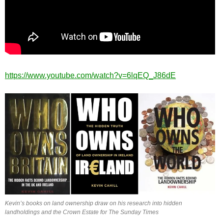
https://www.youtube.com/watch?v=6lqEQ_J86dE
Kevin’s books on land ownership draw on his research into hidden
landholdings and the Crown Estate for The Sunday Times