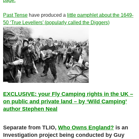
page.
Past Tense
have produced a
little pamphlet about the 1649-
50 ‘True Levellers’ (popularly called the Diggers)
EXCLUSIVE: your Fly Camping rights in the UK –
on public and private land – by ‘Wild Camping’
author Stephen Neal
Separate from TLIO,
Who Owns England?
is an
Investigation project being conducted by Guy