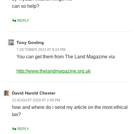
can so help?
REPLY
Tony Gosling
7 OCTOBER 2021 AT 9:24 PM
You can get them from The Land Magazine via
http://www.thelandmagazine.org.uk
David Harold Chester
21 AUGUST 2020 AT 2:49 PM
how and where do i send my article on the most ethical
tax?
REPLY