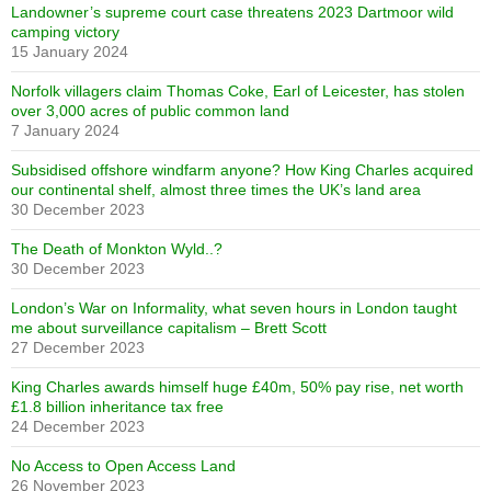
Landowner’s supreme court case threatens 2023 Dartmoor wild
camping victory
15 January 2024
Norfolk villagers claim Thomas Coke, Earl of Leicester, has stolen
over 3,000 acres of public common land
7 January 2024
Subsidised offshore windfarm anyone? How King Charles acquired
our continental shelf, almost three times the UK’s land area
30 December 2023
The Death of Monkton Wyld..?
30 December 2023
London’s War on Informality, what seven hours in London taught
me about surveillance capitalism – Brett Scott
27 December 2023
King Charles awards himself huge £40m, 50% pay rise, net worth
£1.8 billion inheritance tax free
24 December 2023
No Access to Open Access Land
26 November 2023