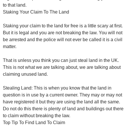
to that land.
Staking Your Claim To The Land
Staking your claim to the land for free is a little scary at first.
But it is legal and you are not breaking the law. You will not
be arrested and the police will not ever be called it is a civil
matter.
That is unless you think you can just steal land in the UK.
This is not what we are talking about, we are talking about
claiming unused land.
Stealing Land: This is when you know that the land in
question is in use by a current owner. They may or may not
have registered it but they are using the land all the same.
Do not do this there is plenty of land and buildings out there
to claim without breaking the law.
Top Tip To Find Land To Claim