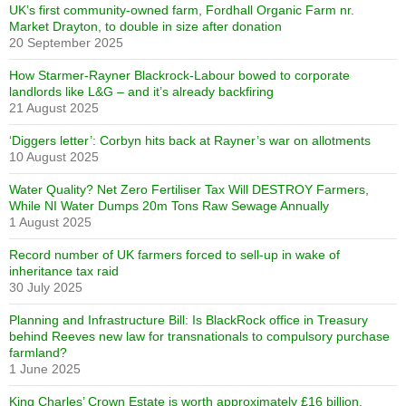
UK’s first community-owned farm, Fordhall Organic Farm nr.
Market Drayton, to double in size after donation
20 September 2025
How Starmer-Rayner Blackrock-Labour bowed to corporate
landlords like L&G – and it’s already backfiring
21 August 2025
‘Diggers letter’: Corbyn hits back at Rayner’s war on allotments
10 August 2025
Water Quality? Net Zero Fertiliser Tax Will DESTROY Farmers,
While NI Water Dumps 20m Tons Raw Sewage Annually
1 August 2025
Record number of UK farmers forced to sell-up in wake of
inheritance tax raid
30 July 2025
Planning and Infrastructure Bill: Is BlackRock office in Treasury
behind Reeves new law for transnationals to compulsory purchase
farmland?
1 June 2025
King Charles’ Crown Estate is worth approximately £16 billion,