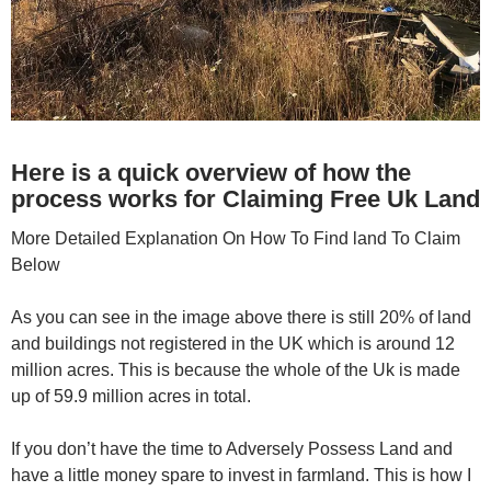
Here is a quick overview of how the
process works for Claiming Free Uk Land
More Detailed Explanation On How To Find land To Claim
Below
As you can see in the image above there is still 20% of land
and buildings not registered in the UK which is around 12
million acres. This is because the whole of the Uk is made
up of 59.9 million acres in total.
If you don’t have the time to Adversely Possess Land and
have a little money spare to invest in farmland. This is how I