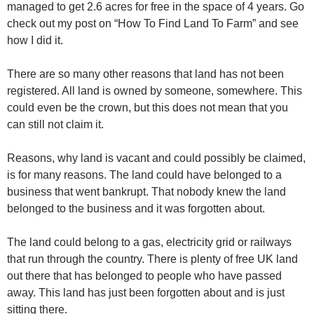
managed to get 2.6 acres for free in the space of 4 years. Go
check out my post on “How To Find Land To Farm” and see
how I did it.
There are so many other reasons that land has not been
registered. All land is owned by someone, somewhere. This
could even be the crown, but this does not mean that you
can still not claim it.
Reasons, why land is vacant and could possibly be claimed,
is for many reasons. The land could have belonged to a
business that went bankrupt. That nobody knew the land
belonged to the business and it was forgotten about.
The land could belong to a gas, electricity grid or railways
that run through the country. There is plenty of free UK land
out there that has belonged to people who have passed
away. This land has just been forgotten about and is just
sitting there.