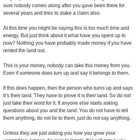
sure nobody comes along after you gave been there for
several years and tries to stake a claim also.
At this time you might be saying this is too much time and
energy. But just think about it what have you spent up to
now? Nothing you have probably made money if you have
rented the land out.
This is your money, nobody can take this money from you.
Even if someone does turn up and say it belongs to them.
If this does happen, then the person who turns up and says
it’s their land. They have to prove it is their land. So do not
just take their word for it. If anyone else starts asking
questions about you and the land. You do not have to tell
them anything, do not lie to them, just do not say anything.
Unless they are just asking you how you grow your