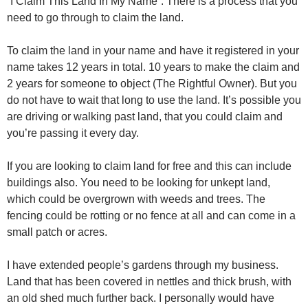
“I Claim This Land In My Name”. There is a process that you
need to go through to claim the land.
To claim the land in your name and have it registered in your
name takes 12 years in total. 10 years to make the claim and
2 years for someone to object (The Rightful Owner). But you
do not have to wait that long to use the land. It’s possible you
are driving or walking past land, that you could claim and
you’re passing it every day.
If you are looking to claim land for free and this can include
buildings also. You need to be looking for unkept land,
which could be overgrown with weeds and trees. The
fencing could be rotting or no fence at all and can come in a
small patch or acres.
I have extended people’s gardens through my business.
Land that has been covered in nettles and thick brush, with
an old shed much further back. I personally would have