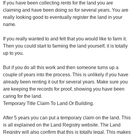
If you have been collecting rents for the land you are
claiming and have been doing so for several years. You are
really looking good to eventually register the land in your
name.
If you really wanted to and felt that you would like to farm it.
Then you could start to farming the land yourself, it is totally
up to you.
But if you do all this work and then someone turns up a
couple of years into the process. This is unlikely if you have
already been renting it out for several years. Make sure you
are keeping the records for proof, showing you have been
caring for the land.
Temporary Title Claim To Land Or Building.
After 5 years you can put a temporary claim on the land. This
is all explained on the Land Registry website. The Land
Registry will also confirm that this is totally legal. This makes