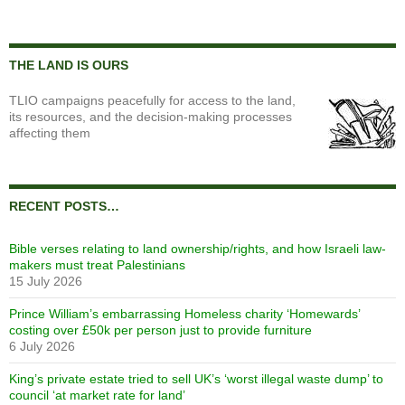
THE LAND IS OURS
TLIO campaigns peacefully for access to the land,
its resources, and the decision-making processes
affecting them
RECENT POSTS…
Bible verses relating to land ownership/rights, and how Israeli law-
makers must treat Palestinians
15 July 2026
Prince William’s embarrassing Homeless charity ‘Homewards’
costing over £50k per person just to provide furniture
6 July 2026
King’s private estate tried to sell UK’s ‘worst illegal waste dump’ to
council ‘at market rate for land’