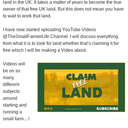
land in the UK. It takes a matter of years to become the true
owner of that free UK land. But this does not mean you have
to wait to work that land.
I have now started uploading YouTube Videos
@TheSmallFarmerLife Channel. I will discuss everything
from what it is to look for land whether that’s claiming it for
free which I will be making a Video about.
Videos will
be on so
many
different
subjects
around
starting and
running a
small farm…!