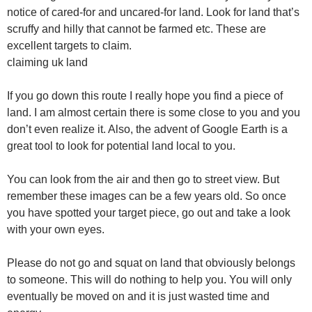
notice of cared-for and uncared-for land. Look for land that’s
scruffy and hilly that cannot be farmed etc. These are
excellent targets to claim.
claiming uk land
If you go down this route I really hope you find a piece of
land. I am almost certain there is some close to you and you
don’t even realize it. Also, the advent of Google Earth is a
great tool to look for potential land local to you.
You can look from the air and then go to street view. But
remember these images can be a few years old. So once
you have spotted your target piece, go out and take a look
with your own eyes.
Please do not go and squat on land that obviously belongs
to someone. This will do nothing to help you. You will only
eventually be moved on and it is just wasted time and