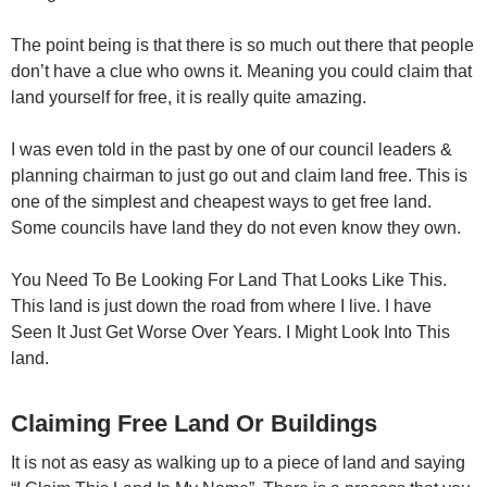
The point being is that there is so much out there that people
don’t have a clue who owns it. Meaning you could claim that
land yourself for free, it is really quite amazing.
I was even told in the past by one of our council leaders &
planning chairman to just go out and claim land free. This is
one of the simplest and cheapest ways to get free land.
Some councils have land they do not even know they own.
You Need To Be Looking For Land That Looks Like This.
This land is just down the road from where I live. I have
Seen It Just Get Worse Over Years. I Might Look Into This
land.
Claiming Free Land Or Buildings
It is not as easy as walking up to a piece of land and saying