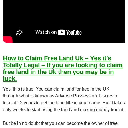
How to Claim Free Land Uk – Yes it’s
Totally Legal – If you are looking to claim
free land in the Uk then you may be in
luck.
Yes, this is true. You can claim land for free in the UK
through what is known as Adverse Possession. It takes a
total of 12 years to get the land title in your name. But it takes
only weeks to start using the land and making money from it.
But be in no doubt that you can become the owner of free