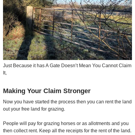
Just Because it has A Gate Doesn’t Mean You Cannot Claim
It,
Making Your Claim Stronger
Now you have started the process then you can rent the land
out your free land for grazing.
People will pay for grazing horses or as allotments and you
then collect rent. Keep all the receipts for the rent of the land.