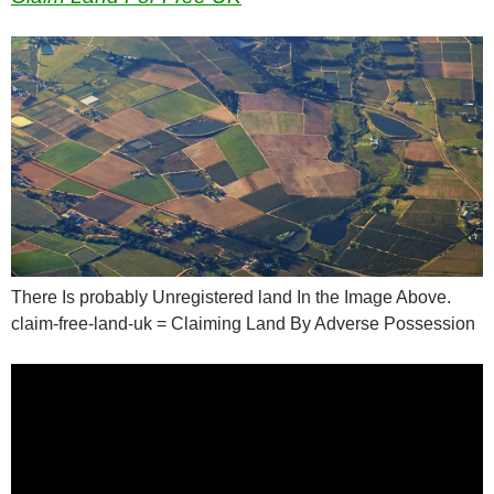
There Is probably Unregistered land In the Image Above.
claim-free-land-uk = Claiming Land By Adverse Possession