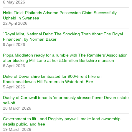
6 May 2026
Holts Field: Plotlands Adverse Possession Claim Successfully
Upheld In Swansea
22 April 2026
“Royal Mint, National Debt: The Shocking Truth About The Royal
Finances”, by Norman Baker
9 April 2026
Pippa Middleton ready for a rumble with The Ramblers’ Association
after blocking Mill Lane at her £15million Berkshire mansion
6 April 2026
Duke of Devonshire lambasted for 900% rent hike on
Knockmealdowns Hill Farmers in Waterford, Eire
5 April 2026
Duchy of Cornwall tenants ‘enormously stressed’ over Devon estate
sell-off
28 March 2026
Government to lift Land Registry paywall, make land ownership
details public, and free
19 March 2026