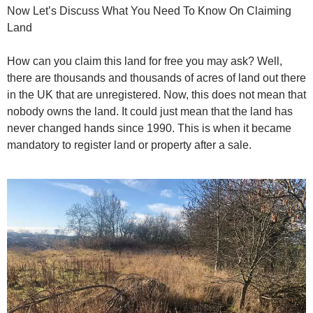
Now Let’s Discuss What You Need To Know On Claiming
Land
How can you claim this land for free you may ask? Well,
there are thousands and thousands of acres of land out there
in the UK that are unregistered. Now, this does not mean that
nobody owns the land. It could just mean that the land has
never changed hands since 1990. This is when it became
mandatory to register land or property after a sale.