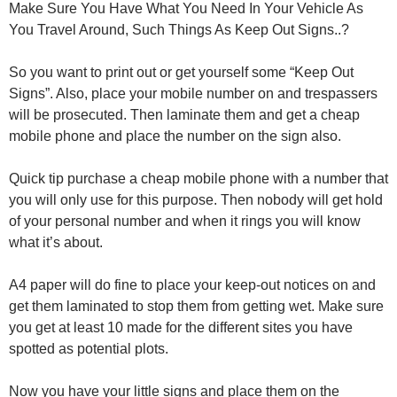
Make Sure You Have What You Need In Your Vehicle As
You Travel Around, Such Things As Keep Out Signs..?
So you want to print out or get yourself some “Keep Out
Signs”. Also, place your mobile number on and trespassers
will be prosecuted. Then laminate them and get a cheap
mobile phone and place the number on the sign also.
Quick tip purchase a cheap mobile phone with a number that
you will only use for this purpose. Then nobody will get hold
of your personal number and when it rings you will know
what it’s about.
A4 paper will do fine to place your keep-out notices on and
get them laminated to stop them from getting wet. Make sure
you get at least 10 made for the different sites you have
spotted as potential plots.
Now you have your little signs and place them on the