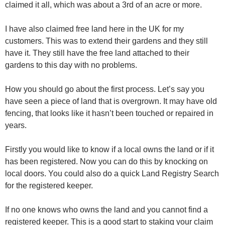
claimed it all, which was about a 3rd of an acre or more.
I have also claimed free land here in the UK for my
customers. This was to extend their gardens and they still
have it. They still have the free land attached to their
gardens to this day with no problems.
How you should go about the first process. Let’s say you
have seen a piece of land that is overgrown. It may have old
fencing, that looks like it hasn’t been touched or repaired in
years.
Firstly you would like to know if a local owns the land or if it
has been registered. Now you can do this by knocking on
local doors. You could also do a quick Land Registry Search
for the registered keeper.
If no one knows who owns the land and you cannot find a
registered keeper. This is a good start to staking your claim