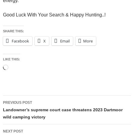
energy.
Good Luck With Your Search & Happy Hunting..!
SHARE THIS:
Facebook
X
Email
More
LIKE THIS:
Loading…
Post
PREVIOUS POST
navigation
Landowner’s supreme court case threatens 2023 Dartmoor
wild camping victory
NEXT POST