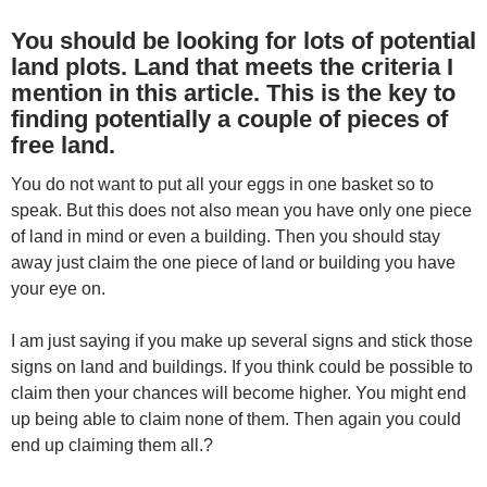
You should be looking for lots of potential
land plots. Land that meets the criteria I
mention in this article. This is the key to
finding potentially a couple of pieces of
free land.
You do not want to put all your eggs in one basket so to
speak. But this does not also mean you have only one piece
of land in mind or even a building. Then you should stay
away just claim the one piece of land or building you have
your eye on.
I am just saying if you make up several signs and stick those
signs on land and buildings. If you think could be possible to
claim then your chances will become higher. You might end
up being able to claim none of them. Then again you could
end up claiming them all.?