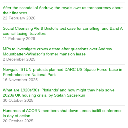
After the scandal of Andrew, the royals owe us transparency about
their finances
22 February 2026
Social Cleansing Alert! Bristol’s test case for corralling, and Band A
council taxing, travellers
11 February 2026
MPs to investigate crown estate after questions over Andrew
Mountbatten-Windsor’s former mansion lease
2 December 2025
Newgale ‘STUN’ protests planned DARC US ‘Space Force’ base in
Pembrokeshire National Park
16 November 2025
What are 1920s/30s ‘Plotlands’ and how might they help solve
2020s UK housing crisis, by Stefan Szczelkun
30 October 2025
Hundreds of ACORN members shut down Leeds bailiff conference
in day of action
20 October 2025