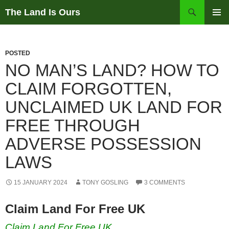
Skip
Search
The Land Is Ours
to
PRIMAR
content
MENU
POSTED
NO MAN’S LAND? HOW TO
CLAIM FORGOTTEN,
UNCLAIMED UK LAND FOR
FREE THROUGH
ADVERSE POSSESSION
LAWS
15 JANUARY 2024
TONY GOSLING
3 COMMENTS
Claim Land For Free UK
Claim Land For Free UK