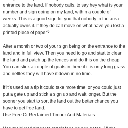
entrance to the land. If nobody calls, to say hey what is your
number and sign doing on my land, within a couple of
weeks. This is a good sign for you that nobody in the area
actually owns it. If they do call move on what have you lost a
printed piece of paper?
After a month or two of your sign being on the entrance to the
land and in full view. Then you need to go and start to clear
the land and patch up the fences and do this on the cheap.
You can stick a couple of goats in there if it is only long grass
and nettles they will have it down in no time.
If it’s used as a tip it could take more time, or you could just
put a gate up and stick a sign up and wait longer. But the
sooner you start to sort the land out the better chance you
have to get free land.
Use Free Or Reclaimed Timber And Materials