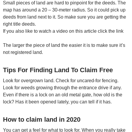
Small pieces of land are hard to pinpoint for the deeds. The
map has around a 20 – 30-meter radius. So it could pick up
deeds from land next to it. So make sure you are getting the
right title deeds.
If you also like to watch a video on this article click the link
The larger the piece of land the easier it is to make sure it’s
not registered land.
Tips For Finding Land To Claim Free
Look for overgrown land. Check for uncared-for fencing.
Look for weeds growing through the entrance drive if any.
Even if there is a lock on an old metal gate, how old is the
lock? Has it been opened lately, you can tell if it has.
How to claim land in 2020
You can get a feel for what to look for. When you really take