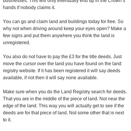
businesses. This will only eventually end up in the Crown’s
hands if nobody claims it.
You can go and claim land and buildings today for free. So
why not when driving around keep your eyes open? Make a
few signs and put them anywhere you think the land is
unregistered.
You also do not have to pay the £3 for the title deeds. Just
move the cursor over the land you have found on the land
registry website. If it has been registered it will say deeds
available, if not then it will say none available.
Make sure when you do the Land Registry search for deeds.
That you are in the middle of the piece of land. Not near the
edge of the land. This way you will actually get to see if the
deeds are for that piece of land. Not some other that is next
to it.