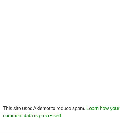
This site uses Akismet to reduce spam.
Learn how your
comment data is processed.