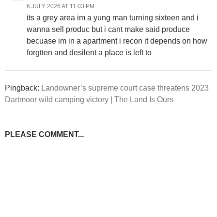
6 JULY 2026 AT 11:03 PM
its a grey area im a yung man turning sixteen and i
wanna sell produc but i cant make said produce
becuase im in a apartment i recon it depends on how
forgtten and desilent a place is left to
Pingback:
Landowner’s supreme court case threatens 2023
Dartmoor wild camping victory | The Land Is Ours
PLEASE COMMENT...