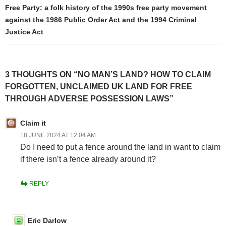
Free Party: a folk history of the 1990s free party movement
against the 1986 Public Order Act and the 1994 Criminal
Justice Act
3 THOUGHTS ON “NO MAN’S LAND? HOW TO CLAIM
FORGOTTEN, UNCLAIMED UK LAND FOR FREE
THROUGH ADVERSE POSSESSION LAWS”
Claim it
18 JUNE 2024 AT 12:04 AM
Do I need to put a fence around the land in want to claim
if there isn’t a fence already around it?
REPLY
Eric Darlow