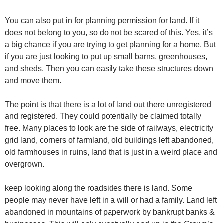
You can also put in for planning permission for land. If it
does not belong to you, so do not be scared of this. Yes, it’s
a big chance if you are trying to get planning for a home. But
if you are just looking to put up small barns, greenhouses,
and sheds. Then you can easily take these structures down
and move them.
The point is that there is a lot of land out there unregistered
and registered. They could potentially be claimed totally
free. Many places to look are the side of railways, electricity
grid land, corners of farmland, old buildings left abandoned,
old farmhouses in ruins, land that is just in a weird place and
overgrown.
keep looking along the roadsides there is land. Some
people may never have left in a will or had a family. Land left
abandoned in mountains of paperwork by bankrupt banks &