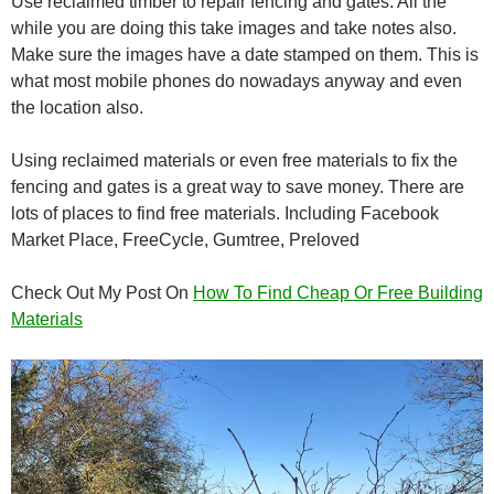
Use reclaimed timber to repair fencing and gates. All the
while you are doing this take images and take notes also.
Make sure the images have a date stamped on them. This is
what most mobile phones do nowadays anyway and even
the location also.
Using reclaimed materials or even free materials to fix the
fencing and gates is a great way to save money. There are
lots of places to find free materials. Including Facebook
Market Place, FreeCycle, Gumtree, Preloved
Check Out My Post On
How To Find Cheap Or Free Building
Materials