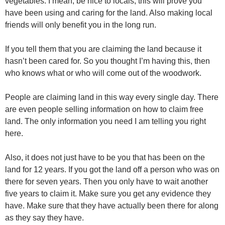
vegetables. I mean, be nice to locals, this will prove you
have been using and caring for the land. Also making local
friends will only benefit you in the long run.
If you tell them that you are claiming the land because it
hasn’t been cared for. So you thought I’m having this, then
who knows what or who will come out of the woodwork.
People are claiming land in this way every single day. There
are even people selling information on how to claim free
land. The only information you need I am telling you right
here.
Also, it does not just have to be you that has been on the
land for 12 years. If you got the land off a person who was on
there for seven years. Then you only have to wait another
five years to claim it. Make sure you get any evidence they
have. Make sure that they have actually been there for along
as they say they have.