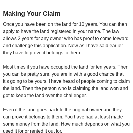
Making Your Claim
Once you have been on the land for 10 years. You can then
apply to have the land registered in your name. The law
allows 2 years for any owner who has proof to come forward
and challenge this application. Now as I have said earlier
they have to prove it belongs to them.
Most times if you have occupied the land for ten years. Then
you can be pretty sure, you are in with a good chance that
it’s going to be yours. I have heard of people coming to claim
the land. Then the person who is claiming the land won and
got to keep the land over the challenger.
Even if the land goes back to the original owner and they
can prove it belongs to them. You have had at least made
some money from the land. How much depends on what you
used it for or rented it out for.