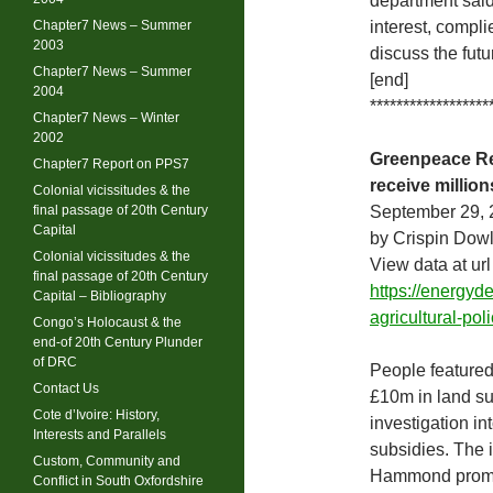
department said 
Chapter7 News – Summer
interest, compli
2003
discuss the futu
Chapter7 News – Summer
[end]
2004
******************
Chapter7 News – Winter
2002
Greenpeace Rep
Chapter7 Report on PPS7
receive millio
Colonial vicissitudes & the
final passage of 20th Century
September 29, 
Capital
by Crispin Dow
Colonial vicissitudes & the
View data at url
final passage of 20th Century
https://energy
Capital – Bibliography
agricultural-po
Congo’s Holocaust & the
end-of 20th Century Plunder
of DRC
People featured
Contact Us
£10m in land su
Cote d’Ivoire: History,
investigation in
Interests and Parallels
subsidies. The 
Custom, Community and
Hammond promise
Conflict in South Oxfordshire