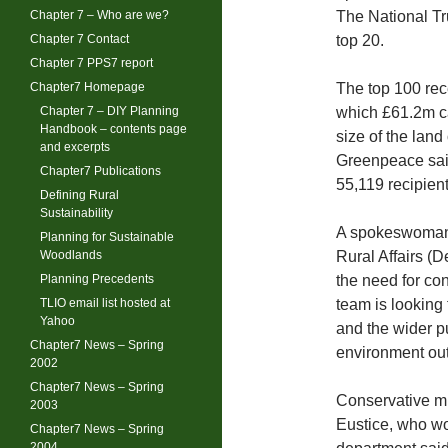
Chapter 7 – Who are we?
The National Tr
Chapter 7 Contact
top 20.
Chapter 7 PPS7 report
Chapter7 Homepage
The top 100 rece
Chapter 7 – DIY Planning
which £61.2m c
Handbook – contents page
size of the lan
and excerpts
Greenpeace said
Chapter7 Publications
55,119 recipien
Defining Rural
Sustainability
A spokeswoman 
Planning for Sustainable
Woodlands
Rural Affairs (D
Planning Precedents
the need for con
TLIO email list hosted at
team is looking 
Yahoo
and the wider pu
Chapter7 News – Spring
environment out
2002
Chapter7 News – Spring
Conservative mi
2003
Eustice, who wo
Chapter7 News – Spring
2004