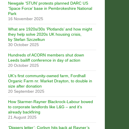
Newgale ‘STUN’ protests planned DARC US
‘Space Force’ base in Pembrokeshire National
Park
16 November 2025
What are 1920s/30s ‘Plotlands’ and how might
they help solve 2020s UK housing crisis,
by Stefan Szczelkun
30 October 2025
Hundreds of ACORN members shut down
Leeds bailiff conference in day of action
20 October 2025
UK’s first community-owned farm, Fordhall
Organic Farm nr. Market Drayton, to double in
size after donation
20 September 2025
How Starmer-Rayner Blackrock-Labour bowed
to corporate landlords like L&G – and it’s
already backfiring
21 August 2025
‘Diggers letter’: Corbyn hits back at Rayner’s