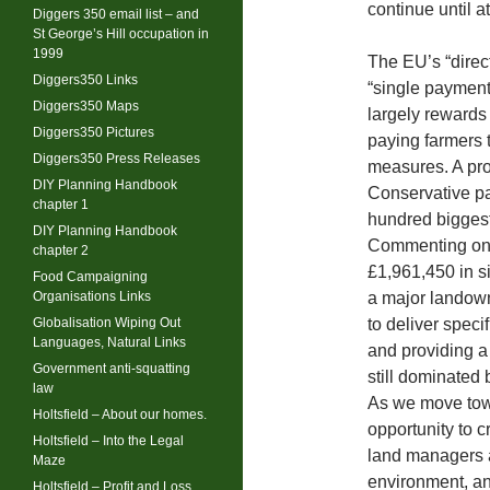
continue until a
Diggers 350 email list – and
St George’s Hill occupation in
1999
The EU’s “direc
Diggers350 Links
“single payment
Diggers350 Maps
largely rewards
Diggers350 Pictures
paying farmers t
Diggers350 Press Releases
measures. A pr
DIY Planning Handbook
Conservative pa
chapter 1
hundred biggest 
DIY Planning Handbook
Commenting on 
chapter 2
£1,961,450 in s
Food Campaigning
Organisations Links
a major landow
Globalisation Wiping Out
to deliver speci
Languages, Natural Links
and providing a
Government anti-squatting
still dominated 
law
As we move towa
Holtsfield – About our homes.
opportunity to 
Holtsfield – Into the Legal
land managers a
Maze
environment, an
Holtsfield – Profit and Loss