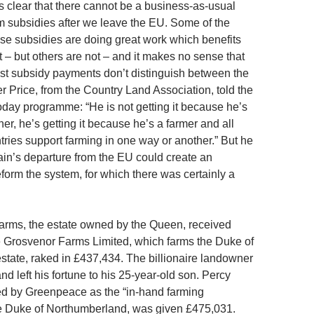
’s clear that there cannot be a business-as-usual
m subsidies after we leave the EU. Some of the
hese subsidies are doing great work which benefits
 – but others are not – and it makes no sense that
st subsidy payments don’t distinguish between the
r Price, from the Country Land Association, told the
ay programme: “He is not getting it because he’s
r, he’s getting it because he’s a farmer and all
ries support farming in one way or another.” But he
tain’s departure from the EU could create an
eform the system, for which there was certainly a
rms, the estate owned by the Queen, received
 Grosvenor Farms Limited, which farms the Duke of
state, raked in £437,434. The billionaire landowner
nd left his fortune to his 25-year-old son. Percy
d by Greenpeace as the “in-hand farming
he Duke of Northumberland, was given £475,031.