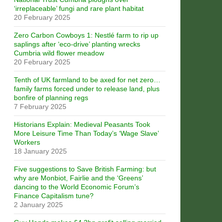
‘irreplaceable’ fungi and rare plant habitat
20 February 2025
Zero Carbon Cowboys 1: Nestlé farm to rip up
saplings after ‘eco-drive’ planting wrecks
Cumbria wild flower meadow
20 February 2025
Tenth of UK farmland to be axed for net zero…
family farms forced under to release land, plus
bonfire of planning regs
7 February 2025
Historians Explain: Medieval Peasants Took
More Leisure Time Than Today’s ‘Wage Slave’
Workers
18 January 2025
Five suggestions to Save British Farming: but
why are Monbiot, Fairlie and the ‘Greens’
dancing to the World Economic Forum’s
Finance Capitalism tune?
2 January 2025