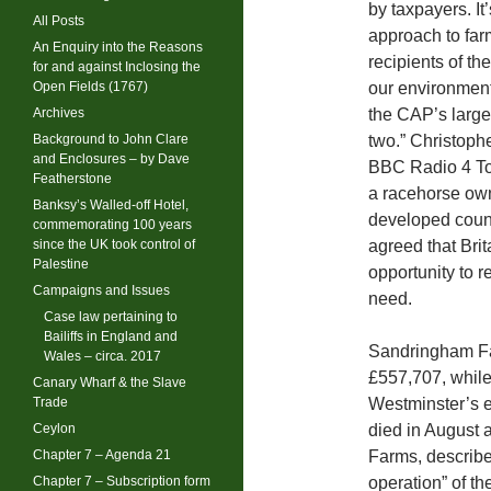
by taxpayers. It
All Posts
approach to far
An Enquiry into the Reasons
recipients of t
for and against Inclosing the
Open Fields (1767)
our environment
Archives
the CAP’s large
Background to John Clare
two.” Christophe
and Enclosures – by Dave
BBC Radio 4 Tod
Featherstone
a racehorse owne
Banksy’s Walled-off Hotel,
developed count
commemorating 100 years
since the UK took control of
agreed that Bri
Palestine
opportunity to r
Campaigns and Issues
need.
Case law pertaining to
Bailiffs in England and
Sandringham Fa
Wales – circa. 2017
£557,707, while
Canary Wharf & the Slave
Trade
Westminster’s e
Ceylon
died in August a
Chapter 7 – Agenda 21
Farms, describe
Chapter 7 – Subscription form
operation” of t