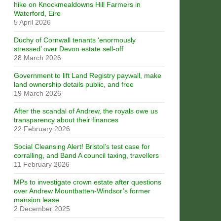
hike on Knockmealdowns Hill Farmers in
Waterford, Eire
5 April 2026
Duchy of Cornwall tenants ‘enormously
stressed’ over Devon estate sell-off
28 March 2026
Government to lift Land Registry paywall, make
land ownership details public, and free
19 March 2026
After the scandal of Andrew, the royals owe us
transparency about their finances
22 February 2026
Social Cleansing Alert! Bristol’s test case for
corralling, and Band A council taxing, travellers
11 February 2026
MPs to investigate crown estate after questions
over Andrew Mountbatten-Windsor’s former
mansion lease
2 December 2025