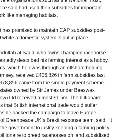
 were organisations such as the National Trust,
e said had used their subsidies for important
rk like managing habitats.
 has promised to maintain CAP subsidies post-
0 while a domestic system is put in place.
Abdullah al Saud, who owns champion racehorse
ortedly described his farming interest as a hobby.
s, which he owns through an offshore holding
nsey, received £406,826 in farm subsidies last
£378,856 came from the single payment scheme.
estates owned by Sir James under Beeswax
w) Ltd received almost £1.5m. The billionaire
 that British international trade would suffer
as he backed the campaign to leave Europe.
of Greenpeace UK’s Brexit response team, said: “It
 the government to justify keeping a farming policy
billionaire to breed racehorses on land subsidised