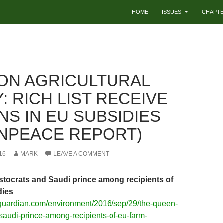
HOME
ISSUES
CHAPT
N AGRICULTURAL
: RICH LIST RECEIVE
NS IN EU SUBSIDIES
NPEACE REPORT)
16
MARK
LEAVE A COMMENT
stocrats and Saudi prince among recipients of
dies
eguardian.com/environment/2016/sep/29/the-queen-
-saudi-prince-among-recipients-of-eu-farm-