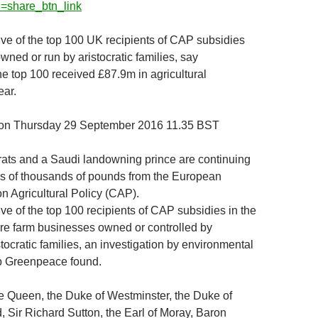
=share_btn_link
five of the top 100 UK recipients of CAP subsidies
wned or run by aristocratic families, say
 top 100 received £87.9m in agricultural
ear.
ion Thursday 29 September 2016 11.35 BST
rats and a Saudi landowning prince are continuing
s of thousands of pounds from the European
 Agricultural Policy (CAP).
five of the top 100 recipients of CAP subsidies in the
re farm businesses owned or controlled by
ocratic families, an investigation by environmental
 Greenpeace found.
e Queen, the Duke of Westminster, the Duke of
 Sir Richard Sutton, the Earl of Moray, Baron