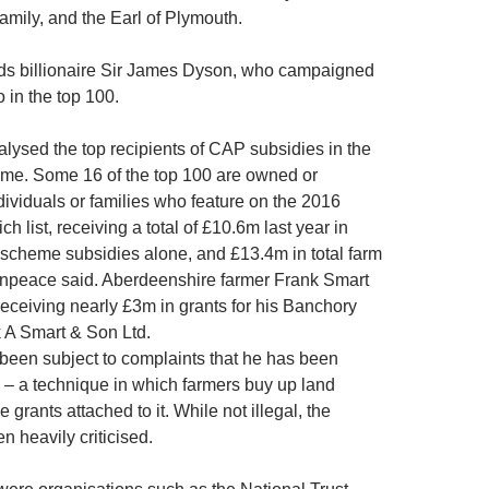
amily, and the Earl of Plymouth.
s billionaire Sir James Dyson, who campaigned
so in the top 100.
ysed the top recipients of CAP subsidies in the
 time. Some 16 of the top 100 are owned or
dividuals or families who feature on the 2016
h list, receiving a total of £10.6m last year in
scheme subsidies alone, and £13.4m in total farm
enpeace said. Aberdeenshire farmer Frank Smart
 receiving nearly £3m in grants for his Banchory
 A Smart & Son Ltd.
been subject to complaints that he has been
’ – a technique in which farmers buy up land
he grants attached to it. While not illegal, the
n heavily criticised.