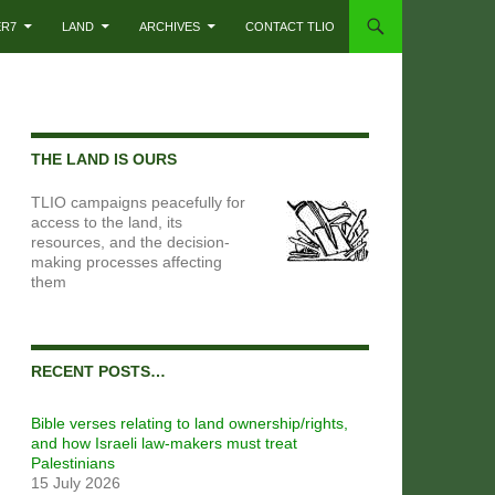
ER7
LAND
ARCHIVES
CONTACT TLIO
THE LAND IS OURS
TLIO campaigns peacefully for
access to the land, its
resources, and the decision-
making processes affecting
them
RECENT POSTS…
Bible verses relating to land ownership/rights,
and how Israeli law-makers must treat
Palestinians
15 July 2026