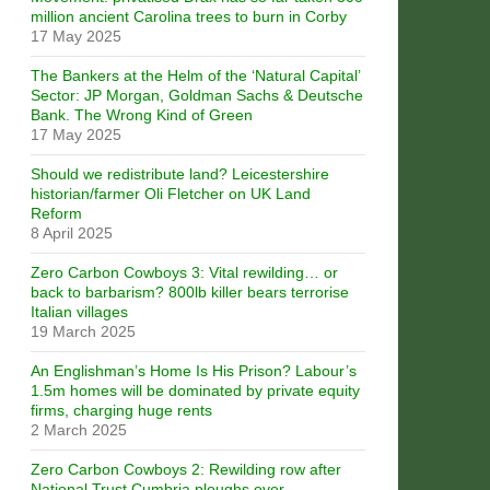
million ancient Carolina trees to burn in Corby
17 May 2025
The Bankers at the Helm of the ‘Natural Capital’
Sector: JP Morgan, Goldman Sachs & Deutsche
Bank. The Wrong Kind of Green
17 May 2025
Should we redistribute land? Leicestershire
historian/farmer Oli Fletcher on UK Land
Reform
8 April 2025
Zero Carbon Cowboys 3: Vital rewilding… or
back to barbarism? 800lb killer bears terrorise
Italian villages
19 March 2025
An Englishman’s Home Is His Prison? Labour’s
1.5m homes will be dominated by private equity
firms, charging huge rents
2 March 2025
Zero Carbon Cowboys 2: Rewilding row after
National Trust Cumbria ploughs over