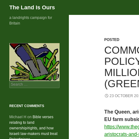
Search
The Land Is Ours
Skip
a landrights campaign for
Britain
to
content
POSTED
COMMO
POLICY
MILLIO
(GREE
Search
for:
23 OCTOBER 20
RECENT COMMENTS
The Queen, ari
Michael H
on
Bible verses
EU farm subsi
relating to land
https://www.th
ownership/rights, and how
Israeli law-makers must treat
aristocrats-and