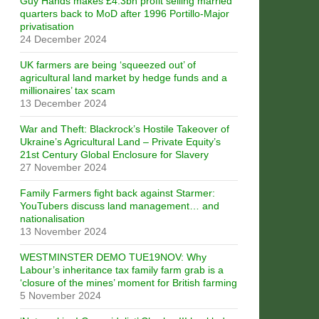
Guy Hands makes £4.3bn profit selling married
quarters back to MoD after 1996 Portillo-Major
privatisation
24 December 2024
UK farmers are being ‘squeezed out’ of
agricultural land market by hedge funds and a
millionaires’ tax scam
13 December 2024
War and Theft: Blackrock’s Hostile Takeover of
Ukraine’s Agricultural Land – Private Equity’s
21st Century Global Enclosure for Slavery
27 November 2024
Family Farmers fight back against Starmer:
YouTubers discuss land management… and
nationalisation
13 November 2024
WESTMINSTER DEMO TUE19NOV: Why
Labour’s inheritance tax family farm grab is a
‘closure of the mines’ moment for British farming
5 November 2024