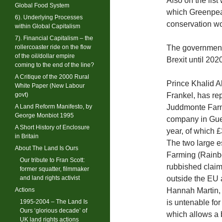
Also on the list
Global Food System
which Greenpeac
6). Underlying Processes
conservation wo
within Global Capitalism
7). Financial Capitalism – the
rollercoaster ride on the flow
The government
of the oil/dollar empire
Brexit until 202
coming to the end of the line?
A Critique of the 2000 Rural
Prince Khalid 
White Paper (New Labour
govt)
Frankel, has rep
A Land Reform Manifesto, by
Juddmonte Farm
George Monbiot 1995
company in Guer
A Short History of Enclosure
year, of which 
in Britain
The two large 
About The Land Is Ours
Farming (Rainbo
Our tribute to Fran Scott:
rubbished claims
former squatter, filmmaker
and land rights activist
outside the EU 
Actions
Hannah Martin, 
1995-2004 – The Land Is
is untenable for
Ours ‘glorious decade’ of
which allows a 
UK land rights actions