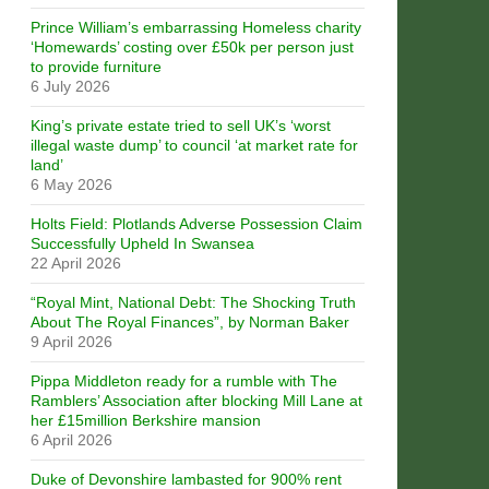
Prince William’s embarrassing Homeless charity
‘Homewards’ costing over £50k per person just
to provide furniture
6 July 2026
King’s private estate tried to sell UK’s ‘worst
illegal waste dump’ to council ‘at market rate for
land’
6 May 2026
Holts Field: Plotlands Adverse Possession Claim
Successfully Upheld In Swansea
22 April 2026
“Royal Mint, National Debt: The Shocking Truth
About The Royal Finances”, by Norman Baker
9 April 2026
Pippa Middleton ready for a rumble with The
Ramblers’ Association after blocking Mill Lane at
her £15million Berkshire mansion
6 April 2026
Duke of Devonshire lambasted for 900% rent