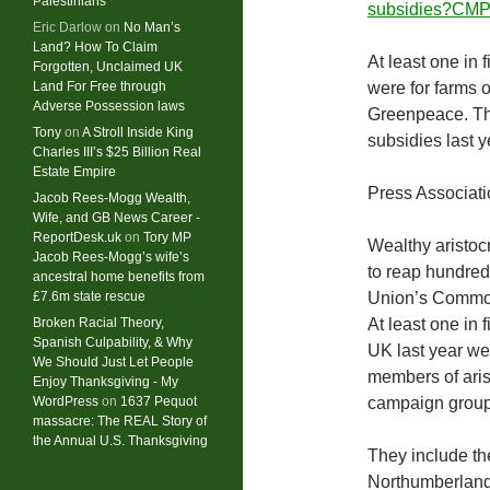
Palestinians
subsidies?CMP
Eric Darlow
on
No Man’s
Land? How To Claim
At least one in 
Forgotten, Unclaimed UK
Land For Free through
were for farms o
Adverse Possession laws
Greenpeace. The
Tony
on
A Stroll Inside King
subsidies last y
Charles III’s $25 Billion Real
Estate Empire
Press Associat
Jacob Rees-Mogg Wealth,
Wife, and GB News Career -
ReportDesk.uk
on
Tory MP
Wealthy aristoc
Jacob Rees-Mogg’s wife’s
to reap hundred
ancestral home benefits from
£7.6m state rescue
Union’s Common
Broken Racial Theory,
At least one in 
Spanish Culpability, & Why
UK last year we
We Should Just Let People
members of arist
Enjoy Thanksgiving - My
WordPress
on
1637 Pequot
campaign group
massacre: ​The REAL Story of
the Annual U.S. Thanksgiving
They include th
Northumberland,