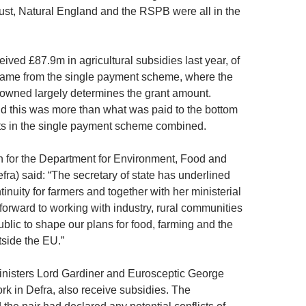
ust, Natural England and the RSPB were all in the
ived £87.9m in agricultural subsidies last year, of
ame from the single payment scheme, where the
d owned largely determines the grant amount.
 this was more than what was paid to the bottom
ts in the single payment scheme combined.
for the Department for Environment, Food and
efra) said: “The secretary of state has underlined
tinuity for farmers and together with her ministerial
forward to working with industry, rural communities
blic to shape our plans for food, farming and the
side the EU.”
nisters Lord Gardiner and Eurosceptic George
rk in Defra, also receive subsidies. The