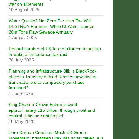
war on allotments
10 August 2025
Water Quality? Net Zero Fertiliser Tax Will
DESTROY Farmers, While NI Water Dumps
20m Tons Raw Sewage Annually
1 August 2025
Record number of UK farmers forced to sell-up
in wake of inheritance tax raid
30 July 2025
Planning and Infrastructure Bill: Is BlackRock
office in Treasury behind Reeves new law for
transnationals to compulsory purchase
farmland?
1 June 2025
King Charles’ Crown Estate is worth
approximately £16 billion, through profit and
control is his personal asset
18 May 2025
Zero Carbon Criminals Mock UK Green
Movement: privatised Drax has so far taken 300