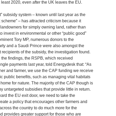
t least 2020, even after the UK leaves the EU.
t” subsidy system – known until last year as the
 scheme” – has attracted criticism because it
 landowners for simply owning land, rather than
o invest in environmental or other “public good”
ominent Tory MP, numerous donors to the
rty and a Saudi Prince were also amongst the
recipients of the subsidy, the investigation found.
the findings, the RSPB, which received
ingle payments last year, told Energydesk that: “As
ner and farmer, we use the CAP funding we receive
fic public benefits, such as managing vital habitats
 home for nature. The majority of the CAP though is
by untargeted subsidies that provide little in return.
rd the EU exit door, we need to take the
create a policy that encourages other farmers and
cross the country to do much more for the
d provides greater support for those who are