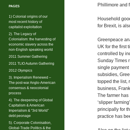
Phillimore and f
PAGES
1) Colonial origins of our
Household good
most recent history of
for Brexit, is al
capitalist exploitation
2). The Legacy of
Colonialism: the harvesting of
Greenpeace anal
economic slavery across the
UK for the first
non-English speaking world
controlled by in
2011 Summer Gathering
Sunday Times ric
2011 TLIO Autumn Gathering
single payment 
2012 Olympics
subsidies, Gre
3). Imperialism Renewed –
topped the list,
The post-war Anglo-American
consensus & neocolonial
business, Frank
process
The farmer has 
4). The deepening of Global
‘slipper farming
Capitalism & American
principally for t
Imperialism & “3rd World”
debt peonage
practice has bee
5). Corporate Colonisation,
Global-Trade Politics & the