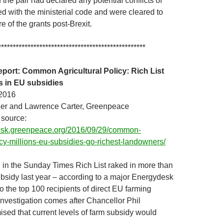
the pair had declared any potential conflicts of
ed with the ministerial code and were cleared to
re of the grants post-Brexit.
**************************************************
ort: Common Agricultural Policy: Rich List
ns in EU subsidies
2016
ler and Lawrence Carter, Greenpeace
 source:
desk.greenpeace.org/2016/09/29/common-
licy-millions-eu-subsidies-go-richest-landowners/
 in the Sunday Times Rich List raked in more than
bsidy last year – according to a major Energydesk
to the top 100 recipients of direct EU farming
investigation comes after Chancellor Phil
d that current levels of farm subsidy would