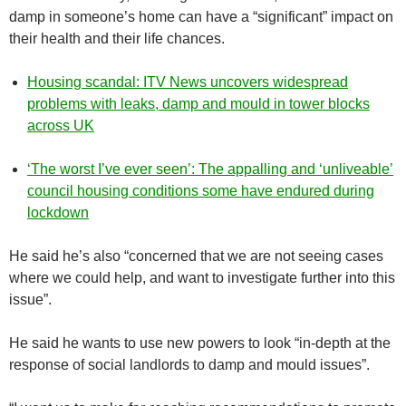
damp in someone’s home can have a “significant” impact on
their health and their life chances.
Housing scandal: ITV News uncovers widespread
problems with leaks, damp and mould in tower blocks
across UK
‘The worst I’ve ever seen’: The appalling and ‘unliveable’
council housing conditions some have endured during
lockdown
He said he’s also “concerned that we are not seeing cases
where we could help, and want to investigate further into this
issue”.
He said he wants to use new powers to look “in-depth at the
response of social landlords to damp and mould issues”.