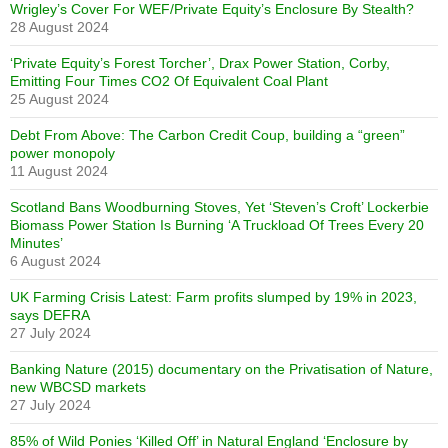
Wrigley’s Cover For WEF/Private Equity’s Enclosure By Stealth?
28 August 2024
‘Private Equity’s Forest Torcher’, Drax Power Station, Corby,
Emitting Four Times CO2 Of Equivalent Coal Plant
25 August 2024
Debt From Above: The Carbon Credit Coup, building a “green”
power monopoly
11 August 2024
Scotland Bans Woodburning Stoves, Yet ‘Steven’s Croft’ Lockerbie
Biomass Power Station Is Burning ‘A Truckload Of Trees Every 20
Minutes’
6 August 2024
UK Farming Crisis Latest: Farm profits slumped by 19% in 2023,
says DEFRA
27 July 2024
Banking Nature (2015) documentary on the Privatisation of Nature,
new WBCSD markets
27 July 2024
85% of Wild Ponies ‘Killed Off’ in Natural England ‘Enclosure by