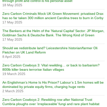
through profit and control is his personal asset
18 May 2025
Zero Carbon Criminals Mock UK Green Movement: privatised Drax
has so far taken 300 million ancient Carolina trees to burn in Corby
17 May 2025
The Bankers at the Helm of the ‘Natural Capital’ Sector: JP Morgan,
Goldman Sachs & Deutsche Bank. The Wrong Kind of Green
17 May 2025
Should we redistribute land? Leicestershire historian/farmer Oli
Fletcher on UK Land Reform
8 April 2025
Zero Carbon Cowboys 3: Vital rewilding… or back to barbarism?
800lb killer bears terrorise Italian villages
19 March 2025
An Englishman’s Home Is His Prison? Labour’s 1.5m homes will be
dominated by private equity firms, charging huge rents
2 March 2025
Zero Carbon Cowboys 2: Rewilding row after National Trust
Cumbria ploughs over ‘irreplaceable’ fungi and rare plant habitat