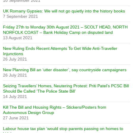
10 September 2021
UK Romany Gypsies: We will not go quietly into the history books
7 September 2021
Friday 27th to Monday 30th August 2021 – SCOLT HEAD, NORTH
NORFOLK COAST – Bank Holiday Camp on disputed land
13 August 2021
New Ruling Ends Recent Attempts To Get Wide Anti-Traveller
Injunctions
26 July 2021
New Planning Bill an ‘utter disaster’, say countryside campaigners
26 July 2021
Seizing Travellers’ Homes, Neutering Protest: Priti Patel’s PCSC Bill
Should Be Called ‘The Police State Bill’
14 July 2021
Kill The Bill and Housing Rights – Stickers/Posters from
Autonomous Design Group
27 June 2021
Labour house tax plan ‘would stop parents passing on homes to