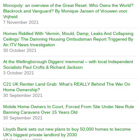
Monopoly: an overview of the Great Reset. Who Owns the World?
Blackrock and Vanguard? By Monique Jansen of Vrouwen voor
Vrijheid
7 November 2021
Homes Riddled With ‘Vermin, Mould, Damp, Leaks And Collapsing
Ceilings’ The Damning Housing Ombudsman Report Triggered By
An ITV News Investigation
30 October 2021
At the Wellingborough Diggers’ memorial – with local Independent
Socialists Paul Crofts & Richard Jackson
3 October 2021
C21 UK Rentier Land Grab: What’s REALLY Behind The War On
Home Ownership?
30 September 2021
Mobile Home Owners In Court, Forced From Site Under New Rule
Banning Caravans Over 15 Years Old
30 September 2021
Lloyds Bank sets out new plans to buy 50,000 homes to become
UK’s biggest private landlord by 2030