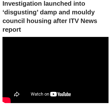
Investigation launched into
‘disgusting’ damp and mouldy
council housing after ITV News
report