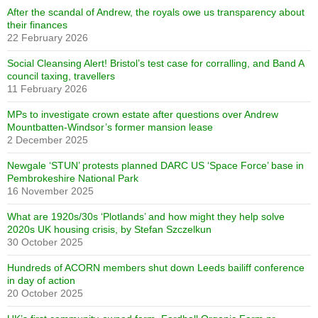
After the scandal of Andrew, the royals owe us transparency about
their finances
22 February 2026
Social Cleansing Alert! Bristol’s test case for corralling, and Band A
council taxing, travellers
11 February 2026
MPs to investigate crown estate after questions over Andrew
Mountbatten-Windsor’s former mansion lease
2 December 2025
Newgale ‘STUN’ protests planned DARC US ‘Space Force’ base in
Pembrokeshire National Park
16 November 2025
What are 1920s/30s ‘Plotlands’ and how might they help solve
2020s UK housing crisis, by Stefan Szczelkun
30 October 2025
Hundreds of ACORN members shut down Leeds bailiff conference
in day of action
20 October 2025