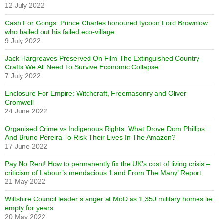
12 July 2022
Cash For Gongs: Prince Charles honoured tycoon Lord Brownlow
who bailed out his failed eco-village
9 July 2022
Jack Hargreaves Preserved On Film The Extinguished Country
Crafts We All Need To Survive Economic Collapse
7 July 2022
Enclosure For Empire: Witchcraft, Freemasonry and Oliver
Cromwell
24 June 2022
Organised Crime vs Indigenous Rights: What Drove Dom Phillips
And Bruno Pereira To Risk Their Lives In The Amazon?
17 June 2022
Pay No Rent! How to permanently fix the UK’s cost of living crisis –
criticism of Labour’s mendacious ‘Land From The Many’ Report
21 May 2022
Wiltshire Council leader’s anger at MoD as 1,350 military homes lie
empty for years
20 May 2022