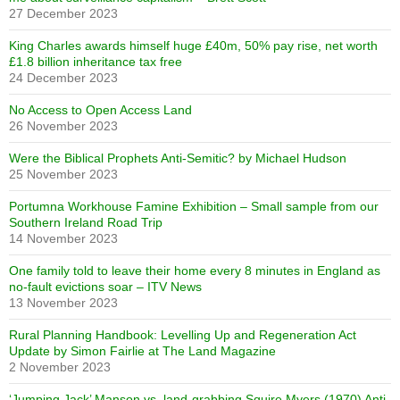
27 December 2023
King Charles awards himself huge £40m, 50% pay rise, net worth
£1.8 billion inheritance tax free
24 December 2023
No Access to Open Access Land
26 November 2023
Were the Biblical Prophets Anti-Semitic? by Michael Hudson
25 November 2023
Portumna Workhouse Famine Exhibition – Small sample from our
Southern Ireland Road Trip
14 November 2023
One family told to leave their home every 8 minutes in England as
no-fault evictions soar – ITV News
13 November 2023
Rural Planning Handbook: Levelling Up and Regeneration Act
Update by Simon Fairlie at The Land Magazine
2 November 2023
‘Jumping Jack’ Manson vs. land-grabbing Squire Myers (1970) Anti-