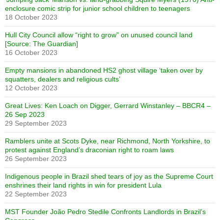
enclosure comic strip for junior school children to teenagers
18 October 2023
Hull City Council allow “right to grow” on unused council land
[Source: The Guardian]
16 October 2023
Empty mansions in abandoned HS2 ghost village ‘taken over by
squatters, dealers and religious cults’
12 October 2023
Great Lives: Ken Loach on Digger, Gerrard Winstanley – BBCR4 –
26 Sep 2023
29 September 2023
Ramblers unite at Scots Dyke, near Richmond, North Yorkshire, to
protest against England’s draconian right to roam laws
26 September 2023
Indigenous people in Brazil shed tears of joy as the Supreme Court
enshrines their land rights in win for president Lula
22 September 2023
MST Founder João Pedro Stedile Confronts Landlords in Brazil’s