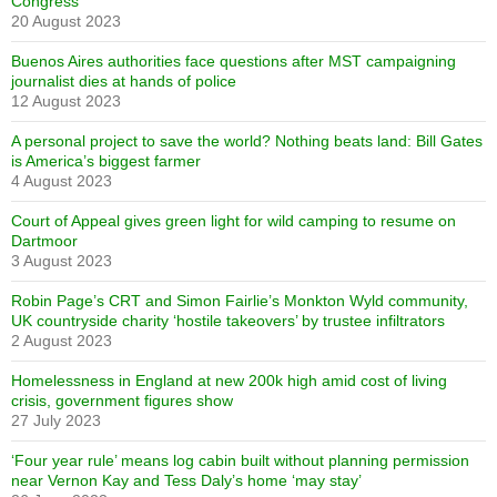
Congress
20 August 2023
Buenos Aires authorities face questions after MST campaigning
journalist dies at hands of police
12 August 2023
A personal project to save the world? Nothing beats land: Bill Gates
is America’s biggest farmer
4 August 2023
Court of Appeal gives green light for wild camping to resume on
Dartmoor
3 August 2023
Robin Page’s CRT and Simon Fairlie’s Monkton Wyld community,
UK countryside charity ‘hostile takeovers’ by trustee infiltrators
2 August 2023
Homelessness in England at new 200k high amid cost of living
crisis, government figures show
27 July 2023
‘Four year rule’ means log cabin built without planning permission
near Vernon Kay and Tess Daly’s home ‘may stay’