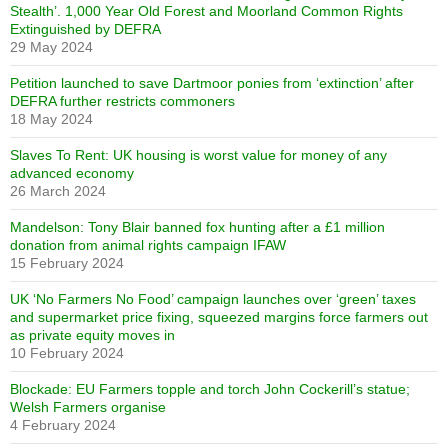
Stealth’. 1,000 Year Old Forest and Moorland Common Rights
Extinguished by DEFRA
29 May 2024
Petition launched to save Dartmoor ponies from ‘extinction’ after
DEFRA further restricts commoners
18 May 2024
Slaves To Rent: UK housing is worst value for money of any
advanced economy
26 March 2024
Mandelson: Tony Blair banned fox hunting after a £1 million
donation from animal rights campaign IFAW
15 February 2024
UK ‘No Farmers No Food’ campaign launches over ‘green’ taxes
and supermarket price fixing, squeezed margins force farmers out
as private equity moves in
10 February 2024
Blockade: EU Farmers topple and torch John Cockerill’s statue;
Welsh Farmers organise
4 February 2024