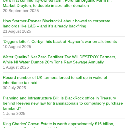
UK’s first community-owned farm, Fordhall Organic Farm nr.
Market Drayton, to double in size after donation
20 September 2025
How Starmer-Rayner Blackrock-Labour bowed to corporate
landlords like L&G – and it’s already backfiring
21 August 2025
‘Diggers letter’: Corbyn hits back at Rayner’s war on allotments
10 August 2025
Water Quality? Net Zero Fertiliser Tax Will DESTROY Farmers,
While NI Water Dumps 20m Tons Raw Sewage Annually
1 August 2025
Record number of UK farmers forced to sell-up in wake of
inheritance tax raid
30 July 2025
Planning and Infrastructure Bill: Is BlackRock office in Treasury
behind Reeves new law for transnationals to compulsory purchase
farmland?
1 June 2025
King Charles’ Crown Estate is worth approximately £16 billion,