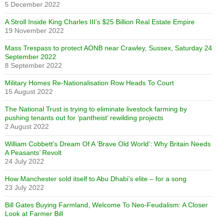
5 December 2022
A Stroll Inside King Charles III’s $25 Billion Real Estate Empire
19 November 2022
Mass Trespass to protect AONB near Crawley, Sussex, Saturday 24
September 2022
8 September 2022
Military Homes Re-Nationalisation Row Heads To Court
15 August 2022
The National Trust is trying to eliminate livestock farming by
pushing tenants out for ‘pantheist’ rewilding projects
2 August 2022
William Cobbett’s Dream Of A ‘Brave Old World’: Why Britain Needs
A Peasants’ Revolt
24 July 2022
How Manchester sold itself to Abu Dhabi’s elite – for a song
23 July 2022
Bill Gates Buying Farmland, Welcome To Neo-Feudalism: A Closer
Look at Farmer Bill