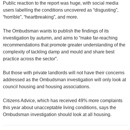
Public reaction to the report was huge, with social media
users labelling the conditions uncovered as “disgusting”,
“horrible”, “heartbreaking”, and more.
The Ombudsman wants to publish the findings of its
investigation by autumn, and aims to “make far-reaching
recommendations that promote greater understanding of the
complexity of tackling damp and mould and share best
practice across the sector”.
But those with private landlords will not have their concerns
addressed as the Ombudsman investigation will only look at
council housing and housing associations.
Citizens Advice, which has received 49% more complaints
this year about unacceptable living conditions, says the
Ombudsman investigation should look at all housing.