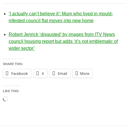
‘I actually can’t believe it’: Mum who lived in mould-
infested council flat moves into new home
Robert Jenrick ‘disgusted’ by images from ITV News
council housing report but adds ‘it’s not emblematic of
wider sector’
SHARE THIS:
Facebook
X
Email
More
LIKE THIS:
Loading…