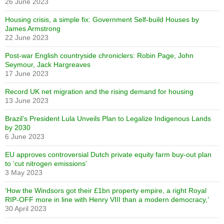
26 June 2023
Housing crisis, a simple fix: Government Self-build Houses by
James Armstrong
22 June 2023
Post-war English countryside chroniclers: Robin Page, John
Seymour, Jack Hargreaves
17 June 2023
Record UK net migration and the rising demand for housing
13 June 2023
Brazil’s President Lula Unveils Plan to Legalize Indigenous Lands
by 2030
6 June 2023
EU approves controversial Dutch private equity farm buy-out plan
to ‘cut nitrogen emissions’
3 May 2023
‘How the Windsors got their £1bn property empire, a right Royal
RIP-OFF more in line with Henry VIII than a modern democracy,’
30 April 2023