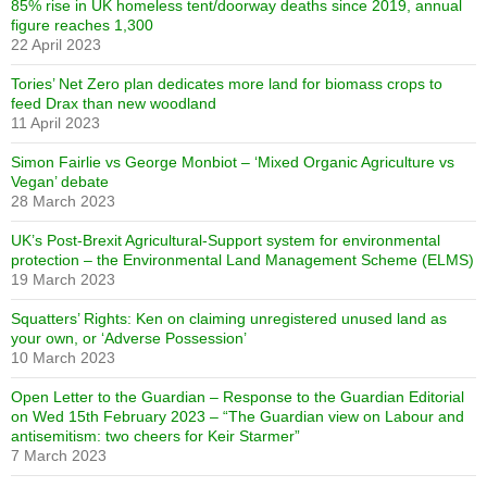
85% rise in UK homeless tent/doorway deaths since 2019, annual
figure reaches 1,300
22 April 2023
Tories’ Net Zero plan dedicates more land for biomass crops to
feed Drax than new woodland
11 April 2023
Simon Fairlie vs George Monbiot – ‘Mixed Organic Agriculture vs
Vegan’ debate
28 March 2023
UK’s Post-Brexit Agricultural-Support system for environmental
protection – the Environmental Land Management Scheme (ELMS)
19 March 2023
Squatters’ Rights: Ken on claiming unregistered unused land as
your own, or ‘Adverse Possession’
10 March 2023
Open Letter to the Guardian – Response to the Guardian Editorial
on Wed 15th February 2023 – “The Guardian view on Labour and
antisemitism: two cheers for Keir Starmer”
7 March 2023