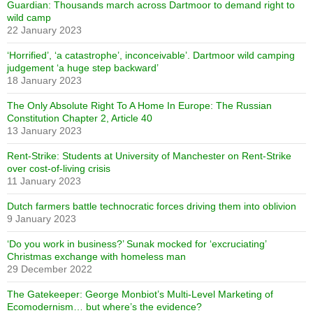
Guardian: Thousands march across Dartmoor to demand right to
wild camp
22 January 2023
‘Horrified’, ‘a catastrophe’, inconceivable’. Dartmoor wild camping
judgement ‘a huge step backward’
18 January 2023
The Only Absolute Right To A Home In Europe: The Russian
Constitution Chapter 2, Article 40
13 January 2023
Rent-Strike: Students at University of Manchester on Rent-Strike
over cost-of-living crisis
11 January 2023
Dutch farmers battle technocratic forces driving them into oblivion
9 January 2023
‘Do you work in business?’ Sunak mocked for ‘excruciating’
Christmas exchange with homeless man
29 December 2022
The Gatekeeper: George Monbiot’s Multi-Level Marketing of
Ecomodernism… but where’s the evidence?