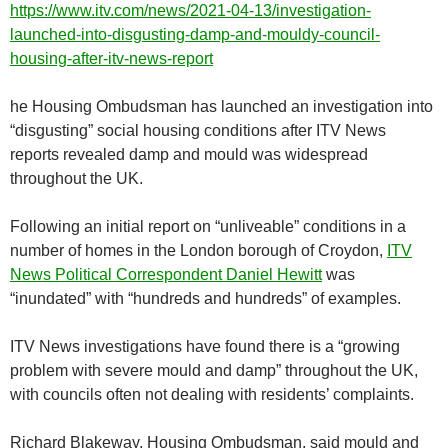
https://www.itv.com/news/2021-04-13/investigation-
launched-into-disgusting-damp-and-mouldy-council-
housing-after-itv-news-report
he Housing Ombudsman has launched an investigation into
“disgusting” social housing conditions after ITV News
reports revealed damp and mould was widespread
throughout the UK.
Following an initial report on “unliveable” conditions in a
number of homes in the London borough of Croydon,
ITV
News Political Correspondent Daniel Hewitt
was
“inundated” with “hundreds and hundreds” of examples.
ITV News investigations have found there is a “growing
problem with severe mould and damp” throughout the UK,
with councils often not dealing with residents’ complaints.
Richard Blakeway, Housing Ombudsman, said mould and