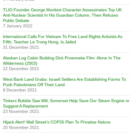
TLIO Founder George Monbiot Character Assassinates Top UK
Anti-Nuclear Scientist In His Guardian Column, Then Refuses
Public Debate
7 January 2022
International Calls For Vietnam To Free Land Rights Activists As
Fifth, Teacher Le Trong Hung, Is Jailed
31 December 2021
Alaskan Log Cabin Building Dick Proenneke Film: Alone In The
Wilderness (2003)
22 December 2021
West Bank Land Grabs: Israeli Settlers Are Establishing Farms To
Push Palestinians Off Their Land
8 December 2021
Tinkers Bubble Saw Mill, Somerset Help Save Our Steam Engine or
Suggest A Replacement
23 November 2021
Hijack Alert! Wall Street’s COP26 Plan To Privatise Nature
20 November 2021