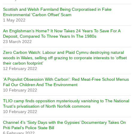
Scottish and Welsh Farmland Being Corporatised in Fake
Environmental ‘Carbon Offset’ Scam
1 May 2022
An Englishman’s Home? It Now Takes 24 Years To Save For A
Deposit, Compared To Three Years In The 1980s
23 March 2022
Zero Carbon Watch: Labour and Plaid Cymru destroying natural
woods in Wales, selling off grazing to corporate interests to ‘offset
their carbon footprint’
12 February 2022
‘A Populist Obsession With Carbon’: Red Meat-Free School Menus
Fail Our Children And The Environment
10 February 2022
TLIO camp finds opposition mysteriously vanishing to The National
Trust’s privatisation of North Norfolk commons
10 February 2022
Channel 4’s ‘Sixty Days with the Gypsies’ Documentary Takes On
Priti Patel’s Police State Bill
6 February 2022