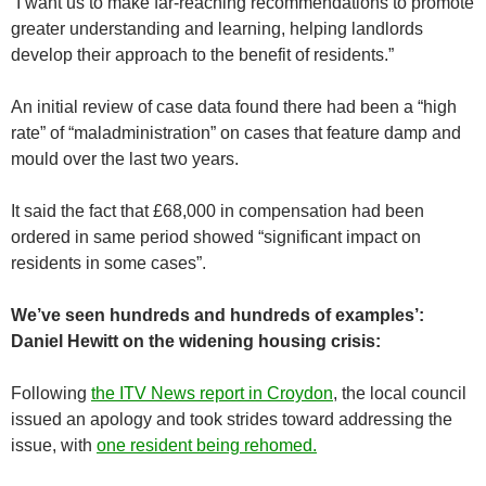
“I want us to make far-reaching recommendations to promote
greater understanding and learning, helping landlords
develop their approach to the benefit of residents.”
An initial review of case data found there had been a “high
rate” of “maladministration” on cases that feature damp and
mould over the last two years.
It said the fact that £68,000 in compensation had been
ordered in same period showed “significant impact on
residents in some cases”.
We’ve seen hundreds and hundreds of examples’:
Daniel Hewitt on the widening housing crisis:
Following
the ITV News report in Croydon
, the local council
issued an apology and took strides toward addressing the
issue, with
one resident being rehomed.