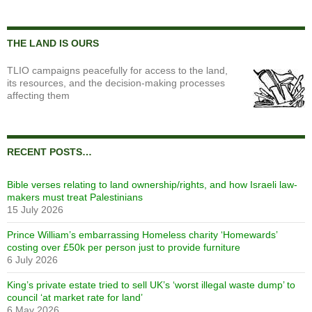
THE LAND IS OURS
TLIO campaigns peacefully for access to the land,
its resources, and the decision-making processes
affecting them
RECENT POSTS…
Bible verses relating to land ownership/rights, and how Israeli law-
makers must treat Palestinians
15 July 2026
Prince William’s embarrassing Homeless charity ‘Homewards’
costing over £50k per person just to provide furniture
6 July 2026
King’s private estate tried to sell UK’s ‘worst illegal waste dump’ to
council ‘at market rate for land’
6 May 2026