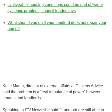
‘Unliveable’ housing conditions could be part of ‘wider
systemic problem’, council leader says
What should you do if your landlord does not repair your
home?
Katie Martin, director of external affairs at Citizens Advice
said the problem is a “real imbalance of power” between
tenants and landlords.
Speaking to ITV News she said: “Landlord are still able to