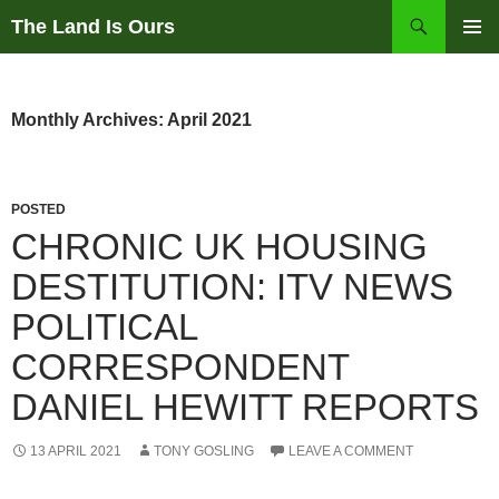
Skip
Search
The Land Is Ours
to
PRIMAR
content
MENU
Monthly Archives: April 2021
POSTED
CHRONIC UK HOUSING
DESTITUTION: ITV NEWS
POLITICAL
CORRESPONDENT
DANIEL HEWITT REPORTS
13 APRIL 2021
TONY GOSLING
LEAVE A COMMENT