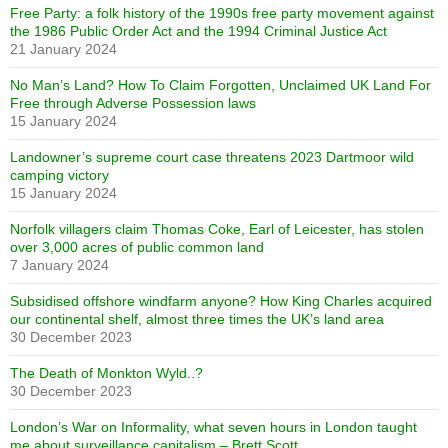
Free Party: a folk history of the 1990s free party movement against
the 1986 Public Order Act and the 1994 Criminal Justice Act
21 January 2024
No Man’s Land? How To Claim Forgotten, Unclaimed UK Land For
Free through Adverse Possession laws
15 January 2024
Landowner’s supreme court case threatens 2023 Dartmoor wild
camping victory
15 January 2024
Norfolk villagers claim Thomas Coke, Earl of Leicester, has stolen
over 3,000 acres of public common land
7 January 2024
Subsidised offshore windfarm anyone? How King Charles acquired
our continental shelf, almost three times the UK’s land area
30 December 2023
The Death of Monkton Wyld..?
30 December 2023
London’s War on Informality, what seven hours in London taught
me about surveillance capitalism – Brett Scott