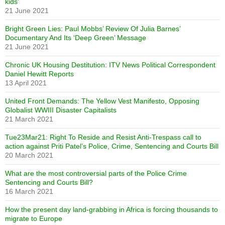
kids’
21 June 2021
Bright Green Lies: Paul Mobbs’ Review Of Julia Barnes’
Documentary And Its ‘Deep Green’ Message
21 June 2021
Chronic UK Housing Destitution: ITV News Political Correspondent
Daniel Hewitt Reports
13 April 2021
United Front Demands: The Yellow Vest Manifesto, Opposing
Globalist WWIII Disaster Capitalists
21 March 2021
Tue23Mar21: Right To Reside and Resist Anti-Trespass call to
action against Priti Patel’s Police, Crime, Sentencing and Courts Bill
20 March 2021
What are the most controversial parts of the Police Crime
Sentencing and Courts Bill?
16 March 2021
How the present day land-grabbing in Africa is forcing thousands to
migrate to Europe