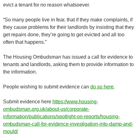
evict a tenant for no reason whatsoever.
“So many people live in fear, that if they make complaints, if
they cause problems for their landlords by insisting that they
get repairs done, they’re going to get evicted and all too
often that happens.”
The Housing Ombudsman has issued a call for evidence to
tenants and landlords, asking them to provide information to
the information.
People wishing to submit evidence can
do so here
.
Submit evidence here
https://www.housing-
ombudsman.org.uk/about-us/corporate-
information/publications/spotlight-on-reports/housing-
ombudsman-call-for-evidence-investigation-into-damp-and-
mould/