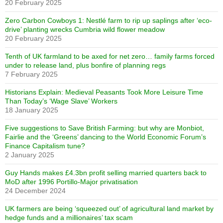
20 February 2025
Zero Carbon Cowboys 1: Nestlé farm to rip up saplings after ‘eco-
drive’ planting wrecks Cumbria wild flower meadow
20 February 2025
Tenth of UK farmland to be axed for net zero… family farms forced
under to release land, plus bonfire of planning regs
7 February 2025
Historians Explain: Medieval Peasants Took More Leisure Time
Than Today’s ‘Wage Slave’ Workers
18 January 2025
Five suggestions to Save British Farming: but why are Monbiot,
Fairlie and the ‘Greens’ dancing to the World Economic Forum’s
Finance Capitalism tune?
2 January 2025
Guy Hands makes £4.3bn profit selling married quarters back to
MoD after 1996 Portillo-Major privatisation
24 December 2024
UK farmers are being ‘squeezed out’ of agricultural land market by
hedge funds and a millionaires’ tax scam