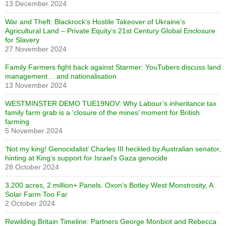
13 December 2024
War and Theft: Blackrock’s Hostile Takeover of Ukraine’s
Agricultural Land – Private Equity’s 21st Century Global Enclosure
for Slavery
27 November 2024
Family Farmers fight back against Starmer: YouTubers discuss land
management… and nationalisation
13 November 2024
WESTMINSTER DEMO TUE19NOV: Why Labour’s inheritance tax
family farm grab is a ‘closure of the mines’ moment for British
farming
5 November 2024
‘Not my king! Genocidalist’ Charles III heckled by Australian senator,
hinting at King’s support for Israel’s Gaza genocide
28 October 2024
3,200 acres, 2 million+ Panels. Oxon’s Botley West Monstrosity, A
Solar Farm Too Far
2 October 2024
Rewilding Britain Timeline: Partners George Monbiot and Rebecca