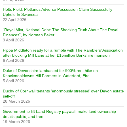
Holts Field: Plotlands Adverse Possession Claim Successfully
Upheld In Swansea
22 April 2026
“Royal Mint, National Debt: The Shocking Truth About The Royal
Finances”, by Norman Baker
9 April 2026
Pippa Middleton ready for a rumble with The Ramblers’ Association
after blocking Mill Lane at her £15million Berkshire mansion
6 April 2026
Duke of Devonshire lambasted for 900% rent hike on
Knockmealdowns Hill Farmers in Waterford, Eire
5 April 2026
Duchy of Cornwall tenants ‘enormously stressed’ over Devon estate
sell-off
28 March 2026
Government to lift Land Registry paywall, make land ownership
details public, and free
19 March 2026