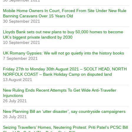
30 September 2021
Mobile Home Owners In Court, Forced From Site Under New Rule
Banning Caravans Over 15 Years Old
30 September 2021
Lloyds Bank sets out new plans to buy 50,000 homes to become
UK’s biggest private landlord by 2030
10 September 2021
UK Romany Gypsies: We will not go quietly into the history books
7 September 2021
Friday 27th to Monday 30th August 2021 – SCOLT HEAD, NORTH
NORFOLK COAST – Bank Holiday Camp on disputed land
13 August 2021
New Ruling Ends Recent Attempts To Get Wide Anti-Traveller
Injunctions
26 July 2021
New Planning Bill an ‘utter disaster’, say countryside campaigners
26 July 2021
Seizing Travellers’ Homes, Neutering Protest: Priti Patel’s PCSC Bill