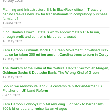
30 July 2025
Planning and Infrastructure Bill: Is BlackRock office in Treasury
behind Reeves new law for transnationals to compulsory purchase
farmland?
1 June 2025
King Charles’ Crown Estate is worth approximately £16 billion,
through profit and control is his personal asset
18 May 2025
Zero Carbon Criminals Mock UK Green Movement: privatised Drax
has so far taken 300 million ancient Carolina trees to burn in Corby
17 May 2025
The Bankers at the Helm of the ‘Natural Capital’ Sector: JP Morgan,
Goldman Sachs & Deutsche Bank. The Wrong Kind of Green
17 May 2025
Should we redistribute land? Leicestershire historian/farmer Oli
Fletcher on UK Land Reform
8 April 2025
Zero Carbon Cowboys 3: Vital rewilding… or back to barbarism?
800lb killer bears terrorise Italian villages