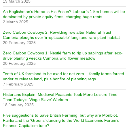
19 March 2025
An Englishman’s Home Is His Prison? Labour’s 1.5m homes will be
dominated by private equity firms, charging huge rents
2 March 2025
Zero Carbon Cowboys 2: Rewilding row after National Trust
Cumbria ploughs over ‘irreplaceable’ fungi and rare plant habitat
20 February 2025
Zero Carbon Cowboys 1: Nestlé farm to rip up saplings after ‘eco-
drive’ planting wrecks Cumbria wild flower meadow
20 February 2025
Tenth of UK farmland to be axed for net zero… family farms forced
under to release land, plus bonfire of planning regs
7 February 2025
Historians Explain: Medieval Peasants Took More Leisure Time
Than Today’s ‘Wage Slave’ Workers
18 January 2025
Five suggestions to Save British Farming: but why are Monbiot,
Fairlie and the ‘Greens’ dancing to the World Economic Forum’s
Finance Capitalism tune?