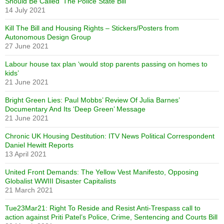
Should Be Called ‘The Police State Bill’
14 July 2021
Kill The Bill and Housing Rights – Stickers/Posters from
Autonomous Design Group
27 June 2021
Labour house tax plan ‘would stop parents passing on homes to
kids’
21 June 2021
Bright Green Lies: Paul Mobbs’ Review Of Julia Barnes’
Documentary And Its ‘Deep Green’ Message
21 June 2021
Chronic UK Housing Destitution: ITV News Political Correspondent
Daniel Hewitt Reports
13 April 2021
United Front Demands: The Yellow Vest Manifesto, Opposing
Globalist WWIII Disaster Capitalists
21 March 2021
Tue23Mar21: Right To Reside and Resist Anti-Trespass call to
action against Priti Patel’s Police, Crime, Sentencing and Courts Bill