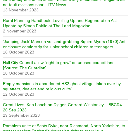
no-fault evictions soar – ITV News
13 November 2023
Rural Planning Handbook: Levelling Up and Regeneration Act
Update by Simon Fairlie at The Land Magazine
2 November 2023
‘Jumping Jack’ Manson vs. land-grabbing Squire Myers (1970) Anti-
enclosure comic strip for junior school children to teenagers
18 October 2023
Hull City Council allow “right to grow” on unused council land
[Source: The Guardian]
16 October 2023
Empty mansions in abandoned HS2 ghost village ‘taken over by
squatters, dealers and religious cults’
12 October 2023
Great Lives: Ken Loach on Digger, Gerrard Winstanley – BBCR4 –
26 Sep 2023
29 September 2023
Ramblers unite at Scots Dyke, near Richmond, North Yorkshire, to