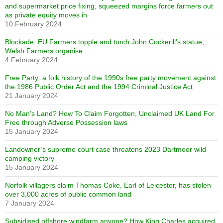
and supermarket price fixing, squeezed margins force farmers out
as private equity moves in
10 February 2024
Blockade: EU Farmers topple and torch John Cockerill’s statue;
Welsh Farmers organise
4 February 2024
Free Party: a folk history of the 1990s free party movement against
the 1986 Public Order Act and the 1994 Criminal Justice Act
21 January 2024
No Man’s Land? How To Claim Forgotten, Unclaimed UK Land For
Free through Adverse Possession laws
15 January 2024
Landowner’s supreme court case threatens 2023 Dartmoor wild
camping victory
15 January 2024
Norfolk villagers claim Thomas Coke, Earl of Leicester, has stolen
over 3,000 acres of public common land
7 January 2024
Subsidised offshore windfarm anyone? How King Charles acquired