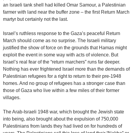
an Israeli tank shell had killed Omar Samour, a Palestinian
farmer with land near the buffer zone – the first Return March
martyr but certainly not the last.
Israel’s ruthless response to the Gaza’s peaceful Return
March should come as no surprise. The Israeli military
justified the show of force on the grounds that Hamas might
exploit the event in some way with acts of violence. But
Israel’s real fear of the “return marchers” runs far deeper.
Nothing has ever frightened Israel more than the demands of
Palestinian refugees for a right to return to their pre-1948
homes. And no group of refugees has a stronger case than
those of Gaza who live within a few miles of their former
villages.
The Arab-Israeli 1948 war, which brought the Jewish state
into being, also brought about the expulsion of 750,000
Palestinians from lands they had lived on for hundreds of