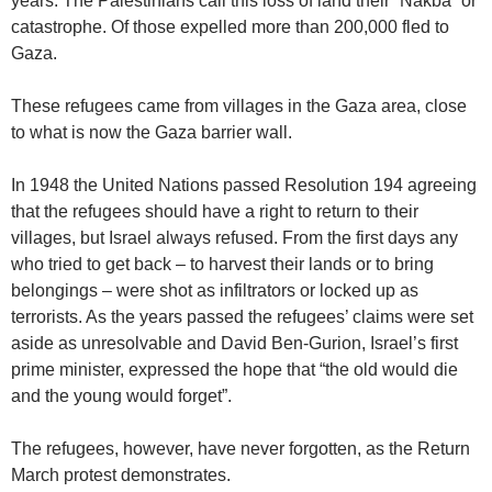
years. The Palestinians call this loss of land their “Nakba” or
catastrophe. Of those expelled more than 200,000 fled to
Gaza.
These refugees came from villages in the Gaza area, close
to what is now the Gaza barrier wall.
In 1948 the United Nations passed Resolution 194 agreeing
that the refugees should have a right to return to their
villages, but Israel always refused. From the first days any
who tried to get back – to harvest their lands or to bring
belongings – were shot as infiltrators or locked up as
terrorists. As the years passed the refugees’ claims were set
aside as unresolvable and David Ben-Gurion, Israel’s first
prime minister, expressed the hope that “the old would die
and the young would forget”.
The refugees, however, have never forgotten, as the Return
March protest demonstrates.