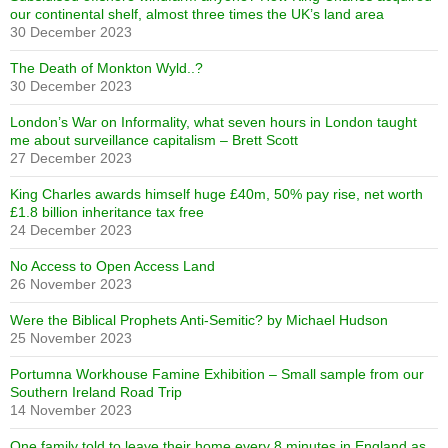
our continental shelf, almost three times the UK’s land area
30 December 2023
The Death of Monkton Wyld..?
30 December 2023
London’s War on Informality, what seven hours in London taught
me about surveillance capitalism – Brett Scott
27 December 2023
King Charles awards himself huge £40m, 50% pay rise, net worth
£1.8 billion inheritance tax free
24 December 2023
No Access to Open Access Land
26 November 2023
Were the Biblical Prophets Anti-Semitic? by Michael Hudson
25 November 2023
Portumna Workhouse Famine Exhibition – Small sample from our
Southern Ireland Road Trip
14 November 2023
One family told to leave their home every 8 minutes in England as