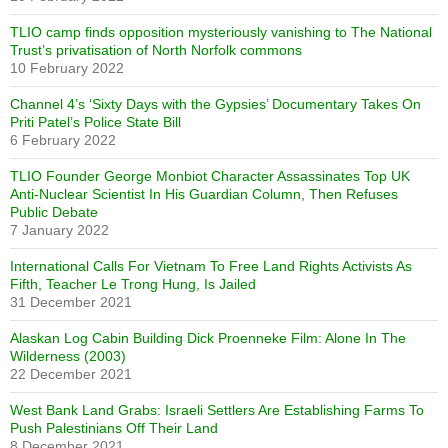
TLIO camp finds opposition mysteriously vanishing to The National
Trust’s privatisation of North Norfolk commons
10 February 2022
Channel 4’s ‘Sixty Days with the Gypsies’ Documentary Takes On
Priti Patel’s Police State Bill
6 February 2022
TLIO Founder George Monbiot Character Assassinates Top UK
Anti-Nuclear Scientist In His Guardian Column, Then Refuses
Public Debate
7 January 2022
International Calls For Vietnam To Free Land Rights Activists As
Fifth, Teacher Le Trong Hung, Is Jailed
31 December 2021
Alaskan Log Cabin Building Dick Proenneke Film: Alone In The
Wilderness (2003)
22 December 2021
West Bank Land Grabs: Israeli Settlers Are Establishing Farms To
Push Palestinians Off Their Land
8 December 2021