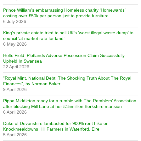
Prince William’s embarrassing Homeless charity ‘Homewards’
costing over £50k per person just to provide furniture
6 July 2026
King’s private estate tried to sell UK’s ‘worst illegal waste dump’ to
council ‘at market rate for land’
6 May 2026
Holts Field: Plotlands Adverse Possession Claim Successfully
Upheld In Swansea
22 April 2026
“Royal Mint, National Debt: The Shocking Truth About The Royal
Finances”, by Norman Baker
9 April 2026
Pippa Middleton ready for a rumble with The Ramblers’ Association
after blocking Mill Lane at her £15million Berkshire mansion
6 April 2026
Duke of Devonshire lambasted for 900% rent hike on
Knockmealdowns Hill Farmers in Waterford, Eire
5 April 2026