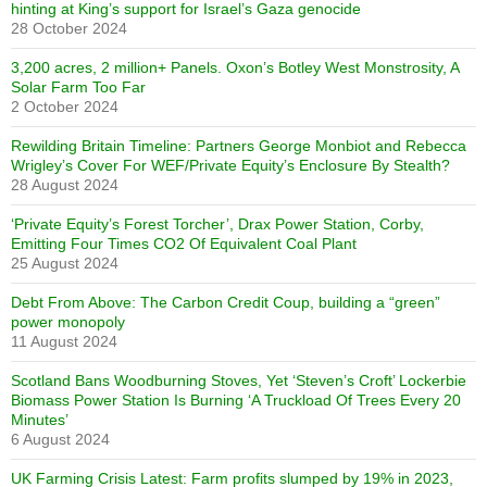
hinting at King’s support for Israel’s Gaza genocide
28 October 2024
3,200 acres, 2 million+ Panels. Oxon’s Botley West Monstrosity, A
Solar Farm Too Far
2 October 2024
Rewilding Britain Timeline: Partners George Monbiot and Rebecca
Wrigley’s Cover For WEF/Private Equity’s Enclosure By Stealth?
28 August 2024
‘Private Equity’s Forest Torcher’, Drax Power Station, Corby,
Emitting Four Times CO2 Of Equivalent Coal Plant
25 August 2024
Debt From Above: The Carbon Credit Coup, building a “green”
power monopoly
11 August 2024
Scotland Bans Woodburning Stoves, Yet ‘Steven’s Croft’ Lockerbie
Biomass Power Station Is Burning ‘A Truckload Of Trees Every 20
Minutes’
6 August 2024
UK Farming Crisis Latest: Farm profits slumped by 19% in 2023,