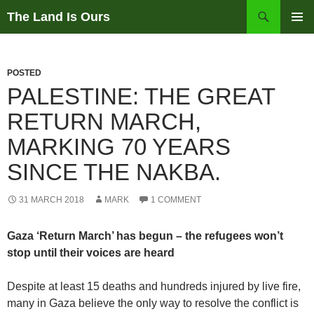
Skip
Search
The Land Is Ours
to
PRIMAR
content
MENU
POSTED
PALESTINE: THE GREAT
RETURN MARCH,
MARKING 70 YEARS
SINCE THE NAKBA.
31 MARCH 2018
MARK
1 COMMENT
Gaza ‘Return March’ has begun – the refugees won’t
stop until their voices are heard
Despite at least 15 deaths and hundreds injured by live fire,
many in Gaza believe the only way to resolve the conflict is