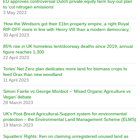
EU approves controversial Dutch private equity farm buy-out plan
to ‘cut nitrogen emissions’
3 May 2023
‘How the Windsors got their £1bn property empire, a right Royal
RIP-OFF more in line with Henry VIII than a modern democracy,’
30 April 2023
85% rise in UK homeless tent/doorway deaths since 2019, annual
figure reaches 1,300
22 April 2023
Tories’ Net Zero plan dedicates more land for biomass crops to
feed Drax than new woodland
11 April 2023
Simon Fairlie vs George Monbiot – ‘Mixed Organic Agriculture vs
Vegan’ debate
28 March 2023
UK’s Post-Brexit Agricultural-Support system for environmental
protection – the Environmental Land Management Scheme (ELMS)
19 March 2023
Squatters’ Rights: Ken on claiming unregistered unused land as