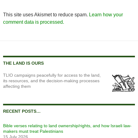
This site uses Akismet to reduce spam.
Learn how your
comment data is processed.
THE LAND IS OURS
TLIO campaigns peacefully for access to the land,
its resources, and the decision-making processes
affecting them
RECENT POSTS…
Bible verses relating to land ownership/rights, and how Israeli law-
makers must treat Palestinians
15 July 2026