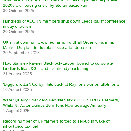
What are 1920s/30s ‘Plotlands’ and how might they help solve
2020s UK housing crisis, by Stefan Szczelkun
30 October 2025
Hundreds of ACORN members shut down Leeds bailiff conference
in day of action
20 October 2025
UK’s first community-owned farm, Fordhall Organic Farm nr.
Market Drayton, to double in size after donation
20 September 2025
How Starmer-Rayner Blackrock-Labour bowed to corporate
landlords like L&G – and it’s already backfiring
21 August 2025
‘Diggers letter’: Corbyn hits back at Rayner’s war on allotments
10 August 2025
Water Quality? Net Zero Fertiliser Tax Will DESTROY Farmers,
While NI Water Dumps 20m Tons Raw Sewage Annually
1 August 2025
Record number of UK farmers forced to sell-up in wake of
inheritance tax raid