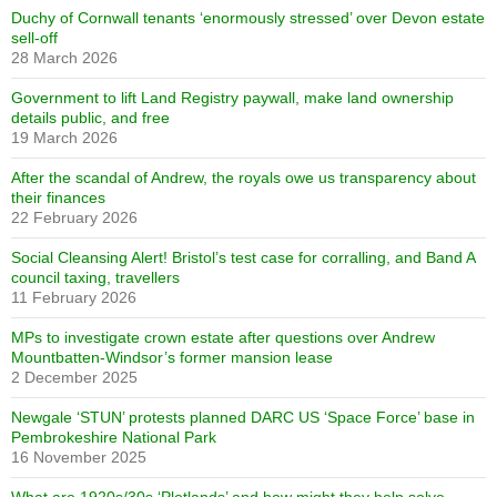
Duchy of Cornwall tenants ‘enormously stressed’ over Devon estate
sell-off
28 March 2026
Government to lift Land Registry paywall, make land ownership
details public, and free
19 March 2026
After the scandal of Andrew, the royals owe us transparency about
their finances
22 February 2026
Social Cleansing Alert! Bristol’s test case for corralling, and Band A
council taxing, travellers
11 February 2026
MPs to investigate crown estate after questions over Andrew
Mountbatten-Windsor’s former mansion lease
2 December 2025
Newgale ‘STUN’ protests planned DARC US ‘Space Force’ base in
Pembrokeshire National Park
16 November 2025