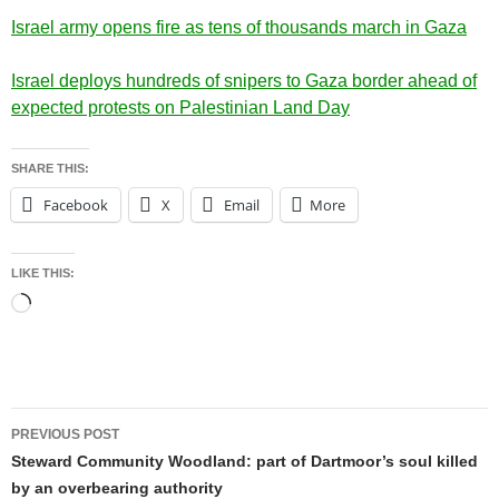
Israel army opens fire as tens of thousands march in Gaza
Israel deploys hundreds of snipers to Gaza border ahead of
expected protests on Palestinian Land Day
SHARE THIS:
Facebook
X
Email
More
LIKE THIS:
Loading…
Post
PREVIOUS POST
navigation
Steward Community Woodland: part of Dartmoor’s soul killed
by an overbearing authority