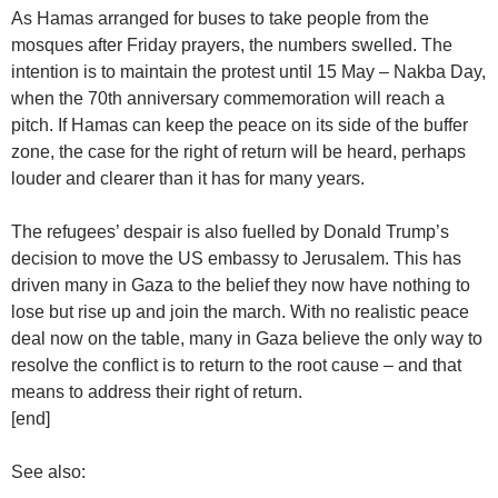
As Hamas arranged for buses to take people from the
mosques after Friday prayers, the numbers swelled. The
intention is to maintain the protest until 15 May – Nakba Day,
when the 70th anniversary commemoration will reach a
pitch. If Hamas can keep the peace on its side of the buffer
zone, the case for the right of return will be heard, perhaps
louder and clearer than it has for many years.
The refugees’ despair is also fuelled by Donald Trump’s
decision to move the US embassy to Jerusalem. This has
driven many in Gaza to the belief they now have nothing to
lose but rise up and join the march. With no realistic peace
deal now on the table, many in Gaza believe the only way to
resolve the conflict is to return to the root cause – and that
means to address their right of return.
[end]
See also: