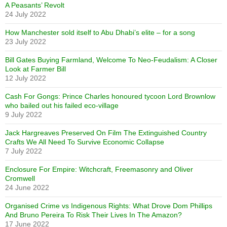
A Peasants’ Revolt
24 July 2022
How Manchester sold itself to Abu Dhabi’s elite – for a song
23 July 2022
Bill Gates Buying Farmland, Welcome To Neo-Feudalism: A Closer
Look at Farmer Bill
12 July 2022
Cash For Gongs: Prince Charles honoured tycoon Lord Brownlow
who bailed out his failed eco-village
9 July 2022
Jack Hargreaves Preserved On Film The Extinguished Country
Crafts We All Need To Survive Economic Collapse
7 July 2022
Enclosure For Empire: Witchcraft, Freemasonry and Oliver
Cromwell
24 June 2022
Organised Crime vs Indigenous Rights: What Drove Dom Phillips
And Bruno Pereira To Risk Their Lives In The Amazon?
17 June 2022