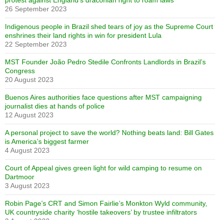
protest against England’s draconian right to roam laws
26 September 2023
Indigenous people in Brazil shed tears of joy as the Supreme Court
enshrines their land rights in win for president Lula
22 September 2023
MST Founder João Pedro Stedile Confronts Landlords in Brazil’s
Congress
20 August 2023
Buenos Aires authorities face questions after MST campaigning
journalist dies at hands of police
12 August 2023
A personal project to save the world? Nothing beats land: Bill Gates
is America’s biggest farmer
4 August 2023
Court of Appeal gives green light for wild camping to resume on
Dartmoor
3 August 2023
Robin Page’s CRT and Simon Fairlie’s Monkton Wyld community,
UK countryside charity ‘hostile takeovers’ by trustee infiltrators