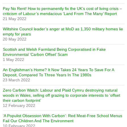
Pay No Rent! How to permanently fix the UK’s cost of living crisis –
criticism of Labour’s mendacious ‘Land From The Many’ Report
21 May 2022
Wiltshire Council leader’s anger at MoD as 1,350 military homes lie
empty for years
20 May 2022
Scottish and Welsh Farmland Being Corporatised in Fake
Environmental ‘Carbon Offset’ Scam
1 May 2022
An Englishman’s Home? It Now Takes 24 Years To Save For A
Deposit, Compared To Three Years In The 1980s
23 March 2022
Zero Carbon Watch: Labour and Plaid Cymru destroying natural
woods in Wales, selling off grazing to corporate interests to ‘offset
their carbon footprint’
12 February 2022
‘A Populist Obsession With Carbon’: Red Meat-Free School Menus
Fail Our Children And The Environment
10 February 2022