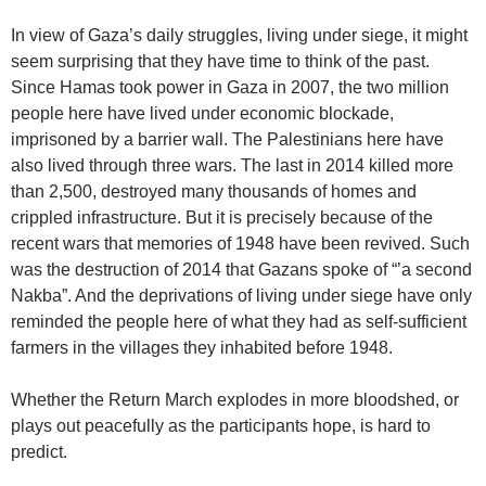
In view of Gaza’s daily struggles, living under siege, it might
seem surprising that they have time to think of the past.
Since Hamas took power in Gaza in 2007, the two million
people here have lived under economic blockade,
imprisoned by a barrier wall. The Palestinians here have
also lived through three wars. The last in 2014 killed more
than 2,500, destroyed many thousands of homes and
crippled infrastructure. But it is precisely because of the
recent wars that memories of 1948 have been revived. Such
was the destruction of 2014 that Gazans spoke of “’a second
Nakba”. And the deprivations of living under siege have only
reminded the people here of what they had as self-sufficient
farmers in the villages they inhabited before 1948.
Whether the Return March explodes in more bloodshed, or
plays out peacefully as the participants hope, is hard to
predict.