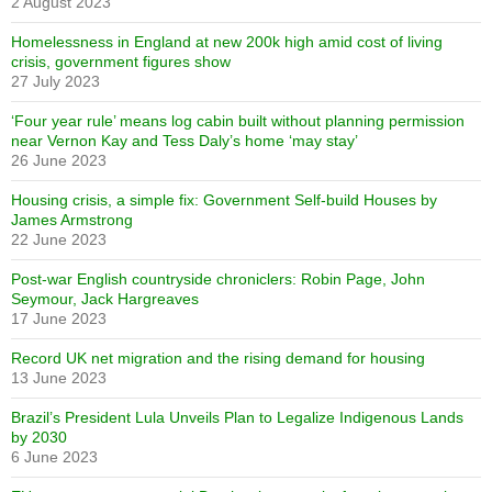
2 August 2023
Homelessness in England at new 200k high amid cost of living
crisis, government figures show
27 July 2023
‘Four year rule’ means log cabin built without planning permission
near Vernon Kay and Tess Daly’s home ‘may stay’
26 June 2023
Housing crisis, a simple fix: Government Self-build Houses by
James Armstrong
22 June 2023
Post-war English countryside chroniclers: Robin Page, John
Seymour, Jack Hargreaves
17 June 2023
Record UK net migration and the rising demand for housing
13 June 2023
Brazil’s President Lula Unveils Plan to Legalize Indigenous Lands
by 2030
6 June 2023