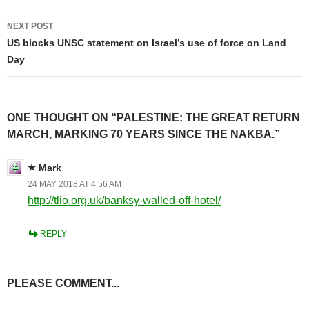
NEXT POST
US blocks UNSC statement on Israel’s use of force on Land
Day
ONE THOUGHT ON “PALESTINE: THE GREAT RETURN
MARCH, MARKING 70 YEARS SINCE THE NAKBA.”
Mark
24 MAY 2018 AT 4:56 AM
http://tlio.org.uk/banksy-walled-off-hotel/
REPLY
PLEASE COMMENT...