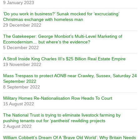
9 January 2023
‘Do you work in business?’ Sunak mocked for ‘excruciating’
Christmas exchange with homeless man
29 December 2022
The Gatekeeper: George Monbiot’s Multi-Level Marketing of
Ecomodernism… but where’s the evidence?
5 December 2022
A Stroll Inside King Charles III’s $25 Billion Real Estate Empire
19 November 2022
Mass Trespass to protect AONB near Crawley, Sussex, Saturday 24
September 2022
8 September 2022
Military Homes Re-Nationalisation Row Heads To Court
15 August 2022
The National Trust is trying to eliminate livestock farming by
pushing tenants out for ‘pantheist’ rewilding projects
2 August 2022
William Cobbett’s Dream Of A ‘Brave Old World’: Why Britain Needs