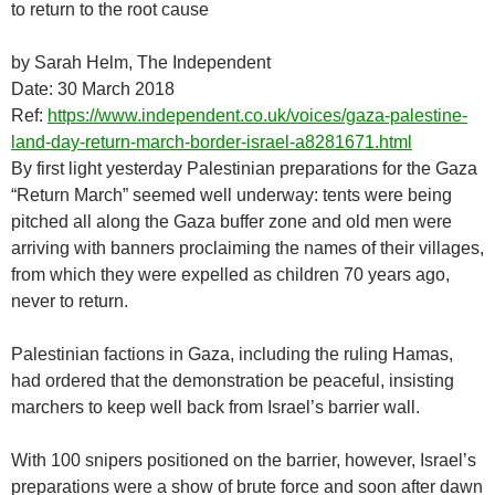
to return to the root cause
by Sarah Helm, The Independent
Date: 30 March 2018
Ref:
https://www.independent.co.uk/voices/gaza-palestine-
land-day-return-march-border-israel-a8281671.html
By first light yesterday Palestinian preparations for the Gaza
“Return March” seemed well underway: tents were being
pitched all along the Gaza buffer zone and old men were
arriving with banners proclaiming the names of their villages,
from which they were expelled as children 70 years ago,
never to return.
Palestinian factions in Gaza, including the ruling Hamas,
had ordered that the demonstration be peaceful, insisting
marchers to keep well back from Israel’s barrier wall.
With 100 snipers positioned on the barrier, however, Israel’s
preparations were a show of brute force and soon after dawn