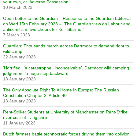
your own, or ‘Adverse Possession’
10 March 2023
Open Letter to the Guardian – Response to the Guardian Editorial
on Wed 15th February 2023 – “The Guardian view on Labour and
antisemitism: two cheers for Keir Starmer”
7 March 2023
Guardian: Thousands march across Dartmoor to demand right to
wild camp
22 January 2023
‘Horrified’, ‘a catastrophe’, inconceivable’. Dartmoor wild camping
judgement ‘a huge step backward’
18 January 2023
The Only Absolute Right To A Home In Europe: The Russian
Constitution Chapter 2, Article 40
13 January 2023
Rent-Strike: Students at University of Manchester on Rent-Strike
over cost-of-living crisis
11 January 2023
Dutch farmers battle technocratic forces driving them into oblivion