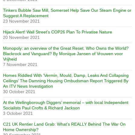
Tinkers Bubble Saw Mill, Somerset Help Save Our Steam Engine or
Suggest A Replacement
23 November 2021
Hijack Alert! Wall Street’s COP26 Plan To Privatise Nature
20 November 2021
Monopoly: an overview of the Great Reset. Who Owns the World?
Blackrock and Vanguard? By Monique Jansen of Vrouwen voor
Vrijheid
7 November 2021
Homes Riddled With ‘Vermin, Mould, Damp, Leaks And Collapsing
Ceilings’ The Damning Housing Ombudsman Report Triggered By
An ITV News Investigation
30 October 2021
At the Wellingborough Diggers’ memorial – with local Independent
Socialists Paul Crofts & Richard Jackson
3 October 2021
C21 UK Rentier Land Grab: What’s REALLY Behind The War On
Home Ownership?