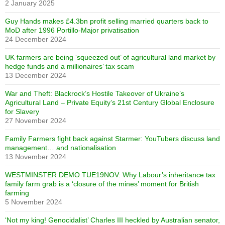
2 January 2025
Guy Hands makes £4.3bn profit selling married quarters back to
MoD after 1996 Portillo-Major privatisation
24 December 2024
UK farmers are being ‘squeezed out’ of agricultural land market by
hedge funds and a millionaires’ tax scam
13 December 2024
War and Theft: Blackrock’s Hostile Takeover of Ukraine’s
Agricultural Land – Private Equity’s 21st Century Global Enclosure
for Slavery
27 November 2024
Family Farmers fight back against Starmer: YouTubers discuss land
management… and nationalisation
13 November 2024
WESTMINSTER DEMO TUE19NOV: Why Labour’s inheritance tax
family farm grab is a ‘closure of the mines’ moment for British
farming
5 November 2024
‘Not my king! Genocidalist’ Charles III heckled by Australian senator,