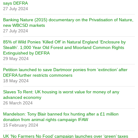
says DEFRA
27 July 2024
Banking Nature (2015) documentary on the Privatisation of Nature,
new WBCSD markets
27 July 2024
85% of Wild Ponies ‘Killed Off’ in Natural England ‘Enclosure by
Stealth’. 1,000 Year Old Forest and Moorland Common Rights
Extinguished by DEFRA
29 May 2024
Petition launched to save Dartmoor ponies from ‘extinction’ after
DEFRA further restricts commoners
18 May 2024
Slaves To Rent: UK housing is worst value for money of any
advanced economy
26 March 2024
Mandelson: Tony Blair banned fox hunting after a £1 million
donation from animal rights campaign IFAW
15 February 2024
UK ‘No Farmers No Food’ campaign launches over ‘green’ taxes