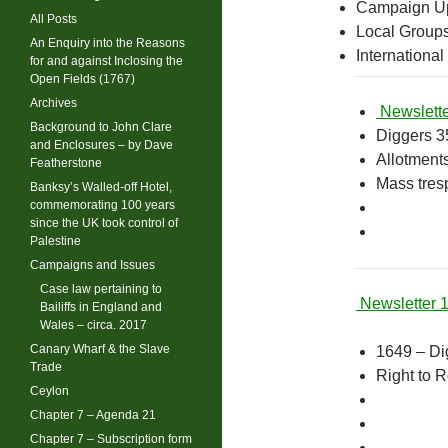
Campaign U
All Posts
Local Group
An Enquiry into the Reasons
International
for and against Inclosing the
Open Fields (1767)
Archives
Newslette
Background to John Clare
Diggers 3
and Enclosures – by Dave
Allotment
Featherstone
Mass tres
Banksy’s Walled-off Hotel,
commemorating 100 years
since the UK took control of
Palestine
Campaigns and Issues
Case law pertaining to
Newsletter 
Bailiffs in England and
Wales – circa. 2017
Canary Wharf & the Slave
1649 – Di
Trade
Right to 
Ceylon
Chapter 7 – Agenda 21
Chapter 7 – Subscription form