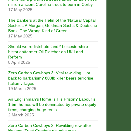
million ancient Carolina trees to burn in Corby
17 May 2025
The Bankers at the Helm of the ‘Natural Capital’
Sector: JP Morgan, Goldman Sachs & Deutsche
Bank. The Wrong Kind of Green
17 May 2025
Should we redistribute land? Leicestershire
historian/farmer Oli Fletcher on UK Land
Reform
8 April 2025
Zero Carbon Cowboys 3: Vital rewilding… or
back to barbarism? 800lb killer bears terrorise
Italian villages
19 March 2025
An Englishman’s Home Is His Prison? Labour’s
1.5m homes will be dominated by private equity
firms, charging huge rents
2 March 2025
Zero Carbon Cowboys 2: Rewilding row after
National Trust Cumbria ploughs over