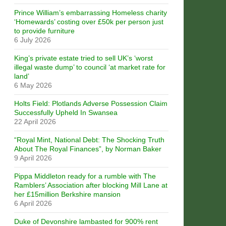
Prince William’s embarrassing Homeless charity
‘Homewards’ costing over £50k per person just
to provide furniture
6 July 2026
King’s private estate tried to sell UK’s ‘worst
illegal waste dump’ to council ‘at market rate for
land’
6 May 2026
Holts Field: Plotlands Adverse Possession Claim
Successfully Upheld In Swansea
22 April 2026
“Royal Mint, National Debt: The Shocking Truth
About The Royal Finances”, by Norman Baker
9 April 2026
Pippa Middleton ready for a rumble with The
Ramblers’ Association after blocking Mill Lane at
her £15million Berkshire mansion
6 April 2026
Duke of Devonshire lambasted for 900% rent