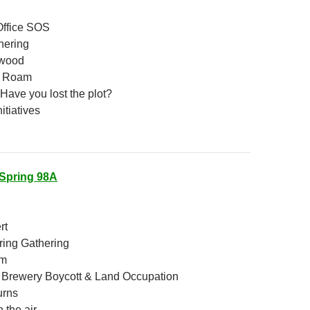
Office SOS
hering
wood
o Roam
Have you lost the plot?
itiatives
Spring 98A
rt
ring Gathering
am
 Brewery Boycott & Land Occupation
urns
 the air