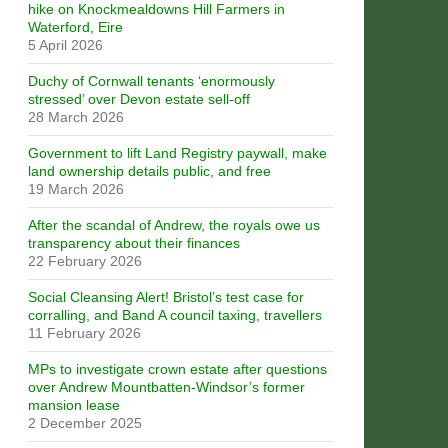
hike on Knockmealdowns Hill Farmers in
Waterford, Eire
5 April 2026
Duchy of Cornwall tenants ‘enormously
stressed’ over Devon estate sell-off
28 March 2026
Government to lift Land Registry paywall, make
land ownership details public, and free
19 March 2026
After the scandal of Andrew, the royals owe us
transparency about their finances
22 February 2026
Social Cleansing Alert! Bristol’s test case for
corralling, and Band A council taxing, travellers
11 February 2026
MPs to investigate crown estate after questions
over Andrew Mountbatten-Windsor’s former
mansion lease
2 December 2025