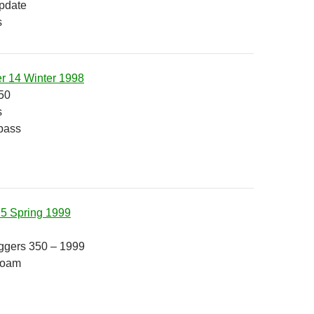
pdate
s
r 14 Winter 1998
50
s
pass
15 Spring 1999
ggers 350 – 1999
Roam