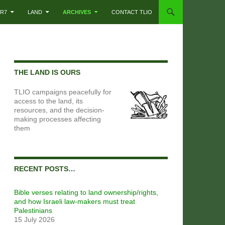
R7
LAND
ARCHIVES
CONTACT TLIO
THE LAND IS OURS
TLIO campaigns peacefully for
access to the land, its
resources, and the decision-
making processes affecting
them
RECENT POSTS…
Bible verses relating to land ownership/rights,
and how Israeli law-makers must treat
Palestinians
15 July 2026