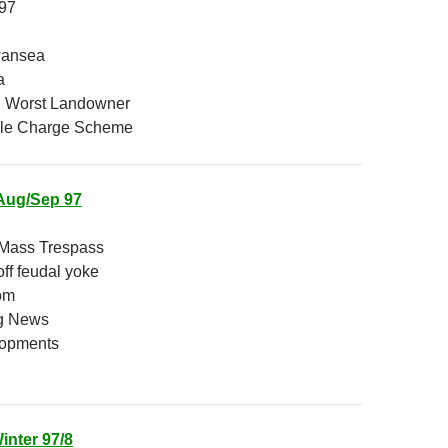
997
wansea
a
 Worst Landowner
le Charge Scheme
Aug/Sep 97
 Mass Trespass
ff feudal yoke
om
g News
lopments
inter 97/8