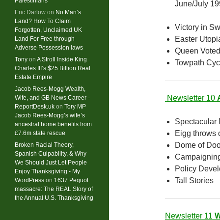
Palestinians
June/July 1
Eric Darlow
on
No Man’s
Land? How To Claim
Victory in S
Forgotten, Unclaimed UK
Easter Utopi
Land For Free through
Adverse Possession laws
Queen Voted
Tony
on
A Stroll Inside King
Towpath Cyc
Charles III’s $25 Billion Real
Estate Empire
Jacob Rees-Mogg Wealth,
Newsletter 10
Wife, and GB News Career -
ReportDesk.uk
on
Tory MP
Jacob Rees-Mogg’s wife’s
Spectacular
ancestral home benefits from
Eigg throws o
£7.6m state rescue
Dome of Do
Broken Racial Theory,
Spanish Culpability, & Why
Campaignin
We Should Just Let People
Policy Deve
Enjoy Thanksgiving - My
Tall Stories
WordPress
on
1637 Pequot
massacre: ​The REAL Story of
the Annual U.S. Thanksgiving
Newsletter 11
W