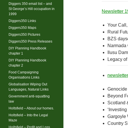
Diggers 350 email list – and
St George’s Hill occupation in
Newsletter 1
1999
Diggers350 Links
Your Call,
Diggers350 Maps
Rural Fut
Diggers350 Pictures
BZS daysc
Diggers350 Press Releases
Narmada 
DIY Planning Handbook
Ilusu Da
chapter 1
Legacy of
DIY Planning Handbook
chapter 2
Food Campaigning
newslette
Organisations Links
Globalisation Wiping Out
Genocide 
Languages, Natural Links
Beyond F
Government anti-squatting
law
Scotland &
Holtsfield – About our homes.
‘Investing
Holtsfield – Into the Legal
Gargoyle 
Maze
Country St
Holtsfield – Profit and Loss