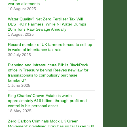
war on allotments
10 August 2025
Water Quality? Net Zero Fertiliser Tax Will
DESTROY Farmers, While NI Water Dumps
20m Tons Raw Sewage Annually
1 August 2025
Record number of UK farmers forced to sell-up
in wake of inheritance tax raid
30 July 2025
Planning and Infrastructure Bill: Is BlackRock
office in Treasury behind Reeves new law for
transnationals to compulsory purchase
farmland?
1 June 2025
King Charles’ Crown Estate is worth
approximately £16 billion, through profit and
control is his personal asset
18 May 2025
Zero Carbon Criminals Mock UK Green
Movement: privatised Drax has so far taken 300