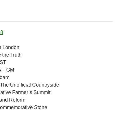
18
n London
the Truth
MST
es – GM
Roam
 The Unofficial Countryside
native Farmer’s Summit
Land Reform
Commemorative Stone