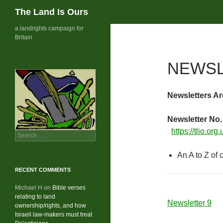
Search
The Land Is Ours
Skip
a landrights campaign for
Britain
to
content
NEWSL
Newsletters Ar
Newsletter No.
https://tlio.org
Search
for:
An A to Z of
RECENT COMMENTS
Michael H
on
Bible verses
relating to land
Newsletter 9
ownership/rights, and how
Israeli law-makers must treat