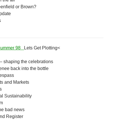
enfield or Brown?
pdate
s
 Summer 98
Lets Get Plotting<
– shaping the celebrations
enee back into the bottle
respass
s and Markets
s
l Sustainability
am
the bad news
d Register