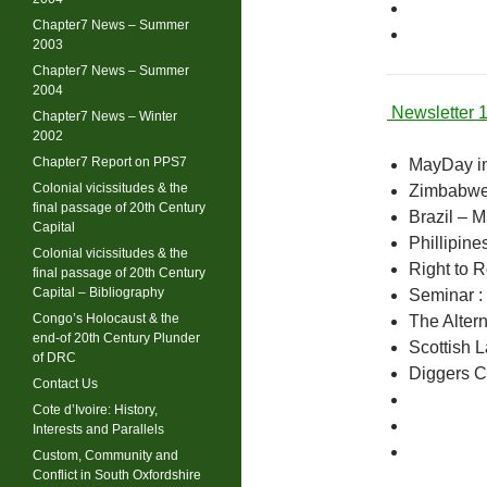
Chapter7 News – Summer
2003
Chapter7 News – Summer
2004
Newsletter 
Chapter7 News – Winter
2002
Chapter7 Report on PPS7
MayDay i
Colonial vicissitudes & the
Zimbabwe 
final passage of 20th Century
Brazil – 
Capital
Phillipin
Colonial vicissitudes & the
Right to 
final passage of 20th Century
Capital – Bibliography
Seminar :
Congo’s Holocaust & the
The Alter
end-of 20th Century Plunder
Scottish 
of DRC
Diggers 
Contact Us
Cote d’Ivoire: History,
Interests and Parallels
Custom, Community and
Conflict in South Oxfordshire