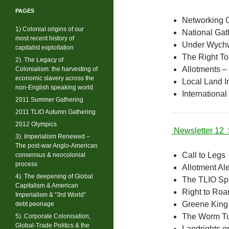
PAGES
Networking 
1) Colonial origins of our
National Gat
most recent history of
Under Wych
capitalist exploitation
The Right T
2). The Legacy of
Allotments – 
Colonialism: the harvesting of
economic slavery across the
Local Land In
non-English speaking world
International
2011 Summer Gathering
2011 TLIO Autumn Gathering
2012 Olympics
Newsletter 12
3). Imperialism Renewed –
The post-war Anglo-American
Call to Legs
consensus & neocolonial
process
Allotment Ale
4). The deepening of Global
The TLIO Sp
Capitalism & American
Right to Ro
Imperialism & “3rd World”
Greene King
debt peonage
The Worm T
5). Corporate Colonisation,
Global-Trade Politics & the
Landrights on