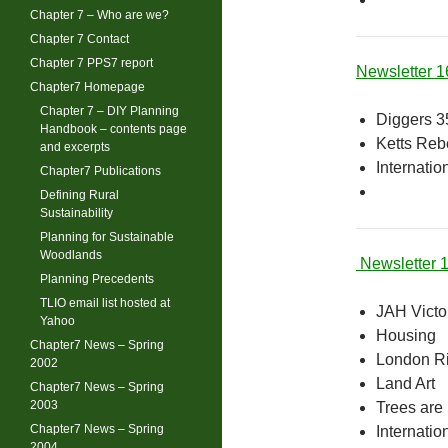
Chapter 7 – Who are we?
Chapter 7 Contact
Chapter 7 PPS7 report
Newsletter 
Chapter7 Homepage
Chapter 7 – DIY Planning
Diggers 3
Handbook – contents page
Ketts Rebe
and excerpts
Internatio
Chapter7 Publications
Defining Rural
Sustainability
Planning for Sustainable
Woodlands
Newsletter 
Planning Precedents
TLIO email list hosted at
JAH Victor
Yahoo
Housing
Chapter7 News – Spring
London Ri
2002
Land Art
Chapter7 News – Spring
2003
Trees are
Chapter7 News – Spring
Internatio
2004