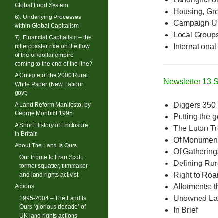
Global Food System
Housing, Gre
6). Underlying Processes
Campaign U
within Global Capitalism
Local Group
7). Financial Capitalism – the
International
rollercoaster ride on the flow
of the oil/dollar empire
coming to the end of the line?
A Critique of the 2000 Rural
Newsletter 13
White Paper (New Labour
govt)
Diggers 350 
A Land Reform Manifesto, by
George Monbiot 1995
Putting the g
A Short History of Enclosure
The Luton T
in Britain
Of Monument
About The Land Is Ours
Of Gathering
Our tribute to Fran Scott:
Defining Rura
former squatter, filmmaker
Right to Ro
and land rights activist
Allotments: 
Actions
Unowned Lan
1995-2004 – The Land Is
Ours ‘glorious decade’ of
In Brief
UK land rights actions