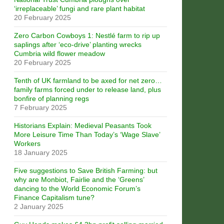
‘irreplaceable’ fungi and rare plant habitat
20 February 2025
Zero Carbon Cowboys 1: Nestlé farm to rip up
saplings after ‘eco-drive’ planting wrecks
Cumbria wild flower meadow
20 February 2025
Tenth of UK farmland to be axed for net zero…
family farms forced under to release land, plus
bonfire of planning regs
7 February 2025
Historians Explain: Medieval Peasants Took
More Leisure Time Than Today’s ‘Wage Slave’
Workers
18 January 2025
Five suggestions to Save British Farming: but
why are Monbiot, Fairlie and the ‘Greens’
dancing to the World Economic Forum’s
Finance Capitalism tune?
2 January 2025