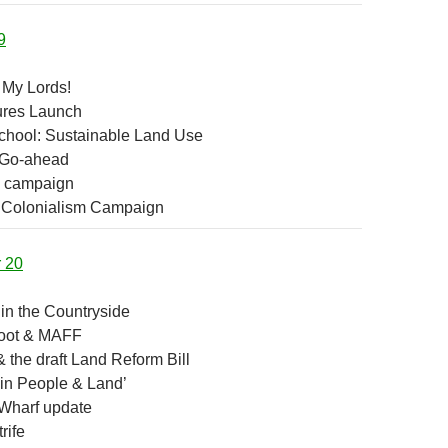
9
 My Lords!
ures Launch
hool: Sustainable Land Use
Go-ahead
m campaign
 Colonialism Campaign
r 20
in the Countryside
oot & MAFF
 the draft Land Reform Bill
 in People & Land’
Wharf update
rife