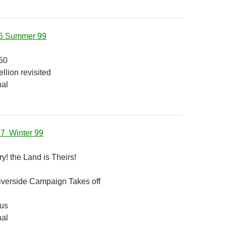
16 Summer 99
50
llion revisited
nal
17 Winter 99
y! the Land is Theirs!
verside Campaign Takes off
 us
nal