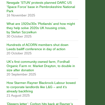
Newgale ‘STUN’ protests planned DARC US
‘Space Force’ base in Pembrokeshire National
Park
16 November 2025
What are 1920s/30s ‘Plotlands’ and how might
they help solve 2020s UK housing crisis,
by Stefan Szczelkun
30 October 2025
Hundreds of ACORN members shut down
Leeds bailiff conference in day of action
20 October 2025
UK’s first community-owned farm, Fordhall
Organic Farm nr. Market Drayton, to double in
size after donation
20 September 2025
How Starmer-Rayner Blackrock-Labour bowed
to corporate landlords like L&G – and it’s
already backfiring
21 August 2025
‘Diggers letter’: Corbyn hits back at Rayner’s