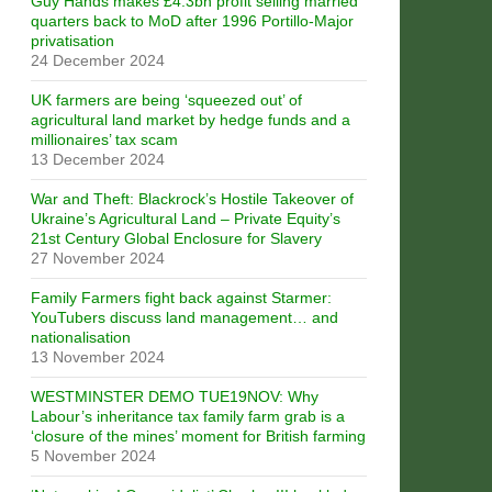
Guy Hands makes £4.3bn profit selling married
quarters back to MoD after 1996 Portillo-Major
privatisation
24 December 2024
UK farmers are being ‘squeezed out’ of
agricultural land market by hedge funds and a
millionaires’ tax scam
13 December 2024
War and Theft: Blackrock’s Hostile Takeover of
Ukraine’s Agricultural Land – Private Equity’s
21st Century Global Enclosure for Slavery
27 November 2024
Family Farmers fight back against Starmer:
YouTubers discuss land management… and
nationalisation
13 November 2024
WESTMINSTER DEMO TUE19NOV: Why
Labour’s inheritance tax family farm grab is a
‘closure of the mines’ moment for British farming
5 November 2024