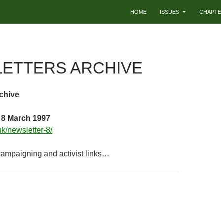
HOME
ISSUES
CHAPTE
ETTERS ARCHIVE
chive
 8 March 1997
.uk/newsletter-8/
 campaigning and activist links…